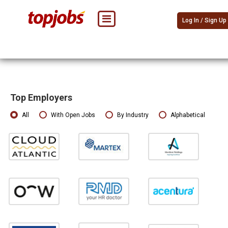
Log In / Sign Up
Top Employers
All
With Open Jobs
By Industry
Alphabetical