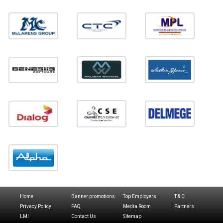
Home
Banner promotions
Top Employers
T & C
Privacy Policy
FAQ
Media Room
Partners
LMI
Contact Us
Sitemap