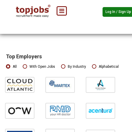
Log In / Sign Up
Top Employers
All
With Open Jobs
By Industry
Alphabetical