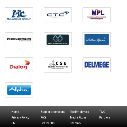
Home
Banner promotions
Top Employers
T & C
Privacy Policy
FAQ
Media Room
Partners
LMI
Contact Us
Sitemap