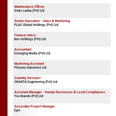
Maintenance Officer
Switz Lanka (Pvt) Ltd
Senior Executive - Sales & Marketing
PLAC Global Holdings (Pvt) Ltd
Finance Intern
Ben Holdings (Pvt) Ltd
Accountant
Emerging Media (Pvt) Ltd
Marketing Assistant
Phoenix Industries Ltd
Quantity Surveyor
OKANTA Engineering (Pvt) Ltd
Assistant Manager - Human Resources & Local Compliances
Yoo Brands (Pvt) Ltd
Associate Project Manager
Epic