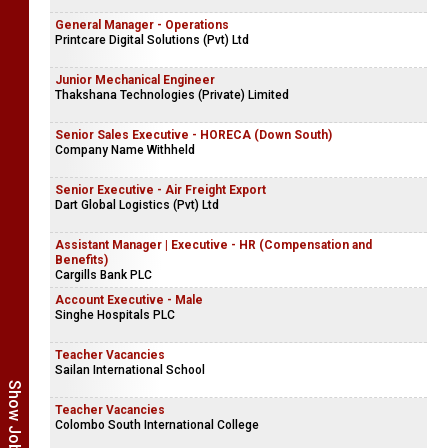
General Manager - Operations
Printcare Digital Solutions (Pvt) Ltd
Junior Mechanical Engineer
Thakshana Technologies (Private) Limited
Senior Sales Executive - HORECA (Down South)
Company Name Withheld
Senior Executive - Air Freight Export
Dart Global Logistics (Pvt) Ltd
Assistant Manager | Executive - HR (Compensation and
Benefits)
Cargills Bank PLC
Account Executive - Male
Singhe Hospitals PLC
Teacher Vacancies
Sailan International School
Teacher Vacancies
Colombo South International College