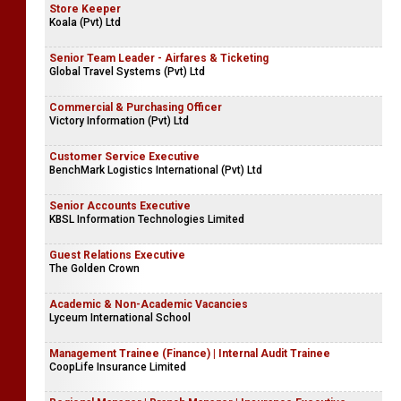
Store Keeper
Koala (Pvt) Ltd
Senior Team Leader - Airfares & Ticketing
Global Travel Systems (Pvt) Ltd
Commercial & Purchasing Officer
Victory Information (Pvt) Ltd
Customer Service Executive
BenchMark Logistics International (Pvt) Ltd
Senior Accounts Executive
KBSL Information Technologies Limited
Guest Relations Executive
The Golden Crown
Academic & Non-Academic Vacancies
Lyceum International School
Management Trainee (Finance) | Internal Audit Trainee
CoopLife Insurance Limited