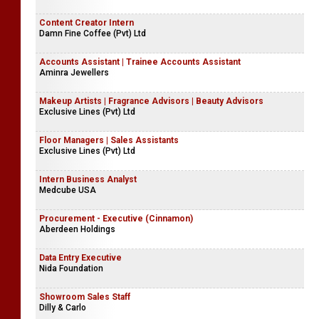
Content Creator Intern
Damn Fine Coffee (Pvt) Ltd
Accounts Assistant | Trainee Accounts Assistant
Aminra Jewellers
Makeup Artists | Fragrance Advisors | Beauty Advisors
Exclusive Lines (Pvt) Ltd
Floor Managers | Sales Assistants
Exclusive Lines (Pvt) Ltd
Intern Business Analyst
Medcube USA
Procurement - Executive (Cinnamon)
Aberdeen Holdings
Data Entry Executive
Nida Foundation
Showroom Sales Staff
Dilly & Carlo