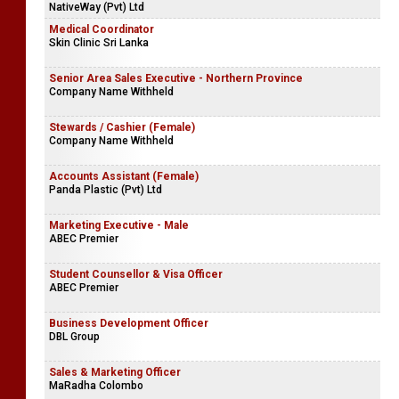
NativeWay (Pvt) Ltd
Medical Coordinator
Skin Clinic Sri Lanka
Senior Area Sales Executive - Northern Province
Company Name Withheld
Stewards / Cashier (Female)
Company Name Withheld
Accounts Assistant (Female)
Panda Plastic (Pvt) Ltd
Marketing Executive - Male
ABEC Premier
Student Counsellor & Visa Officer
ABEC Premier
Business Development Officer
DBL Group
Sales & Marketing Officer
MaRadha Colombo