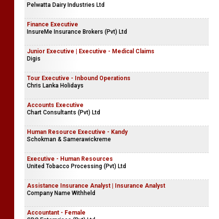
Pelwatta Dairy Industries Ltd
Finance Executive
InsureMe Insurance Brokers (Pvt) Ltd
Junior Executive | Executive - Medical Claims
Digis
Tour Executive - Inbound Operations
Chris Lanka Holidays
Accounts Executive
Chart Consultants (Pvt) Ltd
Human Resource Executive - Kandy
Schokman & Samerawickreme
Executive - Human Resources
United Tobacco Processing (Pvt) Ltd
Assistance Insurance Analyst | Insurance Analyst
Company Name Withheld
Accountant - Female