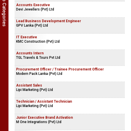
Show Job Categories
Accounts Executive
Devi Jewellers (Pvt) Ltd
Lead Business Development Engineer
GPV Lanka (Pvt) Ltd
IT Executive
KMC Construction (Pvt) Ltd
Accounts Intern
TGL Travels & Tours Pvt Ltd
Procurement Officer / Trainee Procurement Officer
Modern Pack Lanka (Pvt) Ltd
Assistant Sales
Lipi Marketing (Pvt) Ltd
Technician / Assistant Technician
Lipi Marketing (Pvt) Ltd
Junior Executive Brand Activation
M One Integrations (Pvt) Ltd