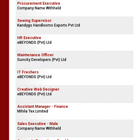
Procurement Executive
Company Name Withheld
Sewing Supervisor
Kandygs Handlooms Exports Pvt Ltd
HR Executive
eBEYONDS (Pvt) Ltd
Maintenance Officer
Suncity Developers (Pvt) Ltd
IT Freshers
eBEYONDS (Pvt) Ltd
Creative Web Designer
eBEYONDS (Pvt) Ltd
Assistant Manager - Finance
Mihila Tex Limited
Sales Executive - Male
Company Name Withheld