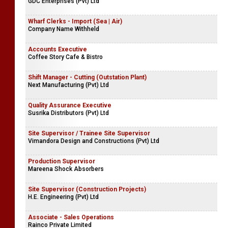
GDC Enterprises (Pvt) Ltd
Wharf Clerks - Import (Sea | Air)
Company Name Withheld
Accounts Executive
Coffee Story Cafe & Bistro
Shift Manager - Cutting (Outstation Plant)
Next Manufacturing (Pvt) Ltd
Quality Assurance Executive
Susrika Distributors (Pvt) Ltd
Site Supervisor / Trainee Site Supervisor
Vimandora Design and Constructions (Pvt) Ltd
Production Supervisor
Mareena Shock Absorbers
Site Supervisor (Construction Projects)
H.E. Engineering (Pvt) Ltd
Associate - Sales Operations
Rainco Private Limited