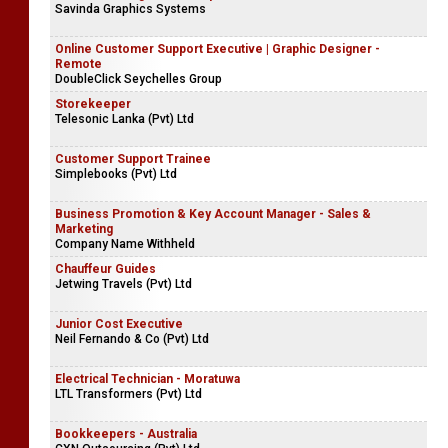
Savinda Graphics Systems
Online Customer Support Executive | Graphic Designer -
Remote
DoubleClick Seychelles Group
Storekeeper
Telesonic Lanka (Pvt) Ltd
Customer Support Trainee
Simplebooks (Pvt) Ltd
Business Promotion & Key Account Manager - Sales &
Marketing
Company Name Withheld
Chauffeur Guides
Jetwing Travels (Pvt) Ltd
Junior Cost Executive
Neil Fernando & Co (Pvt) Ltd
Electrical Technician - Moratuwa
LTL Transformers (Pvt) Ltd
Bookkeepers - Australia