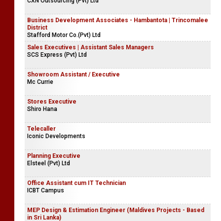
CXN Outsourcing (Pvt) Ltd
Business Development Associates - Hambantota | Trincomalee
District
Stafford Motor Co.(Pvt) Ltd
Sales Executives | Assistant Sales Managers
SCS Express (Pvt) Ltd
Showroom Assistant / Executive
Mc Currie
Stores Executive
Shiro Hana
Telecaller
Iconic Developments
Planning Executive
Elsteel (Pvt) Ltd
Office Assistant cum IT Technician
ICBT Campus
MEP Design & Estimation Engineer (Maldives Projects - Based
in Sri Lanka)