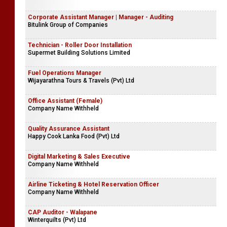
Corporate Assistant Manager | Manager - Auditing
Bitulink Group of Companies
Technician - Roller Door Installation
Supermet Building Solutions Limited
Fuel Operations Manager
Wijayarathna Tours & Travels (Pvt) Ltd
Office Assistant (Female)
Company Name Withheld
Quality Assurance Assistant
Happy Cook Lanka Food (Pvt) Ltd
Digital Marketing & Sales Executive
Company Name Withheld
Airline Ticketing & Hotel Reservation Officer
Company Name Withheld
CAP Auditor - Walapane
Winterquilts (Pvt) Ltd