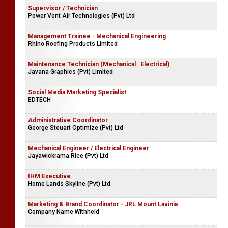
Supervisor / Technician
Power Vent Air Technologies (Pvt) Ltd
Management Trainee - Mechanical Engineering
Rhino Roofing Products Limited
Maintenance Technician (Mechanical | Electrical)
Javana Graphics (Pvt) Limited
Social Media Marketing Specialist
EDTECH
Administrative Coordinator
George Steuart Optimize (Pvt) Ltd
Mechanical Engineer / Electrical Engineer
Jayawickrama Rice (Pvt) Ltd
IHM Executive
Home Lands Skyline (Pvt) Ltd
Marketing & Brand Coordinator - JRL Mount Lavinia
Company Name Withheld