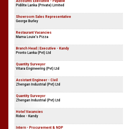
Accounts Executive - Payable
Pidilite Lanka (Private) Limited
Showroom Sales Representative
George Burley
Restaurant Vacancies
Mama Louie's Pizza
Branch Head | Executive - Kandy
Pronto Lanka (Pvt) Ltd
Quantity Surveyor
Vitara Engineering (Pvt) Ltd
Assistant Engineer - Civil
Zhengan Industrial (Pvt) Ltd
Quantity Surveyor
Zhengan Industrial (Pvt) Ltd
Hotel Vacancies
Ridee - Kandy
Intern - Procurement & NDP