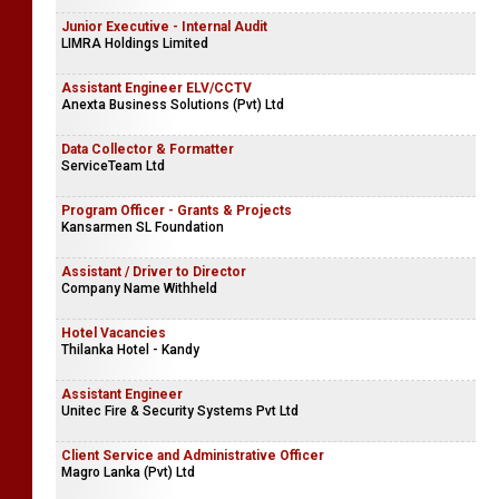
Junior Executive - Internal Audit
LIMRA Holdings Limited
Assistant Engineer ELV/CCTV
Anexta Business Solutions (Pvt) Ltd
Data Collector & Formatter
ServiceTeam Ltd
Program Officer - Grants & Projects
Kansarmen SL Foundation
Assistant / Driver to Director
Company Name Withheld
Hotel Vacancies
Thilanka Hotel - Kandy
Assistant Engineer
Unitec Fire & Security Systems Pvt Ltd
Client Service and Administrative Officer
Magro Lanka (Pvt) Ltd