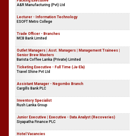
Packing Executive
A&R Manufacturing (Pvt) Ltd
Lecturer - Information Technology
ESOFT Metro College
Trade Officer - Branches
MCB Bank Limited
Outlet Managers | Asst. Managers | Management Trainees |
Senior Brew Masters
Barista Coffee Lanka (Private) Limited
Ticketing Executive - Full Time (Ja-Ela)
Travel Shine Pvt Ltd
Assistant Manager - Negombo Branch
Cargills Bank PLC
Inventory Specialist
Rush Lanka Group
Junior Executive | Executive - Data Analyst (Recoveries)
Siyapatha Finance PLC
Hotel Vacancies