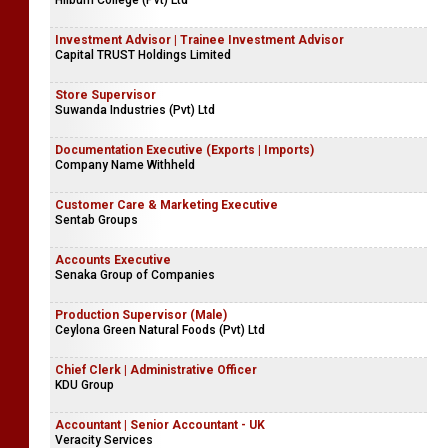
Hilburn College (Pvt) Ltd
Investment Advisor | Trainee Investment Advisor
Capital TRUST Holdings Limited
Store Supervisor
Suwanda Industries (Pvt) Ltd
Documentation Executive (Exports | Imports)
Company Name Withheld
Customer Care & Marketing Executive
Sentab Groups
Accounts Executive
Senaka Group of Companies
Production Supervisor (Male)
Ceylona Green Natural Foods (Pvt) Ltd
Chief Clerk | Administrative Officer
KDU Group
Accountant | Senior Accountant - UK
Veracity Services