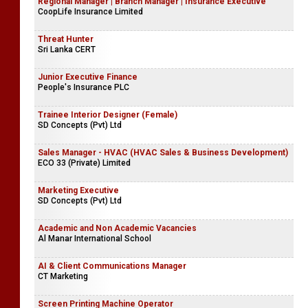
Regional Manager | Branch Manager | Insurance Executive
CoopLife Insurance Limited
Threat Hunter
Sri Lanka CERT
Junior Executive Finance
People's Insurance PLC
Trainee Interior Designer (Female)
SD Concepts (Pvt) Ltd
Sales Manager - HVAC (HVAC Sales & Business Development)
ECO 33 (Private) Limited
Marketing Executive
SD Concepts (Pvt) Ltd
Academic and Non Academic Vacancies
Al Manar International School
AI & Client Communications Manager
CT Marketing
Screen Printing Machine Operator