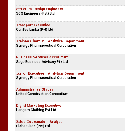
Structural Design Engineers
SCG Engineers (Pvt) Ltd
Transport Executive
CanTec Lanka (Pvt) Ltd
Trainee Chemist - Analytical Department
Synergy Pharmaceutical Corporation
Business Services Accountant
Sage Business Advisory Pty Ltd
Junior Executive - Analytical Department
Synergy Pharmaceutical Corporation
Administrative Officer
United Construction Consortium
Digital Marketing Executive
Hangers Clothing Pvt Ltd
Sales Coordinator | Analyst
Globe Glass (Pvt) Ltd