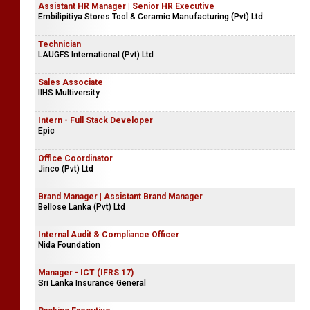
Assistant HR Manager | Senior HR Executive
Embilipitiya Stores Tool & Ceramic Manufacturing (Pvt) Ltd
Technician
LAUGFS International (Pvt) Ltd
Sales Associate
IIHS Multiversity
Intern - Full Stack Developer
Epic
Office Coordinator
Jinco (Pvt) Ltd
Brand Manager | Assistant Brand Manager
Bellose Lanka (Pvt) Ltd
Internal Audit & Compliance Officer
Nida Foundation
Manager - ICT (IFRS 17)
Sri Lanka Insurance General