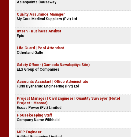
Asianpaints Causeway
Quality Assurance Manager
My Care Medical Suppliers (Pvt) Ltd
Intern - Business Analyst
Epic
Life Guard | Pool Attendant
Otherland Galle
Safety Officer (Gampola Nawalapitiya Site)
ELS Group of Companies
Accounts Assistant | Office Administrator
Furni Dyanamic Engineering (Pvt) Ltd
Project Manager | Civil Engineer | Quantity Surveyor (Hotel
Project - Mannar)
Escas Power (Pvt) Limited
Housekeeping Staff
Company Name Withheld
MEP Engineer
Vallibel Enginering Limited