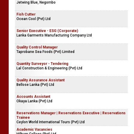
Jetwing Blue, Negombo
Fish Cutter
Ocean Cool (Pvt) Ltd
Senior Executive - ESG (Corporate)
Lanka Garments Manufacturing Company Ltd
Quality Control Manager
Taprobane Sea Foods (Pvt) Limited
Quantity Surveyor - Tendering
Lal Construction & Engineering (Pvt) Ltd
Quality Assurance Assistant
Bellose Lanka (Pvt) Ltd
Accounts Assistant
Okaya Lanka (Pvt) Ltd
Reservations Manager | Reservations Executive | Reservations
Trainee
Ceylon World International Tours (Pvt) Ltd
Academic Vacancies