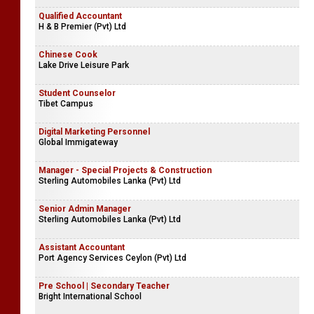
Qualified Accountant
H & B Premier (Pvt) Ltd
Chinese Cook
Lake Drive Leisure Park
Student Counselor
Tibet Campus
Digital Marketing Personnel
Global Immigateway
Manager - Special Projects & Construction
Sterling Automobiles Lanka (Pvt) Ltd
Senior Admin Manager
Sterling Automobiles Lanka (Pvt) Ltd
Assistant Accountant
Port Agency Services Ceylon (Pvt) Ltd
Pre School | Secondary Teacher
Bright International School