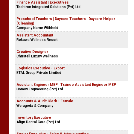
Finance Assistant | Executives
Techtron Integrated Solutions (Pvt) Ltd
Preschool Teachers | Daycare Teachers | Daycare Helper
(Cleaning)
Company Name Withheld
Assistant Accountant
Rekawa Wellness Resort
Creative Designer
Christell Luxury Wellness
Logistics Executive - Export
ETAL Group Private Limited
Assistant Engineer MEP | Trainee Assistant Engineer MEP
Honovi Engineering (Pvt) Ltd
Accounts & Audit Clerk - Female
Weragoda & Company
Inventory Executive
Align Dental Care (Pvt) Ltd