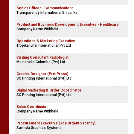
Senior Officer - Communications
Transparency International Sri Lanka
Product and Business Development Executive - Healthcare
Company Name Withheld
Operations & Marketing Executive
Tropikal Life International Pvt Ltd
Visiting Consultant Radiologist
Medicheks Colombo (Pvt) Ltd
Graphic Designer (Pre-Press)
SC Printing International (Pvt) Ltd
Digital Marketing & Order Coordinator
SC Printing International (Pvt) Ltd
Sales Coordinator
Company Name Withheld
Procurement Executive (Top Urgent Vacancy)
Savinda Graphics Systems