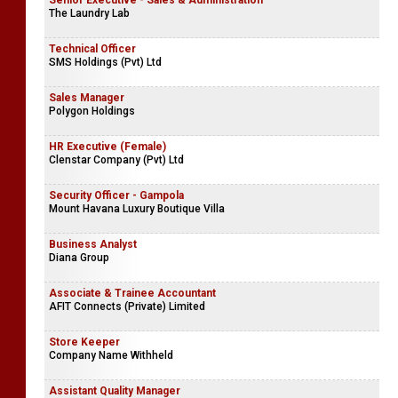
Senior Executive - Sales & Administration
The Laundry Lab
Technical Officer
SMS Holdings (Pvt) Ltd
Sales Manager
Polygon Holdings
HR Executive (Female)
Clenstar Company (Pvt) Ltd
Security Officer - Gampola
Mount Havana Luxury Boutique Villa
Business Analyst
Diana Group
Associate & Trainee Accountant
AFIT Connects (Private) Limited
Store Keeper
Company Name Withheld
Assistant Quality Manager