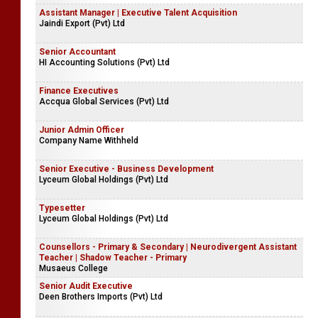
Assistant Manager | Executive Talent Acquisition
Jaindi Export (Pvt) Ltd
Senior Accountant
HI Accounting Solutions (Pvt) Ltd
Finance Executives
Accqua Global Services (Pvt) Ltd
Junior Admin Officer
Company Name Withheld
Senior Executive - Business Development
Lyceum Global Holdings (Pvt) Ltd
Typesetter
Lyceum Global Holdings (Pvt) Ltd
Counsellors - Primary & Secondary | Neurodivergent Assistant
Teacher | Shadow Teacher - Primary
Musaeus College
Senior Audit Executive
Deen Brothers Imports (Pvt) Ltd