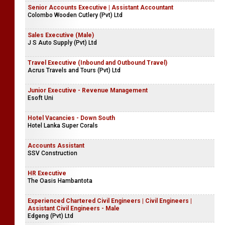
Senior Accounts Executive | Assistant Accountant
Colombo Wooden Cutlery (Pvt) Ltd
Sales Executive (Male)
J S Auto Supply (Pvt) Ltd
Travel Executive (Inbound and Outbound Travel)
Acrus Travels and Tours (Pvt) Ltd
Junior Executive - Revenue Management
Esoft Uni
Hotel Vacancies - Down South
Hotel Lanka Super Corals
Accounts Assistant
SSV Construction
HR Executive
The Oasis Hambantota
Experienced Chartered Civil Engineers | Civil Engineers |
Assistant Civil Engineers - Male
Edgeng (Pvt) Ltd