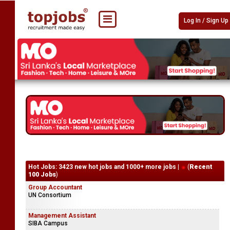
Log In / Sign Up
Hot Jobs: 3423 new hot jobs and 1000+ more jobs |
(
Recent
100 Jobs
)
Group Accountant
UN Consortium
Management Assistant
SIBA Campus