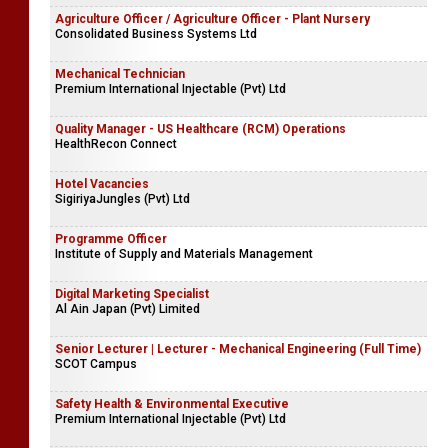
Agriculture Officer / Agriculture Officer - Plant Nursery
Consolidated Business Systems Ltd
Mechanical Technician
Premium International Injectable (Pvt) Ltd
Quality Manager - US Healthcare (RCM) Operations
HealthRecon Connect
Hotel Vacancies
SigiriyaJungles (Pvt) Ltd
Programme Officer
Institute of Supply and Materials Management
Digital Marketing Specialist
Al Ain Japan (Pvt) Limited
Senior Lecturer | Lecturer - Mechanical Engineering (Full Time)
SCOT Campus
Safety Health & Environmental Executive
Premium International Injectable (Pvt) Ltd