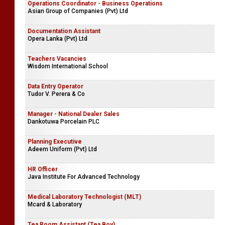
Operations Coordinator - Business Operations
Asian Group of Companies (Pvt) Ltd
Documentation Assistant
Opera Lanka (Pvt) Ltd
Teachers Vacancies
Wisdom International School
Data Entry Operator
Tudor V. Perera & Co
Manager - National Dealer Sales
Dankotuwa Porcelain PLC
Planning Executive
Adeem Uniform (Pvt) Ltd
HR Officer
Java Institute For Advanced Technology
Medical Laboratory Technologist (MLT)
Mcard & Laboratory
Tea Room Assistant (Tea Boy)