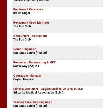
Restaurant Vacancies
Brown Sugar
Restaurant Crew Member
The Bun Club
Accountant - Restaurant
The Bun Club
Senior Engineer
Cap Snap Lanka (Pvt) Ltd
Recruiter - Engineering & MEP
NativeWay (Pvt) Ltd
Operations Manager
Ceylon Hospital
Editorial Assistant - Ceylon Medical Journal (CMJ)
Sri Lanka Medical Association (SLMA)
Trainee Executive Engineer
Cap Snap Lanka (Pvt) Ltd