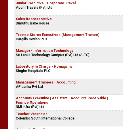
Junior Executive - Corporate Travel
Acorn Travels (Pvt) Ltd
Sales Representative
Dimuthu Bake House
Trainee Stores Executives (Management Trainee)
Cargills Ceylon PLC
Manager - Information Technology
Sri Lanka Technology Campus (Pvt) Ltd (SLTC)
Laboratory In Charge - Homagama
Singhe Hospitals PLC
Management Trainees - Accounting
AP Lanka Pvt Ltd
Accounts Executive | Assistant - Accounts Receivable |
Finance Operations
NMI Infra (Pvt) Ltd
Teacher Vacancies
Colombo South International College