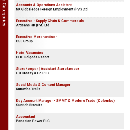
Show Job Categories
Accounts & Operations Assistant
NK Globaledge Foreign Employment (Pvt) Ltd
Executive - Supply Chain & Commercials
Artisans HK (Pvt) Ltd
Executive Merchandiser
CSL Group
Hotel Vacancies
CLIO Bolgoda Resort
Storekeeper | Assistant Storekeeper
E B Creasy & Co PLC
Social Media & Content Manager
Kurumba Trails
Key Account Manager - SMMT & Modern Trade (Colombo)
Sunrich Biscuits
Accountant
Panasian Power PLC