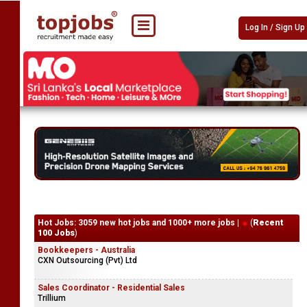
Log In / Sign Up
Hot Jobs: 3059 new hot jobs and 1000+ more jobs |
(
Recent
100 Jobs
)
Bookkeepers - Australia
CXN Outsourcing (Pvt) Ltd
Sales Coordinator - Residential Sales
Trillium