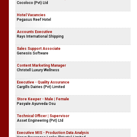
Cocoloco (Pvt) Ltd
Hotel Vacancies
Pegasus Reef Hotel
Accounts Executive
Rays International Shipping
Sales Support Associate
Genesiis Software
Content Marketing Manager
Christell Luxury Wellness
Executive - Quality Assurance
Cargills Dairies (Pvt) Limited
Store Keeper - Male | Female
Pasyale Ayurveda Osu
Technical Officer | Supervisor
Asset Engineering (Pvt) Ltd
Executive MIS - Production Data Analysis