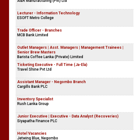
A&R Manufacturing (Pvt) Ltd
Lecturer - Information Technology
ESOFT Metro College
Trade Officer - Branches
MCB Bank Limited
Outlet Managers | Asst. Managers | Management Trainees |
Senior Brew Masters
Barista Coffee Lanka (Private) Limited
Ticketing Executive - Full Time (Ja-Ela)
Travel Shine Pvt Ltd
Assistant Manager - Negombo Branch
Cargills Bank PLC
Inventory Specialist
Rush Lanka Group
Junior Executive | Executive - Data Analyst (Recoveries)
Siyapatha Finance PLC
Hotel Vacancies
Jetwing Blue, Negombo