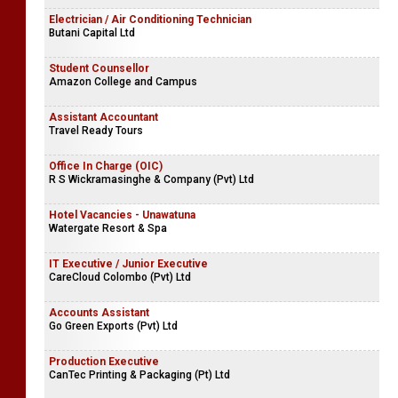
Electrician / Air Conditioning Technician
Butani Capital Ltd
Student Counsellor
Amazon College and Campus
Assistant Accountant
Travel Ready Tours
Office In Charge (OIC)
R S Wickramasinghe & Company (Pvt) Ltd
Hotel Vacancies - Unawatuna
Watergate Resort & Spa
IT Executive / Junior Executive
CareCloud Colombo (Pvt) Ltd
Accounts Assistant
Go Green Exports (Pvt) Ltd
Production Executive
CanTec Printing & Packaging (Pt) Ltd