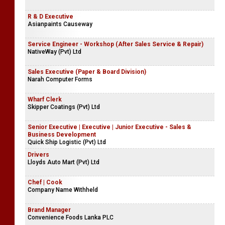
R & D Executive
Asianpaints Causeway
Service Engineer - Workshop (After Sales Service & Repair)
NativeWay (Pvt) Ltd
Sales Executive (Paper & Board Division)
Narah Computer Forms
Wharf Clerk
Skipper Coatings (Pvt) Ltd
Senior Executive | Executive | Junior Executive - Sales &
Business Development
Quick Ship Logistic (Pvt) Ltd
Drivers
Lloyds Auto Mart (Pvt) Ltd
Chef | Cook
Company Name Withheld
Brand Manager
Convenience Foods Lanka PLC