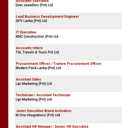
Accounts Executive
Devi Jewellers (Pvt) Ltd
Lead Business Development Engineer
GPV Lanka (Pvt) Ltd
IT Executive
KMC Construction (Pvt) Ltd
Accounts Intern
TGL Travels & Tours Pvt Ltd
Procurement Officer / Trainee Procurement Officer
Modern Pack Lanka (Pvt) Ltd
Assistant Sales
Lipi Marketing (Pvt) Ltd
Technician / Assistant Technician
Lipi Marketing (Pvt) Ltd
Junior Executive Brand Activation
M One Integrations (Pvt) Ltd
Assistant HR Manager | Senior HR Executive