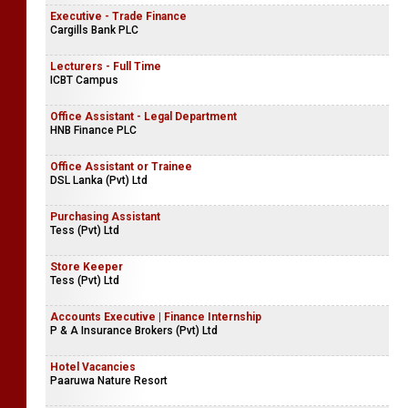
Executive - Trade Finance
Cargills Bank PLC
Lecturers - Full Time
ICBT Campus
Office Assistant - Legal Department
HNB Finance PLC
Office Assistant or Trainee
DSL Lanka (Pvt) Ltd
Purchasing Assistant
Tess (Pvt) Ltd
Store Keeper
Tess (Pvt) Ltd
Accounts Executive | Finance Internship
P & A Insurance Brokers (Pvt) Ltd
Hotel Vacancies
Paaruwa Nature Resort