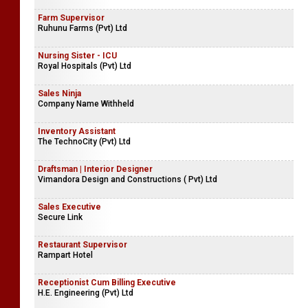
Farm Supervisor
Ruhunu Farms (Pvt) Ltd
Nursing Sister - ICU
Royal Hospitals (Pvt) Ltd
Sales Ninja
Company Name Withheld
Inventory Assistant
The TechnoCity (Pvt) Ltd
Draftsman | Interior Designer
Vimandora Design and Constructions ( Pvt) Ltd
Sales Executive
Secure Link
Restaurant Supervisor
Rampart Hotel
Receptionist Cum Billing Executive
H.E. Engineering (Pvt) Ltd