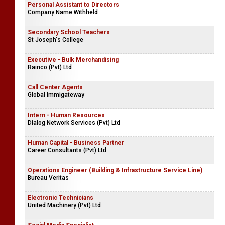
Personal Assistant to Directors
Company Name Withheld
Secondary School Teachers
St Joseph's College
Executive - Bulk Merchandising
Rainco (Pvt) Ltd
Call Center Agents
Global Immigateway
Intern - Human Resources
Dialog Network Services (Pvt) Ltd
Human Capital - Business Partner
Career Consultants (Pvt) Ltd
Operations Engineer (Building & Infrastructure Service Line)
Bureau Veritas
Electronic Technicians
United Machinery (Pvt) Ltd