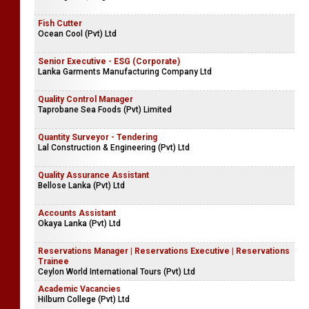
Fish Cutter
Ocean Cool (Pvt) Ltd
Senior Executive - ESG (Corporate)
Lanka Garments Manufacturing Company Ltd
Quality Control Manager
Taprobane Sea Foods (Pvt) Limited
Quantity Surveyor - Tendering
Lal Construction & Engineering (Pvt) Ltd
Quality Assurance Assistant
Bellose Lanka (Pvt) Ltd
Accounts Assistant
Okaya Lanka (Pvt) Ltd
Reservations Manager | Reservations Executive | Reservations
Trainee
Ceylon World International Tours (Pvt) Ltd
Academic Vacancies
Hilburn College (Pvt) Ltd