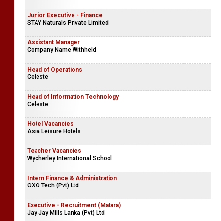
Junior Executive - Finance
STAY Naturals Private Limited
Assistant Manager
Company Name Withheld
Head of Operations
Celeste
Head of Information Technology
Celeste
Hotel Vacancies
Asia Leisure Hotels
Teacher Vacancies
Wycherley International School
Intern Finance & Administration
OXO Tech (Pvt) Ltd
Executive - Recruitment (Matara)
Jay Jay Mills Lanka (Pvt) Ltd