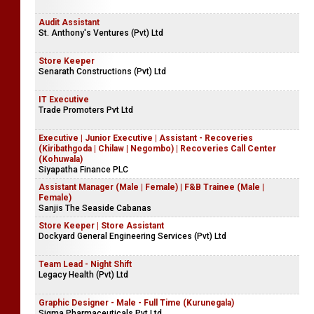
Audit Assistant
St. Anthony's Ventures (Pvt) Ltd
Store Keeper
Senarath Constructions (Pvt) Ltd
IT Executive
Trade Promoters Pvt Ltd
Executive | Junior Executive | Assistant - Recoveries
(Kiribathgoda | Chilaw | Negombo) | Recoveries Call Center
(Kohuwala)
Siyapatha Finance PLC
Assistant Manager (Male | Female) | F&B Trainee (Male |
Female)
Sanjis The Seaside Cabanas
Store Keeper | Store Assistant
Dockyard General Engineering Services (Pvt) Ltd
Team Lead - Night Shift
Legacy Health (Pvt) Ltd
Graphic Designer - Male - Full Time (Kurunegala)
Sigma Pharmaceuticals Pvt Ltd