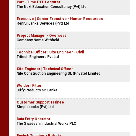
Part - Time PTE Lecturer
The Next Education Consultancy (Pvt) Ltd
Executive | Senior Executive - Human Resources
Renrui Lanka Services (Pvt) Ltd
Project Manager - Overseas
Company Name Withheld
Technical Officer | Site Engineer - Civil
Tritech Engineers Pvt Ltd
Site Engineer | Technical Officer
Nile Construction Engineering SL (Private) Limited
Welder | Fitter
Jiffy Products Sri Lanka
Customer Support Trainee
Simplebooks (Pvt) Ltd
Data Entry Operator
The Swadeshi Industrial Works PLC
English Teacher - Beliatta