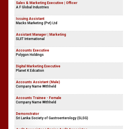
Sales & Marketing Executive | Officer
A F Global Industries
Issuing Assistant
Macks Marketing (Pvt) Ltd
Assistant Manager | Marketing
SLIIT International
Accounts Executive
Polygon Holdings
Digital Marketing Executive
Planet K Edcation
Accounts Assistant (Male)
Company Name Withheld
Accounts Trainee - Female
Company Name Withheld
Demonstrator
Sri Lanka Society of Gastroenterology (SLSG)