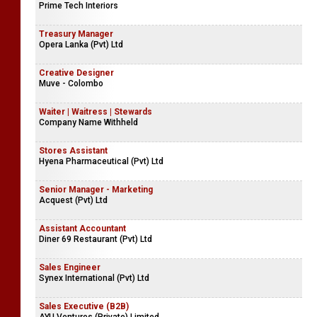
Prime Tech Interiors
Treasury Manager
Opera Lanka (Pvt) Ltd
Creative Designer
Muve - Colombo
Waiter | Waitress | Stewards
Company Name Withheld
Stores Assistant
Hyena Pharmaceutical (Pvt) Ltd
Senior Manager - Marketing
Acquest (Pvt) Ltd
Assistant Accountant
Diner 69 Restaurant (Pvt) Ltd
Sales Engineer
Synex International (Pvt) Ltd
Sales Executive (B2B)