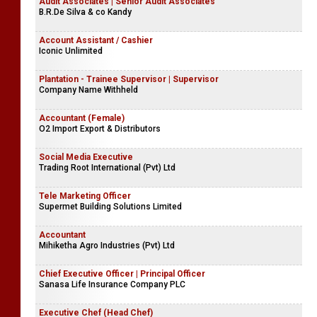
Audit Associates | Senior Audit Associates
B.R.De Silva & co Kandy
Account Assistant / Cashier
Iconic Unlimited
Plantation - Trainee Supervisor | Supervisor
Company Name Withheld
Accountant (Female)
O2 Import Export & Distributors
Social Media Executive
Trading Root International (Pvt) Ltd
Tele Marketing Officer
Supermet Building Solutions Limited
Accountant
Mihiketha Agro Industries (Pvt) Ltd
Chief Executive Officer | Principal Officer
Sanasa Life Insurance Company PLC
Executive Chef (Head Chef)