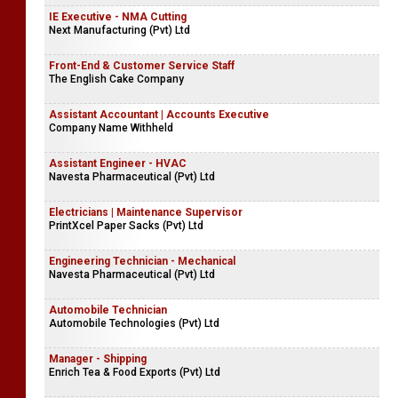
IE Executive - NMA Cutting
Next Manufacturing (Pvt) Ltd
Front-End & Customer Service Staff
The English Cake Company
Assistant Accountant | Accounts Executive
Company Name Withheld
Assistant Engineer - HVAC
Navesta Pharmaceutical (Pvt) Ltd
Electricians | Maintenance Supervisor
PrintXcel Paper Sacks (Pvt) Ltd
Engineering Technician - Mechanical
Navesta Pharmaceutical (Pvt) Ltd
Automobile Technician
Automobile Technologies (Pvt) Ltd
Manager - Shipping
Enrich Tea & Food Exports (Pvt) Ltd