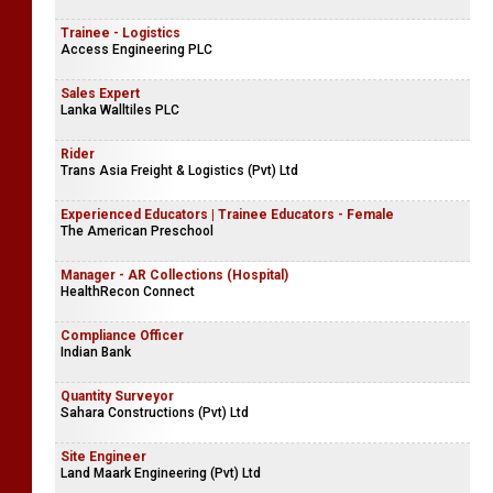
Trainee - Logistics
Access Engineering PLC
Sales Expert
Lanka Walltiles PLC
Rider
Trans Asia Freight & Logistics (Pvt) Ltd
Experienced Educators | Trainee Educators - Female
The American Preschool
Manager - AR Collections (Hospital)
HealthRecon Connect
Compliance Officer
Indian Bank
Quantity Surveyor
Sahara Constructions (Pvt) Ltd
Site Engineer
Land Maark Engineering (Pvt) Ltd