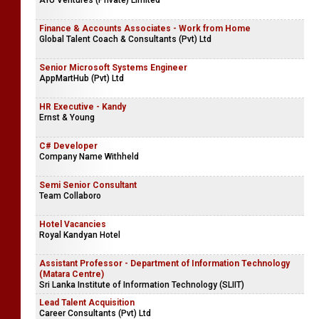
AYU Ventures (Private) Limited
Finance & Accounts Associates - Work from Home
Global Talent Coach & Consultants (Pvt) Ltd
Senior Microsoft Systems Engineer
AppMartHub (Pvt) Ltd
HR Executive - Kandy
Ernst & Young
C# Developer
Company Name Withheld
Semi Senior Consultant
Team Collaboro
Hotel Vacancies
Royal Kandyan Hotel
Assistant Professor - Department of Information Technology
(Matara Centre)
Sri Lanka Institute of Information Technology (SLIIT)
Lead Talent Acquisition
Career Consultants (Pvt) Ltd