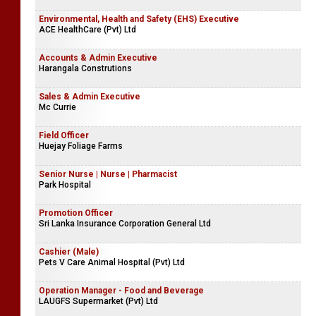
Environmental, Health and Safety (EHS) Executive
ACE HealthCare (Pvt) Ltd
Accounts & Admin Executive
Harangala Construtions
Sales & Admin Executive
Mc Currie
Field Officer
Huejay Foliage Farms
Senior Nurse | Nurse | Pharmacist
Park Hospital
Promotion Officer
Sri Lanka Insurance Corporation General Ltd
Cashier (Male)
Pets V Care Animal Hospital (Pvt) Ltd
Operation Manager - Food and Beverage
LAUGFS Supermarket (Pvt) Ltd