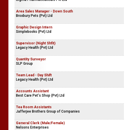
Area Sales Manager - Down South
Broxbury Pets (Pvt) Ltd
Graphic Design Intern
Simplebooks (Pvt) Ltd
Supervisor (Night Shfit)
Legacy Health (Pvt) Ltd
Quantity Surveyor
SLP Group
Team Lead - Day Shift
Legacy Health (Pvt) Ltd
Accounts Assistant
Best Care Pet's Shop (Pvt) Ltd
Tea Room Assistants
Jafferjee Brothers Group of Companies
General Clerk (Male/Female)
Nelsons Enterprises