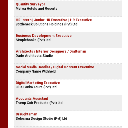
Quantity Surveyor
Melwa Hotels and Resorts
HR Intern | Junior HR Executive | HR Executive
Bottleneck Solutions Holdings (Pvt) Ltd
Business Development Executive
Simplebooks (Pvt) Ltd
Architects / Interior Designers / Draftsman
Dado Architects Studio
Social Media Handler / Digital Content Executive
Company Name Withheld
Digital Marketing Executive
Blue Lanka Tours (Pvt) Ltd
Accounts Assistant
Trump Coir Products (Pvt) Ltd
Draughtsman
Selesma Design Studio (Pvt) Ltd