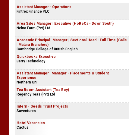
Assistant Maanger - Operations
Fintrex Finance PLC
Area Sales Manager | Executive (HoReCa - Down South)
Nelna Farm (Pvt) Ltd
Academic Principal | Manager | Sectional Head - Full Time (Galle
| Matara Branches)
Cambridge College of British English
Quickbooks Executive
Berry Technology
Assistant Manager | Manager - Placements & Student
Experience
Northern Uni
Tea Room Assistant (Tea Boy)
Regency Teas (Pvt) Ltd
Intern - Seeds Trust Projects
Saventures
Hotel Vacancies
Cactus