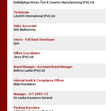
Embilipitiya Stores Tool & Ceramic Manufacturing (Pvt) Ltd
Technician
LAUGFS International (Pvt) Ltd
Sales Associate
IIHS Multiversity
Intern - Full Stack Developer
Epic
Office Coordinator
Jinco (Pvt) Ltd
Brand Manager | Assistant Brand Manager
Bellose Lanka (Pvt) Ltd
Internal Audit & Compliance Officer
Nida Foundation
Manager - ICT (IFRS 17)
Sri Lanka Insurance General
Packing Executive