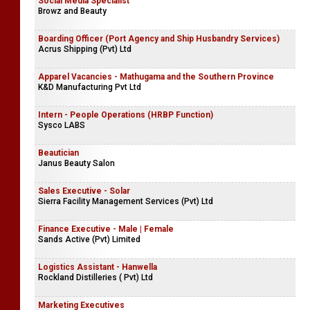
Social Media Specialist
Browz and Beauty
Boarding Officer (Port Agency and Ship Husbandry Services)
Acrus Shipping (Pvt) Ltd
Apparel Vacancies - Mathugama and the Southern Province
K&D Manufacturing Pvt Ltd
Intern - People Operations (HRBP Function)
Sysco LABS
Beautician
Janus Beauty Salon
Sales Executive - Solar
Sierra Facility Management Services (Pvt) Ltd
Finance Executive - Male | Female
Sands Active (Pvt) Limited
Logistics Assistant - Hanwella
Rockland Distilleries ( Pvt) Ltd
Marketing Executives