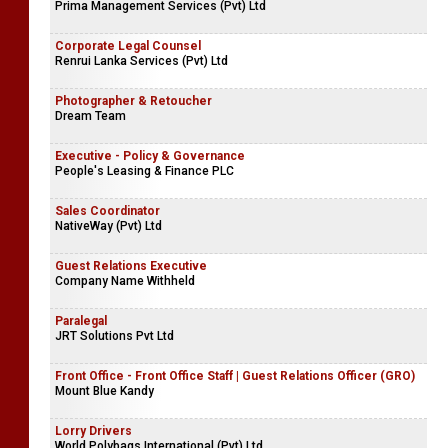
Prima Management Services (Pvt) Ltd
Corporate Legal Counsel
Renrui Lanka Services (Pvt) Ltd
Photographer & Retoucher
Dream Team
Executive - Policy & Governance
People's Leasing & Finance PLC
Sales Coordinator
NativeWay (Pvt) Ltd
Guest Relations Executive
Company Name Withheld
Paralegal
JRT Solutions Pvt Ltd
Front Office - Front Office Staff | Guest Relations Officer (GRO)
Mount Blue Kandy
Lorry Drivers
World Polybags International (Pvt) Ltd