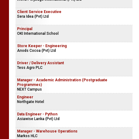
Client Service Executive
Sera Idea (Pvt) Ltd
Principal
OKI International School
Store Keeper - Engineering
Anods Cocoa (Pvt) Ltd
Driver / Delivery Assistant
Tess Agro PLC
Manager - Academic Administration (Postgraduate
Programmes)
NEXT Campus
Engineer
Northgate Hotel
Data Engineer - Python
Asiawise Lanka (Pvt) Ltd
Manager - Warehouse Operations
Markss HLC