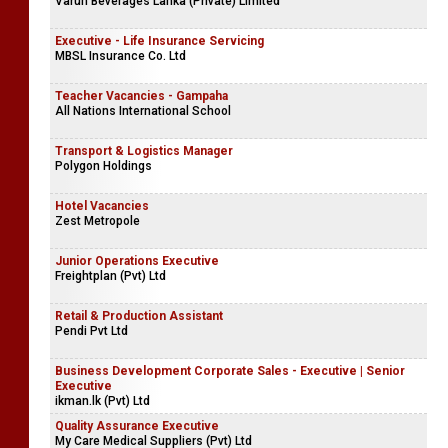
Varun Beverages Lanka (Private) Limited
Executive - Life Insurance Servicing
MBSL Insurance Co. Ltd
Teacher Vacancies - Gampaha
All Nations International School
Transport & Logistics Manager
Polygon Holdings
Hotel Vacancies
Zest Metropole
Junior Operations Executive
Freightplan (Pvt) Ltd
Retail & Production Assistant
Pendi Pvt Ltd
Business Development Corporate Sales - Executive | Senior
Executive
ikman.lk (Pvt) Ltd
Quality Assurance Executive
My Care Medical Suppliers (Pvt) Ltd