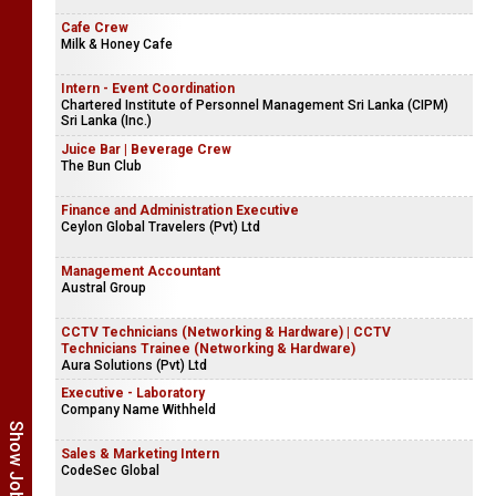
Cafe Crew
Milk & Honey Cafe
Intern - Event Coordination
Chartered Institute of Personnel Management Sri Lanka (CIPM)
Sri Lanka (Inc.)
Juice Bar | Beverage Crew
The Bun Club
Finance and Administration Executive
Ceylon Global Travelers (Pvt) Ltd
Management Accountant
Austral Group
CCTV Technicians (Networking & Hardware) | CCTV
Technicians Trainee (Networking & Hardware)
Aura Solutions (Pvt) Ltd
Executive - Laboratory
Company Name Withheld
Sales & Marketing Intern
CodeSec Global