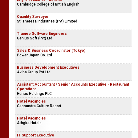
Cambridge College of British English
Quantity Surveyor
St. Theresa Industries (Pvt) Limited
Trainee Software Engineers
Genius Soft (Pvt) Ltd
Sales & Business Coordinator (Tokyo)
Power Japan Co. Ltd
Business Development Executives
Aviha Group Pvt Ltd
Assistant Accountant / Senior Accounts Executive - Restaurant
Operations
Hunas Holdings PLC
Hotel Vacancies
Cassandra Culture Resort
Hotel Vacancies
Athgira Hotels
IT Support Executive