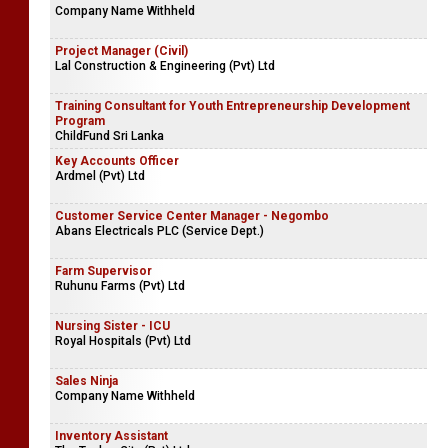
Company Name Withheld
Project Manager (Civil)
Lal Construction & Engineering (Pvt) Ltd
Training Consultant for Youth Entrepreneurship Development
Program
ChildFund Sri Lanka
Key Accounts Officer
Ardmel (Pvt) Ltd
Customer Service Center Manager - Negombo
Abans Electricals PLC (Service Dept.)
Farm Supervisor
Ruhunu Farms (Pvt) Ltd
Nursing Sister - ICU
Royal Hospitals (Pvt) Ltd
Sales Ninja
Company Name Withheld
Inventory Assistant