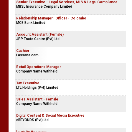
Senior Executive - Legal Services, MIS & Legal Compliance
MBSL Insurance Company Limited
Relationship Manager | Officer - Colombo
MCB Bank Limited
Account Assistant (Female)
JPP Trade Centre (Pvt) Ltd
Cashier
Lassana.com
Retail Operations Manager
Company Name Withheld
Tax Executive
LTL Holdings (Pvt) Limited
Sales Assistant - Female
Company Name Withheld
Digital Content & Social Media Executive
eBEYONDS (Pvt) Ltd
Logistic Assistant