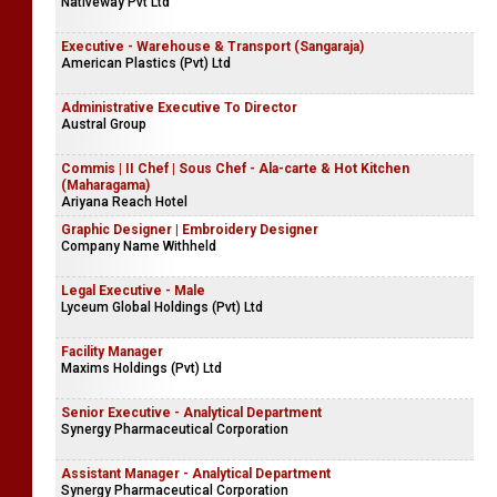
Nativeway Pvt Ltd
Executive - Warehouse & Transport (Sangaraja)
American Plastics (Pvt) Ltd
Administrative Executive To Director
Austral Group
Commis | II Chef | Sous Chef - Ala-carte & Hot Kitchen
(Maharagama)
Ariyana Reach Hotel
Graphic Designer | Embroidery Designer
Company Name Withheld
Legal Executive - Male
Lyceum Global Holdings (Pvt) Ltd
Facility Manager
Maxims Holdings (Pvt) Ltd
Senior Executive - Analytical Department
Synergy Pharmaceutical Corporation
Assistant Manager - Analytical Department
Synergy Pharmaceutical Corporation