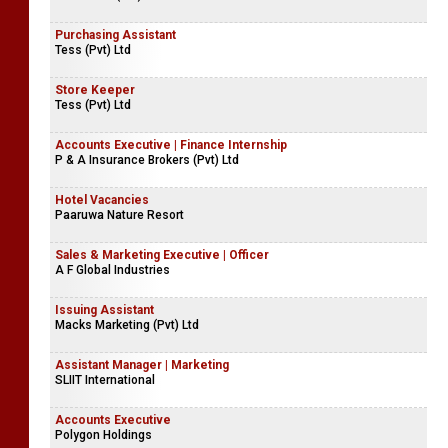
Purchasing Assistant
Tess (Pvt) Ltd
Store Keeper
Tess (Pvt) Ltd
Accounts Executive | Finance Internship
P & A Insurance Brokers (Pvt) Ltd
Hotel Vacancies
Paaruwa Nature Resort
Sales & Marketing Executive | Officer
A F Global Industries
Issuing Assistant
Macks Marketing (Pvt) Ltd
Assistant Manager | Marketing
SLIIT International
Accounts Executive
Polygon Holdings