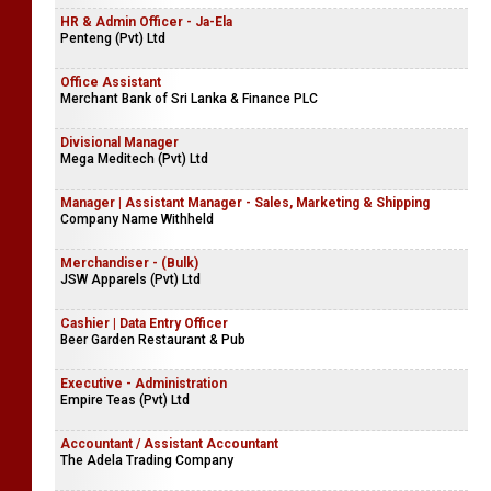
HR & Admin Officer - Ja-Ela
Penteng (Pvt) Ltd
Office Assistant
Merchant Bank of Sri Lanka & Finance PLC
Divisional Manager
Mega Meditech (Pvt) Ltd
Manager | Assistant Manager - Sales, Marketing & Shipping
Company Name Withheld
Merchandiser - (Bulk)
JSW Apparels (Pvt) Ltd
Cashier | Data Entry Officer
Beer Garden Restaurant & Pub
Executive - Administration
Empire Teas (Pvt) Ltd
Accountant / Assistant Accountant
The Adela Trading Company