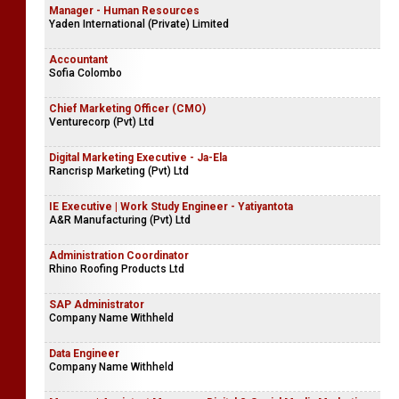
Manager - Human Resources
Yaden International (Private) Limited
Accountant
Sofia Colombo
Chief Marketing Officer (CMO)
Venturecorp (Pvt) Ltd
Digital Marketing Executive - Ja-Ela
Rancrisp Marketing (Pvt) Ltd
IE Executive | Work Study Engineer - Yatiyantota
A&R Manufacturing (Pvt) Ltd
Administration Coordinator
Rhino Roofing Products Ltd
SAP Administrator
Company Name Withheld
Data Engineer
Company Name Withheld