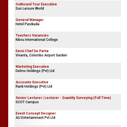
Outbound Tour Executive
Sun Leisure World
General Manager
Hotel Pasikuda
Teachers Vacancies
Kibou International College
Demi Chef De Partie
Vivanta, Colombo Airport Garden
Marketing Executive
Delmo Holdings (Pvt) Ltd
Accounts Executive
Rank Holdings (Pvt) Ltd
Senior Lecturer | Lecturer - Quantity Surveying (Full Time)
SCOT Campus
Event Concept Designer
AU Entertainment Pvt Ltd