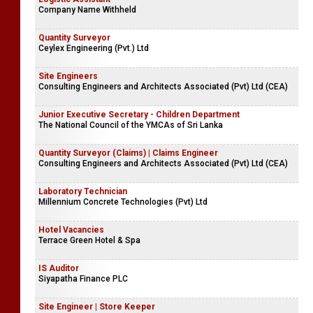
Company Name Withheld
Quantity Surveyor
Ceylex Engineering (Pvt.) Ltd
Site Engineers
Consulting Engineers and Architects Associated (Pvt) Ltd (CEA)
Junior Executive Secretary - Children Department
The National Council of the YMCAs of Sri Lanka
Quantity Surveyor (Claims) | Claims Engineer
Consulting Engineers and Architects Associated (Pvt) Ltd (CEA)
Laboratory Technician
Millennium Concrete Technologies (Pvt) Ltd
Hotel Vacancies
Terrace Green Hotel & Spa
IS Auditor
Siyapatha Finance PLC
Site Engineer | Store Keeper