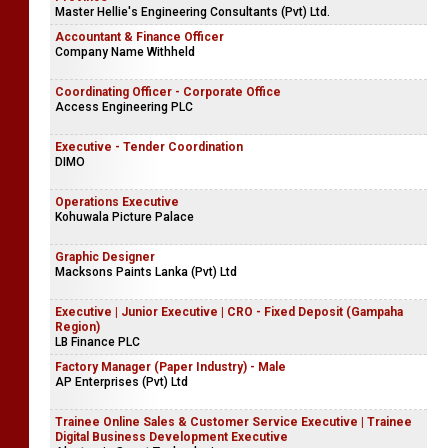
Master Hellie's Engineering Consultants (Pvt) Ltd.
Accountant & Finance Officer
Company Name Withheld
Coordinating Officer - Corporate Office
Access Engineering PLC
Executive - Tender Coordination
DIMO
Operations Executive
Kohuwala Picture Palace
Graphic Designer
Macksons Paints Lanka (Pvt) Ltd
Executive | Junior Executive | CRO - Fixed Deposit (Gampaha
Region)
LB Finance PLC
Factory Manager (Paper Industry) - Male
AP Enterprises (Pvt) Ltd
Trainee Online Sales & Customer Service Executive | Trainee
Digital Business Development Executive