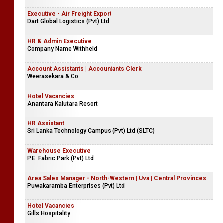
Executive - Air Freight Export
Dart Global Logistics (Pvt) Ltd
HR & Admin Executive
Company Name Withheld
Account Assistants | Accountants Clerk
Weerasekara & Co.
Hotel Vacancies
Anantara Kalutara Resort
HR Assistant
Sri Lanka Technology Campus (Pvt) Ltd (SLTC)
Warehouse Executive
P.E. Fabric Park (Pvt) Ltd
Area Sales Manager - North-Western | Uva | Central Provinces
Puwakaramba Enterprises (Pvt) Ltd
Hotel Vacancies
Gills Hospitality