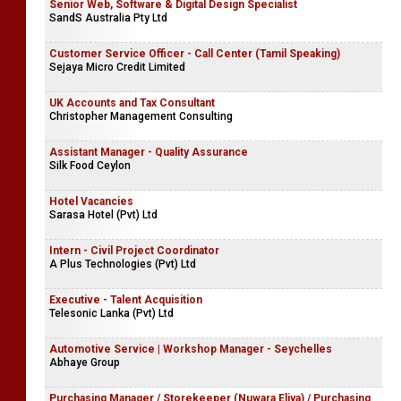
Senior Web, Software & Digital Design Specialist
SandS Australia Pty Ltd
Customer Service Officer - Call Center (Tamil Speaking)
Sejaya Micro Credit Limited
UK Accounts and Tax Consultant
Christopher Management Consulting
Assistant Manager - Quality Assurance
Silk Food Ceylon
Hotel Vacancies
Sarasa Hotel (Pvt) Ltd
Intern - Civil Project Coordinator
A Plus Technologies (Pvt) Ltd
Executive - Talent Acquisition
Telesonic Lanka (Pvt) Ltd
Automotive Service | Workshop Manager - Seychelles
Abhaye Group
Purchasing Manager / Storekeeper (Nuwara Eliya) / Purchasing