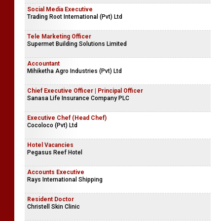
Social Media Executive
Trading Root International (Pvt) Ltd
Tele Marketing Officer
Supermet Building Solutions Limited
Accountant
Mihiketha Agro Industries (Pvt) Ltd
Chief Executive Officer | Principal Officer
Sanasa Life Insurance Company PLC
Executive Chef (Head Chef)
Cocoloco (Pvt) Ltd
Hotel Vacancies
Pegasus Reef Hotel
Accounts Executive
Rays International Shipping
Resident Doctor
Christell Skin Clinic