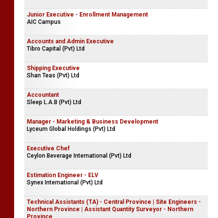
Junior Executive - Enrollment Management
AIC Campus
Accounts and Admin Executive
Tibro Capital (Pvt) Ltd
Shipping Executive
Shan Teas (Pvt) Ltd
Accountant
Sleep L.A.B (Pvt) Ltd
Manager - Marketing & Business Development
Lyceum Global Holdings (Pvt) Ltd
Executive Chef
Ceylon Beverage International (Pvt) Ltd
Estimation Engineer - ELV
Synex International (Pvt) Ltd
Technical Assistants (TA) - Central Province | Site Engineers -
Northern Province | Assistant Quantity Surveyor - Northern
Province