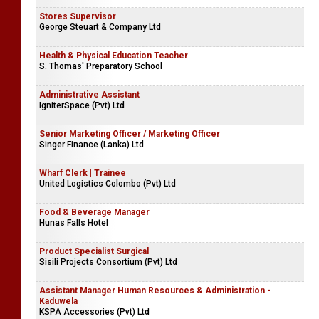
Stores Supervisor
George Steuart & Company Ltd
Health & Physical Education Teacher
S. Thomas' Preparatory School
Administrative Assistant
IgniterSpace (Pvt) Ltd
Senior Marketing Officer / Marketing Officer
Singer Finance (Lanka) Ltd
Wharf Clerk | Trainee
United Logistics Colombo (Pvt) Ltd
Food & Beverage Manager
Hunas Falls Hotel
Product Specialist Surgical
Sisili Projects Consortium (Pvt) Ltd
Assistant Manager Human Resources & Administration -
Kaduwela
KSPA Accessories (Pvt) Ltd