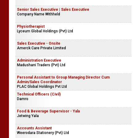
Senior Sales Executive | Sales Executive
Company Name Withheld
Physiotherapist
Lyceum Global Holdings (Pvt) Ltd
Sales Executive - Onsite
Amerck Care Private Limited
Administration Executive
Madushani Traders (Pvt) Ltd
Personal Assistant to Group Managing Director Cum
Admin/Sales Coordinator
PLAC Global Holdings Pvt Ltd
Technical Officers (Civil)
Damro
Food & Beverage Supervisor - Yala
Jetwing Yala
Accounts Assistant
Weerodara Stationery (Pvt) Ltd