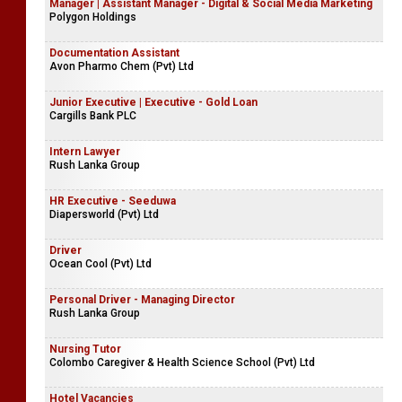
Manager | Assistant Manager - Digital & Social Media Marketing
Polygon Holdings
Documentation Assistant
Avon Pharmo Chem (Pvt) Ltd
Junior Executive | Executive - Gold Loan
Cargills Bank PLC
Intern Lawyer
Rush Lanka Group
HR Executive - Seeduwa
Diapersworld (Pvt) Ltd
Driver
Ocean Cool (Pvt) Ltd
Personal Driver - Managing Director
Rush Lanka Group
Nursing Tutor
Colombo Caregiver & Health Science School (Pvt) Ltd
Hotel Vacancies