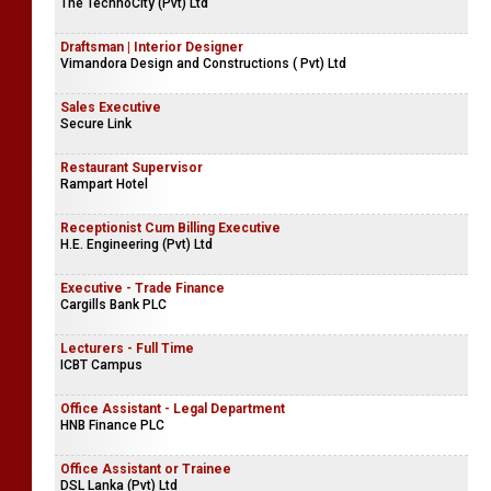
The TechnoCity (Pvt) Ltd
Draftsman | Interior Designer
Vimandora Design and Constructions ( Pvt) Ltd
Sales Executive
Secure Link
Restaurant Supervisor
Rampart Hotel
Receptionist Cum Billing Executive
H.E. Engineering (Pvt) Ltd
Executive - Trade Finance
Cargills Bank PLC
Lecturers - Full Time
ICBT Campus
Office Assistant - Legal Department
HNB Finance PLC
Office Assistant or Trainee
DSL Lanka (Pvt) Ltd