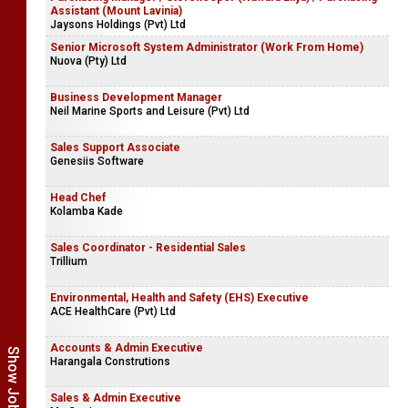
Assistant (Mount Lavinia)
Jaysons Holdings (Pvt) Ltd
Senior Microsoft System Administrator (Work From Home)
Nuova (Pty) Ltd
Business Development Manager
Neil Marine Sports and Leisure (Pvt) Ltd
Sales Support Associate
Genesiis Software
Head Chef
Kolamba Kade
Sales Coordinator - Residential Sales
Trillium
Environmental, Health and Safety (EHS) Executive
ACE HealthCare (Pvt) Ltd
Accounts & Admin Executive
Harangala Construtions
Sales & Admin Executive