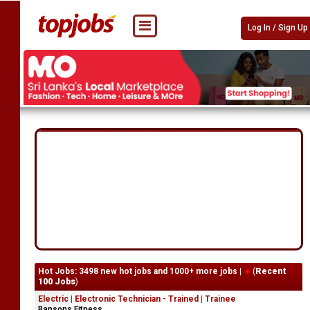
Log In / Sign Up
Hot Jobs: 3498 new hot jobs and 1000+ more jobs |
(
Recent
100 Jobs
)
Electric | Electronic Technician - Trained | Trainee
Bansons Fitness