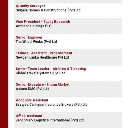
Quantity Surveyor
Siripela Homes & Constructions (Pvt) Ltd
Vice President - Equity Research
Ambeon Holdings PLC
Senior Engineer
The Wheel Works (Pvt) Ltd
Trainee | Assistant - Procurement
Newgen Lanka Healthcare Pvt Ltd
Senior Team Leader - Airfares & Ticketing
Global Travel Systems (Pvt) Ltd
Senior Executive - Indian Market
Asiana DMC (Pvt) Ltd
Accounts Assistant
Essajee Carimjee Insurance Brokers (Pvt) Ltd
Office Assistant
BenchMark Logistics International (Pvt) Ltd