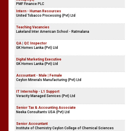
PMF Finance PLC
Intern - Human Resources
United Tobacco Processing (Pvt) Ltd
Teaching Vacancies
Lakeland Inter American School - Ratmalana
QA | QC Inspector
GK Homes Lanka (Pvt) Ltd
Digital Marketing Executive
GK Homes Lanka (Pvt) Ltd
Accountant - Male | Female
Ceylon Minerals Manufacturing (Pvt) Ltd
IT Internship - L1 Support
Veracity Managed Services (Pvt) Ltd
Senior Tax & Accounting Associate
Neeka Consultants USA (Pvt) Ltd
Senior Accountant
Institute of Chemistry Ceylon College of Chemical Sciences