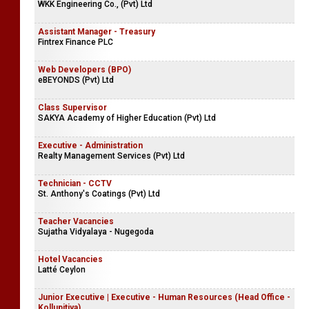
WKK Engineering Co., (Pvt) Ltd
Assistant Manager - Treasury
Fintrex Finance PLC
Web Developers (BPO)
eBEYONDS (Pvt) Ltd
Class Supervisor
SAKYA Academy of Higher Education (Pvt) Ltd
Executive - Administration
Realty Management Services (Pvt) Ltd
Technician - CCTV
St. Anthony's Coatings (Pvt) Ltd
Teacher Vacancies
Sujatha Vidyalaya - Nugegoda
Hotel Vacancies
Latté Ceylon
Junior Executive | Executive - Human Resources (Head Office -
Kollupitiya)