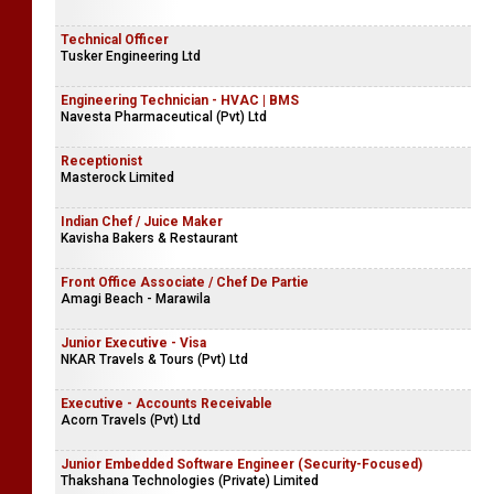
Technical Officer
Tusker Engineering Ltd
Engineering Technician - HVAC | BMS
Navesta Pharmaceutical (Pvt) Ltd
Receptionist
Masterock Limited
Indian Chef / Juice Maker
Kavisha Bakers & Restaurant
Front Office Associate / Chef De Partie
Amagi Beach - Marawila
Junior Executive - Visa
NKAR Travels & Tours (Pvt) Ltd
Executive - Accounts Receivable
Acorn Travels (Pvt) Ltd
Junior Embedded Software Engineer (Security-Focused)
Thakshana Technologies (Private) Limited