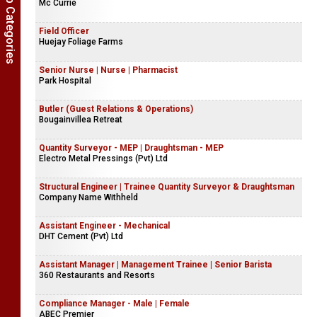
Show Job Categories
Mc Currie
Field Officer
Huejay Foliage Farms
Senior Nurse | Nurse | Pharmacist
Park Hospital
Butler (Guest Relations & Operations)
Bougainvillea Retreat
Quantity Surveyor - MEP | Draughtsman - MEP
Electro Metal Pressings (Pvt) Ltd
Structural Engineer | Trainee Quantity Surveyor & Draughtsman
Company Name Withheld
Assistant Engineer - Mechanical
DHT Cement (Pvt) Ltd
Assistant Manager | Management Trainee | Senior Barista
360 Restaurants and Resorts
Compliance Manager - Male | Female
ABEC Premier