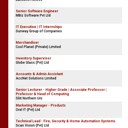
Senior Software Engineer
MBiz Software Pvt Ltd
IT Executive | IT Internships
Sunway Group of Companies
Merchandiser
Cool Planet (Private) Limited
Inventory Supervisor
Globe Glass (Pvt) Ltd
Accounts & Admin Assistant
AccNet Solutions Limited
Senior Lecturer - Higher Grade | Associate Professor |
Professor & Head of Computing
Sliit Northern Uni
Marketing Manager - Products
Orel IT (Pvt) Ltd
Technical Lead - Fire, Security & Home Automation Systems
Scan Vision (Pvt) Ltd