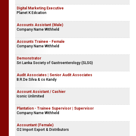
Digital Marketing Executive
Planet K Edcation
Accounts Assistant (Male)
Company Name Withheld
Accounts Trainee - Female
Company Name Withheld
Demonstrator
Sri Lanka Society of Gastroenterology (SLSG)
Audit Associates | Senior Audit Associates
B.R.De Silva & co Kandy
Account Assistant / Cashier
Iconic Unlimited
Plantation - Trainee Supervisor | Supervisor
Company Name Withheld
Accountant (Female)
O2 Import Export & Distributors