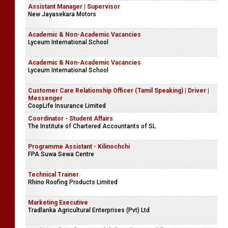
Assistant Manager | Supervisor
New Jayasekara Motors
Academic & Non-Academic Vacancies
Lyceum International School
Academic & Non-Academic Vacancies
Lyceum International School
Customer Care Relationship Officer (Tamil Speaking) | Driver |
Messenger
CoopLife Insurance Limited
Coordinator - Student Affairs
The Institute of Chartered Accountants of SL
Programme Assistant - Kilinochchi
FPA Suwa Sewa Centre
Technical Trainer
Rhino Roofing Products Limited
Marketing Executive
Tradlanka Agricultural Enterprises (Pvt) Ltd