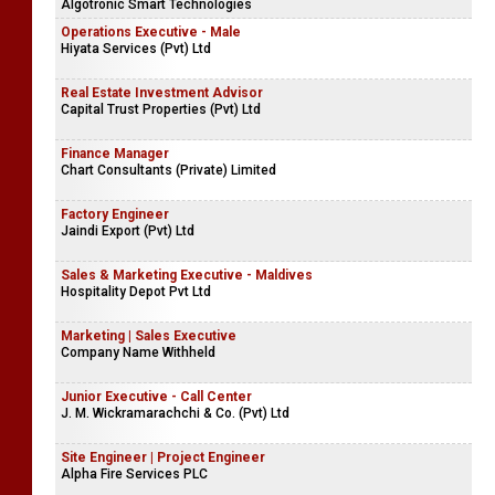
Algotronic Smart Technologies
Operations Executive - Male
Hiyata Services (Pvt) Ltd
Real Estate Investment Advisor
Capital Trust Properties (Pvt) Ltd
Finance Manager
Chart Consultants (Private) Limited
Factory Engineer
Jaindi Export (Pvt) Ltd
Sales & Marketing Executive - Maldives
Hospitality Depot Pvt Ltd
Marketing | Sales Executive
Company Name Withheld
Junior Executive - Call Center
J. M. Wickramarachchi & Co. (Pvt) Ltd
Site Engineer | Project Engineer
Alpha Fire Services PLC