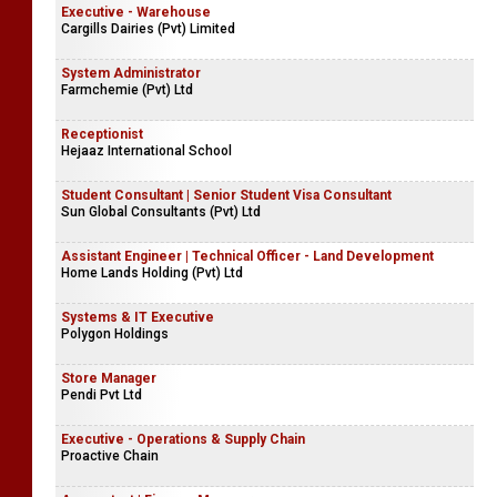
Executive - Warehouse
Cargills Dairies (Pvt) Limited
System Administrator
Farmchemie (Pvt) Ltd
Receptionist
Hejaaz International School
Student Consultant | Senior Student Visa Consultant
Sun Global Consultants (Pvt) Ltd
Assistant Engineer | Technical Officer - Land Development
Home Lands Holding (Pvt) Ltd
Systems & IT Executive
Polygon Holdings
Store Manager
Pendi Pvt Ltd
Executive - Operations & Supply Chain
Proactive Chain