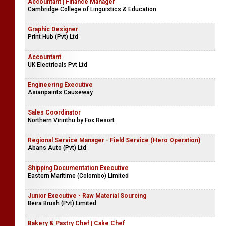
Accountant | Finance Manager
Cambridge College of Linguistics & Education
Graphic Designer
Print Hub (Pvt) Ltd
Accountant
UK Electricals Pvt Ltd
Engineering Executive
Asianpaints Causeway
Sales Coordinator
Northern Virinthu by Fox Resort
Regional Service Manager - Field Service (Hero Operation)
Abans Auto (Pvt) Ltd
Shipping Documentation Executive
Eastern Maritime (Colombo) Limited
Junior Executive - Raw Material Sourcing
Beira Brush (Pvt) Limited
Bakery & Pastry Chef | Cake Chef