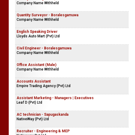
Company Name Withheld
Quantity Surveyor - Boralesgamuwa
Company Name Withheld
English Speaking Driver
Lloyds Auto Mart (Pvt) Ltd
Civil Engineer - Boralesgamuwa
Company Name Withheld
Office Assistant (Male)
Company Name Withheld
Accounts Assistant
Empire Trading Agency (Pvt) Ltd
Assistant Marketing - Managers | Executives
Leaf D (Pvt) Ltd
AC technician - Sapugaskanda
NativeWay (Pvt) Ltd
Recruiter - Engineering & MEP