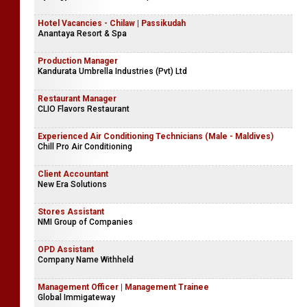
Hotel Vacancies - Chilaw | Passikudah
Anantaya Resort & Spa
Production Manager
Kandurata Umbrella Industries (Pvt) Ltd
Restaurant Manager
CLIO Flavors Restaurant
Experienced Air Conditioning Technicians (Male - Maldives)
Chill Pro Air Conditioning
Client Accountant
New Era Solutions
Stores Assistant
NMI Group of Companies
OPD Assistant
Company Name Withheld
Management Officer | Management Trainee
Global Immigateway