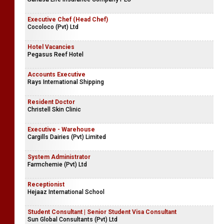
Mihiketha Agro Industries (Pvt) Ltd
Chief Executive Officer | Principal Officer
Sanasa Life Insurance Company PLC
Executive Chef (Head Chef)
Cocoloco (Pvt) Ltd
Hotel Vacancies
Pegasus Reef Hotel
Accounts Executive
Rays International Shipping
Resident Doctor
Christell Skin Clinic
Executive - Warehouse
Cargills Dairies (Pvt) Limited
System Administrator
Farmchemie (Pvt) Ltd
Receptionist