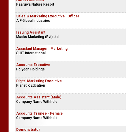
Accounts Executive | Finance Internship
P & A Insurance Brokers (Pvt) Ltd
Hotel Vacancies
Paaruwa Nature Resort
Sales & Marketing Executive | Officer
A F Global Industries
Issuing Assistant
Macks Marketing (Pvt) Ltd
Assistant Manager | Marketing
SLIIT International
Accounts Executive
Polygon Holdings
Digital Marketing Executive
Planet K Edcation
Accounts Assistant (Male)
Company Name Withheld