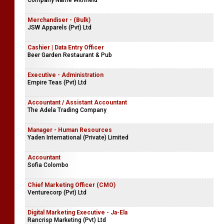
Mega Meditech (Pvt) Ltd
Manager | Assistant Manager - Sales, Marketing & Shipping
Company Name Withheld
Merchandiser - (Bulk)
JSW Apparels (Pvt) Ltd
Cashier | Data Entry Officer
Beer Garden Restaurant & Pub
Executive - Administration
Empire Teas (Pvt) Ltd
Accountant / Assistant Accountant
The Adela Trading Company
Manager - Human Resources
Yaden International (Private) Limited
Accountant
Sofia Colombo
Chief Marketing Officer (CMO)