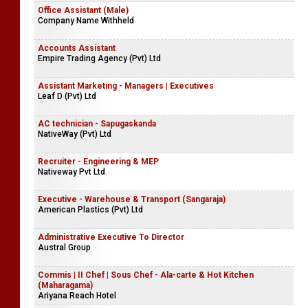
Civil Engineer - Boralesgamuwa
Company Name Withheld
Office Assistant (Male)
Company Name Withheld
Accounts Assistant
Empire Trading Agency (Pvt) Ltd
Assistant Marketing - Managers | Executives
Leaf D (Pvt) Ltd
AC technician - Sapugaskanda
NativeWay (Pvt) Ltd
Recruiter - Engineering & MEP
Nativeway Pvt Ltd
Executive - Warehouse & Transport (Sangaraja)
American Plastics (Pvt) Ltd
Administrative Executive To Director
Austral Group