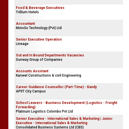
Accounts Clerk - Gampaha & Jaffna (Area Offices)
Damro
Food & Beverage Executives
Trillium Hotels
Accountant
MotoGo Technology (Pvt) Ltd
Senior Executive Operation
Lineage
Out and In Bound Departments Vacancies
Sunway Group of Companies
Accounts Assistant
Kanwel Constructions & civil Engineering
Career Guidance Counsellor (Part-Time) - Kandy
APIIT City Campus
School Leavers - Business Development (Logistics - Freight
Forwarding)