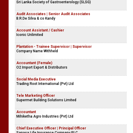
Accounts Trainee - Female
Company Name Withheld
Demonstrator
Sri Lanka Society of Gastroenterology (SLSG)
Audit Associates | Senior Audit Associates
B.R.De Silva & co Kandy
Account Assistant / Cashier
Iconic Unlimited
Plantation - Trainee Supervisor | Supervisor
Company Name Withheld
Accountant (Female)
O2 Import Export & Distributors
Social Media Executive
Trading Root International (Pvt) Ltd
Tele Marketing Officer
Supermet Building Solutions Limited
Accountant