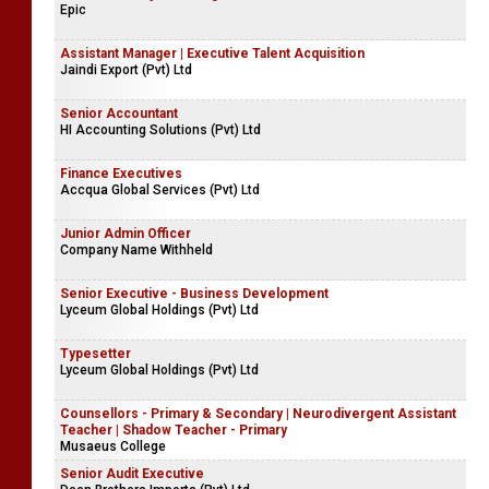
Assistant Manager - Human Resources & Local Compliances
Yoo Brands (Pvt) Ltd
Associate Project Manager
Epic
Assistant Manager | Executive Talent Acquisition
Jaindi Export (Pvt) Ltd
Senior Accountant
HI Accounting Solutions (Pvt) Ltd
Finance Executives
Accqua Global Services (Pvt) Ltd
Junior Admin Officer
Company Name Withheld
Senior Executive - Business Development
Lyceum Global Holdings (Pvt) Ltd
Typesetter
Lyceum Global Holdings (Pvt) Ltd
Counsellors - Primary & Secondary | Neurodivergent Assistant