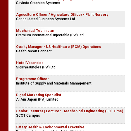
Sales Coordinator
Company Name Withheld
Procurement Executive (Top Urgent Vacancy)
Savinda Graphics Systems
Agriculture Officer / Agriculture Officer - Plant Nursery
Consolidated Business Systems Ltd
Mechanical Technician
Premium International Injectable (Pvt) Ltd
Quality Manager - US Healthcare (RCM) Operations
HealthRecon Connect
Hotel Vacancies
SigiriyaJungles (Pvt) Ltd
Programme Officer
Institute of Supply and Materials Management
Digital Marketing Specialist
Al Ain Japan (Pvt) Limited
Senior Lecturer | Lecturer - Mechanical Engineering (Full Time)