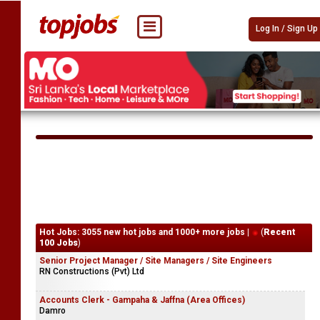
Log In / Sign Up
Hot Jobs: 3055 new hot jobs and 1000+ more jobs |
(
Recent
100 Jobs
)
Senior Project Manager / Site Managers / Site Engineers
RN Constructions (Pvt) Ltd