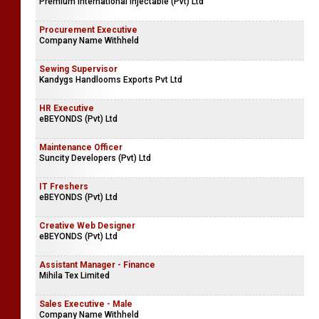
SCOT Campus
Safety Health & Environmental Executive
Premium International Injectable (Pvt) Ltd
Procurement Executive
Company Name Withheld
Sewing Supervisor
Kandygs Handlooms Exports Pvt Ltd
HR Executive
eBEYONDS (Pvt) Ltd
Maintenance Officer
Suncity Developers (Pvt) Ltd
IT Freshers
eBEYONDS (Pvt) Ltd
Creative Web Designer
eBEYONDS (Pvt) Ltd
Assistant Manager - Finance