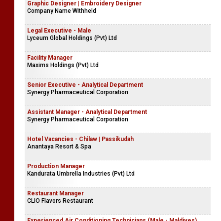
Commis | II Chef | Sous Chef - Ala-carte & Hot Kitchen
(Maharagama)
Ariyana Reach Hotel
Graphic Designer | Embroidery Designer
Company Name Withheld
Legal Executive - Male
Lyceum Global Holdings (Pvt) Ltd
Facility Manager
Maxims Holdings (Pvt) Ltd
Senior Executive - Analytical Department
Synergy Pharmaceutical Corporation
Assistant Manager - Analytical Department
Synergy Pharmaceutical Corporation
Hotel Vacancies - Chilaw | Passikudah
Anantaya Resort & Spa
Production Manager
Kandurata Umbrella Industries (Pvt) Ltd