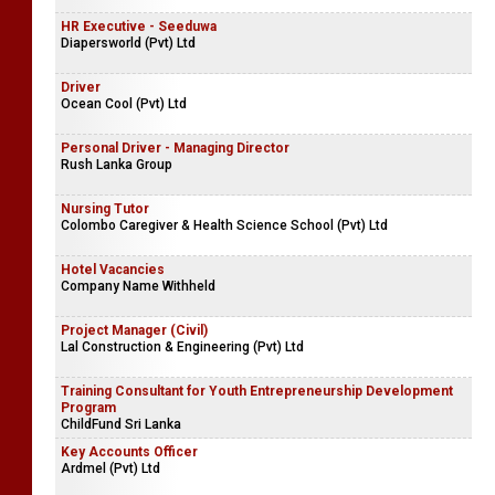
Intern Lawyer
Rush Lanka Group
HR Executive - Seeduwa
Diapersworld (Pvt) Ltd
Driver
Ocean Cool (Pvt) Ltd
Personal Driver - Managing Director
Rush Lanka Group
Nursing Tutor
Colombo Caregiver & Health Science School (Pvt) Ltd
Hotel Vacancies
Company Name Withheld
Project Manager (Civil)
Lal Construction & Engineering (Pvt) Ltd
Training Consultant for Youth Entrepreneurship Development
Program