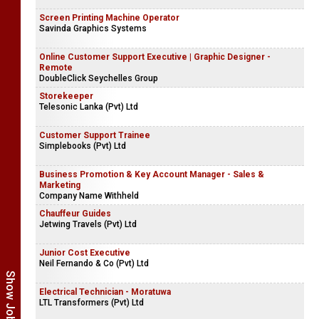
AI & Client Communications Manager
CT Marketing
Screen Printing Machine Operator
Savinda Graphics Systems
Online Customer Support Executive | Graphic Designer -
Remote
DoubleClick Seychelles Group
Storekeeper
Telesonic Lanka (Pvt) Ltd
Customer Support Trainee
Simplebooks (Pvt) Ltd
Business Promotion & Key Account Manager - Sales &
Marketing
Company Name Withheld
Chauffeur Guides
Jetwing Travels (Pvt) Ltd
Junior Cost Executive
Neil Fernando & Co (Pvt) Ltd