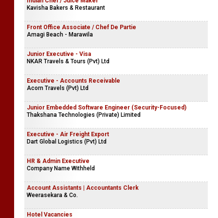
Receptionist
Masterock Limited
Indian Chef / Juice Maker
Kavisha Bakers & Restaurant
Front Office Associate / Chef De Partie
Amagi Beach - Marawila
Junior Executive - Visa
NKAR Travels & Tours (Pvt) Ltd
Executive - Accounts Receivable
Acorn Travels (Pvt) Ltd
Junior Embedded Software Engineer (Security-Focused)
Thakshana Technologies (Private) Limited
Executive - Air Freight Export
Dart Global Logistics (Pvt) Ltd
HR & Admin Executive
Company Name Withheld