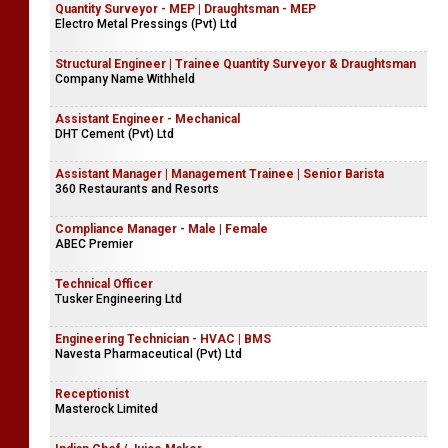
Butler (Guest Relations & Operations)
Bougainvillea Retreat
Quantity Surveyor - MEP | Draughtsman - MEP
Electro Metal Pressings (Pvt) Ltd
Structural Engineer | Trainee Quantity Surveyor & Draughtsman
Company Name Withheld
Assistant Engineer - Mechanical
DHT Cement (Pvt) Ltd
Assistant Manager | Management Trainee | Senior Barista
360 Restaurants and Resorts
Compliance Manager - Male | Female
ABEC Premier
Technical Officer
Tusker Engineering Ltd
Engineering Technician - HVAC | BMS
Navesta Pharmaceutical (Pvt) Ltd