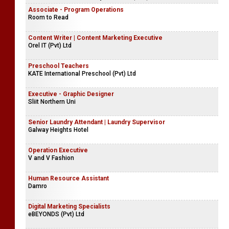
Platinum Logistics Colombo Pvt Ltd
Senior Executive - International Sales & Marketing | Junior
Executive - International Sales & Marketing
Consolidated Business Systems Ltd (CBS)
Associate - Program Operations
Room to Read
Content Writer | Content Marketing Executive
Orel IT (Pvt) Ltd
Preschool Teachers
KATE International Preschool (Pvt) Ltd
Executive - Graphic Designer
Sliit Northern Uni
Senior Laundry Attendant | Laundry Supervisor
Galway Heights Hotel
Operation Executive
V and V Fashion
Human Resource Assistant
Damro