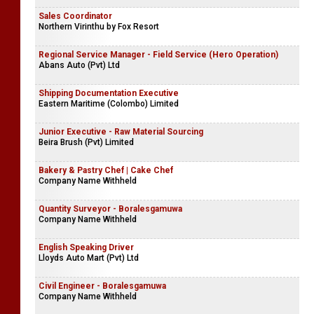
Engineering Executive
Asianpaints Causeway
Sales Coordinator
Northern Virinthu by Fox Resort
Regional Service Manager - Field Service (Hero Operation)
Abans Auto (Pvt) Ltd
Shipping Documentation Executive
Eastern Maritime (Colombo) Limited
Junior Executive - Raw Material Sourcing
Beira Brush (Pvt) Limited
Bakery & Pastry Chef | Cake Chef
Company Name Withheld
Quantity Surveyor - Boralesgamuwa
Company Name Withheld
English Speaking Driver
Lloyds Auto Mart (Pvt) Ltd