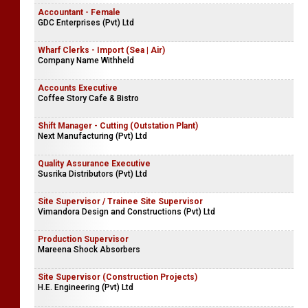
Assistance Insurance Analyst | Insurance Analyst
Company Name Withheld
Accountant - Female
GDC Enterprises (Pvt) Ltd
Wharf Clerks - Import (Sea | Air)
Company Name Withheld
Accounts Executive
Coffee Story Cafe & Bistro
Shift Manager - Cutting (Outstation Plant)
Next Manufacturing (Pvt) Ltd
Quality Assurance Executive
Susrika Distributors (Pvt) Ltd
Site Supervisor / Trainee Site Supervisor
Vimandora Design and Constructions (Pvt) Ltd
Production Supervisor
Mareena Shock Absorbers