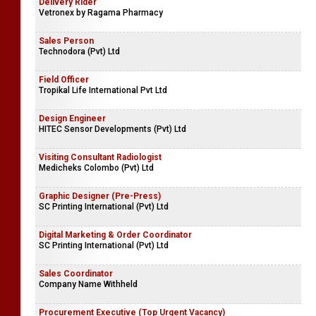
Leasing Marketing / Deputy Manager / Senior Business
Development Executive
Singer Finance (Lanka) Ltd
Delivery Rider
Vetronex by Ragama Pharmacy
Sales Person
Technodora (Pvt) Ltd
Field Officer
Tropikal Life International Pvt Ltd
Design Engineer
HITEC Sensor Developments (Pvt) Ltd
Visiting Consultant Radiologist
Medicheks Colombo (Pvt) Ltd
Graphic Designer (Pre-Press)
SC Printing International (Pvt) Ltd
Digital Marketing & Order Coordinator
SC Printing International (Pvt) Ltd