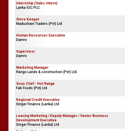
Digital Marketing Specialists
eBEYONDS (Pvt) Ltd
Internship (Sales Intern)
Lanka IOC PLC
Store Keeper
Madushani Traders (Pvt) Ltd
Human Resources Executive
Damro
Supervisor
Damro
Marketing Manager
Rango Lands & construction (Pvt) Ltd
Sous Chef - Hot Range
Fab Foods (Pvt) Ltd
Regional Credit Executive
Singer Finance (Lanka) Ltd