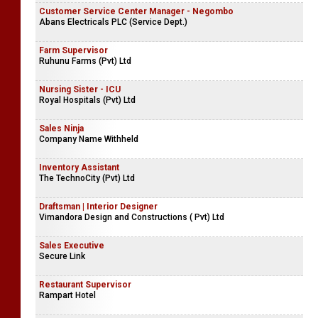
ChildFund Sri Lanka
Key Accounts Officer
Ardmel (Pvt) Ltd
Customer Service Center Manager - Negombo
Abans Electricals PLC (Service Dept.)
Farm Supervisor
Ruhunu Farms (Pvt) Ltd
Nursing Sister - ICU
Royal Hospitals (Pvt) Ltd
Sales Ninja
Company Name Withheld
Inventory Assistant
The TechnoCity (Pvt) Ltd
Draftsman | Interior Designer
Vimandora Design and Constructions ( Pvt) Ltd
Sales Executive
Secure Link