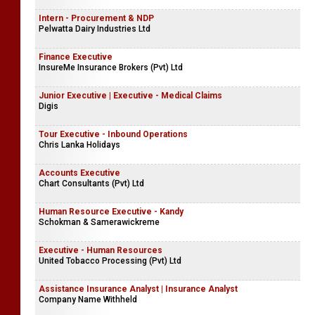
Hotel Vacancies
Ridee - Kandy
Intern - Procurement & NDP
Pelwatta Dairy Industries Ltd
Finance Executive
InsureMe Insurance Brokers (Pvt) Ltd
Junior Executive | Executive - Medical Claims
Digis
Tour Executive - Inbound Operations
Chris Lanka Holidays
Accounts Executive
Chart Consultants (Pvt) Ltd
Human Resource Executive - Kandy
Schokman & Samerawickreme
Executive - Human Resources
United Tobacco Processing (Pvt) Ltd