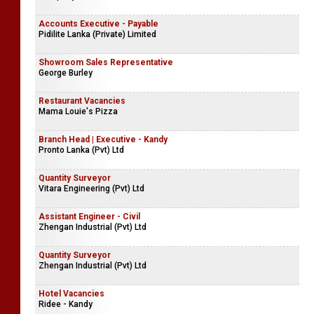
Mihila Tex Limited
Sales Executive - Male
Company Name Withheld
Accounts Executive - Payable
Pidilite Lanka (Private) Limited
Showroom Sales Representative
George Burley
Restaurant Vacancies
Mama Louie's Pizza
Branch Head | Executive - Kandy
Pronto Lanka (Pvt) Ltd
Quantity Surveyor
Vitara Engineering (Pvt) Ltd
Assistant Engineer - Civil
Zhengan Industrial (Pvt) Ltd
Quantity Surveyor
Zhengan Industrial (Pvt) Ltd