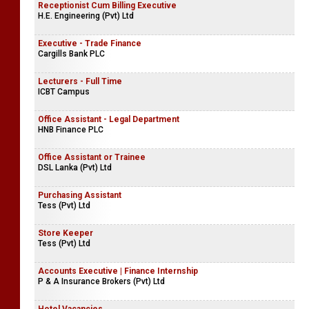
Restaurant Supervisor
Rampart Hotel
Receptionist Cum Billing Executive
H.E. Engineering (Pvt) Ltd
Executive - Trade Finance
Cargills Bank PLC
Lecturers - Full Time
ICBT Campus
Office Assistant - Legal Department
HNB Finance PLC
Office Assistant or Trainee
DSL Lanka (Pvt) Ltd
Purchasing Assistant
Tess (Pvt) Ltd
Store Keeper
Tess (Pvt) Ltd