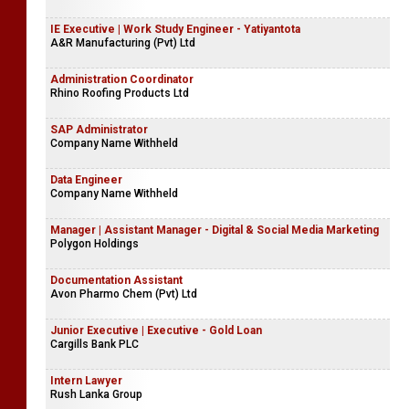
Venturecorp (Pvt) Ltd
Digital Marketing Executive - Ja-Ela
Rancrisp Marketing (Pvt) Ltd
IE Executive | Work Study Engineer - Yatiyantota
A&R Manufacturing (Pvt) Ltd
Administration Coordinator
Rhino Roofing Products Ltd
SAP Administrator
Company Name Withheld
Data Engineer
Company Name Withheld
Manager | Assistant Manager - Digital & Social Media Marketing
Polygon Holdings
Documentation Assistant
Avon Pharmo Chem (Pvt) Ltd
Junior Executive | Executive - Gold Loan
Cargills Bank PLC