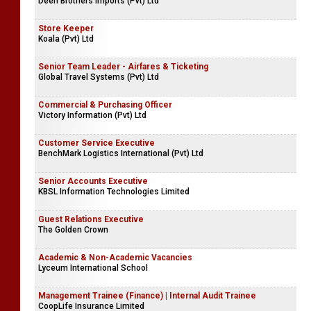
Teacher | Shadow Teacher - Primary
Musaeus College
Senior Audit Executive
Deen Brothers Imports (Pvt) Ltd
Store Keeper
Koala (Pvt) Ltd
Senior Team Leader - Airfares & Ticketing
Global Travel Systems (Pvt) Ltd
Commercial & Purchasing Officer
Victory Information (Pvt) Ltd
Customer Service Executive
BenchMark Logistics International (Pvt) Ltd
Senior Accounts Executive
KBSL Information Technologies Limited
Guest Relations Executive
The Golden Crown
Academic & Non-Academic Vacancies