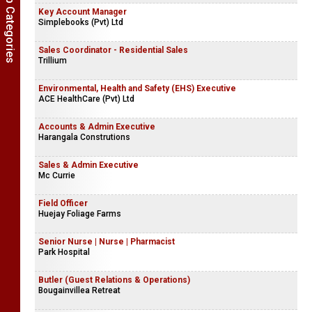
Show Job Categories
Electrical Technician - Moratuwa
LTL Transformers (Pvt) Ltd
Key Account Manager
Simplebooks (Pvt) Ltd
Sales Coordinator - Residential Sales
Trillium
Environmental, Health and Safety (EHS) Executive
ACE HealthCare (Pvt) Ltd
Accounts & Admin Executive
Harangala Construtions
Sales & Admin Executive
Mc Currie
Field Officer
Huejay Foliage Farms
Senior Nurse | Nurse | Pharmacist
Park Hospital