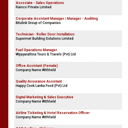
Site Supervisor (Construction Projects)
H.E. Engineering (Pvt) Ltd
Associate - Sales Operations
Rainco Private Limited
Corporate Assistant Manager | Manager - Auditing
Bitulink Group of Companies
Technician - Roller Door Installation
Supermet Building Solutions Limited
Fuel Operations Manager
Wijayarathna Tours & Travels (Pvt) Ltd
Office Assistant (Female)
Company Name Withheld
Quality Assurance Assistant
Happy Cook Lanka Food (Pvt) Ltd
Digital Marketing & Sales Executive
Company Name Withheld