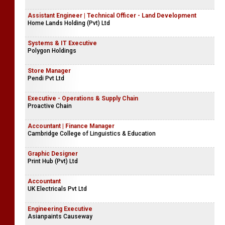
Hejaaz International School
Student Consultant | Senior Student Visa Consultant
Sun Global Consultants (Pvt) Ltd
Assistant Engineer | Technical Officer - Land Development
Home Lands Holding (Pvt) Ltd
Systems & IT Executive
Polygon Holdings
Store Manager
Pendi Pvt Ltd
Executive - Operations & Supply Chain
Proactive Chain
Accountant | Finance Manager
Cambridge College of Linguistics & Education
Graphic Designer
Print Hub (Pvt) Ltd
Accountant
UK Electricals Pvt Ltd