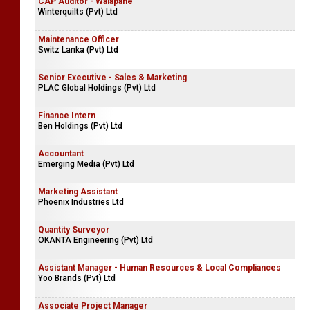
Airline Ticketing & Hotel Reservation Officer
Company Name Withheld
CAP Auditor - Walapane
Winterquilts (Pvt) Ltd
Maintenance Officer
Switz Lanka (Pvt) Ltd
Senior Executive - Sales & Marketing
PLAC Global Holdings (Pvt) Ltd
Finance Intern
Ben Holdings (Pvt) Ltd
Accountant
Emerging Media (Pvt) Ltd
Marketing Assistant
Phoenix Industries Ltd
Quantity Surveyor
OKANTA Engineering (Pvt) Ltd