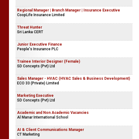
Lyceum International School
Management Trainee (Finance) | Internal Audit Trainee
CoopLife Insurance Limited
Regional Manager | Branch Manager | Insurance Executive
CoopLife Insurance Limited
Threat Hunter
Sri Lanka CERT
Junior Executive Finance
People's Insurance PLC
Trainee Interior Designer (Female)
SD Concepts (Pvt) Ltd
Sales Manager - HVAC (HVAC Sales & Business Development)
ECO 33 (Private) Limited
Marketing Executive
SD Concepts (Pvt) Ltd
Academic and Non Academic Vacancies
Al Manar International School