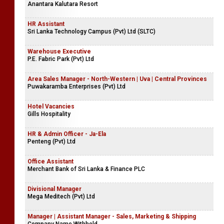
Account Assistants | Accountants Clerk
Weerasekara & Co.
Hotel Vacancies
Anantara Kalutara Resort
HR Assistant
Sri Lanka Technology Campus (Pvt) Ltd (SLTC)
Warehouse Executive
P.E. Fabric Park (Pvt) Ltd
Area Sales Manager - North-Western | Uva | Central Provinces
Puwakaramba Enterprises (Pvt) Ltd
Hotel Vacancies
Gills Hospitality
HR & Admin Officer - Ja-Ela
Penteng (Pvt) Ltd
Office Assistant
Merchant Bank of Sri Lanka & Finance PLC
Divisional Manager