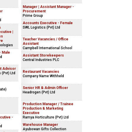
Manager | Assistant Manager -
er
Procurement
Prime Group
d
Accounts Executive - Female
&
SWL Logistics (Pvt) Ltd
cutive |
ss
Teacher Vacancies / Office
ve
Assistant
nologies
Campbell International School
- Male
Assistant Storekeepers
td
Central Industries PLC
t Advisor
Restaurant Vacancies
 (Pvt) Ltd
Company Name Withheld
Senior HR & Admin Officer
ate)
Headrogen (Pvt) Ltd
Production Manager / Trainee
Production & Marketing
Executive
cutive -
Ramya Horticulture (Pvt) Ltd
Warehouse Manager
td
Ayubowan Gifts Collection