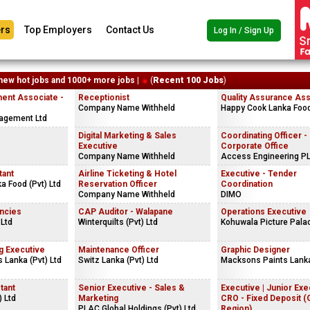
rs
Top Employers
Contact Us
Log In / Sign Up
new hot jobs and 1000+ more jobs |
(
Recent 100 Jobs
)
ent Associate -
Receptionist
Quality Assurance Ass
Company Name Withheld
Happy Cook Lanka Food 
agement Ltd
s
Digital Marketing & Sales
Coordinating Officer -
Executive
Corporate Office
Company Name Withheld
Access Engineering P
tant
Airline Ticketing & Hotel
Executive - Tender
a Food (Pvt) Ltd
Reservation Officer
Coordination
Company Name Withheld
DIMO
ncies
CAP Auditor - Walapane
Operations Executive
 Ltd
Winterquilts (Pvt) Ltd
Kohuwala Picture Pala
g Executive
Maintenance Officer
Graphic Designer
 Lanka (Pvt) Ltd
Switz Lanka (Pvt) Ltd
Macksons Paints Lanka
tant
Senior Executive - Sales &
Executive | Junior Exe
) Ltd
Marketing
CRO - Fixed Deposit 
PLAC Global Holdings (Pvt) Ltd
Region)