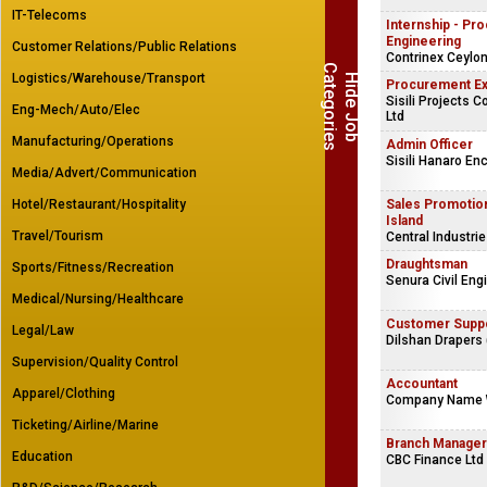
IT-Telecoms
Internship - Pr
Engineering
Customer Relations/Public Relations
Contrinex Ceylon
C
s
Logistics/Warehouse/Transport
H
i
d
e
J
o
b
a
t
e
g
o
r
i
e
Procurement Ex
Sisili Projects C
Eng-Mech/Auto/Elec
Ltd
Manufacturing/Operations
Admin Officer
Sisili Hanaro Enc
Media/Advert/Communication
Hotel/Restaurant/Hospitality
Sales Promotion
Island
Travel/Tourism
Central Industri
Draughtsman
Sports/Fitness/Recreation
Senura Civil Engi
Medical/Nursing/Healthcare
Customer Suppo
Legal/Law
Dilshan Drapers 
Supervision/Quality Control
Accountant
Apparel/Clothing
Company Name 
Ticketing/Airline/Marine
Branch Manager
Education
CBC Finance Ltd