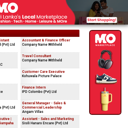
istant
Accountant & Finance Officer
(Pvt) Ltd
Company Name Withheld
Travel Consultant
Company Name Withheld
LC
Customer Care Executive
Kohuwala Picture Palace
Finance Intern
ce
IPD Colombo (Pvt) Ltd
General Manager - Sales &
 (Pvt) Ltd
Commercial Leadership
Angam Villas
cutive |
Assistant - Sales and Marketing
(Gampaha
Sisili Hanaro Encare (Pvt) Ltd