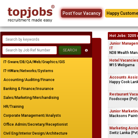
Post Your Vacancy
Happy Custome
Hot Jobs: 3205 
Junior Managem
IT
NDB Wealth Man
Hotel Vacancie
IT-Sware/DB/QA/Web/Graphics/GIS
W15 Weligama
IT-HWare/Networks/Systems
Accounts Assis
Accounting/Auditing/Finance
Happy Cook Lank
Banking & Finance/Insurance
Restaurant Vaca
Sales/Marketing/Merchandising
Foodscope (Pvt)
HR/Training
Junior Marketin
Corporate Management/Analysts
Macksons Paints
Office Admin/Secretary/Receptionist
Marketing Assis
Switz Lanka (Pvt
Civil Eng/Interior Design/Architecture