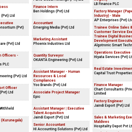
LB Finance PLC
ocess
Finance Intern
Ben Holdings (Pvt) Ltd
Factory Manager (Pap
 (Pvt) Ltd
Industry) - Male
AP Enterprises (Pvt) Lt
ecutive
Accountant
onsortium (Pvt)
Emerging Media (Pvt) Ltd
Trainee Online Sales 
Customer Service Exe
Trainee Digital Busine
Marketing Assistant
Development Executi
are (Pvt) Ltd
Phoenix Industries Ltd
Algotronic Smart Tech
Operations Executive 
 Officers -
Quantity Surveyor
Hiyata Services (Pvt) L
OKANTA Engineering (Pvt) Ltd
es PLC
Real Estate Investmen
Assistant Manager - Human
Capital Trust Properties
neering (Pvt) Ltd
Resources & Local
Compliances
Yoo Brands (Pvt) Ltd
Finance Manager
rt Officer
Chart Consultants (Priv
(Pvt) Ltd
Associate Project Manager
Limited
Epic
Factory Engineer
Jaindi Export (Pvt) Ltd
Withheld
Assistant Manager | Executive
Talent Acquisition
Jaindi Export (Pvt) Ltd
Sales & Marketing Exe
 (Kurunegala)
Maldives
Senior Accountant
Hospitality Depot Pvt L
HI Accounting Solutions (Pvt) Ltd