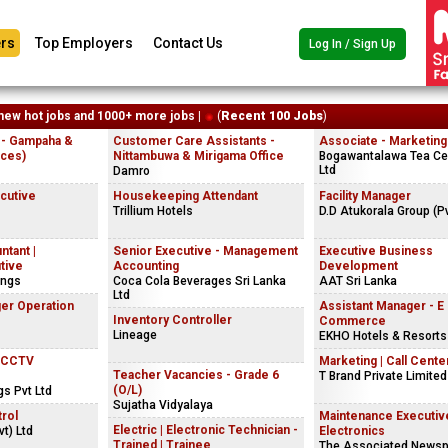
rs
Top Employers
Contact Us
Log In / Sign Up
new hot jobs and 1000+ more jobs |
(
Recent 100 Jobs
)
 - Gampaha &
Customer Care Assistants -
Associate - Marketing
ices)
Nittambuwa & Mirigama Office
Bogawantalawa Tea Cey
Ltd
Damro
ecutive
Housekeeping Attendant
Facility Manager
Trillium Hotels
D.D Atukorala Group (Pv
ntant |
Senior Executive - Management
Executive Business
tive
Accounting
Development
ings
Coca Cola Beverages Sri Lanka
AAT Sri Lanka
Ltd
er Operation
Assistant Manager - E
Inventory Controller
Commerce
Lineage
EKHO Hotels & Resorts
| CCTV
Marketing | Call Center
Teacher Vacancies - Grade 6
T Brand Private Limited
(O/L)
gs Pvt Ltd
Sujatha Vidyalaya
rol
Maintenance Executiv
Electric | Electronic Technician -
t) Ltd
Electronics
Trained | Trainee
The Associated Newsp