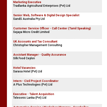
Marketing Executive
Tradlanka Agricultural Enterprises (Pvt) Ltd
Senior Web, Software & Digital Design Specialist
SandS Australia Pty Ltd
Customer Service Officer - Call Center (Tamil Speaking)
Sejaya Micro Credit Limited
UK Accounts and Tax Consultant
Christopher Management Consulting
Assistant Manager - Quality Assurance
Silk Food Ceylon
Hotel Vacancies
Sarasa Hotel (Pvt) Ltd
Intern - Civil Project Coordinator
A Plus Technologies (Pvt) Ltd
Executive - Talent Acquisition
Telesonic Lanka (Pvt) Ltd