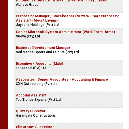
Automotive Service | Workshop Manager - Seychelles
Abhaye Group
Purchasing Manager / Storekeeper (Nuwara Eliya) / Purchasing
Assistant (Mount Lavinia)
Jaysons Holdings (Pvt) Ltd
Senior Microsoft System Administrator (Work From Home)
Nuova (Pty) Ltd
Business Development Manager
Neil Marine Sports and Leisure (Pvt) Ltd
Executive - Accounts (Male)
Lankaseal (Pvt) Ltd
Associates | Senior Associates - Accounting & Finance
CXN Outsourcing (Pvt) Ltd
Account Assistant
Tea Trends Exports (Pvt) Ltd
Quantity Surveyor
Harangala Constructions
Showroom Supervisor