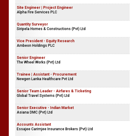
Site Engineer | Project Engineer
Alpha Fire Services PLC
Quantity Surveyor
Siripela Homes & Constructions (Pvt) Ltd
Vice President - Equity Research
Ambeon Holdings PLC
Senior Engineer
The Wheel Works (Pvt) Ltd
Trainee | Assistant - Procurement
Newgen Lanka Healthcare Pvt Ltd
Senior Team Leader - Airfares & Ticketing
Global Travel Systems (Pvt) Ltd
Senior Executive - Indian Market
Asiana DMC (Pvt) Ltd
Accounts Assistant
Essajee Carimjee Insurance Brokers (Pvt) Ltd