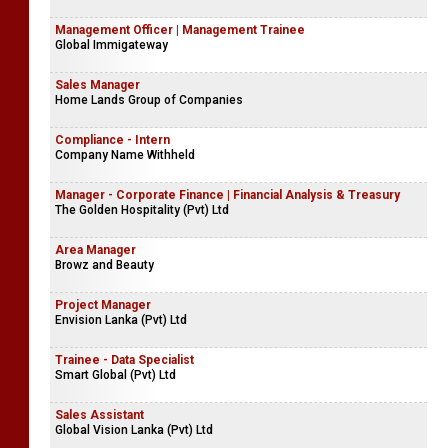
Management Officer | Management Trainee
Global Immigateway
Sales Manager
Home Lands Group of Companies
Compliance - Intern
Company Name Withheld
Manager - Corporate Finance | Financial Analysis & Treasury
The Golden Hospitality (Pvt) Ltd
Area Manager
Browz and Beauty
Project Manager
Envision Lanka (Pvt) Ltd
Trainee - Data Specialist
Smart Global (Pvt) Ltd
Sales Assistant
Global Vision Lanka (Pvt) Ltd