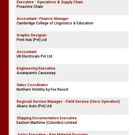
Executive - Operations & Supply Chain
Proactive Chain
Accountant | Finance Manager
Cambridge College of Linguistics & Education
Graphic Designer
Print Hub (Pvt) Ltd
Accountant
UK Electricals Pvt Ltd
Engineering Executive
Asianpaints Causeway
Sales Coordinator
Northern Virinthu by Fox Resort
Regional Service Manager - Field Service (Hero Operation)
Abans Auto (Pvt) Ltd
Shipping Documentation Executive
Eastern Maritime (Colombo) Limited
Junior Executive - Raw Material Sourcing