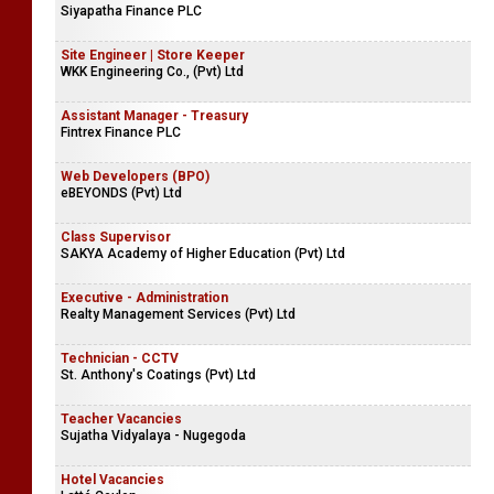
Siyapatha Finance PLC
Site Engineer | Store Keeper
WKK Engineering Co., (Pvt) Ltd
Assistant Manager - Treasury
Fintrex Finance PLC
Web Developers (BPO)
eBEYONDS (Pvt) Ltd
Class Supervisor
SAKYA Academy of Higher Education (Pvt) Ltd
Executive - Administration
Realty Management Services (Pvt) Ltd
Technician - CCTV
St. Anthony's Coatings (Pvt) Ltd
Teacher Vacancies
Sujatha Vidyalaya - Nugegoda
Hotel Vacancies