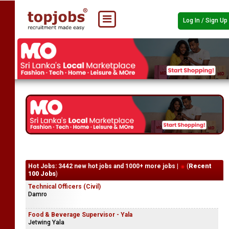
Log In / Sign Up
Hot Jobs: 3442 new hot jobs and 1000+ more jobs |
(
Recent
100 Jobs
)
Technical Officers (Civil)
Damro
Food & Beverage Supervisor - Yala
Jetwing Yala