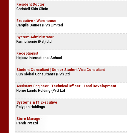
Resident Doctor
Christell Skin Clinic
Executive - Warehouse
Cargills Dairies (Pvt) Limited
System Administrator
Farmchemie (Pvt) Ltd
Receptionist
Hejaaz International School
Student Consultant | Senior Student Visa Consultant
Sun Global Consultants (Pvt) Ltd
Assistant Engineer | Technical Officer - Land Development
Home Lands Holding (Pvt) Ltd
Systems & IT Executive
Polygon Holdings
Store Manager
Pendi Pvt Ltd