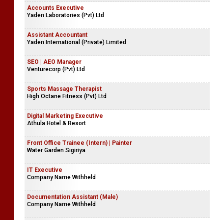
Accounts Executive
Yaden Laboratories (Pvt) Ltd
Assistant Accountant
Yaden International (Private) Limited
SEO | AEO Manager
Venturecorp (Pvt) Ltd
Sports Massage Therapist
High Octane Fitness (Pvt) Ltd
Digital Marketing Executive
Athula Hotel & Resort
Front Office Trainee (Intern) | Painter
Water Garden Sigiriya
IT Executive
Company Name Withheld
Documentation Assistant (Male)
Company Name Withheld