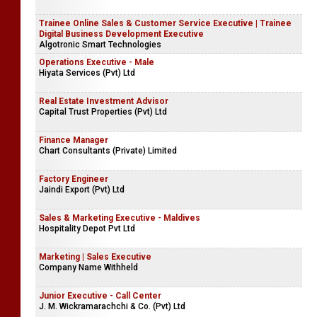
Trainee Online Sales & Customer Service Executive | Trainee
Digital Business Development Executive
Algotronic Smart Technologies
Operations Executive - Male
Hiyata Services (Pvt) Ltd
Real Estate Investment Advisor
Capital Trust Properties (Pvt) Ltd
Finance Manager
Chart Consultants (Private) Limited
Factory Engineer
Jaindi Export (Pvt) Ltd
Sales & Marketing Executive - Maldives
Hospitality Depot Pvt Ltd
Marketing | Sales Executive
Company Name Withheld
Junior Executive - Call Center
J. M. Wickramarachchi & Co. (Pvt) Ltd