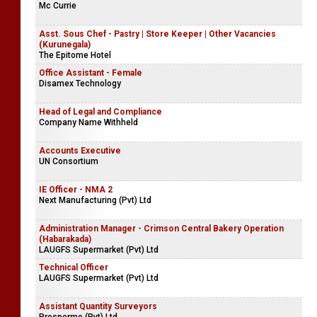
Mc Currie
Asst. Sous Chef - Pastry | Store Keeper | Other Vacancies
(Kurunegala)
The Epitome Hotel
Office Assistant - Female
Disamex Technology
Head of Legal and Compliance
Company Name Withheld
Accounts Executive
UN Consortium
IE Officer - NMA 2
Next Manufacturing (Pvt) Ltd
Administration Manager - Crimson Central Bakery Operation
(Habarakada)
LAUGFS Supermarket (Pvt) Ltd
Technical Officer
LAUGFS Supermarket (Pvt) Ltd
Assistant Quantity Surveyors