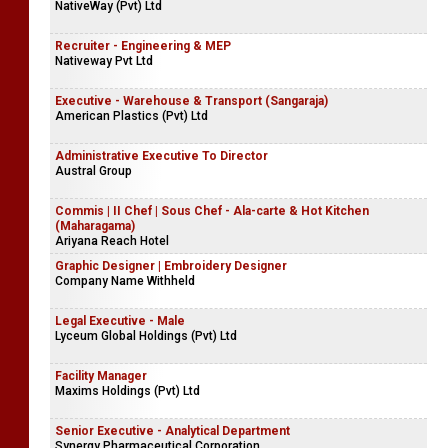
NativeWay (Pvt) Ltd
Recruiter - Engineering & MEP
Nativeway Pvt Ltd
Executive - Warehouse & Transport (Sangaraja)
American Plastics (Pvt) Ltd
Administrative Executive To Director
Austral Group
Commis | II Chef | Sous Chef - Ala-carte & Hot Kitchen
(Maharagama)
Ariyana Reach Hotel
Graphic Designer | Embroidery Designer
Company Name Withheld
Legal Executive - Male
Lyceum Global Holdings (Pvt) Ltd
Facility Manager
Maxims Holdings (Pvt) Ltd
Senior Executive - Analytical Department
Synergy Pharmaceutical Corporation