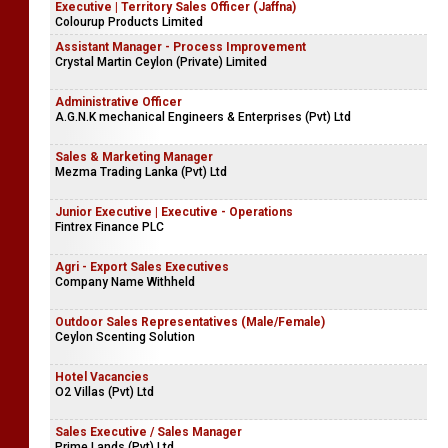
Executive | Territory Sales Officer (Jaffna)
Colourup Products Limited
Assistant Manager - Process Improvement
Crystal Martin Ceylon (Private) Limited
Administrative Officer
A.G.N.K mechanical Engineers & Enterprises (Pvt) Ltd
Sales & Marketing Manager
Mezma Trading Lanka (Pvt) Ltd
Junior Executive | Executive - Operations
Fintrex Finance PLC
Agri - Export Sales Executives
Company Name Withheld
Outdoor Sales Representatives (Male/Female)
Ceylon Scenting Solution
Hotel Vacancies
O2 Villas (Pvt) Ltd
Sales Executive / Sales Manager
Prime Lands (Pvt) Ltd