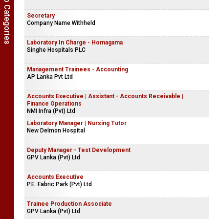
Show Job Categories
Secretary
Company Name Withheld
Laboratory In Charge - Homagama
Singhe Hospitals PLC
Management Trainees - Accounting
AP Lanka Pvt Ltd
Accounts Executive | Assistant - Accounts Receivable |
Finance Operations
NMI Infra (Pvt) Ltd
Laboratory Manager | Nursing Tutor
New Delmon Hospital
Deputy Manager - Test Development
GPV Lanka (Pvt) Ltd
Accounts Executive
P.E. Fabric Park (Pvt) Ltd
Trainee Production Associate
GPV Lanka (Pvt) Ltd