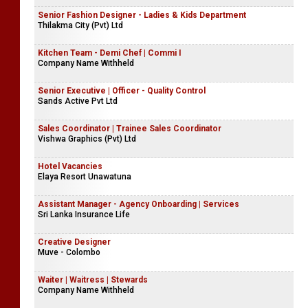
Senior Fashion Designer - Ladies & Kids Department
Thilakma City (Pvt) Ltd
Kitchen Team - Demi Chef | Commi I
Company Name Withheld
Senior Executive | Officer - Quality Control
Sands Active Pvt Ltd
Sales Coordinator | Trainee Sales Coordinator
Vishwa Graphics (Pvt) Ltd
Hotel Vacancies
Elaya Resort Unawatuna
Assistant Manager - Agency Onboarding | Services
Sri Lanka Insurance Life
Creative Designer
Muve - Colombo
Waiter | Waitress | Stewards
Company Name Withheld