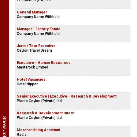
Prospermo (Pvt) Ltd
General Manager
Company Name Withheld
Manager - Factory Estate
Company Name Withheld
Junior Tour Executive
Ceylon Travel Dream
Executive - Human Resources
Masterock Limited
Hotel Vacancies
Hotel Nippon
Senior Executive | Executive - Research & Development
Planto Ceylon (Private) Ltd
Research & Development Intern
Planto Ceylon (Private) Ltd
Merchandising Assistant
Radisi