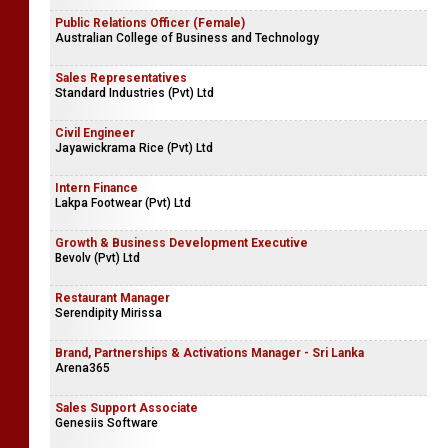
Public Relations Officer (Female)
Australian College of Business and Technology
Sales Representatives
Standard Industries (Pvt) Ltd
Civil Engineer
Jayawickrama Rice (Pvt) Ltd
Intern Finance
Lakpa Footwear (Pvt) Ltd
Growth & Business Development Executive
Bevolv (Pvt) Ltd
Restaurant Manager
Serendipity Mirissa
Brand, Partnerships & Activations Manager - Sri Lanka
Arena365
Sales Support Associate
Genesiis Software