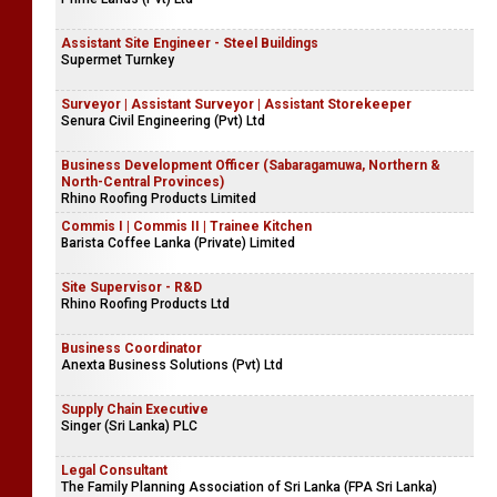
Assistant Site Engineer - Steel Buildings
Supermet Turnkey
Surveyor | Assistant Surveyor | Assistant Storekeeper
Senura Civil Engineering (Pvt) Ltd
Business Development Officer (Sabaragamuwa, Northern &
North-Central Provinces)
Rhino Roofing Products Limited
Commis I | Commis II | Trainee Kitchen
Barista Coffee Lanka (Private) Limited
Site Supervisor - R&D
Rhino Roofing Products Ltd
Business Coordinator
Anexta Business Solutions (Pvt) Ltd
Supply Chain Executive
Singer (Sri Lanka) PLC
Legal Consultant
The Family Planning Association of Sri Lanka (FPA Sri Lanka)