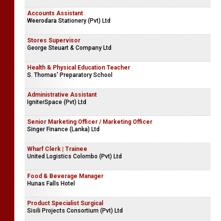
Accounts Assistant
Weerodara Stationery (Pvt) Ltd
Stores Supervisor
George Steuart & Company Ltd
Health & Physical Education Teacher
S. Thomas' Preparatory School
Administrative Assistant
IgniterSpace (Pvt) Ltd
Senior Marketing Officer / Marketing Officer
Singer Finance (Lanka) Ltd
Wharf Clerk | Trainee
United Logistics Colombo (Pvt) Ltd
Food & Beverage Manager
Hunas Falls Hotel
Product Specialist Surgical
Sisili Projects Consortium (Pvt) Ltd