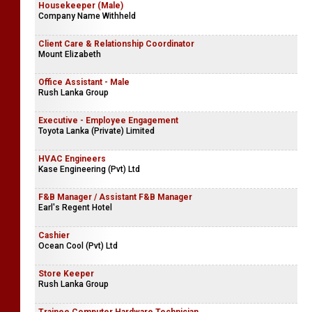
Housekeeper (Male)
Company Name Withheld
Client Care & Relationship Coordinator
Mount Elizabeth
Office Assistant - Male
Rush Lanka Group
Executive - Employee Engagement
Toyota Lanka (Private) Limited
HVAC Engineers
Kase Engineering (Pvt) Ltd
F&B Manager / Assistant F&B Manager
Earl's Regent Hotel
Cashier
Ocean Cool (Pvt) Ltd
Store Keeper
Rush Lanka Group