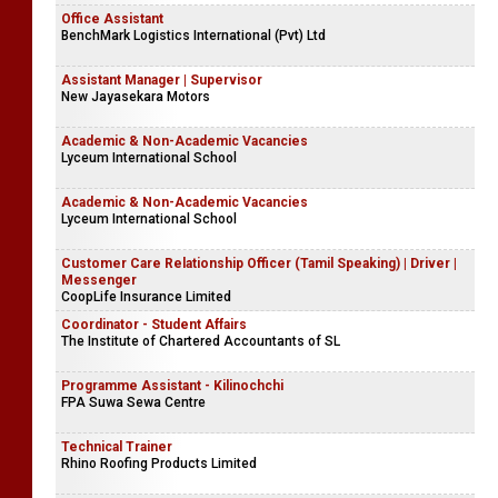
Office Assistant
BenchMark Logistics International (Pvt) Ltd
Assistant Manager | Supervisor
New Jayasekara Motors
Academic & Non-Academic Vacancies
Lyceum International School
Academic & Non-Academic Vacancies
Lyceum International School
Customer Care Relationship Officer (Tamil Speaking) | Driver |
Messenger
CoopLife Insurance Limited
Coordinator - Student Affairs
The Institute of Chartered Accountants of SL
Programme Assistant - Kilinochchi
FPA Suwa Sewa Centre
Technical Trainer
Rhino Roofing Products Limited