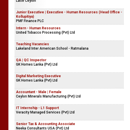
Latté Ceylon
Junior Executive | Executive - Human Resources (Head Office -
Kollupitiya)
PMF Finance PLC
Intern - Human Resources
United Tobacco Processing (Pvt) Ltd
Teaching Vacancies
Lakeland Inter American School - Ratmalana
QA | QC Inspector
GK Homes Lanka (Pvt) Ltd
Digital Marketing Executive
GK Homes Lanka (Pvt) Ltd
Accountant - Male | Female
Ceylon Minerals Manufacturing (Pvt) Ltd
IT Internship - L1 Support
Veracity Managed Services (Pvt) Ltd
Senior Tax & Accounting Associate
Neeka Consultants USA (Pvt) Ltd