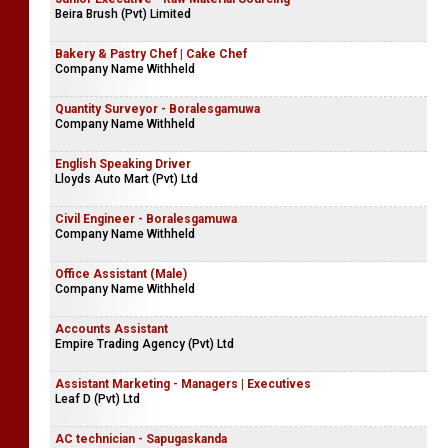
Beira Brush (Pvt) Limited
Bakery & Pastry Chef | Cake Chef
Company Name Withheld
Quantity Surveyor - Boralesgamuwa
Company Name Withheld
English Speaking Driver
Lloyds Auto Mart (Pvt) Ltd
Civil Engineer - Boralesgamuwa
Company Name Withheld
Office Assistant (Male)
Company Name Withheld
Accounts Assistant
Empire Trading Agency (Pvt) Ltd
Assistant Marketing - Managers | Executives
Leaf D (Pvt) Ltd
AC technician - Sapugaskanda