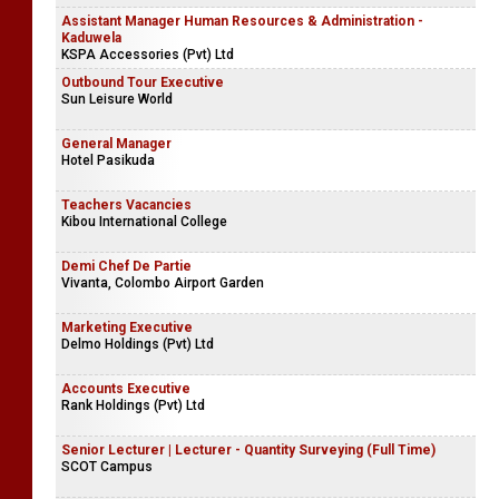
Assistant Manager Human Resources & Administration -
Kaduwela
KSPA Accessories (Pvt) Ltd
Outbound Tour Executive
Sun Leisure World
General Manager
Hotel Pasikuda
Teachers Vacancies
Kibou International College
Demi Chef De Partie
Vivanta, Colombo Airport Garden
Marketing Executive
Delmo Holdings (Pvt) Ltd
Accounts Executive
Rank Holdings (Pvt) Ltd
Senior Lecturer | Lecturer - Quantity Surveying (Full Time)
SCOT Campus