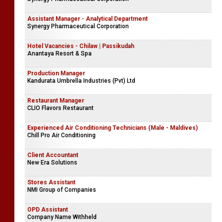
Assistant Manager - Analytical Department
Synergy Pharmaceutical Corporation
Hotel Vacancies - Chilaw | Passikudah
Anantaya Resort & Spa
Production Manager
Kandurata Umbrella Industries (Pvt) Ltd
Restaurant Manager
CLIO Flavors Restaurant
Experienced Air Conditioning Technicians (Male - Maldives)
Chill Pro Air Conditioning
Client Accountant
New Era Solutions
Stores Assistant
NMI Group of Companies
OPD Assistant
Company Name Withheld