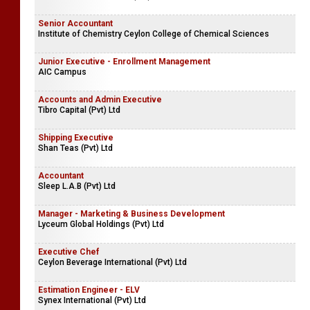
Senior Accountant
Institute of Chemistry Ceylon College of Chemical Sciences
Junior Executive - Enrollment Management
AIC Campus
Accounts and Admin Executive
Tibro Capital (Pvt) Ltd
Shipping Executive
Shan Teas (Pvt) Ltd
Accountant
Sleep L.A.B (Pvt) Ltd
Manager - Marketing & Business Development
Lyceum Global Holdings (Pvt) Ltd
Executive Chef
Ceylon Beverage International (Pvt) Ltd
Estimation Engineer - ELV
Synex International (Pvt) Ltd