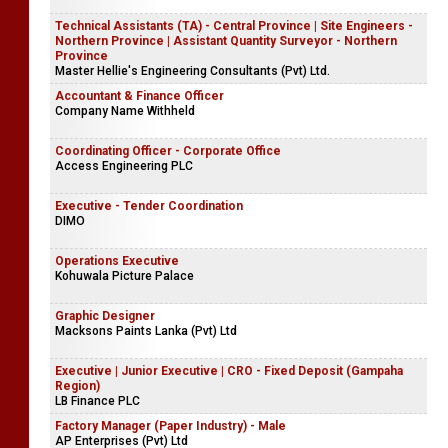
Technical Assistants (TA) - Central Province | Site Engineers -
Northern Province | Assistant Quantity Surveyor - Northern
Province
Master Hellie's Engineering Consultants (Pvt) Ltd.
Accountant & Finance Officer
Company Name Withheld
Coordinating Officer - Corporate Office
Access Engineering PLC
Executive - Tender Coordination
DIMO
Operations Executive
Kohuwala Picture Palace
Graphic Designer
Macksons Paints Lanka (Pvt) Ltd
Executive | Junior Executive | CRO - Fixed Deposit (Gampaha
Region)
LB Finance PLC
Factory Manager (Paper Industry) - Male
AP Enterprises (Pvt) Ltd