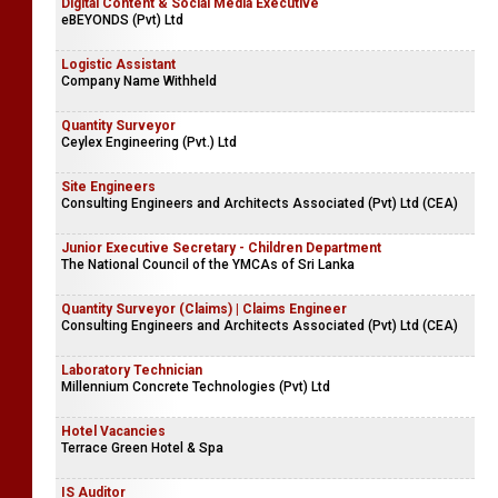
Digital Content & Social Media Executive
eBEYONDS (Pvt) Ltd
Logistic Assistant
Company Name Withheld
Quantity Surveyor
Ceylex Engineering (Pvt.) Ltd
Site Engineers
Consulting Engineers and Architects Associated (Pvt) Ltd (CEA)
Junior Executive Secretary - Children Department
The National Council of the YMCAs of Sri Lanka
Quantity Surveyor (Claims) | Claims Engineer
Consulting Engineers and Architects Associated (Pvt) Ltd (CEA)
Laboratory Technician
Millennium Concrete Technologies (Pvt) Ltd
Hotel Vacancies
Terrace Green Hotel & Spa
IS Auditor