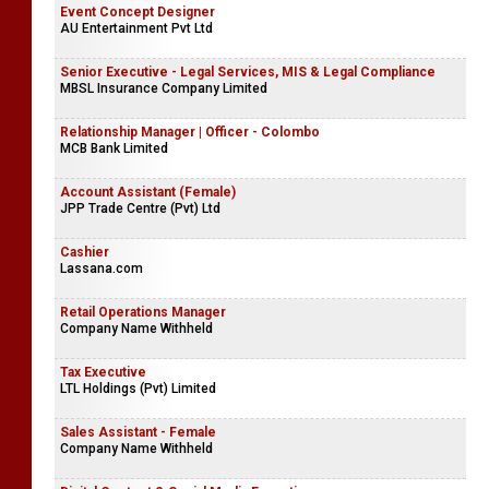
Event Concept Designer
AU Entertainment Pvt Ltd
Senior Executive - Legal Services, MIS & Legal Compliance
MBSL Insurance Company Limited
Relationship Manager | Officer - Colombo
MCB Bank Limited
Account Assistant (Female)
JPP Trade Centre (Pvt) Ltd
Cashier
Lassana.com
Retail Operations Manager
Company Name Withheld
Tax Executive
LTL Holdings (Pvt) Limited
Sales Assistant - Female
Company Name Withheld