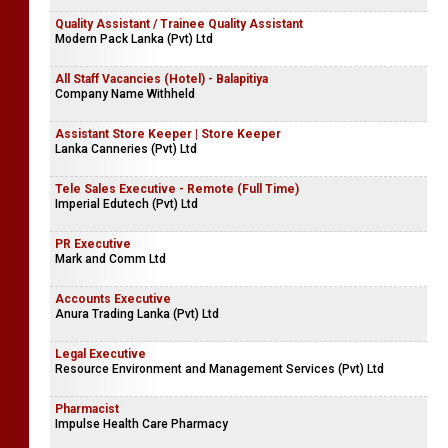
Quality Assistant / Trainee Quality Assistant
Modern Pack Lanka (Pvt) Ltd
All Staff Vacancies (Hotel) - Balapitiya
Company Name Withheld
Assistant Store Keeper | Store Keeper
​Lanka Canneries (Pvt) Ltd
Tele Sales Executive - Remote (Full Time)
Imperial Edutech (Pvt) Ltd
PR Executive
Mark and Comm Ltd
Accounts Executive
Anura Trading Lanka (Pvt) Ltd
Legal Executive
Resource Environment and Management Services (Pvt) Ltd
Pharmacist
Impulse Health Care Pharmacy