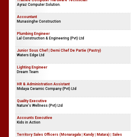
Trainee Computer Hardware Technician
Ayraz Computer Solution.
Accountant
Munasinghe Construction
Plumbing Engineer
Lal Construction & Engineering (Pvt) Ltd
Junior Sous Chef | Demi Chef De Partie (Pastry)
Waters Edge Ltd
Lighting Engineer
Dream Team
HR & Administration Assistant
Midaya Ceramic Company (Pvt) Ltd
Quality Executive
Nature's Wellness (Pvt) Ltd
Accounts Executive
Kids in Action
Territory Sales Officers (Monaragala | Kandy | Matara) | Sales