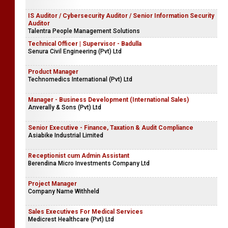
IS Auditor / Cybersecurity Auditor / Senior Information Security
Auditor
Talentra People Management Solutions
Technical Officer | Supervisor - Badulla
Senura Civil Engineering (Pvt) Ltd
Product Manager
Technomedics International (Pvt) Ltd
Manager - Business Development (International Sales)
Anverally & Sons (Pvt) Ltd
Senior Executive - Finance, Taxation & Audit Compliance
Asiabike Industrial Limited
Receptionist cum Admin Assistant
Berendina Micro Investments Company Ltd
Project Manager
Company Name Withheld
Sales Executives For Medical Services
Medicrest Healthcare (Pvt) Ltd