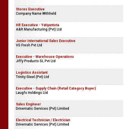
Stores Executive
Company Name Withheld
HR Executive - Yatiyantota
A&R Manufacturing (Pvt) Ltd
Junior International Sales Executive
VS Fresh Pvt Ltd
Executive - Warehouse Operations
Jiffy Products SL Pvt Ltd
Logistics Assistant
Trinity Steel (Pvt) Ltd
Executive - Supply Chain (Retail Category Buyer)
Laugfs Holdings Ltd
Sales Engineer
Drivematic Services (Pvt) Limited
Electrical Technician / Electrician
Drivematic Services (Pvt) Limited