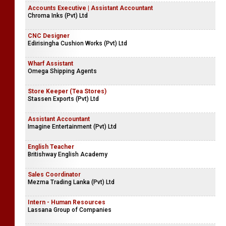
Accounts Executive | Assistant Accountant
Chroma Inks (Pvt) Ltd
CNC Designer
Edirisingha Cushion Works (Pvt) Ltd
Wharf Assistant
Omega Shipping Agents
Store Keeper (Tea Stores)
Stassen Exports (Pvt) Ltd
Assistant Accountant
Imagine Entertainment (Pvt) Ltd
English Teacher
Britishway English Academy
Sales Coordinator
Mezma Trading Lanka (Pvt) Ltd
Intern - Human Resources
Lassana Group of Companies