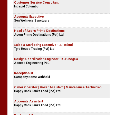
Customer Service Consultant
Intrepid Colombo
Accounts Executive
Sen Wellness Sanctuary
Head of Acorn Prime Destinations
Acorn Prime Destinations (Pvt) Ltd
Sales & Marketing Executive - All Island
Tyre House Trading (Pvt) Ltd
Design Coordination Engineer - Kurunegala
Access Engineering PLC
Receptionist
Company Name Withheld
Cimer Operator | Boiler Assistant | Maintenance Technician
Happy Cook Lanka Food (Pvt) Ltd
Accounts Assistant
Happy Cook Lanka Food (Pvt) Ltd