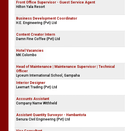
Front Office Supervisor - Guest Service Agent
Hilton Yala Resort
Business Development Coordinator
H.E. Engineering (Pvt) Ltd
Content Creator Intern
Damn Fine Coffee (Pvt) Ltd
Hotel Vacancies
MK Colombo
Head of Maintenance | Maintenance Supervisor | Technical
Officer
Lyceum International School, Gampaha
Interior Designer
Leemart Trading (Pvt) Ltd
Accounts Assistant
Company Name Withheld
Assistant Quantity Surveyor - Hambantota
Senura Civil Engineering (Pvt) Ltd