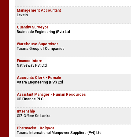
Management Accountant
Levein
Quantity Surveyor
Braincode Engineering (Pvt) Ltd
Warehouse Supervisor
Tasma Group of Companies
Finance Intern
Nativeway Pvt Ltd
Accounts Clerk - Female
Vitara Engineering (Pvt) Ltd
Assistant Manager - Human Resources
UB Finance PLC
Internship
GIZ Office Sri Lanka
Pharmacist - Bolgoda
Tasma International Manpower Suppliers (Pvt) Ltd