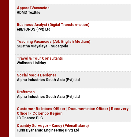
Apparel Vacancies
RDMD Texttile
Business Analyst (Digital Transformation)
eBEYONDS (Pvt) Ltd
Teaching Vacancies (A/L English Medium)
Sujatha Vidyalaya - Nugegoda
Travel & Tour Consultants
Wallmark Holiday
Social Media Designer
Alpha Industries South Asia (Pvt) Ltd
Draftsman
Alpha Industries South Asia (Pvt) Ltd
Customer Relations Officer | Documentation Officer | Recovery
Officer - Colombo Region
LB Finance PLC
Quantity Surveyor - Kandy (Pilimathalawa)
Furni Dyanamic Engineering (Pvt) Ltd