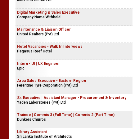
Mark and Comm Ltd
Digital Marketing & Sales Executive
Company Name Withheld
Maintenance & Liaison Officer
United Realtors (Pvt) Ltd
Hotel Vacancies - Walk In Interviews
Pegasus Reef Hotel
Intern - UI | UX Engineer
Epic
Area Sales Executive - Eastern Region
Ferentino Tyre Corporation (Pvt) Ltd
Sr. Executive | Assistant Manager - Procurement & Inventory
Yaden Laboratories (Pvt) Ltd
Trainee | Commis 3 (Full Time) | Commis 2 (Part Time)
Dunkers Churros
Library Assistant
Sri Lanka Institute of Architects