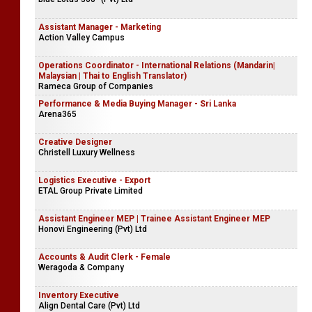
Assistant Manager - Marketing
Action Valley Campus
Operations Coordinator - International Relations (Mandarin|
Malaysian | Thai to English Translator)
Rameca Group of Companies
Performance & Media Buying Manager - Sri Lanka
Arena365
Creative Designer
Christell Luxury Wellness
Logistics Executive - Export
ETAL Group Private Limited
Assistant Engineer MEP | Trainee Assistant Engineer MEP
Honovi Engineering (Pvt) Ltd
Accounts & Audit Clerk - Female
Weragoda & Company
Inventory Executive
Align Dental Care (Pvt) Ltd