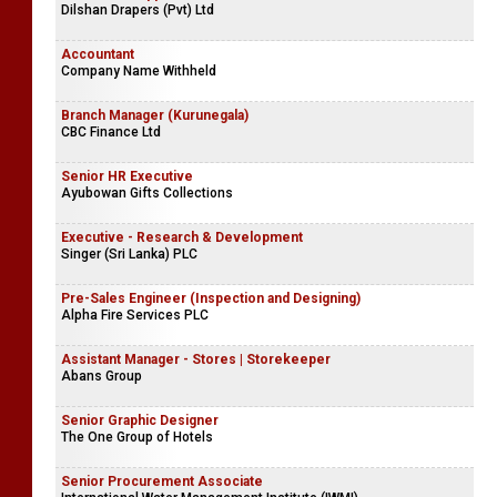
Dilshan Drapers (Pvt) Ltd
Accountant
Company Name Withheld
Branch Manager (Kurunegala)
CBC Finance Ltd
Senior HR Executive
Ayubowan Gifts Collections
Executive - Research & Development
Singer (Sri Lanka) PLC
Pre-Sales Engineer (Inspection and Designing)
Alpha Fire Services PLC
Assistant Manager - Stores | Storekeeper
Abans Group
Senior Graphic Designer
The One Group of Hotels
Senior Procurement Associate