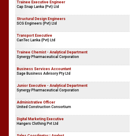
Trainee Executive Engineer
Cap Snap Lanka (Pvt) Ltd
Structural Design Engineers
SCG Engineers (Pvt) Ltd
Transport Executive
CanTec Lanka (Pvt) Ltd
Trainee Chemist - Analytical Department
Synergy Pharmaceutical Corporation
Business Services Accountant
Sage Business Advisory Pty Ltd
Junior Executive - Analytical Department
Synergy Pharmaceutical Corporation
Administrative Officer
United Construction Consortium
Digital Marketing Executive
Hangers Clothing Pvt Ltd
Sales Coordinator | Analyst