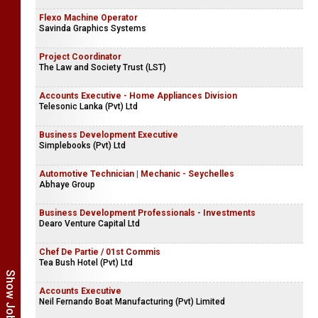
Flexo Machine Operator
Savinda Graphics Systems
Project Coordinator
The Law and Society Trust (LST)
Accounts Executive - Home Appliances Division
Telesonic Lanka (Pvt) Ltd
Business Development Executive
Simplebooks (Pvt) Ltd
Automotive Technician | Mechanic - Seychelles
Abhaye Group
Business Development Professionals - Investments
Dearo Venture Capital Ltd
Chef De Partie / 01st Commis
Tea Bush Hotel (Pvt) Ltd
Accounts Executive
Neil Fernando Boat Manufacturing (Pvt) Limited