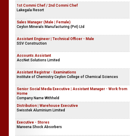
1st Commi Chef / 2nd Commi Chef
Lakegala Resort
Sales Manager (Male | Female)
Ceylon Minerals Manufacturing (Pvt) Ltd
Assistant Engineer | Technical Officer - Male
SSV Construction
Accounts Assistant
AccNet Solutions Limited
Assistant Registrar - Examinations
Institute of Chemistry Ceylon College of Chemical Sciences
Senior Social Media Executive | Assistant Manager - Work from
Home
Company Name Withheld
Distribution | Warehouse Executive
Swisstek Aluminium Limited
Executive - Stores
Mareena Shock Absorbers