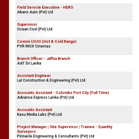
Field Servcie Executive - HERO
Abans Auto (Pvt) Ltd
Supervisor
Ocean Cool (Pvt) Ltd
Commi I/II/III (Hot & Cold Range)
PVR INOX Cinemas
Branch Officer - Jaffna Branch
AAT Sri Lanka
Assistant Engineer
Lal Construction & Engineering (Pvt) Ltd
Accounts Assistant - Colombo Port City (Full Time)
Advance Express Lanka (Pvt) Ltd
Accounts Assistant
Kasu Media Labs (Pvt) Ltd
Project Manager | Site Supervisor | Trainee - Quantity
Surveyors
Pinnacle Engineering & Consultants (Pvt) Ltd