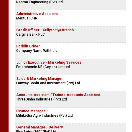
Nagma Engineering (Pvt) Ltd
Administrative Assistant
Meritus ICHR
Credit Officer - Kuliyapitiya Branch
Cargills Bank PLC
Forklift Driver
Company Name Withheld
Junior Executive - Marketing Services
Emerchemie NB (Ceylon) Limited
Sales & Marketing Manager
Fairway Credit and Investment (Pvt) Ltd
Accounts Assistant / Trainee Accounts Assistant
ThreeSinha Industries (Pvt) Ltd
Finance Manager
Mihiketha Agro Industries (Pvt) Ltd
General Manager - Delivery
Blue Lotus 360° (Pvt) Ltd