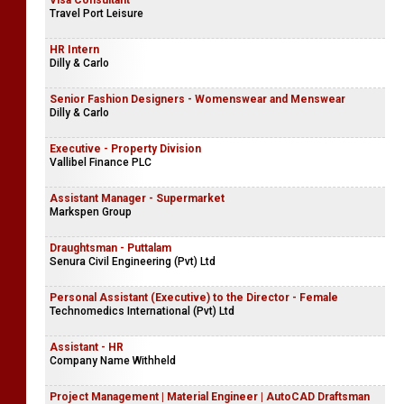
Visa Consultant
Travel Port Leisure
HR Intern
Dilly & Carlo
Senior Fashion Designers - Womenswear and Menswear
Dilly & Carlo
Executive - Property Division
Vallibel Finance PLC
Assistant Manager - Supermarket
Markspen Group
Draughtsman - Puttalam
Senura Civil Engineering (Pvt) Ltd
Personal Assistant (Executive) to the Director - Female
Technomedics International (Pvt) Ltd
Assistant - HR
Company Name Withheld
Project Management | Material Engineer | AutoCAD Draftsman