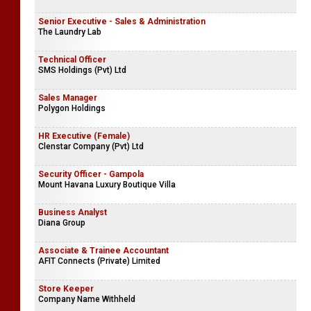
Senior Executive - Sales & Administration
The Laundry Lab
Technical Officer
SMS Holdings (Pvt) Ltd
Sales Manager
Polygon Holdings
HR Executive (Female)
Clenstar Company (Pvt) Ltd
Security Officer - Gampola
Mount Havana Luxury Boutique Villa
Business Analyst
Diana Group
Associate & Trainee Accountant
AFIT Connects (Private) Limited
Store Keeper
Company Name Withheld