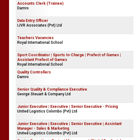
Accounts Clerk (Trainee)
Damro
Data Entry Officer
IJVR Associates (Pvt) Ltd
Teachers Vacancies
Royal International School
Sport Coordinator | Sports In-Charge | Prefect of Games |
Assistant Prefect of Games
Royal International School
Quality Controllers
Damro
Senior Quality & Compliance Executive
George Steuart & Company Ltd
Junior Executive | Executive | Senior Executive - Pricing
United Logistics Colombo (Pvt) Ltd
Junior Executive | Executive | Senior Executive | Assistant
Manager - Sales & Marketing
United Logistics Colombo (Pvt) Ltd