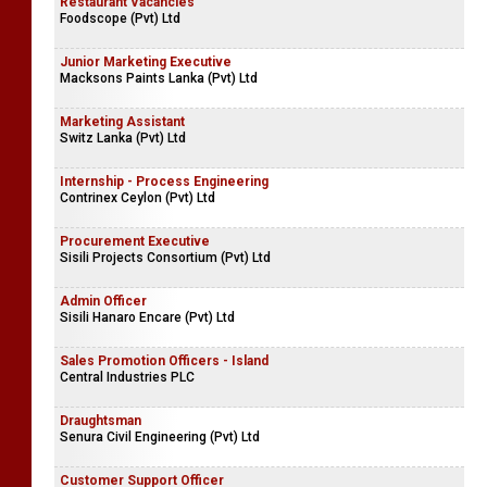
Restaurant Vacancies
Foodscope (Pvt) Ltd
Junior Marketing Executive
Macksons Paints Lanka (Pvt) Ltd
Marketing Assistant
Switz Lanka (Pvt) Ltd
Internship - Process Engineering
Contrinex Ceylon (Pvt) Ltd
Procurement Executive
Sisili Projects Consortium (Pvt) Ltd
Admin Officer
Sisili Hanaro Encare (Pvt) Ltd
Sales Promotion Officers - Island
Central Industries PLC
Draughtsman
Senura Civil Engineering (Pvt) Ltd
Customer Support Officer