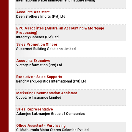
International Water Management Institute (IWMI)
Accounts Assistant
Deen Brothers Imorts (Pvt) Ltd
BPO Associates (Australian Accounting & Mortgage
Processing)
Integrity Spheres (Pvt) Ltd
Sales Promotion Officer
Supermet Building Solutions Limited
Accounts Executive
Victory Information (Pvt) Ltd
Executive - Sales Supports
BenchMark Logistics International (Pvt) Ltd
Marketing Documentation Assistant
CoopLife Insurance Limited
Sales Representative
Adamjee Lukmanjee Group of Companies
Office Assistant - Purchasing
G. Muthumala Motor Stores Colombo Pvt Ltd