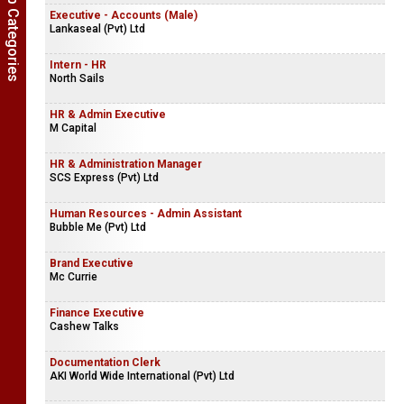
Show Job Categories
Executive - Accounts (Male)
Lankaseal (Pvt) Ltd
Intern - HR
North Sails
HR & Admin Executive
M Capital
HR & Administration Manager
SCS Express (Pvt) Ltd
Human Resources - Admin Assistant
Bubble Me (Pvt) Ltd
Brand Executive
Mc Currie
Finance Executive
Cashew Talks
Documentation Clerk
AKI World Wide International (Pvt) Ltd