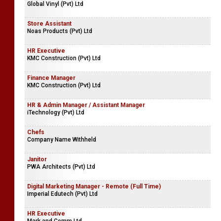
Global Vinyl (Pvt) Ltd
Store Assistant
Noas Products (Pvt) Ltd
HR Executive
KMC Construction (Pvt) Ltd
Finance Manager
KMC Construction (Pvt) Ltd
HR & Admin Manager / Assistant Manager
iTechnology (Pvt) Ltd
Chefs
Company Name Withheld
Janitor
PWA Architects (Pvt) Ltd
Digital Marketing Manager - Remote (Full Time)
Imperial Edutech (Pvt) Ltd
HR Executive