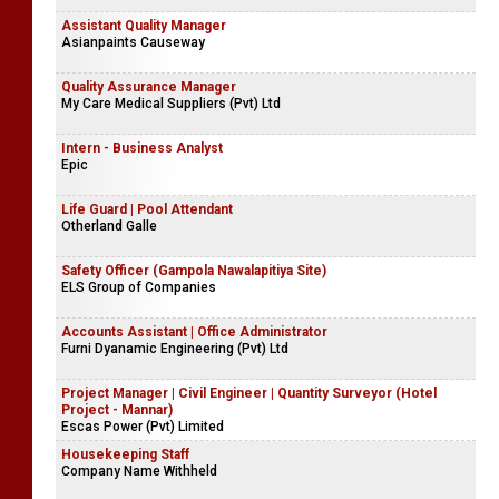
Assistant Quality Manager
Asianpaints Causeway
Quality Assurance Manager
My Care Medical Suppliers (Pvt) Ltd
Intern - Business Analyst
Epic
Life Guard | Pool Attendant
Otherland Galle
Safety Officer (Gampola Nawalapitiya Site)
ELS Group of Companies
Accounts Assistant | Office Administrator
Furni Dyanamic Engineering (Pvt) Ltd
Project Manager | Civil Engineer | Quantity Surveyor (Hotel
Project - Mannar)
Escas Power (Pvt) Limited
Housekeeping Staff
Company Name Withheld