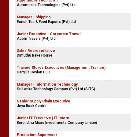
Automobile Technician
Automobile Technologies (Pvt) Ltd
Manager - Shipping
Enrich Tea & Food Exports (Pvt) Ltd
Junior Executive - Corporate Travel
Acorn Travels (Pvt) Ltd
Sales Representative
Dimuthu Bake House
Trainee Stores Executives (Management Trainee)
Cargills Ceylon PLC
Manager - Information Technology
Sri Lanka Technology Campus (Pvt) Ltd (SLTC)
Senior Supply Chain Executive
Jeya Book Centre
Junior IT Executive | IT Intern
Berendina Micro Investments Company Limited
Production Supervisor