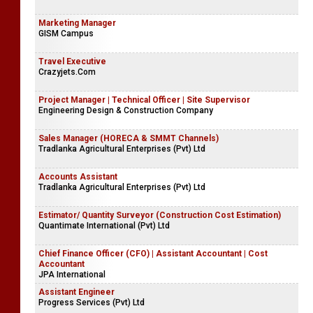
Marketing Manager
GISM Campus
Travel Executive
Crazyjets.Com
Project Manager | Technical Officer | Site Supervisor
Engineering Design & Construction Company
Sales Manager (HORECA & SMMT Channels)
Tradlanka Agricultural Enterprises (Pvt) Ltd
Accounts Assistant
Tradlanka Agricultural Enterprises (Pvt) Ltd
Estimator/ Quantity Surveyor (Construction Cost Estimation)
Quantimate International (Pvt) Ltd
Chief Finance Officer (CFO) | Assistant Accountant | Cost
Accountant
JPA International
Assistant Engineer
Progress Services (Pvt) Ltd