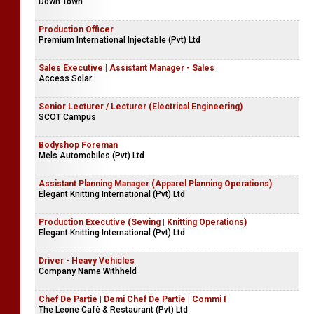
Down Town
Production Officer
Premium International Injectable (Pvt) Ltd
Sales Executive | Assistant Manager - Sales
Access Solar
Senior Lecturer / Lecturer (Electrical Engineering)
SCOT Campus
Bodyshop Foreman
Mels Automobiles (Pvt) Ltd
Assistant Planning Manager (Apparel Planning Operations)
Elegant Knitting International (Pvt) Ltd
Production Executive (Sewing | Knitting Operations)
Elegant Knitting International (Pvt) Ltd
Driver - Heavy Vehicles
Company Name Withheld
Chef De Partie | Demi Chef De Partie | Commi I
The Leone Café & Restaurant (Pvt) Ltd