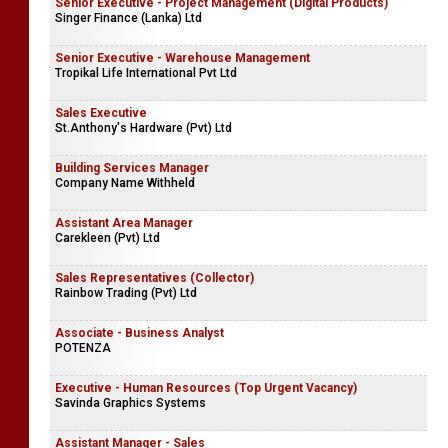
Senior Executive - Project Management (Digital Products)
Singer Finance (Lanka) Ltd
Senior Executive - Warehouse Management
Tropikal Life International Pvt Ltd
Sales Executive
St.Anthony's Hardware (Pvt) Ltd
Building Services Manager
Company Name Withheld
Assistant Area Manager
Carekleen (Pvt) Ltd
Sales Representatives (Collector)
Rainbow Trading (Pvt) Ltd
Associate - Business Analyst
POTENZA
Executive - Human Resources (Top Urgent Vacancy)
Savinda Graphics Systems
Assistant Manager - Sales