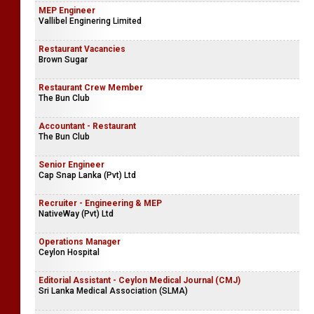
MEP Engineer
Vallibel Enginering Limited
Restaurant Vacancies
Brown Sugar
Restaurant Crew Member
The Bun Club
Accountant - Restaurant
The Bun Club
Senior Engineer
Cap Snap Lanka (Pvt) Ltd
Recruiter - Engineering & MEP
NativeWay (Pvt) Ltd
Operations Manager
Ceylon Hospital
Editorial Assistant - Ceylon Medical Journal (CMJ)
Sri Lanka Medical Association (SLMA)