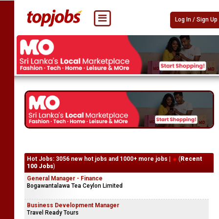
Log In / Sign Up
Hot Jobs: 3056 new hot jobs and 1000+ more jobs |
(
Recent
100 Jobs
)
General Manager - Finance
Bogawantalawa Tea Ceylon Limited
Business Development Manager
Travel Ready Tours