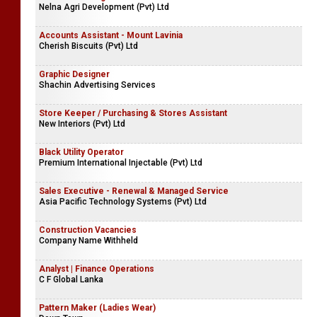
Nelna Agri Development (Pvt) Ltd
Accounts Assistant - Mount Lavinia
Cherish Biscuits (Pvt) Ltd
Graphic Designer
Shachin Advertising Services
Store Keeper / Purchasing & Stores Assistant
New Interiors (Pvt) Ltd
Black Utility Operator
Premium International Injectable (Pvt) Ltd
Sales Executive - Renewal & Managed Service
Asia Pacific Technology Systems (Pvt) Ltd
Construction Vacancies
Company Name Withheld
Analyst | Finance Operations
C F Global Lanka
Pattern Maker (Ladies Wear)