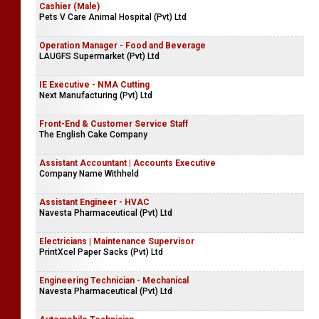
Cashier (Male)
Pets V Care Animal Hospital (Pvt) Ltd
Operation Manager - Food and Beverage
LAUGFS Supermarket (Pvt) Ltd
IE Executive - NMA Cutting
Next Manufacturing (Pvt) Ltd
Front-End & Customer Service Staff
The English Cake Company
Assistant Accountant | Accounts Executive
Company Name Withheld
Assistant Engineer - HVAC
Navesta Pharmaceutical (Pvt) Ltd
Electricians | Maintenance Supervisor
PrintXcel Paper Sacks (Pvt) Ltd
Engineering Technician - Mechanical
Navesta Pharmaceutical (Pvt) Ltd