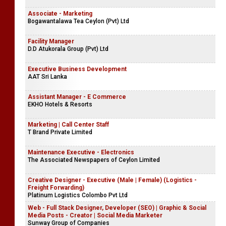
Associate - Marketing
Bogawantalawa Tea Ceylon (Pvt) Ltd
Facility Manager
D.D Atukorala Group (Pvt) Ltd
Executive Business Development
AAT Sri Lanka
Assistant Manager - E Commerce
EKHO Hotels & Resorts
Marketing | Call Center Staff
T Brand Private Limited
Maintenance Executive - Electronics
The Associated Newspapers of Ceylon Limited
Creative Designer - Executive (Male | Female) (Logistics -
Freight Forwarding)
Platinum Logistics Colombo Pvt Ltd
Web - Full Stack Designer, Developer (SEO) | Graphic & Social
Media Posts - Creator | Social Media Marketer
Sunway Group of Companies