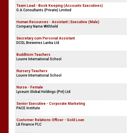
Team Lead - Book Keeping (Accounts Executives)
G A Consultants (Private) Limited
Human Resources - Assistant | Executive (Male)
Company Name Withheld
Secretary cum Personal Assistant
DCSL Breweries Lanka Ltd
Buddhism Teachers
Louvre International School
Nursery Teachers
Louvre International School
Nurse - Female
Lyceum Global Holdings (Pvt) Ltd
Senior Executive - Corporate Marketing
PACE Institute
Customer Relations Officer - Gold Loan
LB Finance PLC