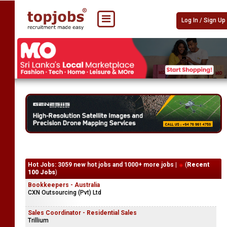
Log In / Sign Up
Hot Jobs: 3059 new hot jobs and 1000+ more jobs |
(
Recent
100 Jobs
)
Bookkeepers - Australia
CXN Outsourcing (Pvt) Ltd
Sales Coordinator - Residential Sales
Trillium