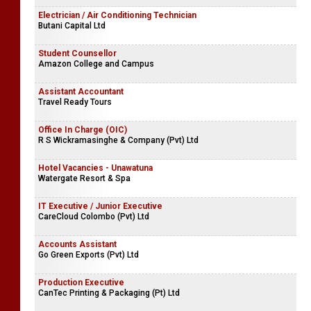
Electrician / Air Conditioning Technician
Butani Capital Ltd
Student Counsellor
Amazon College and Campus
Assistant Accountant
Travel Ready Tours
Office In Charge (OIC)
R S Wickramasinghe & Company (Pvt) Ltd
Hotel Vacancies - Unawatuna
Watergate Resort & Spa
IT Executive / Junior Executive
CareCloud Colombo (Pvt) Ltd
Accounts Assistant
Go Green Exports (Pvt) Ltd
Production Executive
CanTec Printing & Packaging (Pt) Ltd