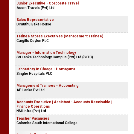
Junior Executive - Corporate Travel
Acorn Travels (Pvt) Ltd
Sales Representative
Dimuthu Bake House
Trainee Stores Executives (Management Trainee)
Cargills Ceylon PLC
Manager - Information Technology
Sri Lanka Technology Campus (Pvt) Ltd (SLTC)
Laboratory In Charge - Homagama
Singhe Hospitals PLC
Management Trainees - Accounting
AP Lanka Pvt Ltd
Accounts Executive | Assistant - Accounts Receivable |
Finance Operations
NMI Infra (Pvt) Ltd
Teacher Vacancies
Colombo South International College