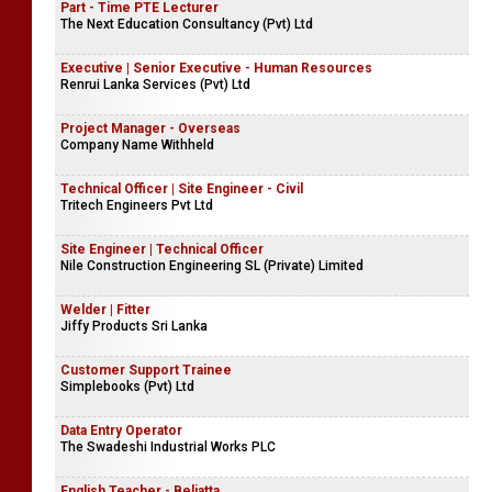
Part - Time PTE Lecturer
The Next Education Consultancy (Pvt) Ltd
Executive | Senior Executive - Human Resources
Renrui Lanka Services (Pvt) Ltd
Project Manager - Overseas
Company Name Withheld
Technical Officer | Site Engineer - Civil
Tritech Engineers Pvt Ltd
Site Engineer | Technical Officer
Nile Construction Engineering SL (Private) Limited
Welder | Fitter
Jiffy Products Sri Lanka
Customer Support Trainee
Simplebooks (Pvt) Ltd
Data Entry Operator
The Swadeshi Industrial Works PLC
English Teacher - Beliatta