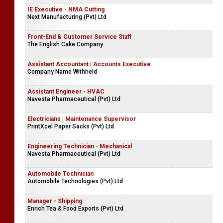
IE Executive - NMA Cutting
Next Manufacturing (Pvt) Ltd
Front-End & Customer Service Staff
The English Cake Company
Assistant Accountant | Accounts Executive
Company Name Withheld
Assistant Engineer - HVAC
Navesta Pharmaceutical (Pvt) Ltd
Electricians | Maintenance Supervisor
PrintXcel Paper Sacks (Pvt) Ltd
Engineering Technician - Mechanical
Navesta Pharmaceutical (Pvt) Ltd
Automobile Technician
Automobile Technologies (Pvt) Ltd
Manager - Shipping
Enrich Tea & Food Exports (Pvt) Ltd