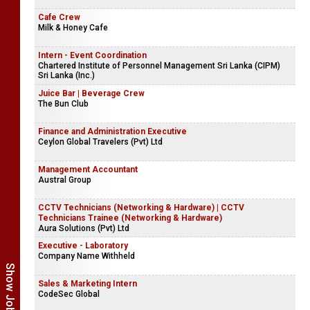
Cafe Crew
Milk & Honey Cafe
Intern - Event Coordination
Chartered Institute of Personnel Management Sri Lanka (CIPM)
Sri Lanka (Inc.)
Juice Bar | Beverage Crew
The Bun Club
Finance and Administration Executive
Ceylon Global Travelers (Pvt) Ltd
Management Accountant
Austral Group
CCTV Technicians (Networking & Hardware) | CCTV
Technicians Trainee (Networking & Hardware)
Aura Solutions (Pvt) Ltd
Executive - Laboratory
Company Name Withheld
Sales & Marketing Intern
CodeSec Global