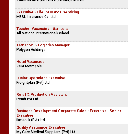
Varun Beverages Lanka (Private) Limited
Executive - Life Insurance Servicing
MBSL Insurance Co. Ltd
Teacher Vacancies - Gampaha
All Nations International School
Transport & Logistics Manager
Polygon Holdings
Hotel Vacancies
Zest Metropole
Junior Operations Executive
Freightplan (Pvt) Ltd
Retail & Production Assistant
Pendi Pvt Ltd
Business Development Corporate Sales - Executive | Senior
Executive
ikman.lk (Pvt) Ltd
Quality Assurance Executive
My Care Medical Suppliers (Pvt) Ltd