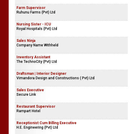
Farm Supervisor
Ruhunu Farms (Pvt) Ltd
Nursing Sister - ICU
Royal Hospitals (Pvt) Ltd
Sales Ninja
Company Name Withheld
Inventory Assistant
The TechnoCity (Pvt) Ltd
Draftsman | Interior Designer
Vimandora Design and Constructions ( Pvt) Ltd
Sales Executive
Secure Link
Restaurant Supervisor
Rampart Hotel
Receptionist Cum Billing Executive
H.E. Engineering (Pvt) Ltd