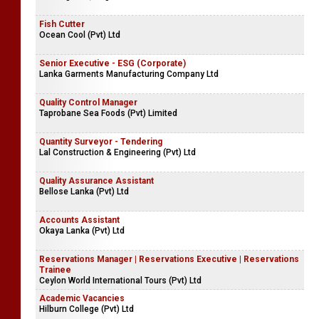
Fish Cutter
Ocean Cool (Pvt) Ltd
Senior Executive - ESG (Corporate)
Lanka Garments Manufacturing Company Ltd
Quality Control Manager
Taprobane Sea Foods (Pvt) Limited
Quantity Surveyor - Tendering
Lal Construction & Engineering (Pvt) Ltd
Quality Assurance Assistant
Bellose Lanka (Pvt) Ltd
Accounts Assistant
Okaya Lanka (Pvt) Ltd
Reservations Manager | Reservations Executive | Reservations
Trainee
Ceylon World International Tours (Pvt) Ltd
Academic Vacancies
Hilburn College (Pvt) Ltd