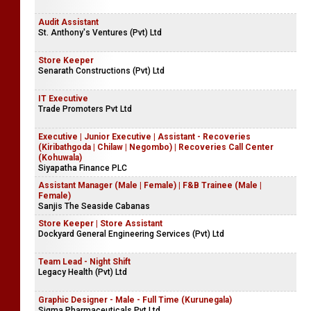
Audit Assistant
St. Anthony's Ventures (Pvt) Ltd
Store Keeper
Senarath Constructions (Pvt) Ltd
IT Executive
Trade Promoters Pvt Ltd
Executive | Junior Executive | Assistant - Recoveries
(Kiribathgoda | Chilaw | Negombo) | Recoveries Call Center
(Kohuwala)
Siyapatha Finance PLC
Assistant Manager (Male | Female) | F&B Trainee (Male |
Female)
Sanjis The Seaside Cabanas
Store Keeper | Store Assistant
Dockyard General Engineering Services (Pvt) Ltd
Team Lead - Night Shift
Legacy Health (Pvt) Ltd
Graphic Designer - Male - Full Time (Kurunegala)
Sigma Pharmaceuticals Pvt Ltd