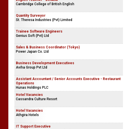
Cambridge College of British English
Quantity Surveyor
St. Theresa Industries (Pvt) Limited
Trainee Software Engineers
Genius Soft (Pvt) Ltd
Sales & Business Coordinator (Tokyo)
Power Japan Co. Ltd
Business Development Executives
Aviha Group Pvt Ltd
Assistant Accountant / Senior Accounts Executive - Restaurant
Operations
Hunas Holdings PLC
Hotel Vacancies
Cassandra Culture Resort
Hotel Vacancies
Athgira Hotels
IT Support Executive