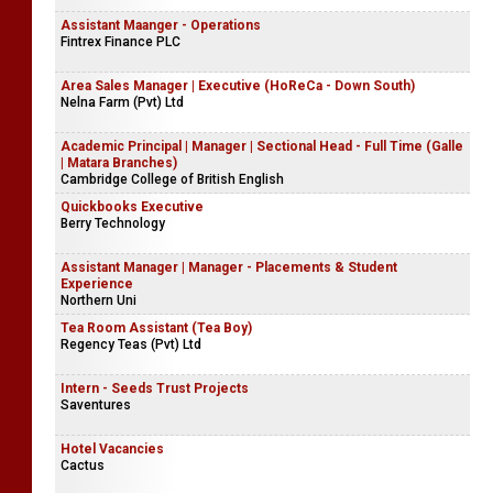
Assistant Maanger - Operations
Fintrex Finance PLC
Area Sales Manager | Executive (HoReCa - Down South)
Nelna Farm (Pvt) Ltd
Academic Principal | Manager | Sectional Head - Full Time (Galle
| Matara Branches)
Cambridge College of British English
Quickbooks Executive
Berry Technology
Assistant Manager | Manager - Placements & Student
Experience
Northern Uni
Tea Room Assistant (Tea Boy)
Regency Teas (Pvt) Ltd
Intern - Seeds Trust Projects
Saventures
Hotel Vacancies
Cactus