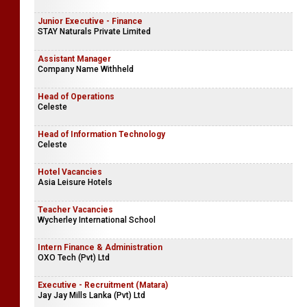
Junior Executive - Finance
STAY Naturals Private Limited
Assistant Manager
Company Name Withheld
Head of Operations
Celeste
Head of Information Technology
Celeste
Hotel Vacancies
Asia Leisure Hotels
Teacher Vacancies
Wycherley International School
Intern Finance & Administration
OXO Tech (Pvt) Ltd
Executive - Recruitment (Matara)
Jay Jay Mills Lanka (Pvt) Ltd