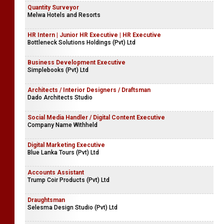
Quantity Surveyor
Melwa Hotels and Resorts
HR Intern | Junior HR Executive | HR Executive
Bottleneck Solutions Holdings (Pvt) Ltd
Business Development Executive
Simplebooks (Pvt) Ltd
Architects / Interior Designers / Draftsman
Dado Architects Studio
Social Media Handler / Digital Content Executive
Company Name Withheld
Digital Marketing Executive
Blue Lanka Tours (Pvt) Ltd
Accounts Assistant
Trump Coir Products (Pvt) Ltd
Draughtsman
Selesma Design Studio (Pvt) Ltd