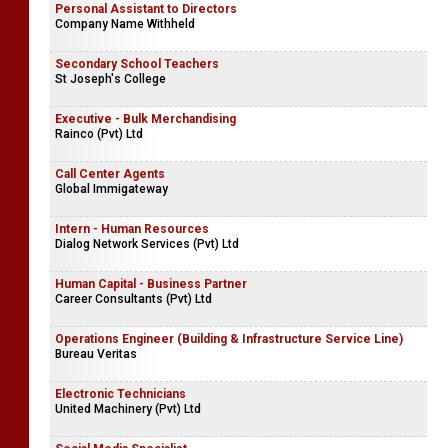
Personal Assistant to Directors
Company Name Withheld
Secondary School Teachers
St Joseph's College
Executive - Bulk Merchandising
Rainco (Pvt) Ltd
Call Center Agents
Global Immigateway
Intern - Human Resources
Dialog Network Services (Pvt) Ltd
Human Capital - Business Partner
Career Consultants (Pvt) Ltd
Operations Engineer (Building & Infrastructure Service Line)
Bureau Veritas
Electronic Technicians
United Machinery (Pvt) Ltd