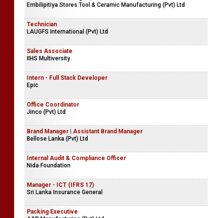
Embilipitiya Stores Tool & Ceramic Manufacturing (Pvt) Ltd
Technician
LAUGFS International (Pvt) Ltd
Sales Associate
IIHS Multiversity
Intern - Full Stack Developer
Epic
Office Coordinator
Jinco (Pvt) Ltd
Brand Manager | Assistant Brand Manager
Bellose Lanka (Pvt) Ltd
Internal Audit & Compliance Officer
Nida Foundation
Manager - ICT (IFRS 17)
Sri Lanka Insurance General
Packing Executive