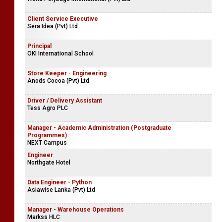
Client Service Executive
Sera Idea (Pvt) Ltd
Principal
OKI International School
Store Keeper - Engineering
Anods Cocoa (Pvt) Ltd
Driver / Delivery Assistant
Tess Agro PLC
Manager - Academic Administration (Postgraduate
Programmes)
NEXT Campus
Engineer
Northgate Hotel
Data Engineer - Python
Asiawise Lanka (Pvt) Ltd
Manager - Warehouse Operations
Markss HLC