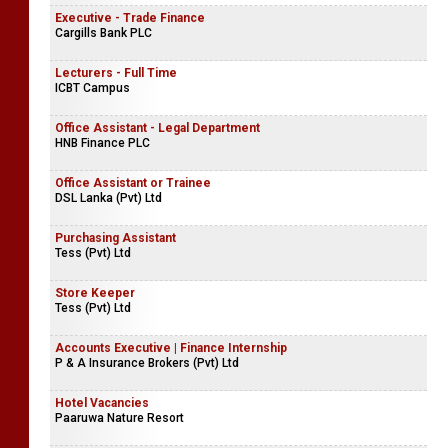
Executive - Trade Finance
Cargills Bank PLC
Lecturers - Full Time
ICBT Campus
Office Assistant - Legal Department
HNB Finance PLC
Office Assistant or Trainee
DSL Lanka (Pvt) Ltd
Purchasing Assistant
Tess (Pvt) Ltd
Store Keeper
Tess (Pvt) Ltd
Accounts Executive | Finance Internship
P & A Insurance Brokers (Pvt) Ltd
Hotel Vacancies
Paaruwa Nature Resort