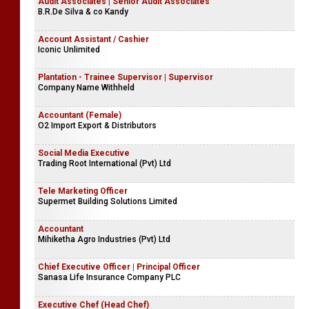
Audit Associates | Senior Audit Associates
B.R.De Silva & co Kandy
Account Assistant / Cashier
Iconic Unlimited
Plantation - Trainee Supervisor | Supervisor
Company Name Withheld
Accountant (Female)
O2 Import Export & Distributors
Social Media Executive
Trading Root International (Pvt) Ltd
Tele Marketing Officer
Supermet Building Solutions Limited
Accountant
Mihiketha Agro Industries (Pvt) Ltd
Chief Executive Officer | Principal Officer
Sanasa Life Insurance Company PLC
Executive Chef (Head Chef)