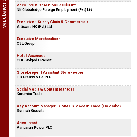
Show Job Categories
Accounts & Operations Assistant
NK Globaledge Foreign Employment (Pvt) Ltd
Executive - Supply Chain & Commercials
Artisans HK (Pvt) Ltd
Executive Merchandiser
CSL Group
Hotel Vacancies
CLIO Bolgoda Resort
Storekeeper | Assistant Storekeeper
E B Creasy & Co PLC
Social Media & Content Manager
Kurumba Trails
Key Account Manager - SMMT & Modern Trade (Colombo)
Sunrich Biscuits
Accountant
Panasian Power PLC