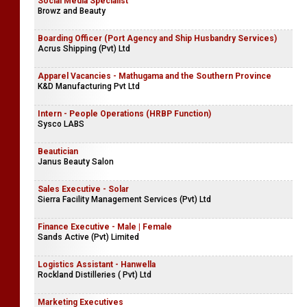
Social Media Specialist
Browz and Beauty
Boarding Officer (Port Agency and Ship Husbandry Services)
Acrus Shipping (Pvt) Ltd
Apparel Vacancies - Mathugama and the Southern Province
K&D Manufacturing Pvt Ltd
Intern - People Operations (HRBP Function)
Sysco LABS
Beautician
Janus Beauty Salon
Sales Executive - Solar
Sierra Facility Management Services (Pvt) Ltd
Finance Executive - Male | Female
Sands Active (Pvt) Limited
Logistics Assistant - Hanwella
Rockland Distilleries ( Pvt) Ltd
Marketing Executives