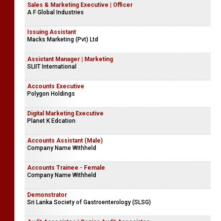
Sales & Marketing Executive | Officer
A F Global Industries
Issuing Assistant
Macks Marketing (Pvt) Ltd
Assistant Manager | Marketing
SLIIT International
Accounts Executive
Polygon Holdings
Digital Marketing Executive
Planet K Edcation
Accounts Assistant (Male)
Company Name Withheld
Accounts Trainee - Female
Company Name Withheld
Demonstrator
Sri Lanka Society of Gastroenterology (SLSG)