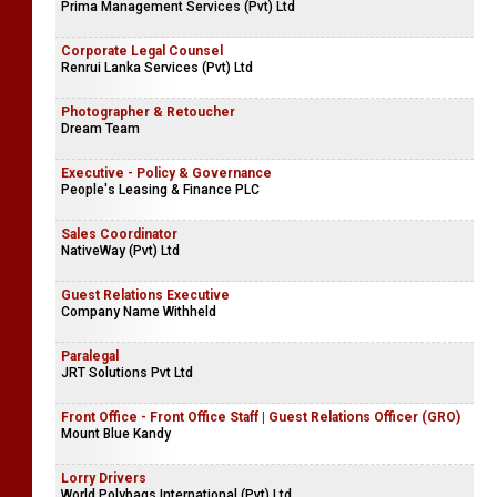
Prima Management Services (Pvt) Ltd
Corporate Legal Counsel
Renrui Lanka Services (Pvt) Ltd
Photographer & Retoucher
Dream Team
Executive - Policy & Governance
People's Leasing & Finance PLC
Sales Coordinator
NativeWay (Pvt) Ltd
Guest Relations Executive
Company Name Withheld
Paralegal
JRT Solutions Pvt Ltd
Front Office - Front Office Staff | Guest Relations Officer (GRO)
Mount Blue Kandy
Lorry Drivers
World Polybags International (Pvt) Ltd