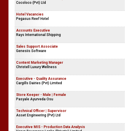
Cocoloco (Pvt) Ltd
Hotel Vacancies
Pegasus Reef Hotel
Accounts Executive
Rays International Shipping
Sales Support Associate
Genesiis Software
Content Marketing Manager
Christell Luxury Wellness
Executive - Quality Assurance
Cargills Dairies (Pvt) Limited
Store Keeper - Male | Female
Pasyale Ayurveda Osu
Technical Officer | Supervisor
Asset Engineering (Pvt) Ltd
Executive MIS - Production Data Analysis