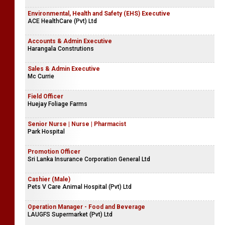
Environmental, Health and Safety (EHS) Executive
ACE HealthCare (Pvt) Ltd
Accounts & Admin Executive
Harangala Construtions
Sales & Admin Executive
Mc Currie
Field Officer
Huejay Foliage Farms
Senior Nurse | Nurse | Pharmacist
Park Hospital
Promotion Officer
Sri Lanka Insurance Corporation General Ltd
Cashier (Male)
Pets V Care Animal Hospital (Pvt) Ltd
Operation Manager - Food and Beverage
LAUGFS Supermarket (Pvt) Ltd