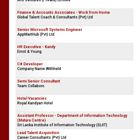
AYU Ventures (Private) Limited
Finance & Accounts Associates - Work from Home
Global Talent Coach & Consultants (Pvt) Ltd
Senior Microsoft Systems Engineer
AppMartHub (Pvt) Ltd
HR Executive - Kandy
Ernst & Young
C# Developer
Company Name Withheld
Semi Senior Consultant
Team Collaboro
Hotel Vacancies
Royal Kandyan Hotel
Assistant Professor - Department of Information Technology
(Matara Centre)
Sri Lanka Institute of Information Technology (SLIIT)
Lead Talent Acquisition
Career Consultants (Pvt) Ltd