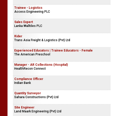
Trainee - Logistics
Access Engineering PLC
Sales Expert
Lanka Walltiles PLC
Rider
Trans Asia Freight & Logistics (Pvt) Ltd
Experienced Educators | Trainee Educators - Female
The American Preschool
Manager - AR Collections (Hospital)
HealthRecon Connect
Compliance Officer
Indian Bank
Quantity Surveyor
Sahara Constructions (Pvt) Ltd
Site Engineer
Land Maark Engineering (Pvt) Ltd