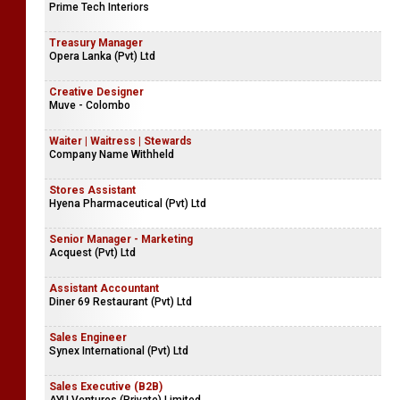
Prime Tech Interiors
Treasury Manager
Opera Lanka (Pvt) Ltd
Creative Designer
Muve - Colombo
Waiter | Waitress | Stewards
Company Name Withheld
Stores Assistant
Hyena Pharmaceutical (Pvt) Ltd
Senior Manager - Marketing
Acquest (Pvt) Ltd
Assistant Accountant
Diner 69 Restaurant (Pvt) Ltd
Sales Engineer
Synex International (Pvt) Ltd
Sales Executive (B2B)