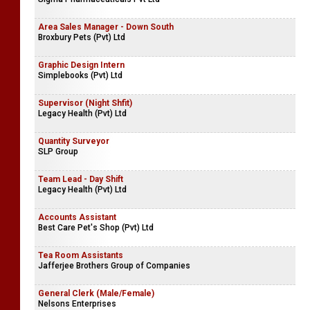
Area Sales Manager - Down South
Broxbury Pets (Pvt) Ltd
Graphic Design Intern
Simplebooks (Pvt) Ltd
Supervisor (Night Shfit)
Legacy Health (Pvt) Ltd
Quantity Surveyor
SLP Group
Team Lead - Day Shift
Legacy Health (Pvt) Ltd
Accounts Assistant
Best Care Pet's Shop (Pvt) Ltd
Tea Room Assistants
Jafferjee Brothers Group of Companies
General Clerk (Male/Female)
Nelsons Enterprises