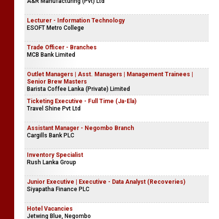
A&R Manufacturing (Pvt) Ltd
Lecturer - Information Technology
ESOFT Metro College
Trade Officer - Branches
MCB Bank Limited
Outlet Managers | Asst. Managers | Management Trainees |
Senior Brew Masters
Barista Coffee Lanka (Private) Limited
Ticketing Executive - Full Time (Ja-Ela)
Travel Shine Pvt Ltd
Assistant Manager - Negombo Branch
Cargills Bank PLC
Inventory Specialist
Rush Lanka Group
Junior Executive | Executive - Data Analyst (Recoveries)
Siyapatha Finance PLC
Hotel Vacancies
Jetwing Blue, Negombo