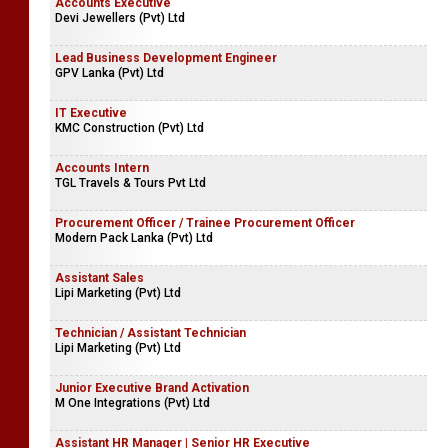
Accounts Executive
Devi Jewellers (Pvt) Ltd
Lead Business Development Engineer
GPV Lanka (Pvt) Ltd
IT Executive
KMC Construction (Pvt) Ltd
Accounts Intern
TGL Travels & Tours Pvt Ltd
Procurement Officer / Trainee Procurement Officer
Modern Pack Lanka (Pvt) Ltd
Assistant Sales
Lipi Marketing (Pvt) Ltd
Technician / Assistant Technician
Lipi Marketing (Pvt) Ltd
Junior Executive Brand Activation
M One Integrations (Pvt) Ltd
Assistant HR Manager | Senior HR Executive