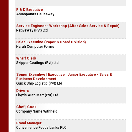
R & D Executive
Asianpaints Causeway
Service Engineer - Workshop (After Sales Service & Repair)
NativeWay (Pvt) Ltd
Sales Executive (Paper & Board Division)
Narah Computer Forms
Wharf Clerk
Skipper Coatings (Pvt) Ltd
Senior Executive | Executive | Junior Executive - Sales &
Business Development
Quick Ship Logistic (Pvt) Ltd
Drivers
Lloyds Auto Mart (Pvt) Ltd
Chef | Cook
Company Name Withheld
Brand Manager
Convenience Foods Lanka PLC