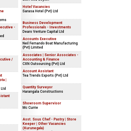
Hotel Vacancies
ine
Sarasa Hotel (Pvt) Ltd
tems
Business Development
ecutive -
Professionals - Investments
Dearo Venture Capital Ltd
ted
Accounts Executive
Neil Fernando Boat Manufacturing
(Pvt) Limited
Associates | Senior Associates -
cutive /
Accounting & Finance
CXN Outsourcing (Pvt) Ltd
Account Assistant
nt
Tea Trends Exports (Pvt) Ltd
ta |
Quantity Surveyor
 Ltd
Harangala Constructions
istant
Showroom Supervisor
Mc Currie
Asst. Sous Chef - Pastry | Store
Keeper | Other Vacancies
(Kurunegala)