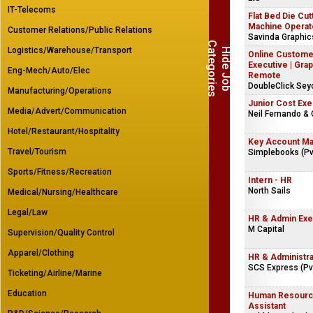
IT-Telecoms
Flat Bed Die Cut
Machine Operat
Customer Relations/Public Relations
Savinda Graphi
C
s
Logistics/Warehouse/Transport
H
i
d
e
J
o
b
a
t
e
g
o
r
i
e
Online Custome
Executive | Grap
Eng-Mech/Auto/Elec
Remote
DoubleClick Sey
Manufacturing/Operations
Junior Cost Exe
Media/Advert/Communication
Neil Fernando & 
Hotel/Restaurant/Hospitality
Key Account M
Travel/Tourism
Simplebooks (Pvt
Sports/Fitness/Recreation
Intern - HR
North Sails
Medical/Nursing/Healthcare
Legal/Law
HR & Admin Exe
M Capital
Supervision/Quality Control
Apparel/Clothing
HR & Administr
SCS Express (Pvt
Ticketing/Airline/Marine
Education
Human Resourc
Assistant