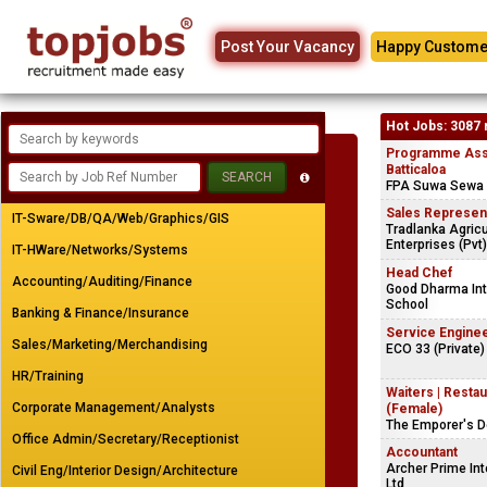
Post Your Vacancy
Happy Custome
Hot Jobs: 3087 
Programme Assi
Batticaloa
FPA Suwa Sewa 
Sales Represen
IT-Sware/DB/QA/Web/Graphics/GIS
Tradlanka Agricu
Enterprises (Pvt)
IT-HWare/Networks/Systems
Head Chef
Accounting/Auditing/Finance
Good Dharma Int
School
Banking & Finance/Insurance
Service Engine
Sales/Marketing/Merchandising
ECO 33 (Private)
HR/Training
Waiters | Resta
Corporate Management/Analysts
(Female)
The Emporer's 
Office Admin/Secretary/Receptionist
Accountant
Archer Prime Int
Civil Eng/Interior Design/Architecture
Ltd