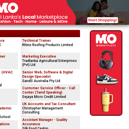
nce
Technical Trainer
C
Rhino Roofing Products Limited
gner
Marketing Executive
Tradlanka Agricultural Enterprises
(Pvt) Ltd
C (HVAC
Senior Web, Software & Digital
Design Specialist
SandS Australia Pty Ltd
ed
Customer Service Officer - Call
Center (Tamil Speaking)
Sejaya Micro Credit Limited
UK Accounts and Tax Consultant
ademic
Christopher Management
Consulting
 School
Assistant Manager - Quality
ations
Assurance
Silk Food Ceylon