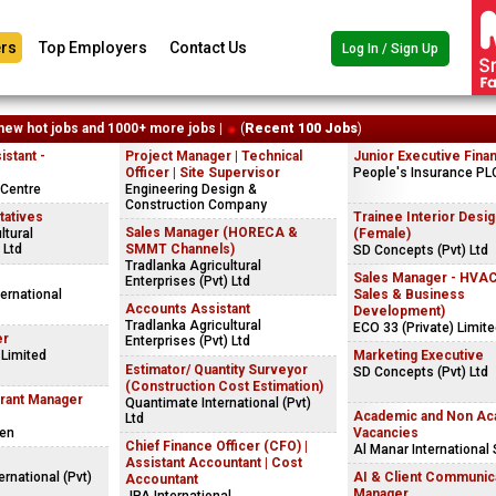
rs
Top Employers
Contact Us
Log In / Sign Up
new hot jobs and 1000+ more jobs |
(
Recent 100 Jobs
)
stant -
Project Manager | Technical
Junior Executive Fina
Officer | Site Supervisor
People's Insurance PL
Centre
Engineering Design &
Construction Company
tatives
Trainee Interior Desi
Sales Manager (HORECA &
ltural
(Female)
 Ltd
SMMT Channels)
SD Concepts (Pvt) Ltd
Tradlanka Agricultural
Sales Manager - HVA
Enterprises (Pvt) Ltd
ernational
Sales & Business
Accounts Assistant
Development)
Tradlanka Agricultural
ECO 33 (Private) Limit
er
Enterprises (Pvt) Ltd
 Limited
Marketing Executive
Estimator/ Quantity Surveyor
SD Concepts (Pvt) Ltd
(Construction Cost Estimation)
urant Manager
Quantimate International (Pvt)
Academic and Non Ac
Ltd
Den
Vacancies
Chief Finance Officer (CFO) |
Al Manar International
Assistant Accountant | Cost
ernational (Pvt)
AI & Client Communic
Accountant
Manager