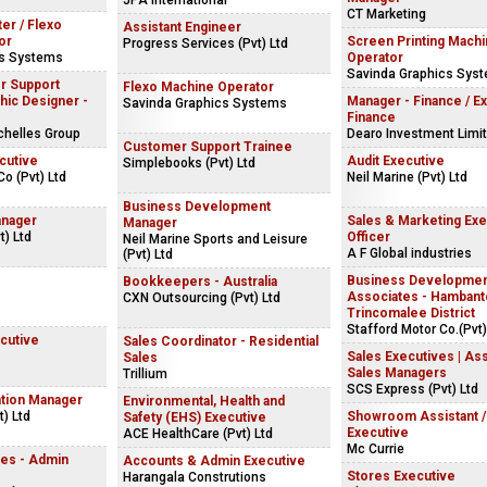
JPA International
CT Marketing
ter / Flexo
Assistant Engineer
or
Screen Printing Mach
Progress Services (Pvt) Ltd
cs Systems
Operator
Savinda Graphics Sys
r Support
Flexo Machine Operator
hic Designer -
Manager - Finance / Ex
Savinda Graphics Systems
Finance
chelles Group
Dearo Investment Limi
Customer Support Trainee
cutive
Audit Executive
Simplebooks (Pvt) Ltd
Co (Pvt) Ltd
Neil Marine (Pvt) Ltd
Business Development
anager
Sales & Marketing Exe
Manager
) Ltd
Officer
Neil Marine Sports and Leisure
A F Global industries
(Pvt) Ltd
Business Developme
Bookkeepers - Australia
Associates - Hambanto
CXN Outsourcing (Pvt) Ltd
Trincomalee District
Stafford Motor Co.(Pvt)
cutive
Sales Coordinator - Residential
Sales Executives | Ass
Sales
Sales Managers
Trillium
SCS Express (Pvt) Ltd
ation Manager
Environmental, Health and
) Ltd
Showroom Assistant /
Safety (EHS) Executive
Executive
ACE HealthCare (Pvt) Ltd
Mc Currie
es - Admin
Accounts & Admin Executive
Stores Executive
Harangala Construtions