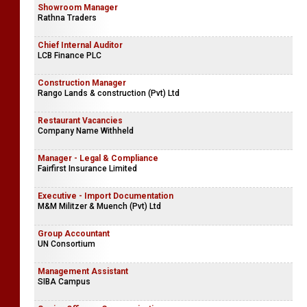
Showroom Manager
Rathna Traders
Chief Internal Auditor
LCB Finance PLC
Construction Manager
Rango Lands & construction (Pvt) Ltd
Restaurant Vacancies
Company Name Withheld
Manager - Legal & Compliance
Fairfirst Insurance Limited
Executive - Import Documentation
M&M Militzer & Muench (Pvt) Ltd
Group Accountant
UN Consortium
Management Assistant
SIBA Campus