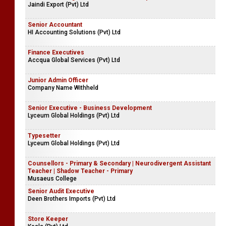
Jaindi Export (Pvt) Ltd
Senior Accountant
HI Accounting Solutions (Pvt) Ltd
Finance Executives
Accqua Global Services (Pvt) Ltd
Junior Admin Officer
Company Name Withheld
Senior Executive - Business Development
Lyceum Global Holdings (Pvt) Ltd
Typesetter
Lyceum Global Holdings (Pvt) Ltd
Counsellors - Primary & Secondary | Neurodivergent Assistant
Teacher | Shadow Teacher - Primary
Musaeus College
Senior Audit Executive
Deen Brothers Imports (Pvt) Ltd
Store Keeper