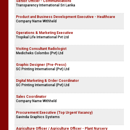
Senior Officer - Communications
Transparency International Sri Lanka
Product and Business Development Executive - Healthcare
Company Name Withheld
Operations & Marketing Executive
Tropikal Life International Pvt Ltd
Visiting Consultant Radiologist
Medicheks Colombo (Pvt) Ltd
Graphic Designer (Pre-Press)
SC Printing International (Pvt) Ltd
Digital Marketing & Order Coordinator
SC Printing International (Pvt) Ltd
Sales Coordinator
Company Name Withheld
Procurement Executive (Top Urgent Vacancy)
Savinda Graphics Systems
Agriculture Officer / Agriculture Officer - Plant Nursery