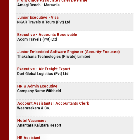
Front Office Associate / Chef De Partie
Amagi Beach - Marawila
Junior Executive - Visa
NKAR Travels & Tours (Pvt) Ltd
Executive - Accounts Receivable
Acorn Travels (Pvt) Ltd
Junior Embedded Software Engineer (Security-Focused)
Thakshana Technologies (Private) Limited
Executive - Air Freight Export
Dart Global Logistics (Pvt) Ltd
HR & Admin Executive
Company Name Withheld
Account Assistants | Accountants Clerk
Weerasekara & Co.
Hotel Vacancies
Anantara Kalutara Resort
HR Assistant