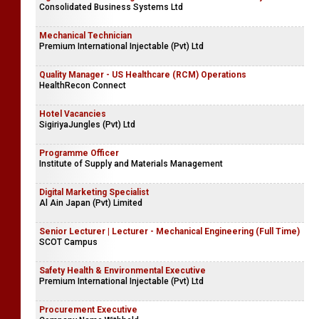
Consolidated Business Systems Ltd
Mechanical Technician
Premium International Injectable (Pvt) Ltd
Quality Manager - US Healthcare (RCM) Operations
HealthRecon Connect
Hotel Vacancies
SigiriyaJungles (Pvt) Ltd
Programme Officer
Institute of Supply and Materials Management
Digital Marketing Specialist
Al Ain Japan (Pvt) Limited
Senior Lecturer | Lecturer - Mechanical Engineering (Full Time)
SCOT Campus
Safety Health & Environmental Executive
Premium International Injectable (Pvt) Ltd
Procurement Executive