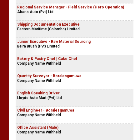
Regional Service Manager - Field Service (Hero Operation)
Abans Auto (Pvt) Ltd
Shipping Documentation Executive
Eastern Maritime (Colombo) Limited
Junior Executive - Raw Material Sourcing
Beira Brush (Pvt) Limited
Bakery & Pastry Chef | Cake Chef
Company Name Withheld
Quantity Surveyor - Boralesgamuwa
Company Name Withheld
English Speaking Driver
Lloyds Auto Mart (Pvt) Ltd
Civil Engineer - Boralesgamuwa
Company Name Withheld
Office Assistant (Male)
Company Name Withheld