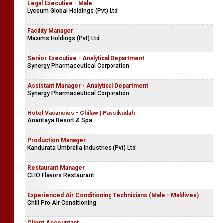
Legal Executive - Male
Lyceum Global Holdings (Pvt) Ltd
Facility Manager
Maxims Holdings (Pvt) Ltd
Senior Executive - Analytical Department
Synergy Pharmaceutical Corporation
Assistant Manager - Analytical Department
Synergy Pharmaceutical Corporation
Hotel Vacancies - Chilaw | Passikudah
Anantaya Resort & Spa
Production Manager
Kandurata Umbrella Industries (Pvt) Ltd
Restaurant Manager
CLIO Flavors Restaurant
Experienced Air Conditioning Technicians (Male - Maldives)
Chill Pro Air Conditioning
Client Accountant