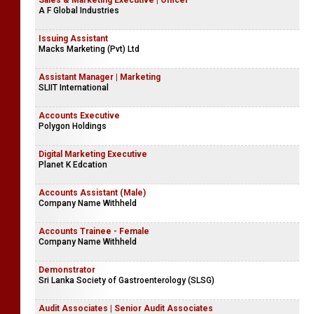
Sales & Marketing Executive | Officer
A F Global Industries
Issuing Assistant
Macks Marketing (Pvt) Ltd
Assistant Manager | Marketing
SLIIT International
Accounts Executive
Polygon Holdings
Digital Marketing Executive
Planet K Edcation
Accounts Assistant (Male)
Company Name Withheld
Accounts Trainee - Female
Company Name Withheld
Demonstrator
Sri Lanka Society of Gastroenterology (SLSG)
Audit Associates | Senior Audit Associates