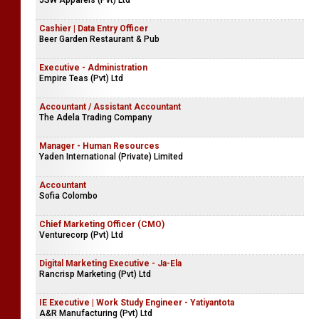
JSW Apparels (Pvt) Ltd
Cashier | Data Entry Officer
Beer Garden Restaurant & Pub
Executive - Administration
Empire Teas (Pvt) Ltd
Accountant / Assistant Accountant
The Adela Trading Company
Manager - Human Resources
Yaden International (Private) Limited
Accountant
Sofia Colombo
Chief Marketing Officer (CMO)
Venturecorp (Pvt) Ltd
Digital Marketing Executive - Ja-Ela
Rancrisp Marketing (Pvt) Ltd
IE Executive | Work Study Engineer - Yatiyantota
A&R Manufacturing (Pvt) Ltd