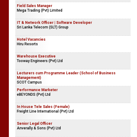
Field Sales Manager
Mega Trading (Pvt) Limited
IT & Network Officer | Software Developer
Sri Lanka Telecom (SLT) Group
Hotel Vacancies
Hiru Resorts
Warehouse Executive
Tooway Engineers (Pvt) Ltd
Lecturers cum Programme Leader (School of Business
Management)
SCOT Campus
Performance Marketer
eBEYONDS (Pvt) Ltd
In House Tele Sales (Female)
Freight Line International (Pvt) Ltd
Senior Legal Officer
Anverally & Sons (Pvt) Ltd