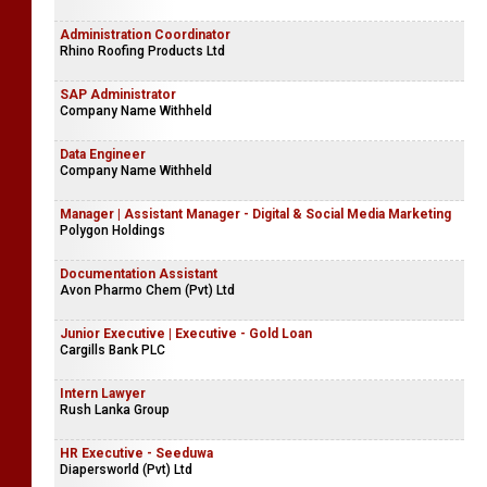
Administration Coordinator
Rhino Roofing Products Ltd
SAP Administrator
Company Name Withheld
Data Engineer
Company Name Withheld
Manager | Assistant Manager - Digital & Social Media Marketing
Polygon Holdings
Documentation Assistant
Avon Pharmo Chem (Pvt) Ltd
Junior Executive | Executive - Gold Loan
Cargills Bank PLC
Intern Lawyer
Rush Lanka Group
HR Executive - Seeduwa
Diapersworld (Pvt) Ltd