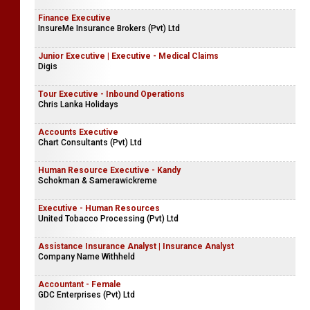
Finance Executive
InsureMe Insurance Brokers (Pvt) Ltd
Junior Executive | Executive - Medical Claims
Digis
Tour Executive - Inbound Operations
Chris Lanka Holidays
Accounts Executive
Chart Consultants (Pvt) Ltd
Human Resource Executive - Kandy
Schokman & Samerawickreme
Executive - Human Resources
United Tobacco Processing (Pvt) Ltd
Assistance Insurance Analyst | Insurance Analyst
Company Name Withheld
Accountant - Female
GDC Enterprises (Pvt) Ltd