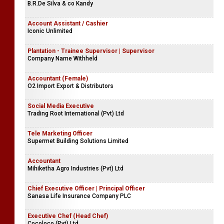
B.R.De Silva & co Kandy
Account Assistant / Cashier
Iconic Unlimited
Plantation - Trainee Supervisor | Supervisor
Company Name Withheld
Accountant (Female)
O2 Import Export & Distributors
Social Media Executive
Trading Root International (Pvt) Ltd
Tele Marketing Officer
Supermet Building Solutions Limited
Accountant
Mihiketha Agro Industries (Pvt) Ltd
Chief Executive Officer | Principal Officer
Sanasa Life Insurance Company PLC
Executive Chef (Head Chef)
Cocoloco (Pvt) Ltd