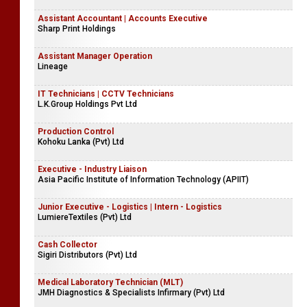
Assistant Accountant | Accounts Executive
Sharp Print Holdings
Assistant Manager Operation
Lineage
IT Technicians | CCTV Technicians
L.K.Group Holdings Pvt Ltd
Production Control
Kohoku Lanka (Pvt) Ltd
Executive - Industry Liaison
Asia Pacific Institute of Information Technology (APIIT)
Junior Executive - Logistics | Intern - Logistics
LumiereTextiles (Pvt) Ltd
Cash Collector
Sigiri Distributors (Pvt) Ltd
Medical Laboratory Technician (MLT)
JMH Diagnostics & Specialists Infirmary (Pvt) Ltd