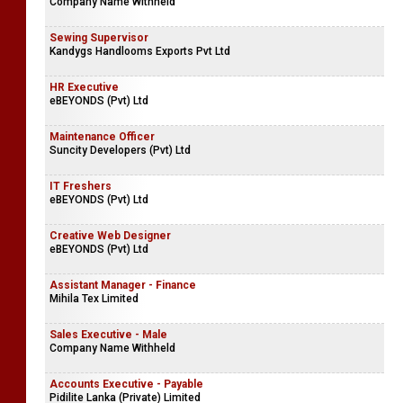
Company Name Withheld
Sewing Supervisor
Kandygs Handlooms Exports Pvt Ltd
HR Executive
eBEYONDS (Pvt) Ltd
Maintenance Officer
Suncity Developers (Pvt) Ltd
IT Freshers
eBEYONDS (Pvt) Ltd
Creative Web Designer
eBEYONDS (Pvt) Ltd
Assistant Manager - Finance
Mihila Tex Limited
Sales Executive - Male
Company Name Withheld
Accounts Executive - Payable
Pidilite Lanka (Private) Limited