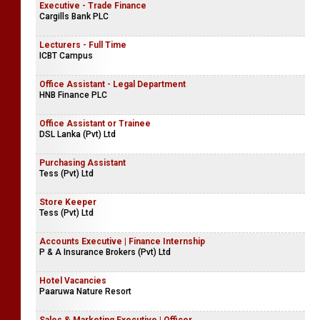
Executive - Trade Finance
Cargills Bank PLC
Lecturers - Full Time
ICBT Campus
Office Assistant - Legal Department
HNB Finance PLC
Office Assistant or Trainee
DSL Lanka (Pvt) Ltd
Purchasing Assistant
Tess (Pvt) Ltd
Store Keeper
Tess (Pvt) Ltd
Accounts Executive | Finance Internship
P & A Insurance Brokers (Pvt) Ltd
Hotel Vacancies
Paaruwa Nature Resort