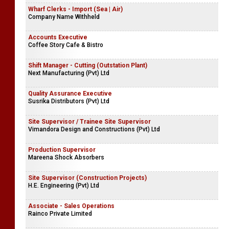
Wharf Clerks - Import (Sea | Air)
Company Name Withheld
Accounts Executive
Coffee Story Cafe & Bistro
Shift Manager - Cutting (Outstation Plant)
Next Manufacturing (Pvt) Ltd
Quality Assurance Executive
Susrika Distributors (Pvt) Ltd
Site Supervisor / Trainee Site Supervisor
Vimandora Design and Constructions (Pvt) Ltd
Production Supervisor
Mareena Shock Absorbers
Site Supervisor (Construction Projects)
H.E. Engineering (Pvt) Ltd
Associate - Sales Operations
Rainco Private Limited