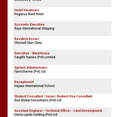
Hotel Vacancies
Pegasus Reef Hotel
Accounts Executive
Rays International Shipping
Resident Doctor
Christell Skin Clinic
Executive - Warehouse
Cargills Dairies (Pvt) Limited
System Administrator
Farmchemie (Pvt) Ltd
Receptionist
Hejaaz International School
Student Consultant | Senior Student Visa Consultant
Sun Global Consultants (Pvt) Ltd
Assistant Engineer | Technical Officer - Land Development
Home Lands Holding (Pvt) Ltd