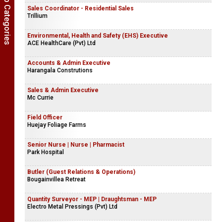
Show Job Categories
Sales Coordinator - Residential Sales
Trillium
Environmental, Health and Safety (EHS) Executive
ACE HealthCare (Pvt) Ltd
Accounts & Admin Executive
Harangala Construtions
Sales & Admin Executive
Mc Currie
Field Officer
Huejay Foliage Farms
Senior Nurse | Nurse | Pharmacist
Park Hospital
Butler (Guest Relations & Operations)
Bougainvillea Retreat
Quantity Surveyor - MEP | Draughtsman - MEP
Electro Metal Pressings (Pvt) Ltd