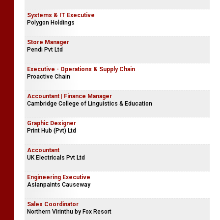
Systems & IT Executive
Polygon Holdings
Store Manager
Pendi Pvt Ltd
Executive - Operations & Supply Chain
Proactive Chain
Accountant | Finance Manager
Cambridge College of Linguistics & Education
Graphic Designer
Print Hub (Pvt) Ltd
Accountant
UK Electricals Pvt Ltd
Engineering Executive
Asianpaints Causeway
Sales Coordinator
Northern Virinthu by Fox Resort