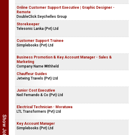
Online Customer Support Executive | Graphic Designer -
Remote
DoubleClick Seychelles Group
Storekeeper
Telesonic Lanka (Pvt) Ltd
Customer Support Trainee
Simplebooks (Pvt) Ltd
Business Promotion & Key Account Manager - Sales &
Marketing
Company Name Withheld
Chauffeur Guides
Jetwing Travels (Pvt) Ltd
Junior Cost Executive
Neil Fernando & Co (Pvt) Ltd
Electrical Technician - Moratuwa
LTL Transformers (Pvt) Ltd
Key Account Manager
Simplebooks (Pvt) Ltd