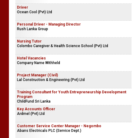
Driver
Ocean Cool (Pvt) Ltd
Personal Driver - Managing Director
Rush Lanka Group
Nursing Tutor
Colombo Caregiver & Health Science School (Pvt) Ltd
Hotel Vacancies
Company Name Withheld
Project Manager (Civil)
Lal Construction & Engineering (Pvt) Ltd
Training Consultant for Youth Entrepreneurship Development
Program
ChildFund Sri Lanka
Key Accounts Officer
Ardmel (Pvt) Ltd
Customer Service Center Manager - Negombo
Abans Electricals PLC (Service Dept.)