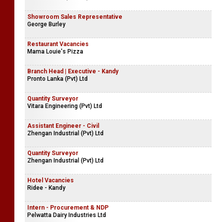
Showroom Sales Representative
George Burley
Restaurant Vacancies
Mama Louie's Pizza
Branch Head | Executive - Kandy
Pronto Lanka (Pvt) Ltd
Quantity Surveyor
Vitara Engineering (Pvt) Ltd
Assistant Engineer - Civil
Zhengan Industrial (Pvt) Ltd
Quantity Surveyor
Zhengan Industrial (Pvt) Ltd
Hotel Vacancies
Ridee - Kandy
Intern - Procurement & NDP
Pelwatta Dairy Industries Ltd