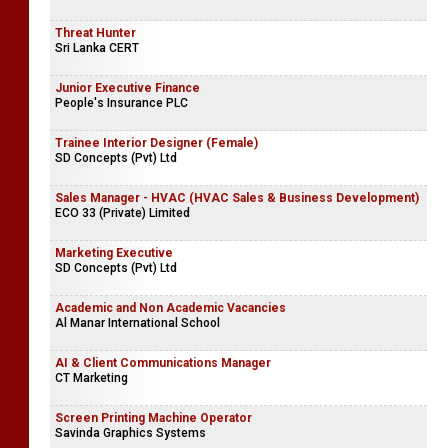
Threat Hunter
Sri Lanka CERT
Junior Executive Finance
People's Insurance PLC
Trainee Interior Designer (Female)
SD Concepts (Pvt) Ltd
Sales Manager - HVAC (HVAC Sales & Business Development)
ECO 33 (Private) Limited
Marketing Executive
SD Concepts (Pvt) Ltd
Academic and Non Academic Vacancies
Al Manar International School
AI & Client Communications Manager
CT Marketing
Screen Printing Machine Operator
Savinda Graphics Systems