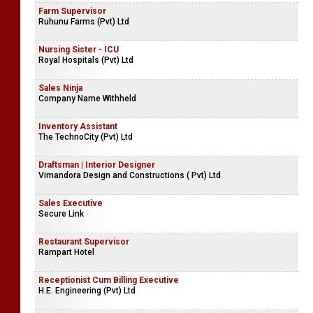
Farm Supervisor
Ruhunu Farms (Pvt) Ltd
Nursing Sister - ICU
Royal Hospitals (Pvt) Ltd
Sales Ninja
Company Name Withheld
Inventory Assistant
The TechnoCity (Pvt) Ltd
Draftsman | Interior Designer
Vimandora Design and Constructions ( Pvt) Ltd
Sales Executive
Secure Link
Restaurant Supervisor
Rampart Hotel
Receptionist Cum Billing Executive
H.E. Engineering (Pvt) Ltd