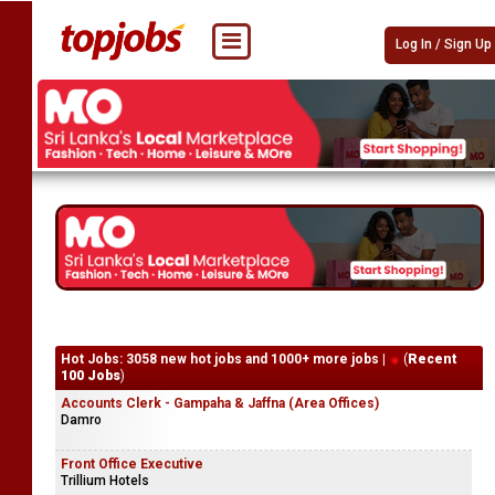
Log In / Sign Up
Hot Jobs: 3058 new hot jobs and 1000+ more jobs |
(
Recent
100 Jobs
)
Accounts Clerk - Gampaha & Jaffna (Area Offices)
Damro
Front Office Executive
Trillium Hotels