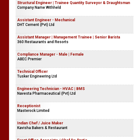
Structural Engineer | Trainee Quantity Surveyor & Draughtsman
Company Name Withheld
Assistant Engineer - Mechanical
DHT Cement (Pvt) Ltd
Assistant Manager | Management Trainee | Senior Barista
360 Restaurants and Resorts
Compliance Manager - Male | Female
ABEC Premier
Technical Officer
Tusker Engineering Ltd
Engineering Technician - HVAC | BMS
Navesta Pharmaceutical (Pvt) Ltd
Receptionist
Masterock Limited
Indian Chef / Juice Maker
Kavisha Bakers & Restaurant