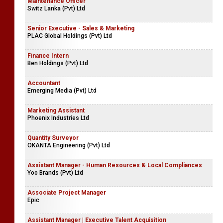
Maintenance Officer
Switz Lanka (Pvt) Ltd
Senior Executive - Sales & Marketing
PLAC Global Holdings (Pvt) Ltd
Finance Intern
Ben Holdings (Pvt) Ltd
Accountant
Emerging Media (Pvt) Ltd
Marketing Assistant
Phoenix Industries Ltd
Quantity Surveyor
OKANTA Engineering (Pvt) Ltd
Assistant Manager - Human Resources & Local Compliances
Yoo Brands (Pvt) Ltd
Associate Project Manager
Epic
Assistant Manager | Executive Talent Acquisition