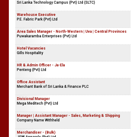
Sri Lanka Technology Campus (Pvt) Ltd (SLTC)
Warehouse Executive
P.E. Fabric Park (Pvt) Ltd
Area Sales Manager - North-Western | Uva | Central Provinces
Puwakaramba Enterprises (Pvt) Ltd
Hotel Vacancies
Gills Hospitality
HR & Admin Officer - Ja-Ela
Penteng (Pvt) Ltd
Office Assistant
Merchant Bank of Sri Lanka & Finance PLC
Divisional Manager
Mega Meditech (Pvt) Ltd
Manager | Assistant Manager - Sales, Marketing & Shipping
Company Name Withheld
Merchandiser - (Bulk)