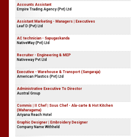
Accounts Assistant
Empire Trading Agency (Pvt) Ltd
Assistant Marketing - Managers | Executives
Leaf D (Pvt) Ltd
AC technician - Sapugaskanda
NativeWay (Pvt) Ltd
Recruiter - Engineering & MEP
Nativeway Pvt Ltd
Executive - Warehouse & Transport (Sangaraja)
American Plastics (Pvt) Ltd
Administrative Executive To Director
Austral Group
Commis | II Chef | Sous Chef - Ala-carte & Hot Kitchen
(Maharagama)
Ariyana Reach Hotel
Graphic Designer | Embroidery Designer
Company Name Withheld