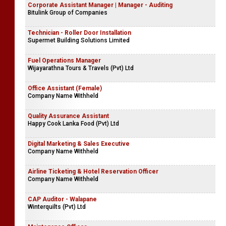
Corporate Assistant Manager | Manager - Auditing
Bitulink Group of Companies
Technician - Roller Door Installation
Supermet Building Solutions Limited
Fuel Operations Manager
Wijayarathna Tours & Travels (Pvt) Ltd
Office Assistant (Female)
Company Name Withheld
Quality Assurance Assistant
Happy Cook Lanka Food (Pvt) Ltd
Digital Marketing & Sales Executive
Company Name Withheld
Airline Ticketing & Hotel Reservation Officer
Company Name Withheld
CAP Auditor - Walapane
Winterquilts (Pvt) Ltd