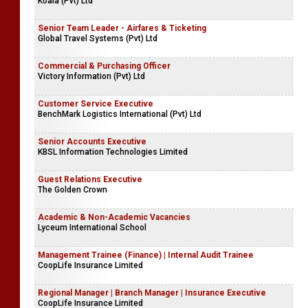
Koala (Pvt) Ltd
Senior Team Leader - Airfares & Ticketing
Global Travel Systems (Pvt) Ltd
Commercial & Purchasing Officer
Victory Information (Pvt) Ltd
Customer Service Executive
BenchMark Logistics International (Pvt) Ltd
Senior Accounts Executive
KBSL Information Technologies Limited
Guest Relations Executive
The Golden Crown
Academic & Non-Academic Vacancies
Lyceum International School
Management Trainee (Finance) | Internal Audit Trainee
CoopLife Insurance Limited
Regional Manager | Branch Manager | Insurance Executive
CoopLife Insurance Limited