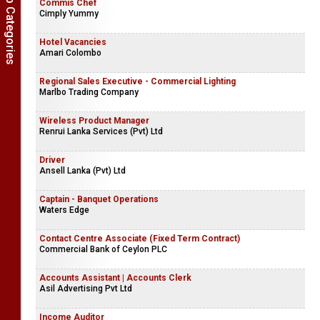
Show Job Categories
Commis Chef
Cimply Yummy
Hotel Vacancies
Amari Colombo
Regional Sales Executive - Commercial Lighting
Marlbo Trading Company
Wireless Product Manager
Renrui Lanka Services (Pvt) Ltd
Driver
Ansell Lanka (Pvt) Ltd
Captain - Banquet Operations
Waters Edge
Contact Centre Associate (Fixed Term Contract)
Commercial Bank of Ceylon PLC
Accounts Assistant | Accounts Clerk
Asil Advertising Pvt Ltd
Income Auditor