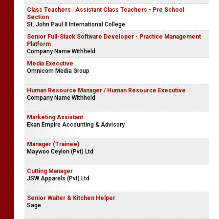
Class Teachers | Assistant Class Teachers - Pre School
Section
St. John Paul II International College
Senior Full-Stack Software Developer - Practice Management
Platform
Company Name Withheld
Media Executive
Omnicom Media Group
Human Resource Manager / Human Resource Executive
Company Name Withheld
Marketing Assistant
Ekan Empire Accounting & Advisory
Manager (Trainee)
Maywoo Ceylon (Pvt) Ltd
Cutting Manager
JSW Apparels (Pvt) Ltd
Senior Waiter & Kitchen Helper
Sage