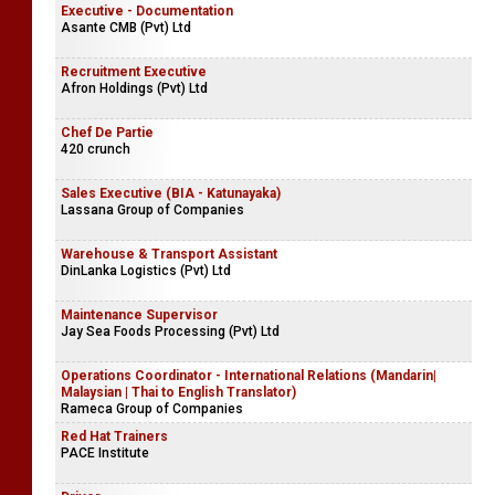
Executive - Documentation
Asante CMB (Pvt) Ltd
Recruitment Executive
Afron Holdings (Pvt) Ltd
Chef De Partie
420 crunch
Sales Executive (BIA - Katunayaka)
Lassana Group of Companies
Warehouse & Transport Assistant
DinLanka Logistics (Pvt) Ltd
Maintenance Supervisor
Jay Sea Foods Processing (Pvt) Ltd
Operations Coordinator - International Relations (Mandarin|
Malaysian | Thai to English Translator)
Rameca Group of Companies
Red Hat Trainers
PACE Institute