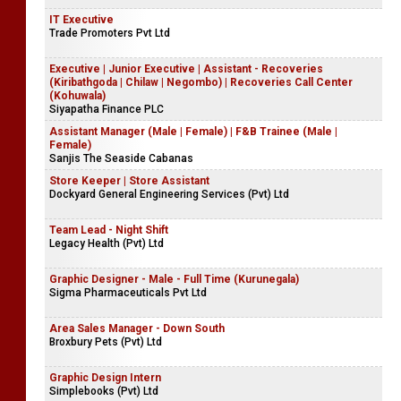
IT Executive
Trade Promoters Pvt Ltd
Executive | Junior Executive | Assistant - Recoveries
(Kiribathgoda | Chilaw | Negombo) | Recoveries Call Center
(Kohuwala)
Siyapatha Finance PLC
Assistant Manager (Male | Female) | F&B Trainee (Male |
Female)
Sanjis The Seaside Cabanas
Store Keeper | Store Assistant
Dockyard General Engineering Services (Pvt) Ltd
Team Lead - Night Shift
Legacy Health (Pvt) Ltd
Graphic Designer - Male - Full Time (Kurunegala)
Sigma Pharmaceuticals Pvt Ltd
Area Sales Manager - Down South
Broxbury Pets (Pvt) Ltd
Graphic Design Intern
Simplebooks (Pvt) Ltd