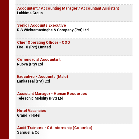
Accountant / Accounting Manager / Accountant Assistant
Lakbima Group
Senior Accounts Executive
R S Wickramasinghe & Company (Pvt) Ltd
Chief Operating Officer - COO
Fire- X (Pvt) Limited
Commercial Accountant
Nuova (Pty) Ltd
Executive - Accounts (Male)
Lankaseal (Pvt) Ltd
Assistant Manager - Human Resources
Telesonic Mobility (Pvt) Ltd
Hotel Vacancies
Grand 7 Hotel
Audit Trainees - CA Internship (Colombo)
Samuel & Co