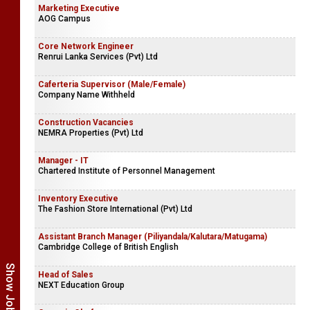
Marketing Executive
AOG Campus
Core Network Engineer
Renrui Lanka Services (Pvt) Ltd
Caferteria Supervisor (Male/Female)
Company Name Withheld
Construction Vacancies
NEMRA Properties (Pvt) Ltd
Manager - IT
Chartered Institute of Personnel Management
Inventory Executive
The Fashion Store International (Pvt) Ltd
Assistant Branch Manager (Piliyandala/Kalutara/Matugama)
Cambridge College of British English
Head of Sales
NEXT Education Group