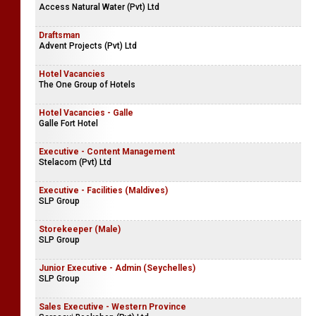
Access Natural Water (Pvt) Ltd
Draftsman
Advent Projects (Pvt) Ltd
Hotel Vacancies
The One Group of Hotels
Hotel Vacancies - Galle
Galle Fort Hotel
Executive - Content Management
Stelacom (Pvt) Ltd
Executive - Facilities (Maldives)
SLP Group
Storekeeper (Male)
SLP Group
Junior Executive - Admin (Seychelles)
SLP Group
Sales Executive - Western Province