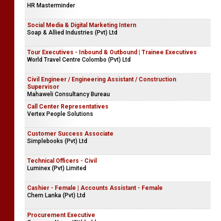
HR Masterminder
Social Media & Digital Marketing Intern
Soap & Allied Industries (Pvt) Ltd
Tour Executives - Inbound & Outbound | Trainee Executives
World Travel Centre Colombo (Pvt) Ltd
Civil Engineer / Engineering Assistant / Construction
Supervisor
Mahaweli Consultancy Bureau
Call Center Representatives
Vertex People Solutions
Customer Success Associate
Simplebooks (Pvt) Ltd
Technical Officers - Civil
Luminex (Pvt) Limited
Cashier - Female | Accounts Assistant - Female
Chem Lanka (Pvt) Ltd
Procurement Executive