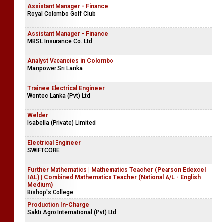
Assistant Manager - Finance
Royal Colombo Golf Club
Assistant Manager - Finance
MBSL Insurance Co. Ltd
Analyst Vacancies in Colombo
Manpower Sri Lanka
Trainee Electrical Engineer
Wontec Lanka (Pvt) Ltd
Welder
Isabella (Private) Limited
Electrical Engineer
SWIFTCORE
Further Mathematics | Mathematics Teacher (Pearson Edexcel
IAL) | Combined Mathematics Teacher (National A/L - English
Medium)
Bishop's College
Production In-Charge
Sakti Agro International (Pvt) Ltd