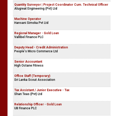
Quantity Surveyor | Project Coordinator Cum. Technical Officer
Alugreat Engineering (Pvt) Ltd
Machine Operator
Hansani Simoka Pvt Ltd
Regional Manager - Gold Loan
Vallibel Finance PLC
Deputy Head - Credit Administration
People's Micro Commerce Ltd
Senior Accountant
High Octane Fitness
Office Staff (Temporary)
Sri Lanka Scout Association
Tax Assistant / Junior Executive - Tax
Shan Teas (Pvt) Ltd
Relationship Officer - Gold Loan
UB Finance PLC