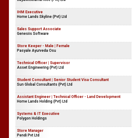
IHM Executive
Home Lands Skyline (Pvt) Ltd
Sales Support Associate
Genesiis Software
Store Keeper - Male | Female
Pasyale Ayurveda Osu
Technical Officer | Supervisor
Asset Engineering (Pvt) Ltd
Student Consultant | Senior Student Visa Consultant
Sun Global Consultants (Pvt) Ltd
Assistant Engineer | Technical Officer - Land Development
Home Lands Holding (Pvt) Ltd
Systems & IT Executive
Polygon Holdings
Store Manager
Pendi Pvt Ltd