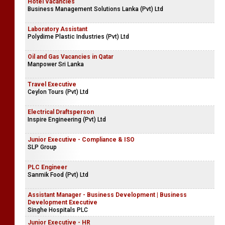
Hotel Vacancies
Business Management Solutions Lanka (Pvt) Ltd
Laboratory Assistant
Polydime Plastic Industries (Pvt) Ltd
Oil and Gas Vacancies in Qatar
Manpower Sri Lanka
Travel Executive
Ceylon Tours (Pvt) Ltd
Electrical Draftsperson
Inspire Engineering (Pvt) Ltd
Junior Executive - Compliance & ISO
SLP Group
PLC Engineer
Sanmik Food (Pvt) Ltd
Assistant Manager - Business Development | Business
Development Executive
Singhe Hospitals PLC
Junior Executive - HR