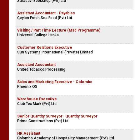
Sarasavi Bookshop (Pvt) Ltd
Assistant Accountant - Payables
Ceylon Fresh Sea Food (Pvt) Ltd
Visiting / Part Time Lecture (Msc Programme)
Universal College Lanka
Customer Relations Executive
Sun Systems International (Private) Limited
Assistant Accountant
United Tobacco Processing
Sales and Marketing Executive - Colombo
Phoenix OS
Warehouse Executive
Club Tex Mark (Pvt) Ltd
Senior Quantity Surveyor | Quantity Surveyor
Prime Constructions (Pvt) Ltd
HR Assistant
Colombo Academy of Hospitality Management (Pvt) Ltd