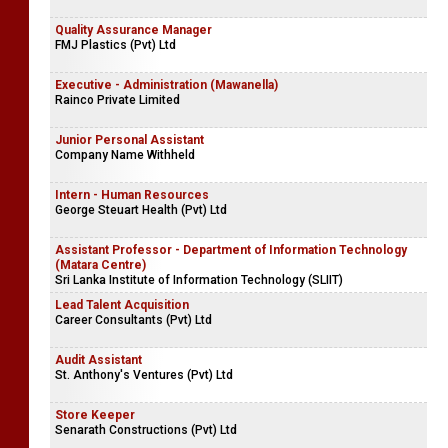
Quality Assurance Manager
FMJ Plastics (Pvt) Ltd
Executive - Administration (Mawanella)
Rainco Private Limited
Junior Personal Assistant
Company Name Withheld
Intern - Human Resources
George Steuart Health (Pvt) Ltd
Assistant Professor - Department of Information Technology
(Matara Centre)
Sri Lanka Institute of Information Technology (SLIIT)
Lead Talent Acquisition
Career Consultants (Pvt) Ltd
Audit Assistant
St. Anthony's Ventures (Pvt) Ltd
Store Keeper
Senarath Constructions (Pvt) Ltd