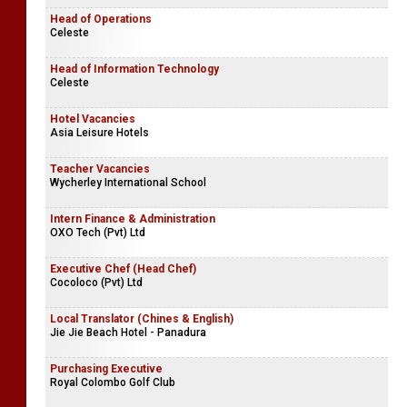
Head of Operations
Celeste
Head of Information Technology
Celeste
Hotel Vacancies
Asia Leisure Hotels
Teacher Vacancies
Wycherley International School
Intern Finance & Administration
OXO Tech (Pvt) Ltd
Executive Chef (Head Chef)
Cocoloco (Pvt) Ltd
Local Translator (Chines & English)
Jie Jie Beach Hotel - Panadura
Purchasing Executive
Royal Colombo Golf Club