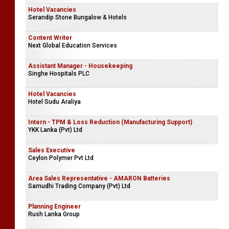
Hotel Vacancies
Serandip Stone Bungalow & Hotels
Content Writer
Next Global Education Services
Assistant Manager - Housekeeping
Singhe Hospitals PLC
Hotel Vacancies
Hotel Sudu Araliya
Intern - TPM & Loss Reduction (Manufacturing Support)
YKK Lanka (Pvt) Ltd
Sales Executive
Ceylon Polymer Pvt Ltd
Area Sales Representative - AMARON Batteries
Samudhi Trading Company (Pvt) Ltd
Planning Engineer
Rush Lanka Group