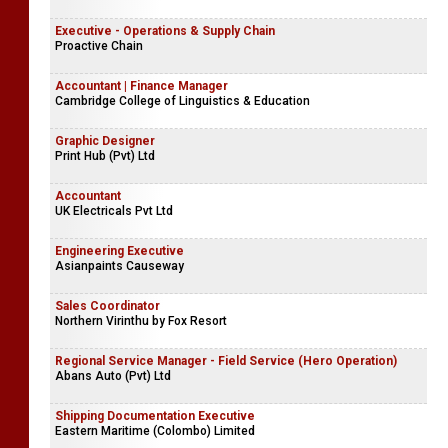
Executive - Operations & Supply Chain
Proactive Chain
Accountant | Finance Manager
Cambridge College of Linguistics & Education
Graphic Designer
Print Hub (Pvt) Ltd
Accountant
UK Electricals Pvt Ltd
Engineering Executive
Asianpaints Causeway
Sales Coordinator
Northern Virinthu by Fox Resort
Regional Service Manager - Field Service (Hero Operation)
Abans Auto (Pvt) Ltd
Shipping Documentation Executive
Eastern Maritime (Colombo) Limited