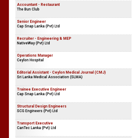
Accountant - Restaurant
The Bun Club
Senior Engineer
Cap Snap Lanka (Pvt) Ltd
Recruiter - Engineering & MEP
NativeWay (Pvt) Ltd
Operations Manager
Ceylon Hospital
Editorial Assistant - Ceylon Medical Journal (CMJ)
Sri Lanka Medical Association (SLMA)
Trainee Executive Engineer
Cap Snap Lanka (Pvt) Ltd
Structural Design Engineers
SCG Engineers (Pvt) Ltd
Transport Executive
CanTec Lanka (Pvt) Ltd