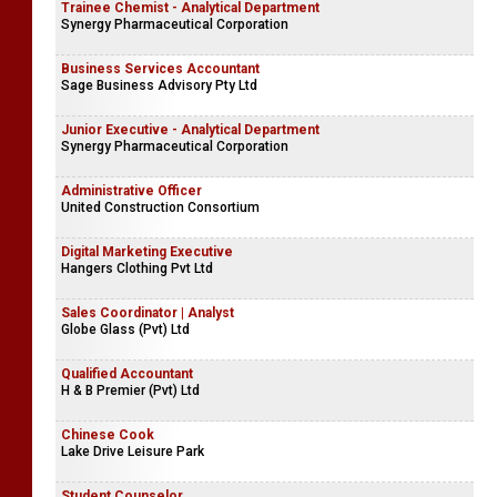
Trainee Chemist - Analytical Department
Synergy Pharmaceutical Corporation
Business Services Accountant
Sage Business Advisory Pty Ltd
Junior Executive - Analytical Department
Synergy Pharmaceutical Corporation
Administrative Officer
United Construction Consortium
Digital Marketing Executive
Hangers Clothing Pvt Ltd
Sales Coordinator | Analyst
Globe Glass (Pvt) Ltd
Qualified Accountant
H & B Premier (Pvt) Ltd
Chinese Cook
Lake Drive Leisure Park
Student Counselor