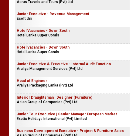
Acrus Travels and Tours (Pvt) Ltd
Junior Executive - Revenue Management
Esoft Uni
Hotel Vacancies - Down South
Hotel Lanka Super Corals
Hotel Vacancies - Down South
Hotel Lanka Super Corals
Junior Executive & Executive - Internal Audit Function
Araliya Management Services (Pvt) Ltd
Head of Engineer
Araliya Packaging Lanka (Pvt) Ltd
Interior Draughtsman | Designer (Furniture)
Asian Group of Companies (Pvt) Ltd
Junior Tour Executive | Senior Manager European Market
Exotic Holidays International (Pvt) Limited
Business Development Executive - Project & Furniture Sales
Asian Group of Companies (Pvt) Ltd