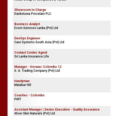
Showroom In Charge
Dankotuwa Porcelain PLC
Business Analyst
Ecom Services Lanka (Pvt) Ltd
DevOps Engineer
Care Systems South Asia (Pvt) Ltd
Contact Center Agent
Sri Lanka Insurance Life
Manager - Horana | Colombo 12
S. A. Trading Company (Pvt) Ltd
Handyman
Malabar Hill
Coaches - Colombo
FHIIT
Assistant Manager | Senior Executive - Quality Assurance
4Ever Skin Naturals (Pvt) Ltd