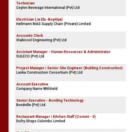
Technician
Ceylon Beverage International (Pvt) Ltd
Electrician (Ja Ela -Bopitiya)
Hellmann MAS Supply Chain (Private) Limited
Accounts Clerk
Stabicool Engineering (Pvt) Ltd
Assistant Manager - Human Resources & Administrator
SULECO (Pvt) Ltd
Project Manager | Senior Site Engineer (Building Construction)
Lanka Construction Consortium (Pvt) Ltd
Account Executive
Company Name Withheld
Senior Executive - Bonding Technology
Bondville (Pvt) Ltd
Restaurant Manager | Kitchen Staff (Commi - 3)
Dufry Shops Colombo Limited