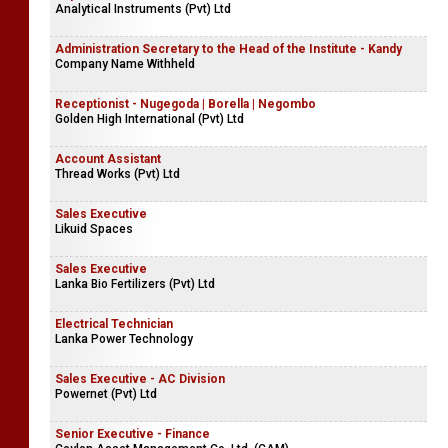
Analytical Instruments (Pvt) Ltd
Administration Secretary to the Head of the Institute - Kandy
Company Name Withheld
Receptionist - Nugegoda | Borella | Negombo
Golden High International (Pvt) Ltd
Account Assistant
Thread Works (Pvt) Ltd
Sales Executive
Likuid Spaces
Sales Executive
Lanka Bio Fertilizers (Pvt) Ltd
Electrical Technician
Lanka Power Technology
Sales Executive - AC Division
Powernet (Pvt) Ltd
Senior Executive - Finance