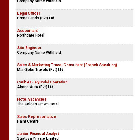
Company Name Withheld
Legal Officer
Prime Lands (Pvt) Ltd
Accountant
Northgate Hotel
Site Engineer
Company Name Withheld
Sales & Marketing Travel Consultant (French Speaking)
Mai Globe Travels (Pvt) Ltd
Cashier - Hyundai Operation
Abans Auto (Pvt) Ltd
Hotel Vacancies
The Golden Crown Hotel
Sales Representative
Paint Centre
Junior Financial Analyst
Stratova Private Limited