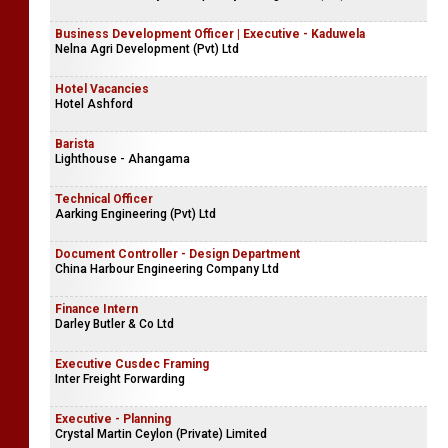
Business Development Officer | Executive - Kaduwela
Nelna Agri Development (Pvt) Ltd
Hotel Vacancies
Hotel Ashford
Barista
Lighthouse - Ahangama
Technical Officer
Aarking Engineering (Pvt) Ltd
Document Controller - Design Department
China Harbour Engineering Company Ltd
Finance Intern
Darley Butler & Co Ltd
Executive Cusdec Framing
Inter Freight Forwarding
Executive - Planning
Crystal Martin Ceylon (Private) Limited