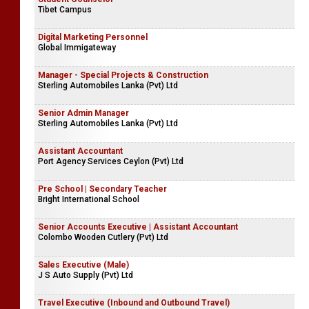
Tibet Campus
Digital Marketing Personnel
Global Immigateway
Manager - Special Projects & Construction
Sterling Automobiles Lanka (Pvt) Ltd
Senior Admin Manager
Sterling Automobiles Lanka (Pvt) Ltd
Assistant Accountant
Port Agency Services Ceylon (Pvt) Ltd
Pre School | Secondary Teacher
Bright International School
Senior Accounts Executive | Assistant Accountant
Colombo Wooden Cutlery (Pvt) Ltd
Sales Executive (Male)
J S Auto Supply (Pvt) Ltd
Travel Executive (Inbound and Outbound Travel)