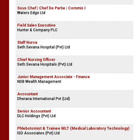
Sous Chef | Chef De Partie | Commis I
Waters Edge Ltd
Field Sales Executive
Hunter & Company PLC
Staff Nurse
Seth Sevana Hospital (Pvt) Ltd
Chief Nursing Officer
Seth Sevana Hospitals (Pvt) Ltd
Junior Management Associate - Finance
NDB Wealth Management
Accountant
Dherana International Pvt (Ltd)
Senior Accountant
DLC Holdings (Pvt) Ltd
Phlebotomist & Trainee MLT (Medical Laboratory Technology)
ISD Associates (Pvt) Ltd