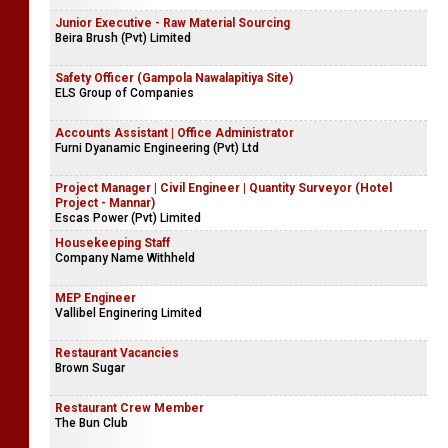
Junior Executive - Raw Material Sourcing
Beira Brush (Pvt) Limited
Safety Officer (Gampola Nawalapitiya Site)
ELS Group of Companies
Accounts Assistant | Office Administrator
Furni Dyanamic Engineering (Pvt) Ltd
Project Manager | Civil Engineer | Quantity Surveyor (Hotel
Project - Mannar)
Escas Power (Pvt) Limited
Housekeeping Staff
Company Name Withheld
MEP Engineer
Vallibel Enginering Limited
Restaurant Vacancies
Brown Sugar
Restaurant Crew Member
The Bun Club