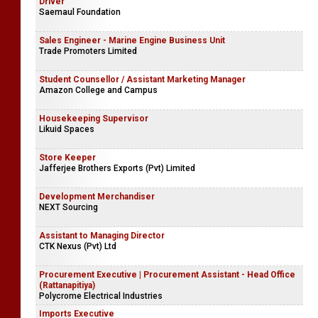
Driver
Saemaul Foundation
Sales Engineer - Marine Engine Business Unit
Trade Promoters Limited
Student Counsellor / Assistant Marketing Manager
Amazon College and Campus
Housekeeping Supervisor
Likuid Spaces
Store Keeper
Jafferjee Brothers Exports (Pvt) Limited
Development Merchandiser
NEXT Sourcing
Assistant to Managing Director
CTK Nexus (Pvt) Ltd
Procurement Executive | Procurement Assistant - Head Office
(Rattanapitiya)
Polycrome Electrical Industries
Imports Executive