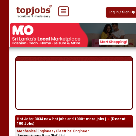
Log In / Sign Up
Hot Jobs: 3034 new hot jobs and 1000+ more jobs |
(
Recent
100 Jobs
)
Mechanical Engineer / Electrical Engineer
Jayawickrama Rice (Pvt) Ltd