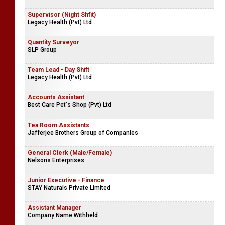
Supervisor (Night Shfit)
Legacy Health (Pvt) Ltd
Quantity Surveyor
SLP Group
Team Lead - Day Shift
Legacy Health (Pvt) Ltd
Accounts Assistant
Best Care Pet's Shop (Pvt) Ltd
Tea Room Assistants
Jafferjee Brothers Group of Companies
General Clerk (Male/Female)
Nelsons Enterprises
Junior Executive - Finance
STAY Naturals Private Limited
Assistant Manager
Company Name Withheld