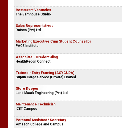
Restaurant Vacancies
The Barnhouse Studio
Sales Representatives
Rainco (Pvt) Ltd
Marketing Executive Cum Student Counsellor
PACE Institute
Associate - Credentialing
HealthRecon Connect
Trainee - Entry Framing (ASYCUDA)
Supun Cargo Service (Private) Limited
Store Keeper
Land Maark Engineering (Pvt) Ltd
Maintenance Technician
ICBT Campus
Personal Assistant / Secretary
Amazon College and Campus