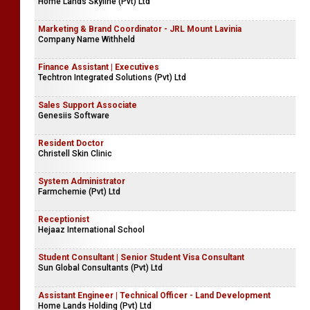
Home Lands Skyline (Pvt) Ltd
Marketing & Brand Coordinator - JRL Mount Lavinia
Company Name Withheld
Finance Assistant | Executives
Techtron Integrated Solutions (Pvt) Ltd
Sales Support Associate
Genesiis Software
Resident Doctor
Christell Skin Clinic
System Administrator
Farmchemie (Pvt) Ltd
Receptionist
Hejaaz International School
Student Consultant | Senior Student Visa Consultant
Sun Global Consultants (Pvt) Ltd
Assistant Engineer | Technical Officer - Land Development
Home Lands Holding (Pvt) Ltd