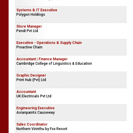
Systems & IT Executive
Polygon Holdings
Store Manager
Pendi Pvt Ltd
Executive - Operations & Supply Chain
Proactive Chain
Accountant | Finance Manager
Cambridge College of Linguistics & Education
Graphic Designer
Print Hub (Pvt) Ltd
Accountant
UK Electricals Pvt Ltd
Engineering Executive
Asianpaints Causeway
Sales Coordinator
Northern Virinthu by Fox Resort