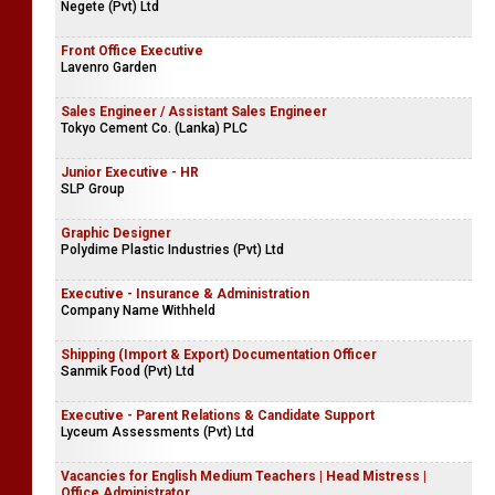
Negete (Pvt) Ltd
Front Office Executive
Lavenro Garden
Sales Engineer / Assistant Sales Engineer
Tokyo Cement Co. (Lanka) PLC
Junior Executive - HR
SLP Group
Graphic Designer
Polydime Plastic Industries (Pvt) Ltd
Executive - Insurance & Administration
Company Name Withheld
Shipping (Import & Export) Documentation Officer
Sanmik Food (Pvt) Ltd
Executive - Parent Relations & Candidate Support
Lyceum Assessments (Pvt) Ltd
Vacancies for English Medium Teachers | Head Mistress |
Office Administrator