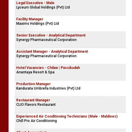
Legal Executive - Male
Lyceum Global Holdings (Pvt) Ltd
Facility Manager
Maxims Holdings (Pvt) Ltd
Senior Executive - Analytical Department
Synergy Pharmaceutical Corporation
Assistant Manager - Analytical Department
Synergy Pharmaceutical Corporation
Hotel Vacancies - Chilaw | Passikudah
Anantaya Resort & Spa
Production Manager
Kandurata Umbrella Industries (Pvt) Ltd
Restaurant Manager
CLIO Flavors Restaurant
Experienced Air Conditioning Technicians (Male - Maldives)
Chill Pro Air Conditioning