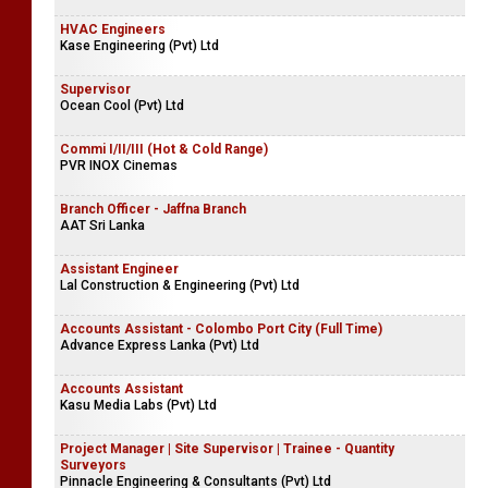
HVAC Engineers
Kase Engineering (Pvt) Ltd
Supervisor
Ocean Cool (Pvt) Ltd
Commi I/II/III (Hot & Cold Range)
PVR INOX Cinemas
Branch Officer - Jaffna Branch
AAT Sri Lanka
Assistant Engineer
Lal Construction & Engineering (Pvt) Ltd
Accounts Assistant - Colombo Port City (Full Time)
Advance Express Lanka (Pvt) Ltd
Accounts Assistant
Kasu Media Labs (Pvt) Ltd
Project Manager | Site Supervisor | Trainee - Quantity
Surveyors
Pinnacle Engineering & Consultants (Pvt) Ltd