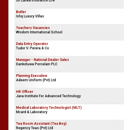
Sri Lanka Insurance Life
Butler
Ishq Luxury Villas
Teachers Vacancies
Wisdom International School
Data Entry Operator
Tudor V. Perera & Co
Manager - National Dealer Sales
Dankotuwa Porcelain PLC
Planning Executive
Adeem Uniform (Pvt) Ltd
HR Officer
Java Institute For Advanced Technology
Medical Laboratory Technologist (MLT)
Mcard & Laboratory
Tea Room Assistant (Tea Boy)
Regency Teas (Pvt) Ltd