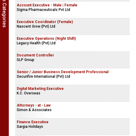
Show Job Categories
Account Executive - Male | Female
Sigma Pharmaceuticals Pvt Ltd
Executive Coordinator (Female)
Nascent Grow (Pvt) Ltd
Executive Operations (Night Shift)
Legacy Health (Pvt) Ltd
Document Controller
SLP Group
Senior / Junior Business Development Professional
Securifire International (Pvt) Ltd
Digital Marketing Executive
K.C. Overseas
Attorneys - at - Law
Simon & Associates
Finance Executive
Sargia Holidays