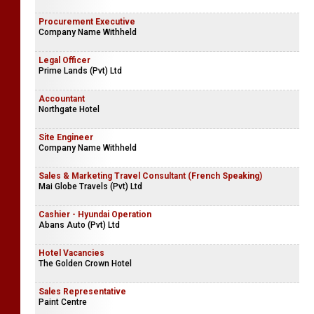
Procurement Executive
Company Name Withheld
Legal Officer
Prime Lands (Pvt) Ltd
Accountant
Northgate Hotel
Site Engineer
Company Name Withheld
Sales & Marketing Travel Consultant (French Speaking)
Mai Globe Travels (Pvt) Ltd
Cashier - Hyundai Operation
Abans Auto (Pvt) Ltd
Hotel Vacancies
The Golden Crown Hotel
Sales Representative
Paint Centre