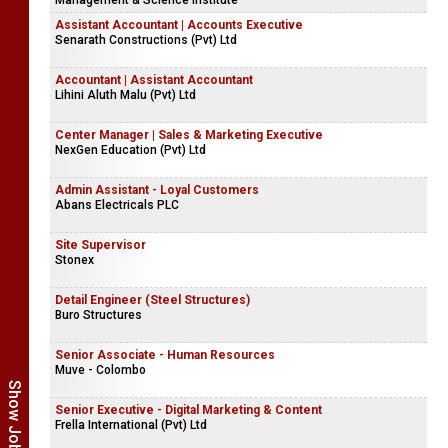
Management & Science Institute
Assistant Accountant | Accounts Executive
Senarath Constructions (Pvt) Ltd
Accountant | Assistant Accountant
Lihini Aluth Malu (Pvt) Ltd
Center Manager | Sales & Marketing Executive
NexGen Education (Pvt) Ltd
Admin Assistant - Loyal Customers
Abans Electricals PLC
Site Supervisor
Stonex
Detail Engineer (Steel Structures)
Buro Structures
Senior Associate - Human Resources
Muve - Colombo
Senior Executive - Digital Marketing & Content
Frella International (Pvt) Ltd