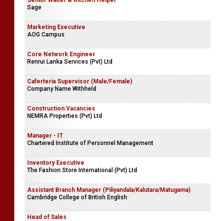
Senior Waiter & Kitchen Helper
Sage
Marketing Executive
AOG Campus
Core Network Engineer
Renrui Lanka Services (Pvt) Ltd
Caferteria Supervisor (Male/Female)
Company Name Withheld
Construction Vacancies
NEMRA Properties (Pvt) Ltd
Manager - IT
Chartered Institute of Personnel Management
Inventory Executive
The Fashion Store International (Pvt) Ltd
Assistant Branch Manager (Piliyandala/Kalutara/Matugama)
Cambridge College of British English
Head of Sales