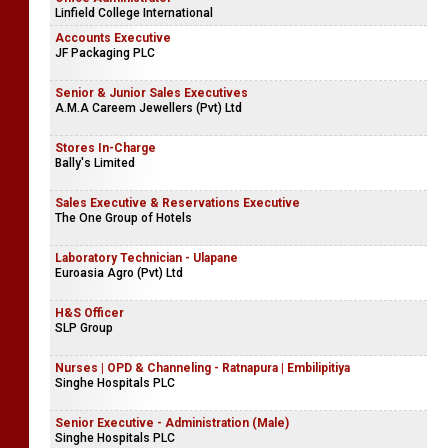
Linfield College International
Accounts Executive
JF Packaging PLC
Senior & Junior Sales Executives
A.M.A Careem Jewellers (Pvt) Ltd
Stores In-Charge
Bally's Limited
Sales Executive & Reservations Executive
The One Group of Hotels
Laboratory Technician - Ulapane
Euroasia Agro (Pvt) Ltd
H&S Officer
SLP Group
Nurses | OPD & Channeling - Ratnapura | Embilipitiya
Singhe Hospitals PLC
Senior Executive - Administration (Male)
Singhe Hospitals PLC