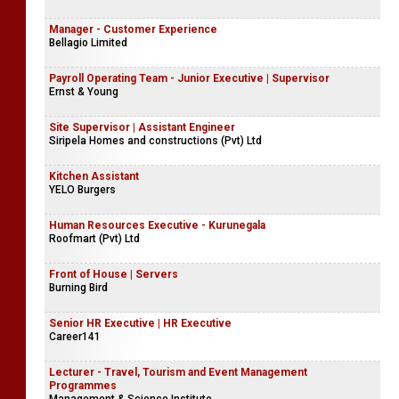
Manager - Customer Experience
Bellagio Limited
Payroll Operating Team - Junior Executive | Supervisor
Ernst & Young
Site Supervisor | Assistant Engineer
Siripela Homes and constructions (Pvt) Ltd
Kitchen Assistant
YELO Burgers
Human Resources Executive - Kurunegala
Roofmart (Pvt) Ltd
Front of House | Servers
Burning Bird
Senior HR Executive | HR Executive
Career141
Lecturer - Travel, Tourism and Event Management
Programmes