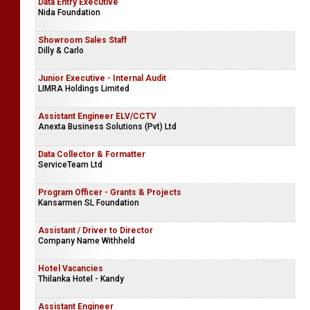
Data Entry Executive
Nida Foundation
Showroom Sales Staff
Dilly & Carlo
Junior Executive - Internal Audit
LIMRA Holdings Limited
Assistant Engineer ELV/CCTV
Anexta Business Solutions (Pvt) Ltd
Data Collector & Formatter
ServiceTeam Ltd
Program Officer - Grants & Projects
Kansarmen SL Foundation
Assistant / Driver to Director
Company Name Withheld
Hotel Vacancies
Thilanka Hotel - Kandy
Assistant Engineer