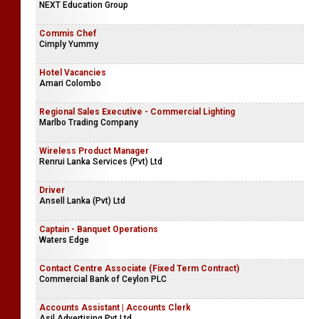
NEXT Education Group
Commis Chef
Cimply Yummy
Hotel Vacancies
Amari Colombo
Regional Sales Executive - Commercial Lighting
Marlbo Trading Company
Wireless Product Manager
Renrui Lanka Services (Pvt) Ltd
Driver
Ansell Lanka (Pvt) Ltd
Captain - Banquet Operations
Waters Edge
Contact Centre Associate (Fixed Term Contract)
Commercial Bank of Ceylon PLC
Accounts Assistant | Accounts Clerk
Asil Advertising Pvt Ltd