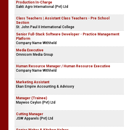
Production In-Charge
Sakti Agro International (Pvt) Ltd
Class Teachers | Assistant Class Teachers - Pre School
Section
St. John Paul II International College
Senior Full-Stack Software Developer - Practice Management
Platform
Company Name Withheld
Media Executive
Omnicom Media Group
Human Resource Manager / Human Resource Executive
Company Name Withheld
Marketing Assistant
Ekan Empire Accounting & Advisory
Manager (Trainee)
Maywoo Ceylon (Pvt) Ltd
Cutting Manager
JSW Apparels (Pvt) Ltd