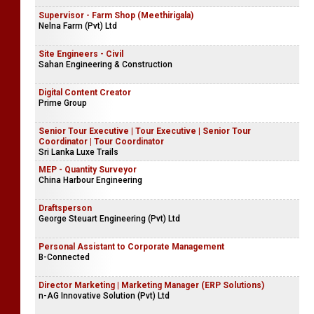
Supervisor - Farm Shop (Meethirigala)
Nelna Farm (Pvt) Ltd
Site Engineers - Civil
Sahan Engineering & Construction
Digital Content Creator
Prime Group
Senior Tour Executive | Tour Executive | Senior Tour
Coordinator | Tour Coordinator
Sri Lanka Luxe Trails
MEP - Quantity Surveyor
China Harbour Engineering
Draftsperson
George Steuart Engineering (Pvt) Ltd
Personal Assistant to Corporate Management
B-Connected
Director Marketing | Marketing Manager (ERP Solutions)
n-AG Innovative Solution (Pvt) Ltd