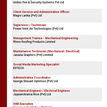
Unitec Fire & Security Systems Pvt Ltd
Client Service and Administrative Officer
Magro Lanka (Pvt) Ltd
Supervisor / Technician
Power Vent Air Technologies (Pvt) Ltd
Management Trainee - Mechanical Engineering
Rhino Roofing Products Limited
Maintenance Technician (Mechanical | Electrical)
Javana Graphics (Pvt) Limited
Social Media Marketing Specialist
EDTECH
Administrative Coordinator
George Steuart Optimize (Pvt) Ltd
Mechanical Engineer / Electrical Engineer
Jayawickrama Rice (Pvt) Ltd
IHM Executive