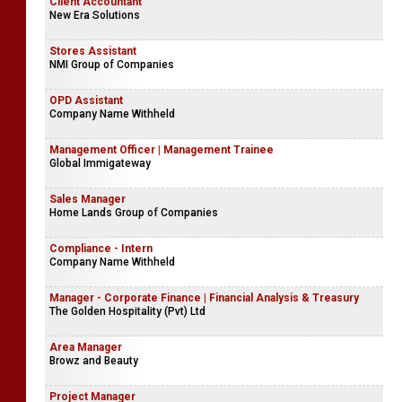
Client Accountant
New Era Solutions
Stores Assistant
NMI Group of Companies
OPD Assistant
Company Name Withheld
Management Officer | Management Trainee
Global Immigateway
Sales Manager
Home Lands Group of Companies
Compliance - Intern
Company Name Withheld
Manager - Corporate Finance | Financial Analysis & Treasury
The Golden Hospitality (Pvt) Ltd
Area Manager
Browz and Beauty
Project Manager