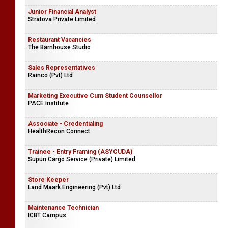
Junior Financial Analyst
Stratova Private Limited
Restaurant Vacancies
The Barnhouse Studio
Sales Representatives
Rainco (Pvt) Ltd
Marketing Executive Cum Student Counsellor
PACE Institute
Associate - Credentialing
HealthRecon Connect
Trainee - Entry Framing (ASYCUDA)
Supun Cargo Service (Private) Limited
Store Keeper
Land Maark Engineering (Pvt) Ltd
Maintenance Technician
ICBT Campus