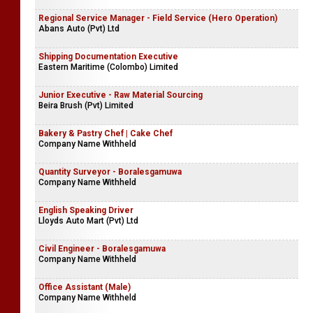
Regional Service Manager - Field Service (Hero Operation)
Abans Auto (Pvt) Ltd
Shipping Documentation Executive
Eastern Maritime (Colombo) Limited
Junior Executive - Raw Material Sourcing
Beira Brush (Pvt) Limited
Bakery & Pastry Chef | Cake Chef
Company Name Withheld
Quantity Surveyor - Boralesgamuwa
Company Name Withheld
English Speaking Driver
Lloyds Auto Mart (Pvt) Ltd
Civil Engineer - Boralesgamuwa
Company Name Withheld
Office Assistant (Male)
Company Name Withheld