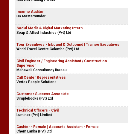
Income Auditor
HR Masterminder
Social Media & Digital Marketing Intern
Soap & Allied Industries (Pvt) Ltd
Tour Executives - Inbound & Outbound | Trainee Executives
World Travel Centre Colombo (Pvt) Ltd
Civil Engineer / Engineering Assistant / Construction
Supervisor
Mahaweli Consultancy Bureau
Call Center Representatives
Vertex People Solutions
Customer Success Associate
Simplebooks (Pvt) Ltd
Technical Officers - Civil
Luminex (Pvt) Limited
Cashier - Female | Accounts Assistant - Female
Chem Lanka (Pvt) Ltd