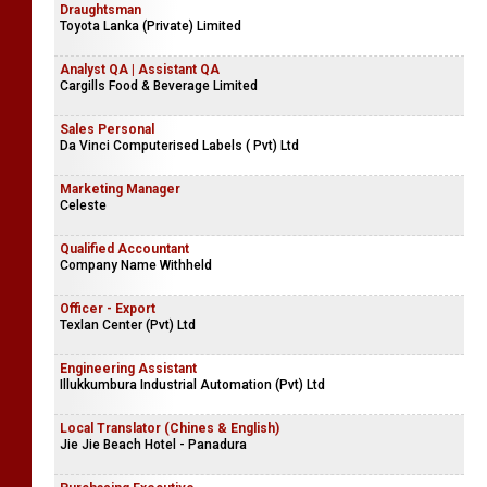
Draughtsman
Toyota Lanka (Private) Limited
Analyst QA | Assistant QA
Cargills Food & Beverage Limited
Sales Personal
Da Vinci Computerised Labels ( Pvt) Ltd
Marketing Manager
Celeste
Qualified Accountant
Company Name Withheld
Officer - Export
Texlan Center (Pvt) Ltd
Engineering Assistant
Illukkumbura Industrial Automation (Pvt) Ltd
Local Translator (Chines & English)
Jie Jie Beach Hotel - Panadura