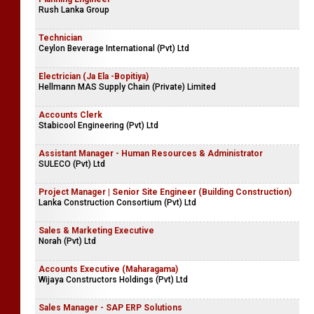
Rush Lanka Group
Technician
Ceylon Beverage International (Pvt) Ltd
Electrician (Ja Ela -Bopitiya)
Hellmann MAS Supply Chain (Private) Limited
Accounts Clerk
Stabicool Engineering (Pvt) Ltd
Assistant Manager - Human Resources & Administrator
SULECO (Pvt) Ltd
Project Manager | Senior Site Engineer (Building Construction)
Lanka Construction Consortium (Pvt) Ltd
Sales & Marketing Executive
Norah (Pvt) Ltd
Accounts Executive (Maharagama)
Wijaya Constructors Holdings (Pvt) Ltd
Sales Manager - SAP ERP Solutions