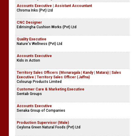
Accounts Executive | Assistant Accountant
Chroma Inks (Pvt) Ltd
CNC Designer
Edirisingha Cushion Works (Pvt) Ltd
Quality Executive
Nature's Wellness (Pvt) Ltd
Accounts Executive
Kids in Action
Territory Sales Officers (Monaragala | Kandy | Matara) | Sales
Executive | Territory Sales Officer (Jaffna)
Colourup Products Limited
Customer Care & Marketing Executive
Sentab Groups
Accounts Executive
Senaka Group of Companies
Production Supervisor (Male)
Ceylona Green Natural Foods (Pvt) Ltd