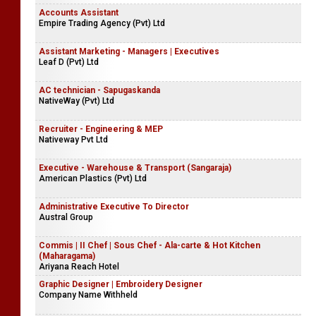
Accounts Assistant
Empire Trading Agency (Pvt) Ltd
Assistant Marketing - Managers | Executives
Leaf D (Pvt) Ltd
AC technician - Sapugaskanda
NativeWay (Pvt) Ltd
Recruiter - Engineering & MEP
Nativeway Pvt Ltd
Executive - Warehouse & Transport (Sangaraja)
American Plastics (Pvt) Ltd
Administrative Executive To Director
Austral Group
Commis | II Chef | Sous Chef - Ala-carte & Hot Kitchen
(Maharagama)
Ariyana Reach Hotel
Graphic Designer | Embroidery Designer
Company Name Withheld