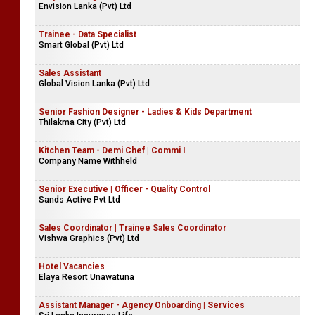
Envision Lanka (Pvt) Ltd
Trainee - Data Specialist
Smart Global (Pvt) Ltd
Sales Assistant
Global Vision Lanka (Pvt) Ltd
Senior Fashion Designer - Ladies & Kids Department
Thilakma City (Pvt) Ltd
Kitchen Team - Demi Chef | Commi I
Company Name Withheld
Senior Executive | Officer - Quality Control
Sands Active Pvt Ltd
Sales Coordinator | Trainee Sales Coordinator
Vishwa Graphics (Pvt) Ltd
Hotel Vacancies
Elaya Resort Unawatuna
Assistant Manager - Agency Onboarding | Services