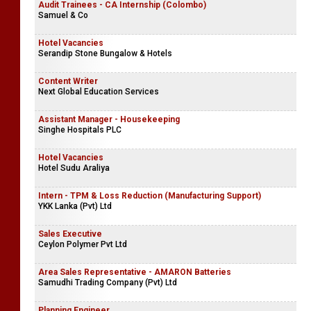
Audit Trainees - CA Internship (Colombo)
Samuel & Co
Hotel Vacancies
Serandip Stone Bungalow & Hotels
Content Writer
Next Global Education Services
Assistant Manager - Housekeeping
Singhe Hospitals PLC
Hotel Vacancies
Hotel Sudu Araliya
Intern - TPM & Loss Reduction (Manufacturing Support)
YKK Lanka (Pvt) Ltd
Sales Executive
Ceylon Polymer Pvt Ltd
Area Sales Representative - AMARON Batteries
Samudhi Trading Company (Pvt) Ltd
Planning Engineer