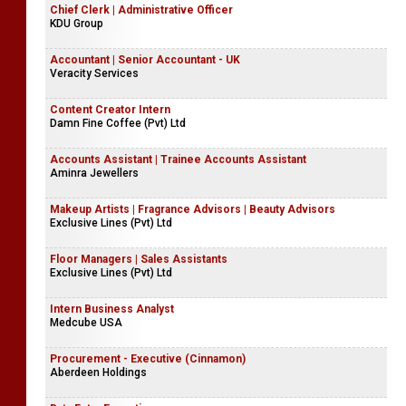
Chief Clerk | Administrative Officer
KDU Group
Accountant | Senior Accountant - UK
Veracity Services
Content Creator Intern
Damn Fine Coffee (Pvt) Ltd
Accounts Assistant | Trainee Accounts Assistant
Aminra Jewellers
Makeup Artists | Fragrance Advisors | Beauty Advisors
Exclusive Lines (Pvt) Ltd
Floor Managers | Sales Assistants
Exclusive Lines (Pvt) Ltd
Intern Business Analyst
Medcube USA
Procurement - Executive (Cinnamon)
Aberdeen Holdings