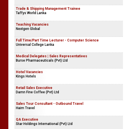
Trade & Shipping Management Trainee
Taffys World Lanka
Teaching Vacancies
Nextgen Global
Full Time/Part Time Lecturer - Computer Science
Universal College Lanka
Medical Delegates | Sales Representatives
Burse Pharmaceuticals (Pvt) Ltd
Hotel Vacancies
Kings Hotels
Retail Sales Executive
Damn Fine Coffee (Pvt) Ltd
Sales Tour Consultant - Outbound Travel
Haim Travel
QA Executive
Star Holdings International (Pvt) Ltd