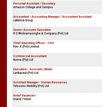
Personal Assistant / Secretary
Amazon College and Campus
Accountant / Accounting Manager / Accountant Assistant
Lakbima Group
Senior Accounts Executive
R S Wickramasinghe & Company (Pvt) Ltd
Chief Operating Officer - COO
Fire- X (Pvt) Limited
Commercial Accountant
Nuova (Pty) Ltd
Executive - Accounts (Male)
Lankaseal (Pvt) Ltd
Assistant Manager - Human Resources
Telesonic Mobility (Pvt) Ltd
Hotel Vacancies
Grand 7 Hotel