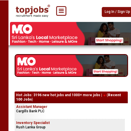
Log In / Sign Up
Hot Jobs: 3196 new hot jobs and 1000+ more jobs |
(
Recent
100 Jobs
)
Assistant Manager
Cargills Bank PLC
Inventory Specialist
Rush Lanka Group