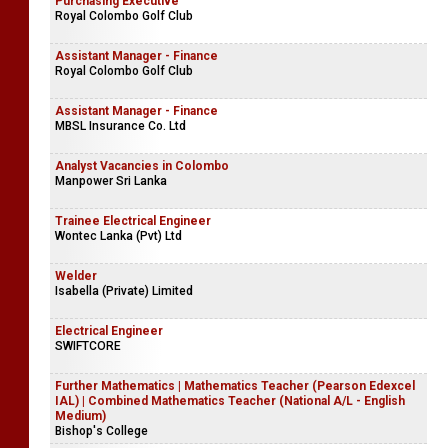
Purchasing Executive
Royal Colombo Golf Club
Assistant Manager - Finance
Royal Colombo Golf Club
Assistant Manager - Finance
MBSL Insurance Co. Ltd
Analyst Vacancies in Colombo
Manpower Sri Lanka
Trainee Electrical Engineer
Wontec Lanka (Pvt) Ltd
Welder
Isabella (Private) Limited
Electrical Engineer
SWIFTCORE
Further Mathematics | Mathematics Teacher (Pearson Edexcel
IAL) | Combined Mathematics Teacher (National A/L - English
Medium)
Bishop's College