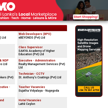
Web Developers (BPO)
) Ltd
eBEYONDS (Pvt) Ltd
Class Supervisor
SAKYA Academy of Higher
Education (Pvt) Ltd
 & NDP
Executive - Administration
es Ltd
Realty Management Services (Pvt)
Ltd
Technician - CCTV
kers (Pvt)
St. Anthony's Coatings (Pvt) Ltd
cutive -
Teacher Vacancies
Sujatha Vidyalaya - Nugegoda
und
Hotel Vacancies
Latté Ceylon