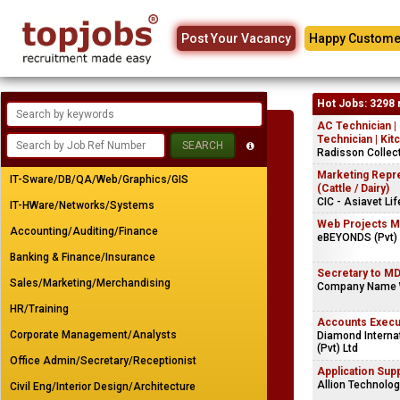
Post Your Vacancy
Happy Custome
Hot Jobs: 3298 
AC Technician |
Technician | Kit
Radisson Collec
Marketing Repr
IT-Sware/DB/QA/Web/Graphics/GIS
(Cattle / Dairy)
CIC - Asiavet Li
IT-HWare/Networks/Systems
Web Projects M
Accounting/Auditing/Finance
eBEYONDS (Pvt) 
Banking & Finance/Insurance
Secretary to M
Sales/Marketing/Merchandising
Company Name 
HR/Training
Accounts Execu
Corporate Management/Analysts
Diamond Interna
(Pvt) Ltd
Office Admin/Secretary/Receptionist
Application Sup
Allion Technolog
Civil Eng/Interior Design/Architecture