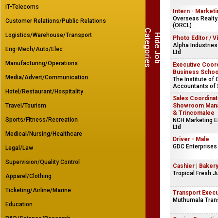
IT-Telecoms
Intern - Marketi
Overseas Realty
Customer Relations/Public Relations
(ORCL)
C
s
Logistics/Warehouse/Transport
H
i
d
e
J
o
b
a
t
e
g
o
r
i
e
Photo Editor / V
Alpha Industries
Eng-Mech/Auto/Elec
Ltd
Manufacturing/Operations
Executive Coord
Business Schoo
Media/Advert/Communication
The Institute of
Accountants of 
Hotel/Restaurant/Hospitality
Sales Coordinat
Travel/Tourism
Showroom Manag
& Trincomalee
Sports/Fitness/Recreation
NCH Marketing En
Ltd
Medical/Nursing/Healthcare
Driver - Male
GDC Enterprises 
Legal/Law
Supervision/Quality Control
Cashier | Baker
Tropical Fresh J
Apparel/Clothing
Ticketing/Airline/Marine
Transport Execu
Muthumala Trans
Education