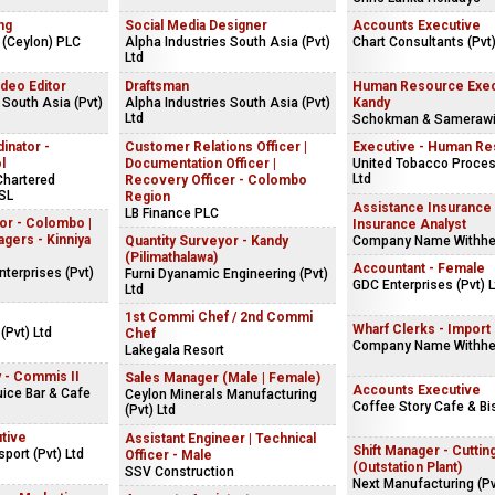
ng
Social Media Designer
Accounts Executive
 (Ceylon) PLC
Alpha Industries South Asia (Pvt)
Chart Consultants (Pvt)
Ltd
ideo Editor
Draftsman
Human Resource Exec
 South Asia (Pvt)
Alpha Industries South Asia (Pvt)
Kandy
Ltd
Schokman & Sameraw
inator -
Customer Relations Officer |
Executive - Human R
l
Documentation Officer |
United Tobacco Proces
Ltd
 Chartered
Recovery Officer - Colombo
SL
Region
Assistance Insurance 
LB Finance PLC
or - Colombo |
Insurance Analyst
ers - Kinniya
Quantity Surveyor - Kandy
Company Name Withhe
(Pilimathalawa)
Accountant - Female
terprises (Pvt)
Furni Dyanamic Engineering (Pvt)
GDC Enterprises (Pvt) L
Ltd
1st Commi Chef / 2nd Commi
Wharf Clerks - Import (
(Pvt) Ltd
Chef
Company Name Withhe
Lakegala Resort
y - Commis II
Sales Manager (Male | Female)
Accounts Executive
uice Bar & Cafe
Ceylon Minerals Manufacturing
Coffee Story Cafe & Bi
(Pvt) Ltd
tive
Assistant Engineer | Technical
Shift Manager - Cuttin
port (Pvt) Ltd
Officer - Male
(Outstation Plant)
SSV Construction
Next Manufacturing (Pv