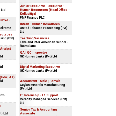
Junior Executive | Executive -
 Ltd
Human Resources (Head Office -
Kollupitiya)
PMF Finance PLC
utive -
Intern - Human Resources
ickreme
United Tobacco Processing (Pvt)
Ltd
esources
sing (Pvt)
Teaching Vacancies
Lakeland Inter American School -
Ratmalana
Analyst |
QA | QC Inspector
ld
GK Homes Lanka (Pvt) Ltd
td
Digital Marketing Executive
GK Homes Lanka (Pvt) Ltd
Sea | Air)
ld
Accountant - Male | Female
Ceylon Minerals Manufacturing
(Pvt) Ltd
stro
IT Internship - L1 Support
Veracity Managed Services (Pvt)
Ltd
g
Senior Tax & Accounting
t) Ltd
Associate