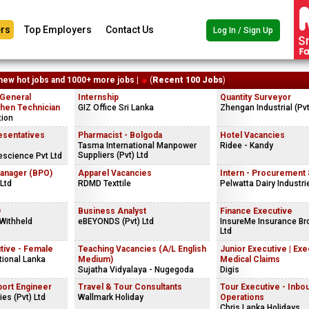
rs
Top Employers
Contact Us
Log In / Sign Up
new hot jobs and 1000+ more jobs |
(
Recent 100 Jobs
)
 General
Internship
Quantity Surveyor
chen Technician
GIZ Office Sri Lanka
Zhengan Industrial (Pvt
tion
esentatives
Pharmacist - Bolgoda
Hotel Vacancies
Tasma International Manpower
Ridee - Kandy
Suppliers (Pvt) Ltd
fescience Pvt Ltd
anager (BPO)
Apparel Vacancies
Intern - Procurement
Ltd
RDMD Texttile
Pelwatta Dairy Industri
D
Business Analyst
Finance Executive
Withheld
eBEYONDS (Pvt) Ltd
InsureMe Insurance Bro
Ltd
tive - Female
Teaching Vacancies (A/L English
Junior Executive | Exe
tional Lanka
Medium)
Medical Claims
Sujatha Vidyalaya - Nugegoda
Digis
port Engineer
Travel & Tour Consultants
Tour Executive - Inbo
ies (Pvt) Ltd
Wallmark Holiday
Operations
Chris Lanka Holidays