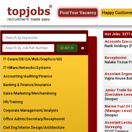
Post Your Vacancy
Happy Custome
Hot Jobs: 3377 
Accounts Execu
Rank Holdings (P
Receptionist
IT-Sware/DB/QA/Web/Graphics/GIS
Nalaka Tissue P
IT-HWare/Networks/Systems
Assistant Engine
Accounting/Auditing/Finance
Vajira House Buil
Banking & Finance/Insurance
Junior Trade Ex
Sales/Marketing/Merchandising
(Executive Leve
Sinopec
HR/Training
Marine Fuel Oil
Corporate Management/Analysts
(Manager Level
Sinopec
Office Admin/Secretary/Receptionist
Assistant Lectur
Surveying
Civil Eng/Interior Design/Architecture
SCOT Campus