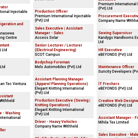
Premium International 
rator
(Pvt) Ltd
Production Officer
ional Injectable
Premium International Injectable
Procurement Executi
(Pvt) Ltd
Company Name Withhe
rigeration and
Sales Executive | Assistant
Manager - Sales
Sewing Supervisor
hanasewa
ing Centre
Access Solar
Kandygs Handlooms Ex
Ltd
ntant
Senior Lecturer / Lecturer
) Ltd
(Electrical Engineering)
HR Executive
SCOT Campus
eBEYONDS (Pvt) Ltd
Bodyshop Foreman
Ltd
Mels Automobiles (Pvt) Ltd
Maintenance Officer
Suncity Developers (Pvt
Assistant Planning Manager
an Tec Ventura
(Apparel Planning Operations)
IT Freshers
Elegant Knitting International
eBEYONDS (Pvt) Ltd
(Pvt) Ltd
sistant
Production Executive (Sewing |
Withheld
Creative Web Designe
Knitting Operations)
eBEYONDS (Pvt) Ltd
Elegant Knitting International
e - Washing
(Pvt) Ltd
International
Assistant Manager - F
Driver - Heavy Vehicles
Mihila Tex Limited
Company Name Withheld
ller
Sales Executive - Mal