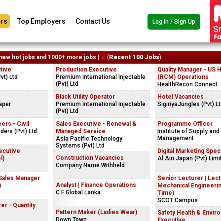
rs
Top Employers
Contact Us
Log In / Sign Up
new hot jobs and 1000+ more jobs |
(
Recent 100 Jobs
)
tive
Production Executive
Quality Manager - US 
vt) Ltd
Premium International Injectable
(RCM) Operations
(Pvt) Ltd
HealthRecon Connect
Black Utility Operator
Hotel Vacancies
aper
Premium International Injectable
SigiriyaJungles (Pvt) L
(Pvt) Ltd
ers - Civil
Sales Executive - Renewal &
Programme Officer
ders (Pvt) Ltd
Managed Service
Institute of Supply and
Management
Asia Pacific Technology
Systems (Pvt) Ltd
ecutive
Digital Marketing Speci
Construction Vacancies
l)
Al Ain Japan (Pvt) Limi
Company Name Withheld
 Sales Manager
Senior Lecturer | Lect
Analyst | Finance Operations
)
Mechanical Engineerin
C F Global Lanka
Time)
SCOT Campus
er - Quantity
Pattern Maker (Ladies Wear)
Safety Health & Envir
Down Town
Executive