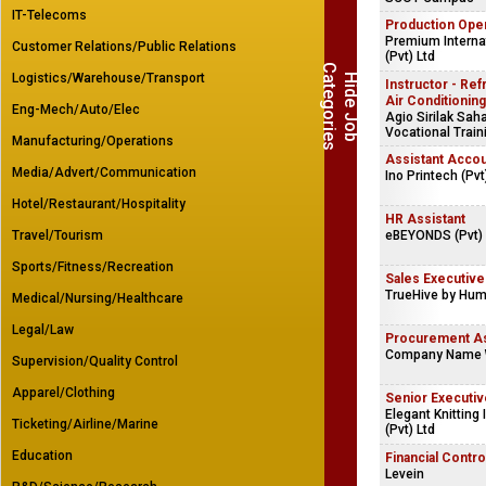
IT-Telecoms
Production Ope
Premium Internat
Customer Relations/Public Relations
(Pvt) Ltd
C
s
Logistics/Warehouse/Transport
H
i
d
e
J
o
b
a
t
e
g
o
r
i
e
Instructor - Ref
Air Conditioning
Eng-Mech/Auto/Elec
Agio Sirilak Sa
Vocational Train
Manufacturing/Operations
Assistant Accou
Media/Advert/Communication
Ino Printech (Pvt
Hotel/Restaurant/Hospitality
HR Assistant
Travel/Tourism
eBEYONDS (Pvt) 
Sports/Fitness/Recreation
Sales Executive
TrueHive by Hum
Medical/Nursing/Healthcare
Legal/Law
Procurement As
Company Name 
Supervision/Quality Control
Apparel/Clothing
Senior Executiv
Elegant Knitting 
Ticketing/Airline/Marine
(Pvt) Ltd
Education
Financial Contro
Levein