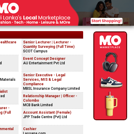
Healthcare
Senior Lecturer | Lecturer -
Quantity Surveying (Full Time)
SCOT Campus
Event Concept Designer
td
AU Entertainment Pvt Ltd
Senior Executive - Legal
 Materials
Services, MIS & Legal
Compliance
MBSL Insurance Company Limited
alist
ted
Relationship Manager | Officer -
Colombo
MCB Bank Limited
urer -
g (Full
Account Assistant (Female)
JPP Trade Centre (Pvt) Ltd
onmental
Cashier
Lassana.com