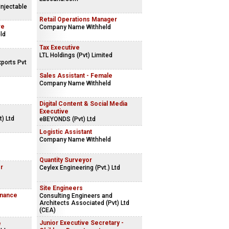
Injectable
Retail Operations Manager
ve
Company Name Withheld
ld
Tax Executive
LTL Holdings (Pvt) Limited
ports Pvt
Sales Assistant - Female
Company Name Withheld
Digital Content & Social Media
Executive
) Ltd
eBEYONDS (Pvt) Ltd
Logistic Assistant
Company Name Withheld
Quantity Surveyor
r
Ceylex Engineering (Pvt.) Ltd
Site Engineers
inance
Consulting Engineers and
Architects Associated (Pvt) Ltd
(CEA)
Junior Executive Secretary -
e