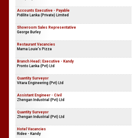
Accounts Executive - Payable
Pidilite Lanka (Private) Limited
Showroom Sales Representative
George Burley
Restaurant Vacancies
Mama Louie's Pizza
Branch Head | Executive - Kandy
Pronto Lanka (Pvt) Ltd
Quantity Surveyor
Vitara Engineering (Pvt) Ltd
Assistant Engineer - Civil
Zhengan Industrial (Pvt) Ltd
Quantity Surveyor
Zhengan Industrial (Pvt) Ltd
Hotel Vacancies
Ridee - Kandy