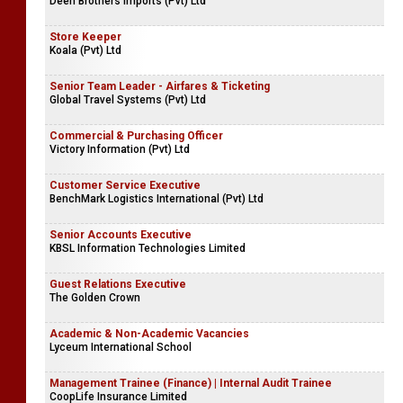
Deen Brothers Imports (Pvt) Ltd
Store Keeper
Koala (Pvt) Ltd
Senior Team Leader - Airfares & Ticketing
Global Travel Systems (Pvt) Ltd
Commercial & Purchasing Officer
Victory Information (Pvt) Ltd
Customer Service Executive
BenchMark Logistics International (Pvt) Ltd
Senior Accounts Executive
KBSL Information Technologies Limited
Guest Relations Executive
The Golden Crown
Academic & Non-Academic Vacancies
Lyceum International School
Management Trainee (Finance) | Internal Audit Trainee
CoopLife Insurance Limited