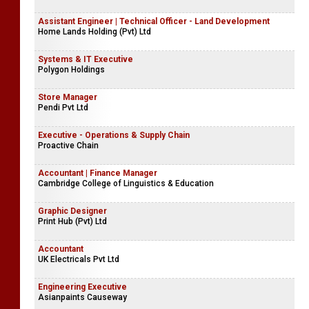
Assistant Engineer | Technical Officer - Land Development
Home Lands Holding (Pvt) Ltd
Systems & IT Executive
Polygon Holdings
Store Manager
Pendi Pvt Ltd
Executive - Operations & Supply Chain
Proactive Chain
Accountant | Finance Manager
Cambridge College of Linguistics & Education
Graphic Designer
Print Hub (Pvt) Ltd
Accountant
UK Electricals Pvt Ltd
Engineering Executive
Asianpaints Causeway