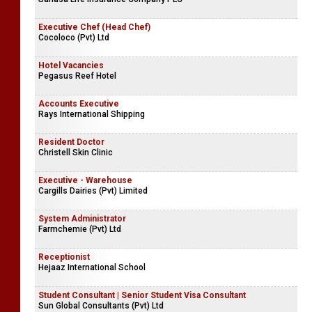
Executive Chef (Head Chef)
Cocoloco (Pvt) Ltd
Hotel Vacancies
Pegasus Reef Hotel
Accounts Executive
Rays International Shipping
Resident Doctor
Christell Skin Clinic
Executive - Warehouse
Cargills Dairies (Pvt) Limited
System Administrator
Farmchemie (Pvt) Ltd
Receptionist
Hejaaz International School
Student Consultant | Senior Student Visa Consultant
Sun Global Consultants (Pvt) Ltd