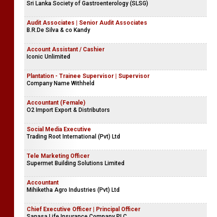
Sri Lanka Society of Gastroenterology (SLSG)
Audit Associates | Senior Audit Associates
B.R.De Silva & co Kandy
Account Assistant / Cashier
Iconic Unlimited
Plantation - Trainee Supervisor | Supervisor
Company Name Withheld
Accountant (Female)
O2 Import Export & Distributors
Social Media Executive
Trading Root International (Pvt) Ltd
Tele Marketing Officer
Supermet Building Solutions Limited
Accountant
Mihiketha Agro Industries (Pvt) Ltd
Chief Executive Officer | Principal Officer
Sanasa Life Insurance Company PLC