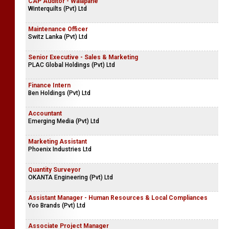
CAP Auditor - Walapane
Winterquilts (Pvt) Ltd
Maintenance Officer
Switz Lanka (Pvt) Ltd
Senior Executive - Sales & Marketing
PLAC Global Holdings (Pvt) Ltd
Finance Intern
Ben Holdings (Pvt) Ltd
Accountant
Emerging Media (Pvt) Ltd
Marketing Assistant
Phoenix Industries Ltd
Quantity Surveyor
OKANTA Engineering (Pvt) Ltd
Assistant Manager - Human Resources & Local Compliances
Yoo Brands (Pvt) Ltd
Associate Project Manager