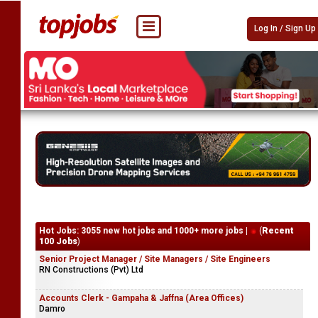
Log In / Sign Up
Hot Jobs: 3055 new hot jobs and 1000+ more jobs |
(
Recent
100 Jobs
)
Senior Project Manager / Site Managers / Site Engineers
RN Constructions (Pvt) Ltd
Accounts Clerk - Gampaha & Jaffna (Area Offices)
Damro