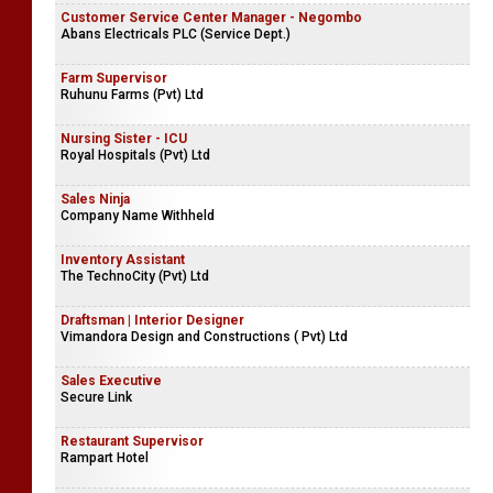
Customer Service Center Manager - Negombo
Abans Electricals PLC (Service Dept.)
Farm Supervisor
Ruhunu Farms (Pvt) Ltd
Nursing Sister - ICU
Royal Hospitals (Pvt) Ltd
Sales Ninja
Company Name Withheld
Inventory Assistant
The TechnoCity (Pvt) Ltd
Draftsman | Interior Designer
Vimandora Design and Constructions ( Pvt) Ltd
Sales Executive
Secure Link
Restaurant Supervisor
Rampart Hotel