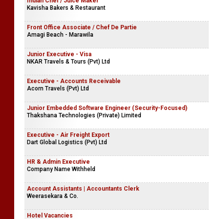
Indian Chef / Juice Maker
Kavisha Bakers & Restaurant
Front Office Associate / Chef De Partie
Amagi Beach - Marawila
Junior Executive - Visa
NKAR Travels & Tours (Pvt) Ltd
Executive - Accounts Receivable
Acorn Travels (Pvt) Ltd
Junior Embedded Software Engineer (Security-Focused)
Thakshana Technologies (Private) Limited
Executive - Air Freight Export
Dart Global Logistics (Pvt) Ltd
HR & Admin Executive
Company Name Withheld
Account Assistants | Accountants Clerk
Weerasekara & Co.
Hotel Vacancies