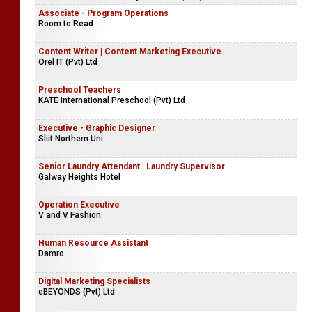
Associate - Program Operations
Room to Read
Content Writer | Content Marketing Executive
Orel IT (Pvt) Ltd
Preschool Teachers
KATE International Preschool (Pvt) Ltd
Executive - Graphic Designer
Sliit Northern Uni
Senior Laundry Attendant | Laundry Supervisor
Galway Heights Hotel
Operation Executive
V and V Fashion
Human Resource Assistant
Damro
Digital Marketing Specialists
eBEYONDS (Pvt) Ltd