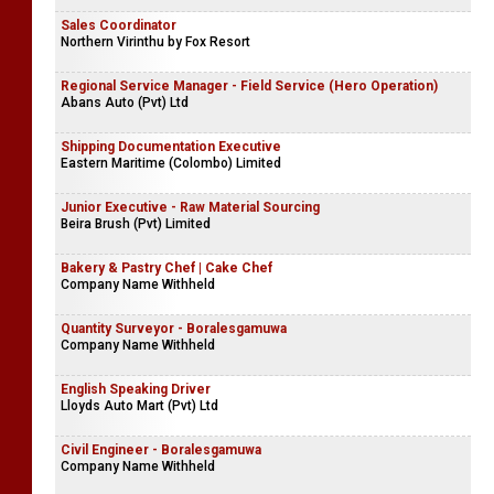
Sales Coordinator
Northern Virinthu by Fox Resort
Regional Service Manager - Field Service (Hero Operation)
Abans Auto (Pvt) Ltd
Shipping Documentation Executive
Eastern Maritime (Colombo) Limited
Junior Executive - Raw Material Sourcing
Beira Brush (Pvt) Limited
Bakery & Pastry Chef | Cake Chef
Company Name Withheld
Quantity Surveyor - Boralesgamuwa
Company Name Withheld
English Speaking Driver
Lloyds Auto Mart (Pvt) Ltd
Civil Engineer - Boralesgamuwa
Company Name Withheld