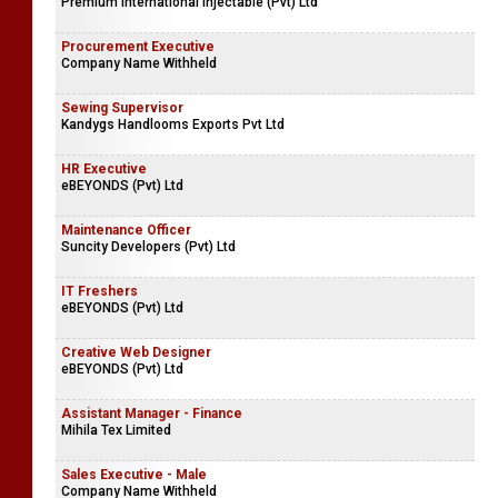
Premium International Injectable (Pvt) Ltd
Procurement Executive
Company Name Withheld
Sewing Supervisor
Kandygs Handlooms Exports Pvt Ltd
HR Executive
eBEYONDS (Pvt) Ltd
Maintenance Officer
Suncity Developers (Pvt) Ltd
IT Freshers
eBEYONDS (Pvt) Ltd
Creative Web Designer
eBEYONDS (Pvt) Ltd
Assistant Manager - Finance
Mihila Tex Limited
Sales Executive - Male
Company Name Withheld