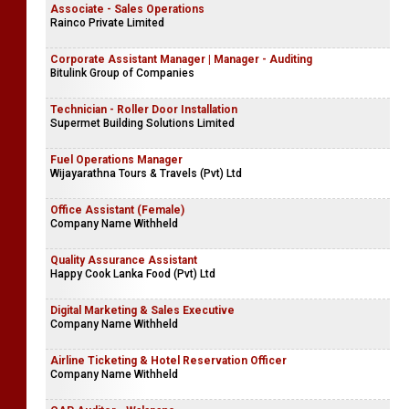
Associate - Sales Operations
Rainco Private Limited
Corporate Assistant Manager | Manager - Auditing
Bitulink Group of Companies
Technician - Roller Door Installation
Supermet Building Solutions Limited
Fuel Operations Manager
Wijayarathna Tours & Travels (Pvt) Ltd
Office Assistant (Female)
Company Name Withheld
Quality Assurance Assistant
Happy Cook Lanka Food (Pvt) Ltd
Digital Marketing & Sales Executive
Company Name Withheld
Airline Ticketing & Hotel Reservation Officer
Company Name Withheld