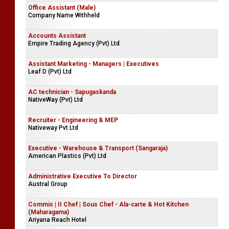
Office Assistant (Male)
Company Name Withheld
Accounts Assistant
Empire Trading Agency (Pvt) Ltd
Assistant Marketing - Managers | Executives
Leaf D (Pvt) Ltd
AC technician - Sapugaskanda
NativeWay (Pvt) Ltd
Recruiter - Engineering & MEP
Nativeway Pvt Ltd
Executive - Warehouse & Transport (Sangaraja)
American Plastics (Pvt) Ltd
Administrative Executive To Director
Austral Group
Commis | II Chef | Sous Chef - Ala-carte & Hot Kitchen
(Maharagama)
Ariyana Reach Hotel