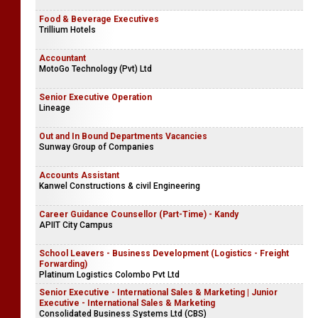
Food & Beverage Executives
Trillium Hotels
Accountant
MotoGo Technology (Pvt) Ltd
Senior Executive Operation
Lineage
Out and In Bound Departments Vacancies
Sunway Group of Companies
Accounts Assistant
Kanwel Constructions & civil Engineering
Career Guidance Counsellor (Part-Time) - Kandy
APIIT City Campus
School Leavers - Business Development (Logistics - Freight
Forwarding)
Platinum Logistics Colombo Pvt Ltd
Senior Executive - International Sales & Marketing | Junior
Executive - International Sales & Marketing
Consolidated Business Systems Ltd (CBS)