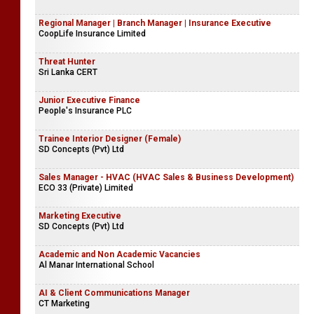
Regional Manager | Branch Manager | Insurance Executive
CoopLife Insurance Limited
Threat Hunter
Sri Lanka CERT
Junior Executive Finance
People's Insurance PLC
Trainee Interior Designer (Female)
SD Concepts (Pvt) Ltd
Sales Manager - HVAC (HVAC Sales & Business Development)
ECO 33 (Private) Limited
Marketing Executive
SD Concepts (Pvt) Ltd
Academic and Non Academic Vacancies
Al Manar International School
AI & Client Communications Manager
CT Marketing