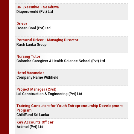
HR Executive - Seeduwa
Diapersworld (Pvt) Ltd
Driver
Ocean Cool (Pvt) Ltd
Personal Driver - Managing Director
Rush Lanka Group
Nursing Tutor
Colombo Caregiver & Health Science School (Pvt) Ltd
Hotel Vacancies
Company Name Withheld
Project Manager (Civil)
Lal Construction & Engineering (Pvt) Ltd
Training Consultant for Youth Entrepreneurship Development
Program
ChildFund Sri Lanka
Key Accounts Officer
Ardmel (Pvt) Ltd