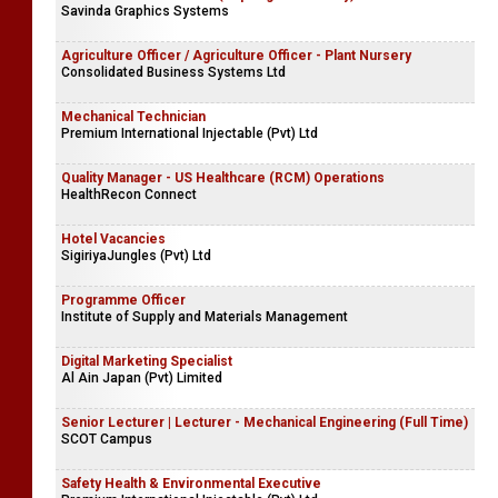
Savinda Graphics Systems
Agriculture Officer / Agriculture Officer - Plant Nursery
Consolidated Business Systems Ltd
Mechanical Technician
Premium International Injectable (Pvt) Ltd
Quality Manager - US Healthcare (RCM) Operations
HealthRecon Connect
Hotel Vacancies
SigiriyaJungles (Pvt) Ltd
Programme Officer
Institute of Supply and Materials Management
Digital Marketing Specialist
Al Ain Japan (Pvt) Limited
Senior Lecturer | Lecturer - Mechanical Engineering (Full Time)
SCOT Campus
Safety Health & Environmental Executive