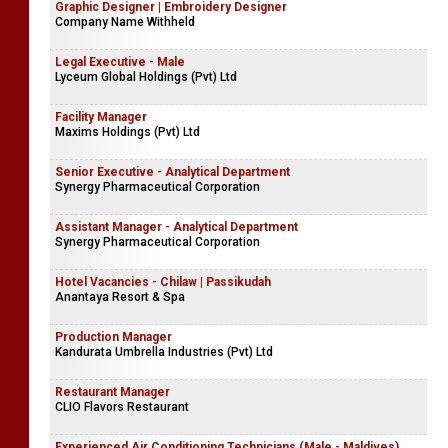
Graphic Designer | Embroidery Designer
Company Name Withheld
Legal Executive - Male
Lyceum Global Holdings (Pvt) Ltd
Facility Manager
Maxims Holdings (Pvt) Ltd
Senior Executive - Analytical Department
Synergy Pharmaceutical Corporation
Assistant Manager - Analytical Department
Synergy Pharmaceutical Corporation
Hotel Vacancies - Chilaw | Passikudah
Anantaya Resort & Spa
Production Manager
Kandurata Umbrella Industries (Pvt) Ltd
Restaurant Manager
CLIO Flavors Restaurant
Experienced Air Conditioning Technicians (Male - Maldives)