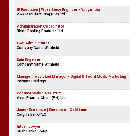
IE Executive | Work Study Engineer - Yatiyantota
A&R Manufacturing (Pvt) Ltd
Administration Coordinator
Rhino Roofing Products Ltd
SAP Administrator
Company Name Withheld
Data Engineer
Company Name Withheld
Manager | Assistant Manager - Digital & Social Media Marketing
Polygon Holdings
Documentation Assistant
Avon Pharmo Chem (Pvt) Ltd
Junior Executive | Executive - Gold Loan
Cargills Bank PLC
Intern Lawyer
Rush Lanka Group