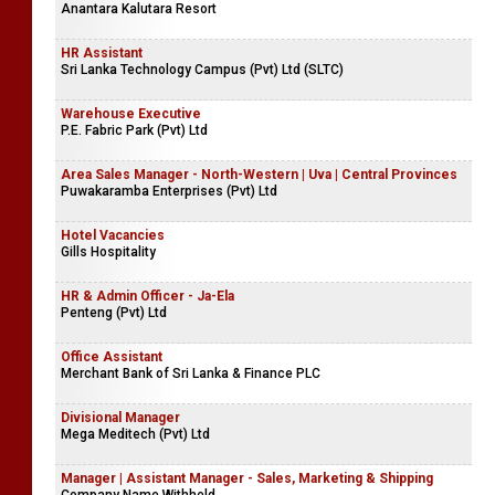
Anantara Kalutara Resort
HR Assistant
Sri Lanka Technology Campus (Pvt) Ltd (SLTC)
Warehouse Executive
P.E. Fabric Park (Pvt) Ltd
Area Sales Manager - North-Western | Uva | Central Provinces
Puwakaramba Enterprises (Pvt) Ltd
Hotel Vacancies
Gills Hospitality
HR & Admin Officer - Ja-Ela
Penteng (Pvt) Ltd
Office Assistant
Merchant Bank of Sri Lanka & Finance PLC
Divisional Manager
Mega Meditech (Pvt) Ltd
Manager | Assistant Manager - Sales, Marketing & Shipping