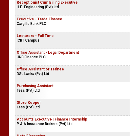
Receptionist Cum Billing Executive
H.E. Engineering (Pvt) Ltd
Executive - Trade Finance
Cargills Bank PLC
Lecturers - Full Time
ICBT Campus
Office Assistant - Legal Department
HNB Finance PLC
Office Assistant or Trainee
DSL Lanka (Pvt) Ltd
Purchasing Assistant
Tess (Pvt) Ltd
Store Keeper
Tess (Pvt) Ltd
Accounts Executive | Finance Internship
P & A Insurance Brokers (Pvt) Ltd