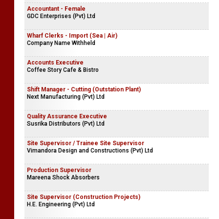
Accountant - Female
GDC Enterprises (Pvt) Ltd
Wharf Clerks - Import (Sea | Air)
Company Name Withheld
Accounts Executive
Coffee Story Cafe & Bistro
Shift Manager - Cutting (Outstation Plant)
Next Manufacturing (Pvt) Ltd
Quality Assurance Executive
Susrika Distributors (Pvt) Ltd
Site Supervisor / Trainee Site Supervisor
Vimandora Design and Constructions (Pvt) Ltd
Production Supervisor
Mareena Shock Absorbers
Site Supervisor (Construction Projects)
H.E. Engineering (Pvt) Ltd