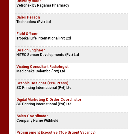
Delivery Rider
Vetronex by Ragama Pharmacy
Sales Person
Technodora (Pvt) Ltd
Field Officer
Tropikal Life International Pvt Ltd
Design Engineer
HITEC Sensor Developments (Pvt) Ltd
Visiting Consultant Radiologist
Medicheks Colombo (Pvt) Ltd
Graphic Designer (Pre-Press)
SC Printing International (Pvt) Ltd
Digital Marketing & Order Coordinator
SC Printing International (Pvt) Ltd
Sales Coordinator
Company Name Withheld
Procurement Executive (Top Urgent Vacancy)