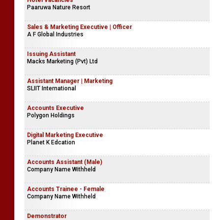
Hotel Vacancies
Paaruwa Nature Resort
Sales & Marketing Executive | Officer
A F Global Industries
Issuing Assistant
Macks Marketing (Pvt) Ltd
Assistant Manager | Marketing
SLIIT International
Accounts Executive
Polygon Holdings
Digital Marketing Executive
Planet K Edcation
Accounts Assistant (Male)
Company Name Withheld
Accounts Trainee - Female
Company Name Withheld
Demonstrator