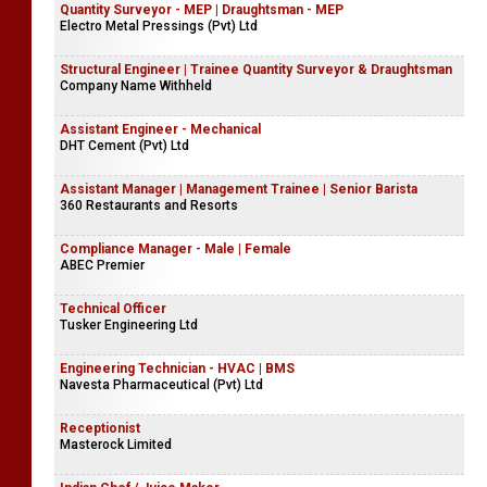
Quantity Surveyor - MEP | Draughtsman - MEP
Electro Metal Pressings (Pvt) Ltd
Structural Engineer | Trainee Quantity Surveyor & Draughtsman
Company Name Withheld
Assistant Engineer - Mechanical
DHT Cement (Pvt) Ltd
Assistant Manager | Management Trainee | Senior Barista
360 Restaurants and Resorts
Compliance Manager - Male | Female
ABEC Premier
Technical Officer
Tusker Engineering Ltd
Engineering Technician - HVAC | BMS
Navesta Pharmaceutical (Pvt) Ltd
Receptionist
Masterock Limited