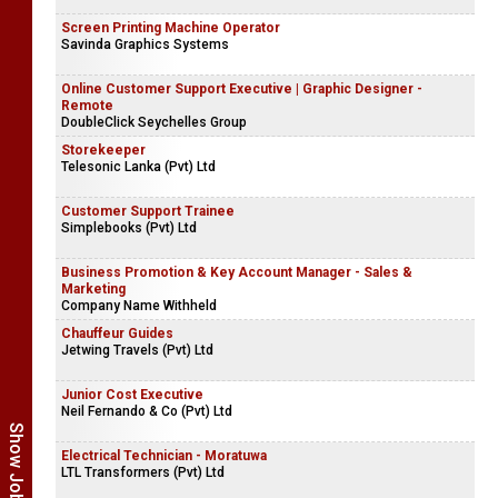
Screen Printing Machine Operator
Savinda Graphics Systems
Online Customer Support Executive | Graphic Designer -
Remote
DoubleClick Seychelles Group
Storekeeper
Telesonic Lanka (Pvt) Ltd
Customer Support Trainee
Simplebooks (Pvt) Ltd
Business Promotion & Key Account Manager - Sales &
Marketing
Company Name Withheld
Chauffeur Guides
Jetwing Travels (Pvt) Ltd
Junior Cost Executive
Neil Fernando & Co (Pvt) Ltd
Electrical Technician - Moratuwa
LTL Transformers (Pvt) Ltd