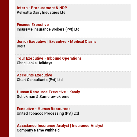
Intern - Procurement & NDP
Pelwatta Dairy Industries Ltd
Finance Executive
InsureMe Insurance Brokers (Pvt) Ltd
Junior Executive | Executive - Medical Claims
Digis
Tour Executive - Inbound Operations
Chris Lanka Holidays
Accounts Executive
Chart Consultants (Pvt) Ltd
Human Resource Executive - Kandy
Schokman & Samerawickreme
Executive - Human Resources
United Tobacco Processing (Pvt) Ltd
Assistance Insurance Analyst | Insurance Analyst
Company Name Withheld