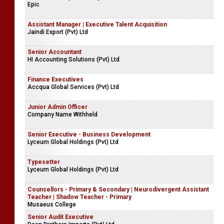
Epic
Assistant Manager | Executive Talent Acquisition
Jaindi Export (Pvt) Ltd
Senior Accountant
HI Accounting Solutions (Pvt) Ltd
Finance Executives
Accqua Global Services (Pvt) Ltd
Junior Admin Officer
Company Name Withheld
Senior Executive - Business Development
Lyceum Global Holdings (Pvt) Ltd
Typesetter
Lyceum Global Holdings (Pvt) Ltd
Counsellors - Primary & Secondary | Neurodivergent Assistant
Teacher | Shadow Teacher - Primary
Musaeus College
Senior Audit Executive