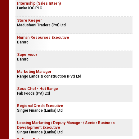
Internship (Sales Intern)
Lanka IOC PLC
Store Keeper
Madushani Traders (Pvt) Ltd
Human Resources Executive
Damro
Supervisor
Damro
Marketing Manager
Rango Lands & construction (Pvt) Ltd
Sous Chef - Hot Range
Fab Foods (Pvt) Ltd
Regional Credit Executive
Singer Finance (Lanka) Ltd
Leasing Marketing / Deputy Manager / Senior Business
Development Executive
Singer Finance (Lanka) Ltd