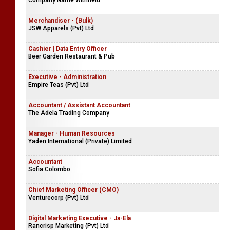
Company Name Withheld
Merchandiser - (Bulk)
JSW Apparels (Pvt) Ltd
Cashier | Data Entry Officer
Beer Garden Restaurant & Pub
Executive - Administration
Empire Teas (Pvt) Ltd
Accountant / Assistant Accountant
The Adela Trading Company
Manager - Human Resources
Yaden International (Private) Limited
Accountant
Sofia Colombo
Chief Marketing Officer (CMO)
Venturecorp (Pvt) Ltd
Digital Marketing Executive - Ja-Ela
Rancrisp Marketing (Pvt) Ltd