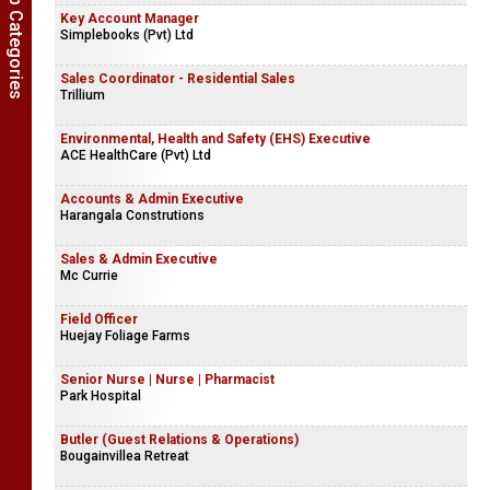
Show Job Categories
Key Account Manager
Simplebooks (Pvt) Ltd
Sales Coordinator - Residential Sales
Trillium
Environmental, Health and Safety (EHS) Executive
ACE HealthCare (Pvt) Ltd
Accounts & Admin Executive
Harangala Construtions
Sales & Admin Executive
Mc Currie
Field Officer
Huejay Foliage Farms
Senior Nurse | Nurse | Pharmacist
Park Hospital
Butler (Guest Relations & Operations)
Bougainvillea Retreat