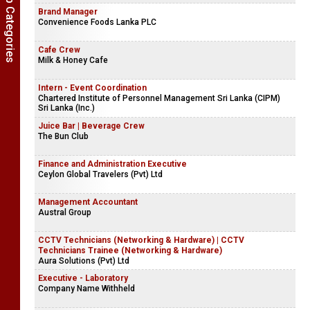
Show Job Categories
Chef | Cook
Company Name Withheld
Brand Manager
Convenience Foods Lanka PLC
Cafe Crew
Milk & Honey Cafe
Intern - Event Coordination
Chartered Institute of Personnel Management Sri Lanka (CIPM)
Sri Lanka (Inc.)
Juice Bar | Beverage Crew
The Bun Club
Finance and Administration Executive
Ceylon Global Travelers (Pvt) Ltd
Management Accountant
Austral Group
CCTV Technicians (Networking & Hardware) | CCTV
Technicians Trainee (Networking & Hardware)
Aura Solutions (Pvt) Ltd