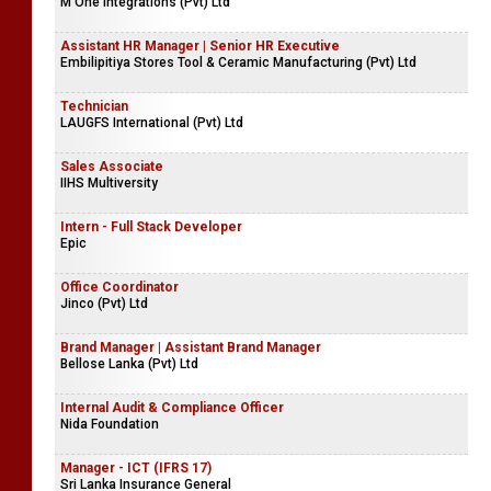
Lipi Marketing (Pvt) Ltd
Junior Executive Brand Activation
M One Integrations (Pvt) Ltd
Assistant HR Manager | Senior HR Executive
Embilipitiya Stores Tool & Ceramic Manufacturing (Pvt) Ltd
Technician
LAUGFS International (Pvt) Ltd
Sales Associate
IIHS Multiversity
Intern - Full Stack Developer
Epic
Office Coordinator
Jinco (Pvt) Ltd
Brand Manager | Assistant Brand Manager
Bellose Lanka (Pvt) Ltd
Internal Audit & Compliance Officer