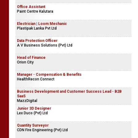
Academic Vacancies
British International School
Office Assistant
Paint Centre Kalutara
Electrician | Loom Mechanic
Plastipak Lanka Pvt Ltd
Data Protection Officer
A V Business Solutions (Pvt) Ltd
Head of Finance
Orion City
Manager - Compensation & Benefits
HealthRecon Connect
Business Development and Customer Success Lead - B2B
SaaS
MazzDigital
Junior 3D Designer
Lex Duco (Pvt) Ltd