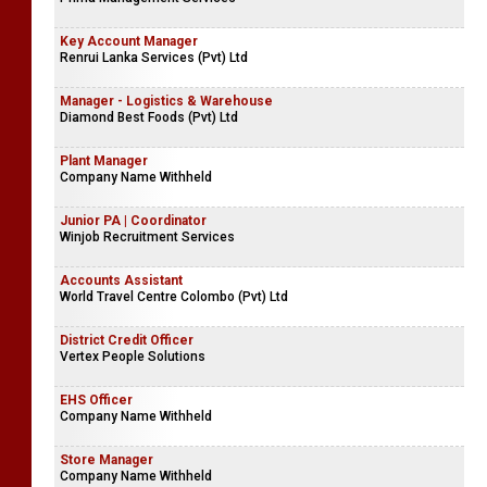
Miami Exports (Pvt) Limited
Senior Business Analyst
Prima Management Services
Key Account Manager
Renrui Lanka Services (Pvt) Ltd
Manager - Logistics & Warehouse
Diamond Best Foods (Pvt) Ltd
Plant Manager
Company Name Withheld
Junior PA | Coordinator
Winjob Recruitment Services
Accounts Assistant
World Travel Centre Colombo (Pvt) Ltd
District Credit Officer
Vertex People Solutions
EHS Officer