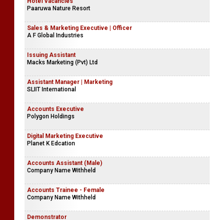
Accounts Executive | Finance Internship
P & A Insurance Brokers (Pvt) Ltd
Hotel Vacancies
Paaruwa Nature Resort
Sales & Marketing Executive | Officer
A F Global Industries
Issuing Assistant
Macks Marketing (Pvt) Ltd
Assistant Manager | Marketing
SLIIT International
Accounts Executive
Polygon Holdings
Digital Marketing Executive
Planet K Edcation
Accounts Assistant (Male)
Company Name Withheld