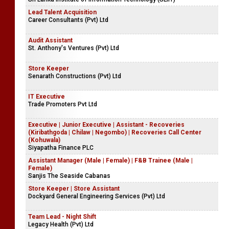
Assistant Professor - Department of Information Technology
(Matara Centre)
Sri Lanka Institute of Information Technology (SLIIT)
Lead Talent Acquisition
Career Consultants (Pvt) Ltd
Audit Assistant
St. Anthony's Ventures (Pvt) Ltd
Store Keeper
Senarath Constructions (Pvt) Ltd
IT Executive
Trade Promoters Pvt Ltd
Executive | Junior Executive | Assistant - Recoveries
(Kiribathgoda | Chilaw | Negombo) | Recoveries Call Center
(Kohuwala)
Siyapatha Finance PLC
Assistant Manager (Male | Female) | F&B Trainee (Male |
Female)
Sanjis The Seaside Cabanas
Store Keeper | Store Assistant