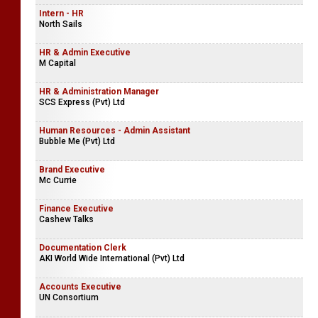
Key Account Manager
Simplebooks (Pvt) Ltd
Intern - HR
North Sails
HR & Admin Executive
M Capital
HR & Administration Manager
SCS Express (Pvt) Ltd
Human Resources - Admin Assistant
Bubble Me (Pvt) Ltd
Brand Executive
Mc Currie
Finance Executive
Cashew Talks
Documentation Clerk
AKI World Wide International (Pvt) Ltd