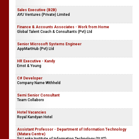
Diner 69 Restaurant (Pvt) Ltd
Sales Engineer
Synex International (Pvt) Ltd
Sales Executive (B2B)
AYU Ventures (Private) Limited
Finance & Accounts Associates - Work from Home
Global Talent Coach & Consultants (Pvt) Ltd
Senior Microsoft Systems Engineer
AppMartHub (Pvt) Ltd
HR Executive - Kandy
Ernst & Young
C# Developer
Company Name Withheld
Semi Senior Consultant
Team Collaboro
Hotel Vacancies
Royal Kandyan Hotel