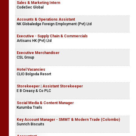
Executive - Laboratory
Company Name Withheld
Sales & Marketing Intern
CodeSec Global
Accounts & Operations Assistant
NK Globaledge Foreign Employment (Pvt) Ltd
Executive - Supply Chain & Commercials
Artisans HK (Pvt) Ltd
Executive Merchandiser
CSL Group
Hotel Vacancies
CLIO Bolgoda Resort
Storekeeper | Assistant Storekeeper
E B Creasy & Co PLC
Social Media & Content Manager
Kurumba Trails