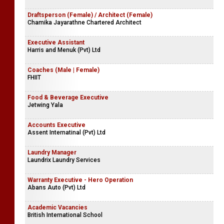
Company Name Withheld
Store Manager
Company Name Withheld
Draftsperson (Female) / Architect (Female)
Chamika Jayarathne Chartered Architect
Executive Assistant
Harris and Menuk (Pvt) Ltd
Coaches (Male | Female)
FHIIT
Food & Beverage Executive
Jetwing Yala
Accounts Executive
Assent Internatinal (Pvt) Ltd
Laundry Manager
Laundrix Laundry Services
Warranty Executive - Hero Operation
Abans Auto (Pvt) Ltd