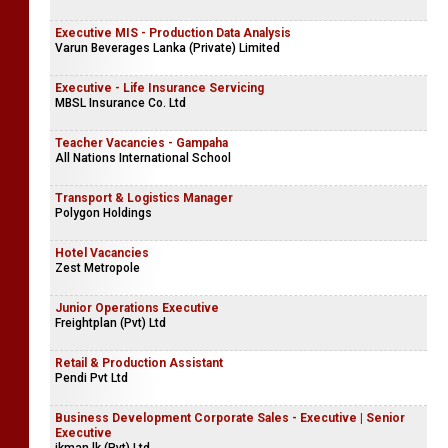
Pasyale Ayurveda Osu
Technical Officer | Supervisor
Asset Engineering (Pvt) Ltd
Executive MIS - Production Data Analysis
Varun Beverages Lanka (Private) Limited
Executive - Life Insurance Servicing
MBSL Insurance Co. Ltd
Teacher Vacancies - Gampaha
All Nations International School
Transport & Logistics Manager
Polygon Holdings
Hotel Vacancies
Zest Metropole
Junior Operations Executive
Freightplan (Pvt) Ltd
Retail & Production Assistant
Pendi Pvt Ltd