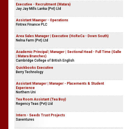
Intern Finance & Administration
OXO Tech (Pvt) Ltd
Executive - Recruitment (Matara)
Jay Jay Mills Lanka (Pvt) Ltd
Assistant Maanger - Operations
Fintrex Finance PLC
Area Sales Manager | Executive (HoReCa - Down South)
Nelna Farm (Pvt) Ltd
Academic Principal | Manager | Sectional Head - Full Time (Galle
| Matara Branches)
Cambridge College of British English
Quickbooks Executive
Berry Technology
Assistant Manager | Manager - Placements & Student
Experience
Northern Uni
Tea Room Assistant (Tea Boy)
Regency Teas (Pvt) Ltd