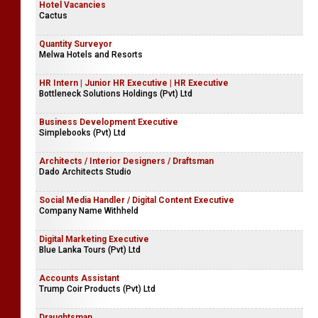
Intern - Seeds Trust Projects
Saventures
Hotel Vacancies
Cactus
Quantity Surveyor
Melwa Hotels and Resorts
HR Intern | Junior HR Executive | HR Executive
Bottleneck Solutions Holdings (Pvt) Ltd
Business Development Executive
Simplebooks (Pvt) Ltd
Architects / Interior Designers / Draftsman
Dado Architects Studio
Social Media Handler / Digital Content Executive
Company Name Withheld
Digital Marketing Executive
Blue Lanka Tours (Pvt) Ltd