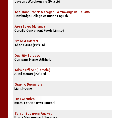
Restaurant Vacancies
Company Name Withheld
Procurement & Admin Executive - Mount Lavinia
Jaysons Warehousing (Pvt) Ltd
Assistant Branch Manager - Ambalangoda-Beliatta
Cambridge College of British English
Area Sales Manager
Cargills Convenient Foods Limited
Store Assistant
Abans Auto (Pvt) Ltd
Quantity Surveyor
Company Name Withheld
Admin Officer (Female)
Sunil Motors (Pvt) Ltd
Graphic Designers
Light House
HR Executive