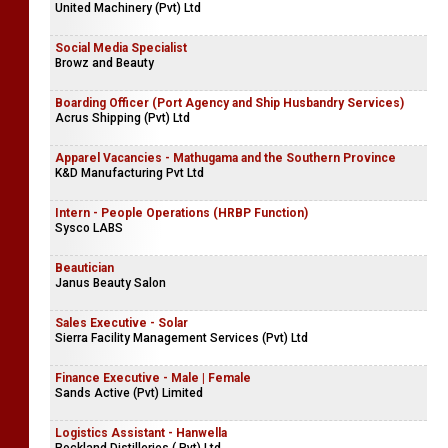
Operations Engineer (Building & Infrastructure Service Line)
Bureau Veritas
Electronic Technicians
United Machinery (Pvt) Ltd
Social Media Specialist
Browz and Beauty
Boarding Officer (Port Agency and Ship Husbandry Services)
Acrus Shipping (Pvt) Ltd
Apparel Vacancies - Mathugama and the Southern Province
K&D Manufacturing Pvt Ltd
Intern - People Operations (HRBP Function)
Sysco LABS
Beautician
Janus Beauty Salon
Sales Executive - Solar
Sierra Facility Management Services (Pvt) Ltd
Finance Executive - Male | Female