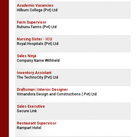
Reservations Manager | Reservations Executive | Reservations
Trainee
Ceylon World International Tours (Pvt) Ltd
Academic Vacancies
Hilburn College (Pvt) Ltd
Farm Supervisor
Ruhunu Farms (Pvt) Ltd
Nursing Sister - ICU
Royal Hospitals (Pvt) Ltd
Sales Ninja
Company Name Withheld
Inventory Assistant
The TechnoCity (Pvt) Ltd
Draftsman | Interior Designer
Vimandora Design and Constructions ( Pvt) Ltd
Sales Executive
Secure Link