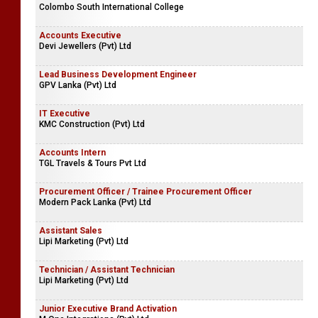
Teacher Vacancies
Sailan International School
Teacher Vacancies
Colombo South International College
Accounts Executive
Devi Jewellers (Pvt) Ltd
Lead Business Development Engineer
GPV Lanka (Pvt) Ltd
IT Executive
KMC Construction (Pvt) Ltd
Accounts Intern
TGL Travels & Tours Pvt Ltd
Procurement Officer / Trainee Procurement Officer
Modern Pack Lanka (Pvt) Ltd
Assistant Sales
Lipi Marketing (Pvt) Ltd
Technician / Assistant Technician