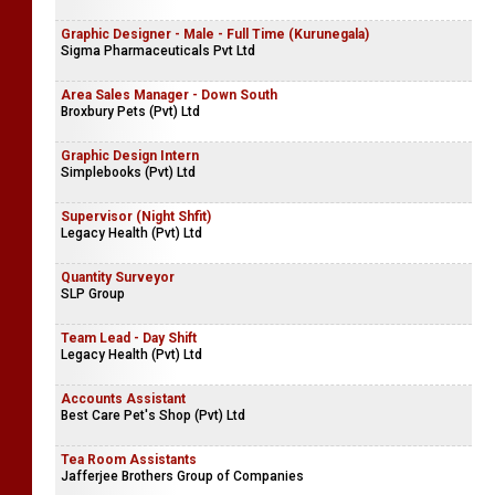
Dockyard General Engineering Services (Pvt) Ltd
Team Lead - Night Shift
Legacy Health (Pvt) Ltd
Graphic Designer - Male - Full Time (Kurunegala)
Sigma Pharmaceuticals Pvt Ltd
Area Sales Manager - Down South
Broxbury Pets (Pvt) Ltd
Graphic Design Intern
Simplebooks (Pvt) Ltd
Supervisor (Night Shfit)
Legacy Health (Pvt) Ltd
Quantity Surveyor
SLP Group
Team Lead - Day Shift
Legacy Health (Pvt) Ltd
Accounts Assistant
Best Care Pet's Shop (Pvt) Ltd