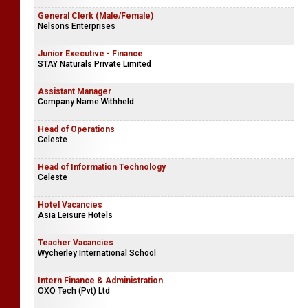
Tea Room Assistants
Jafferjee Brothers Group of Companies
General Clerk (Male/Female)
Nelsons Enterprises
Junior Executive - Finance
STAY Naturals Private Limited
Assistant Manager
Company Name Withheld
Head of Operations
Celeste
Head of Information Technology
Celeste
Hotel Vacancies
Asia Leisure Hotels
Teacher Vacancies
Wycherley International School