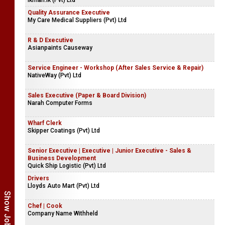
Business Development Corporate Sales - Executive | Senior
Executive
ikman.lk (Pvt) Ltd
Quality Assurance Executive
My Care Medical Suppliers (Pvt) Ltd
R & D Executive
Asianpaints Causeway
Service Engineer - Workshop (After Sales Service & Repair)
NativeWay (Pvt) Ltd
Sales Executive (Paper & Board Division)
Narah Computer Forms
Wharf Clerk
Skipper Coatings (Pvt) Ltd
Senior Executive | Executive | Junior Executive - Sales &
Business Development
Quick Ship Logistic (Pvt) Ltd
Drivers
Lloyds Auto Mart (Pvt) Ltd