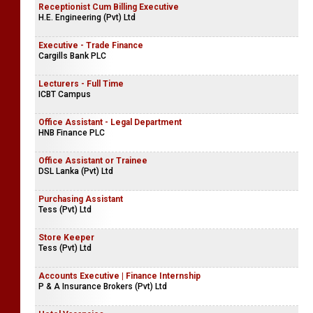
Restaurant Supervisor
Rampart Hotel
Receptionist Cum Billing Executive
H.E. Engineering (Pvt) Ltd
Executive - Trade Finance
Cargills Bank PLC
Lecturers - Full Time
ICBT Campus
Office Assistant - Legal Department
HNB Finance PLC
Office Assistant or Trainee
DSL Lanka (Pvt) Ltd
Purchasing Assistant
Tess (Pvt) Ltd
Store Keeper
Tess (Pvt) Ltd