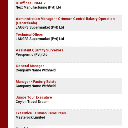
Accounts Executive
UN Consortium
IE Officer - NMA 2
Next Manufacturing (Pvt) Ltd
Administration Manager - Crimson Central Bakery Operation
(Habarakada)
LAUGFS Supermarket (Pvt) Ltd
Technical Officer
LAUGFS Supermarket (Pvt) Ltd
Assistant Quantity Surveyors
Prospermo (Pvt) Ltd
General Manager
Company Name Withheld
Manager - Factory Estate
Company Name Withheld
Junior Tour Executive
Ceylon Travel Dream