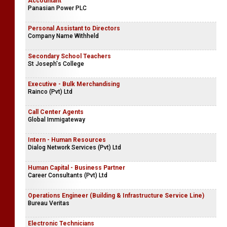
Key Account Manager - SMMT & Modern Trade (Colombo)
Sunrich Biscuits
Accountant
Panasian Power PLC
Personal Assistant to Directors
Company Name Withheld
Secondary School Teachers
St Joseph's College
Executive - Bulk Merchandising
Rainco (Pvt) Ltd
Call Center Agents
Global Immigateway
Intern - Human Resources
Dialog Network Services (Pvt) Ltd
Human Capital - Business Partner
Career Consultants (Pvt) Ltd