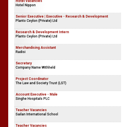
Executive - Human Resources
Masterock Limited
Hotel Vacancies
Hotel Nippon
Senior Executive | Executive - Research & Development
Planto Ceylon (Private) Ltd
Research & Development Intern
Planto Ceylon (Private) Ltd
Merchandising Assistant
Radisi
Secretary
Company Name Withheld
Project Coordinator
The Law and Society Trust (LST)
Account Executive - Male
Singhe Hospitals PLC