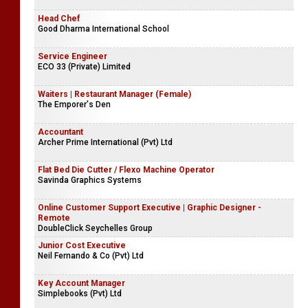
Sales Representatives
Tradlanka Agricultural Enterprises (Pvt) Ltd
Head Chef
Good Dharma International School
Service Engineer
ECO 33 (Private) Limited
Waiters | Restaurant Manager (Female)
The Emporer's Den
Accountant
Archer Prime International (Pvt) Ltd
Flat Bed Die Cutter / Flexo Machine Operator
Savinda Graphics Systems
Online Customer Support Executive | Graphic Designer -
Remote
DoubleClick Seychelles Group
Junior Cost Executive
Neil Fernando & Co (Pvt) Ltd