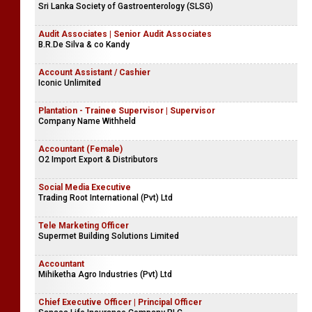
Accounts Trainee - Female
Company Name Withheld
Demonstrator
Sri Lanka Society of Gastroenterology (SLSG)
Audit Associates | Senior Audit Associates
B.R.De Silva & co Kandy
Account Assistant / Cashier
Iconic Unlimited
Plantation - Trainee Supervisor | Supervisor
Company Name Withheld
Accountant (Female)
O2 Import Export & Distributors
Social Media Executive
Trading Root International (Pvt) Ltd
Tele Marketing Officer
Supermet Building Solutions Limited
Accountant