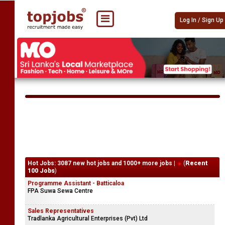
Log In / Sign Up
Hot Jobs: 3087 new hot jobs and 1000+ more jobs |
(
Recent
100 Jobs
)
Programme Assistant - Batticaloa
FPA Suwa Sewa Centre