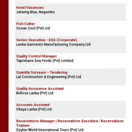
Junior Executive | Executive - Data Analyst (Recoveries)
Siyapatha Finance PLC
Hotel Vacancies
Jetwing Blue, Negombo
Fish Cutter
Ocean Cool (Pvt) Ltd
Senior Executive - ESG (Corporate)
Lanka Garments Manufacturing Company Ltd
Quality Control Manager
Taprobane Sea Foods (Pvt) Limited
Quantity Surveyor - Tendering
Lal Construction & Engineering (Pvt) Ltd
Quality Assurance Assistant
Bellose Lanka (Pvt) Ltd
Accounts Assistant
Okaya Lanka (Pvt) Ltd