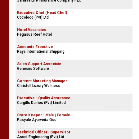
Mihiketha Agro Industries (Pvt) Ltd
Chief Executive Officer | Principal Officer
Sanasa Life Insurance Company PLC
Executive Chef (Head Chef)
Cocoloco (Pvt) Ltd
Hotel Vacancies
Pegasus Reef Hotel
Accounts Executive
Rays International Shipping
Sales Support Associate
Genesiis Software
Content Marketing Manager
Christell Luxury Wellness
Executive - Quality Assurance
Cargills Dairies (Pvt) Limited
Store Keeper - Male | Female