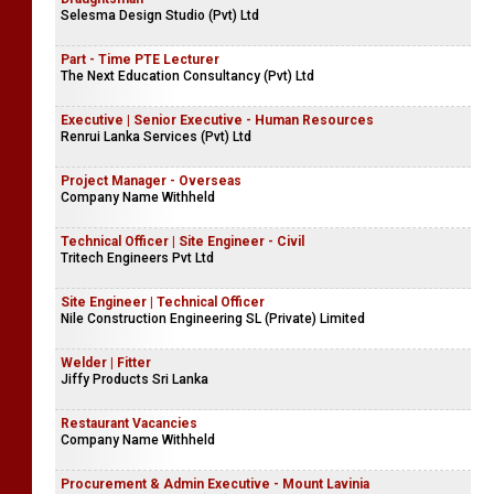
Accounts Assistant
Trump Coir Products (Pvt) Ltd
Draughtsman
Selesma Design Studio (Pvt) Ltd
Part - Time PTE Lecturer
The Next Education Consultancy (Pvt) Ltd
Executive | Senior Executive - Human Resources
Renrui Lanka Services (Pvt) Ltd
Project Manager - Overseas
Company Name Withheld
Technical Officer | Site Engineer - Civil
Tritech Engineers Pvt Ltd
Site Engineer | Technical Officer
Nile Construction Engineering SL (Private) Limited
Welder | Fitter
Jiffy Products Sri Lanka