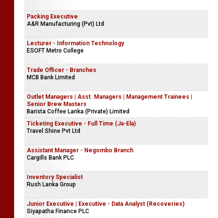
Nida Foundation
Manager - ICT (IFRS 17)
Sri Lanka Insurance General
Packing Executive
A&R Manufacturing (Pvt) Ltd
Lecturer - Information Technology
ESOFT Metro College
Trade Officer - Branches
MCB Bank Limited
Outlet Managers | Asst. Managers | Management Trainees |
Senior Brew Masters
Barista Coffee Lanka (Private) Limited
Ticketing Executive - Full Time (Ja-Ela)
Travel Shine Pvt Ltd
Assistant Manager - Negombo Branch
Cargills Bank PLC
Inventory Specialist
Rush Lanka Group