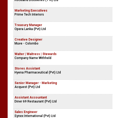
Sands Active (Pvt) Limited
Logistics Assistant - Hanwella
Rockland Distilleries ( Pvt) Ltd
Marketing Executives
Prime Tech Interiors
Treasury Manager
Opera Lanka (Pvt) Ltd
Creative Designer
Muve - Colombo
Waiter | Waitress | Stewards
Company Name Withheld
Stores Assistant
Hyena Pharmaceutical (Pvt) Ltd
Senior Manager - Marketing
Acquest (Pvt) Ltd
Assistant Accountant