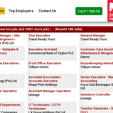
rs
Top Employers
Contact Us
Log In / Sign Up
new hot jobs and 1000+ more jobs |
(
Recent 100 Jobs
)
Manager / Site
Tour Executive
General Manager
 Engineers
Travel Ready Tours
Travel Ready Tours
 (Pvt) Ltd
 - Gampaha &
Executive Assistant
Customer Care Assist
ices)
Commercial Bank of Ceylon PLC
Nittambuwa & Mirigama
Damro
e Executives
Front Office Executive
Housekeeping Attend
Trillium Hotels
Trillium Hotels
Assistant Accountant |
Senior Executive - M
gy (Pvt) Ltd
Accounts Executive
Accounting
Sharp Print Holdings
Coca Cola Beverages S
Ltd
e Operation
Assistant Manager Operation
Inventory Controller
Lineage
Lineage
nd Departments
IT Technicians | CCTV
Teacher Vacancies - 
Technicians
(O/L)
f Companies
L.K.Group Holdings Pvt Ltd