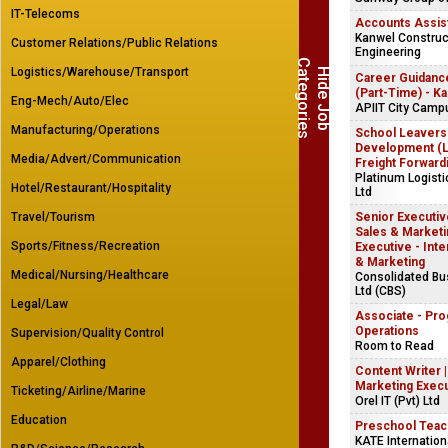
IT-Telecoms
Accounts Assis
Kanwel Construct
Customer Relations/Public Relations
Engineering
C
s
Logistics/Warehouse/Transport
H
i
d
e
J
o
b
a
t
e
g
o
r
i
e
Career Guidanc
(Part-Time) - K
Eng-Mech/Auto/Elec
APIIT City Camp
Manufacturing/Operations
School Leavers
Development (Lo
Media/Advert/Communication
Freight Forward
Platinum Logist
Hotel/Restaurant/Hospitality
Ltd
Travel/Tourism
Senior Executive
Sales & Marketin
Sports/Fitness/Recreation
Executive - Inte
& Marketing
Medical/Nursing/Healthcare
Consolidated B
Ltd (CBS)
Legal/Law
Associate - Pr
Operations
Supervision/Quality Control
Room to Read
Apparel/Clothing
Content Writer 
Marketing Exec
Ticketing/Airline/Marine
Orel IT (Pvt) Ltd
Education
Preschool Teac
KATE Internation