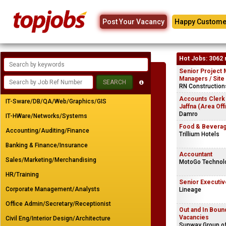
Post Your Vacancy
Happy Custome
Hot Jobs: 3062 
Senior Project 
Managers / Site
RN Constructions
Accounts Clerk
IT-Sware/DB/QA/Web/Graphics/GIS
Jaffna (Area Off
Damro
IT-HWare/Networks/Systems
Food & Beverag
Accounting/Auditing/Finance
Trillium Hotels
Banking & Finance/Insurance
Accountant
Sales/Marketing/Merchandising
MotoGo Technolo
HR/Training
Senior Executiv
Corporate Management/Analysts
Lineage
Office Admin/Secretary/Receptionist
Out and In Bou
Vacancies
Civil Eng/Interior Design/Architecture
Sunway Group o