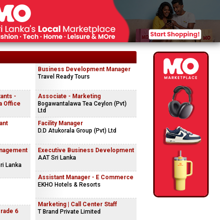
Business Development Manager
Travel Ready Tours
ants -
Associate - Marketing
 Office
Bogawantalawa Tea Ceylon (Pvt)
Ltd
ant
Facility Manager
D.D Atukorala Group (Pvt) Ltd
anagement
Executive Business Development
AAT Sri Lanka
ri Lanka
Assistant Manager - E Commerce
EKHO Hotels & Resorts
Marketing | Call Center Staff
Grade 6
T Brand Private Limited