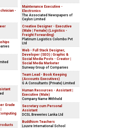
Maintenance Executive -
echnician -
Electronics
The Associated Newspapers of
Ceylon Limited
neer
Creative Designer - Executive
(Male | Female) (Logistics -
Freight Forwarding)
Platinum Logistics Colombo Pvt
nships
Ltd
panies
Web - Full Stack Designer,
Developer (SEO) | Graphic &
Social Media Posts - Creator |
imited
Social Media Marketer
Sunway Group of Companies
Team Lead - Book Keeping
(Accounts Executives)
G A Consultants (Private) Limited
istant
Human Resources - Assistant |
ted
Executive (Male)
Company Name Withheld
her Grade
Secretary cum Personal
|
Assistant
Computing
DCSL Breweries Lanka Ltd
Buddhism Teachers
Products
Louvre International School