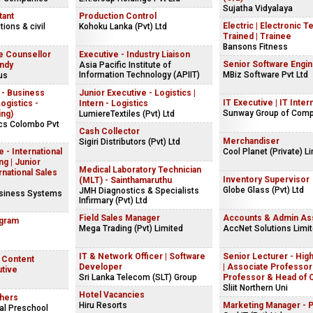
Sujatha Vidyalaya
tant
Production Control
Electric | Electronic T
ions & civil
Kohoku Lanka (Pvt) Ltd
Trained | Trainee
Bansons Fitness
e Counsellor
Executive - Industry Liaison
Senior Software Engi
andy
Asia Pacific Institute of
Information Technology (APIIT)
MBiz Software Pvt Ltd
us
 - Business
Junior Executive - Logistics |
IT Executive | IT Inter
gistics -
Intern - Logistics
Sunway Group of Com
ing)
LumiereTextiles (Pvt) Ltd
ics Colombo Pvt
Cash Collector
Merchandiser
Sigiri Distributors (Pvt) Ltd
 - International
Cool Planet (Private) L
g | Junior
Medical Laboratory Technician
rnational Sales
Inventory Supervisor
(MLT) - Sainthamaruthu
Globe Glass (Pvt) Ltd
JMH Diagnostics & Specialists
usiness Systems
Infirmary (Pvt) Ltd
Field Sales Manager
Accounts & Admin Ass
ogram
Mega Trading (Pvt) Limited
AccNet Solutions Limi
IT & Network Officer | Software
Senior Lecturer - Hig
| Content
Developer
| Associate Professor 
utive
Sri Lanka Telecom (SLT) Group
Professor & Head of 
Sliit Northern Uni
Hotel Vacancies
hers
Hiru Resorts
Marketing Manager - 
al Preschool