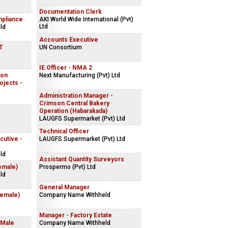
Documentation Clerk
mpliance
AKI World Wide International (Pvt)
Ltd
ld
Accounts Executive
IT
UN Consortium
IE Officer - NMA 2
ion
Next Manufacturing (Pvt) Ltd
ojects -
Administration Manager -
Crimson Central Bakery
Operation (Habarakada)
LAUGFS Supermarket (Pvt) Ltd
Technical Officer
cutive -
LAUGFS Supermarket (Pvt) Ltd
ld
Assistant Quantity Surveyors
emale)
Prospermo (Pvt) Ltd
ld
General Manager
Female)
Company Name Withheld
Manager - Factory Estate
 Male
Company Name Withheld