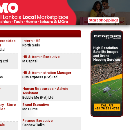
ssociates
Intern - HR
e
North Sails
Ltd
HR & Admin Executive
) Ltd
M Capital
HR & Administration Manager
ns
SCS Express (Pvt) Ltd
r
Human Resources - Admin
Assistant
Bubble Me (Pvt) Ltd
ry | Store
Brand Executive
cies
Mc Currie
Finance Executive
ale
Cashew Talks