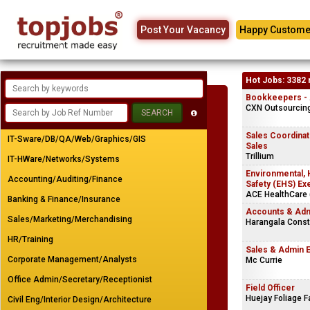
Post Your Vacancy
Happy Custome
Hot Jobs: 3382 
Bookkeepers - A
CXN Outsourcing 
Sales Coordinato
IT-Sware/DB/QA/Web/Graphics/GIS
Sales
Trillium
IT-HWare/Networks/Systems
Environmental, 
Accounting/Auditing/Finance
Safety (EHS) Ex
ACE HealthCare (
Banking & Finance/Insurance
Accounts & Adm
Sales/Marketing/Merchandising
Harangala Const
HR/Training
Sales & Admin 
Corporate Management/Analysts
Mc Currie
Office Admin/Secretary/Receptionist
Field Officer
Huejay Foliage 
Civil Eng/Interior Design/Architecture