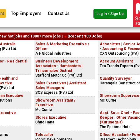
rs
Top Employers
Contact Us
Log In / Sign Up
new hot jobs and 1000+ more jobs |
(
Recent 100 Jobs
)
ustralia
Sales & Marketing Executive /
Associates | Senior A
(Pvt) Ltd
Officer
- Accounting & Financ
A F Global industries
CXN Outsourcing (Pvt) 
r - Residential
Business Development
Account Assistant
Associates - Hambantota |
Tea Trends Exports (Pvt
Trincomalee District
Stafford Motor Co.(Pvt) Ltd
Health and
Quantity Surveyor
ecutive
Sales Executives | Assistant
Harangala Constructio
Pvt) Ltd
Sales Managers
SCS Express (Pvt) Ltd
in Executive
Showroom Superviso
rutions
Showroom Assistant /
Mc Currie
Executive
Mc Currie
Executive
Asst. Sous Chef - Past
Stores Executive
Keeper | Other Vacan
Shiro Hana
(Kurunegala)
The Epitome Hotel
Farms
Telecaller
Office Assistant - Fem
Iconic Developments
Disamex Technology