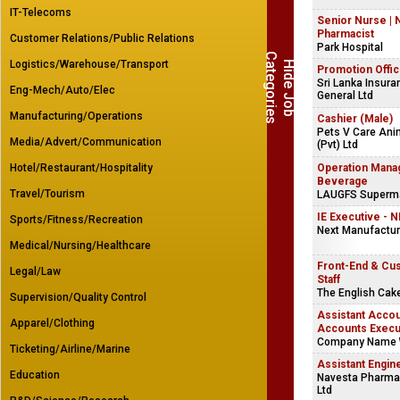
IT-Telecoms
Senior Nurse | 
Pharmacist
Customer Relations/Public Relations
Park Hospital
C
s
Logistics/Warehouse/Transport
H
i
d
e
J
o
b
a
t
e
g
o
r
i
e
Promotion Offic
Sri Lanka Insura
Eng-Mech/Auto/Elec
General Ltd
Manufacturing/Operations
Cashier (Male)
Pets V Care Ani
Media/Advert/Communication
(Pvt) Ltd
Hotel/Restaurant/Hospitality
Operation Mana
Beverage
Travel/Tourism
LAUGFS Supermar
IE Executive - 
Sports/Fitness/Recreation
Next Manufacturi
Medical/Nursing/Healthcare
Front-End & Cu
Legal/Law
Staff
The English Ca
Supervision/Quality Control
Assistant Accou
Apparel/Clothing
Accounts Execu
Company Name 
Ticketing/Airline/Marine
Assistant Engin
Education
Navesta Pharmac
Ltd