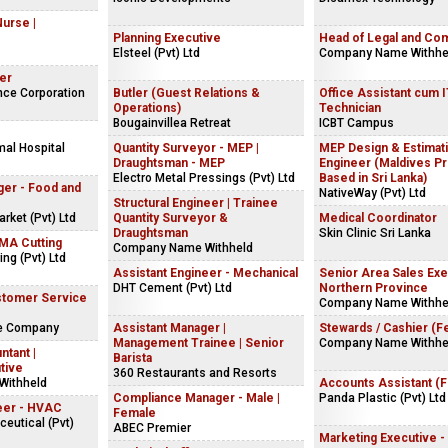
Nurse |
Planning Executive
Head of Legal and Co
Elsteel (Pvt) Ltd
Company Name Withhe
er
nce Corporation
Butler (Guest Relations &
Office Assistant cum 
Operations)
Technician
Bougainvillea Retreat
ICBT Campus
mal Hospital
Quantity Surveyor - MEP |
MEP Design & Estimat
Draughtsman - MEP
Engineer (Maldives Pr
Electro Metal Pressings (Pvt) Ltd
Based in Sri Lanka)
ger - Food and
NativeWay (Pvt) Ltd
Structural Engineer | Trainee
ket (Pvt) Ltd
Quantity Surveyor &
Medical Coordinator
Draughtsman
Skin Clinic Sri Lanka
NMA Cutting
Company Name Withheld
ng (Pvt) Ltd
Assistant Engineer - Mechanical
Senior Area Sales Exe
DHT Cement (Pvt) Ltd
Northern Province
stomer Service
Company Name Withhe
ke Company
Assistant Manager |
Stewards / Cashier (F
Management Trainee | Senior
Company Name Withhe
ntant |
Barista
tive
360 Restaurants and Resorts
Withheld
Accounts Assistant (
Compliance Manager - Male |
Panda Plastic (Pvt) Ltd
eer - HVAC
Female
eutical (Pvt)
ABEC Premier
Marketing Executive -