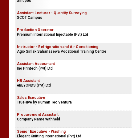
Sinopec
Assistant Lecturer - Quantity Surveying
SCOT Campus
Production Operator
Premium International Injectable (Pvt) Ltd
Instructor - Refrigeration and Air Conditioning
Agio Sirilak Sahanasewa Vocational Training Centre
Assistant Accountant
Ino Printech (Pvt) Ltd
HR Assistant
eBEYONDS (Pvt) Ltd
Sales Executive
TrueHive by Human Tec Ventura
Procurement Assistant
Company Name Withheld
Senior Executive - Washing
Elegant Knitting International (Pvt) Ltd