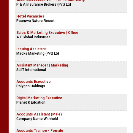
Accounts Executive | Finance Internship
P & A Insurance Brokers (Pvt) Ltd
Hotel Vacancies
Paaruwa Nature Resort
Sales & Marketing Executive | Officer
A F Global Industries
Issuing Assistant
Macks Marketing (Pvt) Ltd
Assistant Manager | Marketing
SLIIT International
Accounts Executive
Polygon Holdings
Digital Marketing Executive
Planet K Edcation
Accounts Assistant (Male)
Company Name Withheld
Accounts Trainee - Female