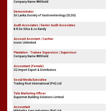
Company Name Withheld
Demonstrator
Sri Lanka Society of Gastroenterology (SLSG)
Audit Associates | Senior Audit Associates
B.R.De Silva & co Kandy
Account Assistant / Cashier
Iconic Unlimited
Plantation - Trainee Supervisor | Supervisor
Company Name Withheld
Accountant (Female)
O2 Import Export & Distributors
Social Media Executive
Trading Root International (Pvt) Ltd
Tele Marketing Officer
Supermet Building Solutions Limited
Accountant
Mihiketha Agro Industries (Pvt) Ltd