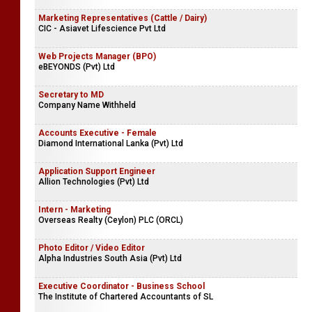
Marketing Representatives (Cattle / Dairy)
CIC - Asiavet Lifescience Pvt Ltd
Web Projects Manager (BPO)
eBEYONDS (Pvt) Ltd
Secretary to MD
Company Name Withheld
Accounts Executive - Female
Diamond International Lanka (Pvt) Ltd
Application Support Engineer
Allion Technologies (Pvt) Ltd
Intern - Marketing
Overseas Realty (Ceylon) PLC (ORCL)
Photo Editor / Video Editor
Alpha Industries South Asia (Pvt) Ltd
Executive Coordinator - Business School
The Institute of Chartered Accountants of SL