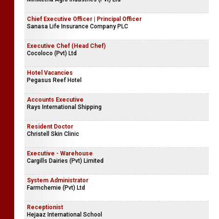
Chief Executive Officer | Principal Officer
Sanasa Life Insurance Company PLC
Executive Chef (Head Chef)
Cocoloco (Pvt) Ltd
Hotel Vacancies
Pegasus Reef Hotel
Accounts Executive
Rays International Shipping
Resident Doctor
Christell Skin Clinic
Executive - Warehouse
Cargills Dairies (Pvt) Limited
System Administrator
Farmchemie (Pvt) Ltd
Receptionist
Hejaaz International School