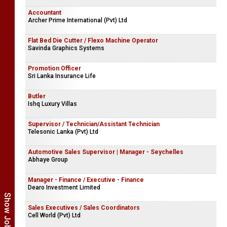
Accountant
Archer Prime International (Pvt) Ltd
Flat Bed Die Cutter / Flexo Machine Operator
Savinda Graphics Systems
Promotion Officer
Sri Lanka Insurance Life
Butler
Ishq Luxury Villas
Supervisor / Technician/Assistant Technician
Telesonic Lanka (Pvt) Ltd
Automotive Sales Supervisor | Manager - Seychelles
Abhaye Group
Manager - Finance / Executive - Finance
Dearo Investment Limited
Sales Executives / Sales Coordinators
Cell World (Pvt) Ltd