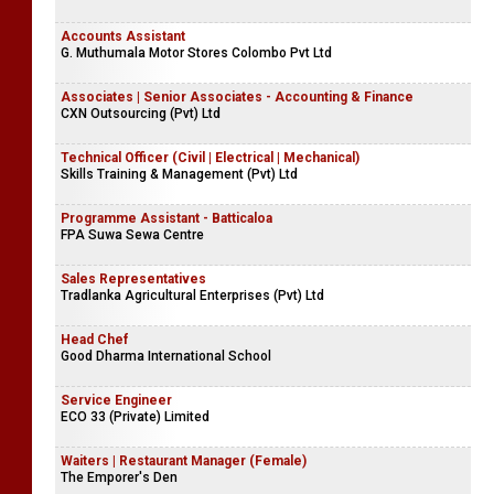
Accounts Assistant
G. Muthumala Motor Stores Colombo Pvt Ltd
Associates | Senior Associates - Accounting & Finance
CXN Outsourcing (Pvt) Ltd
Technical Officer (Civil | Electrical | Mechanical)
Skills Training & Management (Pvt) Ltd
Programme Assistant - Batticaloa
FPA Suwa Sewa Centre
Sales Representatives
Tradlanka Agricultural Enterprises (Pvt) Ltd
Head Chef
Good Dharma International School
Service Engineer
ECO 33 (Private) Limited
Waiters | Restaurant Manager (Female)
The Emporer's Den