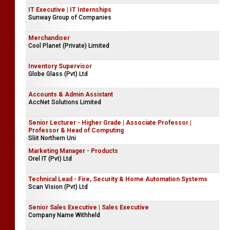
IT Executive | IT Internships
Sunway Group of Companies
Merchandiser
Cool Planet (Private) Limited
Inventory Supervisor
Globe Glass (Pvt) Ltd
Accounts & Admin Assistant
AccNet Solutions Limited
Senior Lecturer - Higher Grade | Associate Professor |
Professor & Head of Computing
Sliit Northern Uni
Marketing Manager - Products
Orel IT (Pvt) Ltd
Technical Lead - Fire, Security & Home Automation Systems
Scan Vision (Pvt) Ltd
Senior Sales Executive | Sales Executive
Company Name Withheld