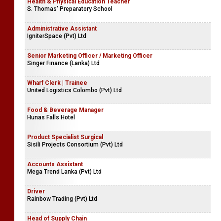
Health & Physical Education Teacher
S. Thomas' Preparatory School
Administrative Assistant
IgniterSpace (Pvt) Ltd
Senior Marketing Officer / Marketing Officer
Singer Finance (Lanka) Ltd
Wharf Clerk | Trainee
United Logistics Colombo (Pvt) Ltd
Food & Beverage Manager
Hunas Falls Hotel
Product Specialist Surgical
Sisili Projects Consortium (Pvt) Ltd
Accounts Assistant
Mega Trend Lanka (Pvt) Ltd
Driver
Rainbow Trading (Pvt) Ltd
Head of Supply Chain