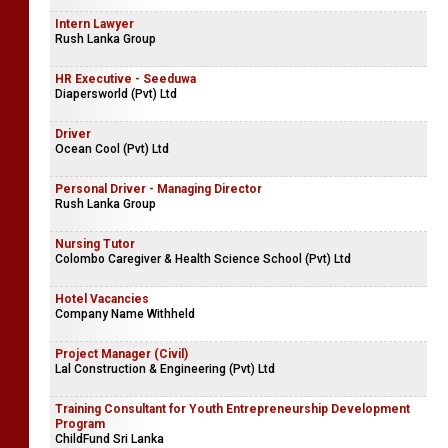
Intern Lawyer
Rush Lanka Group
HR Executive - Seeduwa
Diapersworld (Pvt) Ltd
Driver
Ocean Cool (Pvt) Ltd
Personal Driver - Managing Director
Rush Lanka Group
Nursing Tutor
Colombo Caregiver & Health Science School (Pvt) Ltd
Hotel Vacancies
Company Name Withheld
Project Manager (Civil)
Lal Construction & Engineering (Pvt) Ltd
Training Consultant for Youth Entrepreneurship Development
Program
ChildFund Sri Lanka