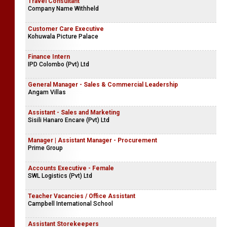
Travel Consultant
Company Name Withheld
Customer Care Executive
Kohuwala Picture Palace
Finance Intern
IPD Colombo (Pvt) Ltd
General Manager - Sales & Commercial Leadership
Angam Villas
Assistant - Sales and Marketing
Sisili Hanaro Encare (Pvt) Ltd
Manager | Assistant Manager - Procurement
Prime Group
Accounts Executive - Female
SWL Logistics (Pvt) Ltd
Teacher Vacancies / Office Assistant
Campbell International School
Assistant Storekeepers