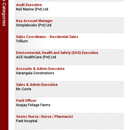
Show Job Categories
Audit Executive
Neil Marine (Pvt) Ltd
Key Account Manager
Simplebooks (Pvt) Ltd
Sales Coordinator - Residential Sales
Trillium
Environmental, Health and Safety (EHS) Executive
ACE HealthCare (Pvt) Ltd
Accounts & Admin Executive
Harangala Construtions
Sales & Admin Executive
Mc Currie
Field Officer
Huejay Foliage Farms
Senior Nurse | Nurse | Pharmacist
Park Hospital