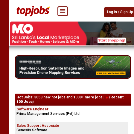
Log In / Sign Up
Hot Jobs: 3053 new hot jobs and 1000+ more jobs |
(
Recent
100 Jobs
)
Software Engineer
Prima Management Services (Pvt) Ltd
Sales Support Associate
Genesiis Software