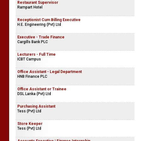
Restaurant Supervisor
Rampart Hotel
Receptionist Cum Billing Executive
H.E. Engineering (Pvt) Ltd
Executive - Trade Finance
Cargills Bank PLC
Lecturers - Full Time
ICBT Campus
Office Assistant - Legal Department
HNB Finance PLC
Office Assistant or Trainee
DSL Lanka (Pvt) Ltd
Purchasing Assistant
Tess (Pvt) Ltd
Store Keeper
Tess (Pvt) Ltd