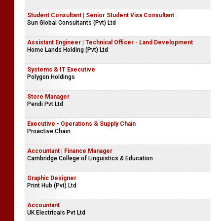
Student Consultant | Senior Student Visa Consultant
Sun Global Consultants (Pvt) Ltd
Assistant Engineer | Technical Officer - Land Development
Home Lands Holding (Pvt) Ltd
Systems & IT Executive
Polygon Holdings
Store Manager
Pendi Pvt Ltd
Executive - Operations & Supply Chain
Proactive Chain
Accountant | Finance Manager
Cambridge College of Linguistics & Education
Graphic Designer
Print Hub (Pvt) Ltd
Accountant
UK Electricals Pvt Ltd