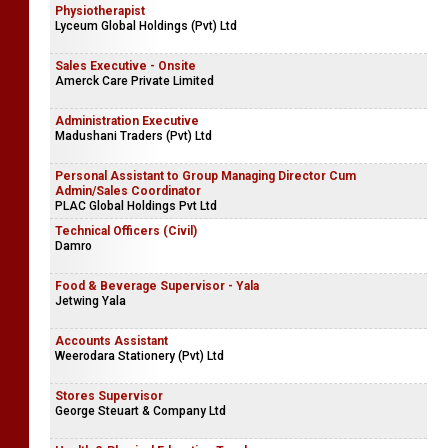
Physiotherapist
Lyceum Global Holdings (Pvt) Ltd
Sales Executive - Onsite
Amerck Care Private Limited
Administration Executive
Madushani Traders (Pvt) Ltd
Personal Assistant to Group Managing Director Cum
Admin/Sales Coordinator
PLAC Global Holdings Pvt Ltd
Technical Officers (Civil)
Damro
Food & Beverage Supervisor - Yala
Jetwing Yala
Accounts Assistant
Weerodara Stationery (Pvt) Ltd
Stores Supervisor
George Steuart & Company Ltd