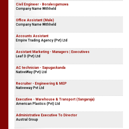
Civil Engineer - Boralesgamuwa
Company Name Withheld
Office Assistant (Male)
Company Name Withheld
Accounts Assistant
Empire Trading Agency (Pvt) Ltd
Assistant Marketing - Managers | Executives
Leaf D (Pvt) Ltd
AC technician - Sapugaskanda
NativeWay (Pvt) Ltd
Recruiter - Engineering & MEP
Nativeway Pvt Ltd
Executive - Warehouse & Transport (Sangaraja)
American Plastics (Pvt) Ltd
Administrative Executive To Director
Austral Group