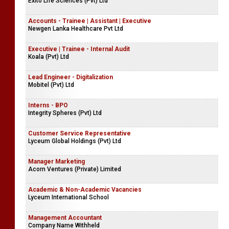
Exito Life Sciences (Pvt) Ltd
Accounts - Trainee | Assistant | Executive
Newgen Lanka Healthcare Pvt Ltd
Executive | Trainee - Internal Audit
Koala (Pvt) Ltd
Lead Engineer - Digitalization
Mobitel (Pvt) Ltd
Interns - BPO
Integrity Spheres (Pvt) Ltd
Customer Service Representative
Lyceum Global Holdings (Pvt) Ltd
Manager Marketing
Acorn Ventures (Private) Limited
Academic & Non-Academic Vacancies
Lyceum International School
Management Accountant
Company Name Withheld