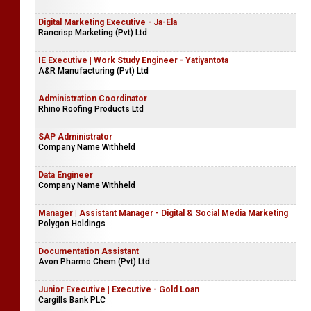
Digital Marketing Executive - Ja-Ela
Rancrisp Marketing (Pvt) Ltd
IE Executive | Work Study Engineer - Yatiyantota
A&R Manufacturing (Pvt) Ltd
Administration Coordinator
Rhino Roofing Products Ltd
SAP Administrator
Company Name Withheld
Data Engineer
Company Name Withheld
Manager | Assistant Manager - Digital & Social Media Marketing
Polygon Holdings
Documentation Assistant
Avon Pharmo Chem (Pvt) Ltd
Junior Executive | Executive - Gold Loan
Cargills Bank PLC