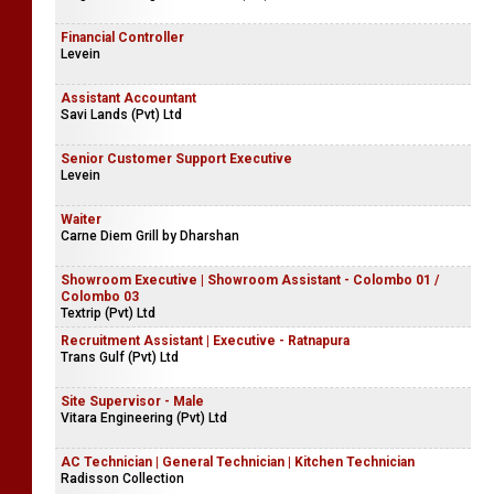
Financial Controller
Levein
Assistant Accountant
Savi Lands (Pvt) Ltd
Senior Customer Support Executive
Levein
Waiter
Carne Diem Grill by Dharshan
Showroom Executive | Showroom Assistant - Colombo 01 /
Colombo 03
Textrip (Pvt) Ltd
Recruitment Assistant | Executive - Ratnapura
Trans Gulf (Pvt) Ltd
Site Supervisor - Male
Vitara Engineering (Pvt) Ltd
AC Technician | General Technician | Kitchen Technician
Radisson Collection