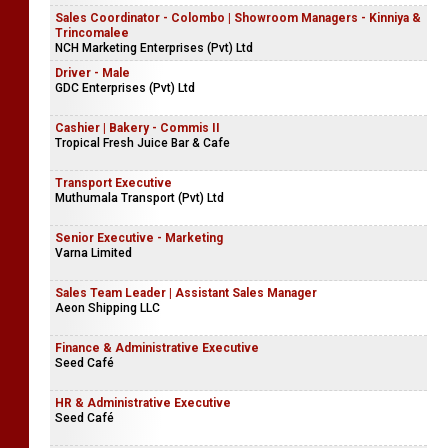
Sales Coordinator - Colombo | Showroom Managers - Kinniya &
Trincomalee
NCH Marketing Enterprises (Pvt) Ltd
Driver - Male
GDC Enterprises (Pvt) Ltd
Cashier | Bakery - Commis II
Tropical Fresh Juice Bar & Cafe
Transport Executive
Muthumala Transport (Pvt) Ltd
Senior Executive - Marketing
Varna Limited
Sales Team Leader | Assistant Sales Manager
Aeon Shipping LLC
Finance & Administrative Executive
Seed Café
HR & Administrative Executive
Seed Café