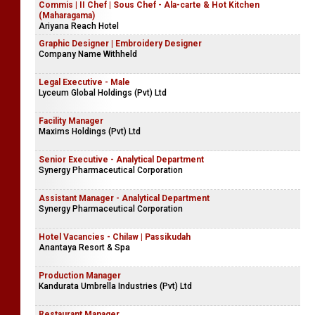
Commis | II Chef | Sous Chef - Ala-carte & Hot Kitchen
(Maharagama)
Ariyana Reach Hotel
Graphic Designer | Embroidery Designer
Company Name Withheld
Legal Executive - Male
Lyceum Global Holdings (Pvt) Ltd
Facility Manager
Maxims Holdings (Pvt) Ltd
Senior Executive - Analytical Department
Synergy Pharmaceutical Corporation
Assistant Manager - Analytical Department
Synergy Pharmaceutical Corporation
Hotel Vacancies - Chilaw | Passikudah
Anantaya Resort & Spa
Production Manager
Kandurata Umbrella Industries (Pvt) Ltd
Restaurant Manager