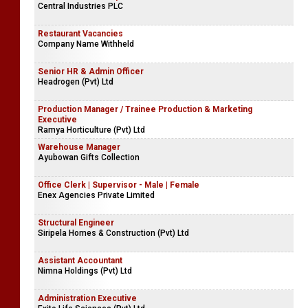
Central Industries PLC
Restaurant Vacancies
Company Name Withheld
Senior HR & Admin Officer
Headrogen (Pvt) Ltd
Production Manager / Trainee Production & Marketing
Executive
Ramya Horticulture (Pvt) Ltd
Warehouse Manager
Ayubowan Gifts Collection
Office Clerk | Supervisor - Male | Female
Enex Agencies Private Limited
Structural Engineer
Siripela Homes & Construction (Pvt) Ltd
Assistant Accountant
Nimna Holdings (Pvt) Ltd
Administration Executive