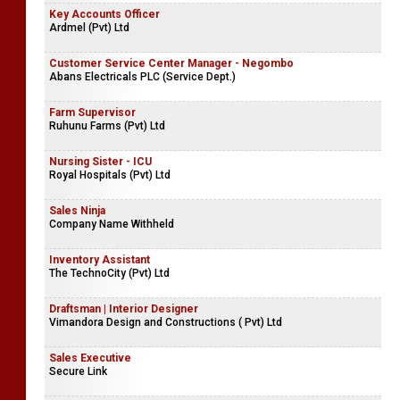
Key Accounts Officer
Ardmel (Pvt) Ltd
Customer Service Center Manager - Negombo
Abans Electricals PLC (Service Dept.)
Farm Supervisor
Ruhunu Farms (Pvt) Ltd
Nursing Sister - ICU
Royal Hospitals (Pvt) Ltd
Sales Ninja
Company Name Withheld
Inventory Assistant
The TechnoCity (Pvt) Ltd
Draftsman | Interior Designer
Vimandora Design and Constructions ( Pvt) Ltd
Sales Executive
Secure Link