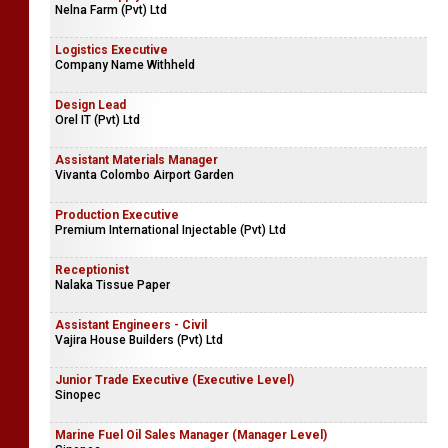
Nelna Farm (Pvt) Ltd
Logistics Executive
Company Name Withheld
Design Lead
Orel IT (Pvt) Ltd
Assistant Materials Manager
Vivanta Colombo Airport Garden
Production Executive
Premium International Injectable (Pvt) Ltd
Receptionist
Nalaka Tissue Paper
Assistant Engineers - Civil
Vajira House Builders (Pvt) Ltd
Junior Trade Executive (Executive Level)
Sinopec
Marine Fuel Oil Sales Manager (Manager Level)