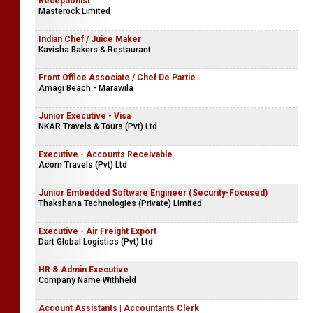
Receptionist
Masterock Limited
Indian Chef / Juice Maker
Kavisha Bakers & Restaurant
Front Office Associate / Chef De Partie
Amagi Beach - Marawila
Junior Executive - Visa
NKAR Travels & Tours (Pvt) Ltd
Executive - Accounts Receivable
Acorn Travels (Pvt) Ltd
Junior Embedded Software Engineer (Security-Focused)
Thakshana Technologies (Private) Limited
Executive - Air Freight Export
Dart Global Logistics (Pvt) Ltd
HR & Admin Executive
Company Name Withheld
Account Assistants | Accountants Clerk