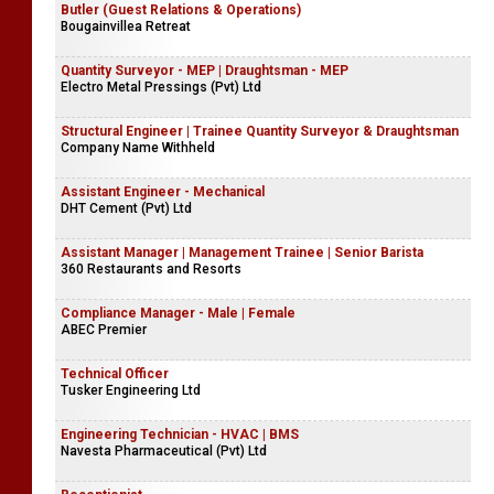
Butler (Guest Relations & Operations)
Bougainvillea Retreat
Quantity Surveyor - MEP | Draughtsman - MEP
Electro Metal Pressings (Pvt) Ltd
Structural Engineer | Trainee Quantity Surveyor & Draughtsman
Company Name Withheld
Assistant Engineer - Mechanical
DHT Cement (Pvt) Ltd
Assistant Manager | Management Trainee | Senior Barista
360 Restaurants and Resorts
Compliance Manager - Male | Female
ABEC Premier
Technical Officer
Tusker Engineering Ltd
Engineering Technician - HVAC | BMS
Navesta Pharmaceutical (Pvt) Ltd