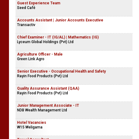
Guest Experience Team
Seed Café
Accounts Assistant | Junior Accounts Executive
Transactiv
Chief Examiner - IT (IG/AL) | Mathematics (IG)
Lyceum Global Holdings (Pvt) Ltd
Agriculture Officer - Male
Green Link Agro
Senior Executive - Occupational Health and Safety
Rayin Food Products (Pvt) Ltd
Quality Assurance Assistant (QAA)
Rayin Food Products (Pvt) Ltd
Junior Management Associate - IT
NDB Wealth Management Ltd
Hotel Vacancies
W15 Weligama