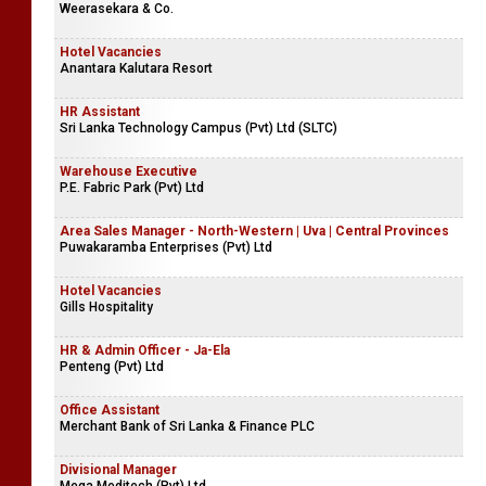
Weerasekara & Co.
Hotel Vacancies
Anantara Kalutara Resort
HR Assistant
Sri Lanka Technology Campus (Pvt) Ltd (SLTC)
Warehouse Executive
P.E. Fabric Park (Pvt) Ltd
Area Sales Manager - North-Western | Uva | Central Provinces
Puwakaramba Enterprises (Pvt) Ltd
Hotel Vacancies
Gills Hospitality
HR & Admin Officer - Ja-Ela
Penteng (Pvt) Ltd
Office Assistant
Merchant Bank of Sri Lanka & Finance PLC
Divisional Manager