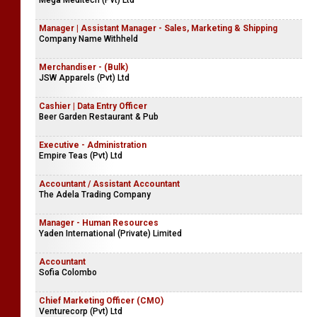
Mega Meditech (Pvt) Ltd
Manager | Assistant Manager - Sales, Marketing & Shipping
Company Name Withheld
Merchandiser - (Bulk)
JSW Apparels (Pvt) Ltd
Cashier | Data Entry Officer
Beer Garden Restaurant & Pub
Executive - Administration
Empire Teas (Pvt) Ltd
Accountant / Assistant Accountant
The Adela Trading Company
Manager - Human Resources
Yaden International (Private) Limited
Accountant
Sofia Colombo
Chief Marketing Officer (CMO)
Venturecorp (Pvt) Ltd