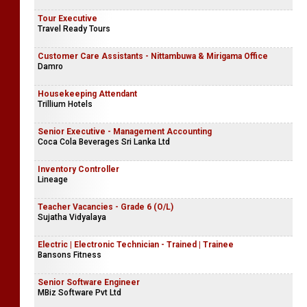
Tour Executive
Travel Ready Tours
Customer Care Assistants - Nittambuwa & Mirigama Office
Damro
Housekeeping Attendant
Trillium Hotels
Senior Executive - Management Accounting
Coca Cola Beverages Sri Lanka Ltd
Inventory Controller
Lineage
Teacher Vacancies - Grade 6 (O/L)
Sujatha Vidyalaya
Electric | Electronic Technician - Trained | Trainee
Bansons Fitness
Senior Software Engineer
MBiz Software Pvt Ltd