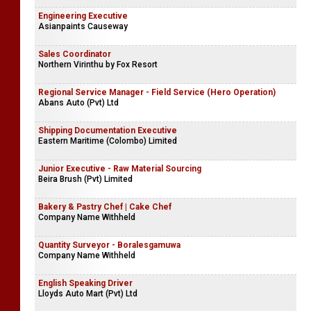
Engineering Executive
Asianpaints Causeway
Sales Coordinator
Northern Virinthu by Fox Resort
Regional Service Manager - Field Service (Hero Operation)
Abans Auto (Pvt) Ltd
Shipping Documentation Executive
Eastern Maritime (Colombo) Limited
Junior Executive - Raw Material Sourcing
Beira Brush (Pvt) Limited
Bakery & Pastry Chef | Cake Chef
Company Name Withheld
Quantity Surveyor - Boralesgamuwa
Company Name Withheld
English Speaking Driver
Lloyds Auto Mart (Pvt) Ltd