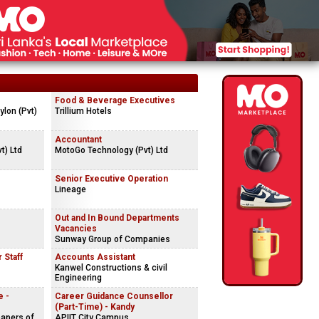
Food & Beverage Executives
lon (Pvt)
Trillium Hotels
Accountant
t) Ltd
MotoGo Technology (Pvt) Ltd
Senior Executive Operation
Lineage
Out and In Bound Departments
Vacancies
Sunway Group of Companies
 Staff
Accounts Assistant
Kanwel Constructions & civil
Engineering
e -
Career Guidance Counsellor
(Part-Time) - Kandy
apers of
APIIT City Campus