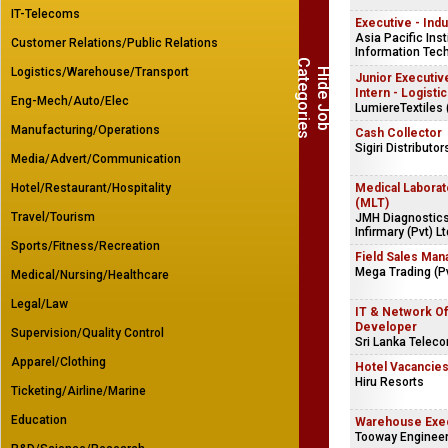
IT-Telecoms
Executive - Indu
Asia Pacific Inst
Customer Relations/Public Relations
Information Tech
C
s
Logistics/Warehouse/Transport
H
i
d
e
J
o
b
a
t
e
g
o
r
i
e
Junior Executive
Intern - Logisti
Eng-Mech/Auto/Elec
LumiereTextiles 
Manufacturing/Operations
Cash Collector
Sigiri Distributor
Media/Advert/Communication
Hotel/Restaurant/Hospitality
Medical Laborat
(MLT)
Travel/Tourism
JMH Diagnostics
Infirmary (Pvt) Lt
Sports/Fitness/Recreation
Field Sales Man
Mega Trading (Pv
Medical/Nursing/Healthcare
Legal/Law
IT & Network Of
Developer
Supervision/Quality Control
Sri Lanka Telec
Apparel/Clothing
Hotel Vacancie
Hiru Resorts
Ticketing/Airline/Marine
Education
Warehouse Exe
Tooway Engineers