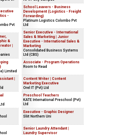
School Leavers - Business
xecutive
Development (Logistics - Freight
tics -
Forwarding)
Platinum Logistics Colombo Pvt
lombo Pvt
Ltd
Senior Executive - International
ner,
Sales & Marketing | Junior
phic &
Executive - International Sales &
reator |
Marketing
r
Consolidated Business Systems
panies
Ltd (CBS)
eping
Associate - Program Operations
)
Room to Read
e) Limited
sistant |
Content Writer | Content
Marketing Executive
ld
Orel IT (Pvt) Ltd
al
Preschool Teachers
KATE International Preschool (Pvt)
Ltd
Ltd
Executive - Graphic Designer
chool
Sliit Northern Uni
Senior Laundry Attendant |
chool
Laundry Supervisor