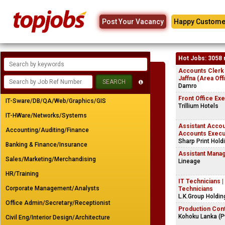
Post Your Vacancy
Happy Custome
Hot Jobs: 3058 
Accounts Clerk
Jaffna (Area Off
Damro
Front Office Ex
IT-Sware/DB/QA/Web/Graphics/GIS
Trillium Hotels
IT-HWare/Networks/Systems
Assistant Accou
Accounting/Auditing/Finance
Accounts Execu
Sharp Print Hold
Banking & Finance/Insurance
Assistant Manag
Sales/Marketing/Merchandising
Lineage
HR/Training
IT Technicians 
Corporate Management/Analysts
Technicians
L.K.Group Holdin
Office Admin/Secretary/Receptionist
Production Cont
Kohoku Lanka (Pv
Civil Eng/Interior Design/Architecture