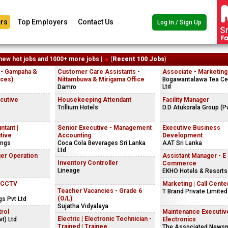
rs
Top Employers
Contact Us
Log In / Sign Up
new hot jobs and 1000+ more jobs |
(
Recent 100 Jobs
)
 - Gampaha &
Customer Care Assistants -
Associate - Marketing
ices)
Nittambuwa & Mirigama Office
Bogawantalawa Tea Cey
Ltd
Damro
ecutive
Housekeeping Attendant
Facility Manager
Trillium Hotels
D.D Atukorala Group (Pv
ntant |
Senior Executive - Management
Executive Business
tive
Accounting
Development
ings
Coca Cola Beverages Sri Lanka
AAT Sri Lanka
Ltd
er Operation
Assistant Manager - E
Inventory Controller
Commerce
Lineage
EKHO Hotels & Resorts
| CCTV
Marketing | Call Center
Teacher Vacancies - Grade 6
T Brand Private Limited
(O/L)
gs Pvt Ltd
Sujatha Vidyalaya
rol
Maintenance Executiv
Electric | Electronic Technician -
t) Ltd
Electronics
Trained | Trainee
The Associated Newsp