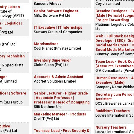
Bansons Fitness
Ceylon Limited
stry Liaison
Senior Software Engineer
Creative Designer - E
itute of
nology (APIIT)
MBiz Software Pvt Ltd
(Male | Female) (Logis
Freight Forwarding)
 - Logistics |
Platinum Logistics Co
IT Executive | IT Internships
cs
Ltd
Sunway Group of Companies
(Pvt) Ltd
Web - Full Stack Desig
Developer (SEO) | Gra
Merchandiser
s (Pvt) Ltd
Social Media Posts - C
Cool Planet (Private) Limited
Social Media Markete
Sunway Group of Com
ory Technician
Inventory Supervisor
Team Lead - Book Ke
Globe Glass (Pvt) Ltd
 & Specialists
(Accounts Executives
d
G A Consultants (Privat
ager
Accounts & Admin Assistant
Human Resources - As
t) Limited
AccNet Solutions Limited
Executive (Male)
Company Name Withhe
ficer | Software
Senior Lecturer - Higher Grade
Secretary cum Person
| Associate Professor |
Assistant
om (SLT) Group
Professor & Head of Computing
DCSL Breweries Lanka 
Sliit Northern Uni
s
Buddhism Teachers
Marketing Manager - Products
Louvre International S
Orel IT (Pvt) Ltd
cutive
Nursery Teachers
 (Pvt) Ltd
Technical Lead - Fire, Security &
Louvre International S