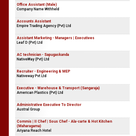
Office Assistant (Male)
Company Name Withheld
Accounts Assistant
Empire Trading Agency (Pvt) Ltd
Assistant Marketing - Managers | Executives
Leaf D (Pvt) Ltd
AC technician - Sapugaskanda
NativeWay (Pvt) Ltd
Recruiter - Engineering & MEP
Nativeway Pvt Ltd
Executive - Warehouse & Transport (Sangaraja)
American Plastics (Pvt) Ltd
Administrative Executive To Director
Austral Group
Commis | II Chef | Sous Chef - Ala-carte & Hot Kitchen
(Maharagama)
Ariyana Reach Hotel