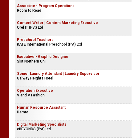
Associate - Program Operations
Room to Read
Content Writer | Content Marketing Executive
Orel IT (Pvt) Ltd
Preschool Teachers
KATE International Preschool (Pvt) Ltd
Executive - Graphic Designer
Sliit Northern Uni
Senior Laundry Attendant | Laundry Supervisor
Galway Heights Hotel
Operation Executive
V and V Fashion
Human Resource Assistant
Damro
Digital Marketing Specialists
eBEYONDS (Pvt) Ltd