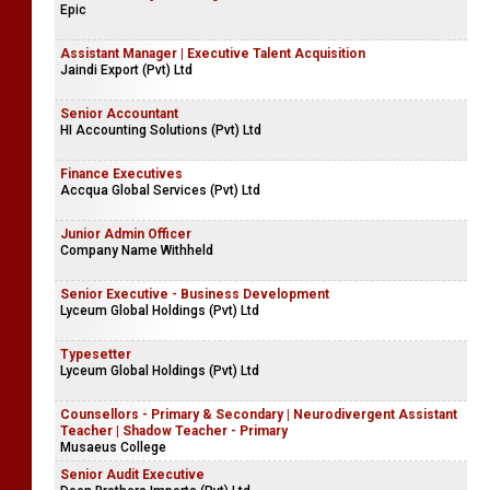
Epic
Assistant Manager | Executive Talent Acquisition
Jaindi Export (Pvt) Ltd
Senior Accountant
HI Accounting Solutions (Pvt) Ltd
Finance Executives
Accqua Global Services (Pvt) Ltd
Junior Admin Officer
Company Name Withheld
Senior Executive - Business Development
Lyceum Global Holdings (Pvt) Ltd
Typesetter
Lyceum Global Holdings (Pvt) Ltd
Counsellors - Primary & Secondary | Neurodivergent Assistant
Teacher | Shadow Teacher - Primary
Musaeus College
Senior Audit Executive