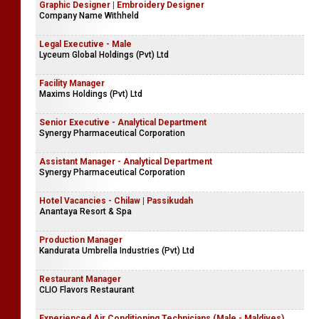
Graphic Designer | Embroidery Designer
Company Name Withheld
Legal Executive - Male
Lyceum Global Holdings (Pvt) Ltd
Facility Manager
Maxims Holdings (Pvt) Ltd
Senior Executive - Analytical Department
Synergy Pharmaceutical Corporation
Assistant Manager - Analytical Department
Synergy Pharmaceutical Corporation
Hotel Vacancies - Chilaw | Passikudah
Anantaya Resort & Spa
Production Manager
Kandurata Umbrella Industries (Pvt) Ltd
Restaurant Manager
CLIO Flavors Restaurant
Experienced Air Conditioning Technicians (Male - Maldives)