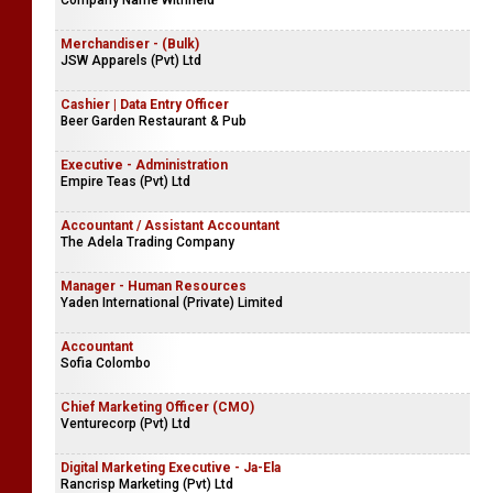
Company Name Withheld
Merchandiser - (Bulk)
JSW Apparels (Pvt) Ltd
Cashier | Data Entry Officer
Beer Garden Restaurant & Pub
Executive - Administration
Empire Teas (Pvt) Ltd
Accountant / Assistant Accountant
The Adela Trading Company
Manager - Human Resources
Yaden International (Private) Limited
Accountant
Sofia Colombo
Chief Marketing Officer (CMO)
Venturecorp (Pvt) Ltd
Digital Marketing Executive - Ja-Ela
Rancrisp Marketing (Pvt) Ltd