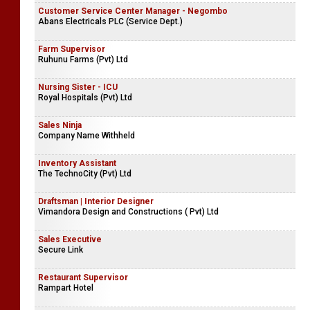
Customer Service Center Manager - Negombo
Abans Electricals PLC (Service Dept.)
Farm Supervisor
Ruhunu Farms (Pvt) Ltd
Nursing Sister - ICU
Royal Hospitals (Pvt) Ltd
Sales Ninja
Company Name Withheld
Inventory Assistant
The TechnoCity (Pvt) Ltd
Draftsman | Interior Designer
Vimandora Design and Constructions ( Pvt) Ltd
Sales Executive
Secure Link
Restaurant Supervisor
Rampart Hotel