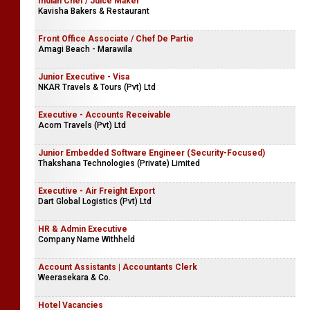
Indian Chef / Juice Maker
Kavisha Bakers & Restaurant
Front Office Associate / Chef De Partie
Amagi Beach - Marawila
Junior Executive - Visa
NKAR Travels & Tours (Pvt) Ltd
Executive - Accounts Receivable
Acorn Travels (Pvt) Ltd
Junior Embedded Software Engineer (Security-Focused)
Thakshana Technologies (Private) Limited
Executive - Air Freight Export
Dart Global Logistics (Pvt) Ltd
HR & Admin Executive
Company Name Withheld
Account Assistants | Accountants Clerk
Weerasekara & Co.
Hotel Vacancies