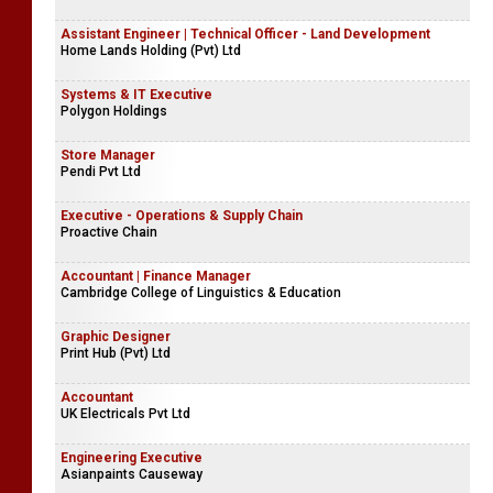
Assistant Engineer | Technical Officer - Land Development
Home Lands Holding (Pvt) Ltd
Systems & IT Executive
Polygon Holdings
Store Manager
Pendi Pvt Ltd
Executive - Operations & Supply Chain
Proactive Chain
Accountant | Finance Manager
Cambridge College of Linguistics & Education
Graphic Designer
Print Hub (Pvt) Ltd
Accountant
UK Electricals Pvt Ltd
Engineering Executive
Asianpaints Causeway