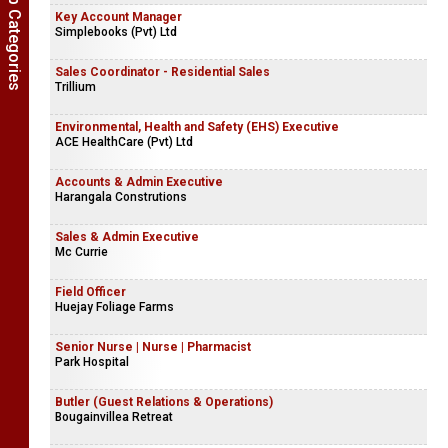
Show Job Categories
Key Account Manager
Simplebooks (Pvt) Ltd
Sales Coordinator - Residential Sales
Trillium
Environmental, Health and Safety (EHS) Executive
ACE HealthCare (Pvt) Ltd
Accounts & Admin Executive
Harangala Construtions
Sales & Admin Executive
Mc Currie
Field Officer
Huejay Foliage Farms
Senior Nurse | Nurse | Pharmacist
Park Hospital
Butler (Guest Relations & Operations)
Bougainvillea Retreat