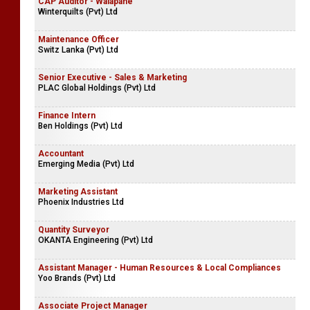
CAP Auditor - Walapane
Winterquilts (Pvt) Ltd
Maintenance Officer
Switz Lanka (Pvt) Ltd
Senior Executive - Sales & Marketing
PLAC Global Holdings (Pvt) Ltd
Finance Intern
Ben Holdings (Pvt) Ltd
Accountant
Emerging Media (Pvt) Ltd
Marketing Assistant
Phoenix Industries Ltd
Quantity Surveyor
OKANTA Engineering (Pvt) Ltd
Assistant Manager - Human Resources & Local Compliances
Yoo Brands (Pvt) Ltd
Associate Project Manager