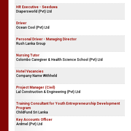
HR Executive - Seeduwa
Diapersworld (Pvt) Ltd
Driver
Ocean Cool (Pvt) Ltd
Personal Driver - Managing Director
Rush Lanka Group
Nursing Tutor
Colombo Caregiver & Health Science School (Pvt) Ltd
Hotel Vacancies
Company Name Withheld
Project Manager (Civil)
Lal Construction & Engineering (Pvt) Ltd
Training Consultant for Youth Entrepreneurship Development
Program
ChildFund Sri Lanka
Key Accounts Officer
Ardmel (Pvt) Ltd