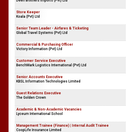
Deen Brothers Imports (Pvt) Ltd
Store Keeper
Koala (Pvt) Ltd
Senior Team Leader - Airfares & Ticketing
Global Travel Systems (Pvt) Ltd
Commercial & Purchasing Officer
Victory Information (Pvt) Ltd
Customer Service Executive
BenchMark Logistics International (Pvt) Ltd
Senior Accounts Executive
KBSL Information Technologies Limited
Guest Relations Executive
The Golden Crown
Academic & Non-Academic Vacancies
Lyceum International School
Management Trainee (Finance) | Internal Audit Trainee
CoopLife Insurance Limited