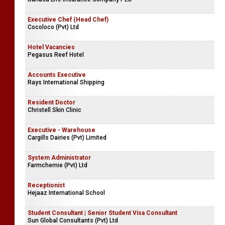
Executive Chef (Head Chef)
Cocoloco (Pvt) Ltd
Hotel Vacancies
Pegasus Reef Hotel
Accounts Executive
Rays International Shipping
Resident Doctor
Christell Skin Clinic
Executive - Warehouse
Cargills Dairies (Pvt) Limited
System Administrator
Farmchemie (Pvt) Ltd
Receptionist
Hejaaz International School
Student Consultant | Senior Student Visa Consultant
Sun Global Consultants (Pvt) Ltd