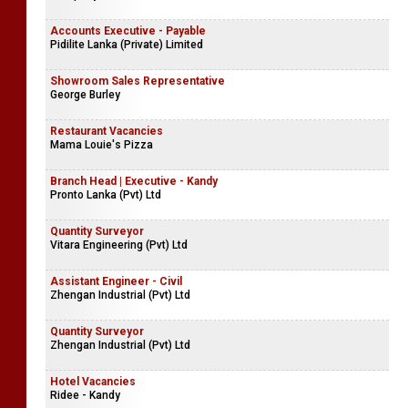
Accounts Executive - Payable
Pidilite Lanka (Private) Limited
Showroom Sales Representative
George Burley
Restaurant Vacancies
Mama Louie's Pizza
Branch Head | Executive - Kandy
Pronto Lanka (Pvt) Ltd
Quantity Surveyor
Vitara Engineering (Pvt) Ltd
Assistant Engineer - Civil
Zhengan Industrial (Pvt) Ltd
Quantity Surveyor
Zhengan Industrial (Pvt) Ltd
Hotel Vacancies
Ridee - Kandy