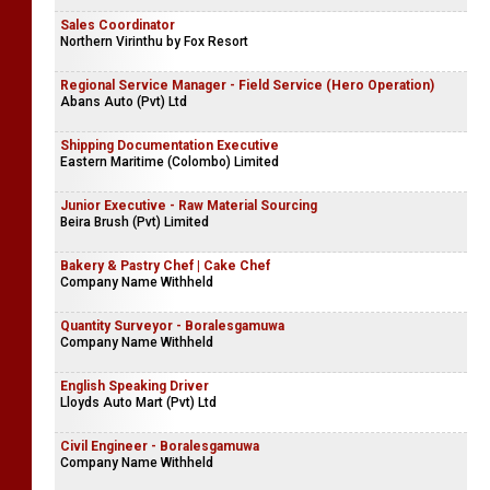
Sales Coordinator
Northern Virinthu by Fox Resort
Regional Service Manager - Field Service (Hero Operation)
Abans Auto (Pvt) Ltd
Shipping Documentation Executive
Eastern Maritime (Colombo) Limited
Junior Executive - Raw Material Sourcing
Beira Brush (Pvt) Limited
Bakery & Pastry Chef | Cake Chef
Company Name Withheld
Quantity Surveyor - Boralesgamuwa
Company Name Withheld
English Speaking Driver
Lloyds Auto Mart (Pvt) Ltd
Civil Engineer - Boralesgamuwa
Company Name Withheld