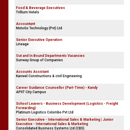
Food & Beverage Executives
Trillium Hotels
Accountant
MotoGo Technology (Pvt) Ltd
Senior Executive Operation
Lineage
Out and In Bound Departments Vacancies
Sunway Group of Companies
Accounts Assistant
Kanwel Constructions & civil Engineering
Career Guidance Counsellor (Part-Time) - Kandy
APIIT City Campus
School Leavers - Business Development (Logistics - Freight
Forwarding)
Platinum Logistics Colombo Pvt Ltd
Senior Executive - International Sales & Marketing | Junior
Executive - International Sales & Marketing
Consolidated Business Systems Ltd (CBS)