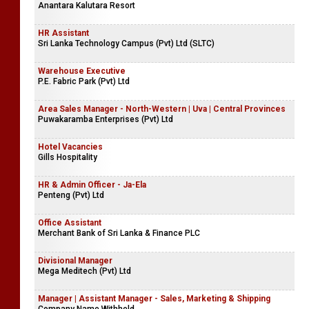
Anantara Kalutara Resort
HR Assistant
Sri Lanka Technology Campus (Pvt) Ltd (SLTC)
Warehouse Executive
P.E. Fabric Park (Pvt) Ltd
Area Sales Manager - North-Western | Uva | Central Provinces
Puwakaramba Enterprises (Pvt) Ltd
Hotel Vacancies
Gills Hospitality
HR & Admin Officer - Ja-Ela
Penteng (Pvt) Ltd
Office Assistant
Merchant Bank of Sri Lanka & Finance PLC
Divisional Manager
Mega Meditech (Pvt) Ltd
Manager | Assistant Manager - Sales, Marketing & Shipping