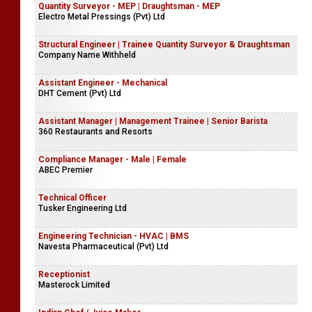
Quantity Surveyor - MEP | Draughtsman - MEP
Electro Metal Pressings (Pvt) Ltd
Structural Engineer | Trainee Quantity Surveyor & Draughtsman
Company Name Withheld
Assistant Engineer - Mechanical
DHT Cement (Pvt) Ltd
Assistant Manager | Management Trainee | Senior Barista
360 Restaurants and Resorts
Compliance Manager - Male | Female
ABEC Premier
Technical Officer
Tusker Engineering Ltd
Engineering Technician - HVAC | BMS
Navesta Pharmaceutical (Pvt) Ltd
Receptionist
Masterock Limited