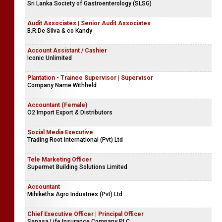
Sri Lanka Society of Gastroenterology (SLSG)
Audit Associates | Senior Audit Associates
B.R.De Silva & co Kandy
Account Assistant / Cashier
Iconic Unlimited
Plantation - Trainee Supervisor | Supervisor
Company Name Withheld
Accountant (Female)
O2 Import Export & Distributors
Social Media Executive
Trading Root International (Pvt) Ltd
Tele Marketing Officer
Supermet Building Solutions Limited
Accountant
Mihiketha Agro Industries (Pvt) Ltd
Chief Executive Officer | Principal Officer
Sanasa Life Insurance Company PLC