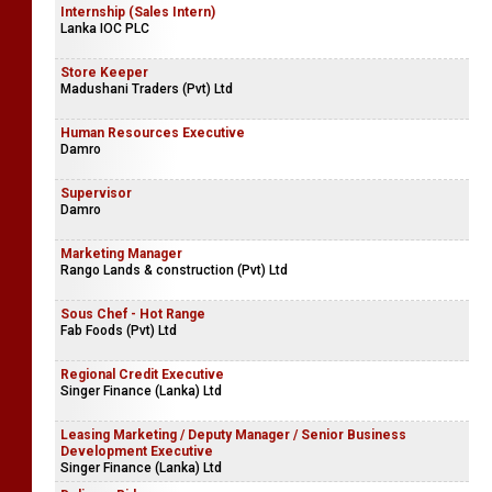
Internship (Sales Intern)
Lanka IOC PLC
Store Keeper
Madushani Traders (Pvt) Ltd
Human Resources Executive
Damro
Supervisor
Damro
Marketing Manager
Rango Lands & construction (Pvt) Ltd
Sous Chef - Hot Range
Fab Foods (Pvt) Ltd
Regional Credit Executive
Singer Finance (Lanka) Ltd
Leasing Marketing / Deputy Manager / Senior Business
Development Executive
Singer Finance (Lanka) Ltd