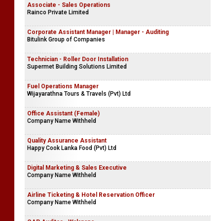
Associate - Sales Operations
Rainco Private Limited
Corporate Assistant Manager | Manager - Auditing
Bitulink Group of Companies
Technician - Roller Door Installation
Supermet Building Solutions Limited
Fuel Operations Manager
Wijayarathna Tours & Travels (Pvt) Ltd
Office Assistant (Female)
Company Name Withheld
Quality Assurance Assistant
Happy Cook Lanka Food (Pvt) Ltd
Digital Marketing & Sales Executive
Company Name Withheld
Airline Ticketing & Hotel Reservation Officer
Company Name Withheld