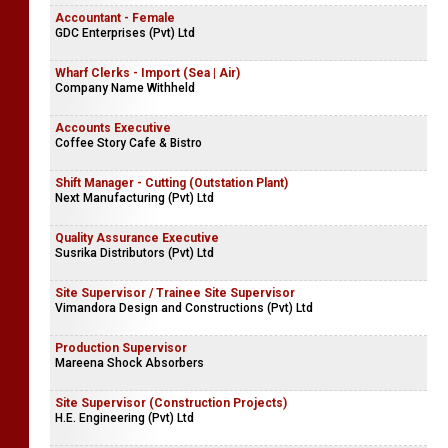
Accountant - Female
GDC Enterprises (Pvt) Ltd
Wharf Clerks - Import (Sea | Air)
Company Name Withheld
Accounts Executive
Coffee Story Cafe & Bistro
Shift Manager - Cutting (Outstation Plant)
Next Manufacturing (Pvt) Ltd
Quality Assurance Executive
Susrika Distributors (Pvt) Ltd
Site Supervisor / Trainee Site Supervisor
Vimandora Design and Constructions (Pvt) Ltd
Production Supervisor
Mareena Shock Absorbers
Site Supervisor (Construction Projects)
H.E. Engineering (Pvt) Ltd