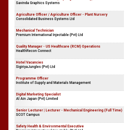
Savinda Graphics Systems
Agriculture Officer / Agriculture Officer - Plant Nursery
Consolidated Business Systems Ltd
Mechanical Technician
Premium International Injectable (Pvt) Ltd
Quality Manager - US Healthcare (RCM) Operations
HealthRecon Connect
Hotel Vacancies
SigiriyaJungles (Pvt) Ltd
Programme Officer
Institute of Supply and Materials Management
Digital Marketing Specialist
Al Ain Japan (Pvt) Limited
Senior Lecturer | Lecturer - Mechanical Engineering (Full Time)
SCOT Campus
Safety Health & Environmental Executive