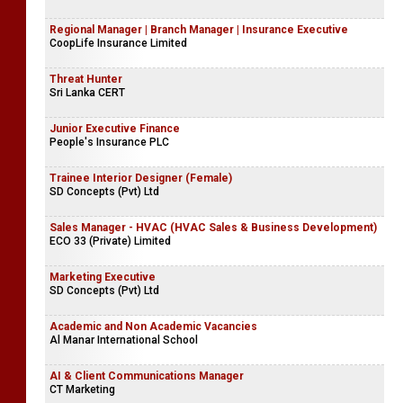
Regional Manager | Branch Manager | Insurance Executive
CoopLife Insurance Limited
Threat Hunter
Sri Lanka CERT
Junior Executive Finance
People's Insurance PLC
Trainee Interior Designer (Female)
SD Concepts (Pvt) Ltd
Sales Manager - HVAC (HVAC Sales & Business Development)
ECO 33 (Private) Limited
Marketing Executive
SD Concepts (Pvt) Ltd
Academic and Non Academic Vacancies
Al Manar International School
AI & Client Communications Manager
CT Marketing