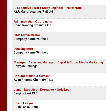
IE Executive | Work Study Engineer - Yatiyantota
A&R Manufacturing (Pvt) Ltd
Administration Coordinator
Rhino Roofing Products Ltd
SAP Administrator
Company Name Withheld
Data Engineer
Company Name Withheld
Manager | Assistant Manager - Digital & Social Media Marketing
Polygon Holdings
Documentation Assistant
Avon Pharmo Chem (Pvt) Ltd
Junior Executive | Executive - Gold Loan
Cargills Bank PLC
Intern Lawyer
Rush Lanka Group