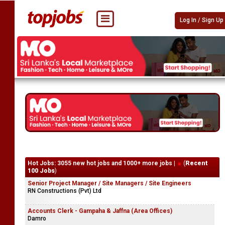
Log In / Sign Up
Hot Jobs: 3055 new hot jobs and 1000+ more jobs |
(
Recent
100 Jobs
)
Senior Project Manager / Site Managers / Site Engineers
RN Constructions (Pvt) Ltd
Accounts Clerk - Gampaha & Jaffna (Area Offices)
Damro