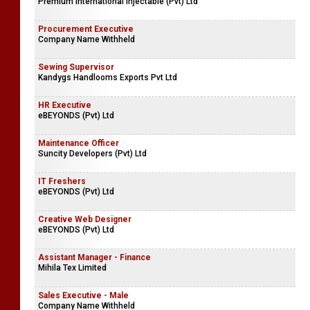
Premium International Injectable (Pvt) Ltd
Procurement Executive
Company Name Withheld
Sewing Supervisor
Kandygs Handlooms Exports Pvt Ltd
HR Executive
eBEYONDS (Pvt) Ltd
Maintenance Officer
Suncity Developers (Pvt) Ltd
IT Freshers
eBEYONDS (Pvt) Ltd
Creative Web Designer
eBEYONDS (Pvt) Ltd
Assistant Manager - Finance
Mihila Tex Limited
Sales Executive - Male
Company Name Withheld