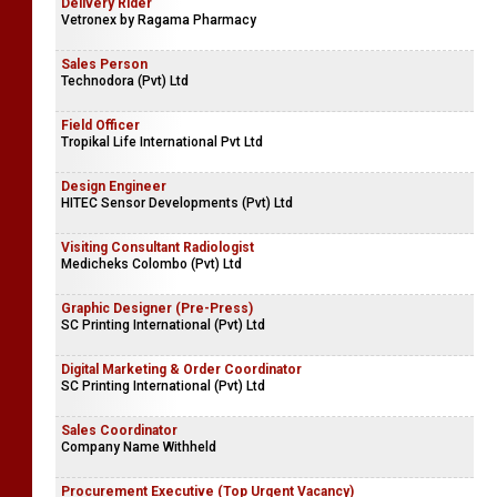
Delivery Rider
Vetronex by Ragama Pharmacy
Sales Person
Technodora (Pvt) Ltd
Field Officer
Tropikal Life International Pvt Ltd
Design Engineer
HITEC Sensor Developments (Pvt) Ltd
Visiting Consultant Radiologist
Medicheks Colombo (Pvt) Ltd
Graphic Designer (Pre-Press)
SC Printing International (Pvt) Ltd
Digital Marketing & Order Coordinator
SC Printing International (Pvt) Ltd
Sales Coordinator
Company Name Withheld
Procurement Executive (Top Urgent Vacancy)