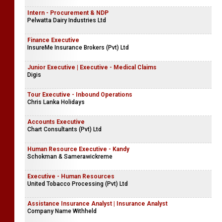
Intern - Procurement & NDP
Pelwatta Dairy Industries Ltd
Finance Executive
InsureMe Insurance Brokers (Pvt) Ltd
Junior Executive | Executive - Medical Claims
Digis
Tour Executive - Inbound Operations
Chris Lanka Holidays
Accounts Executive
Chart Consultants (Pvt) Ltd
Human Resource Executive - Kandy
Schokman & Samerawickreme
Executive - Human Resources
United Tobacco Processing (Pvt) Ltd
Assistance Insurance Analyst | Insurance Analyst
Company Name Withheld