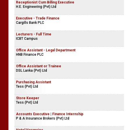
Receptionist Cum Billing Executive
H.E. Engineering (Pvt) Ltd
Executive - Trade Finance
Cargills Bank PLC
Lecturers - Full Time
ICBT Campus
Office Assistant - Legal Department
HNB Finance PLC
Office Assistant or Trainee
DSL Lanka (Pvt) Ltd
Purchasing Assistant
Tess (Pvt) Ltd
Store Keeper
Tess (Pvt) Ltd
Accounts Executive | Finance Internship
P & A Insurance Brokers (Pvt) Ltd