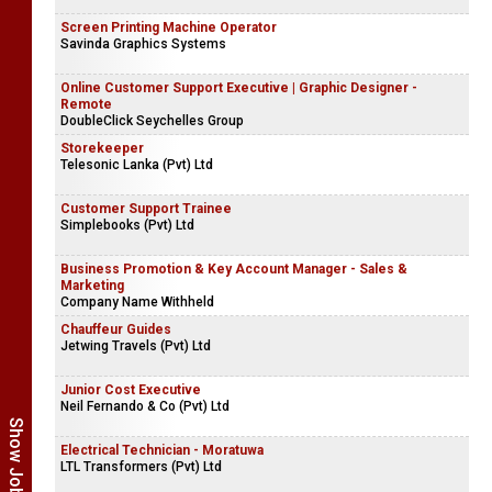
Screen Printing Machine Operator
Savinda Graphics Systems
Online Customer Support Executive | Graphic Designer -
Remote
DoubleClick Seychelles Group
Storekeeper
Telesonic Lanka (Pvt) Ltd
Customer Support Trainee
Simplebooks (Pvt) Ltd
Business Promotion & Key Account Manager - Sales &
Marketing
Company Name Withheld
Chauffeur Guides
Jetwing Travels (Pvt) Ltd
Junior Cost Executive
Neil Fernando & Co (Pvt) Ltd
Electrical Technician - Moratuwa
LTL Transformers (Pvt) Ltd