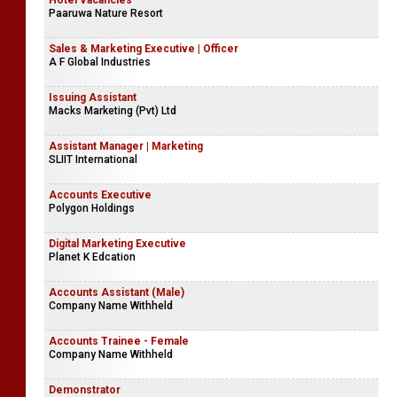
Hotel Vacancies
Paaruwa Nature Resort
Sales & Marketing Executive | Officer
A F Global Industries
Issuing Assistant
Macks Marketing (Pvt) Ltd
Assistant Manager | Marketing
SLIIT International
Accounts Executive
Polygon Holdings
Digital Marketing Executive
Planet K Edcation
Accounts Assistant (Male)
Company Name Withheld
Accounts Trainee - Female
Company Name Withheld
Demonstrator