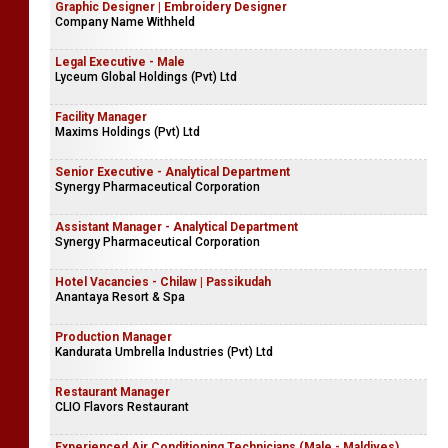
Graphic Designer | Embroidery Designer
Company Name Withheld
Legal Executive - Male
Lyceum Global Holdings (Pvt) Ltd
Facility Manager
Maxims Holdings (Pvt) Ltd
Senior Executive - Analytical Department
Synergy Pharmaceutical Corporation
Assistant Manager - Analytical Department
Synergy Pharmaceutical Corporation
Hotel Vacancies - Chilaw | Passikudah
Anantaya Resort & Spa
Production Manager
Kandurata Umbrella Industries (Pvt) Ltd
Restaurant Manager
CLIO Flavors Restaurant
Experienced Air Conditioning Technicians (Male - Maldives)