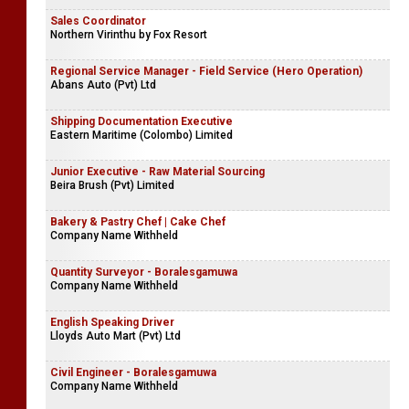
Sales Coordinator
Northern Virinthu by Fox Resort
Regional Service Manager - Field Service (Hero Operation)
Abans Auto (Pvt) Ltd
Shipping Documentation Executive
Eastern Maritime (Colombo) Limited
Junior Executive - Raw Material Sourcing
Beira Brush (Pvt) Limited
Bakery & Pastry Chef | Cake Chef
Company Name Withheld
Quantity Surveyor - Boralesgamuwa
Company Name Withheld
English Speaking Driver
Lloyds Auto Mart (Pvt) Ltd
Civil Engineer - Boralesgamuwa
Company Name Withheld