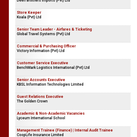
Deen Brothers Imports (Pvt) Ltd
Store Keeper
Koala (Pvt) Ltd
Senior Team Leader - Airfares & Ticketing
Global Travel Systems (Pvt) Ltd
Commercial & Purchasing Officer
Victory Information (Pvt) Ltd
Customer Service Executive
BenchMark Logistics International (Pvt) Ltd
Senior Accounts Executive
KBSL Information Technologies Limited
Guest Relations Executive
The Golden Crown
Academic & Non-Academic Vacancies
Lyceum International School
Management Trainee (Finance) | Internal Audit Trainee
CoopLife Insurance Limited