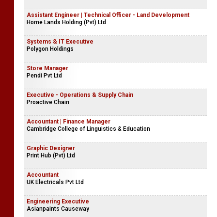
Assistant Engineer | Technical Officer - Land Development
Home Lands Holding (Pvt) Ltd
Systems & IT Executive
Polygon Holdings
Store Manager
Pendi Pvt Ltd
Executive - Operations & Supply Chain
Proactive Chain
Accountant | Finance Manager
Cambridge College of Linguistics & Education
Graphic Designer
Print Hub (Pvt) Ltd
Accountant
UK Electricals Pvt Ltd
Engineering Executive
Asianpaints Causeway