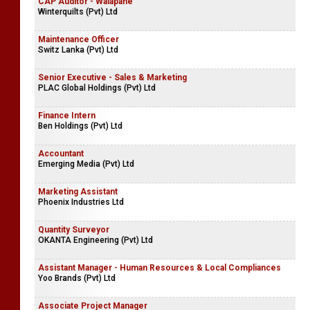
CAP Auditor - Walapane
Winterquilts (Pvt) Ltd
Maintenance Officer
Switz Lanka (Pvt) Ltd
Senior Executive - Sales & Marketing
PLAC Global Holdings (Pvt) Ltd
Finance Intern
Ben Holdings (Pvt) Ltd
Accountant
Emerging Media (Pvt) Ltd
Marketing Assistant
Phoenix Industries Ltd
Quantity Surveyor
OKANTA Engineering (Pvt) Ltd
Assistant Manager - Human Resources & Local Compliances
Yoo Brands (Pvt) Ltd
Associate Project Manager