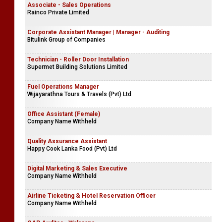
Associate - Sales Operations
Rainco Private Limited
Corporate Assistant Manager | Manager - Auditing
Bitulink Group of Companies
Technician - Roller Door Installation
Supermet Building Solutions Limited
Fuel Operations Manager
Wijayarathna Tours & Travels (Pvt) Ltd
Office Assistant (Female)
Company Name Withheld
Quality Assurance Assistant
Happy Cook Lanka Food (Pvt) Ltd
Digital Marketing & Sales Executive
Company Name Withheld
Airline Ticketing & Hotel Reservation Officer
Company Name Withheld