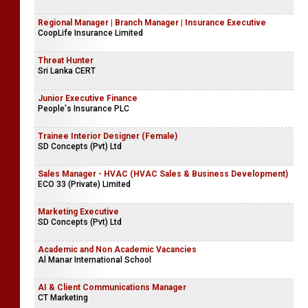
Regional Manager | Branch Manager | Insurance Executive
CoopLife Insurance Limited
Threat Hunter
Sri Lanka CERT
Junior Executive Finance
People's Insurance PLC
Trainee Interior Designer (Female)
SD Concepts (Pvt) Ltd
Sales Manager - HVAC (HVAC Sales & Business Development)
ECO 33 (Private) Limited
Marketing Executive
SD Concepts (Pvt) Ltd
Academic and Non Academic Vacancies
Al Manar International School
AI & Client Communications Manager
CT Marketing