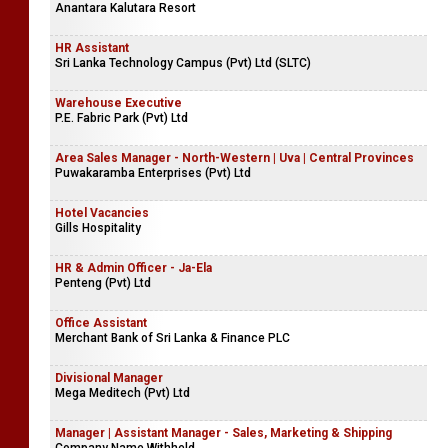
Anantara Kalutara Resort
HR Assistant
Sri Lanka Technology Campus (Pvt) Ltd (SLTC)
Warehouse Executive
P.E. Fabric Park (Pvt) Ltd
Area Sales Manager - North-Western | Uva | Central Provinces
Puwakaramba Enterprises (Pvt) Ltd
Hotel Vacancies
Gills Hospitality
HR & Admin Officer - Ja-Ela
Penteng (Pvt) Ltd
Office Assistant
Merchant Bank of Sri Lanka & Finance PLC
Divisional Manager
Mega Meditech (Pvt) Ltd
Manager | Assistant Manager - Sales, Marketing & Shipping