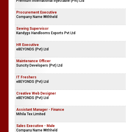
Premium International Injectable (Pvt) Ltd
Procurement Executive
Company Name Withheld
Sewing Supervisor
Kandygs Handlooms Exports Pvt Ltd
HR Executive
eBEYONDS (Pvt) Ltd
Maintenance Officer
Suncity Developers (Pvt) Ltd
IT Freshers
eBEYONDS (Pvt) Ltd
Creative Web Designer
eBEYONDS (Pvt) Ltd
Assistant Manager - Finance
Mihila Tex Limited
Sales Executive - Male
Company Name Withheld