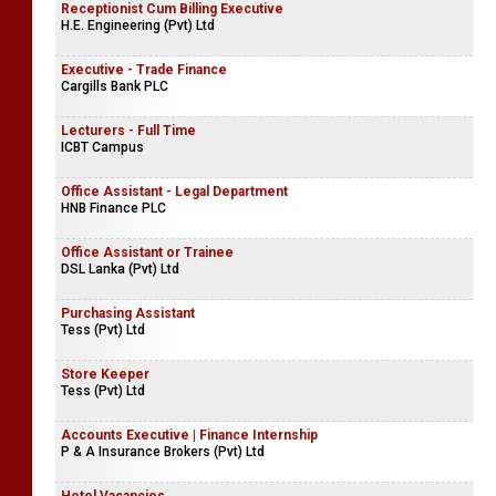
Receptionist Cum Billing Executive
H.E. Engineering (Pvt) Ltd
Executive - Trade Finance
Cargills Bank PLC
Lecturers - Full Time
ICBT Campus
Office Assistant - Legal Department
HNB Finance PLC
Office Assistant or Trainee
DSL Lanka (Pvt) Ltd
Purchasing Assistant
Tess (Pvt) Ltd
Store Keeper
Tess (Pvt) Ltd
Accounts Executive | Finance Internship
P & A Insurance Brokers (Pvt) Ltd