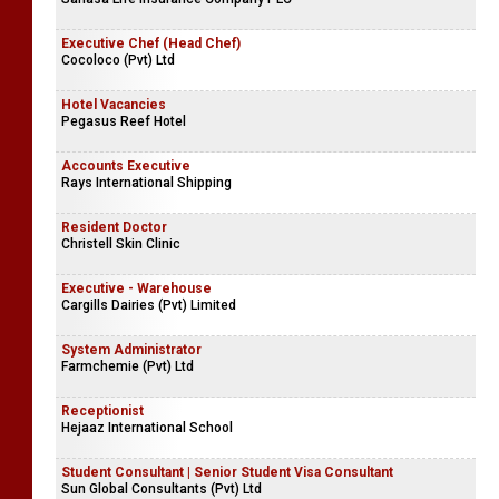
Executive Chef (Head Chef)
Cocoloco (Pvt) Ltd
Hotel Vacancies
Pegasus Reef Hotel
Accounts Executive
Rays International Shipping
Resident Doctor
Christell Skin Clinic
Executive - Warehouse
Cargills Dairies (Pvt) Limited
System Administrator
Farmchemie (Pvt) Ltd
Receptionist
Hejaaz International School
Student Consultant | Senior Student Visa Consultant
Sun Global Consultants (Pvt) Ltd