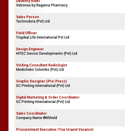
Delivery Rider
Vetronex by Ragama Pharmacy
Sales Person
Technodora (Pvt) Ltd
Field Officer
Tropikal Life International Pvt Ltd
Design Engineer
HITEC Sensor Developments (Pvt) Ltd
Visiting Consultant Radiologist
Medicheks Colombo (Pvt) Ltd
Graphic Designer (Pre-Press)
SC Printing International (Pvt) Ltd
Digital Marketing & Order Coordinator
SC Printing International (Pvt) Ltd
Sales Coordinator
Company Name Withheld
Procurement Executive (Top Urgent Vacancy)