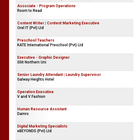
Associate - Program Operations
Room to Read
Content Writer | Content Marketing Executive
Orel IT (Pvt) Ltd
Preschool Teachers
KATE International Preschool (Pvt) Ltd
Executive - Graphic Designer
Sliit Northern Uni
Senior Laundry Attendant | Laundry Supervisor
Galway Heights Hotel
Operation Executive
V and V Fashion
Human Resource Assistant
Damro
Digital Marketing Specialists
eBEYONDS (Pvt) Ltd