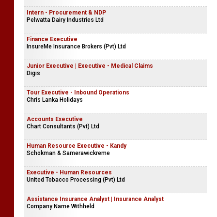
Intern - Procurement & NDP
Pelwatta Dairy Industries Ltd
Finance Executive
InsureMe Insurance Brokers (Pvt) Ltd
Junior Executive | Executive - Medical Claims
Digis
Tour Executive - Inbound Operations
Chris Lanka Holidays
Accounts Executive
Chart Consultants (Pvt) Ltd
Human Resource Executive - Kandy
Schokman & Samerawickreme
Executive - Human Resources
United Tobacco Processing (Pvt) Ltd
Assistance Insurance Analyst | Insurance Analyst
Company Name Withheld