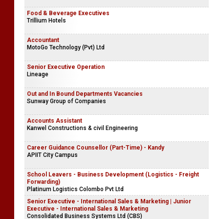
Food & Beverage Executives
Trillium Hotels
Accountant
MotoGo Technology (Pvt) Ltd
Senior Executive Operation
Lineage
Out and In Bound Departments Vacancies
Sunway Group of Companies
Accounts Assistant
Kanwel Constructions & civil Engineering
Career Guidance Counsellor (Part-Time) - Kandy
APIIT City Campus
School Leavers - Business Development (Logistics - Freight
Forwarding)
Platinum Logistics Colombo Pvt Ltd
Senior Executive - International Sales & Marketing | Junior
Executive - International Sales & Marketing
Consolidated Business Systems Ltd (CBS)