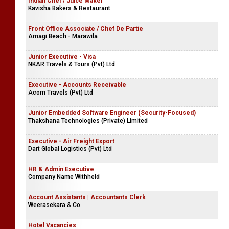
Indian Chef / Juice Maker
Kavisha Bakers & Restaurant
Front Office Associate / Chef De Partie
Amagi Beach - Marawila
Junior Executive - Visa
NKAR Travels & Tours (Pvt) Ltd
Executive - Accounts Receivable
Acorn Travels (Pvt) Ltd
Junior Embedded Software Engineer (Security-Focused)
Thakshana Technologies (Private) Limited
Executive - Air Freight Export
Dart Global Logistics (Pvt) Ltd
HR & Admin Executive
Company Name Withheld
Account Assistants | Accountants Clerk
Weerasekara & Co.
Hotel Vacancies