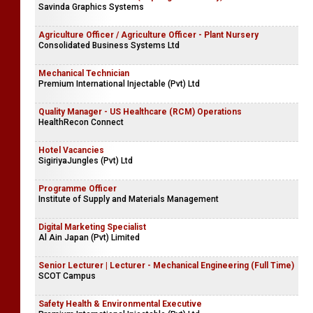
Savinda Graphics Systems
Agriculture Officer / Agriculture Officer - Plant Nursery
Consolidated Business Systems Ltd
Mechanical Technician
Premium International Injectable (Pvt) Ltd
Quality Manager - US Healthcare (RCM) Operations
HealthRecon Connect
Hotel Vacancies
SigiriyaJungles (Pvt) Ltd
Programme Officer
Institute of Supply and Materials Management
Digital Marketing Specialist
Al Ain Japan (Pvt) Limited
Senior Lecturer | Lecturer - Mechanical Engineering (Full Time)
SCOT Campus
Safety Health & Environmental Executive