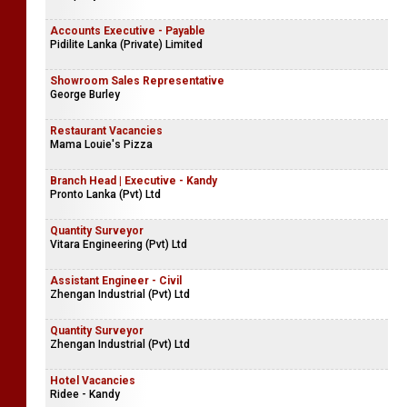
Accounts Executive - Payable
Pidilite Lanka (Private) Limited
Showroom Sales Representative
George Burley
Restaurant Vacancies
Mama Louie's Pizza
Branch Head | Executive - Kandy
Pronto Lanka (Pvt) Ltd
Quantity Surveyor
Vitara Engineering (Pvt) Ltd
Assistant Engineer - Civil
Zhengan Industrial (Pvt) Ltd
Quantity Surveyor
Zhengan Industrial (Pvt) Ltd
Hotel Vacancies
Ridee - Kandy