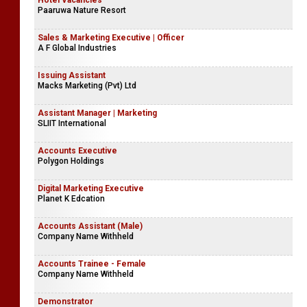
Hotel Vacancies
Paaruwa Nature Resort
Sales & Marketing Executive | Officer
A F Global Industries
Issuing Assistant
Macks Marketing (Pvt) Ltd
Assistant Manager | Marketing
SLIIT International
Accounts Executive
Polygon Holdings
Digital Marketing Executive
Planet K Edcation
Accounts Assistant (Male)
Company Name Withheld
Accounts Trainee - Female
Company Name Withheld
Demonstrator