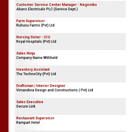
Customer Service Center Manager - Negombo
Abans Electricals PLC (Service Dept.)
Farm Supervisor
Ruhunu Farms (Pvt) Ltd
Nursing Sister - ICU
Royal Hospitals (Pvt) Ltd
Sales Ninja
Company Name Withheld
Inventory Assistant
The TechnoCity (Pvt) Ltd
Draftsman | Interior Designer
Vimandora Design and Constructions ( Pvt) Ltd
Sales Executive
Secure Link
Restaurant Supervisor
Rampart Hotel