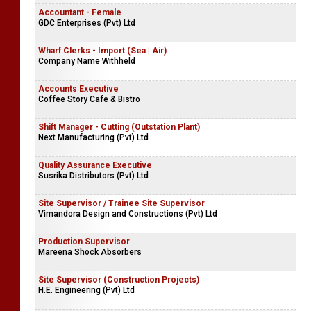
Accountant - Female
GDC Enterprises (Pvt) Ltd
Wharf Clerks - Import (Sea | Air)
Company Name Withheld
Accounts Executive
Coffee Story Cafe & Bistro
Shift Manager - Cutting (Outstation Plant)
Next Manufacturing (Pvt) Ltd
Quality Assurance Executive
Susrika Distributors (Pvt) Ltd
Site Supervisor / Trainee Site Supervisor
Vimandora Design and Constructions (Pvt) Ltd
Production Supervisor
Mareena Shock Absorbers
Site Supervisor (Construction Projects)
H.E. Engineering (Pvt) Ltd