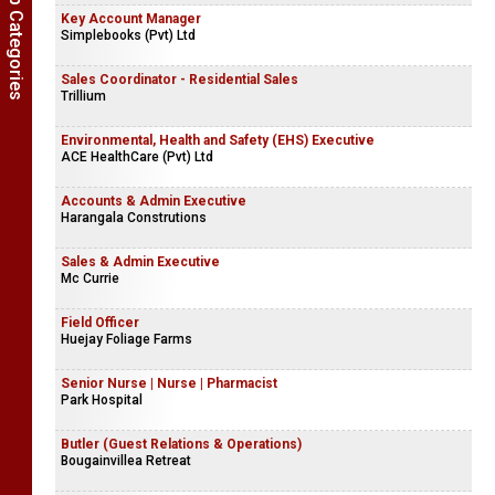
Show Job Categories
Key Account Manager
Simplebooks (Pvt) Ltd
Sales Coordinator - Residential Sales
Trillium
Environmental, Health and Safety (EHS) Executive
ACE HealthCare (Pvt) Ltd
Accounts & Admin Executive
Harangala Construtions
Sales & Admin Executive
Mc Currie
Field Officer
Huejay Foliage Farms
Senior Nurse | Nurse | Pharmacist
Park Hospital
Butler (Guest Relations & Operations)
Bougainvillea Retreat