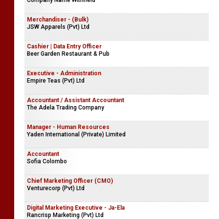
Company Name Withheld
Merchandiser - (Bulk)
JSW Apparels (Pvt) Ltd
Cashier | Data Entry Officer
Beer Garden Restaurant & Pub
Executive - Administration
Empire Teas (Pvt) Ltd
Accountant / Assistant Accountant
The Adela Trading Company
Manager - Human Resources
Yaden International (Private) Limited
Accountant
Sofia Colombo
Chief Marketing Officer (CMO)
Venturecorp (Pvt) Ltd
Digital Marketing Executive - Ja-Ela
Rancrisp Marketing (Pvt) Ltd