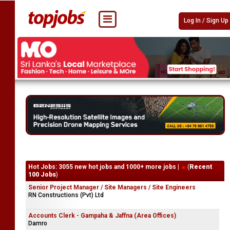
Log In / Sign Up
Hot Jobs: 3055 new hot jobs and 1000+ more jobs |
(
Recent
100 Jobs
)
Senior Project Manager / Site Managers / Site Engineers
RN Constructions (Pvt) Ltd
Accounts Clerk - Gampaha & Jaffna (Area Offices)
Damro