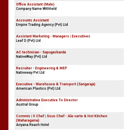
Office Assistant (Male)
Company Name Withheld
Accounts Assistant
Empire Trading Agency (Pvt) Ltd
Assistant Marketing - Managers | Executives
Leaf D (Pvt) Ltd
AC technician - Sapugaskanda
NativeWay (Pvt) Ltd
Recruiter - Engineering & MEP
Nativeway Pvt Ltd
Executive - Warehouse & Transport (Sangaraja)
American Plastics (Pvt) Ltd
Administrative Executive To Director
Austral Group
Commis | II Chef | Sous Chef - Ala-carte & Hot Kitchen
(Maharagama)
Ariyana Reach Hotel