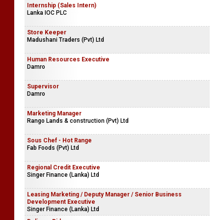
Internship (Sales Intern)
Lanka IOC PLC
Store Keeper
Madushani Traders (Pvt) Ltd
Human Resources Executive
Damro
Supervisor
Damro
Marketing Manager
Rango Lands & construction (Pvt) Ltd
Sous Chef - Hot Range
Fab Foods (Pvt) Ltd
Regional Credit Executive
Singer Finance (Lanka) Ltd
Leasing Marketing / Deputy Manager / Senior Business
Development Executive
Singer Finance (Lanka) Ltd