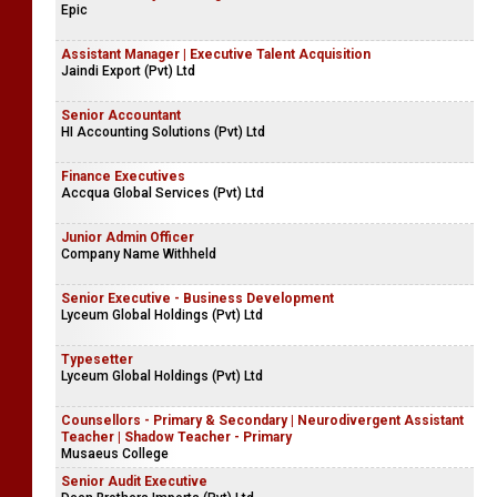
Epic
Assistant Manager | Executive Talent Acquisition
Jaindi Export (Pvt) Ltd
Senior Accountant
HI Accounting Solutions (Pvt) Ltd
Finance Executives
Accqua Global Services (Pvt) Ltd
Junior Admin Officer
Company Name Withheld
Senior Executive - Business Development
Lyceum Global Holdings (Pvt) Ltd
Typesetter
Lyceum Global Holdings (Pvt) Ltd
Counsellors - Primary & Secondary | Neurodivergent Assistant
Teacher | Shadow Teacher - Primary
Musaeus College
Senior Audit Executive