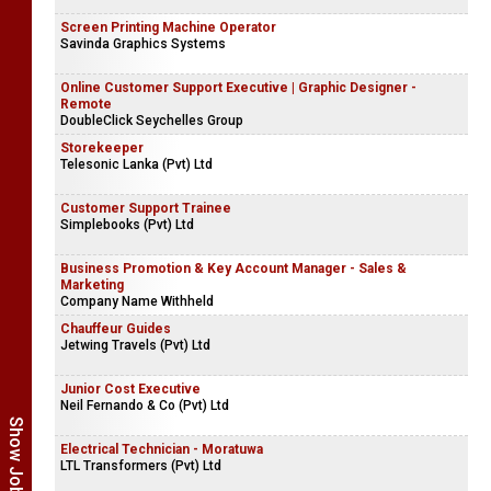
Screen Printing Machine Operator
Savinda Graphics Systems
Online Customer Support Executive | Graphic Designer -
Remote
DoubleClick Seychelles Group
Storekeeper
Telesonic Lanka (Pvt) Ltd
Customer Support Trainee
Simplebooks (Pvt) Ltd
Business Promotion & Key Account Manager - Sales &
Marketing
Company Name Withheld
Chauffeur Guides
Jetwing Travels (Pvt) Ltd
Junior Cost Executive
Neil Fernando & Co (Pvt) Ltd
Electrical Technician - Moratuwa
LTL Transformers (Pvt) Ltd