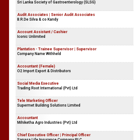
Sri Lanka Society of Gastroenterology (SLSG)
Audit Associates | Senior Audit Associates
B.R.De Silva & co Kandy
Account Assistant / Cashier
Iconic Unlimited
Plantation - Trainee Supervisor | Supervisor
Company Name Withheld
Accountant (Female)
O2 Import Export & Distributors
Social Media Executive
Trading Root International (Pvt) Ltd
Tele Marketing Officer
Supermet Building Solutions Limited
Accountant
Mihiketha Agro Industries (Pvt) Ltd
Chief Executive Officer | Principal Officer
Sanasa Life Insurance Company PLC