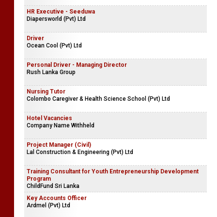
HR Executive - Seeduwa
Diapersworld (Pvt) Ltd
Driver
Ocean Cool (Pvt) Ltd
Personal Driver - Managing Director
Rush Lanka Group
Nursing Tutor
Colombo Caregiver & Health Science School (Pvt) Ltd
Hotel Vacancies
Company Name Withheld
Project Manager (Civil)
Lal Construction & Engineering (Pvt) Ltd
Training Consultant for Youth Entrepreneurship Development
Program
ChildFund Sri Lanka
Key Accounts Officer
Ardmel (Pvt) Ltd