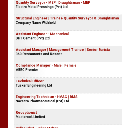
Quantity Surveyor - MEP | Draughtsman - MEP
Electro Metal Pressings (Pvt) Ltd
Structural Engineer | Trainee Quantity Surveyor & Draughtsman
Company Name Withheld
Assistant Engineer - Mechanical
DHT Cement (Pvt) Ltd
Assistant Manager | Management Trainee | Senior Barista
360 Restaurants and Resorts
Compliance Manager - Male | Female
ABEC Premier
Technical Officer
Tusker Engineering Ltd
Engineering Technician - HVAC | BMS
Navesta Pharmaceutical (Pvt) Ltd
Receptionist
Masterock Limited