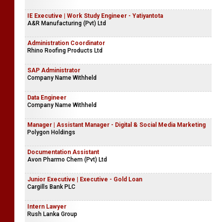
IE Executive | Work Study Engineer - Yatiyantota
A&R Manufacturing (Pvt) Ltd
Administration Coordinator
Rhino Roofing Products Ltd
SAP Administrator
Company Name Withheld
Data Engineer
Company Name Withheld
Manager | Assistant Manager - Digital & Social Media Marketing
Polygon Holdings
Documentation Assistant
Avon Pharmo Chem (Pvt) Ltd
Junior Executive | Executive - Gold Loan
Cargills Bank PLC
Intern Lawyer
Rush Lanka Group