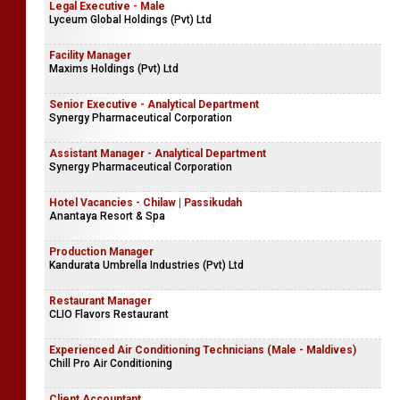
Legal Executive - Male
Lyceum Global Holdings (Pvt) Ltd
Facility Manager
Maxims Holdings (Pvt) Ltd
Senior Executive - Analytical Department
Synergy Pharmaceutical Corporation
Assistant Manager - Analytical Department
Synergy Pharmaceutical Corporation
Hotel Vacancies - Chilaw | Passikudah
Anantaya Resort & Spa
Production Manager
Kandurata Umbrella Industries (Pvt) Ltd
Restaurant Manager
CLIO Flavors Restaurant
Experienced Air Conditioning Technicians (Male - Maldives)
Chill Pro Air Conditioning
Client Accountant