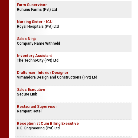
Farm Supervisor
Ruhunu Farms (Pvt) Ltd
Nursing Sister - ICU
Royal Hospitals (Pvt) Ltd
Sales Ninja
Company Name Withheld
Inventory Assistant
The TechnoCity (Pvt) Ltd
Draftsman | Interior Designer
Vimandora Design and Constructions ( Pvt) Ltd
Sales Executive
Secure Link
Restaurant Supervisor
Rampart Hotel
Receptionist Cum Billing Executive
H.E. Engineering (Pvt) Ltd