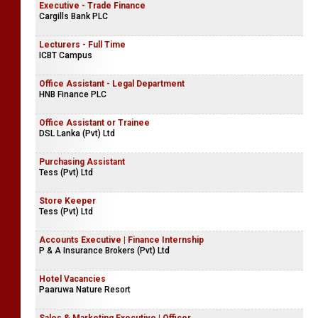
Executive - Trade Finance
Cargills Bank PLC
Lecturers - Full Time
ICBT Campus
Office Assistant - Legal Department
HNB Finance PLC
Office Assistant or Trainee
DSL Lanka (Pvt) Ltd
Purchasing Assistant
Tess (Pvt) Ltd
Store Keeper
Tess (Pvt) Ltd
Accounts Executive | Finance Internship
P & A Insurance Brokers (Pvt) Ltd
Hotel Vacancies
Paaruwa Nature Resort