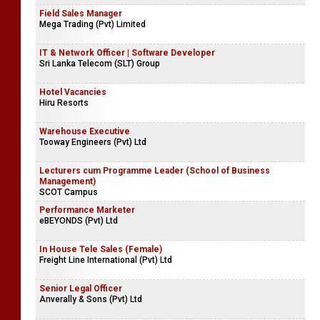
Field Sales Manager
Mega Trading (Pvt) Limited
IT & Network Officer | Software Developer
Sri Lanka Telecom (SLT) Group
Hotel Vacancies
Hiru Resorts
Warehouse Executive
Tooway Engineers (Pvt) Ltd
Lecturers cum Programme Leader (School of Business
Management)
SCOT Campus
Performance Marketer
eBEYONDS (Pvt) Ltd
In House Tele Sales (Female)
Freight Line International (Pvt) Ltd
Senior Legal Officer
Anverally & Sons (Pvt) Ltd