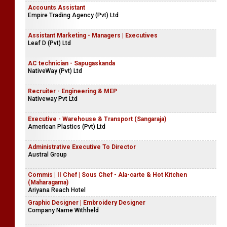
Accounts Assistant
Empire Trading Agency (Pvt) Ltd
Assistant Marketing - Managers | Executives
Leaf D (Pvt) Ltd
AC technician - Sapugaskanda
NativeWay (Pvt) Ltd
Recruiter - Engineering & MEP
Nativeway Pvt Ltd
Executive - Warehouse & Transport (Sangaraja)
American Plastics (Pvt) Ltd
Administrative Executive To Director
Austral Group
Commis | II Chef | Sous Chef - Ala-carte & Hot Kitchen
(Maharagama)
Ariyana Reach Hotel
Graphic Designer | Embroidery Designer
Company Name Withheld