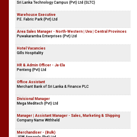
Sri Lanka Technology Campus (Pvt) Ltd (SLTC)
Warehouse Executive
P.E. Fabric Park (Pvt) Ltd
Area Sales Manager - North-Western | Uva | Central Provinces
Puwakaramba Enterprises (Pvt) Ltd
Hotel Vacancies
Gills Hospitality
HR & Admin Officer - Ja-Ela
Penteng (Pvt) Ltd
Office Assistant
Merchant Bank of Sri Lanka & Finance PLC
Divisional Manager
Mega Meditech (Pvt) Ltd
Manager | Assistant Manager - Sales, Marketing & Shipping
Company Name Withheld
Merchandiser - (Bulk)