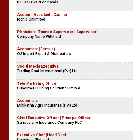
B.R.De Silva & co Kandy
Account Assistant / Cashier
Iconic Unlimited
Plantation - Trainee Supervisor | Supervisor
Company Name Withheld
Accountant (Female)
O2 Import Export & Distributors
Social Media Executive
Trading Root International (Pvt) Ltd
Tele Marketing Officer
Supermet Building Solutions Limited
Accountant
Mihiketha Agro Industries (Pvt) Ltd
Chief Executive Officer | Principal Officer
Sanasa Life Insurance Company PLC
Executive Chef (Head Chef)
Cocoloco (Pvt) Ltd