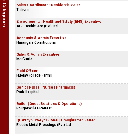
Show Job Categories
Sales Coordinator - Residential Sales
Trillium
Environmental, Health and Safety (EHS) Executive
ACE HealthCare (Pvt) Ltd
Accounts & Admin Executive
Harangala Construtions
Sales & Admin Executive
Mc Currie
Field Officer
Huejay Foliage Farms
Senior Nurse | Nurse | Pharmacist
Park Hospital
Butler (Guest Relations & Operations)
Bougainvillea Retreat
Quantity Surveyor - MEP | Draughtsman - MEP
Electro Metal Pressings (Pvt) Ltd