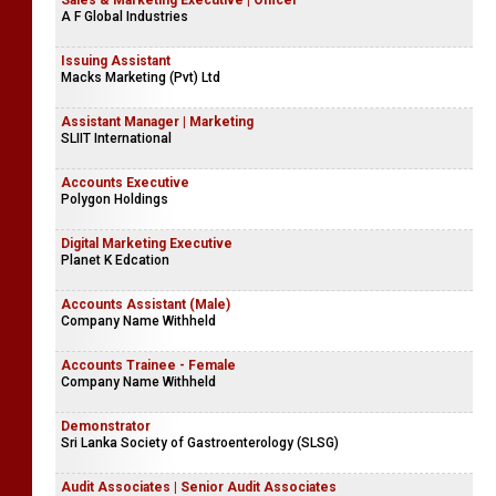
Sales & Marketing Executive | Officer
A F Global Industries
Issuing Assistant
Macks Marketing (Pvt) Ltd
Assistant Manager | Marketing
SLIIT International
Accounts Executive
Polygon Holdings
Digital Marketing Executive
Planet K Edcation
Accounts Assistant (Male)
Company Name Withheld
Accounts Trainee - Female
Company Name Withheld
Demonstrator
Sri Lanka Society of Gastroenterology (SLSG)
Audit Associates | Senior Audit Associates