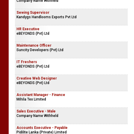
Company Name Withheld
Sewing Supervisor
Kandygs Handlooms Exports Pvt Ltd
HR Executive
eBEYONDS (Pvt) Ltd
Maintenance Officer
Suncity Developers (Pvt) Ltd
IT Freshers
eBEYONDS (Pvt) Ltd
Creative Web Designer
eBEYONDS (Pvt) Ltd
Assistant Manager - Finance
Mihila Tex Limited
Sales Executive - Male
Company Name Withheld
Accounts Executive - Payable
Pidilite Lanka (Private) Limited