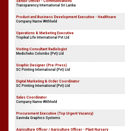
Senior Officer - Communications
Transparency International Sri Lanka
Product and Business Development Executive - Healthcare
Company Name Withheld
Operations & Marketing Executive
Tropikal Life International Pvt Ltd
Visiting Consultant Radiologist
Medicheks Colombo (Pvt) Ltd
Graphic Designer (Pre-Press)
SC Printing International (Pvt) Ltd
Digital Marketing & Order Coordinator
SC Printing International (Pvt) Ltd
Sales Coordinator
Company Name Withheld
Procurement Executive (Top Urgent Vacancy)
Savinda Graphics Systems
Agriculture Officer / Agriculture Officer - Plant Nursery