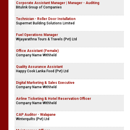
Corporate Assistant Manager | Manager - Auditing
Bitulink Group of Companies
Technician - Roller Door Installation
Supermet Building Solutions Limited
Fuel Operations Manager
Wijayarathna Tours & Travels (Pvt) Ltd
Office Assistant (Female)
Company Name Withheld
Quality Assurance Assistant
Happy Cook Lanka Food (Pvt) Ltd
Digital Marketing & Sales Executive
Company Name Withheld
Airline Ticketing & Hotel Reservation Officer
Company Name Withheld
CAP Auditor - Walapane
Winterquilts (Pvt) Ltd