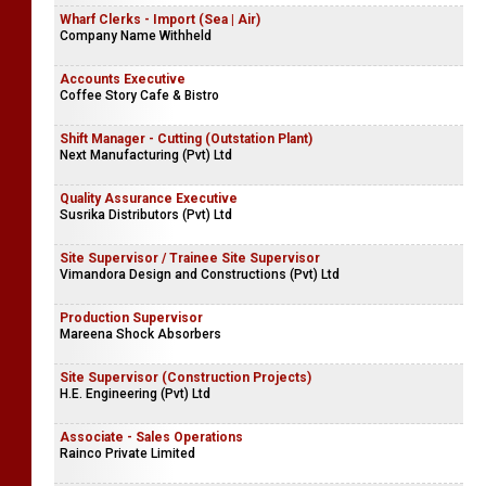
Wharf Clerks - Import (Sea | Air)
Company Name Withheld
Accounts Executive
Coffee Story Cafe & Bistro
Shift Manager - Cutting (Outstation Plant)
Next Manufacturing (Pvt) Ltd
Quality Assurance Executive
Susrika Distributors (Pvt) Ltd
Site Supervisor / Trainee Site Supervisor
Vimandora Design and Constructions (Pvt) Ltd
Production Supervisor
Mareena Shock Absorbers
Site Supervisor (Construction Projects)
H.E. Engineering (Pvt) Ltd
Associate - Sales Operations
Rainco Private Limited