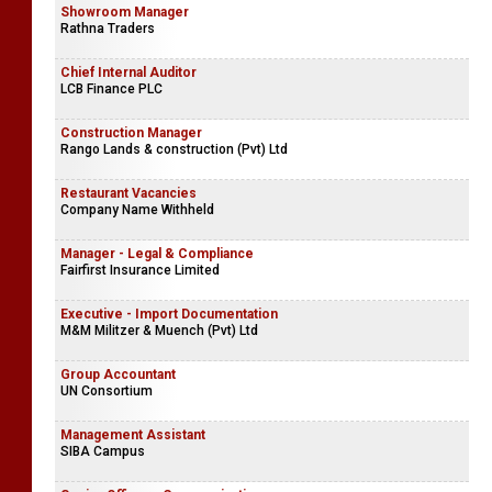
Showroom Manager
Rathna Traders
Chief Internal Auditor
LCB Finance PLC
Construction Manager
Rango Lands & construction (Pvt) Ltd
Restaurant Vacancies
Company Name Withheld
Manager - Legal & Compliance
Fairfirst Insurance Limited
Executive - Import Documentation
M&M Militzer & Muench (Pvt) Ltd
Group Accountant
UN Consortium
Management Assistant
SIBA Campus