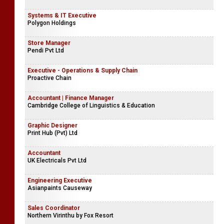
Systems & IT Executive
Polygon Holdings
Store Manager
Pendi Pvt Ltd
Executive - Operations & Supply Chain
Proactive Chain
Accountant | Finance Manager
Cambridge College of Linguistics & Education
Graphic Designer
Print Hub (Pvt) Ltd
Accountant
UK Electricals Pvt Ltd
Engineering Executive
Asianpaints Causeway
Sales Coordinator
Northern Virinthu by Fox Resort