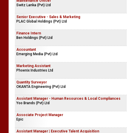
Maintenance Officer
Switz Lanka (Pvt) Ltd
Senior Executive - Sales & Marketing
PLAC Global Holdings (Pvt) Ltd
Finance Intern
Ben Holdings (Pvt) Ltd
Accountant
Emerging Media (Pvt) Ltd
Marketing Assistant
Phoenix Industries Ltd
Quantity Surveyor
OKANTA Engineering (Pvt) Ltd
Assistant Manager - Human Resources & Local Compliances
Yoo Brands (Pvt) Ltd
Associate Project Manager
Epic
Assistant Manager | Executive Talent Acquisition