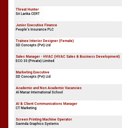
Threat Hunter
Sri Lanka CERT
Junior Executive Finance
People's Insurance PLC
Trainee Interior Designer (Female)
SD Concepts (Pvt) Ltd
Sales Manager - HVAC (HVAC Sales & Business Development)
ECO 33 (Private) Limited
Marketing Executive
SD Concepts (Pvt) Ltd
Academic and Non Academic Vacancies
Al Manar International School
AI & Client Communications Manager
CT Marketing
Screen Printing Machine Operator
Savinda Graphics Systems