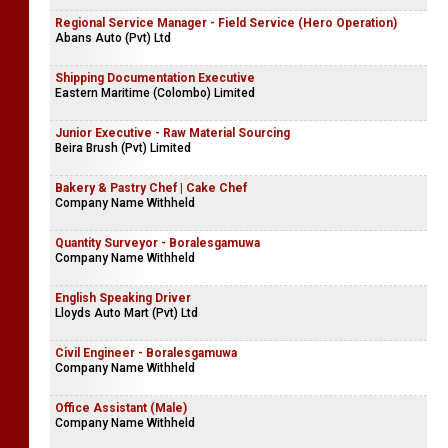
Regional Service Manager - Field Service (Hero Operation)
Abans Auto (Pvt) Ltd
Shipping Documentation Executive
Eastern Maritime (Colombo) Limited
Junior Executive - Raw Material Sourcing
Beira Brush (Pvt) Limited
Bakery & Pastry Chef | Cake Chef
Company Name Withheld
Quantity Surveyor - Boralesgamuwa
Company Name Withheld
English Speaking Driver
Lloyds Auto Mart (Pvt) Ltd
Civil Engineer - Boralesgamuwa
Company Name Withheld
Office Assistant (Male)
Company Name Withheld