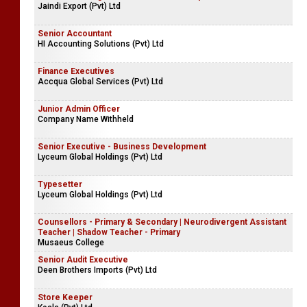
Jaindi Export (Pvt) Ltd
Senior Accountant
HI Accounting Solutions (Pvt) Ltd
Finance Executives
Accqua Global Services (Pvt) Ltd
Junior Admin Officer
Company Name Withheld
Senior Executive - Business Development
Lyceum Global Holdings (Pvt) Ltd
Typesetter
Lyceum Global Holdings (Pvt) Ltd
Counsellors - Primary & Secondary | Neurodivergent Assistant
Teacher | Shadow Teacher - Primary
Musaeus College
Senior Audit Executive
Deen Brothers Imports (Pvt) Ltd
Store Keeper