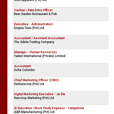
JSW Apparels (Pvt) Ltd
Cashier | Data Entry Officer
Beer Garden Restaurant & Pub
Executive - Administration
Empire Teas (Pvt) Ltd
Accountant / Assistant Accountant
The Adela Trading Company
Manager - Human Resources
Yaden International (Private) Limited
Accountant
Sofia Colombo
Chief Marketing Officer (CMO)
Venturecorp (Pvt) Ltd
Digital Marketing Executive - Ja-Ela
Rancrisp Marketing (Pvt) Ltd
IE Executive | Work Study Engineer - Yatiyantota
A&R Manufacturing (Pvt) Ltd