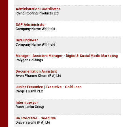
Administration Coordinator
Rhino Roofing Products Ltd
SAP Administrator
Company Name Withheld
Data Engineer
Company Name Withheld
Manager | Assistant Manager - Digital & Social Media Marketing
Polygon Holdings
Documentation Assistant
Avon Pharmo Chem (Pvt) Ltd
Junior Executive | Executive - Gold Loan
Cargills Bank PLC
Intern Lawyer
Rush Lanka Group
HR Executive - Seeduwa
Diapersworld (Pvt) Ltd