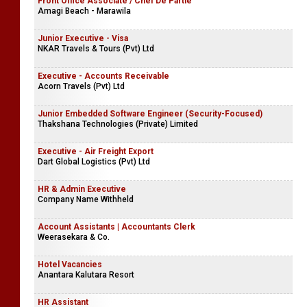
Front Office Associate / Chef De Partie
Amagi Beach - Marawila
Junior Executive - Visa
NKAR Travels & Tours (Pvt) Ltd
Executive - Accounts Receivable
Acorn Travels (Pvt) Ltd
Junior Embedded Software Engineer (Security-Focused)
Thakshana Technologies (Private) Limited
Executive - Air Freight Export
Dart Global Logistics (Pvt) Ltd
HR & Admin Executive
Company Name Withheld
Account Assistants | Accountants Clerk
Weerasekara & Co.
Hotel Vacancies
Anantara Kalutara Resort
HR Assistant