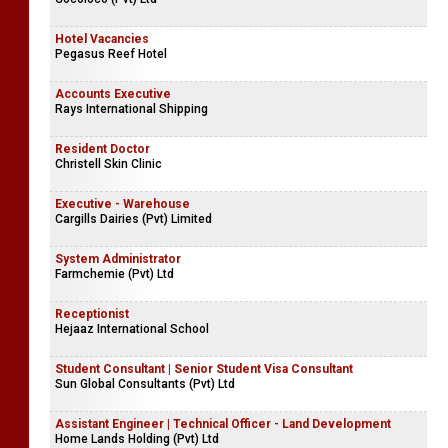
Hotel Vacancies
Pegasus Reef Hotel
Accounts Executive
Rays International Shipping
Resident Doctor
Christell Skin Clinic
Executive - Warehouse
Cargills Dairies (Pvt) Limited
System Administrator
Farmchemie (Pvt) Ltd
Receptionist
Hejaaz International School
Student Consultant | Senior Student Visa Consultant
Sun Global Consultants (Pvt) Ltd
Assistant Engineer | Technical Officer - Land Development
Home Lands Holding (Pvt) Ltd