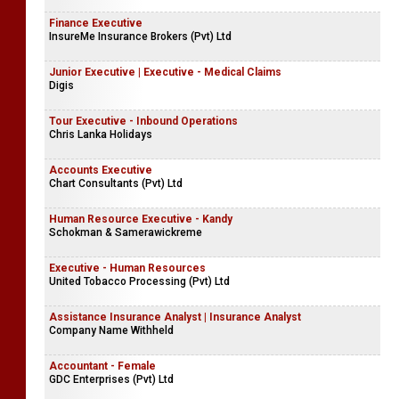
Finance Executive
InsureMe Insurance Brokers (Pvt) Ltd
Junior Executive | Executive - Medical Claims
Digis
Tour Executive - Inbound Operations
Chris Lanka Holidays
Accounts Executive
Chart Consultants (Pvt) Ltd
Human Resource Executive - Kandy
Schokman & Samerawickreme
Executive - Human Resources
United Tobacco Processing (Pvt) Ltd
Assistance Insurance Analyst | Insurance Analyst
Company Name Withheld
Accountant - Female
GDC Enterprises (Pvt) Ltd