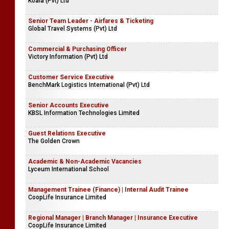
Koala (Pvt) Ltd
Senior Team Leader - Airfares & Ticketing
Global Travel Systems (Pvt) Ltd
Commercial & Purchasing Officer
Victory Information (Pvt) Ltd
Customer Service Executive
BenchMark Logistics International (Pvt) Ltd
Senior Accounts Executive
KBSL Information Technologies Limited
Guest Relations Executive
The Golden Crown
Academic & Non-Academic Vacancies
Lyceum International School
Management Trainee (Finance) | Internal Audit Trainee
CoopLife Insurance Limited
Regional Manager | Branch Manager | Insurance Executive
CoopLife Insurance Limited