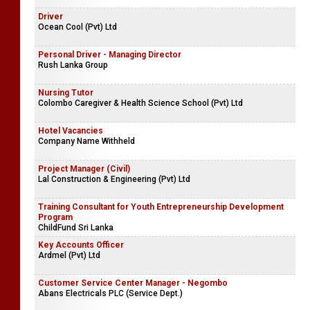
Driver
Ocean Cool (Pvt) Ltd
Personal Driver - Managing Director
Rush Lanka Group
Nursing Tutor
Colombo Caregiver & Health Science School (Pvt) Ltd
Hotel Vacancies
Company Name Withheld
Project Manager (Civil)
Lal Construction & Engineering (Pvt) Ltd
Training Consultant for Youth Entrepreneurship Development
Program
ChildFund Sri Lanka
Key Accounts Officer
Ardmel (Pvt) Ltd
Customer Service Center Manager - Negombo
Abans Electricals PLC (Service Dept.)