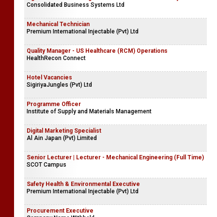
Consolidated Business Systems Ltd
Mechanical Technician
Premium International Injectable (Pvt) Ltd
Quality Manager - US Healthcare (RCM) Operations
HealthRecon Connect
Hotel Vacancies
SigiriyaJungles (Pvt) Ltd
Programme Officer
Institute of Supply and Materials Management
Digital Marketing Specialist
Al Ain Japan (Pvt) Limited
Senior Lecturer | Lecturer - Mechanical Engineering (Full Time)
SCOT Campus
Safety Health & Environmental Executive
Premium International Injectable (Pvt) Ltd
Procurement Executive