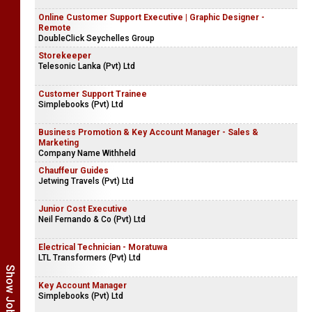
Online Customer Support Executive | Graphic Designer -
Remote
DoubleClick Seychelles Group
Storekeeper
Telesonic Lanka (Pvt) Ltd
Customer Support Trainee
Simplebooks (Pvt) Ltd
Business Promotion & Key Account Manager - Sales &
Marketing
Company Name Withheld
Chauffeur Guides
Jetwing Travels (Pvt) Ltd
Junior Cost Executive
Neil Fernando & Co (Pvt) Ltd
Electrical Technician - Moratuwa
LTL Transformers (Pvt) Ltd
Key Account Manager
Simplebooks (Pvt) Ltd