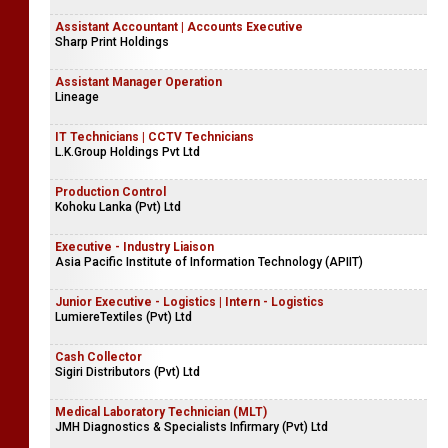
Assistant Accountant | Accounts Executive
Sharp Print Holdings
Assistant Manager Operation
Lineage
IT Technicians | CCTV Technicians
L.K.Group Holdings Pvt Ltd
Production Control
Kohoku Lanka (Pvt) Ltd
Executive - Industry Liaison
Asia Pacific Institute of Information Technology (APIIT)
Junior Executive - Logistics | Intern - Logistics
LumiereTextiles (Pvt) Ltd
Cash Collector
Sigiri Distributors (Pvt) Ltd
Medical Laboratory Technician (MLT)
JMH Diagnostics & Specialists Infirmary (Pvt) Ltd