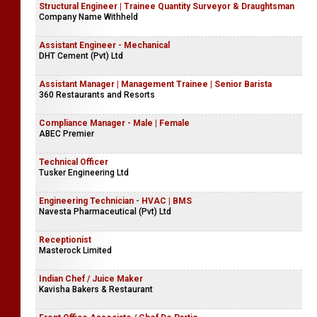
Structural Engineer | Trainee Quantity Surveyor & Draughtsman
Company Name Withheld
Assistant Engineer - Mechanical
DHT Cement (Pvt) Ltd
Assistant Manager | Management Trainee | Senior Barista
360 Restaurants and Resorts
Compliance Manager - Male | Female
ABEC Premier
Technical Officer
Tusker Engineering Ltd
Engineering Technician - HVAC | BMS
Navesta Pharmaceutical (Pvt) Ltd
Receptionist
Masterock Limited
Indian Chef / Juice Maker
Kavisha Bakers & Restaurant