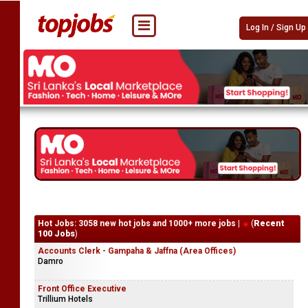
Log In / Sign Up
Hot Jobs: 3058 new hot jobs and 1000+ more jobs |
(
Recent
100 Jobs
)
Accounts Clerk - Gampaha & Jaffna (Area Offices)
Damro
Front Office Executive
Trillium Hotels