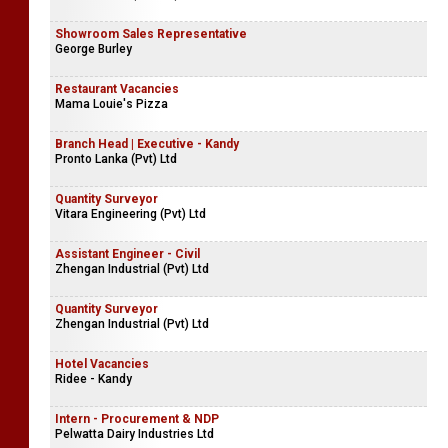
Showroom Sales Representative
George Burley
Restaurant Vacancies
Mama Louie's Pizza
Branch Head | Executive - Kandy
Pronto Lanka (Pvt) Ltd
Quantity Surveyor
Vitara Engineering (Pvt) Ltd
Assistant Engineer - Civil
Zhengan Industrial (Pvt) Ltd
Quantity Surveyor
Zhengan Industrial (Pvt) Ltd
Hotel Vacancies
Ridee - Kandy
Intern - Procurement & NDP
Pelwatta Dairy Industries Ltd