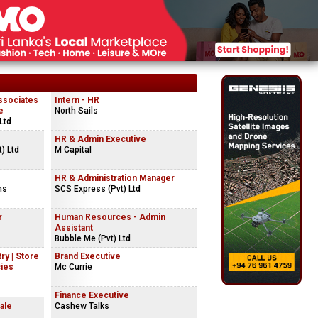
ssociates
Intern - HR
e
North Sails
Ltd
HR & Admin Executive
) Ltd
M Capital
HR & Administration Manager
ns
SCS Express (Pvt) Ltd
r
Human Resources - Admin
Assistant
Bubble Me (Pvt) Ltd
ry | Store
Brand Executive
cies
Mc Currie
Finance Executive
ale
Cashew Talks