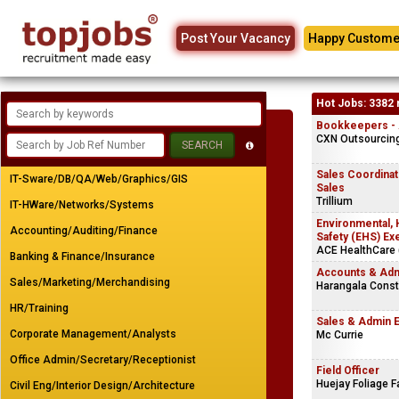
Post Your Vacancy
Happy Custome
Hot Jobs: 3382 
Bookkeepers - A
CXN Outsourcing 
Sales Coordinato
IT-Sware/DB/QA/Web/Graphics/GIS
Sales
Trillium
IT-HWare/Networks/Systems
Environmental, 
Accounting/Auditing/Finance
Safety (EHS) Ex
ACE HealthCare (
Banking & Finance/Insurance
Accounts & Adm
Sales/Marketing/Merchandising
Harangala Const
HR/Training
Sales & Admin 
Corporate Management/Analysts
Mc Currie
Office Admin/Secretary/Receptionist
Field Officer
Huejay Foliage 
Civil Eng/Interior Design/Architecture