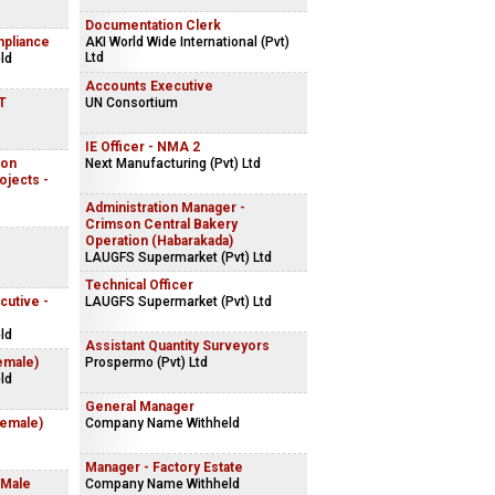
Documentation Clerk
mpliance
AKI World Wide International (Pvt)
Ltd
ld
Accounts Executive
IT
UN Consortium
IE Officer - NMA 2
ion
Next Manufacturing (Pvt) Ltd
ojects -
Administration Manager -
Crimson Central Bakery
Operation (Habarakada)
LAUGFS Supermarket (Pvt) Ltd
Technical Officer
cutive -
LAUGFS Supermarket (Pvt) Ltd
ld
Assistant Quantity Surveyors
emale)
Prospermo (Pvt) Ltd
ld
General Manager
Female)
Company Name Withheld
Manager - Factory Estate
 Male
Company Name Withheld