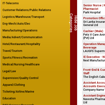
IT-Telecoms
Senior Nurse | 
Pharmacist
Customer Relations/Public Relations
Park Hospital
C
s
Logistics/Warehouse/Transport
H
i
d
e
J
o
b
a
t
e
g
o
r
i
e
Promotion Offic
Sri Lanka Insura
Eng-Mech/Auto/Elec
General Ltd
Manufacturing/Operations
Cashier (Male)
Pets V Care Ani
Media/Advert/Communication
(Pvt) Ltd
Hotel/Restaurant/Hospitality
Operation Mana
Beverage
Travel/Tourism
LAUGFS Supermar
IE Executive - 
Sports/Fitness/Recreation
Next Manufacturi
Medical/Nursing/Healthcare
Front-End & Cu
Legal/Law
Staff
The English Ca
Supervision/Quality Control
Assistant Accou
Apparel/Clothing
Accounts Execu
Company Name 
Ticketing/Airline/Marine
Assistant Engin
Education
Navesta Pharmac
Ltd