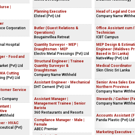
Nurse |
Planning Executive
Head of Legal and Co
Elsteel (Pvt) Ltd
Company Name Withhe
er
nce Corporation
Butler (Guest Relations &
Office Assistant cum 
Operations)
Technician
Bougainvillea Retreat
ICBT Campus
mal Hospital
Quantity Surveyor - MEP |
MEP Design & Estimat
Draughtsman - MEP
Engineer (Maldives Pr
Electro Metal Pressings (Pvt) Ltd
Based in Sri Lanka)
ger - Food and
NativeWay (Pvt) Ltd
Structural Engineer | Trainee
ket (Pvt) Ltd
Quantity Surveyor &
Medical Coordinator
Draughtsman
Skin Clinic Sri Lanka
NMA Cutting
Company Name Withheld
ng (Pvt) Ltd
Assistant Engineer - Mechanical
Senior Area Sales Exe
DHT Cement (Pvt) Ltd
Northern Province
stomer Service
Company Name Withhe
ke Company
Assistant Manager |
Stewards / Cashier (F
Management Trainee | Senior
Company Name Withhe
ntant |
Barista
tive
360 Restaurants and Resorts
Withheld
Accounts Assistant (
Compliance Manager - Male |
Panda Plastic (Pvt) Ltd
eer - HVAC
Female
eutical (Pvt)
ABEC Premier
Marketing Executive -