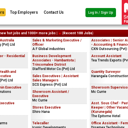
rs
Top Employers
Contact Us
Log In / Sign Up
new hot jobs and 1000+ more jobs |
(
Recent 100 Jobs
)
ustralia
Sales & Marketing Executive /
Associates | Senior A
(Pvt) Ltd
Officer
- Accounting & Financ
A F Global industries
CXN Outsourcing (Pvt) 
r - Residential
Business Development
Account Assistant
Associates - Hambantota |
Tea Trends Exports (Pvt
Trincomalee District
Stafford Motor Co.(Pvt) Ltd
Health and
Quantity Surveyor
ecutive
Sales Executives | Assistant
Harangala Constructio
Pvt) Ltd
Sales Managers
SCS Express (Pvt) Ltd
in Executive
Showroom Superviso
rutions
Showroom Assistant /
Mc Currie
Executive
Mc Currie
Executive
Asst. Sous Chef - Past
Stores Executive
Keeper | Other Vacan
Shiro Hana
(Kurunegala)
The Epitome Hotel
Farms
Telecaller
Office Assistant - Fem
Iconic Developments
Disamex Technology