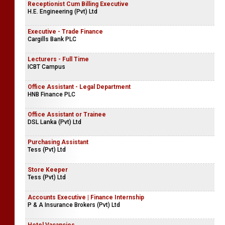
Receptionist Cum Billing Executive
H.E. Engineering (Pvt) Ltd
Executive - Trade Finance
Cargills Bank PLC
Lecturers - Full Time
ICBT Campus
Office Assistant - Legal Department
HNB Finance PLC
Office Assistant or Trainee
DSL Lanka (Pvt) Ltd
Purchasing Assistant
Tess (Pvt) Ltd
Store Keeper
Tess (Pvt) Ltd
Accounts Executive | Finance Internship
P & A Insurance Brokers (Pvt) Ltd