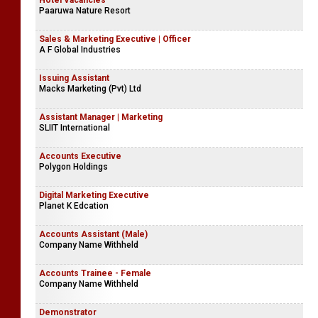
Hotel Vacancies
Paaruwa Nature Resort
Sales & Marketing Executive | Officer
A F Global Industries
Issuing Assistant
Macks Marketing (Pvt) Ltd
Assistant Manager | Marketing
SLIIT International
Accounts Executive
Polygon Holdings
Digital Marketing Executive
Planet K Edcation
Accounts Assistant (Male)
Company Name Withheld
Accounts Trainee - Female
Company Name Withheld
Demonstrator