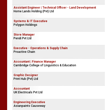
Assistant Engineer | Technical Officer - Land Development
Home Lands Holding (Pvt) Ltd
Systems & IT Executive
Polygon Holdings
Store Manager
Pendi Pvt Ltd
Executive - Operations & Supply Chain
Proactive Chain
Accountant | Finance Manager
Cambridge College of Linguistics & Education
Graphic Designer
Print Hub (Pvt) Ltd
Accountant
UK Electricals Pvt Ltd
Engineering Executive
Asianpaints Causeway