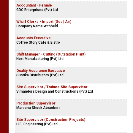
Accountant - Female
GDC Enterprises (Pvt) Ltd
Wharf Clerks - Import (Sea | Air)
Company Name Withheld
Accounts Executive
Coffee Story Cafe & Bistro
Shift Manager - Cutting (Outstation Plant)
Next Manufacturing (Pvt) Ltd
Quality Assurance Executive
Susrika Distributors (Pvt) Ltd
Site Supervisor / Trainee Site Supervisor
Vimandora Design and Constructions (Pvt) Ltd
Production Supervisor
Mareena Shock Absorbers
Site Supervisor (Construction Projects)
H.E. Engineering (Pvt) Ltd