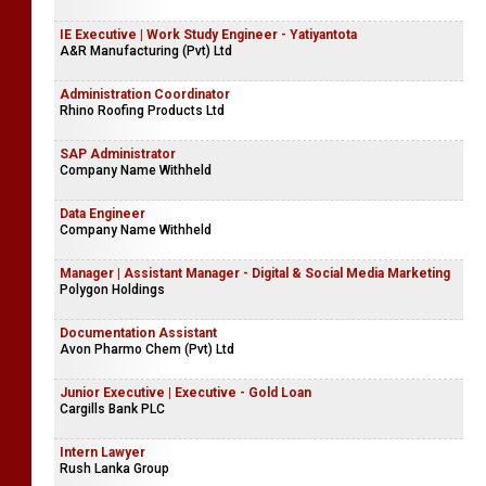
IE Executive | Work Study Engineer - Yatiyantota
A&R Manufacturing (Pvt) Ltd
Administration Coordinator
Rhino Roofing Products Ltd
SAP Administrator
Company Name Withheld
Data Engineer
Company Name Withheld
Manager | Assistant Manager - Digital & Social Media Marketing
Polygon Holdings
Documentation Assistant
Avon Pharmo Chem (Pvt) Ltd
Junior Executive | Executive - Gold Loan
Cargills Bank PLC
Intern Lawyer
Rush Lanka Group