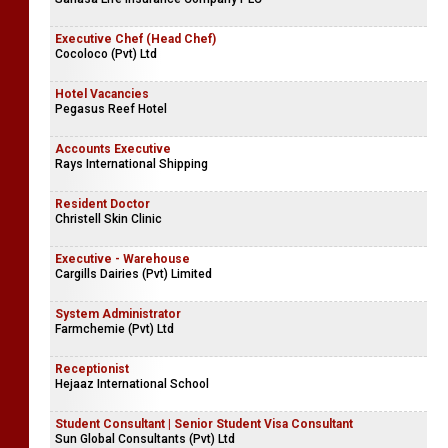
Executive Chef (Head Chef)
Cocoloco (Pvt) Ltd
Hotel Vacancies
Pegasus Reef Hotel
Accounts Executive
Rays International Shipping
Resident Doctor
Christell Skin Clinic
Executive - Warehouse
Cargills Dairies (Pvt) Limited
System Administrator
Farmchemie (Pvt) Ltd
Receptionist
Hejaaz International School
Student Consultant | Senior Student Visa Consultant
Sun Global Consultants (Pvt) Ltd