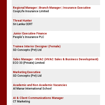
Regional Manager | Branch Manager | Insurance Executive
CoopLife Insurance Limited
Threat Hunter
Sri Lanka CERT
Junior Executive Finance
People's Insurance PLC
Trainee Interior Designer (Female)
SD Concepts (Pvt) Ltd
Sales Manager - HVAC (HVAC Sales & Business Development)
ECO 33 (Private) Limited
Marketing Executive
SD Concepts (Pvt) Ltd
Academic and Non Academic Vacancies
Al Manar International School
AI & Client Communications Manager
CT Marketing