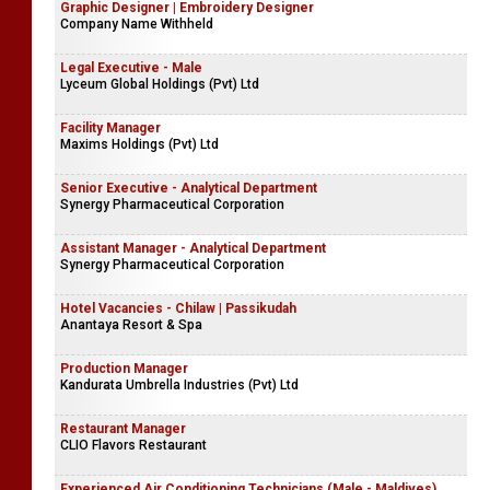
Graphic Designer | Embroidery Designer
Company Name Withheld
Legal Executive - Male
Lyceum Global Holdings (Pvt) Ltd
Facility Manager
Maxims Holdings (Pvt) Ltd
Senior Executive - Analytical Department
Synergy Pharmaceutical Corporation
Assistant Manager - Analytical Department
Synergy Pharmaceutical Corporation
Hotel Vacancies - Chilaw | Passikudah
Anantaya Resort & Spa
Production Manager
Kandurata Umbrella Industries (Pvt) Ltd
Restaurant Manager
CLIO Flavors Restaurant
Experienced Air Conditioning Technicians (Male - Maldives)