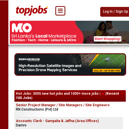
Log In / Sign Up
Hot Jobs: 3055 new hot jobs and 1000+ more jobs |
(
Recent
100 Jobs
)
Senior Project Manager / Site Managers / Site Engineers
RN Constructions (Pvt) Ltd
Accounts Clerk - Gampaha & Jaffna (Area Offices)
Damro