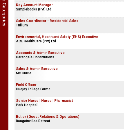
Show Job Categories
Key Account Manager
Simplebooks (Pvt) Ltd
Sales Coordinator - Residential Sales
Trillium
Environmental, Health and Safety (EHS) Executive
ACE HealthCare (Pvt) Ltd
Accounts & Admin Executive
Harangala Construtions
Sales & Admin Executive
Mc Currie
Field Officer
Huejay Foliage Farms
Senior Nurse | Nurse | Pharmacist
Park Hospital
Butler (Guest Relations & Operations)
Bougainvillea Retreat