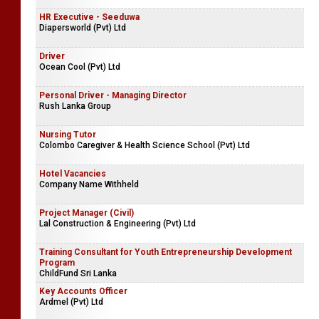
HR Executive - Seeduwa
Diapersworld (Pvt) Ltd
Driver
Ocean Cool (Pvt) Ltd
Personal Driver - Managing Director
Rush Lanka Group
Nursing Tutor
Colombo Caregiver & Health Science School (Pvt) Ltd
Hotel Vacancies
Company Name Withheld
Project Manager (Civil)
Lal Construction & Engineering (Pvt) Ltd
Training Consultant for Youth Entrepreneurship Development
Program
ChildFund Sri Lanka
Key Accounts Officer
Ardmel (Pvt) Ltd