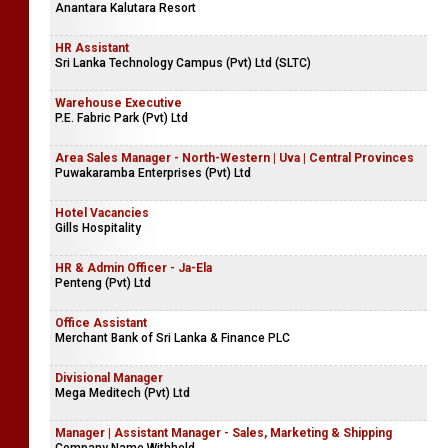
Anantara Kalutara Resort
HR Assistant
Sri Lanka Technology Campus (Pvt) Ltd (SLTC)
Warehouse Executive
P.E. Fabric Park (Pvt) Ltd
Area Sales Manager - North-Western | Uva | Central Provinces
Puwakaramba Enterprises (Pvt) Ltd
Hotel Vacancies
Gills Hospitality
HR & Admin Officer - Ja-Ela
Penteng (Pvt) Ltd
Office Assistant
Merchant Bank of Sri Lanka & Finance PLC
Divisional Manager
Mega Meditech (Pvt) Ltd
Manager | Assistant Manager - Sales, Marketing & Shipping