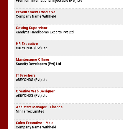
Premium International Injectable (Pvt) Ltd
Procurement Executive
Company Name Withheld
Sewing Supervisor
Kandygs Handlooms Exports Pvt Ltd
HR Executive
eBEYONDS (Pvt) Ltd
Maintenance Officer
Suncity Developers (Pvt) Ltd
IT Freshers
eBEYONDS (Pvt) Ltd
Creative Web Designer
eBEYONDS (Pvt) Ltd
Assistant Manager - Finance
Mihila Tex Limited
Sales Executive - Male
Company Name Withheld