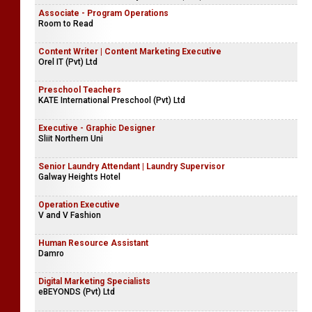
Associate - Program Operations
Room to Read
Content Writer | Content Marketing Executive
Orel IT (Pvt) Ltd
Preschool Teachers
KATE International Preschool (Pvt) Ltd
Executive - Graphic Designer
Sliit Northern Uni
Senior Laundry Attendant | Laundry Supervisor
Galway Heights Hotel
Operation Executive
V and V Fashion
Human Resource Assistant
Damro
Digital Marketing Specialists
eBEYONDS (Pvt) Ltd