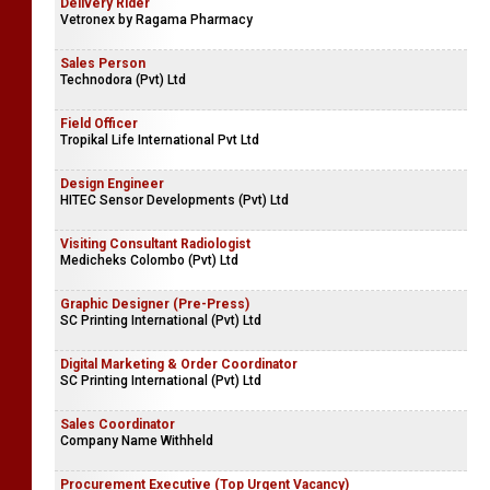
Delivery Rider
Vetronex by Ragama Pharmacy
Sales Person
Technodora (Pvt) Ltd
Field Officer
Tropikal Life International Pvt Ltd
Design Engineer
HITEC Sensor Developments (Pvt) Ltd
Visiting Consultant Radiologist
Medicheks Colombo (Pvt) Ltd
Graphic Designer (Pre-Press)
SC Printing International (Pvt) Ltd
Digital Marketing & Order Coordinator
SC Printing International (Pvt) Ltd
Sales Coordinator
Company Name Withheld
Procurement Executive (Top Urgent Vacancy)