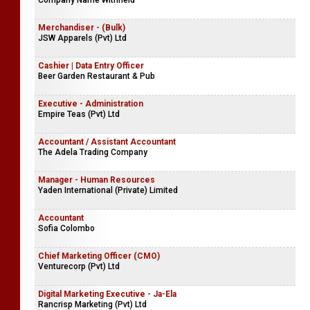
Company Name Withheld
Merchandiser - (Bulk)
JSW Apparels (Pvt) Ltd
Cashier | Data Entry Officer
Beer Garden Restaurant & Pub
Executive - Administration
Empire Teas (Pvt) Ltd
Accountant / Assistant Accountant
The Adela Trading Company
Manager - Human Resources
Yaden International (Private) Limited
Accountant
Sofia Colombo
Chief Marketing Officer (CMO)
Venturecorp (Pvt) Ltd
Digital Marketing Executive - Ja-Ela
Rancrisp Marketing (Pvt) Ltd