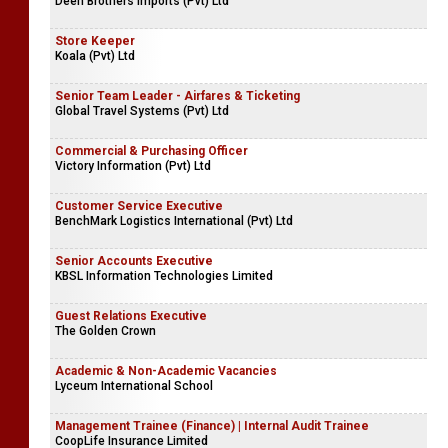
Deen Brothers Imports (Pvt) Ltd
Store Keeper
Koala (Pvt) Ltd
Senior Team Leader - Airfares & Ticketing
Global Travel Systems (Pvt) Ltd
Commercial & Purchasing Officer
Victory Information (Pvt) Ltd
Customer Service Executive
BenchMark Logistics International (Pvt) Ltd
Senior Accounts Executive
KBSL Information Technologies Limited
Guest Relations Executive
The Golden Crown
Academic & Non-Academic Vacancies
Lyceum International School
Management Trainee (Finance) | Internal Audit Trainee
CoopLife Insurance Limited