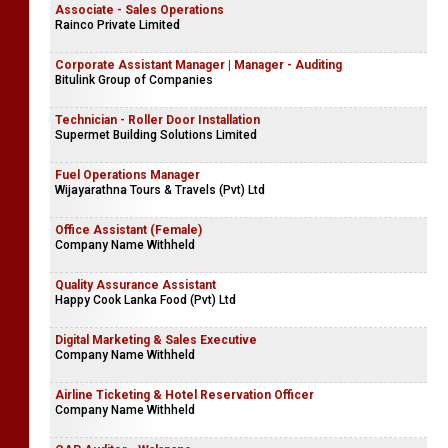
Associate - Sales Operations
Rainco Private Limited
Corporate Assistant Manager | Manager - Auditing
Bitulink Group of Companies
Technician - Roller Door Installation
Supermet Building Solutions Limited
Fuel Operations Manager
Wijayarathna Tours & Travels (Pvt) Ltd
Office Assistant (Female)
Company Name Withheld
Quality Assurance Assistant
Happy Cook Lanka Food (Pvt) Ltd
Digital Marketing & Sales Executive
Company Name Withheld
Airline Ticketing & Hotel Reservation Officer
Company Name Withheld