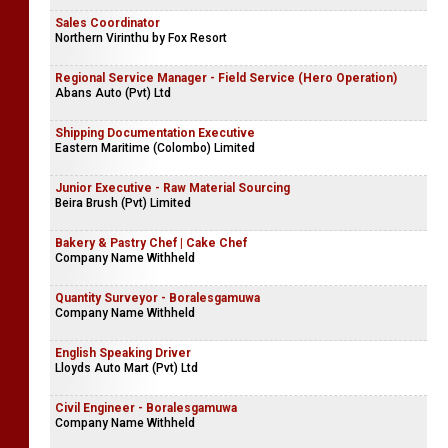
Sales Coordinator
Northern Virinthu by Fox Resort
Regional Service Manager - Field Service (Hero Operation)
Abans Auto (Pvt) Ltd
Shipping Documentation Executive
Eastern Maritime (Colombo) Limited
Junior Executive - Raw Material Sourcing
Beira Brush (Pvt) Limited
Bakery & Pastry Chef | Cake Chef
Company Name Withheld
Quantity Surveyor - Boralesgamuwa
Company Name Withheld
English Speaking Driver
Lloyds Auto Mart (Pvt) Ltd
Civil Engineer - Boralesgamuwa
Company Name Withheld