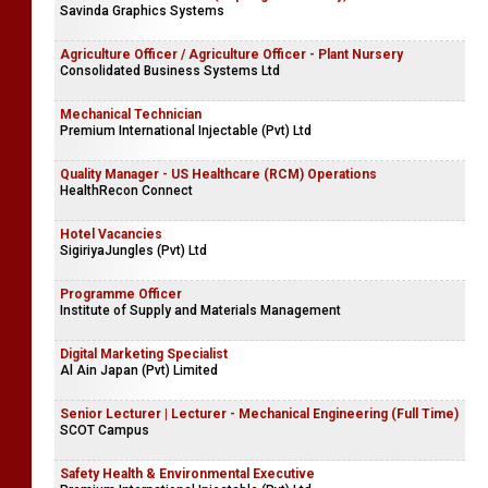
Savinda Graphics Systems
Agriculture Officer / Agriculture Officer - Plant Nursery
Consolidated Business Systems Ltd
Mechanical Technician
Premium International Injectable (Pvt) Ltd
Quality Manager - US Healthcare (RCM) Operations
HealthRecon Connect
Hotel Vacancies
SigiriyaJungles (Pvt) Ltd
Programme Officer
Institute of Supply and Materials Management
Digital Marketing Specialist
Al Ain Japan (Pvt) Limited
Senior Lecturer | Lecturer - Mechanical Engineering (Full Time)
SCOT Campus
Safety Health & Environmental Executive