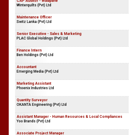
CAP Auditor - Walapane
Winterquilts (Pvt) Ltd
Maintenance Officer
Switz Lanka (Pvt) Ltd
Senior Executive - Sales & Marketing
PLAC Global Holdings (Pvt) Ltd
Finance Intern
Ben Holdings (Pvt) Ltd
Accountant
Emerging Media (Pvt) Ltd
Marketing Assistant
Phoenix Industries Ltd
Quantity Surveyor
OKANTA Engineering (Pvt) Ltd
Assistant Manager - Human Resources & Local Compliances
Yoo Brands (Pvt) Ltd
Associate Project Manager