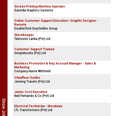
Screen Printing Machine Operator
Savinda Graphics Systems
Online Customer Support Executive | Graphic Designer -
Remote
DoubleClick Seychelles Group
Storekeeper
Telesonic Lanka (Pvt) Ltd
Customer Support Trainee
Simplebooks (Pvt) Ltd
Business Promotion & Key Account Manager - Sales &
Marketing
Company Name Withheld
Chauffeur Guides
Jetwing Travels (Pvt) Ltd
Junior Cost Executive
Neil Fernando & Co (Pvt) Ltd
Electrical Technician - Moratuwa
LTL Transformers (Pvt) Ltd