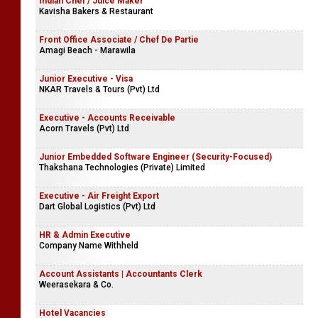
Indian Chef / Juice Maker
Kavisha Bakers & Restaurant
Front Office Associate / Chef De Partie
Amagi Beach - Marawila
Junior Executive - Visa
NKAR Travels & Tours (Pvt) Ltd
Executive - Accounts Receivable
Acorn Travels (Pvt) Ltd
Junior Embedded Software Engineer (Security-Focused)
Thakshana Technologies (Private) Limited
Executive - Air Freight Export
Dart Global Logistics (Pvt) Ltd
HR & Admin Executive
Company Name Withheld
Account Assistants | Accountants Clerk
Weerasekara & Co.
Hotel Vacancies