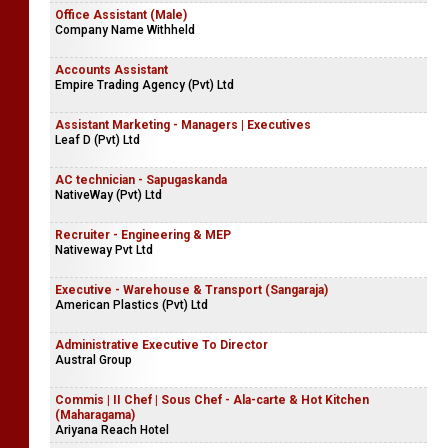
Office Assistant (Male)
Company Name Withheld
Accounts Assistant
Empire Trading Agency (Pvt) Ltd
Assistant Marketing - Managers | Executives
Leaf D (Pvt) Ltd
AC technician - Sapugaskanda
NativeWay (Pvt) Ltd
Recruiter - Engineering & MEP
Nativeway Pvt Ltd
Executive - Warehouse & Transport (Sangaraja)
American Plastics (Pvt) Ltd
Administrative Executive To Director
Austral Group
Commis | II Chef | Sous Chef - Ala-carte & Hot Kitchen
(Maharagama)
Ariyana Reach Hotel