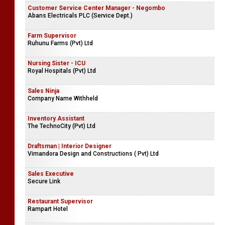
Customer Service Center Manager - Negombo
Abans Electricals PLC (Service Dept.)
Farm Supervisor
Ruhunu Farms (Pvt) Ltd
Nursing Sister - ICU
Royal Hospitals (Pvt) Ltd
Sales Ninja
Company Name Withheld
Inventory Assistant
The TechnoCity (Pvt) Ltd
Draftsman | Interior Designer
Vimandora Design and Constructions ( Pvt) Ltd
Sales Executive
Secure Link
Restaurant Supervisor
Rampart Hotel