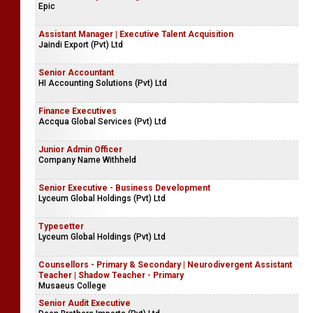
Epic
Assistant Manager | Executive Talent Acquisition
Jaindi Export (Pvt) Ltd
Senior Accountant
HI Accounting Solutions (Pvt) Ltd
Finance Executives
Accqua Global Services (Pvt) Ltd
Junior Admin Officer
Company Name Withheld
Senior Executive - Business Development
Lyceum Global Holdings (Pvt) Ltd
Typesetter
Lyceum Global Holdings (Pvt) Ltd
Counsellors - Primary & Secondary | Neurodivergent Assistant
Teacher | Shadow Teacher - Primary
Musaeus College
Senior Audit Executive