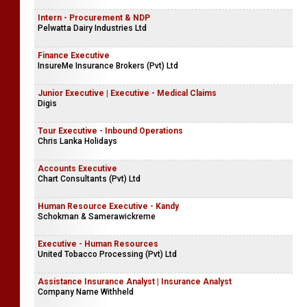
Intern - Procurement & NDP
Pelwatta Dairy Industries Ltd
Finance Executive
InsureMe Insurance Brokers (Pvt) Ltd
Junior Executive | Executive - Medical Claims
Digis
Tour Executive - Inbound Operations
Chris Lanka Holidays
Accounts Executive
Chart Consultants (Pvt) Ltd
Human Resource Executive - Kandy
Schokman & Samerawickreme
Executive - Human Resources
United Tobacco Processing (Pvt) Ltd
Assistance Insurance Analyst | Insurance Analyst
Company Name Withheld