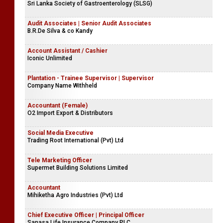
Sri Lanka Society of Gastroenterology (SLSG)
Audit Associates | Senior Audit Associates
B.R.De Silva & co Kandy
Account Assistant / Cashier
Iconic Unlimited
Plantation - Trainee Supervisor | Supervisor
Company Name Withheld
Accountant (Female)
O2 Import Export & Distributors
Social Media Executive
Trading Root International (Pvt) Ltd
Tele Marketing Officer
Supermet Building Solutions Limited
Accountant
Mihiketha Agro Industries (Pvt) Ltd
Chief Executive Officer | Principal Officer
Sanasa Life Insurance Company PLC