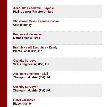
Accounts Executive - Payable
Pidilite Lanka (Private) Limited
Showroom Sales Representative
George Burley
Restaurant Vacancies
Mama Louie's Pizza
Branch Head | Executive - Kandy
Pronto Lanka (Pvt) Ltd
Quantity Surveyor
Vitara Engineering (Pvt) Ltd
Assistant Engineer - Civil
Zhengan Industrial (Pvt) Ltd
Quantity Surveyor
Zhengan Industrial (Pvt) Ltd
Hotel Vacancies
Ridee - Kandy