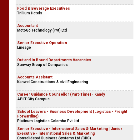
Food & Beverage Executives
Trillium Hotels
Accountant
MotoGo Technology (Pvt) Ltd
Senior Executive Operation
Lineage
Out and In Bound Departments Vacancies
Sunway Group of Companies
Accounts Assistant
Kanwel Constructions & civil Engineering
Career Guidance Counsellor (Part-Time) - Kandy
APIIT City Campus
School Leavers - Business Development (Logistics - Freight
Forwarding)
Platinum Logistics Colombo Pvt Ltd
Senior Executive - International Sales & Marketing | Junior
Executive - International Sales & Marketing
Consolidated Business Systems Ltd (CBS)