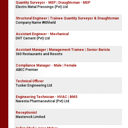
Quantity Surveyor - MEP | Draughtsman - MEP
Electro Metal Pressings (Pvt) Ltd
Structural Engineer | Trainee Quantity Surveyor & Draughtsman
Company Name Withheld
Assistant Engineer - Mechanical
DHT Cement (Pvt) Ltd
Assistant Manager | Management Trainee | Senior Barista
360 Restaurants and Resorts
Compliance Manager - Male | Female
ABEC Premier
Technical Officer
Tusker Engineering Ltd
Engineering Technician - HVAC | BMS
Navesta Pharmaceutical (Pvt) Ltd
Receptionist
Masterock Limited