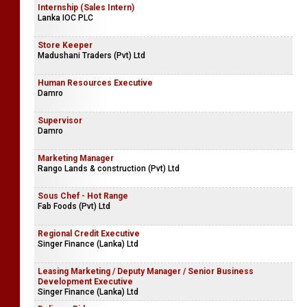
Internship (Sales Intern)
Lanka IOC PLC
Store Keeper
Madushani Traders (Pvt) Ltd
Human Resources Executive
Damro
Supervisor
Damro
Marketing Manager
Rango Lands & construction (Pvt) Ltd
Sous Chef - Hot Range
Fab Foods (Pvt) Ltd
Regional Credit Executive
Singer Finance (Lanka) Ltd
Leasing Marketing / Deputy Manager / Senior Business
Development Executive
Singer Finance (Lanka) Ltd