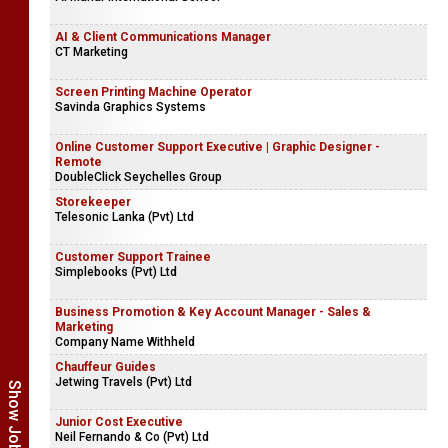
AI & Client Communications Manager
CT Marketing
Screen Printing Machine Operator
Savinda Graphics Systems
Online Customer Support Executive | Graphic Designer -
Remote
DoubleClick Seychelles Group
Storekeeper
Telesonic Lanka (Pvt) Ltd
Customer Support Trainee
Simplebooks (Pvt) Ltd
Business Promotion & Key Account Manager - Sales &
Marketing
Company Name Withheld
Chauffeur Guides
Jetwing Travels (Pvt) Ltd
Junior Cost Executive
Neil Fernando & Co (Pvt) Ltd