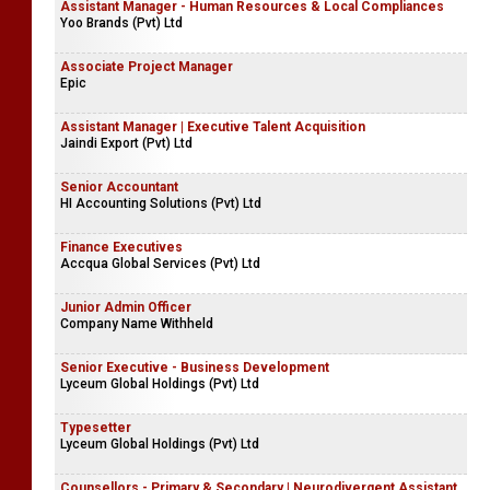
Assistant Manager - Human Resources & Local Compliances
Yoo Brands (Pvt) Ltd
Associate Project Manager
Epic
Assistant Manager | Executive Talent Acquisition
Jaindi Export (Pvt) Ltd
Senior Accountant
HI Accounting Solutions (Pvt) Ltd
Finance Executives
Accqua Global Services (Pvt) Ltd
Junior Admin Officer
Company Name Withheld
Senior Executive - Business Development
Lyceum Global Holdings (Pvt) Ltd
Typesetter
Lyceum Global Holdings (Pvt) Ltd
Counsellors - Primary & Secondary | Neurodivergent Assistant