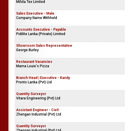
Mihila Tex Limited
Sales Executive - Male
Company Name Withheld
Accounts Executive - Payable
Pidilite Lanka (Private) Limited
Showroom Sales Representative
George Burley
Restaurant Vacancies
Mama Louie's Pizza
Branch Head | Executive - Kandy
Pronto Lanka (Pvt) Ltd
Quantity Surveyor
Vitara Engineering (Pvt) Ltd
Assistant Engineer - Civil
Zhengan Industrial (Pvt) Ltd
Quantity Surveyor
Zhengan Industrial (Pvt) Ltd