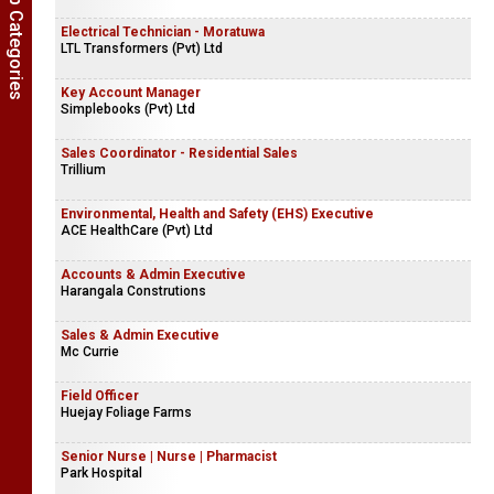
Show Job Categories
Electrical Technician - Moratuwa
LTL Transformers (Pvt) Ltd
Key Account Manager
Simplebooks (Pvt) Ltd
Sales Coordinator - Residential Sales
Trillium
Environmental, Health and Safety (EHS) Executive
ACE HealthCare (Pvt) Ltd
Accounts & Admin Executive
Harangala Construtions
Sales & Admin Executive
Mc Currie
Field Officer
Huejay Foliage Farms
Senior Nurse | Nurse | Pharmacist
Park Hospital