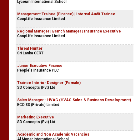
Lyceum International School
Management Trainee (Finance) | Internal Audit Trainee
CoopLife Insurance Limited
Regional Manager | Branch Manager | Insurance Executive
CoopLife Insurance Limited
Threat Hunter
Sri Lanka CERT
Junior Executive Finance
People's Insurance PLC
Trainee Interior Designer (Female)
SD Concepts (Pvt) Ltd
Sales Manager - HVAC (HVAC Sales & Business Development)
ECO 33 (Private) Limited
Marketing Executive
SD Concepts (Pvt) Ltd
Academic and Non Academic Vacancies
Al Manar International School