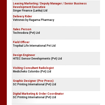
Leasing Marketing / Deputy Manager / Senior Business
Development Executive
Singer Finance (Lanka) Ltd
Delivery Rider
Vetronex by Ragama Pharmacy
Sales Person
Technodora (Pvt) Ltd
Field Officer
Tropikal Life International Pvt Ltd
Design Engineer
HITEC Sensor Developments (Pvt) Ltd
Visiting Consultant Radiologist
Medicheks Colombo (Pvt) Ltd
Graphic Designer (Pre-Press)
SC Printing International (Pvt) Ltd
Digital Marketing & Order Coordinator
SC Printing International (Pvt) Ltd