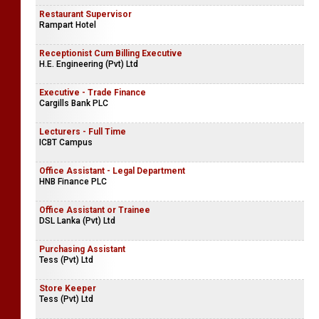
Restaurant Supervisor
Rampart Hotel
Receptionist Cum Billing Executive
H.E. Engineering (Pvt) Ltd
Executive - Trade Finance
Cargills Bank PLC
Lecturers - Full Time
ICBT Campus
Office Assistant - Legal Department
HNB Finance PLC
Office Assistant or Trainee
DSL Lanka (Pvt) Ltd
Purchasing Assistant
Tess (Pvt) Ltd
Store Keeper
Tess (Pvt) Ltd