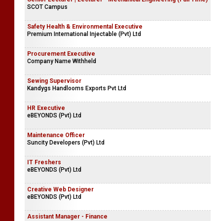
SCOT Campus
Safety Health & Environmental Executive
Premium International Injectable (Pvt) Ltd
Procurement Executive
Company Name Withheld
Sewing Supervisor
Kandygs Handlooms Exports Pvt Ltd
HR Executive
eBEYONDS (Pvt) Ltd
Maintenance Officer
Suncity Developers (Pvt) Ltd
IT Freshers
eBEYONDS (Pvt) Ltd
Creative Web Designer
eBEYONDS (Pvt) Ltd
Assistant Manager - Finance