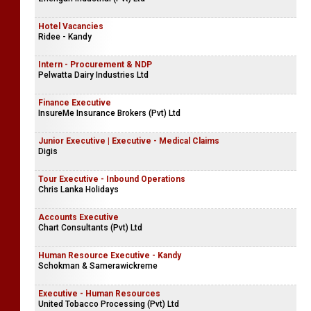
Hotel Vacancies
Ridee - Kandy
Intern - Procurement & NDP
Pelwatta Dairy Industries Ltd
Finance Executive
InsureMe Insurance Brokers (Pvt) Ltd
Junior Executive | Executive - Medical Claims
Digis
Tour Executive - Inbound Operations
Chris Lanka Holidays
Accounts Executive
Chart Consultants (Pvt) Ltd
Human Resource Executive - Kandy
Schokman & Samerawickreme
Executive - Human Resources
United Tobacco Processing (Pvt) Ltd