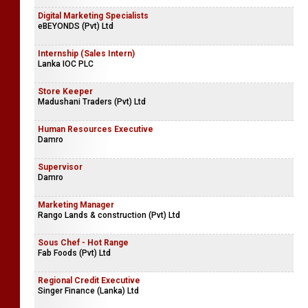
Digital Marketing Specialists
eBEYONDS (Pvt) Ltd
Internship (Sales Intern)
Lanka IOC PLC
Store Keeper
Madushani Traders (Pvt) Ltd
Human Resources Executive
Damro
Supervisor
Damro
Marketing Manager
Rango Lands & construction (Pvt) Ltd
Sous Chef - Hot Range
Fab Foods (Pvt) Ltd
Regional Credit Executive
Singer Finance (Lanka) Ltd