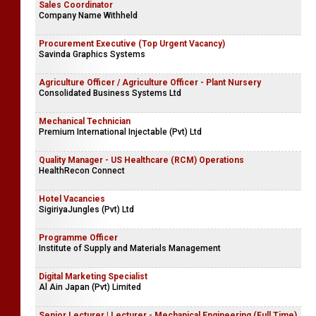
Sales Coordinator
Company Name Withheld
Procurement Executive (Top Urgent Vacancy)
Savinda Graphics Systems
Agriculture Officer / Agriculture Officer - Plant Nursery
Consolidated Business Systems Ltd
Mechanical Technician
Premium International Injectable (Pvt) Ltd
Quality Manager - US Healthcare (RCM) Operations
HealthRecon Connect
Hotel Vacancies
SigiriyaJungles (Pvt) Ltd
Programme Officer
Institute of Supply and Materials Management
Digital Marketing Specialist
Al Ain Japan (Pvt) Limited
Senior Lecturer | Lecturer - Mechanical Engineering (Full Time)