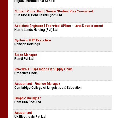
Hejaaz International School
Student Consultant | Senior Student Visa Consultant
Sun Global Consultants (Pvt) Ltd
Assistant Engineer | Technical Officer - Land Development
Home Lands Holding (Pvt) Ltd
Systems & IT Executive
Polygon Holdings
Store Manager
Pendi Pvt Ltd
Executive - Operations & Supply Chain
Proactive Chain
Accountant | Finance Manager
Cambridge College of Linguistics & Education
Graphic Designer
Print Hub (Pvt) Ltd
Accountant
UK Electricals Pvt Ltd