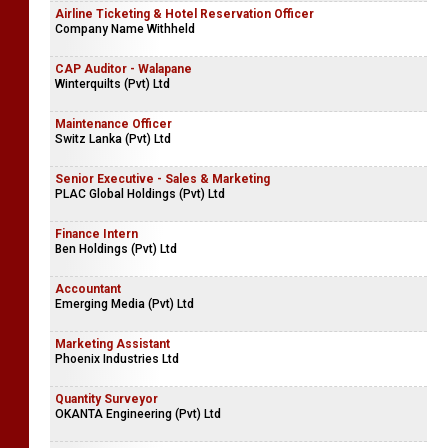
Airline Ticketing & Hotel Reservation Officer
Company Name Withheld
CAP Auditor - Walapane
Winterquilts (Pvt) Ltd
Maintenance Officer
Switz Lanka (Pvt) Ltd
Senior Executive - Sales & Marketing
PLAC Global Holdings (Pvt) Ltd
Finance Intern
Ben Holdings (Pvt) Ltd
Accountant
Emerging Media (Pvt) Ltd
Marketing Assistant
Phoenix Industries Ltd
Quantity Surveyor
OKANTA Engineering (Pvt) Ltd