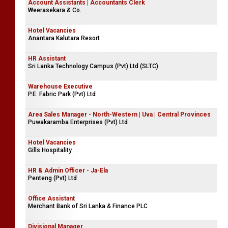
Account Assistants | Accountants Clerk
Weerasekara & Co.
Hotel Vacancies
Anantara Kalutara Resort
HR Assistant
Sri Lanka Technology Campus (Pvt) Ltd (SLTC)
Warehouse Executive
P.E. Fabric Park (Pvt) Ltd
Area Sales Manager - North-Western | Uva | Central Provinces
Puwakaramba Enterprises (Pvt) Ltd
Hotel Vacancies
Gills Hospitality
HR & Admin Officer - Ja-Ela
Penteng (Pvt) Ltd
Office Assistant
Merchant Bank of Sri Lanka & Finance PLC
Divisional Manager