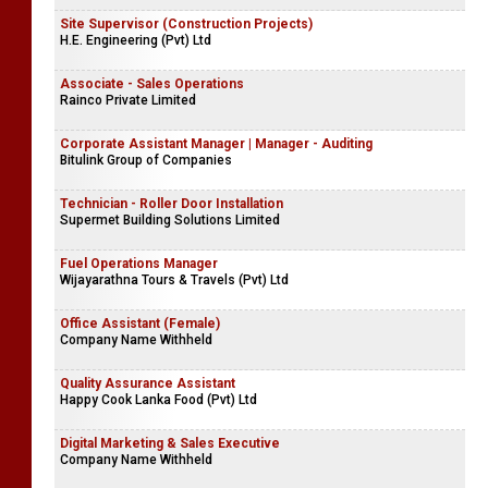
Site Supervisor (Construction Projects)
H.E. Engineering (Pvt) Ltd
Associate - Sales Operations
Rainco Private Limited
Corporate Assistant Manager | Manager - Auditing
Bitulink Group of Companies
Technician - Roller Door Installation
Supermet Building Solutions Limited
Fuel Operations Manager
Wijayarathna Tours & Travels (Pvt) Ltd
Office Assistant (Female)
Company Name Withheld
Quality Assurance Assistant
Happy Cook Lanka Food (Pvt) Ltd
Digital Marketing & Sales Executive
Company Name Withheld