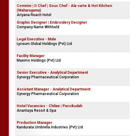
Commis | II Chef | Sous Chef - Ala-carte & Hot Kitchen
(Maharagama)
Ariyana Reach Hotel
Graphic Designer | Embroidery Designer
Company Name Withheld
Legal Executive - Male
Lyceum Global Holdings (Pvt) Ltd
Facility Manager
Maxims Holdings (Pvt) Ltd
Senior Executive - Analytical Department
Synergy Pharmaceutical Corporation
Assistant Manager - Analytical Department
Synergy Pharmaceutical Corporation
Hotel Vacancies - Chilaw | Passikudah
Anantaya Resort & Spa
Production Manager
Kandurata Umbrella Industries (Pvt) Ltd