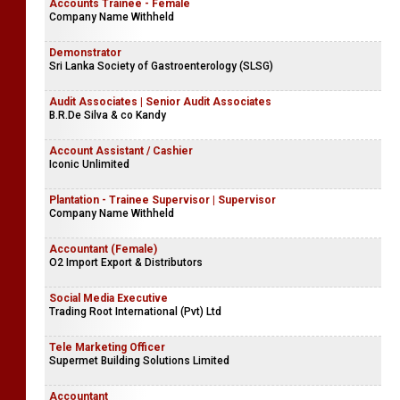
Accounts Trainee - Female
Company Name Withheld
Demonstrator
Sri Lanka Society of Gastroenterology (SLSG)
Audit Associates | Senior Audit Associates
B.R.De Silva & co Kandy
Account Assistant / Cashier
Iconic Unlimited
Plantation - Trainee Supervisor | Supervisor
Company Name Withheld
Accountant (Female)
O2 Import Export & Distributors
Social Media Executive
Trading Root International (Pvt) Ltd
Tele Marketing Officer
Supermet Building Solutions Limited
Accountant