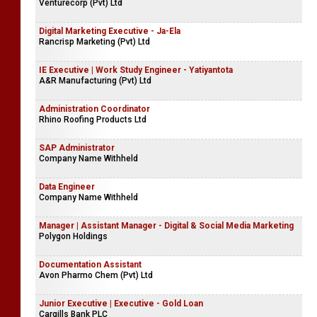
Venturecorp (Pvt) Ltd
Digital Marketing Executive - Ja-Ela
Rancrisp Marketing (Pvt) Ltd
IE Executive | Work Study Engineer - Yatiyantota
A&R Manufacturing (Pvt) Ltd
Administration Coordinator
Rhino Roofing Products Ltd
SAP Administrator
Company Name Withheld
Data Engineer
Company Name Withheld
Manager | Assistant Manager - Digital & Social Media Marketing
Polygon Holdings
Documentation Assistant
Avon Pharmo Chem (Pvt) Ltd
Junior Executive | Executive - Gold Loan
Cargills Bank PLC