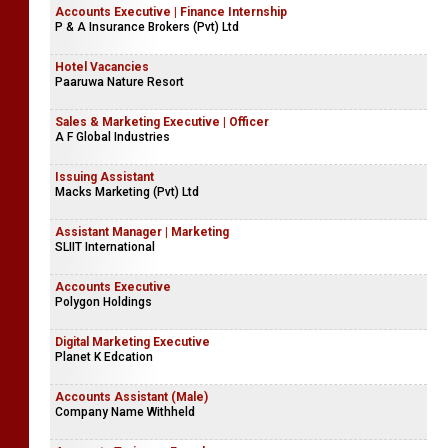
Accounts Executive | Finance Internship
P & A Insurance Brokers (Pvt) Ltd
Hotel Vacancies
Paaruwa Nature Resort
Sales & Marketing Executive | Officer
A F Global Industries
Issuing Assistant
Macks Marketing (Pvt) Ltd
Assistant Manager | Marketing
SLIIT International
Accounts Executive
Polygon Holdings
Digital Marketing Executive
Planet K Edcation
Accounts Assistant (Male)
Company Name Withheld