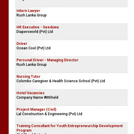
Intern Lawyer
Rush Lanka Group
HR Executive - Seeduwa
Diapersworld (Pvt) Ltd
Driver
Ocean Cool (Pvt) Ltd
Personal Driver - Managing Director
Rush Lanka Group
Nursing Tutor
Colombo Caregiver & Health Science School (Pvt) Ltd
Hotel Vacancies
Company Name Withheld
Project Manager (Civil)
Lal Construction & Engineering (Pvt) Ltd
Training Consultant for Youth Entrepreneurship Development
Program