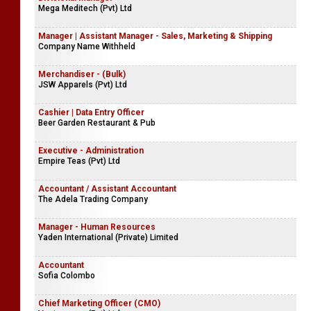
Mega Meditech (Pvt) Ltd
Manager | Assistant Manager - Sales, Marketing & Shipping
Company Name Withheld
Merchandiser - (Bulk)
JSW Apparels (Pvt) Ltd
Cashier | Data Entry Officer
Beer Garden Restaurant & Pub
Executive - Administration
Empire Teas (Pvt) Ltd
Accountant / Assistant Accountant
The Adela Trading Company
Manager - Human Resources
Yaden International (Private) Limited
Accountant
Sofia Colombo
Chief Marketing Officer (CMO)