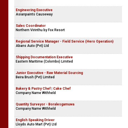
Engineering Executive
Asianpaints Causeway
Sales Coordinator
Northern Virinthu by Fox Resort
Regional Service Manager - Field Service (Hero Operation)
Abans Auto (Pvt) Ltd
Shipping Documentation Executive
Eastern Maritime (Colombo) Limited
Junior Executive - Raw Material Sourcing
Beira Brush (Pvt) Limited
Bakery & Pastry Chef | Cake Chef
Company Name Withheld
Quantity Surveyor - Boralesgamuwa
Company Name Withheld
English Speaking Driver
Lloyds Auto Mart (Pvt) Ltd