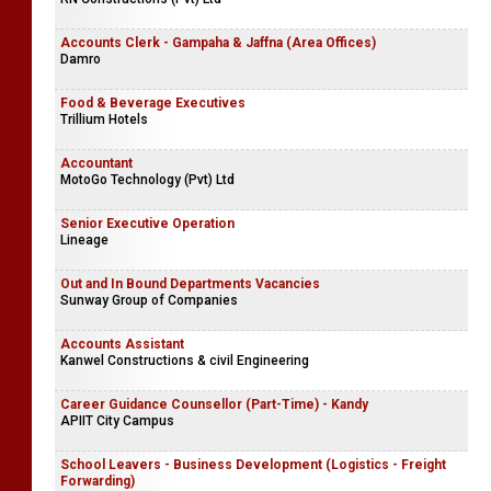
Accounts Clerk - Gampaha & Jaffna (Area Offices)
Damro
Food & Beverage Executives
Trillium Hotels
Accountant
MotoGo Technology (Pvt) Ltd
Senior Executive Operation
Lineage
Out and In Bound Departments Vacancies
Sunway Group of Companies
Accounts Assistant
Kanwel Constructions & civil Engineering
Career Guidance Counsellor (Part-Time) - Kandy
APIIT City Campus
School Leavers - Business Development (Logistics - Freight
Forwarding)