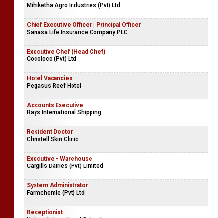
Mihiketha Agro Industries (Pvt) Ltd
Chief Executive Officer | Principal Officer
Sanasa Life Insurance Company PLC
Executive Chef (Head Chef)
Cocoloco (Pvt) Ltd
Hotel Vacancies
Pegasus Reef Hotel
Accounts Executive
Rays International Shipping
Resident Doctor
Christell Skin Clinic
Executive - Warehouse
Cargills Dairies (Pvt) Limited
System Administrator
Farmchemie (Pvt) Ltd
Receptionist