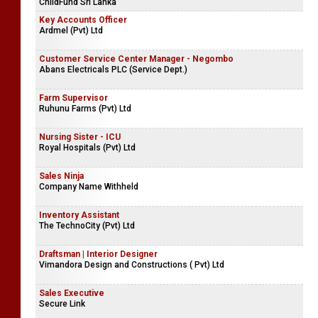
ChildFund Sri Lanka
Key Accounts Officer
Ardmel (Pvt) Ltd
Customer Service Center Manager - Negombo
Abans Electricals PLC (Service Dept.)
Farm Supervisor
Ruhunu Farms (Pvt) Ltd
Nursing Sister - ICU
Royal Hospitals (Pvt) Ltd
Sales Ninja
Company Name Withheld
Inventory Assistant
The TechnoCity (Pvt) Ltd
Draftsman | Interior Designer
Vimandora Design and Constructions ( Pvt) Ltd
Sales Executive
Secure Link