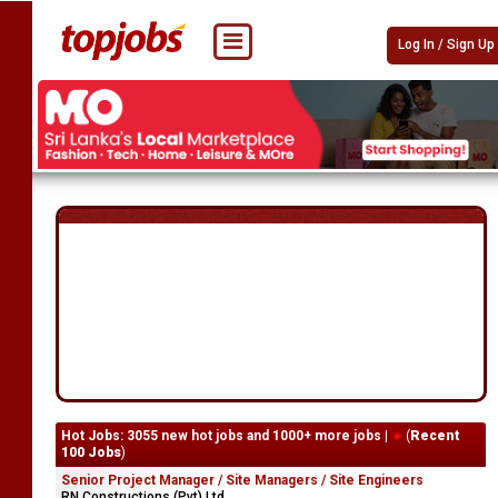
Log In / Sign Up
Hot Jobs: 3055 new hot jobs and 1000+ more jobs |
(
Recent
100 Jobs
)
Senior Project Manager / Site Managers / Site Engineers
RN Constructions (Pvt) Ltd