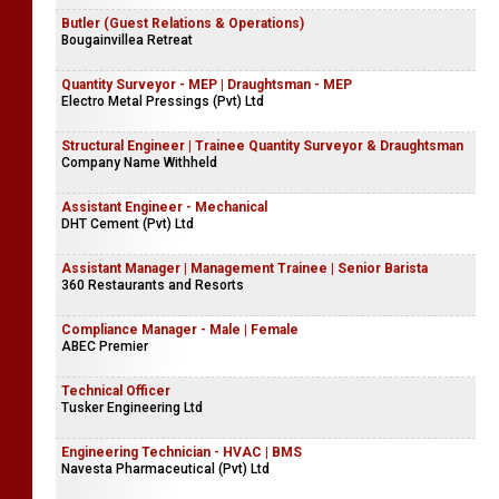
Butler (Guest Relations & Operations)
Bougainvillea Retreat
Quantity Surveyor - MEP | Draughtsman - MEP
Electro Metal Pressings (Pvt) Ltd
Structural Engineer | Trainee Quantity Surveyor & Draughtsman
Company Name Withheld
Assistant Engineer - Mechanical
DHT Cement (Pvt) Ltd
Assistant Manager | Management Trainee | Senior Barista
360 Restaurants and Resorts
Compliance Manager - Male | Female
ABEC Premier
Technical Officer
Tusker Engineering Ltd
Engineering Technician - HVAC | BMS
Navesta Pharmaceutical (Pvt) Ltd