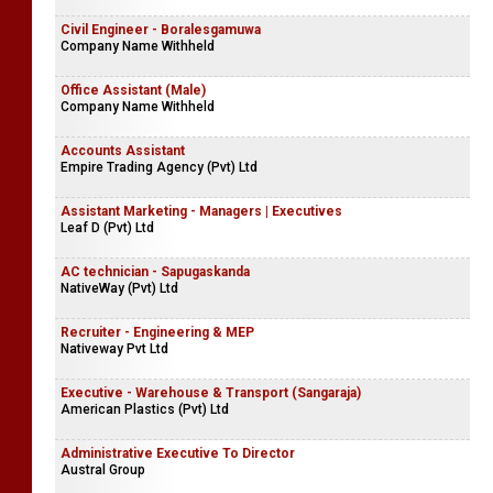
Civil Engineer - Boralesgamuwa
Company Name Withheld
Office Assistant (Male)
Company Name Withheld
Accounts Assistant
Empire Trading Agency (Pvt) Ltd
Assistant Marketing - Managers | Executives
Leaf D (Pvt) Ltd
AC technician - Sapugaskanda
NativeWay (Pvt) Ltd
Recruiter - Engineering & MEP
Nativeway Pvt Ltd
Executive - Warehouse & Transport (Sangaraja)
American Plastics (Pvt) Ltd
Administrative Executive To Director
Austral Group