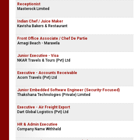
Receptionist
Masterock Limited
Indian Chef / Juice Maker
Kavisha Bakers & Restaurant
Front Office Associate / Chef De Partie
Amagi Beach - Marawila
Junior Executive - Visa
NKAR Travels & Tours (Pvt) Ltd
Executive - Accounts Receivable
Acorn Travels (Pvt) Ltd
Junior Embedded Software Engineer (Security-Focused)
Thakshana Technologies (Private) Limited
Executive - Air Freight Export
Dart Global Logistics (Pvt) Ltd
HR & Admin Executive
Company Name Withheld