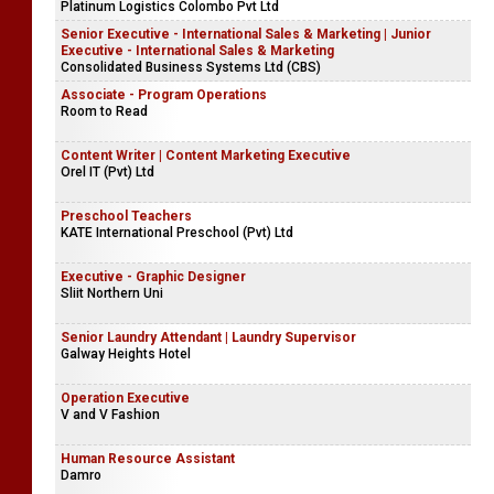
Platinum Logistics Colombo Pvt Ltd
Senior Executive - International Sales & Marketing | Junior
Executive - International Sales & Marketing
Consolidated Business Systems Ltd (CBS)
Associate - Program Operations
Room to Read
Content Writer | Content Marketing Executive
Orel IT (Pvt) Ltd
Preschool Teachers
KATE International Preschool (Pvt) Ltd
Executive - Graphic Designer
Sliit Northern Uni
Senior Laundry Attendant | Laundry Supervisor
Galway Heights Hotel
Operation Executive
V and V Fashion
Human Resource Assistant
Damro