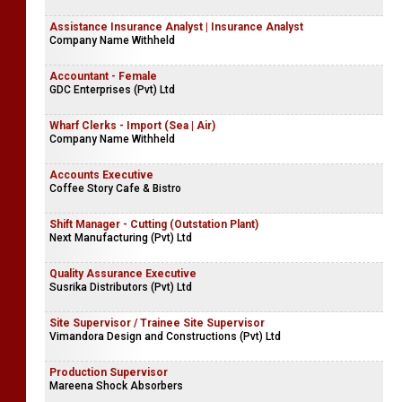
Assistance Insurance Analyst | Insurance Analyst
Company Name Withheld
Accountant - Female
GDC Enterprises (Pvt) Ltd
Wharf Clerks - Import (Sea | Air)
Company Name Withheld
Accounts Executive
Coffee Story Cafe & Bistro
Shift Manager - Cutting (Outstation Plant)
Next Manufacturing (Pvt) Ltd
Quality Assurance Executive
Susrika Distributors (Pvt) Ltd
Site Supervisor / Trainee Site Supervisor
Vimandora Design and Constructions (Pvt) Ltd
Production Supervisor
Mareena Shock Absorbers