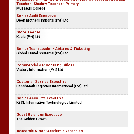
Teacher | Shadow Teacher - Primary
Musaeus College
Senior Audit Executive
Deen Brothers Imports (Pvt) Ltd
Store Keeper
Koala (Pvt) Ltd
Senior Team Leader - Airfares & Ticketing
Global Travel Systems (Pvt) Ltd
Commercial & Purchasing Officer
Victory Information (Pvt) Ltd
Customer Service Executive
BenchMark Logistics International (Pvt) Ltd
Senior Accounts Executive
KBSL Information Technologies Limited
Guest Relations Executive
The Golden Crown
Academic & Non-Academic Vacancies