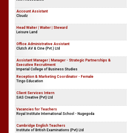
Account Assistant
Cloudz
Head Waiter | Waiter | Steward
Leisure Land
Office Administrative Assistant
Clutch AV & Cine (Pvt.) Ltd
Assistant Manager | Manager - Strategic Partnerships &
Executive Recruitment
Imperial College of Business Studies
Reception & Marketing Coordinator - Female
Tingo Education
Client Services Intern
SAS Creative (Pvt) Ltd
Vacancies for Teachers
Royal Institute International School - Nugegoda
Cambridge English Teachers
Institute of British Examinations (Pvt) Ltd