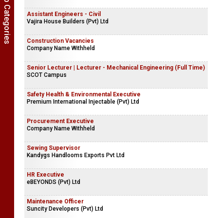
Show Job Categories
Assistant Engineers - Civil
Vajira House Builders (Pvt) Ltd
Construction Vacancies
Company Name Withheld
Senior Lecturer | Lecturer - Mechanical Engineering (Full Time)
SCOT Campus
Safety Health & Environmental Executive
Premium International Injectable (Pvt) Ltd
Procurement Executive
Company Name Withheld
Sewing Supervisor
Kandygs Handlooms Exports Pvt Ltd
HR Executive
eBEYONDS (Pvt) Ltd
Maintenance Officer
Suncity Developers (Pvt) Ltd