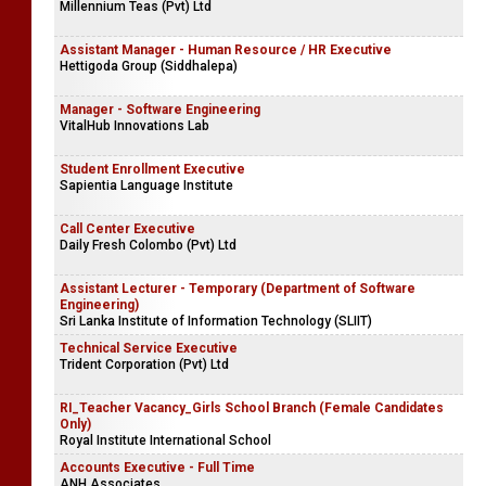
Millennium Teas (Pvt) Ltd
Assistant Manager - Human Resource / HR Executive
Hettigoda Group (Siddhalepa)
Manager - Software Engineering
VitalHub Innovations Lab
Student Enrollment Executive
Sapientia Language Institute
Call Center Executive
Daily Fresh Colombo (Pvt) Ltd
Assistant Lecturer - Temporary (Department of Software
Engineering)
Sri Lanka Institute of Information Technology (SLIIT)
Technical Service Executive
Trident Corporation (Pvt) Ltd
RI_Teacher Vacancy_Girls School Branch (Female Candidates
Only)
​Royal Institute International School
Accounts Executive - Full Time
ANH Associates