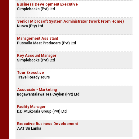
Business Development Executive
Simplebooks (Pvt) Ltd
Senior Microsoft System Administrator (Work From Home)
Nuova (Pty) Ltd
Management Assistant
Pussalla Meat Producers (Pvt) Ltd
Key Account Manager
Simplebooks (Pvt) Ltd
Tour Executive
Travel Ready Tours
Associate - Marketing
Bogawantalawa Tea Ceylon (Pvt) Ltd
Facility Manager
D.D Atukorala Group (Pvt) Ltd
Executive Business Development
AAT Sri Lanka