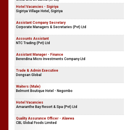
Hotel Vacancies - Sigiriya
Sigiriya Village Hotel, Sigiriya
Assistant Company Secretary
Corporate Managers & Secretaries (Pvt) Ltd
Accounts Assistant
NTC Trading (Pvt) Ltd
Assistant Manager - Finance
Berendina Micro Investments Company Ltd
Trade & Admin Executive
Dongsan Global
Waiters (Male)
Belmont Boutique Hotel - Negombo
Hotel Vacancies
Amaranthe Bay Resort & Spa (Pvt) Ltd
Quality Assurance Officer - Alawwa
CBL Global Foods Limited