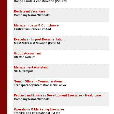
Rango Lands & construction (Pvt) Ltd
Restaurant Vacancies
Company Name Withheld
Manager - Legal & Compliance
Fairfirst Insurance Limited
Executive - Import Documentation
M&M Militzer & Muench (Pvt) Ltd
Group Accountant
UN Consortium
Management Assistant
SIBA Campus
Senior Officer - Communications
Transparency International Sri Lanka
Product and Business Development Executive - Healthcare
Company Name Withheld
Operations & Marketing Executive
Tropikal Life International Pvt Ltd