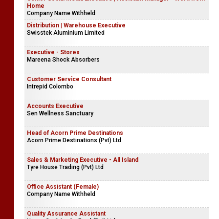
Home
Company Name Withheld
Distribution | Warehouse Executive
Swisstek Aluminium Limited
Executive - Stores
Mareena Shock Absorbers
Customer Service Consultant
Intrepid Colombo
Accounts Executive
Sen Wellness Sanctuary
Head of Acorn Prime Destinations
Acorn Prime Destinations (Pvt) Ltd
Sales & Marketing Executive - All Island
Tyre House Trading (Pvt) Ltd
Office Assistant (Female)
Company Name Withheld
Quality Assurance Assistant