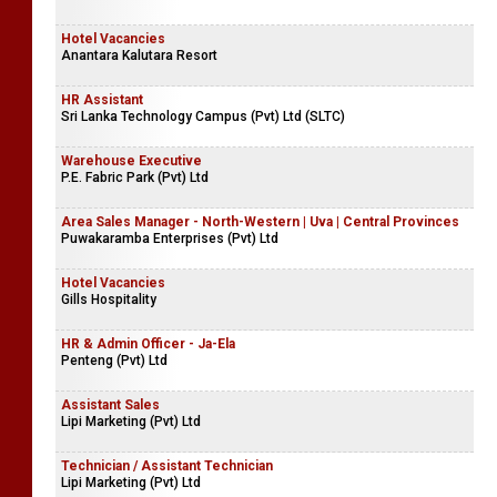
Hotel Vacancies
Anantara Kalutara Resort
HR Assistant
Sri Lanka Technology Campus (Pvt) Ltd (SLTC)
Warehouse Executive
P.E. Fabric Park (Pvt) Ltd
Area Sales Manager - North-Western | Uva | Central Provinces
Puwakaramba Enterprises (Pvt) Ltd
Hotel Vacancies
Gills Hospitality
HR & Admin Officer - Ja-Ela
Penteng (Pvt) Ltd
Assistant Sales
Lipi Marketing (Pvt) Ltd
Technician / Assistant Technician
Lipi Marketing (Pvt) Ltd