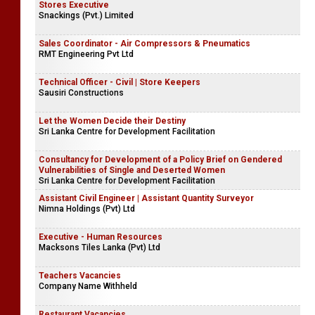
Stores Executive
Snackings (Pvt.) Limited
Sales Coordinator - Air Compressors & Pneumatics
RMT Engineering Pvt Ltd
Technical Officer - Civil | Store Keepers
Sausiri Constructions
Let the Women Decide their Destiny
Sri Lanka Centre for Development Facilitation
Consultancy for Development of a Policy Brief on Gendered
Vulnerabilities of Single and Deserted Women
Sri Lanka Centre for Development Facilitation
Assistant Civil Engineer | Assistant Quantity Surveyor
Nimna Holdings (Pvt) Ltd
Executive - Human Resources
Macksons Tiles Lanka (Pvt) Ltd
Teachers Vacancies
Company Name Withheld
Restaurant Vacancies