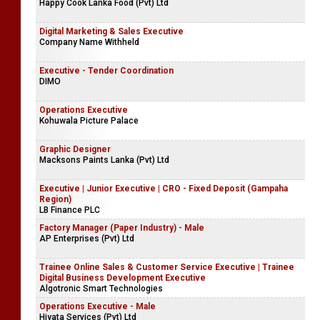
Happy Cook Lanka Food (Pvt) Ltd
Digital Marketing & Sales Executive
Company Name Withheld
Executive - Tender Coordination
DIMO
Operations Executive
Kohuwala Picture Palace
Graphic Designer
Macksons Paints Lanka (Pvt) Ltd
Executive | Junior Executive | CRO - Fixed Deposit (Gampaha
Region)
LB Finance PLC
Factory Manager (Paper Industry) - Male
AP Enterprises (Pvt) Ltd
Trainee Online Sales & Customer Service Executive | Trainee
Digital Business Development Executive
Algotronic Smart Technologies
Operations Executive - Male
Hiyata Services (Pvt) Ltd