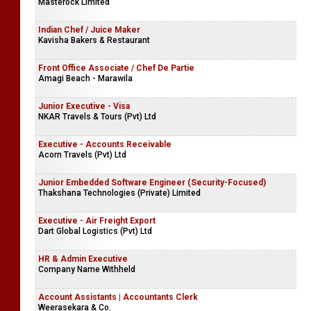
Masterock Limited
Indian Chef / Juice Maker
Kavisha Bakers & Restaurant
Front Office Associate / Chef De Partie
Amagi Beach - Marawila
Junior Executive - Visa
NKAR Travels & Tours (Pvt) Ltd
Executive - Accounts Receivable
Acorn Travels (Pvt) Ltd
Junior Embedded Software Engineer (Security-Focused)
Thakshana Technologies (Private) Limited
Executive - Air Freight Export
Dart Global Logistics (Pvt) Ltd
HR & Admin Executive
Company Name Withheld
Account Assistants | Accountants Clerk
Weerasekara & Co.