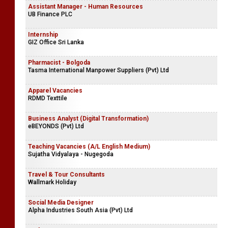
Assistant Manager - Human Resources
UB Finance PLC
Internship
GIZ Office Sri Lanka
Pharmacist - Bolgoda
Tasma International Manpower Suppliers (Pvt) Ltd
Apparel Vacancies
RDMD Texttile
Business Analyst (Digital Transformation)
eBEYONDS (Pvt) Ltd
Teaching Vacancies (A/L English Medium)
Sujatha Vidyalaya - Nugegoda
Travel & Tour Consultants
Wallmark Holiday
Social Media Designer
Alpha Industries South Asia (Pvt) Ltd