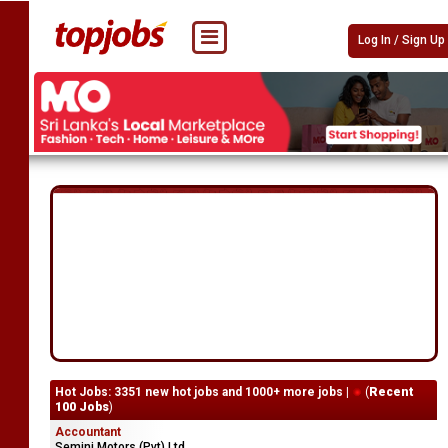
Log In / Sign Up
Hot Jobs: 3351 new hot jobs and 1000+ more jobs |
(
Recent
100 Jobs
)
Accountant
Semini Motors (Pvt) Ltd