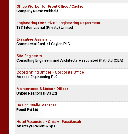
Office Worker for Front Office / Cashier
Company Name Withheld
Engineering Executive - Engineering Department
TBS International (Private) Limited
Executive Assistant
Commercial Bank of Ceylon PLC
Site Engineers
Consulting Engineers and Architects Associated (Pvt) Ltd (CEA)
Coordinating Officer - Corporate Office
Access Engineering PLC
Maintenance & Liaison Officer
United Realtors (Pvt) Ltd
Design Studio Manager
Pendi Pvt Ltd
Hotel Vacancies - Chilaw | Passikudah
Anantaya Resort & Spa