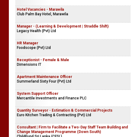
Hotel Vacancies - Marawila
Club Palm Bay Hotel, Marawila
Manager - (Learning & Development | Straddle Shift)
Legacy Health (Pvt) Ltd
HR Manager
Foodscope (Pvt) Ltd
Receptionist - Female & Male
Dimensions IT
Apartment Maintenance Officer
Summerland Sixty Four (Pvt) Ltd
System Support Officer
Mercantile Investments and Finance PLC
Quantity Surveyor - Estimation & Commercial Projects
Euro Kitchen Trading & Contracting (Pvt) Ltd
Consultant | Firm to Facilitate a Two-Day Staff Team Building and
Change Management Programme (Down South)
ChildFund Sri Lanka (CFSL)