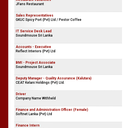
JFans Restaurant
Sales Representatives
GKUC Spicy Port (Pvt) Ltd / Pestor Coffee
IT Service Desk Lead
Soundmouse Sri Lanka
Accounts - Executive
Reflect Interiors (Pvt) Ltd
BMI - Project Associate
Soundmouse Sri Lanka
Deputy Manager - Quality Assurance (Kalutara)
CEAT Kelani Holdings (Pvt) Ltd.
Driver
Company Name Withheld
Finance and Administration Officer (Female)
Softnet Lanka (Pvt) Ltd
Finance Intern