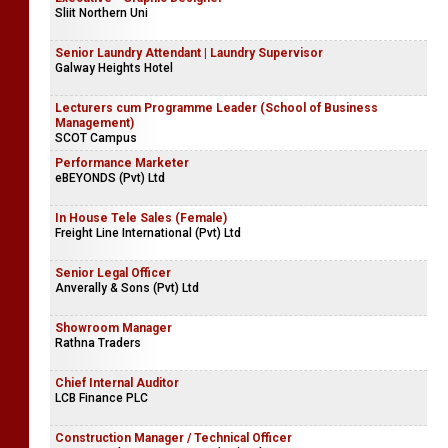
Sliit Northern Uni
Senior Laundry Attendant | Laundry Supervisor
Galway Heights Hotel
Lecturers cum Programme Leader (School of Business
Management)
SCOT Campus
Performance Marketer
eBEYONDS (Pvt) Ltd
In House Tele Sales (Female)
Freight Line International (Pvt) Ltd
Senior Legal Officer
Anverally & Sons (Pvt) Ltd
Showroom Manager
Rathna Traders
Chief Internal Auditor
LCB Finance PLC
Construction Manager / Technical Officer