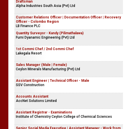
Draftsman
Alpha Industries South Asia (Pvt) Ltd
Customer Relations Officer | Documentation Officer | Recovery
Officer - Colombo Region
LB Finance PLC
Quantity Surveyor - Kandy (Pilimathalawa)
Furni Dyanamic Engineering (Pvt) Ltd
1st Commi Chef / 2nd Commi Chef
Lakegala Resort
Sales Manager (Male | Female)
Ceylon Minerals Manufacturing (Pvt) Ltd
Assistant Engineer | Technical Officer - Male
SSV Construction
Accounts Assistant
AccNet Solutions Limited
Assistant Registrar - Examinations
Institute of Chemistry Ceylon College of Chemical Sciences
Senior Social Media Executive | Assistant Manager - Work from