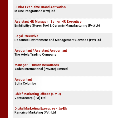
Junior Executive Brand Activation
M One Integrations (Pvt) Ltd
Assistant HR Manager | Senior HR Executive
Embilipitiya Stores Tool & Ceramic Manufacturing (Pvt) Ltd
Legal Executive
Resource Environment and Management Services (Pvt) Ltd
Accountant / Assistant Accountant
The Adela Trading Company
Manager - Human Resources
Yaden International (Private) Limited
Accountant
Sofia Colombo
Chief Marketing Officer (CMO)
Venturecorp (Pvt) Ltd
Digital Marketing Executive - Ja-Ela
Rancrisp Marketing (Pvt) Ltd