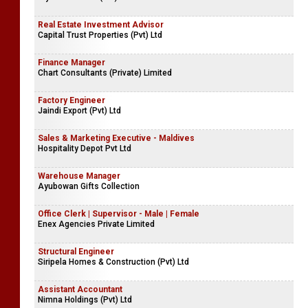
Real Estate Investment Advisor
Capital Trust Properties (Pvt) Ltd
Finance Manager
Chart Consultants (Private) Limited
Factory Engineer
Jaindi Export (Pvt) Ltd
Sales & Marketing Executive - Maldives
Hospitality Depot Pvt Ltd
Warehouse Manager
Ayubowan Gifts Collection
Office Clerk | Supervisor - Male | Female
Enex Agencies Private Limited
Structural Engineer
Siripela Homes & Construction (Pvt) Ltd
Assistant Accountant
Nimna Holdings (Pvt) Ltd