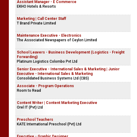
Assistant Manager - E Commerce
EKHO Hotels & Resorts
Marketing | Call Center Staff
T Brand Private Limited
Maintenance Executive - Electronics
The Associated Newspapers of Ceylon Limited
School Leavers - Business Development (Logistics - Freight
Forwarding)
Platinum Logistics Colombo Pvt Ltd
Senior Executive - International Sales & Marketing | Junior
Executive - International Sales & Marketing
Consolidated Business Systems Ltd (CBS)
Associate - Program Operations
Room to Read
Content Writer | Content Marketing Executive
Orel IT (Pvt) Ltd
Preschool Teachers
KATE International Preschool (Pvt) Ltd
Executive - Graphic Designer