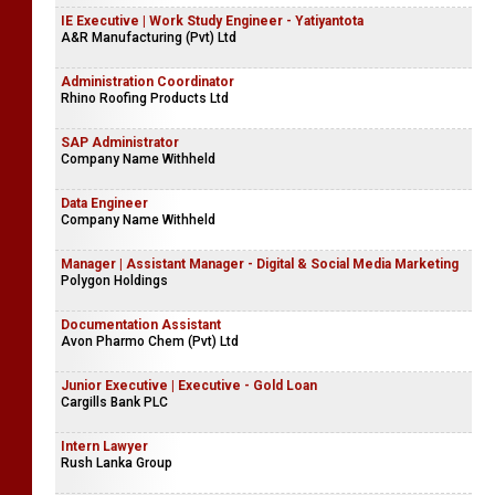
IE Executive | Work Study Engineer - Yatiyantota
A&R Manufacturing (Pvt) Ltd
Administration Coordinator
Rhino Roofing Products Ltd
SAP Administrator
Company Name Withheld
Data Engineer
Company Name Withheld
Manager | Assistant Manager - Digital & Social Media Marketing
Polygon Holdings
Documentation Assistant
Avon Pharmo Chem (Pvt) Ltd
Junior Executive | Executive - Gold Loan
Cargills Bank PLC
Intern Lawyer
Rush Lanka Group