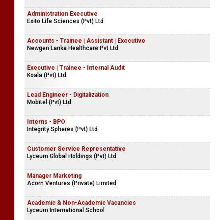
Administration Executive
Exito Life Sciences (Pvt) Ltd
Accounts - Trainee | Assistant | Executive
Newgen Lanka Healthcare Pvt Ltd
Executive | Trainee - Internal Audit
Koala (Pvt) Ltd
Lead Engineer - Digitalization
Mobitel (Pvt) Ltd
Interns - BPO
Integrity Spheres (Pvt) Ltd
Customer Service Representative
Lyceum Global Holdings (Pvt) Ltd
Manager Marketing
Acorn Ventures (Private) Limited
Academic & Non-Academic Vacancies
Lyceum International School