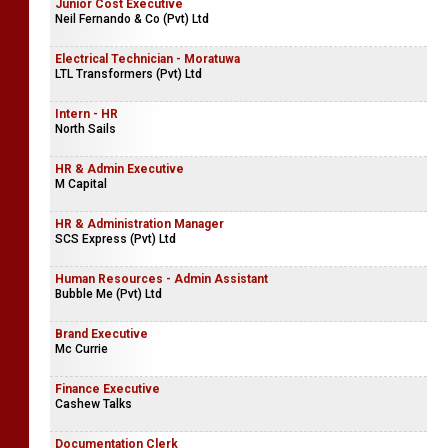
Junior Cost Executive
Neil Fernando & Co (Pvt) Ltd
Electrical Technician - Moratuwa
LTL Transformers (Pvt) Ltd
Intern - HR
North Sails
HR & Admin Executive
M Capital
HR & Administration Manager
SCS Express (Pvt) Ltd
Human Resources - Admin Assistant
Bubble Me (Pvt) Ltd
Brand Executive
Mc Currie
Finance Executive
Cashew Talks
Documentation Clerk