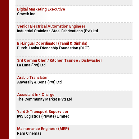
Digital Marketing Executive
Growth Inc
Senior Electrical Automation Engineer
Industrial Stainless Steel Fabrications (Pvt) Ltd
Bi-Lingual Coordinator (Tamil & Sinhala)
Dutch-Lanka Friendship Foundation (DLFF)
3rd Commi Chef / Kitchen Trainee / Dishwasher
La Luna (Pvt) Ltd
Arabic Translator
Anverally & Sons (Pvt) Ltd
Assistant In - Charge
The Community Market (Pvt) Ltd
Yard & Transport Supervisor
IWS Logistics (Private) Limited
Maintenance Engineer (MEP)
Ram Cinemas