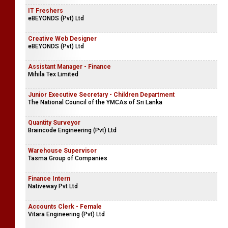
IT Freshers
eBEYONDS (Pvt) Ltd
Creative Web Designer
eBEYONDS (Pvt) Ltd
Assistant Manager - Finance
Mihila Tex Limited
Junior Executive Secretary - Children Department
The National Council of the YMCAs of Sri Lanka
Quantity Surveyor
Braincode Engineering (Pvt) Ltd
Warehouse Supervisor
Tasma Group of Companies
Finance Intern
Nativeway Pvt Ltd
Accounts Clerk - Female
Vitara Engineering (Pvt) Ltd