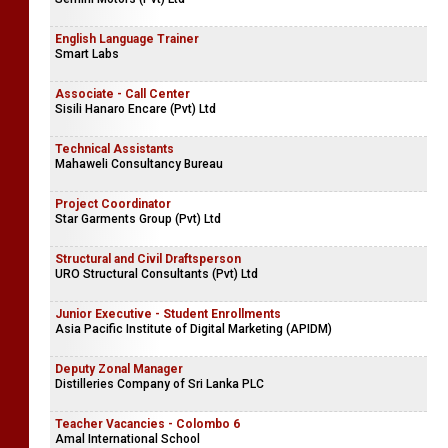
English Language Trainer
Smart Labs
Associate - Call Center
Sisili Hanaro Encare (Pvt) Ltd
Technical Assistants
Mahaweli Consultancy Bureau
Project Coordinator
Star Garments Group (Pvt) Ltd
Structural and Civil Draftsperson
URO Structural Consultants (Pvt) Ltd
Junior Executive - Student Enrollments
Asia Pacific Institute of Digital Marketing (APIDM)
Deputy Zonal Manager
Distilleries Company of Sri Lanka PLC
Teacher Vacancies - Colombo 6
Amal International School