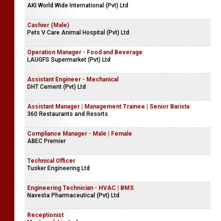
AKI World Wide International (Pvt) Ltd
Cashier (Male)
Pets V Care Animal Hospital (Pvt) Ltd
Operation Manager - Food and Beverage
LAUGFS Supermarket (Pvt) Ltd
Assistant Engineer - Mechanical
DHT Cement (Pvt) Ltd
Assistant Manager | Management Trainee | Senior Barista
360 Restaurants and Resorts
Compliance Manager - Male | Female
ABEC Premier
Technical Officer
Tusker Engineering Ltd
Engineering Technician - HVAC | BMS
Navesta Pharmaceutical (Pvt) Ltd
Receptionist