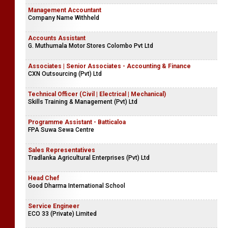
Management Accountant
Company Name Withheld
Accounts Assistant
G. Muthumala Motor Stores Colombo Pvt Ltd
Associates | Senior Associates - Accounting & Finance
CXN Outsourcing (Pvt) Ltd
Technical Officer (Civil | Electrical | Mechanical)
Skills Training & Management (Pvt) Ltd
Programme Assistant - Batticaloa
FPA Suwa Sewa Centre
Sales Representatives
Tradlanka Agricultural Enterprises (Pvt) Ltd
Head Chef
Good Dharma International School
Service Engineer
ECO 33 (Private) Limited