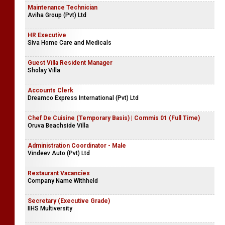
Maintenance Technician
Aviha Group (Pvt) Ltd
HR Executive
Siva Home Care and Medicals
Guest Villa Resident Manager
Sholay Villa
Accounts Clerk
Dreamco Express International (Pvt) Ltd
Chef De Cuisine (Temporary Basis) | Commis 01 (Full Time)
Oruva Beachside Villa
Administration Coordinator - Male
Vindeev Auto (Pvt) Ltd
Restaurant Vacancies
Company Name Withheld
Secretary (Executive Grade)
IIHS Multiversity