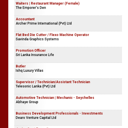
Waiters | Restaurant Manager (Female)
The Emporer's Den
Accountant
Archer Prime International (Pvt) Ltd
Flat Bed Die Cutter / Flexo Machine Operator
Savinda Graphics Systems
Promotion Officer
Sri Lanka Insurance Life
Butler
Ishq Luxury Villas
Supervisor / Technician/Assistant Technician
Telesonic Lanka (Pvt) Ltd
Automotive Technician | Mechanic - Seychelles
Abhaye Group
Business Development Professionals - Investments
Dearo Venture Capital Ltd