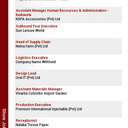
Assistant Manager Human Resources & Administration -
Kaduwela
KSPA Accessories (Pvt) Ltd
Outbound Tour Executive
Sun Leisure World
Head of Supply Chain
Nelna Farm (Pvt) Ltd
Logistics Executive
Company Name Withheld
Design Lead
Orel IT (Pvt) Ltd
Assistant Materials Manager
Vivanta Colombo Airport Garden
Production Executive
Premium International Injectable (Pvt) Ltd
Receptionist
Nalaka Tissue Paper