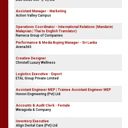
Assistant Manager - Marketing
Action Valley Campus
Operations Coordinator - International Relations (Mandarin|
Malaysian | Thai to English Translator)
Rameca Group of Companies
Performance & Media Buying Manager - Sri Lanka
Arena365
Creative Designer
Christell Luxury Wellness
Logistics Executive - Export
ETAL Group Private Limited
Assistant Engineer MEP | Trainee Assistant Engineer MEP
Honovi Engineering (Pvt) Ltd
Accounts & Audit Clerk - Female
Weragoda & Company
Inventory Executive
Align Dental Care (Pvt) Ltd