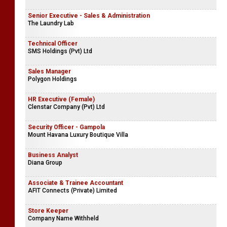
Senior Executive - Sales & Administration
The Laundry Lab
Technical Officer
SMS Holdings (Pvt) Ltd
Sales Manager
Polygon Holdings
HR Executive (Female)
Clenstar Company (Pvt) Ltd
Security Officer - Gampola
Mount Havana Luxury Boutique Villa
Business Analyst
Diana Group
Associate & Trainee Accountant
AFIT Connects (Private) Limited
Store Keeper
Company Name Withheld