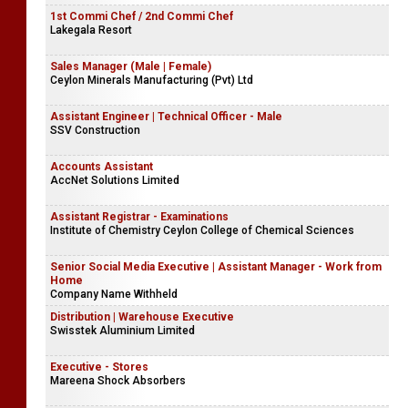
1st Commi Chef / 2nd Commi Chef
Lakegala Resort
Sales Manager (Male | Female)
Ceylon Minerals Manufacturing (Pvt) Ltd
Assistant Engineer | Technical Officer - Male
SSV Construction
Accounts Assistant
AccNet Solutions Limited
Assistant Registrar - Examinations
Institute of Chemistry Ceylon College of Chemical Sciences
Senior Social Media Executive | Assistant Manager - Work from
Home
Company Name Withheld
Distribution | Warehouse Executive
Swisstek Aluminium Limited
Executive - Stores
Mareena Shock Absorbers