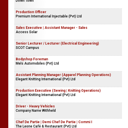
Down Town
Production Officer
Premium International Injectable (Pvt) Ltd
Sales Executive | Assistant Manager - Sales
Access Solar
Senior Lecturer / Lecturer (Electrical Engineering)
SCOT Campus
Bodyshop Foreman
Mels Automobiles (Pvt) Ltd
Assistant Planning Manager (Apparel Planning Operations)
Elegant Knitting International (Pvt) Ltd
Production Executive (Sewing | Knitting Operations)
Elegant Knitting International (Pvt) Ltd
Driver - Heavy Vehicles
Company Name Withheld
Chef De Partie | Demi Chef De Partie | Commi I
The Leone Café & Restaurant (Pvt) Ltd