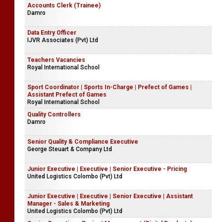
Accounts Clerk (Trainee)
Damro
Data Entry Officer
IJVR Associates (Pvt) Ltd
Teachers Vacancies
Royal International School
Sport Coordinator | Sports In-Charge | Prefect of Games |
Assistant Prefect of Games
Royal International School
Quality Controllers
Damro
Senior Quality & Compliance Executive
George Steuart & Company Ltd
Junior Executive | Executive | Senior Executive - Pricing
United Logistics Colombo (Pvt) Ltd
Junior Executive | Executive | Senior Executive | Assistant
Manager - Sales & Marketing
United Logistics Colombo (Pvt) Ltd