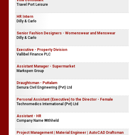
Visa Consultant
Travel Port Leisure
HR Intern
Dilly & Carlo
Senior Fashion Designers - Womenswear and Menswear
Dilly & Carlo
Executive - Property Division
Vallibel Finance PLC
Assistant Manager - Supermarket
Markspen Group
Draughtsman - Puttalam
Senura Civil Engineering (Pvt) Ltd
Personal Assistant (Executive) to the Director - Female
Technomedics International (Pvt) Ltd
Assistant - HR
Company Name Withheld
Project Management | Material Engineer | AutoCAD Draftsman