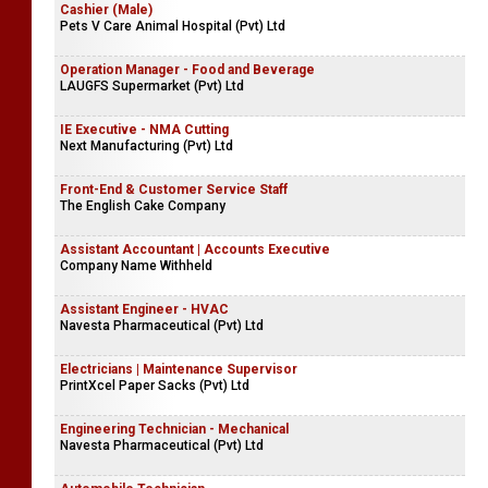
Cashier (Male)
Pets V Care Animal Hospital (Pvt) Ltd
Operation Manager - Food and Beverage
LAUGFS Supermarket (Pvt) Ltd
IE Executive - NMA Cutting
Next Manufacturing (Pvt) Ltd
Front-End & Customer Service Staff
The English Cake Company
Assistant Accountant | Accounts Executive
Company Name Withheld
Assistant Engineer - HVAC
Navesta Pharmaceutical (Pvt) Ltd
Electricians | Maintenance Supervisor
PrintXcel Paper Sacks (Pvt) Ltd
Engineering Technician - Mechanical
Navesta Pharmaceutical (Pvt) Ltd