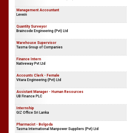
Management Accountant
Levein
Quantity Surveyor
Braincode Engineering (Pvt) Ltd
Warehouse Supervisor
Tasma Group of Companies
Finance Intern
Nativeway Pvt Ltd
Accounts Clerk - Female
Vitara Engineering (Pvt) Ltd
Assistant Manager - Human Resources
UB Finance PLC
Internship
GIZ Office Sri Lanka
Pharmacist - Bolgoda
Tasma International Manpower Suppliers (Pvt) Ltd