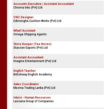
Accounts Executive | Assistant Accountant
Chroma Inks (Pvt) Ltd
CNC Designer
Edirisingha Cushion Works (Pvt) Ltd
Wharf Assistant
Omega Shipping Agents
Store Keeper (Tea Stores)
Stassen Exports (Pvt) Ltd
Assistant Accountant
Imagine Entertainment (Pvt) Ltd
English Teacher
Britishway English Academy
Sales Coordinator
Mezma Trading Lanka (Pvt) Ltd
Intern - Human Resources
Lassana Group of Companies