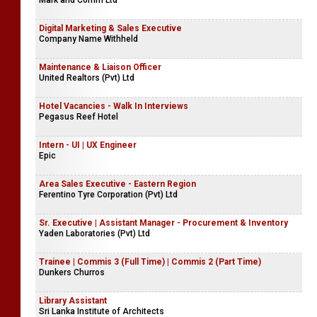
Mark and Comm Ltd
Digital Marketing & Sales Executive
Company Name Withheld
Maintenance & Liaison Officer
United Realtors (Pvt) Ltd
Hotel Vacancies - Walk In Interviews
Pegasus Reef Hotel
Intern - UI | UX Engineer
Epic
Area Sales Executive - Eastern Region
Ferentino Tyre Corporation (Pvt) Ltd
Sr. Executive | Assistant Manager - Procurement & Inventory
Yaden Laboratories (Pvt) Ltd
Trainee | Commis 3 (Full Time) | Commis 2 (Part Time)
Dunkers Churros
Library Assistant
Sri Lanka Institute of Architects