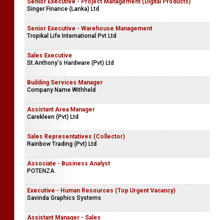
Senior Executive - Project Management (Digital Products)
Singer Finance (Lanka) Ltd
Senior Executive - Warehouse Management
Tropikal Life International Pvt Ltd
Sales Executive
St.Anthony's Hardware (Pvt) Ltd
Building Services Manager
Company Name Withheld
Assistant Area Manager
Carekleen (Pvt) Ltd
Sales Representatives (Collector)
Rainbow Trading (Pvt) Ltd
Associate - Business Analyst
POTENZA
Executive - Human Resources (Top Urgent Vacancy)
Savinda Graphics Systems
Assistant Manager - Sales