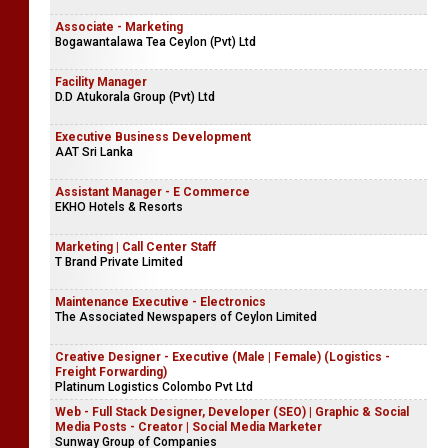
Associate - Marketing
Bogawantalawa Tea Ceylon (Pvt) Ltd
Facility Manager
D.D Atukorala Group (Pvt) Ltd
Executive Business Development
AAT Sri Lanka
Assistant Manager - E Commerce
EKHO Hotels & Resorts
Marketing | Call Center Staff
T Brand Private Limited
Maintenance Executive - Electronics
The Associated Newspapers of Ceylon Limited
Creative Designer - Executive (Male | Female) (Logistics -
Freight Forwarding)
Platinum Logistics Colombo Pvt Ltd
Web - Full Stack Designer, Developer (SEO) | Graphic & Social
Media Posts - Creator | Social Media Marketer
Sunway Group of Companies