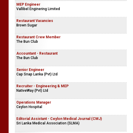
MEP Engineer
Vallibel Enginering Limited
Restaurant Vacancies
Brown Sugar
Restaurant Crew Member
The Bun Club
Accountant - Restaurant
The Bun Club
Senior Engineer
Cap Snap Lanka (Pvt) Ltd
Recruiter - Engineering & MEP
NativeWay (Pvt) Ltd
Operations Manager
Ceylon Hospital
Editorial Assistant - Ceylon Medical Journal (CMJ)
Sri Lanka Medical Association (SLMA)