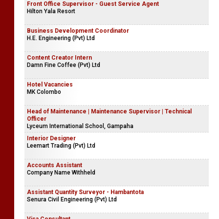
Front Office Supervisor - Guest Service Agent
Hilton Yala Resort
Business Development Coordinator
H.E. Engineering (Pvt) Ltd
Content Creator Intern
Damn Fine Coffee (Pvt) Ltd
Hotel Vacancies
MK Colombo
Head of Maintenance | Maintenance Supervisor | Technical
Officer
Lyceum International School, Gampaha
Interior Designer
Leemart Trading (Pvt) Ltd
Accounts Assistant
Company Name Withheld
Assistant Quantity Surveyor - Hambantota
Senura Civil Engineering (Pvt) Ltd