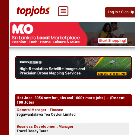
Log In / Sign Up
Hot Jobs: 3056 new hot jobs and 1000+ more jobs |
(
Recent
100 Jobs
)
General Manager - Finance
Bogawantalawa Tea Ceylon Limited
Business Development Manager
Travel Ready Tours