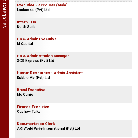
Show Job Categories
Executive - Accounts (Male)
Lankaseal (Pvt) Ltd
Intern - HR
North Sails
HR & Admin Executive
M Capital
HR & Administration Manager
SCS Express (Pvt) Ltd
Human Resources - Admin Assistant
Bubble Me (Pvt) Ltd
Brand Executive
Mc Currie
Finance Executive
Cashew Talks
Documentation Clerk
AKI World Wide International (Pvt) Ltd