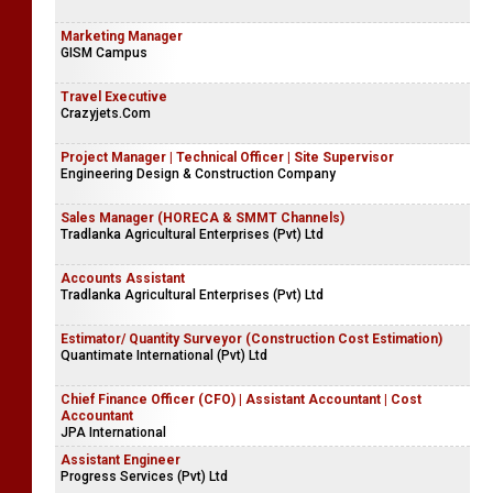
Marketing Manager
GISM Campus
Travel Executive
Crazyjets.Com
Project Manager | Technical Officer | Site Supervisor
Engineering Design & Construction Company
Sales Manager (HORECA & SMMT Channels)
Tradlanka Agricultural Enterprises (Pvt) Ltd
Accounts Assistant
Tradlanka Agricultural Enterprises (Pvt) Ltd
Estimator/ Quantity Surveyor (Construction Cost Estimation)
Quantimate International (Pvt) Ltd
Chief Finance Officer (CFO) | Assistant Accountant | Cost
Accountant
JPA International
Assistant Engineer
Progress Services (Pvt) Ltd