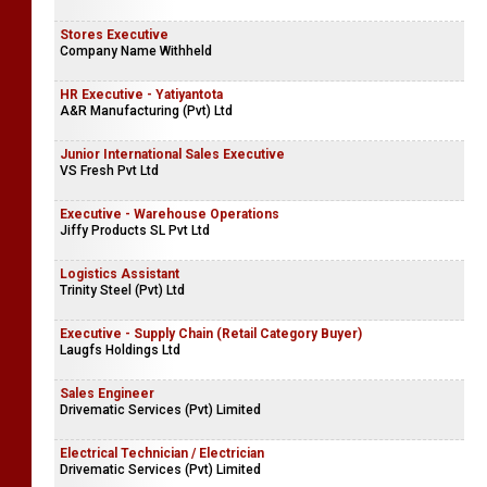
Stores Executive
Company Name Withheld
HR Executive - Yatiyantota
A&R Manufacturing (Pvt) Ltd
Junior International Sales Executive
VS Fresh Pvt Ltd
Executive - Warehouse Operations
Jiffy Products SL Pvt Ltd
Logistics Assistant
Trinity Steel (Pvt) Ltd
Executive - Supply Chain (Retail Category Buyer)
Laugfs Holdings Ltd
Sales Engineer
Drivematic Services (Pvt) Limited
Electrical Technician / Electrician
Drivematic Services (Pvt) Limited