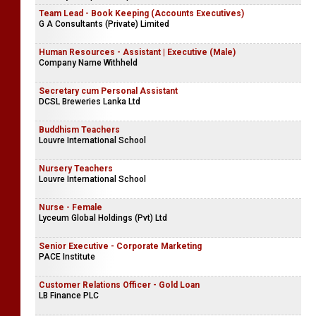
Team Lead - Book Keeping (Accounts Executives)
G A Consultants (Private) Limited
Human Resources - Assistant | Executive (Male)
Company Name Withheld
Secretary cum Personal Assistant
DCSL Breweries Lanka Ltd
Buddhism Teachers
Louvre International School
Nursery Teachers
Louvre International School
Nurse - Female
Lyceum Global Holdings (Pvt) Ltd
Senior Executive - Corporate Marketing
PACE Institute
Customer Relations Officer - Gold Loan
LB Finance PLC