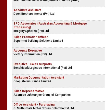
International Water Management Institute (IWMI)
Accounts Assistant
Deen Brothers Imorts (Pvt) Ltd
BPO Associates (Australian Accounting & Mortgage
Processing)
Integrity Spheres (Pvt) Ltd
Sales Promotion Officer
Supermet Building Solutions Limited
Accounts Executive
Victory Information (Pvt) Ltd
Executive - Sales Supports
BenchMark Logistics International (Pvt) Ltd
Marketing Documentation Assistant
CoopLife Insurance Limited
Sales Representative
Adamjee Lukmanjee Group of Companies
Office Assistant - Purchasing
G. Muthumala Motor Stores Colombo Pvt Ltd