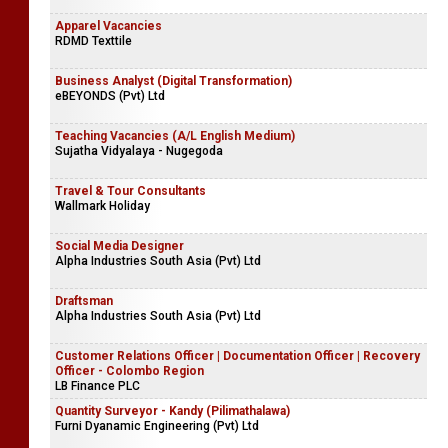
Apparel Vacancies
RDMD Texttile
Business Analyst (Digital Transformation)
eBEYONDS (Pvt) Ltd
Teaching Vacancies (A/L English Medium)
Sujatha Vidyalaya - Nugegoda
Travel & Tour Consultants
Wallmark Holiday
Social Media Designer
Alpha Industries South Asia (Pvt) Ltd
Draftsman
Alpha Industries South Asia (Pvt) Ltd
Customer Relations Officer | Documentation Officer | Recovery
Officer - Colombo Region
LB Finance PLC
Quantity Surveyor - Kandy (Pilimathalawa)
Furni Dyanamic Engineering (Pvt) Ltd