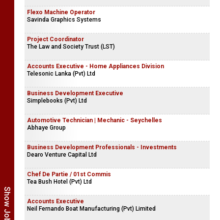
Flexo Machine Operator
Savinda Graphics Systems
Project Coordinator
The Law and Society Trust (LST)
Accounts Executive - Home Appliances Division
Telesonic Lanka (Pvt) Ltd
Business Development Executive
Simplebooks (Pvt) Ltd
Automotive Technician | Mechanic - Seychelles
Abhaye Group
Business Development Professionals - Investments
Dearo Venture Capital Ltd
Chef De Partie / 01st Commis
Tea Bush Hotel (Pvt) Ltd
Accounts Executive
Neil Fernando Boat Manufacturing (Pvt) Limited