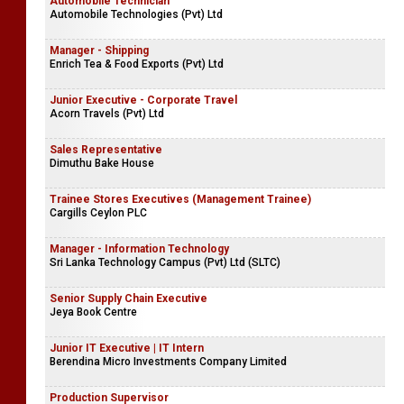
Automobile Technician
Automobile Technologies (Pvt) Ltd
Manager - Shipping
Enrich Tea & Food Exports (Pvt) Ltd
Junior Executive - Corporate Travel
Acorn Travels (Pvt) Ltd
Sales Representative
Dimuthu Bake House
Trainee Stores Executives (Management Trainee)
Cargills Ceylon PLC
Manager - Information Technology
Sri Lanka Technology Campus (Pvt) Ltd (SLTC)
Senior Supply Chain Executive
Jeya Book Centre
Junior IT Executive | IT Intern
Berendina Micro Investments Company Limited
Production Supervisor