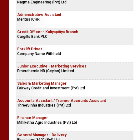
Nagma Engineering (Pvt) Ltd
Administrative Assistant
Meritus ICHR
Credit Officer - Kuliyapitiya Branch
Cargills Bank PLC
Forklift Driver
Company Name Withheld
Junior Executive - Marketing Services
Emerchemie NB (Ceylon) Limited
Sales & Marketing Manager
Fairway Credit and Investment (Pvt) Ltd
Accounts Assistant / Trainee Accounts Assistant
ThreeSinha Industries (Pvt) Ltd
Finance Manager
Mihiketha Agro Industries (Pvt) Ltd
General Manager - Delivery
Blue Lotus 360° (Pvt) Ltd