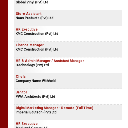
Global Vinyl (Pvt) Ltd
Store Assistant
Noas Products (Pvt) Ltd
HR Executive
KMC Construction (Pvt) Ltd
Finance Manager
KMC Construction (Pvt) Ltd
HR & Admin Manager / Assistant Manager
iTechnology (Pvt) Ltd
Chefs
Company Name Withheld
Janitor
PWA Architects (Pvt) Ltd
Digital Marketing Manager - Remote (Full Time)
Imperial Edutech (Pvt) Ltd
HR Executive