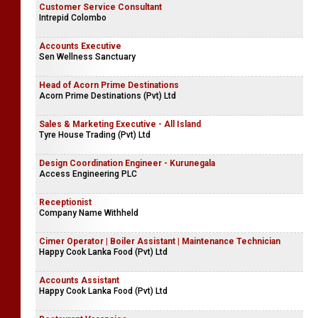
Customer Service Consultant
Intrepid Colombo
Accounts Executive
Sen Wellness Sanctuary
Head of Acorn Prime Destinations
Acorn Prime Destinations (Pvt) Ltd
Sales & Marketing Executive - All Island
Tyre House Trading (Pvt) Ltd
Design Coordination Engineer - Kurunegala
Access Engineering PLC
Receptionist
Company Name Withheld
Cimer Operator | Boiler Assistant | Maintenance Technician
Happy Cook Lanka Food (Pvt) Ltd
Accounts Assistant
Happy Cook Lanka Food (Pvt) Ltd