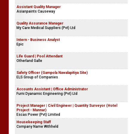
Assistant Quality Manager
Asianpaints Causeway
Quality Assurance Manager
My Care Medical Suppliers (Pvt) Ltd
Intern - Business Analyst
Epic
Life Guard | Pool Attendant
Otherland Galle
Safety Officer (Gampola Nawalapitiya Site)
ELS Group of Companies
Accounts Assistant | Office Administrator
Furni Dyanamic Engineering (Pvt) Ltd
Project Manager | Civil Engineer | Quantity Surveyor (Hotel
Project - Mannar)
Escas Power (Pvt) Limited
Housekeeping Staff
Company Name Withheld