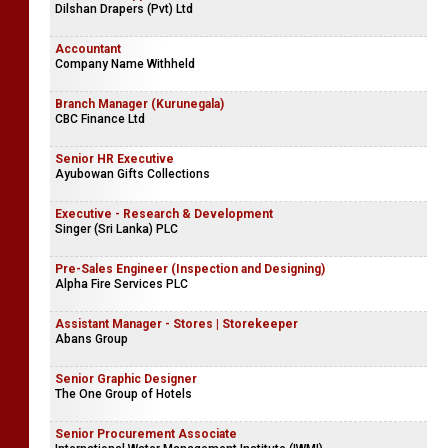
Dilshan Drapers (Pvt) Ltd
Accountant
Company Name Withheld
Branch Manager (Kurunegala)
CBC Finance Ltd
Senior HR Executive
Ayubowan Gifts Collections
Executive - Research & Development
Singer (Sri Lanka) PLC
Pre-Sales Engineer (Inspection and Designing)
Alpha Fire Services PLC
Assistant Manager - Stores | Storekeeper
Abans Group
Senior Graphic Designer
The One Group of Hotels
Senior Procurement Associate