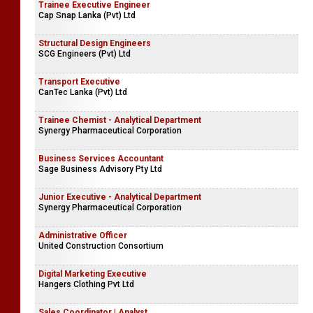
Trainee Executive Engineer
Cap Snap Lanka (Pvt) Ltd
Structural Design Engineers
SCG Engineers (Pvt) Ltd
Transport Executive
CanTec Lanka (Pvt) Ltd
Trainee Chemist - Analytical Department
Synergy Pharmaceutical Corporation
Business Services Accountant
Sage Business Advisory Pty Ltd
Junior Executive - Analytical Department
Synergy Pharmaceutical Corporation
Administrative Officer
United Construction Consortium
Digital Marketing Executive
Hangers Clothing Pvt Ltd
Sales Coordinator | Analyst