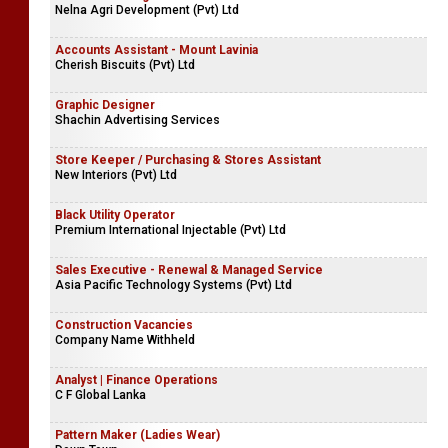
Nelna Agri Development (Pvt) Ltd
Accounts Assistant - Mount Lavinia
Cherish Biscuits (Pvt) Ltd
Graphic Designer
Shachin Advertising Services
Store Keeper / Purchasing & Stores Assistant
New Interiors (Pvt) Ltd
Black Utility Operator
Premium International Injectable (Pvt) Ltd
Sales Executive - Renewal & Managed Service
Asia Pacific Technology Systems (Pvt) Ltd
Construction Vacancies
Company Name Withheld
Analyst | Finance Operations
C F Global Lanka
Pattern Maker (Ladies Wear)