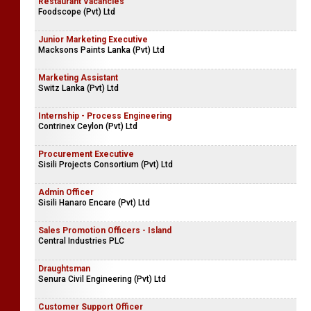
Restaurant Vacancies
Foodscope (Pvt) Ltd
Junior Marketing Executive
Macksons Paints Lanka (Pvt) Ltd
Marketing Assistant
Switz Lanka (Pvt) Ltd
Internship - Process Engineering
Contrinex Ceylon (Pvt) Ltd
Procurement Executive
Sisili Projects Consortium (Pvt) Ltd
Admin Officer
Sisili Hanaro Encare (Pvt) Ltd
Sales Promotion Officers - Island
Central Industries PLC
Draughtsman
Senura Civil Engineering (Pvt) Ltd
Customer Support Officer