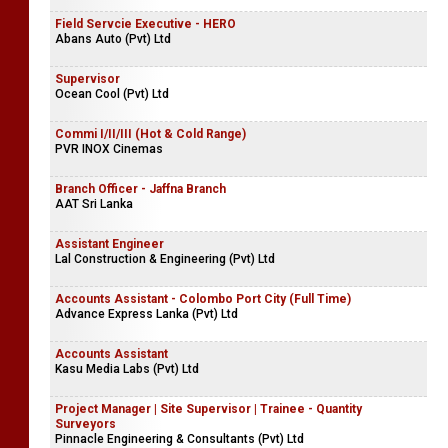
Field Servcie Executive - HERO
Abans Auto (Pvt) Ltd
Supervisor
Ocean Cool (Pvt) Ltd
Commi I/II/III (Hot & Cold Range)
PVR INOX Cinemas
Branch Officer - Jaffna Branch
AAT Sri Lanka
Assistant Engineer
Lal Construction & Engineering (Pvt) Ltd
Accounts Assistant - Colombo Port City (Full Time)
Advance Express Lanka (Pvt) Ltd
Accounts Assistant
Kasu Media Labs (Pvt) Ltd
Project Manager | Site Supervisor | Trainee - Quantity
Surveyors
Pinnacle Engineering & Consultants (Pvt) Ltd