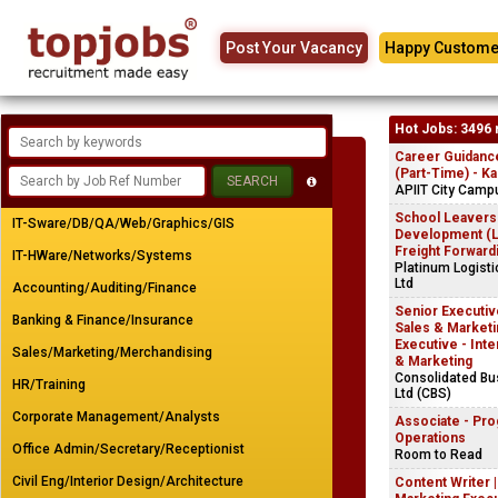
Post Your Vacancy
Happy Custome
Hot Jobs: 3496 
Career Guidanc
(Part-Time) - K
APIIT City Camp
School Leavers
IT-Sware/DB/QA/Web/Graphics/GIS
Development (Lo
Freight Forward
IT-HWare/Networks/Systems
Platinum Logist
Ltd
Accounting/Auditing/Finance
Senior Executive
Banking & Finance/Insurance
Sales & Marketin
Executive - Inte
Sales/Marketing/Merchandising
& Marketing
Consolidated B
HR/Training
Ltd (CBS)
Corporate Management/Analysts
Associate - Pr
Operations
Office Admin/Secretary/Receptionist
Room to Read
Civil Eng/Interior Design/Architecture
Content Writer 