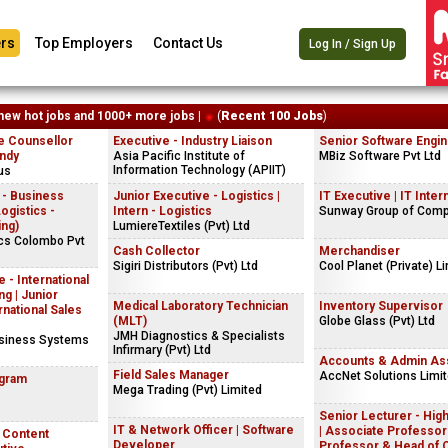
rs
Top Employers
Contact Us
Log In / Sign Up
new hot jobs and 1000+ more jobs |
(
Recent 100 Jobs
)
e Counsellor
Executive - Industry Liaison
Senior Software Engi
andy
Asia Pacific Institute of
MBiz Software Pvt Ltd
Information Technology (APIIT)
us
 - Business
Junior Executive - Logistics |
IT Executive | IT Inter
gistics -
Intern - Logistics
Sunway Group of Com
ing)
LumiereTextiles (Pvt) Ltd
ics Colombo Pvt
Cash Collector
Merchandiser
Sigiri Distributors (Pvt) Ltd
Cool Planet (Private) L
 - International
g | Junior
Medical Laboratory Technician
Inventory Supervisor
rnational Sales
(MLT)
Globe Glass (Pvt) Ltd
JMH Diagnostics & Specialists
usiness Systems
Infirmary (Pvt) Ltd
Accounts & Admin Ass
Field Sales Manager
AccNet Solutions Limi
ogram
Mega Trading (Pvt) Limited
Senior Lecturer - Hig
IT & Network Officer | Software
| Associate Professor 
| Content
Developer
Professor & Head of 