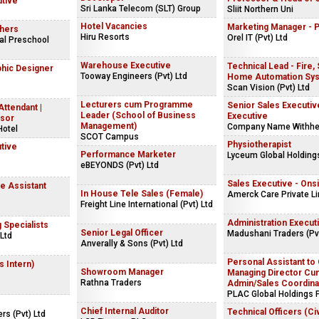
utive
Sri Lanka Telecom (SLT) Group
Sliit Northern Uni
Hotel Vacancies
Marketing Manager - 
hers
Hiru Resorts
Orel IT (Pvt) Ltd
al Preschool
Warehouse Executive
Technical Lead - Fire,
phic Designer
Tooway Engineers (Pvt) Ltd
Home Automation Sy
Scan Vision (Pvt) Ltd
Lecturers cum Programme
Senior Sales Executive
Attendant |
Leader (School of Business
Executive
isor
Management)
Company Name Withhe
Hotel
SCOT Campus
Physiotherapist
tive
Performance Marketer
Lyceum Global Holdings
eBEYONDS (Pvt) Ltd
Sales Executive - Ons
 Assistant
In House Tele Sales (Female)
Amerck Care Private L
Freight Line International (Pvt) Ltd
Administration Execut
g Specialists
Senior Legal Officer
Madushani Traders (Pvt
Ltd
Anverally & Sons (Pvt) Ltd
Personal Assistant to
s Intern)
Showroom Manager
Managing Director Cu
Rathna Traders
Admin/Sales Coordina
PLAC Global Holdings P
Chief Internal Auditor
Technical Officers (Civ
rs (Pvt) Ltd