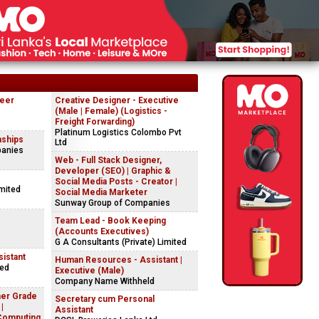
neer
Creative Designer - Executive
(Male | Female) (Logistics -
Freight Forwarding)
Platinum Logistics Colombo Pvt
nships
Ltd
panies
Web - Full Stack Designer,
Developer (SEO) | Graphic &
Social Media Posts - Creator |
imited
Social Media Marketer
Sunway Group of Companies
Team Lead - Book Keeping
(Accounts Executives)
G A Consultants (Private) Limited
istant
Human Resources - Assistant |
ted
Executive (Male)
Company Name Withheld
her Grade
Secretary cum Personal
|
Assistant
Computing