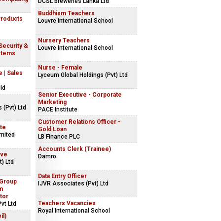
DCSL Breweries Lanka Ltd
Buddhism Teachers
Products
Louvre International School
Nursery Teachers
 Security &
Louvre International School
stems
Nurse - Female
 | Sales
Lyceum Global Holdings (Pvt) Ltd
ld
Senior Executive - Corporate
Marketing
 (Pvt) Ltd
PACE Institute
Customer Relations Officer -
ite
Gold Loan
imited
LB Finance PLC
Accounts Clerk (Trainee)
ive
Damro
) Ltd
Data Entry Officer
 Group
IJVR Associates (Pvt) Ltd
m
tor
Teachers Vacancies
vt Ltd
Royal International School
il)