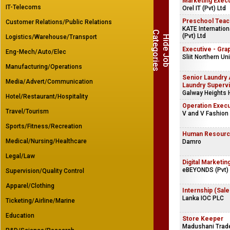
Marketing Exec
IT-Telecoms
Orel IT (Pvt) Ltd
Preschool Teac
Customer Relations/Public Relations
KATE Internation
C
s
(Pvt) Ltd
Logistics/Warehouse/Transport
H
i
d
e
J
o
b
a
t
e
g
o
r
i
e
Executive - Gra
Eng-Mech/Auto/Elec
Sliit Northern Uni
Manufacturing/Operations
Senior Laundry 
Media/Advert/Communication
Laundry Superv
Galway Heights 
Hotel/Restaurant/Hospitality
Operation Execu
Travel/Tourism
V and V Fashion
Sports/Fitness/Recreation
Human Resource
Medical/Nursing/Healthcare
Damro
Legal/Law
Digital Marketin
eBEYONDS (Pvt) 
Supervision/Quality Control
Apparel/Clothing
Internship (Sale
Lanka IOC PLC
Ticketing/Airline/Marine
Education
Store Keeper
Madushani Trade