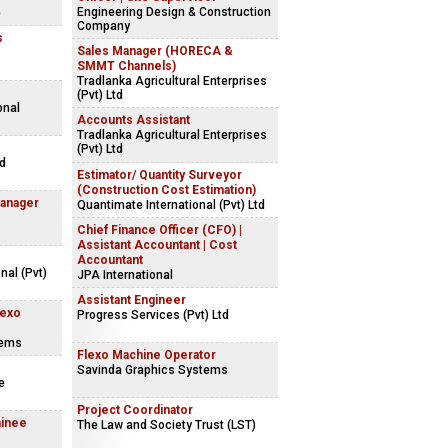
Engineering Design & Construction
e
Company
s
Sales Manager (HORECA &
SMMT Channels)
Tradlanka Agricultural Enterprises
(Pvt) Ltd
onal
Accounts Assistant
Tradlanka Agricultural Enterprises
(Pvt) Ltd
ed
Estimator/ Quantity Surveyor
(Construction Cost Estimation)
Manager
Quantimate International (Pvt) Ltd
Chief Finance Officer (CFO) |
Assistant Accountant | Cost
Accountant
nal (Pvt)
JPA International
Assistant Engineer
lexo
Progress Services (Pvt) Ltd
tems
Flexo Machine Operator
Savinda Graphics Systems
e
Project Coordinator
ainee
The Law and Society Trust (LST)