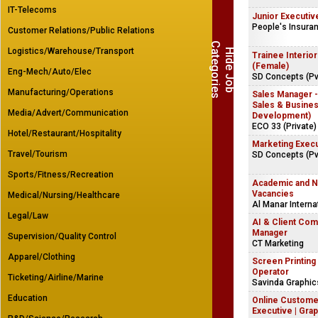
IT-Telecoms
Junior Executiv
People's Insura
Customer Relations/Public Relations
C
s
Logistics/Warehouse/Transport
H
i
d
e
J
o
b
a
t
e
g
o
r
i
e
Trainee Interio
(Female)
Eng-Mech/Auto/Elec
SD Concepts (Pvt
Manufacturing/Operations
Sales Manager
Sales & Busine
Media/Advert/Communication
Development)
ECO 33 (Private)
Hotel/Restaurant/Hospitality
Marketing Exec
Travel/Tourism
SD Concepts (Pvt
Sports/Fitness/Recreation
Academic and 
Vacancies
Medical/Nursing/Healthcare
Al Manar Interna
Legal/Law
AI & Client Co
Manager
Supervision/Quality Control
CT Marketing
Apparel/Clothing
Screen Printing
Operator
Ticketing/Airline/Marine
Savinda Graphi
Education
Online Custome
Executive | Grap