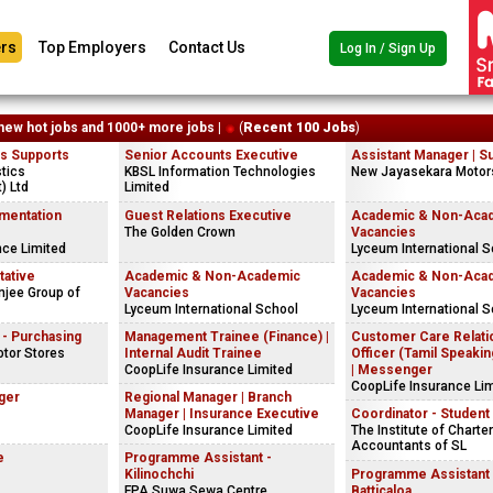
rs
Top Employers
Contact Us
Log In / Sign Up
new hot jobs and 1000+ more jobs |
(
Recent 100 Jobs
)
es Supports
Senior Accounts Executive
Assistant Manager | S
tics
KBSL Information Technologies
New Jayasekara Motor
t) Ltd
Limited
mentation
Guest Relations Executive
Academic & Non-Aca
The Golden Crown
Vacancies
nce Limited
Lyceum International S
tative
Academic & Non-Academic
Academic & Non-Aca
jee Group of
Vacancies
Vacancies
Lyceum International School
Lyceum International S
 - Purchasing
Management Trainee (Finance) |
Customer Care Relati
tor Stores
Internal Audit Trainee
Officer (Tamil Speaking
CoopLife Insurance Limited
| Messenger
CoopLife Insurance Li
ger
Regional Manager | Branch
Manager | Insurance Executive
Coordinator - Student 
CoopLife Insurance Limited
The Institute of Charte
Accountants of SL
e
Programme Assistant -
Kilinochchi
Programme Assistant 
FPA Suwa Sewa Centre
Batticaloa