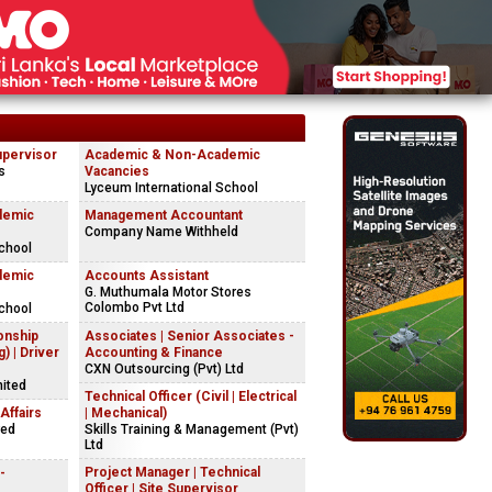
upervisor
Academic & Non-Academic
s
Vacancies
Lyceum International School
demic
Management Accountant
Company Name Withheld
chool
demic
Accounts Assistant
G. Muthumala Motor Stores
Colombo Pvt Ltd
chool
onship
Associates | Senior Associates -
) | Driver
Accounting & Finance
CXN Outsourcing (Pvt) Ltd
mited
Technical Officer (Civil | Electrical
Affairs
| Mechanical)
red
Skills Training & Management (Pvt)
Ltd
Project Manager | Technical
-
Officer | Site Supervisor