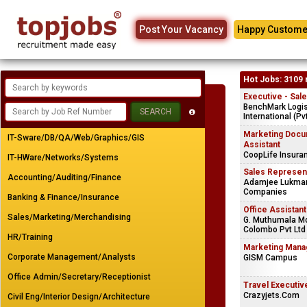
Post Your Vacancy
Happy Custome
Hot Jobs: 3109 
Executive - Sal
BenchMark Logis
International (Pv
Marketing Docu
IT-Sware/DB/QA/Web/Graphics/GIS
Assistant
CoopLife Insura
IT-HWare/Networks/Systems
Sales Represen
Accounting/Auditing/Finance
Adamjee Lukman
Companies
Banking & Finance/Insurance
Office Assistant
Sales/Marketing/Merchandising
G. Muthumala Mo
Colombo Pvt Ltd
HR/Training
Marketing Mana
Corporate Management/Analysts
GISM Campus
Office Admin/Secretary/Receptionist
Travel Executiv
Crazyjets.Com
Civil Eng/Interior Design/Architecture