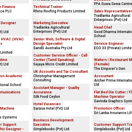
FPA Suwa Sewa Centr
e Finance
Technical Trainer
nce PLC
Rhino Roofing Products Limited
Sales Representative
Tradlanka Agricultural
Enterprises (Pvt) Ltd
r Designer
Marketing Executive
Tradlanka Agricultural
Head Chef
Enterprises (Pvt) Ltd
) Ltd
Good Dharma Internati
School
 - HVAC (HVAC
Senior Web, Software & Digital
ss
Design Specialist
Service Engineer
SandS Australia Pty Ltd
ECO 33 (Private) Limit
 Limited
Customer Service Officer - Call
utive
Center (Tamil Speaking)
Waiters | Restaurant 
) Ltd
Sejaya Micro Credit Limited
(Female)
The Emporer's Den
UK Accounts and Tax Consultant
Non Academic
Christopher Management
Accountant
Consulting
Archer Prime Internatio
Ltd
tional School
Assistant Manager - Quality
mmunications
Assurance
Flat Bed Die Cutter / F
Silk Food Ceylon
Machine Operator
Savinda Graphics Sys
Hotel Vacancies
 Machine
Sarasa Hotel (Pvt) Ltd
Promotion Officer
Sri Lanka Insurance Lif
cs Systems
Business Development
r Support
Executive
Customer Support Tr
hic Designer -
Simplebooks (Pvt) Ltd
Simplebooks (Pvt) Ltd