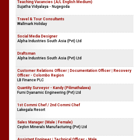
Teaching Vacancies (A/L English Medium)
Sujatha Vidyalaya - Nugegoda
Travel & Tour Consultants
Wallmark Holiday
Social Media Designer
Alpha Industries South Asia (Pvt) Ltd
Draftsman
Alpha Industries South Asia (Pvt) Ltd
Customer Relations Officer | Documentation Officer | Recovery
Officer - Colombo Region
LB Finance PLC
Quantity Surveyor - Kandy (Pilimathalawa)
Furni Dyanamic Engineering (Pvt) Ltd
1st Commi Chef / 2nd Commi Chef
Lakegala Resort
Sales Manager (Male | Female)
Ceylon Minerals Manufacturing (Pvt) Ltd
Assistant Engineer | Technical Officer - Male