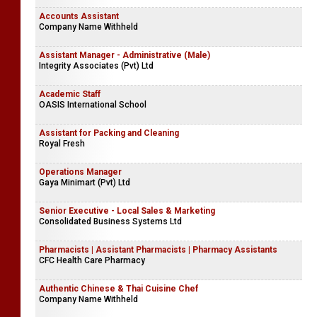
Accounts Assistant
Company Name Withheld
Assistant Manager - Administrative (Male)
Integrity Associates (Pvt) Ltd
Academic Staff
OASIS International School
Assistant for Packing and Cleaning
Royal Fresh
Operations Manager
Gaya Minimart (Pvt) Ltd
Senior Executive - Local Sales & Marketing
Consolidated Business Systems Ltd
Pharmacists | Assistant Pharmacists | Pharmacy Assistants
CFC Health Care Pharmacy
Authentic Chinese & Thai Cuisine Chef
Company Name Withheld