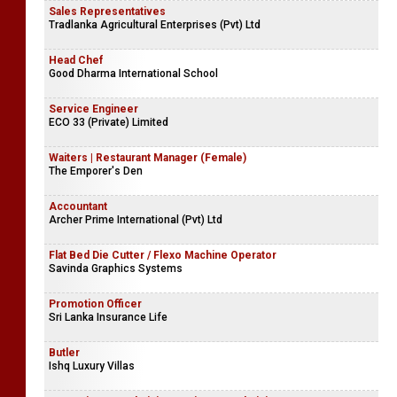
Sales Representatives
Tradlanka Agricultural Enterprises (Pvt) Ltd
Head Chef
Good Dharma International School
Service Engineer
ECO 33 (Private) Limited
Waiters | Restaurant Manager (Female)
The Emporer's Den
Accountant
Archer Prime International (Pvt) Ltd
Flat Bed Die Cutter / Flexo Machine Operator
Savinda Graphics Systems
Promotion Officer
Sri Lanka Insurance Life
Butler
Ishq Luxury Villas