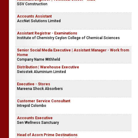
SSV Construction
Accounts Assistant
AccNet Solutions Limited
Assistant Registrar - Examinations
Institute of Chemistry Ceylon College of Chemical Sciences
Senior Social Media Executive | Assistant Manager - Work from
Home
Company Name Withheld
Distribution | Warehouse Executive
Swisstek Aluminium Limited
Executive - Stores
Mareena Shock Absorbers
Customer Service Consultant
Intrepid Colombo
Accounts Executive
Sen Wellness Sanctuary
Head of Acorn Prime Destinations