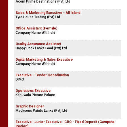
Acorn Prime Destinations (Pvt) Ltd
Sales & Marketing Executive - All Island
Tyre House Trading (Pvt) Ltd
Office Assistant (Female)
Company Name Withheld
Quality Assurance Assistant
Happy Cook Lanka Food (Pvt) Ltd
Digital Marketing & Sales Executive
Company Name Withheld
Executive - Tender Coordination
DIMO
Operations Executive
Kohuwala Picture Palace
Graphic Designer
Macksons Paints Lanka (Pvt) Ltd
Executive | Junior Executive | CRO - Fixed Deposit (Gampaha
Region)