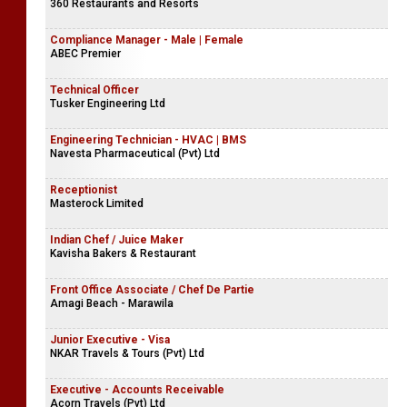
360 Restaurants and Resorts
Compliance Manager - Male | Female
ABEC Premier
Technical Officer
Tusker Engineering Ltd
Engineering Technician - HVAC | BMS
Navesta Pharmaceutical (Pvt) Ltd
Receptionist
Masterock Limited
Indian Chef / Juice Maker
Kavisha Bakers & Restaurant
Front Office Associate / Chef De Partie
Amagi Beach - Marawila
Junior Executive - Visa
NKAR Travels & Tours (Pvt) Ltd
Executive - Accounts Receivable
Acorn Travels (Pvt) Ltd