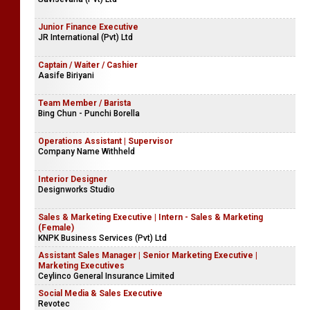
Junior Finance Executive
JR International (Pvt) Ltd
Captain / Waiter / Cashier
Aasife Biriyani
Team Member / Barista
Bing Chun - Punchi Borella
Operations Assistant | Supervisor
Company Name Withheld
Interior Designer
Designworks Studio
Sales & Marketing Executive | Intern - Sales & Marketing
(Female)
KNPK Business Services (Pvt) Ltd
Assistant Sales Manager | Senior Marketing Executive |
Marketing Executives
Ceylinco General Insurance Limited
Social Media & Sales Executive
Revotec