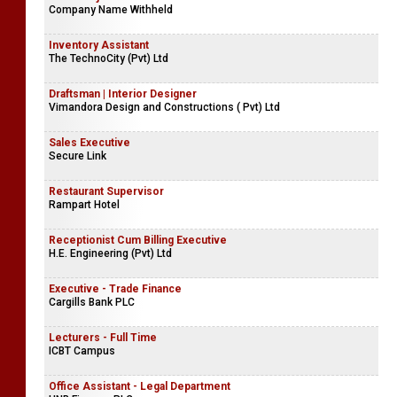
Company Name Withheld
Inventory Assistant
The TechnoCity (Pvt) Ltd
Draftsman | Interior Designer
Vimandora Design and Constructions ( Pvt) Ltd
Sales Executive
Secure Link
Restaurant Supervisor
Rampart Hotel
Receptionist Cum Billing Executive
H.E. Engineering (Pvt) Ltd
Executive - Trade Finance
Cargills Bank PLC
Lecturers - Full Time
ICBT Campus
Office Assistant - Legal Department