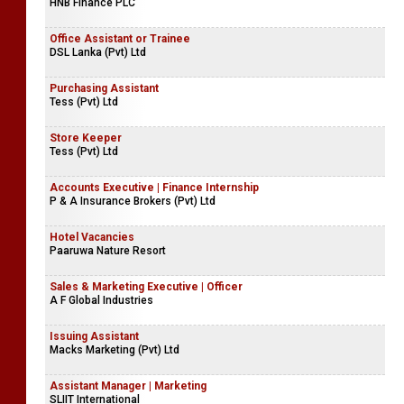
HNB Finance PLC
Office Assistant or Trainee
DSL Lanka (Pvt) Ltd
Purchasing Assistant
Tess (Pvt) Ltd
Store Keeper
Tess (Pvt) Ltd
Accounts Executive | Finance Internship
P & A Insurance Brokers (Pvt) Ltd
Hotel Vacancies
Paaruwa Nature Resort
Sales & Marketing Executive | Officer
A F Global Industries
Issuing Assistant
Macks Marketing (Pvt) Ltd
Assistant Manager | Marketing
SLIIT International