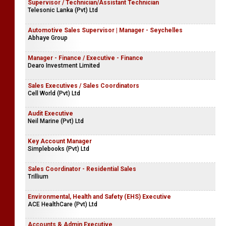
Supervisor / Technician/Assistant Technician
Telesonic Lanka (Pvt) Ltd
Automotive Sales Supervisor | Manager - Seychelles
Abhaye Group
Manager - Finance / Executive - Finance
Dearo Investment Limited
Sales Executives / Sales Coordinators
Cell World (Pvt) Ltd
Audit Executive
Neil Marine (Pvt) Ltd
Key Account Manager
Simplebooks (Pvt) Ltd
Sales Coordinator - Residential Sales
Trillium
Environmental, Health and Safety (EHS) Executive
ACE HealthCare (Pvt) Ltd
Accounts & Admin Executive