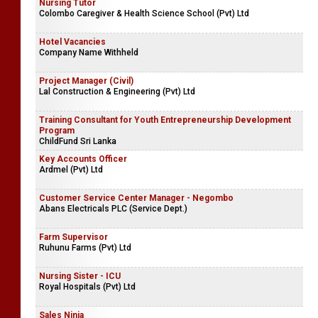
Nursing Tutor
Colombo Caregiver & Health Science School (Pvt) Ltd
Hotel Vacancies
Company Name Withheld
Project Manager (Civil)
Lal Construction & Engineering (Pvt) Ltd
Training Consultant for Youth Entrepreneurship Development
Program
ChildFund Sri Lanka
Key Accounts Officer
Ardmel (Pvt) Ltd
Customer Service Center Manager - Negombo
Abans Electricals PLC (Service Dept.)
Farm Supervisor
Ruhunu Farms (Pvt) Ltd
Nursing Sister - ICU
Royal Hospitals (Pvt) Ltd
Sales Ninja