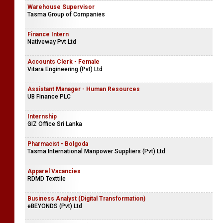
Warehouse Supervisor
Tasma Group of Companies
Finance Intern
Nativeway Pvt Ltd
Accounts Clerk - Female
Vitara Engineering (Pvt) Ltd
Assistant Manager - Human Resources
UB Finance PLC
Internship
GIZ Office Sri Lanka
Pharmacist - Bolgoda
Tasma International Manpower Suppliers (Pvt) Ltd
Apparel Vacancies
RDMD Texttile
Business Analyst (Digital Transformation)
eBEYONDS (Pvt) Ltd