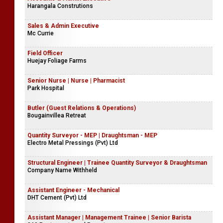
Harangala Construtions
Sales & Admin Executive
Mc Currie
Field Officer
Huejay Foliage Farms
Senior Nurse | Nurse | Pharmacist
Park Hospital
Butler (Guest Relations & Operations)
Bougainvillea Retreat
Quantity Surveyor - MEP | Draughtsman - MEP
Electro Metal Pressings (Pvt) Ltd
Structural Engineer | Trainee Quantity Surveyor & Draughtsman
Company Name Withheld
Assistant Engineer - Mechanical
DHT Cement (Pvt) Ltd
Assistant Manager | Management Trainee | Senior Barista