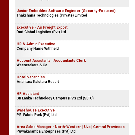
Junior Embedded Software Engineer (Security-Focused)
Thakshana Technologies (Private) Limited
Executive - Air Freight Export
Dart Global Logistics (Pvt) Ltd
HR & Admin Executive
Company Name Withheld
Account Assistants | Accountants Clerk
Weerasekara & Co.
Hotel Vacancies
Anantara Kalutara Resort
HR Assistant
Sri Lanka Technology Campus (Pvt) Ltd (SLTC)
Warehouse Executive
P.E. Fabric Park (Pvt) Ltd
Area Sales Manager - North-Western | Uva | Central Provinces
Puwakaramba Enterprises (Pvt) Ltd