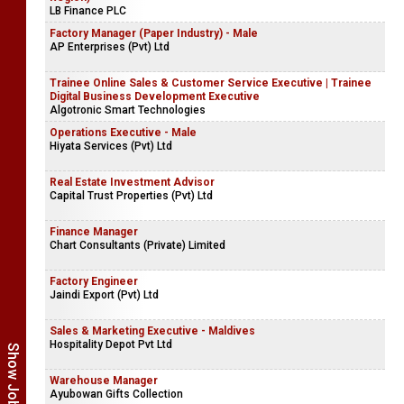
LB Finance PLC
Factory Manager (Paper Industry) - Male
AP Enterprises (Pvt) Ltd
Trainee Online Sales & Customer Service Executive | Trainee
Digital Business Development Executive
Algotronic Smart Technologies
Operations Executive - Male
Hiyata Services (Pvt) Ltd
Real Estate Investment Advisor
Capital Trust Properties (Pvt) Ltd
Finance Manager
Chart Consultants (Private) Limited
Factory Engineer
Jaindi Export (Pvt) Ltd
Sales & Marketing Executive - Maldives
Hospitality Depot Pvt Ltd
Warehouse Manager
Ayubowan Gifts Collection