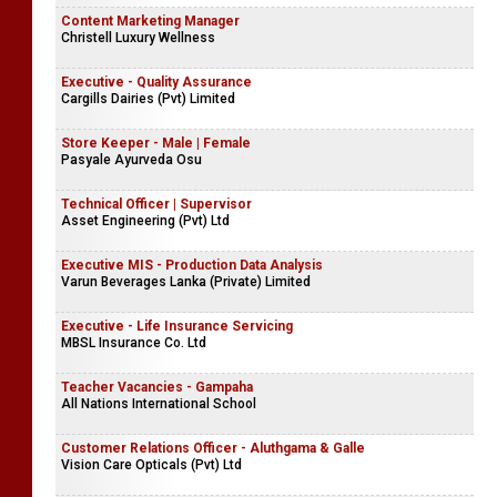
Content Marketing Manager
Christell Luxury Wellness
Executive - Quality Assurance
Cargills Dairies (Pvt) Limited
Store Keeper - Male | Female
Pasyale Ayurveda Osu
Technical Officer | Supervisor
Asset Engineering (Pvt) Ltd
Executive MIS - Production Data Analysis
Varun Beverages Lanka (Private) Limited
Executive - Life Insurance Servicing
MBSL Insurance Co. Ltd
Teacher Vacancies - Gampaha
All Nations International School
Customer Relations Officer - Aluthgama & Galle
Vision Care Opticals (Pvt) Ltd