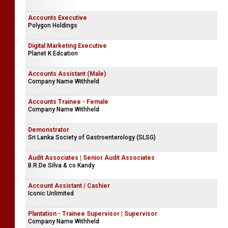
Accounts Executive
Polygon Holdings
Digital Marketing Executive
Planet K Edcation
Accounts Assistant (Male)
Company Name Withheld
Accounts Trainee - Female
Company Name Withheld
Demonstrator
Sri Lanka Society of Gastroenterology (SLSG)
Audit Associates | Senior Audit Associates
B.R.De Silva & co Kandy
Account Assistant / Cashier
Iconic Unlimited
Plantation - Trainee Supervisor | Supervisor
Company Name Withheld