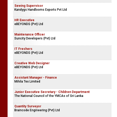
Sewing Supervisor
Kandygs Handlooms Exports Pvt Ltd
HR Executive
eBEYONDS (Pvt) Ltd
Maintenance Officer
Suncity Developers (Pvt) Ltd
IT Freshers
eBEYONDS (Pvt) Ltd
Creative Web Designer
eBEYONDS (Pvt) Ltd
Assistant Manager - Finance
Mihila Tex Limited
Junior Executive Secretary - Children Department
The National Council of the YMCAs of Sri Lanka
Quantity Surveyor
Braincode Engineering (Pvt) Ltd