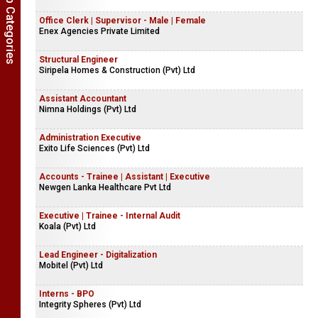
Show Job Categories
Office Clerk | Supervisor - Male | Female
Enex Agencies Private Limited
Structural Engineer
Siripela Homes & Construction (Pvt) Ltd
Assistant Accountant
Nimna Holdings (Pvt) Ltd
Administration Executive
Exito Life Sciences (Pvt) Ltd
Accounts - Trainee | Assistant | Executive
Newgen Lanka Healthcare Pvt Ltd
Executive | Trainee - Internal Audit
Koala (Pvt) Ltd
Lead Engineer - Digitalization
Mobitel (Pvt) Ltd
Interns - BPO
Integrity Spheres (Pvt) Ltd