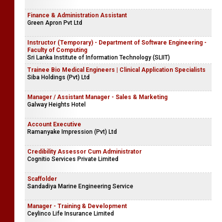
Finance & Administration Assistant
Green Apron Pvt Ltd
Instructor (Temporary) - Department of Software Engineering -
Faculty of Computing
Sri Lanka Institute of Information Technology (SLIIT)
Trainee Bio Medical Engineers | Clinical Application Specialists
Siba Holdings (Pvt) Ltd
Manager / Assistant Manager - Sales & Marketing
Galway Heights Hotel
Account Executive
Ramanyake Impression (Pvt) Ltd
Credibility Assessor Cum Administrator
Cognitio Services Private Limited
Scaffolder
Sandadiya Marine Engineering Service
Manager - Training & Development
Ceylinco Life Insurance Limited