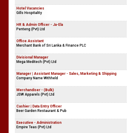
Hotel Vacancies
Gills Hospitality
HR & Admin Officer - Ja-Ela
Penteng (Pvt) Ltd
Office Assistant
Merchant Bank of Sri Lanka & Finance PLC
Divisional Manager
Mega Meditech (Pvt) Ltd
Manager | Assistant Manager - Sales, Marketing & Shipping
Company Name Withheld
Merchandiser - (Bulk)
JSW Apparels (Pvt) Ltd
Cashier | Data Entry Officer
Beer Garden Restaurant & Pub
Executive - Administration
Empire Teas (Pvt) Ltd