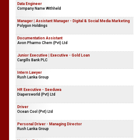
Data Engineer
Company Name Withheld
Manager | Assistant Manager - Digital & Social Media Marketing
Polygon Holdings
Documentation Assistant
Avon Pharmo Chem (Pvt) Ltd
Junior Executive | Executive - Gold Loan
Cargills Bank PLC
Intern Lawyer
Rush Lanka Group
HR Executive - Seeduwa
Diapersworld (Pvt) Ltd
Driver
Ocean Cool (Pvt) Ltd
Personal Driver - Managing Director
Rush Lanka Group