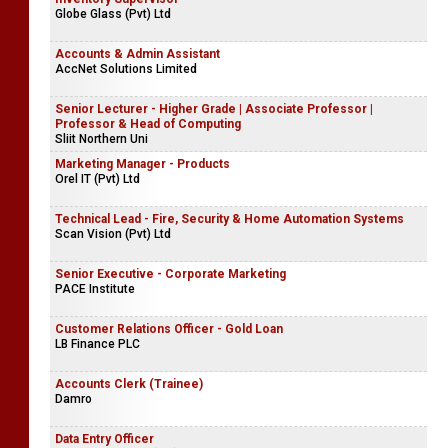
Globe Glass (Pvt) Ltd
Accounts & Admin Assistant
AccNet Solutions Limited
Senior Lecturer - Higher Grade | Associate Professor |
Professor & Head of Computing
Sliit Northern Uni
Marketing Manager - Products
Orel IT (Pvt) Ltd
Technical Lead - Fire, Security & Home Automation Systems
Scan Vision (Pvt) Ltd
Senior Executive - Corporate Marketing
PACE Institute
Customer Relations Officer - Gold Loan
LB Finance PLC
Accounts Clerk (Trainee)
Damro
Data Entry Officer