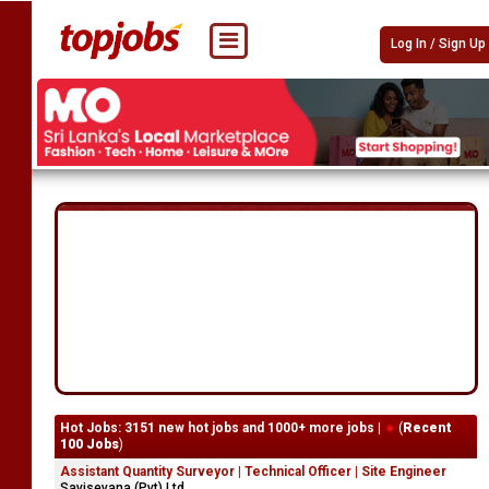
Log In / Sign Up
Hot Jobs: 3151 new hot jobs and 1000+ more jobs |
(
Recent
100 Jobs
)
Assistant Quantity Surveyor | Technical Officer | Site Engineer
Savisevana (Pvt) Ltd