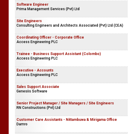
Software Engineer
Prima Management Services (Pvt) Ltd
Site Engineers
Consulting Engineers and Architects Associated (Pvt) Ltd (CEA)
Coordinating Officer - Corporate Office
Access Engineering PLC
Trainee - Business Support Assistant (Colombo)
Access Engineering PLC
Executive - Accounts
Access Engineering PLC
Sales Support Associate
Genesiis Software
Senior Project Manager / Site Managers / Site Engineers
RN Constructions (Pvt) Ltd
Customer Care Assistants - Nittambuwa & Mirigama Office
Damro