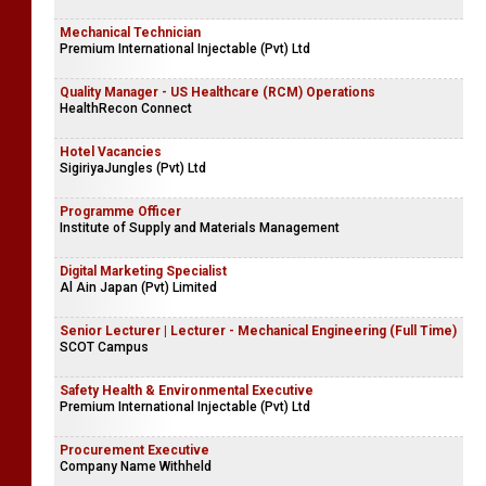
Mechanical Technician
Premium International Injectable (Pvt) Ltd
Quality Manager - US Healthcare (RCM) Operations
HealthRecon Connect
Hotel Vacancies
SigiriyaJungles (Pvt) Ltd
Programme Officer
Institute of Supply and Materials Management
Digital Marketing Specialist
Al Ain Japan (Pvt) Limited
Senior Lecturer | Lecturer - Mechanical Engineering (Full Time)
SCOT Campus
Safety Health & Environmental Executive
Premium International Injectable (Pvt) Ltd
Procurement Executive
Company Name Withheld