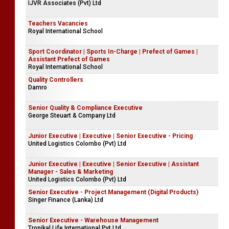
IJVR Associates (Pvt) Ltd
Teachers Vacancies
Royal International School
Sport Coordinator | Sports In-Charge | Prefect of Games |
Assistant Prefect of Games
Royal International School
Quality Controllers
Damro
Senior Quality & Compliance Executive
George Steuart & Company Ltd
Junior Executive | Executive | Senior Executive - Pricing
United Logistics Colombo (Pvt) Ltd
Junior Executive | Executive | Senior Executive | Assistant
Manager - Sales & Marketing
United Logistics Colombo (Pvt) Ltd
Senior Executive - Project Management (Digital Products)
Singer Finance (Lanka) Ltd
Senior Executive - Warehouse Management
Tropikal Life International Pvt Ltd