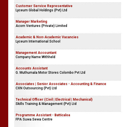
Customer Service Representative
Lyceum Global Holdings (Pvt) Ltd
Manager Marketing
Acorn Ventures (Private) Limited
Academic & Non-Academic Vacancies
Lyceum International School
Management Accountant
Company Name Withheld
Accounts Assistant
G. Muthumala Motor Stores Colombo Pvt Ltd
Associates | Senior Associates - Accounting & Finance
CXN Outsourcing (Pvt) Ltd
Technical Officer (Civil | Electrical | Mechanical)
Skills Training & Management (Pvt) Ltd
Programme Assistant - Batticaloa
FPA Suwa Sewa Centre