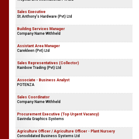
Sales Executive
St.Anthony's Hardware (Pvt) Ltd
Building Services Manager
Company Name Withheld
Assistant Area Manager
Carekleen (Pvt) Ltd
Sales Representatives (Collector)
Rainbow Trading (Pvt) Ltd
Associate - Business Analyst
POTENZA
Sales Coordinator
Company Name Withheld
Procurement Executive (Top Urgent Vacancy)
Savinda Graphics Systems
Agriculture Officer / Agriculture Officer - Plant Nursery
Consolidated Business Systems Ltd