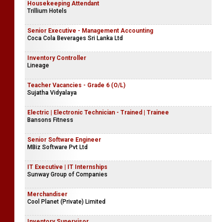
Housekeeping Attendant
Trillium Hotels
Senior Executive - Management Accounting
Coca Cola Beverages Sri Lanka Ltd
Inventory Controller
Lineage
Teacher Vacancies - Grade 6 (O/L)
Sujatha Vidyalaya
Electric | Electronic Technician - Trained | Trainee
Bansons Fitness
Senior Software Engineer
MBiz Software Pvt Ltd
IT Executive | IT Internships
Sunway Group of Companies
Merchandiser
Cool Planet (Private) Limited
Inventory Supervisor