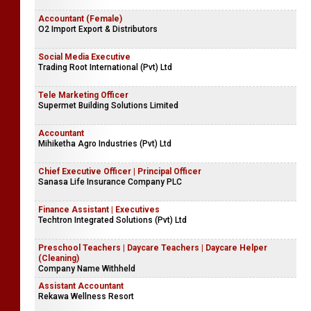
Accountant (Female)
O2 Import Export & Distributors
Social Media Executive
Trading Root International (Pvt) Ltd
Tele Marketing Officer
Supermet Building Solutions Limited
Accountant
Mihiketha Agro Industries (Pvt) Ltd
Chief Executive Officer | Principal Officer
Sanasa Life Insurance Company PLC
Finance Assistant | Executives
Techtron Integrated Solutions (Pvt) Ltd
Preschool Teachers | Daycare Teachers | Daycare Helper
(Cleaning)
Company Name Withheld
Assistant Accountant
Rekawa Wellness Resort