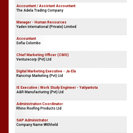
Accountant / Assistant Accountant
The Adela Trading Company
Manager - Human Resources
Yaden International (Private) Limited
Accountant
Sofia Colombo
Chief Marketing Officer (CMO)
Venturecorp (Pvt) Ltd
Digital Marketing Executive - Ja-Ela
Rancrisp Marketing (Pvt) Ltd
IE Executive | Work Study Engineer - Yatiyantota
A&R Manufacturing (Pvt) Ltd
Administration Coordinator
Rhino Roofing Products Ltd
SAP Administrator
Company Name Withheld