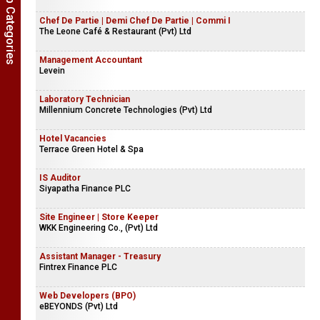
Show Job Categories
Chef De Partie | Demi Chef De Partie | Commi I
The Leone Café & Restaurant (Pvt) Ltd
Management Accountant
Levein
Laboratory Technician
Millennium Concrete Technologies (Pvt) Ltd
Hotel Vacancies
Terrace Green Hotel & Spa
IS Auditor
Siyapatha Finance PLC
Site Engineer | Store Keeper
WKK Engineering Co., (Pvt) Ltd
Assistant Manager - Treasury
Fintrex Finance PLC
Web Developers (BPO)
eBEYONDS (Pvt) Ltd