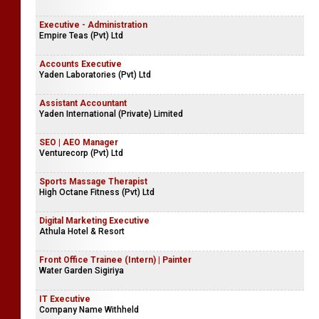
Executive - Administration
Empire Teas (Pvt) Ltd
Accounts Executive
Yaden Laboratories (Pvt) Ltd
Assistant Accountant
Yaden International (Private) Limited
SEO | AEO Manager
Venturecorp (Pvt) Ltd
Sports Massage Therapist
High Octane Fitness (Pvt) Ltd
Digital Marketing Executive
Athula Hotel & Resort
Front Office Trainee (Intern) | Painter
Water Garden Sigiriya
IT Executive
Company Name Withheld