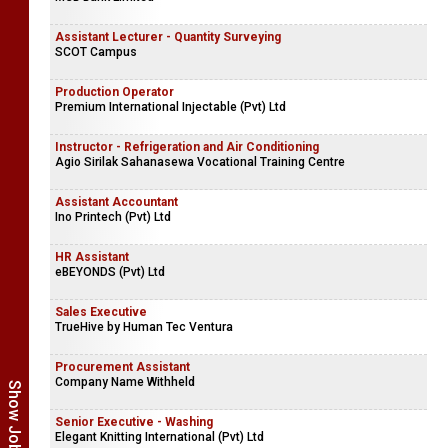
Assistant Lecturer - Quantity Surveying
SCOT Campus
Production Operator
Premium International Injectable (Pvt) Ltd
Instructor - Refrigeration and Air Conditioning
Agio Sirilak Sahanasewa Vocational Training Centre
Assistant Accountant
Ino Printech (Pvt) Ltd
HR Assistant
eBEYONDS (Pvt) Ltd
Sales Executive
TrueHive by Human Tec Ventura
Procurement Assistant
Company Name Withheld
Senior Executive - Washing
Elegant Knitting International (Pvt) Ltd