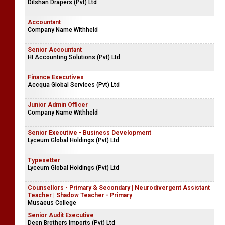
Dilshan Drapers (Pvt) Ltd
Accountant
Company Name Withheld
Senior Accountant
HI Accounting Solutions (Pvt) Ltd
Finance Executives
Accqua Global Services (Pvt) Ltd
Junior Admin Officer
Company Name Withheld
Senior Executive - Business Development
Lyceum Global Holdings (Pvt) Ltd
Typesetter
Lyceum Global Holdings (Pvt) Ltd
Counsellors - Primary & Secondary | Neurodivergent Assistant
Teacher | Shadow Teacher - Primary
Musaeus College
Senior Audit Executive
Deen Brothers Imports (Pvt) Ltd