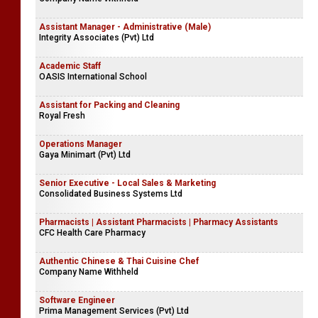
Assistant Manager - Administrative (Male)
Integrity Associates (Pvt) Ltd
Academic Staff
OASIS International School
Assistant for Packing and Cleaning
Royal Fresh
Operations Manager
Gaya Minimart (Pvt) Ltd
Senior Executive - Local Sales & Marketing
Consolidated Business Systems Ltd
Pharmacists | Assistant Pharmacists | Pharmacy Assistants
CFC Health Care Pharmacy
Authentic Chinese & Thai Cuisine Chef
Company Name Withheld
Software Engineer
Prima Management Services (Pvt) Ltd