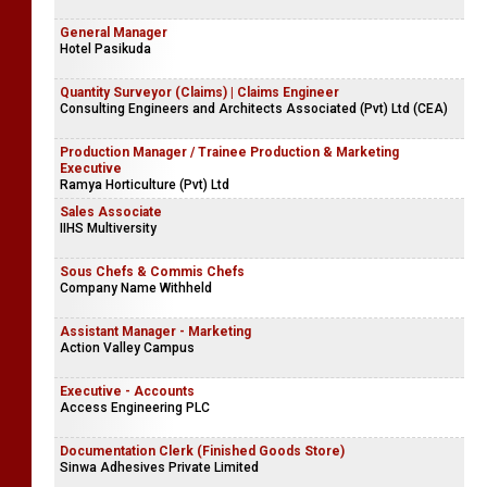
General Manager
Hotel Pasikuda
Quantity Surveyor (Claims) | Claims Engineer
Consulting Engineers and Architects Associated (Pvt) Ltd (CEA)
Production Manager / Trainee Production & Marketing
Executive
Ramya Horticulture (Pvt) Ltd
Sales Associate
IIHS Multiversity
Sous Chefs & Commis Chefs
Company Name Withheld
Assistant Manager - Marketing
Action Valley Campus
Executive - Accounts
Access Engineering PLC
Documentation Clerk (Finished Goods Store)
Sinwa Adhesives Private Limited