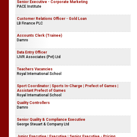
Senior Executive - Corporate Marketing
PACE Institute
Customer Relations Officer - Gold Loan
LB Finance PLC
Accounts Clerk (Trainee)
Damro
Data Entry Officer
IJVR Associates (Pvt) Ltd
Teachers Vacancies
Royal International School
Sport Coordinator | Sports In-Charge | Prefect of Games |
Assistant Prefect of Games
Royal International School
Quality Controllers
Damro
Senior Quality & Compliance Executive
George Steuart & Company Ltd
Junior Executive | Executive | Senior Executive - Pricing