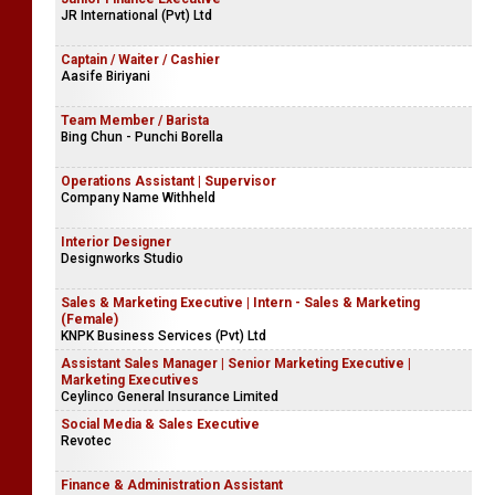
JR International (Pvt) Ltd
Captain / Waiter / Cashier
Aasife Biriyani
Team Member / Barista
Bing Chun - Punchi Borella
Operations Assistant | Supervisor
Company Name Withheld
Interior Designer
Designworks Studio
Sales & Marketing Executive | Intern - Sales & Marketing
(Female)
KNPK Business Services (Pvt) Ltd
Assistant Sales Manager | Senior Marketing Executive |
Marketing Executives
Ceylinco General Insurance Limited
Social Media & Sales Executive
Revotec
Finance & Administration Assistant