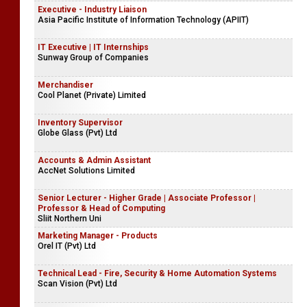
Executive - Industry Liaison
Asia Pacific Institute of Information Technology (APIIT)
IT Executive | IT Internships
Sunway Group of Companies
Merchandiser
Cool Planet (Private) Limited
Inventory Supervisor
Globe Glass (Pvt) Ltd
Accounts & Admin Assistant
AccNet Solutions Limited
Senior Lecturer - Higher Grade | Associate Professor |
Professor & Head of Computing
Sliit Northern Uni
Marketing Manager - Products
Orel IT (Pvt) Ltd
Technical Lead - Fire, Security & Home Automation Systems
Scan Vision (Pvt) Ltd