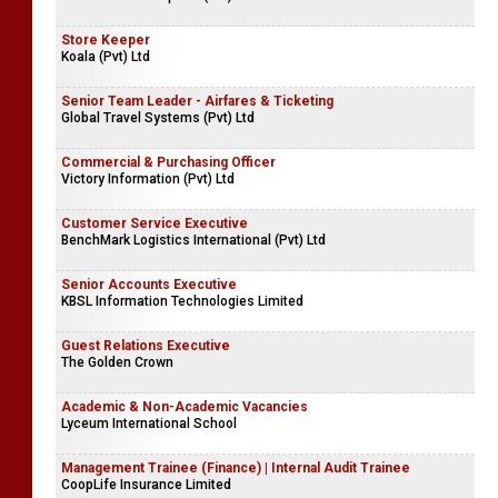
Store Keeper
Koala (Pvt) Ltd
Senior Team Leader - Airfares & Ticketing
Global Travel Systems (Pvt) Ltd
Commercial & Purchasing Officer
Victory Information (Pvt) Ltd
Customer Service Executive
BenchMark Logistics International (Pvt) Ltd
Senior Accounts Executive
KBSL Information Technologies Limited
Guest Relations Executive
The Golden Crown
Academic & Non-Academic Vacancies
Lyceum International School
Management Trainee (Finance) | Internal Audit Trainee
CoopLife Insurance Limited