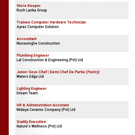
Store Keeper
Rush Lanka Group
Trainee Computer Hardware Technician
Ayraz Computer Solution.
Accountant
Munasinghe Construction
Plumbing Engineer
Lal Construction & Engineering (Pvt) Ltd
Junior Sous Chef | Demi Chef De Partie (Pastry)
Waters Edge Ltd
Lighting Engineer
Dream Team
HR & Administration Assistant
Midaya Ceramic Company (Pvt) Ltd
Quality Executive
Nature's Wellness (Pvt) Ltd