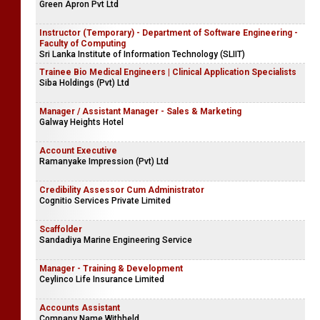
Green Apron Pvt Ltd
Instructor (Temporary) - Department of Software Engineering -
Faculty of Computing
Sri Lanka Institute of Information Technology (SLIIT)
Trainee Bio Medical Engineers | Clinical Application Specialists
Siba Holdings (Pvt) Ltd
Manager / Assistant Manager - Sales & Marketing
Galway Heights Hotel
Account Executive
Ramanyake Impression (Pvt) Ltd
Credibility Assessor Cum Administrator
Cognitio Services Private Limited
Scaffolder
Sandadiya Marine Engineering Service
Manager - Training & Development
Ceylinco Life Insurance Limited
Accounts Assistant
Company Name Withheld