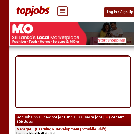
Log In / Sign Up
Hot Jobs: 3310 new hot jobs and 1000+ more jobs |
(
Recent
100 Jobs
)
Manager - (Learning & Development | Straddle Shift)
Legacy Health (Pvt) Ltd