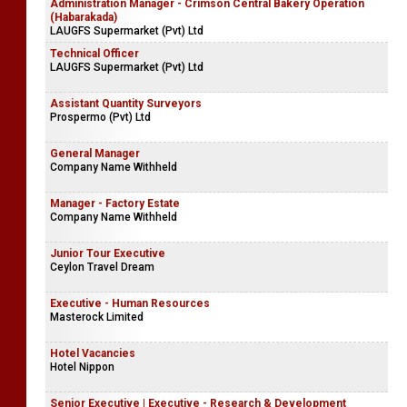
Administration Manager - Crimson Central Bakery Operation
(Habarakada)
LAUGFS Supermarket (Pvt) Ltd
Technical Officer
LAUGFS Supermarket (Pvt) Ltd
Assistant Quantity Surveyors
Prospermo (Pvt) Ltd
General Manager
Company Name Withheld
Manager - Factory Estate
Company Name Withheld
Junior Tour Executive
Ceylon Travel Dream
Executive - Human Resources
Masterock Limited
Hotel Vacancies
Hotel Nippon
Senior Executive | Executive - Research & Development