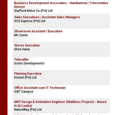
Business Development Associates - Hambantota | Trincomalee
District
Stafford Motor Co.(Pvt) Ltd
Sales Executives | Assistant Sales Managers
SCS Express (Pvt) Ltd
Showroom Assistant / Executive
Mc Currie
Stores Executive
Shiro Hana
Telecaller
Iconic Developments
Planning Executive
Elsteel (Pvt) Ltd
Office Assistant cum IT Technician
ICBT Campus
MEP Design & Estimation Engineer (Maldives Projects - Based
in Sri Lanka)
NativeWay (Pvt) Ltd