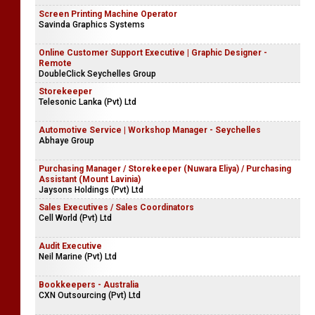
Screen Printing Machine Operator
Savinda Graphics Systems
Online Customer Support Executive | Graphic Designer -
Remote
DoubleClick Seychelles Group
Storekeeper
Telesonic Lanka (Pvt) Ltd
Automotive Service | Workshop Manager - Seychelles
Abhaye Group
Purchasing Manager / Storekeeper (Nuwara Eliya) / Purchasing
Assistant (Mount Lavinia)
Jaysons Holdings (Pvt) Ltd
Sales Executives / Sales Coordinators
Cell World (Pvt) Ltd
Audit Executive
Neil Marine (Pvt) Ltd
Bookkeepers - Australia
CXN Outsourcing (Pvt) Ltd