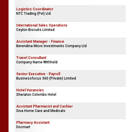
Logistics Coordinator
NTC Trading (Pvt) Ltd
International Sales Operations
Ceylon Biscuits Limited
Assistant Manager - Finance
Berendina Micro Investments Company Ltd
Travel Consultant
Company Name Withheld
Senior Executive - Payroll
Businessfocus 360 (Private) Limited
Hotel Vacancies
Sheraton Colombo Hotel
Assistant Pharmacist and Cashier
Siva Home Care and Medicals
Pharmacy Assistant
Docmart