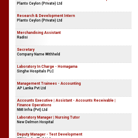
Planto Ceylon (Private) Ltd
Research & Development Intern
Planto Ceylon (Private) Ltd
Merchandising Assistant
Radisi
Secretary
Company Name Withheld
Laboratory In Charge - Homagama
Singhe Hospitals PLC
Management Trainees - Accounting
AP Lanka Pvt Ltd
Accounts Executive | Assistant - Accounts Receivable |
Finance Operations
NMI Infra (Pvt) Ltd
Laboratory Manager | Nursing Tutor
New Delmon Hospital
Deputy Manager - Test Development