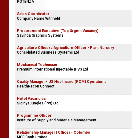
POTENZA
Sales Coordinator
Company Name Withheld
Procurement Executive (Top Urgent Vacancy)
Savinda Graphics Systems
Agriculture Officer / Agriculture Officer - Plant Nursery
Consolidated Business Systems Ltd
Mechanical Technician
Premium International Injectable (Pvt) Ltd
Quality Manager - US Healthcare (RCM) Operations
HealthRecon Connect
Hotel Vacancies
SigiriyaJungles (Pvt) Ltd
Programme Officer
Institute of Supply and Materials Management
Relationship Manager | Officer - Colombo
MCB Bank Limited