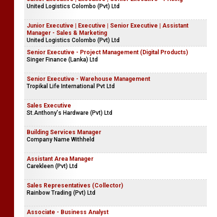
United Logistics Colombo (Pvt) Ltd
Junior Executive | Executive | Senior Executive | Assistant
Manager - Sales & Marketing
United Logistics Colombo (Pvt) Ltd
Senior Executive - Project Management (Digital Products)
Singer Finance (Lanka) Ltd
Senior Executive - Warehouse Management
Tropikal Life International Pvt Ltd
Sales Executive
St.Anthony's Hardware (Pvt) Ltd
Building Services Manager
Company Name Withheld
Assistant Area Manager
Carekleen (Pvt) Ltd
Sales Representatives (Collector)
Rainbow Trading (Pvt) Ltd
Associate - Business Analyst