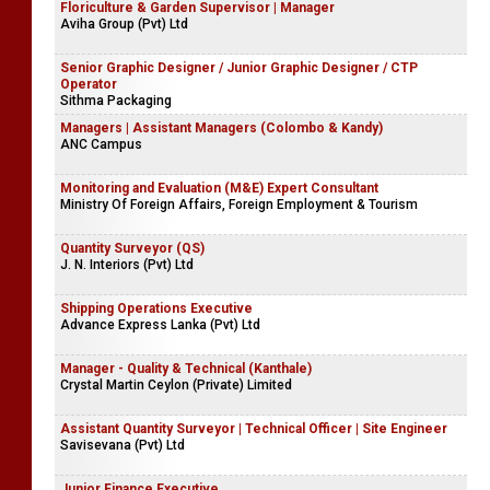
Floriculture & Garden Supervisor | Manager
Aviha Group (Pvt) Ltd
Senior Graphic Designer / Junior Graphic Designer / CTP
Operator
Sithma Packaging
Managers | Assistant Managers (Colombo & Kandy)
ANC Campus
Monitoring and Evaluation (M&E) Expert Consultant
Ministry Of Foreign Affairs, Foreign Employment & Tourism
Quantity Surveyor (QS)
J. N. Interiors (Pvt) Ltd
Shipping Operations Executive
Advance Express Lanka (Pvt) Ltd
Manager - Quality & Technical (Kanthale)
​Crystal Martin Ceylon (Private) Limited
Assistant Quantity Surveyor | Technical Officer | Site Engineer
Savisevana (Pvt) Ltd
Junior Finance Executive