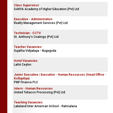
Class Supervisor
SAKYA Academy of Higher Education (Pvt) Ltd
Executive - Administration
Realty Management Services (Pvt) Ltd
Technician - CCTV
St. Anthony's Coatings (Pvt) Ltd
Teacher Vacancies
Sujatha Vidyalaya - Nugegoda
Hotel Vacancies
Latté Ceylon
Junior Executive | Executive - Human Resources (Head Office -
Kollupitiya)
PMF Finance PLC
Intern - Human Resources
United Tobacco Processing (Pvt) Ltd
Teaching Vacancies
Lakeland Inter American School - Ratmalana