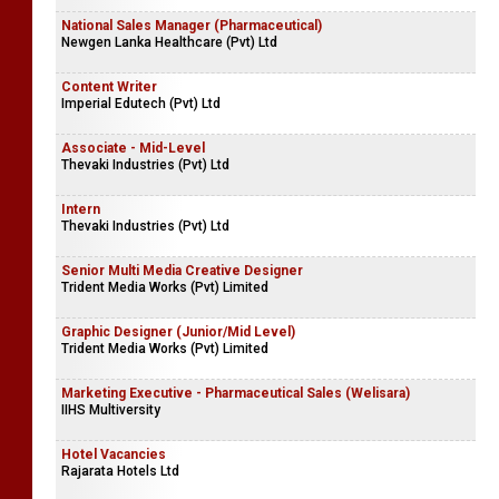
National Sales Manager (Pharmaceutical)
Newgen Lanka Healthcare (Pvt) Ltd
Content Writer
Imperial Edutech (Pvt) Ltd
Associate - Mid-Level
Thevaki Industries (Pvt) Ltd
Intern
Thevaki Industries (Pvt) Ltd
Senior Multi Media Creative Designer
Trident Media Works (Pvt) Limited
Graphic Designer (Junior/Mid Level)
Trident Media Works (Pvt) Limited
Marketing Executive - Pharmaceutical Sales (Welisara)
IIHS Multiversity
Hotel Vacancies
Rajarata Hotels Ltd