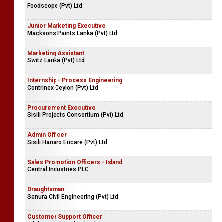
Foodscope (Pvt) Ltd
Junior Marketing Executive
Macksons Paints Lanka (Pvt) Ltd
Marketing Assistant
Switz Lanka (Pvt) Ltd
Internship - Process Engineering
Contrinex Ceylon (Pvt) Ltd
Procurement Executive
Sisili Projects Consortium (Pvt) Ltd
Admin Officer
Sisili Hanaro Encare (Pvt) Ltd
Sales Promotion Officers - Island
Central Industries PLC
Draughtsman
Senura Civil Engineering (Pvt) Ltd
Customer Support Officer