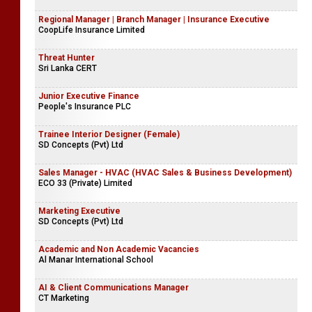
Regional Manager | Branch Manager | Insurance Executive
CoopLife Insurance Limited
Threat Hunter
Sri Lanka CERT
Junior Executive Finance
People's Insurance PLC
Trainee Interior Designer (Female)
SD Concepts (Pvt) Ltd
Sales Manager - HVAC (HVAC Sales & Business Development)
ECO 33 (Private) Limited
Marketing Executive
SD Concepts (Pvt) Ltd
Academic and Non Academic Vacancies
Al Manar International School
AI & Client Communications Manager
CT Marketing