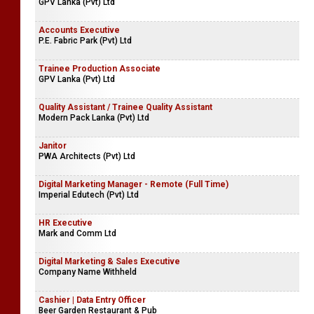
GPV Lanka (Pvt) Ltd
Accounts Executive
P.E. Fabric Park (Pvt) Ltd
Trainee Production Associate
GPV Lanka (Pvt) Ltd
Quality Assistant / Trainee Quality Assistant
Modern Pack Lanka (Pvt) Ltd
Janitor
PWA Architects (Pvt) Ltd
Digital Marketing Manager - Remote (Full Time)
Imperial Edutech (Pvt) Ltd
HR Executive
Mark and Comm Ltd
Digital Marketing & Sales Executive
Company Name Withheld
Cashier | Data Entry Officer
Beer Garden Restaurant & Pub