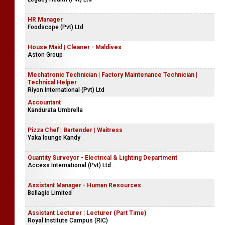
HR Manager
Foodscope (Pvt) Ltd
House Maid | Cleaner - Maldives
Aston Group
Mechatronic Technician | Factory Maintenance Technician |
Technical Helper
Riyon International (Pvt) Ltd
Accountant
Kandurata Umbrella
Pizza Chef | Bartender | Waitress
Yaka lounge Kandy
Quantity Surveyor - Electrical & Lighting Department
Access International (Pvt) Ltd
Assistant Manager - Human Resources
Bellagio Limited
Assistant Lecturer | Lecturer (Part Time)
Royal Institute Campus (RIC)