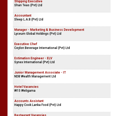
Shipping Executive
Shan Teas (Pvt) Ltd
Accountant
Sleep L.A.B (Pvt) Ltd
Manager - Marketing & Business Development
Lyceum Global Holdings (Pvt) Ltd
Executive Chef
Ceylon Beverage International (Pvt) Ltd
Estimation Engineer - ELV
Synex International (Pvt) Ltd
Junior Management Associate - IT
NDB Wealth Management Ltd
Hotel Vacancies
W15 Weligama
Accounts Assistant
Happy Cook Lanka Food (Pvt) Ltd
Restaurant Vacancies