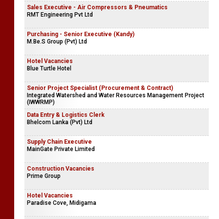
Sales Executive - Air Compressors & Pneumatics
RMT Engineering Pvt Ltd
Purchasing - Senior Executive (Kandy)
M.Be.S Group (Pvt) Ltd
Hotel Vacancies
Blue Turtle Hotel
Senior Project Specialist (Procurement & Contract)
Integrated Watershed and Water Resources Management Project
(IWWRMP)
Data Entry & Logistics Clerk
Bhelcom Lanka (Pvt) Ltd
Supply Chain Executive
MainGate Private Limited
Construction Vacancies
Prime Group
Hotel Vacancies
Paradise Cove, Midigama