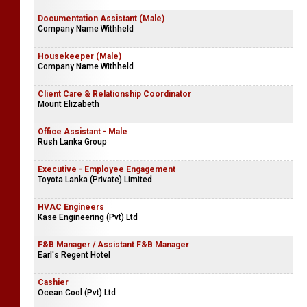
Documentation Assistant (Male)
Company Name Withheld
Housekeeper (Male)
Company Name Withheld
Client Care & Relationship Coordinator
Mount Elizabeth
Office Assistant - Male
Rush Lanka Group
Executive - Employee Engagement
Toyota Lanka (Private) Limited
HVAC Engineers
Kase Engineering (Pvt) Ltd
F&B Manager / Assistant F&B Manager
Earl's Regent Hotel
Cashier
Ocean Cool (Pvt) Ltd