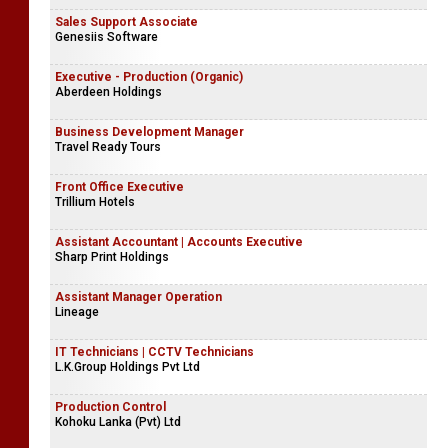
Sales Support Associate
Genesiis Software
Executive - Production (Organic)
Aberdeen Holdings
Business Development Manager
Travel Ready Tours
Front Office Executive
Trillium Hotels
Assistant Accountant | Accounts Executive
Sharp Print Holdings
Assistant Manager Operation
Lineage
IT Technicians | CCTV Technicians
L.K.Group Holdings Pvt Ltd
Production Control
Kohoku Lanka (Pvt) Ltd