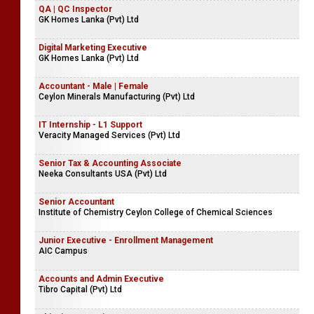
QA | QC Inspector
GK Homes Lanka (Pvt) Ltd
Digital Marketing Executive
GK Homes Lanka (Pvt) Ltd
Accountant - Male | Female
Ceylon Minerals Manufacturing (Pvt) Ltd
IT Internship - L1 Support
Veracity Managed Services (Pvt) Ltd
Senior Tax & Accounting Associate
Neeka Consultants USA (Pvt) Ltd
Senior Accountant
Institute of Chemistry Ceylon College of Chemical Sciences
Junior Executive - Enrollment Management
AIC Campus
Accounts and Admin Executive
Tibro Capital (Pvt) Ltd