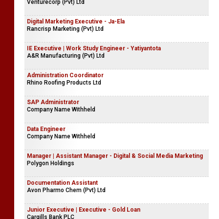
Venturecorp (Pvt) Ltd
Digital Marketing Executive - Ja-Ela
Rancrisp Marketing (Pvt) Ltd
IE Executive | Work Study Engineer - Yatiyantota
A&R Manufacturing (Pvt) Ltd
Administration Coordinator
Rhino Roofing Products Ltd
SAP Administrator
Company Name Withheld
Data Engineer
Company Name Withheld
Manager | Assistant Manager - Digital & Social Media Marketing
Polygon Holdings
Documentation Assistant
Avon Pharmo Chem (Pvt) Ltd
Junior Executive | Executive - Gold Loan
Cargills Bank PLC