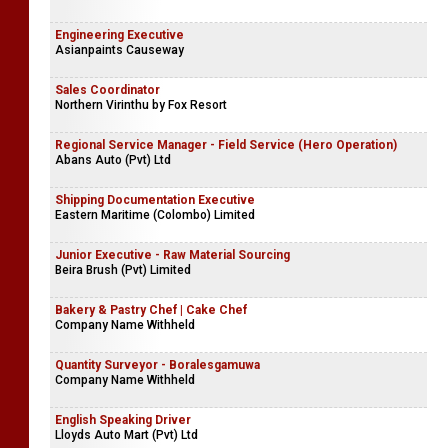
Engineering Executive
Asianpaints Causeway
Sales Coordinator
Northern Virinthu by Fox Resort
Regional Service Manager - Field Service (Hero Operation)
Abans Auto (Pvt) Ltd
Shipping Documentation Executive
Eastern Maritime (Colombo) Limited
Junior Executive - Raw Material Sourcing
Beira Brush (Pvt) Limited
Bakery & Pastry Chef | Cake Chef
Company Name Withheld
Quantity Surveyor - Boralesgamuwa
Company Name Withheld
English Speaking Driver
Lloyds Auto Mart (Pvt) Ltd