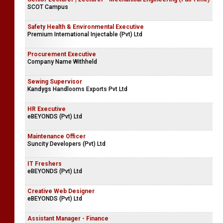
SCOT Campus
Safety Health & Environmental Executive
Premium International Injectable (Pvt) Ltd
Procurement Executive
Company Name Withheld
Sewing Supervisor
Kandygs Handlooms Exports Pvt Ltd
HR Executive
eBEYONDS (Pvt) Ltd
Maintenance Officer
Suncity Developers (Pvt) Ltd
IT Freshers
eBEYONDS (Pvt) Ltd
Creative Web Designer
eBEYONDS (Pvt) Ltd
Assistant Manager - Finance