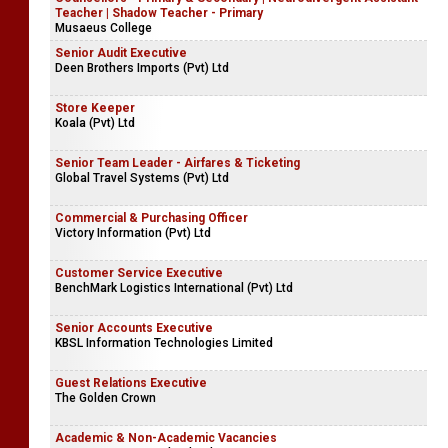
Teacher | Shadow Teacher - Primary
Musaeus College
Senior Audit Executive
Deen Brothers Imports (Pvt) Ltd
Store Keeper
Koala (Pvt) Ltd
Senior Team Leader - Airfares & Ticketing
Global Travel Systems (Pvt) Ltd
Commercial & Purchasing Officer
Victory Information (Pvt) Ltd
Customer Service Executive
BenchMark Logistics International (Pvt) Ltd
Senior Accounts Executive
KBSL Information Technologies Limited
Guest Relations Executive
The Golden Crown
Academic & Non-Academic Vacancies