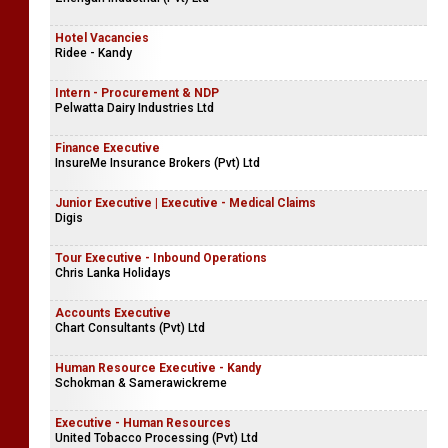
Hotel Vacancies
Ridee - Kandy
Intern - Procurement & NDP
Pelwatta Dairy Industries Ltd
Finance Executive
InsureMe Insurance Brokers (Pvt) Ltd
Junior Executive | Executive - Medical Claims
Digis
Tour Executive - Inbound Operations
Chris Lanka Holidays
Accounts Executive
Chart Consultants (Pvt) Ltd
Human Resource Executive - Kandy
Schokman & Samerawickreme
Executive - Human Resources
United Tobacco Processing (Pvt) Ltd