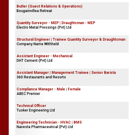
Butler (Guest Relations & Operations)
Bougainvillea Retreat
Quantity Surveyor - MEP | Draughtsman - MEP
Electro Metal Pressings (Pvt) Ltd
Structural Engineer | Trainee Quantity Surveyor & Draughtsman
Company Name Withheld
Assistant Engineer - Mechanical
DHT Cement (Pvt) Ltd
Assistant Manager | Management Trainee | Senior Barista
360 Restaurants and Resorts
Compliance Manager - Male | Female
ABEC Premier
Technical Officer
Tusker Engineering Ltd
Engineering Technician - HVAC | BMS
Navesta Pharmaceutical (Pvt) Ltd