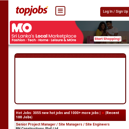
Log In / Sign Up
Hot Jobs: 3055 new hot jobs and 1000+ more jobs |
(
Recent
100 Jobs
)
Senior Project Manager / Site Managers / Site Engineers
RN Constructions (Pvt) Ltd