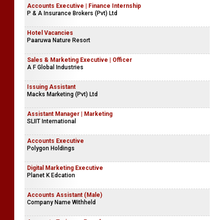
Accounts Executive | Finance Internship
P & A Insurance Brokers (Pvt) Ltd
Hotel Vacancies
Paaruwa Nature Resort
Sales & Marketing Executive | Officer
A F Global Industries
Issuing Assistant
Macks Marketing (Pvt) Ltd
Assistant Manager | Marketing
SLIIT International
Accounts Executive
Polygon Holdings
Digital Marketing Executive
Planet K Edcation
Accounts Assistant (Male)
Company Name Withheld