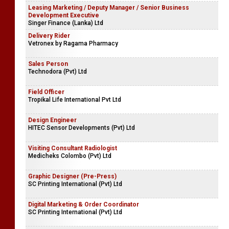
Leasing Marketing / Deputy Manager / Senior Business
Development Executive
Singer Finance (Lanka) Ltd
Delivery Rider
Vetronex by Ragama Pharmacy
Sales Person
Technodora (Pvt) Ltd
Field Officer
Tropikal Life International Pvt Ltd
Design Engineer
HITEC Sensor Developments (Pvt) Ltd
Visiting Consultant Radiologist
Medicheks Colombo (Pvt) Ltd
Graphic Designer (Pre-Press)
SC Printing International (Pvt) Ltd
Digital Marketing & Order Coordinator
SC Printing International (Pvt) Ltd