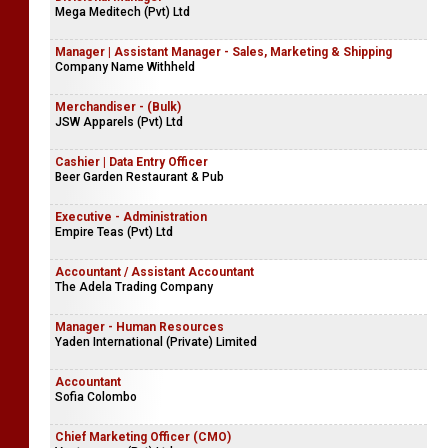
Mega Meditech (Pvt) Ltd
Manager | Assistant Manager - Sales, Marketing & Shipping
Company Name Withheld
Merchandiser - (Bulk)
JSW Apparels (Pvt) Ltd
Cashier | Data Entry Officer
Beer Garden Restaurant & Pub
Executive - Administration
Empire Teas (Pvt) Ltd
Accountant / Assistant Accountant
The Adela Trading Company
Manager - Human Resources
Yaden International (Private) Limited
Accountant
Sofia Colombo
Chief Marketing Officer (CMO)