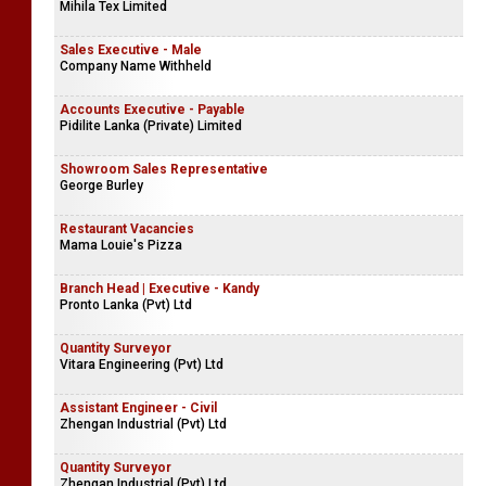
Mihila Tex Limited
Sales Executive - Male
Company Name Withheld
Accounts Executive - Payable
Pidilite Lanka (Private) Limited
Showroom Sales Representative
George Burley
Restaurant Vacancies
Mama Louie's Pizza
Branch Head | Executive - Kandy
Pronto Lanka (Pvt) Ltd
Quantity Surveyor
Vitara Engineering (Pvt) Ltd
Assistant Engineer - Civil
Zhengan Industrial (Pvt) Ltd
Quantity Surveyor
Zhengan Industrial (Pvt) Ltd