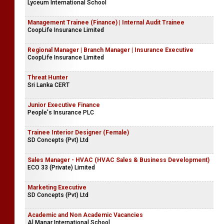
Lyceum International School
Management Trainee (Finance) | Internal Audit Trainee
CoopLife Insurance Limited
Regional Manager | Branch Manager | Insurance Executive
CoopLife Insurance Limited
Threat Hunter
Sri Lanka CERT
Junior Executive Finance
People's Insurance PLC
Trainee Interior Designer (Female)
SD Concepts (Pvt) Ltd
Sales Manager - HVAC (HVAC Sales & Business Development)
ECO 33 (Private) Limited
Marketing Executive
SD Concepts (Pvt) Ltd
Academic and Non Academic Vacancies
Al Manar International School