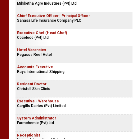
Mihiketha Agro Industries (Pvt) Ltd
Chief Executive Officer | Principal Officer
Sanasa Life Insurance Company PLC
Executive Chef (Head Chef)
Cocoloco (Pvt) Ltd
Hotel Vacancies
Pegasus Reef Hotel
Accounts Executive
Rays International Shipping
Resident Doctor
Christell Skin Clinic
Executive - Warehouse
Cargills Dairies (Pvt) Limited
System Administrator
Farmchemie (Pvt) Ltd
Receptionist