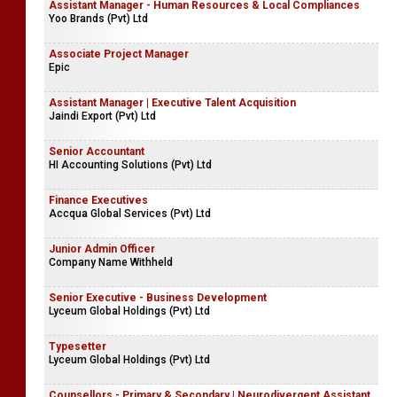
Assistant Manager - Human Resources & Local Compliances
Yoo Brands (Pvt) Ltd
Associate Project Manager
Epic
Assistant Manager | Executive Talent Acquisition
Jaindi Export (Pvt) Ltd
Senior Accountant
HI Accounting Solutions (Pvt) Ltd
Finance Executives
Accqua Global Services (Pvt) Ltd
Junior Admin Officer
Company Name Withheld
Senior Executive - Business Development
Lyceum Global Holdings (Pvt) Ltd
Typesetter
Lyceum Global Holdings (Pvt) Ltd
Counsellors - Primary & Secondary | Neurodivergent Assistant