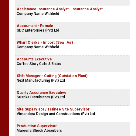
Assistance Insurance Analyst | Insurance Analyst
Company Name Withheld
Accountant - Female
GDC Enterprises (Pvt) Ltd
Wharf Clerks - Import (Sea | Air)
Company Name Withheld
Accounts Executive
Coffee Story Cafe & Bistro
Shift Manager - Cutting (Outstation Plant)
Next Manufacturing (Pvt) Ltd
Quality Assurance Executive
Susrika Distributors (Pvt) Ltd
Site Supervisor / Trainee Site Supervisor
Vimandora Design and Constructions (Pvt) Ltd
Production Supervisor
Mareena Shock Absorbers