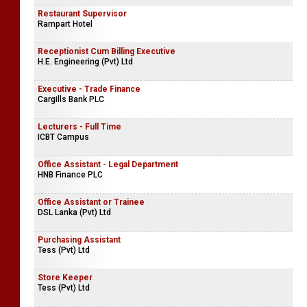
Restaurant Supervisor
Rampart Hotel
Receptionist Cum Billing Executive
H.E. Engineering (Pvt) Ltd
Executive - Trade Finance
Cargills Bank PLC
Lecturers - Full Time
ICBT Campus
Office Assistant - Legal Department
HNB Finance PLC
Office Assistant or Trainee
DSL Lanka (Pvt) Ltd
Purchasing Assistant
Tess (Pvt) Ltd
Store Keeper
Tess (Pvt) Ltd