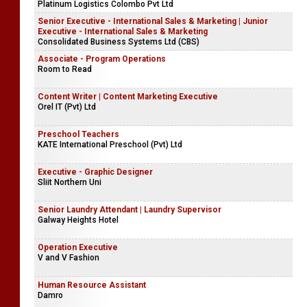
Platinum Logistics Colombo Pvt Ltd
Senior Executive - International Sales & Marketing | Junior
Executive - International Sales & Marketing
Consolidated Business Systems Ltd (CBS)
Associate - Program Operations
Room to Read
Content Writer | Content Marketing Executive
Orel IT (Pvt) Ltd
Preschool Teachers
KATE International Preschool (Pvt) Ltd
Executive - Graphic Designer
Sliit Northern Uni
Senior Laundry Attendant | Laundry Supervisor
Galway Heights Hotel
Operation Executive
V and V Fashion
Human Resource Assistant
Damro