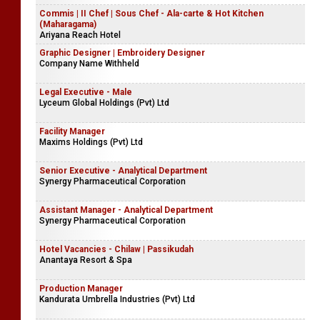
Commis | II Chef | Sous Chef - Ala-carte & Hot Kitchen
(Maharagama)
Ariyana Reach Hotel
Graphic Designer | Embroidery Designer
Company Name Withheld
Legal Executive - Male
Lyceum Global Holdings (Pvt) Ltd
Facility Manager
Maxims Holdings (Pvt) Ltd
Senior Executive - Analytical Department
Synergy Pharmaceutical Corporation
Assistant Manager - Analytical Department
Synergy Pharmaceutical Corporation
Hotel Vacancies - Chilaw | Passikudah
Anantaya Resort & Spa
Production Manager
Kandurata Umbrella Industries (Pvt) Ltd