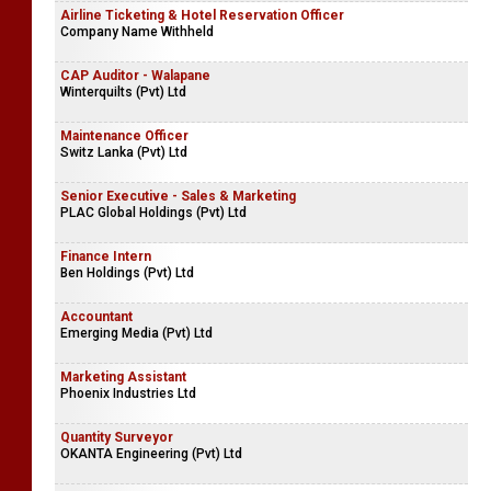
Airline Ticketing & Hotel Reservation Officer
Company Name Withheld
CAP Auditor - Walapane
Winterquilts (Pvt) Ltd
Maintenance Officer
Switz Lanka (Pvt) Ltd
Senior Executive - Sales & Marketing
PLAC Global Holdings (Pvt) Ltd
Finance Intern
Ben Holdings (Pvt) Ltd
Accountant
Emerging Media (Pvt) Ltd
Marketing Assistant
Phoenix Industries Ltd
Quantity Surveyor
OKANTA Engineering (Pvt) Ltd