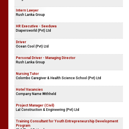
Intern Lawyer
Rush Lanka Group
HR Executive - Seeduwa
Diapersworld (Pvt) Ltd
Driver
Ocean Cool (Pvt) Ltd
Personal Driver - Managing Director
Rush Lanka Group
Nursing Tutor
Colombo Caregiver & Health Science School (Pvt) Ltd
Hotel Vacancies
Company Name Withheld
Project Manager (Civil)
Lal Construction & Engineering (Pvt) Ltd
Training Consultant for Youth Entrepreneurship Development
Program