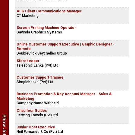
AI & Client Communications Manager
CT Marketing
Screen Printing Machine Operator
Savinda Graphics Systems
Online Customer Support Executive | Graphic Designer -
Remote
DoubleClick Seychelles Group
Storekeeper
Telesonic Lanka (Pvt) Ltd
Customer Support Trainee
Simplebooks (Pvt) Ltd
Business Promotion & Key Account Manager - Sales &
Marketing
Company Name Withheld
Chauffeur Guides
Jetwing Travels (Pvt) Ltd
Junior Cost Executive
Neil Fernando & Co (Pvt) Ltd