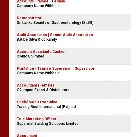
Accounts Trainee - Female
Company Name Withheld
Demonstrator
Sri Lanka Society of Gastroenterology (SLSG)
Audit Associates | Senior Audit Associates
B.R.De Silva & co Kandy
Account Assistant / Cashier
Iconic Unlimited
Plantation - Trainee Supervisor | Supervisor
Company Name Withheld
Accountant (Female)
O2 Import Export & Distributors
Social Media Executive
Trading Root International (Pvt) Ltd
Tele Marketing Officer
Supermet Building Solutions Limited
Accountant