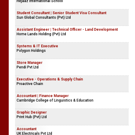
Hejaaz International School
Student Consultant | Senior Student Visa Consultant
Sun Global Consultants (Pvt) Ltd
Assistant Engineer | Technical Officer - Land Development
Home Lands Holding (Pvt) Ltd
Systems & IT Executive
Polygon Holdings
Store Manager
Pendi Pvt Ltd
Executive - Operations & Supply Chain
Proactive Chain
Accountant | Finance Manager
Cambridge College of Linguistics & Education
Graphic Designer
Print Hub (Pvt) Ltd
Accountant
UK Electricals Pvt Ltd