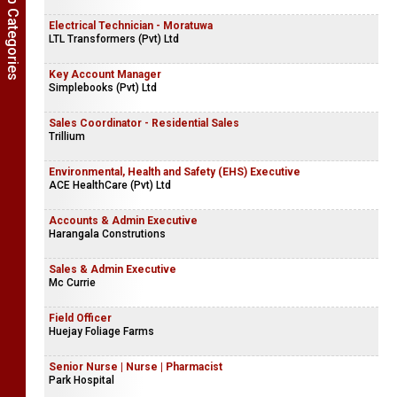
Show Job Categories
Electrical Technician - Moratuwa
LTL Transformers (Pvt) Ltd
Key Account Manager
Simplebooks (Pvt) Ltd
Sales Coordinator - Residential Sales
Trillium
Environmental, Health and Safety (EHS) Executive
ACE HealthCare (Pvt) Ltd
Accounts & Admin Executive
Harangala Construtions
Sales & Admin Executive
Mc Currie
Field Officer
Huejay Foliage Farms
Senior Nurse | Nurse | Pharmacist
Park Hospital