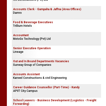
Accounts Clerk - Gampaha & Jaffna (Area Offices)
Damro
Food & Beverage Executives
Trillium Hotels
Accountant
MotoGo Technology (Pvt) Ltd
Senior Executive Operation
Lineage
Out and In Bound Departments Vacancies
Sunway Group of Companies
Accounts Assistant
Kanwel Constructions & civil Engineering
Career Guidance Counsellor (Part-Time) - Kandy
APIIT City Campus
School Leavers - Business Development (Logistics - Freight
Forwarding)