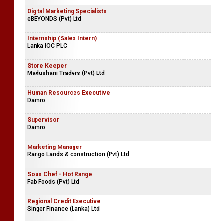
Digital Marketing Specialists
eBEYONDS (Pvt) Ltd
Internship (Sales Intern)
Lanka IOC PLC
Store Keeper
Madushani Traders (Pvt) Ltd
Human Resources Executive
Damro
Supervisor
Damro
Marketing Manager
Rango Lands & construction (Pvt) Ltd
Sous Chef - Hot Range
Fab Foods (Pvt) Ltd
Regional Credit Executive
Singer Finance (Lanka) Ltd