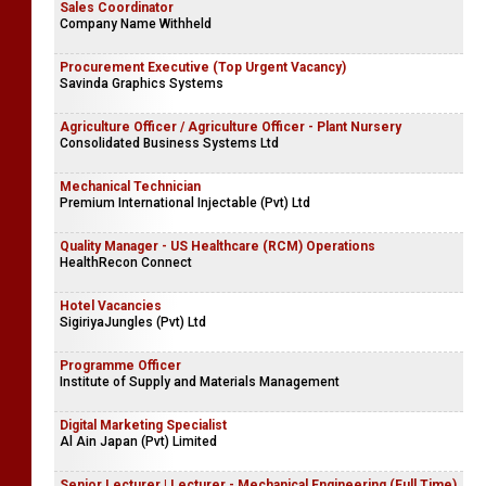
Sales Coordinator
Company Name Withheld
Procurement Executive (Top Urgent Vacancy)
Savinda Graphics Systems
Agriculture Officer / Agriculture Officer - Plant Nursery
Consolidated Business Systems Ltd
Mechanical Technician
Premium International Injectable (Pvt) Ltd
Quality Manager - US Healthcare (RCM) Operations
HealthRecon Connect
Hotel Vacancies
SigiriyaJungles (Pvt) Ltd
Programme Officer
Institute of Supply and Materials Management
Digital Marketing Specialist
Al Ain Japan (Pvt) Limited
Senior Lecturer | Lecturer - Mechanical Engineering (Full Time)