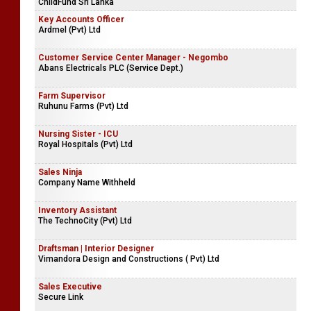
ChildFund Sri Lanka
Key Accounts Officer
Ardmel (Pvt) Ltd
Customer Service Center Manager - Negombo
Abans Electricals PLC (Service Dept.)
Farm Supervisor
Ruhunu Farms (Pvt) Ltd
Nursing Sister - ICU
Royal Hospitals (Pvt) Ltd
Sales Ninja
Company Name Withheld
Inventory Assistant
The TechnoCity (Pvt) Ltd
Draftsman | Interior Designer
Vimandora Design and Constructions ( Pvt) Ltd
Sales Executive
Secure Link