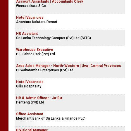
Account Assistants | Accountants Clerk
Weerasekara & Co.
Hotel Vacancies
Anantara Kalutara Resort
HR Assistant
Sri Lanka Technology Campus (Pvt) Ltd (SLTC)
Warehouse Executive
P.E. Fabric Park (Pvt) Ltd
Area Sales Manager - North-Western | Uva | Central Provinces
Puwakaramba Enterprises (Pvt) Ltd
Hotel Vacancies
Gills Hospitality
HR & Admin Officer - Ja-Ela
Penteng (Pvt) Ltd
Office Assistant
Merchant Bank of Sri Lanka & Finance PLC
Divisional Manager