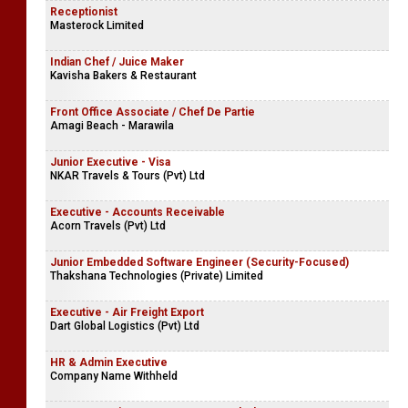
Receptionist
Masterock Limited
Indian Chef / Juice Maker
Kavisha Bakers & Restaurant
Front Office Associate / Chef De Partie
Amagi Beach - Marawila
Junior Executive - Visa
NKAR Travels & Tours (Pvt) Ltd
Executive - Accounts Receivable
Acorn Travels (Pvt) Ltd
Junior Embedded Software Engineer (Security-Focused)
Thakshana Technologies (Private) Limited
Executive - Air Freight Export
Dart Global Logistics (Pvt) Ltd
HR & Admin Executive
Company Name Withheld