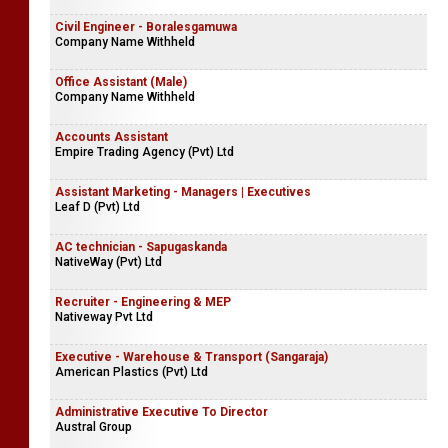
Civil Engineer - Boralesgamuwa
Company Name Withheld
Office Assistant (Male)
Company Name Withheld
Accounts Assistant
Empire Trading Agency (Pvt) Ltd
Assistant Marketing - Managers | Executives
Leaf D (Pvt) Ltd
AC technician - Sapugaskanda
NativeWay (Pvt) Ltd
Recruiter - Engineering & MEP
Nativeway Pvt Ltd
Executive - Warehouse & Transport (Sangaraja)
American Plastics (Pvt) Ltd
Administrative Executive To Director
Austral Group