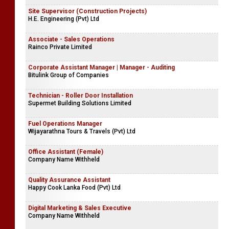
Site Supervisor (Construction Projects)
H.E. Engineering (Pvt) Ltd
Associate - Sales Operations
Rainco Private Limited
Corporate Assistant Manager | Manager - Auditing
Bitulink Group of Companies
Technician - Roller Door Installation
Supermet Building Solutions Limited
Fuel Operations Manager
Wijayarathna Tours & Travels (Pvt) Ltd
Office Assistant (Female)
Company Name Withheld
Quality Assurance Assistant
Happy Cook Lanka Food (Pvt) Ltd
Digital Marketing & Sales Executive
Company Name Withheld