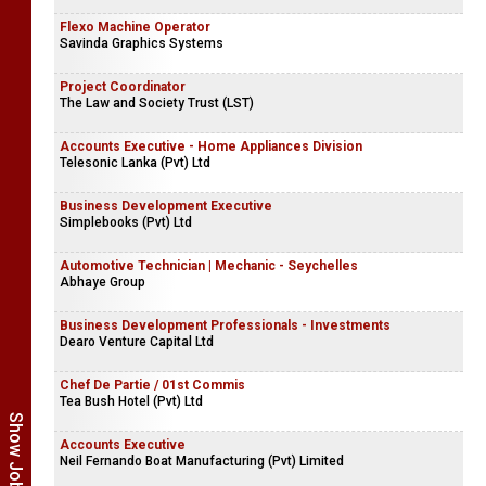
Flexo Machine Operator
Savinda Graphics Systems
Project Coordinator
The Law and Society Trust (LST)
Accounts Executive - Home Appliances Division
Telesonic Lanka (Pvt) Ltd
Business Development Executive
Simplebooks (Pvt) Ltd
Automotive Technician | Mechanic - Seychelles
Abhaye Group
Business Development Professionals - Investments
Dearo Venture Capital Ltd
Chef De Partie / 01st Commis
Tea Bush Hotel (Pvt) Ltd
Accounts Executive
Neil Fernando Boat Manufacturing (Pvt) Limited