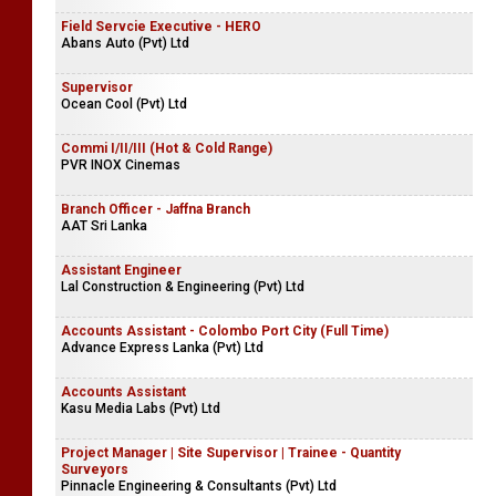
Field Servcie Executive - HERO
Abans Auto (Pvt) Ltd
Supervisor
Ocean Cool (Pvt) Ltd
Commi I/II/III (Hot & Cold Range)
PVR INOX Cinemas
Branch Officer - Jaffna Branch
AAT Sri Lanka
Assistant Engineer
Lal Construction & Engineering (Pvt) Ltd
Accounts Assistant - Colombo Port City (Full Time)
Advance Express Lanka (Pvt) Ltd
Accounts Assistant
Kasu Media Labs (Pvt) Ltd
Project Manager | Site Supervisor | Trainee - Quantity
Surveyors
Pinnacle Engineering & Consultants (Pvt) Ltd