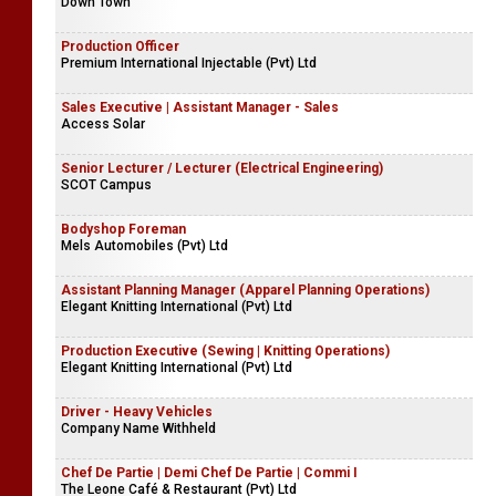
Down Town
Production Officer
Premium International Injectable (Pvt) Ltd
Sales Executive | Assistant Manager - Sales
Access Solar
Senior Lecturer / Lecturer (Electrical Engineering)
SCOT Campus
Bodyshop Foreman
Mels Automobiles (Pvt) Ltd
Assistant Planning Manager (Apparel Planning Operations)
Elegant Knitting International (Pvt) Ltd
Production Executive (Sewing | Knitting Operations)
Elegant Knitting International (Pvt) Ltd
Driver - Heavy Vehicles
Company Name Withheld
Chef De Partie | Demi Chef De Partie | Commi I
The Leone Café & Restaurant (Pvt) Ltd