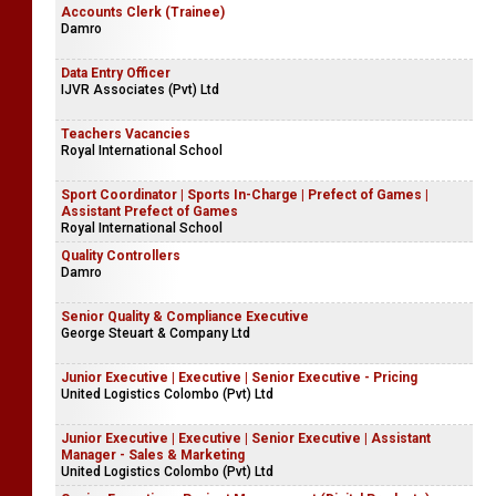
Accounts Clerk (Trainee)
Damro
Data Entry Officer
IJVR Associates (Pvt) Ltd
Teachers Vacancies
Royal International School
Sport Coordinator | Sports In-Charge | Prefect of Games |
Assistant Prefect of Games
Royal International School
Quality Controllers
Damro
Senior Quality & Compliance Executive
George Steuart & Company Ltd
Junior Executive | Executive | Senior Executive - Pricing
United Logistics Colombo (Pvt) Ltd
Junior Executive | Executive | Senior Executive | Assistant
Manager - Sales & Marketing
United Logistics Colombo (Pvt) Ltd