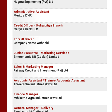
Nagma Engineering (Pvt) Ltd
Administrative Assistant
Meritus ICHR
Credit Officer - Kuliyapitiya Branch
Cargills Bank PLC
Forklift Driver
Company Name Withheld
Junior Executive - Marketing Services
Emerchemie NB (Ceylon) Limited
Sales & Marketing Manager
Fairway Credit and Investment (Pvt) Ltd
Accounts Assistant / Trainee Accounts Assistant
ThreeSinha Industries (Pvt) Ltd
Finance Manager
Mihiketha Agro Industries (Pvt) Ltd
General Manager - Delivery
Blue Lotus 360° (Pvt) Ltd