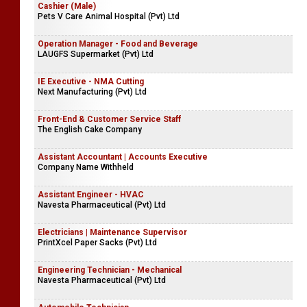
Cashier (Male)
Pets V Care Animal Hospital (Pvt) Ltd
Operation Manager - Food and Beverage
LAUGFS Supermarket (Pvt) Ltd
IE Executive - NMA Cutting
Next Manufacturing (Pvt) Ltd
Front-End & Customer Service Staff
The English Cake Company
Assistant Accountant | Accounts Executive
Company Name Withheld
Assistant Engineer - HVAC
Navesta Pharmaceutical (Pvt) Ltd
Electricians | Maintenance Supervisor
PrintXcel Paper Sacks (Pvt) Ltd
Engineering Technician - Mechanical
Navesta Pharmaceutical (Pvt) Ltd