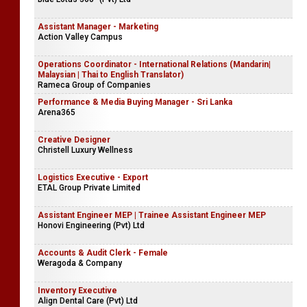
Assistant Manager - Marketing
Action Valley Campus
Operations Coordinator - International Relations (Mandarin|
Malaysian | Thai to English Translator)
Rameca Group of Companies
Performance & Media Buying Manager - Sri Lanka
Arena365
Creative Designer
Christell Luxury Wellness
Logistics Executive - Export
ETAL Group Private Limited
Assistant Engineer MEP | Trainee Assistant Engineer MEP
Honovi Engineering (Pvt) Ltd
Accounts & Audit Clerk - Female
Weragoda & Company
Inventory Executive
Align Dental Care (Pvt) Ltd