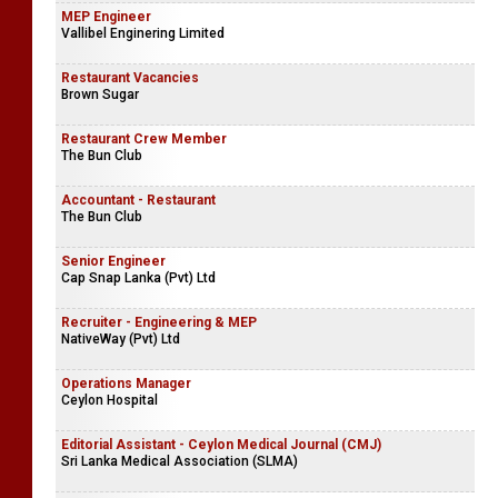
MEP Engineer
Vallibel Enginering Limited
Restaurant Vacancies
Brown Sugar
Restaurant Crew Member
The Bun Club
Accountant - Restaurant
The Bun Club
Senior Engineer
Cap Snap Lanka (Pvt) Ltd
Recruiter - Engineering & MEP
NativeWay (Pvt) Ltd
Operations Manager
Ceylon Hospital
Editorial Assistant - Ceylon Medical Journal (CMJ)
Sri Lanka Medical Association (SLMA)