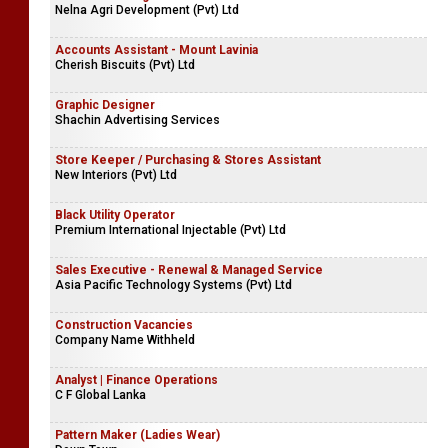
Nelna Agri Development (Pvt) Ltd
Accounts Assistant - Mount Lavinia
Cherish Biscuits (Pvt) Ltd
Graphic Designer
Shachin Advertising Services
Store Keeper / Purchasing & Stores Assistant
New Interiors (Pvt) Ltd
Black Utility Operator
Premium International Injectable (Pvt) Ltd
Sales Executive - Renewal & Managed Service
Asia Pacific Technology Systems (Pvt) Ltd
Construction Vacancies
Company Name Withheld
Analyst | Finance Operations
C F Global Lanka
Pattern Maker (Ladies Wear)