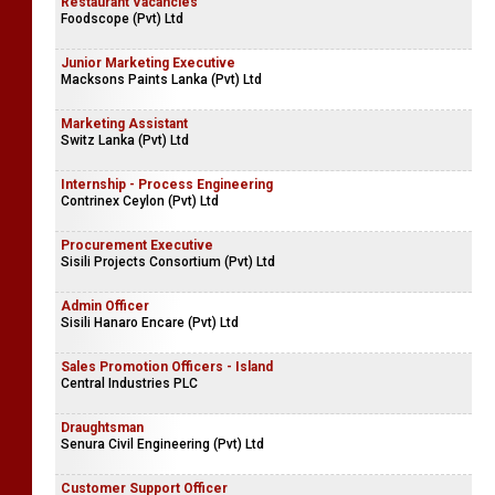
Restaurant Vacancies
Foodscope (Pvt) Ltd
Junior Marketing Executive
Macksons Paints Lanka (Pvt) Ltd
Marketing Assistant
Switz Lanka (Pvt) Ltd
Internship - Process Engineering
Contrinex Ceylon (Pvt) Ltd
Procurement Executive
Sisili Projects Consortium (Pvt) Ltd
Admin Officer
Sisili Hanaro Encare (Pvt) Ltd
Sales Promotion Officers - Island
Central Industries PLC
Draughtsman
Senura Civil Engineering (Pvt) Ltd
Customer Support Officer