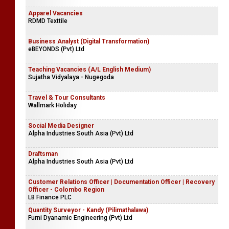
Apparel Vacancies
RDMD Texttile
Business Analyst (Digital Transformation)
eBEYONDS (Pvt) Ltd
Teaching Vacancies (A/L English Medium)
Sujatha Vidyalaya - Nugegoda
Travel & Tour Consultants
Wallmark Holiday
Social Media Designer
Alpha Industries South Asia (Pvt) Ltd
Draftsman
Alpha Industries South Asia (Pvt) Ltd
Customer Relations Officer | Documentation Officer | Recovery
Officer - Colombo Region
LB Finance PLC
Quantity Surveyor - Kandy (Pilimathalawa)
Furni Dyanamic Engineering (Pvt) Ltd