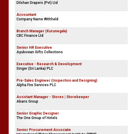
Dilshan Drapers (Pvt) Ltd
Accountant
Company Name Withheld
Branch Manager (Kurunegala)
CBC Finance Ltd
Senior HR Executive
Ayubowan Gifts Collections
Executive - Research & Development
Singer (Sri Lanka) PLC
Pre-Sales Engineer (Inspection and Designing)
Alpha Fire Services PLC
Assistant Manager - Stores | Storekeeper
Abans Group
Senior Graphic Designer
The One Group of Hotels
Senior Procurement Associate