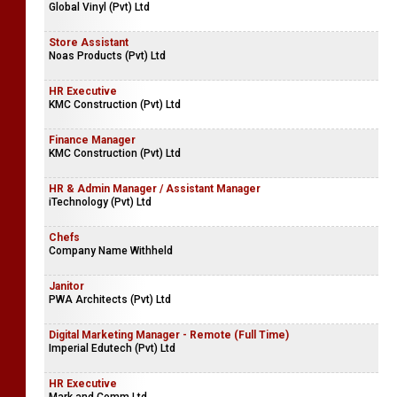
Global Vinyl (Pvt) Ltd
Store Assistant
Noas Products (Pvt) Ltd
HR Executive
KMC Construction (Pvt) Ltd
Finance Manager
KMC Construction (Pvt) Ltd
HR & Admin Manager / Assistant Manager
iTechnology (Pvt) Ltd
Chefs
Company Name Withheld
Janitor
PWA Architects (Pvt) Ltd
Digital Marketing Manager - Remote (Full Time)
Imperial Edutech (Pvt) Ltd
HR Executive