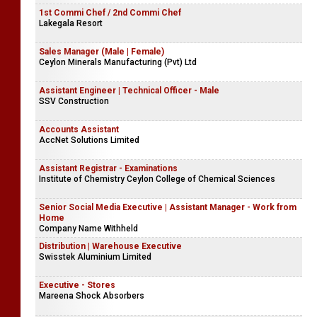
1st Commi Chef / 2nd Commi Chef
Lakegala Resort
Sales Manager (Male | Female)
Ceylon Minerals Manufacturing (Pvt) Ltd
Assistant Engineer | Technical Officer - Male
SSV Construction
Accounts Assistant
AccNet Solutions Limited
Assistant Registrar - Examinations
Institute of Chemistry Ceylon College of Chemical Sciences
Senior Social Media Executive | Assistant Manager - Work from
Home
Company Name Withheld
Distribution | Warehouse Executive
Swisstek Aluminium Limited
Executive - Stores
Mareena Shock Absorbers