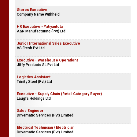
Stores Executive
Company Name Withheld
HR Executive - Yatiyantota
A&R Manufacturing (Pvt) Ltd
Junior International Sales Executive
VS Fresh Pvt Ltd
Executive - Warehouse Operations
Jiffy Products SL Pvt Ltd
Logistics Assistant
Trinity Steel (Pvt) Ltd
Executive - Supply Chain (Retail Category Buyer)
Laugfs Holdings Ltd
Sales Engineer
Drivematic Services (Pvt) Limited
Electrical Technician / Electrician
Drivematic Services (Pvt) Limited