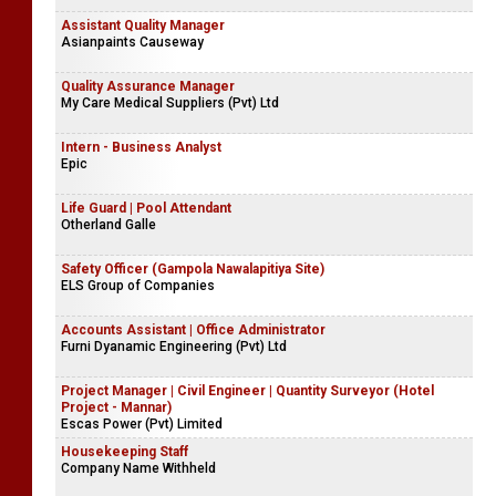
Assistant Quality Manager
Asianpaints Causeway
Quality Assurance Manager
My Care Medical Suppliers (Pvt) Ltd
Intern - Business Analyst
Epic
Life Guard | Pool Attendant
Otherland Galle
Safety Officer (Gampola Nawalapitiya Site)
ELS Group of Companies
Accounts Assistant | Office Administrator
Furni Dyanamic Engineering (Pvt) Ltd
Project Manager | Civil Engineer | Quantity Surveyor (Hotel
Project - Mannar)
Escas Power (Pvt) Limited
Housekeeping Staff
Company Name Withheld