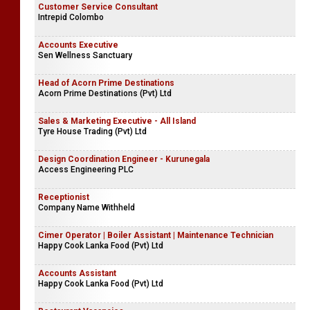
Customer Service Consultant
Intrepid Colombo
Accounts Executive
Sen Wellness Sanctuary
Head of Acorn Prime Destinations
Acorn Prime Destinations (Pvt) Ltd
Sales & Marketing Executive - All Island
Tyre House Trading (Pvt) Ltd
Design Coordination Engineer - Kurunegala
Access Engineering PLC
Receptionist
Company Name Withheld
Cimer Operator | Boiler Assistant | Maintenance Technician
Happy Cook Lanka Food (Pvt) Ltd
Accounts Assistant
Happy Cook Lanka Food (Pvt) Ltd