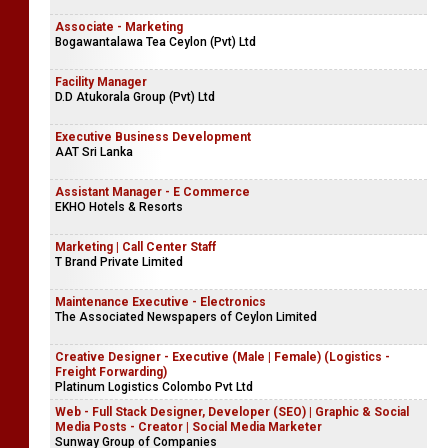
Associate - Marketing
Bogawantalawa Tea Ceylon (Pvt) Ltd
Facility Manager
D.D Atukorala Group (Pvt) Ltd
Executive Business Development
AAT Sri Lanka
Assistant Manager - E Commerce
EKHO Hotels & Resorts
Marketing | Call Center Staff
T Brand Private Limited
Maintenance Executive - Electronics
The Associated Newspapers of Ceylon Limited
Creative Designer - Executive (Male | Female) (Logistics -
Freight Forwarding)
Platinum Logistics Colombo Pvt Ltd
Web - Full Stack Designer, Developer (SEO) | Graphic & Social
Media Posts - Creator | Social Media Marketer
Sunway Group of Companies