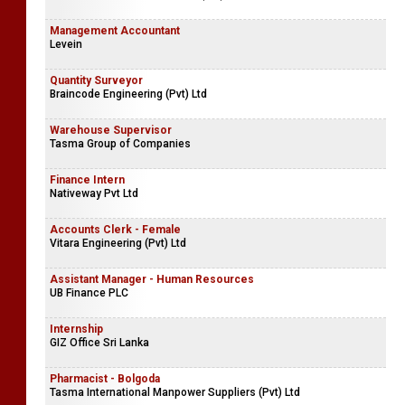
Management Accountant
Levein
Quantity Surveyor
Braincode Engineering (Pvt) Ltd
Warehouse Supervisor
Tasma Group of Companies
Finance Intern
Nativeway Pvt Ltd
Accounts Clerk - Female
Vitara Engineering (Pvt) Ltd
Assistant Manager - Human Resources
UB Finance PLC
Internship
GIZ Office Sri Lanka
Pharmacist - Bolgoda
Tasma International Manpower Suppliers (Pvt) Ltd