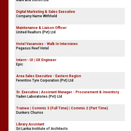
Mark and Comm Ltd
Digital Marketing & Sales Executive
Company Name Withheld
Maintenance & Liaison Officer
United Realtors (Pvt) Ltd
Hotel Vacancies - Walk In Interviews
Pegasus Reef Hotel
Intern - UI | UX Engineer
Epic
Area Sales Executive - Eastern Region
Ferentino Tyre Corporation (Pvt) Ltd
Sr. Executive | Assistant Manager - Procurement & Inventory
Yaden Laboratories (Pvt) Ltd
Trainee | Commis 3 (Full Time) | Commis 2 (Part Time)
Dunkers Churros
Library Assistant
Sri Lanka Institute of Architects