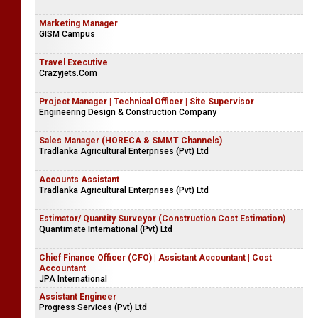
Marketing Manager
GISM Campus
Travel Executive
Crazyjets.Com
Project Manager | Technical Officer | Site Supervisor
Engineering Design & Construction Company
Sales Manager (HORECA & SMMT Channels)
Tradlanka Agricultural Enterprises (Pvt) Ltd
Accounts Assistant
Tradlanka Agricultural Enterprises (Pvt) Ltd
Estimator/ Quantity Surveyor (Construction Cost Estimation)
Quantimate International (Pvt) Ltd
Chief Finance Officer (CFO) | Assistant Accountant | Cost
Accountant
JPA International
Assistant Engineer
Progress Services (Pvt) Ltd