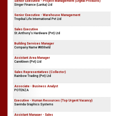
Senior Executive - Project Management (Digital Products)
Singer Finance (Lanka) Ltd
Senior Executive - Warehouse Management
Tropikal Life International Pvt Ltd
Sales Executive
St.Anthony's Hardware (Pvt) Ltd
Building Services Manager
Company Name Withheld
Assistant Area Manager
Carekleen (Pvt) Ltd
Sales Representatives (Collector)
Rainbow Trading (Pvt) Ltd
Associate - Business Analyst
POTENZA
Executive - Human Resources (Top Urgent Vacancy)
Savinda Graphics Systems
Assistant Manager - Sales