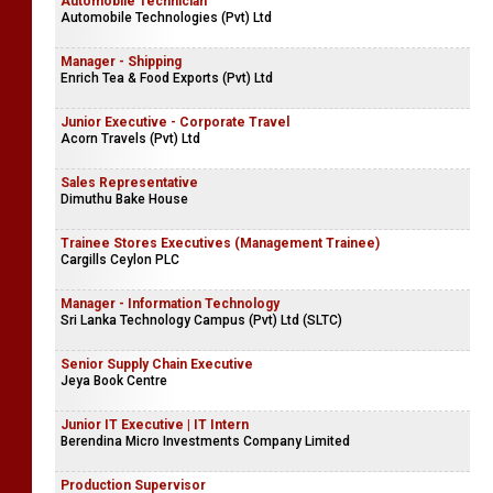
Automobile Technician
Automobile Technologies (Pvt) Ltd
Manager - Shipping
Enrich Tea & Food Exports (Pvt) Ltd
Junior Executive - Corporate Travel
Acorn Travels (Pvt) Ltd
Sales Representative
Dimuthu Bake House
Trainee Stores Executives (Management Trainee)
Cargills Ceylon PLC
Manager - Information Technology
Sri Lanka Technology Campus (Pvt) Ltd (SLTC)
Senior Supply Chain Executive
Jeya Book Centre
Junior IT Executive | IT Intern
Berendina Micro Investments Company Limited
Production Supervisor