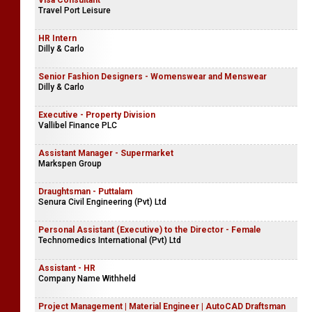
Visa Consultant
Travel Port Leisure
HR Intern
Dilly & Carlo
Senior Fashion Designers - Womenswear and Menswear
Dilly & Carlo
Executive - Property Division
Vallibel Finance PLC
Assistant Manager - Supermarket
Markspen Group
Draughtsman - Puttalam
Senura Civil Engineering (Pvt) Ltd
Personal Assistant (Executive) to the Director - Female
Technomedics International (Pvt) Ltd
Assistant - HR
Company Name Withheld
Project Management | Material Engineer | AutoCAD Draftsman