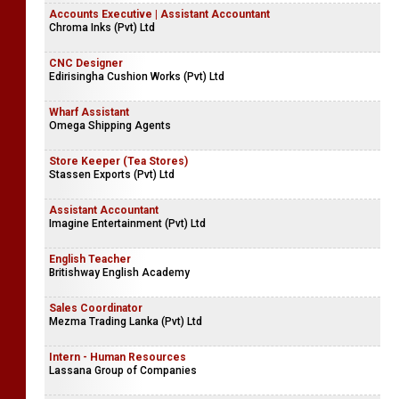
Accounts Executive | Assistant Accountant
Chroma Inks (Pvt) Ltd
CNC Designer
Edirisingha Cushion Works (Pvt) Ltd
Wharf Assistant
Omega Shipping Agents
Store Keeper (Tea Stores)
Stassen Exports (Pvt) Ltd
Assistant Accountant
Imagine Entertainment (Pvt) Ltd
English Teacher
Britishway English Academy
Sales Coordinator
Mezma Trading Lanka (Pvt) Ltd
Intern - Human Resources
Lassana Group of Companies