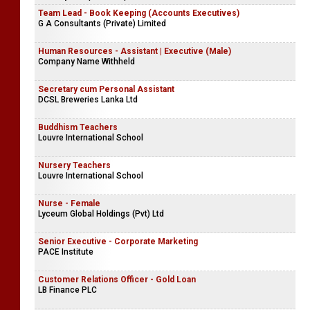
Team Lead - Book Keeping (Accounts Executives)
G A Consultants (Private) Limited
Human Resources - Assistant | Executive (Male)
Company Name Withheld
Secretary cum Personal Assistant
DCSL Breweries Lanka Ltd
Buddhism Teachers
Louvre International School
Nursery Teachers
Louvre International School
Nurse - Female
Lyceum Global Holdings (Pvt) Ltd
Senior Executive - Corporate Marketing
PACE Institute
Customer Relations Officer - Gold Loan
LB Finance PLC