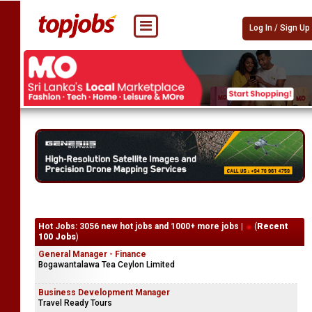
Log In / Sign Up
Hot Jobs: 3056 new hot jobs and 1000+ more jobs |
(
Recent
100 Jobs
)
General Manager - Finance
Bogawantalawa Tea Ceylon Limited
Business Development Manager
Travel Ready Tours