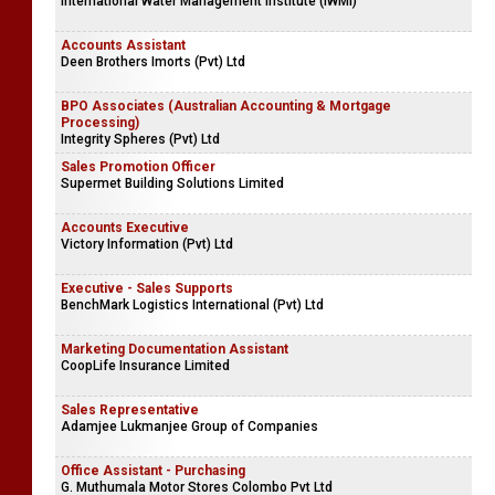
International Water Management Institute (IWMI)
Accounts Assistant
Deen Brothers Imorts (Pvt) Ltd
BPO Associates (Australian Accounting & Mortgage
Processing)
Integrity Spheres (Pvt) Ltd
Sales Promotion Officer
Supermet Building Solutions Limited
Accounts Executive
Victory Information (Pvt) Ltd
Executive - Sales Supports
BenchMark Logistics International (Pvt) Ltd
Marketing Documentation Assistant
CoopLife Insurance Limited
Sales Representative
Adamjee Lukmanjee Group of Companies
Office Assistant - Purchasing
G. Muthumala Motor Stores Colombo Pvt Ltd