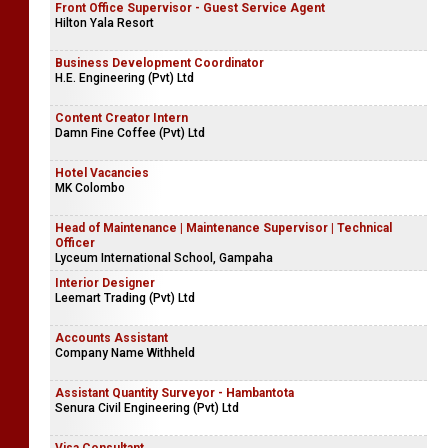
Front Office Supervisor - Guest Service Agent
Hilton Yala Resort
Business Development Coordinator
H.E. Engineering (Pvt) Ltd
Content Creator Intern
Damn Fine Coffee (Pvt) Ltd
Hotel Vacancies
MK Colombo
Head of Maintenance | Maintenance Supervisor | Technical
Officer
Lyceum International School, Gampaha
Interior Designer
Leemart Trading (Pvt) Ltd
Accounts Assistant
Company Name Withheld
Assistant Quantity Surveyor - Hambantota
Senura Civil Engineering (Pvt) Ltd