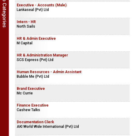
Show Job Categories
Executive - Accounts (Male)
Lankaseal (Pvt) Ltd
Intern - HR
North Sails
HR & Admin Executive
M Capital
HR & Administration Manager
SCS Express (Pvt) Ltd
Human Resources - Admin Assistant
Bubble Me (Pvt) Ltd
Brand Executive
Mc Currie
Finance Executive
Cashew Talks
Documentation Clerk
AKI World Wide International (Pvt) Ltd