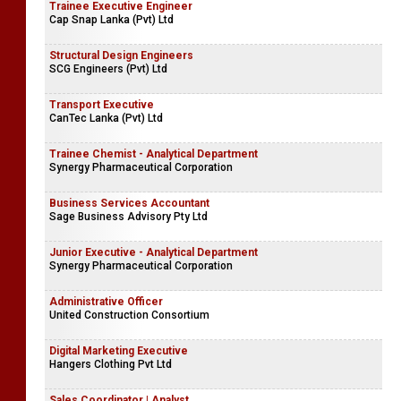
Trainee Executive Engineer
Cap Snap Lanka (Pvt) Ltd
Structural Design Engineers
SCG Engineers (Pvt) Ltd
Transport Executive
CanTec Lanka (Pvt) Ltd
Trainee Chemist - Analytical Department
Synergy Pharmaceutical Corporation
Business Services Accountant
Sage Business Advisory Pty Ltd
Junior Executive - Analytical Department
Synergy Pharmaceutical Corporation
Administrative Officer
United Construction Consortium
Digital Marketing Executive
Hangers Clothing Pvt Ltd
Sales Coordinator | Analyst