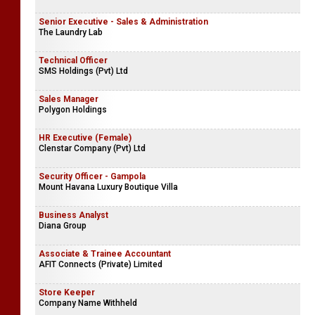
Senior Executive - Sales & Administration
The Laundry Lab
Technical Officer
SMS Holdings (Pvt) Ltd
Sales Manager
Polygon Holdings
HR Executive (Female)
Clenstar Company (Pvt) Ltd
Security Officer - Gampola
Mount Havana Luxury Boutique Villa
Business Analyst
Diana Group
Associate & Trainee Accountant
AFIT Connects (Private) Limited
Store Keeper
Company Name Withheld