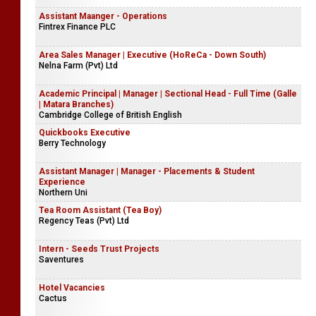
Assistant Maanger - Operations
Fintrex Finance PLC
Area Sales Manager | Executive (HoReCa - Down South)
Nelna Farm (Pvt) Ltd
Academic Principal | Manager | Sectional Head - Full Time (Galle
| Matara Branches)
Cambridge College of British English
Quickbooks Executive
Berry Technology
Assistant Manager | Manager - Placements & Student
Experience
Northern Uni
Tea Room Assistant (Tea Boy)
Regency Teas (Pvt) Ltd
Intern - Seeds Trust Projects
Saventures
Hotel Vacancies
Cactus