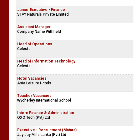
Junior Executive - Finance
STAY Naturals Private Limited
Assistant Manager
Company Name Withheld
Head of Operations
Celeste
Head of Information Technology
Celeste
Hotel Vacancies
Asia Leisure Hotels
Teacher Vacancies
Wycherley International School
Intern Finance & Administration
OXO Tech (Pvt) Ltd
Executive - Recruitment (Matara)
Jay Jay Mills Lanka (Pvt) Ltd