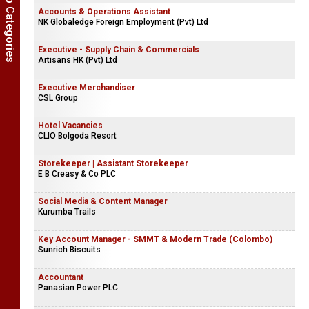
Show Job Categories
Accounts & Operations Assistant
NK Globaledge Foreign Employment (Pvt) Ltd
Executive - Supply Chain & Commercials
Artisans HK (Pvt) Ltd
Executive Merchandiser
CSL Group
Hotel Vacancies
CLIO Bolgoda Resort
Storekeeper | Assistant Storekeeper
E B Creasy & Co PLC
Social Media & Content Manager
Kurumba Trails
Key Account Manager - SMMT & Modern Trade (Colombo)
Sunrich Biscuits
Accountant
Panasian Power PLC