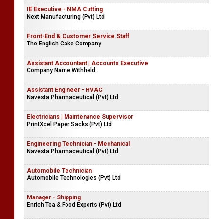
IE Executive - NMA Cutting
Next Manufacturing (Pvt) Ltd
Front-End & Customer Service Staff
The English Cake Company
Assistant Accountant | Accounts Executive
Company Name Withheld
Assistant Engineer - HVAC
Navesta Pharmaceutical (Pvt) Ltd
Electricians | Maintenance Supervisor
PrintXcel Paper Sacks (Pvt) Ltd
Engineering Technician - Mechanical
Navesta Pharmaceutical (Pvt) Ltd
Automobile Technician
Automobile Technologies (Pvt) Ltd
Manager - Shipping
Enrich Tea & Food Exports (Pvt) Ltd