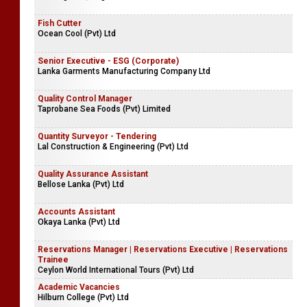
Fish Cutter
Ocean Cool (Pvt) Ltd
Senior Executive - ESG (Corporate)
Lanka Garments Manufacturing Company Ltd
Quality Control Manager
Taprobane Sea Foods (Pvt) Limited
Quantity Surveyor - Tendering
Lal Construction & Engineering (Pvt) Ltd
Quality Assurance Assistant
Bellose Lanka (Pvt) Ltd
Accounts Assistant
Okaya Lanka (Pvt) Ltd
Reservations Manager | Reservations Executive | Reservations
Trainee
Ceylon World International Tours (Pvt) Ltd
Academic Vacancies
Hilburn College (Pvt) Ltd