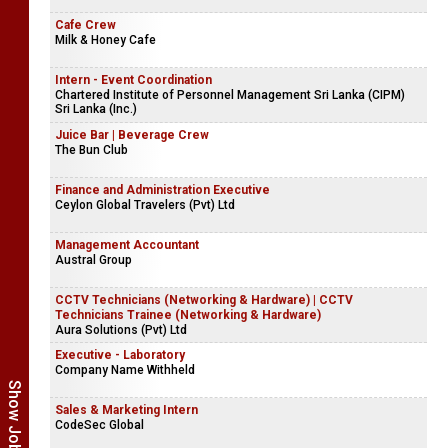
Cafe Crew
Milk & Honey Cafe
Intern - Event Coordination
Chartered Institute of Personnel Management Sri Lanka (CIPM)
Sri Lanka (Inc.)
Juice Bar | Beverage Crew
The Bun Club
Finance and Administration Executive
Ceylon Global Travelers (Pvt) Ltd
Management Accountant
Austral Group
CCTV Technicians (Networking & Hardware) | CCTV
Technicians Trainee (Networking & Hardware)
Aura Solutions (Pvt) Ltd
Executive - Laboratory
Company Name Withheld
Sales & Marketing Intern
CodeSec Global