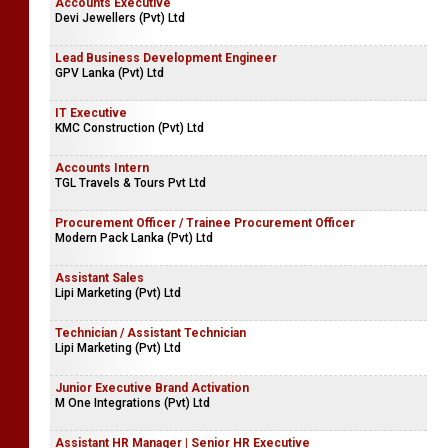
Accounts Executive
Devi Jewellers (Pvt) Ltd
Lead Business Development Engineer
GPV Lanka (Pvt) Ltd
IT Executive
KMC Construction (Pvt) Ltd
Accounts Intern
TGL Travels & Tours Pvt Ltd
Procurement Officer / Trainee Procurement Officer
Modern Pack Lanka (Pvt) Ltd
Assistant Sales
Lipi Marketing (Pvt) Ltd
Technician / Assistant Technician
Lipi Marketing (Pvt) Ltd
Junior Executive Brand Activation
M One Integrations (Pvt) Ltd
Assistant HR Manager | Senior HR Executive