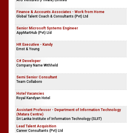
AYU Ventures (Private) Limited
Finance & Accounts Associates - Work from Home
Global Talent Coach & Consultants (Pvt) Ltd
Senior Microsoft Systems Engineer
AppMartHub (Pvt) Ltd
HR Executive - Kandy
Ernst & Young
C# Developer
Company Name Withheld
Semi Senior Consultant
Team Collaboro
Hotel Vacancies
Royal Kandyan Hotel
Assistant Professor - Department of Information Technology
(Matara Centre)
Sri Lanka Institute of Information Technology (SLIIT)
Lead Talent Acquisition
Career Consultants (Pvt) Ltd