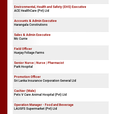
Environmental, Health and Safety (EHS) Executive
ACE HealthCare (Pvt) Ltd
Accounts & Admin Executive
Harangala Construtions
Sales & Admin Executive
Mc Currie
Field Officer
Huejay Foliage Farms
Senior Nurse | Nurse | Pharmacist
Park Hospital
Promotion Officer
Sri Lanka Insurance Corporation General Ltd
Cashier (Male)
Pets V Care Animal Hospital (Pvt) Ltd
Operation Manager - Food and Beverage
LAUGFS Supermarket (Pvt) Ltd