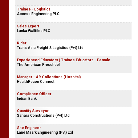
Trainee - Logistics
Access Engineering PLC
Sales Expert
Lanka Walltiles PLC
Rider
Trans Asia Freight & Logistics (Pvt) Ltd
Experienced Educators | Trainee Educators - Female
The American Preschool
Manager - AR Collections (Hospital)
HealthRecon Connect
Compliance Officer
Indian Bank
Quantity Surveyor
Sahara Constructions (Pvt) Ltd
Site Engineer
Land Maark Engineering (Pvt) Ltd