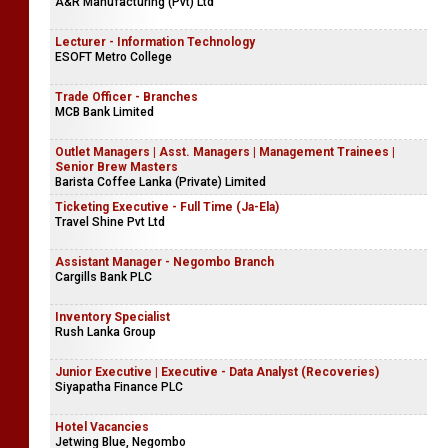
A&R Manufacturing (Pvt) Ltd
Lecturer - Information Technology
ESOFT Metro College
Trade Officer - Branches
MCB Bank Limited
Outlet Managers | Asst. Managers | Management Trainees |
Senior Brew Masters
Barista Coffee Lanka (Private) Limited
Ticketing Executive - Full Time (Ja-Ela)
Travel Shine Pvt Ltd
Assistant Manager - Negombo Branch
Cargills Bank PLC
Inventory Specialist
Rush Lanka Group
Junior Executive | Executive - Data Analyst (Recoveries)
Siyapatha Finance PLC
Hotel Vacancies
Jetwing Blue, Negombo