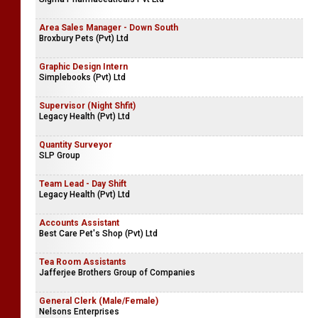
Area Sales Manager - Down South
Broxbury Pets (Pvt) Ltd
Graphic Design Intern
Simplebooks (Pvt) Ltd
Supervisor (Night Shfit)
Legacy Health (Pvt) Ltd
Quantity Surveyor
SLP Group
Team Lead - Day Shift
Legacy Health (Pvt) Ltd
Accounts Assistant
Best Care Pet's Shop (Pvt) Ltd
Tea Room Assistants
Jafferjee Brothers Group of Companies
General Clerk (Male/Female)
Nelsons Enterprises