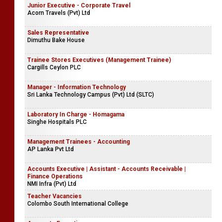
Junior Executive - Corporate Travel
Acorn Travels (Pvt) Ltd
Sales Representative
Dimuthu Bake House
Trainee Stores Executives (Management Trainee)
Cargills Ceylon PLC
Manager - Information Technology
Sri Lanka Technology Campus (Pvt) Ltd (SLTC)
Laboratory In Charge - Homagama
Singhe Hospitals PLC
Management Trainees - Accounting
AP Lanka Pvt Ltd
Accounts Executive | Assistant - Accounts Receivable |
Finance Operations
NMI Infra (Pvt) Ltd
Teacher Vacancies
Colombo South International College