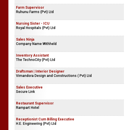
Farm Supervisor
Ruhunu Farms (Pvt) Ltd
Nursing Sister - ICU
Royal Hospitals (Pvt) Ltd
Sales Ninja
Company Name Withheld
Inventory Assistant
The TechnoCity (Pvt) Ltd
Draftsman | Interior Designer
Vimandora Design and Constructions ( Pvt) Ltd
Sales Executive
Secure Link
Restaurant Supervisor
Rampart Hotel
Receptionist Cum Billing Executive
H.E. Engineering (Pvt) Ltd