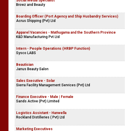
Social Media Specialist
Browz and Beauty
Boarding Officer (Port Agency and Ship Husbandry Services)
Acrus Shipping (Pvt) Ltd
Apparel Vacancies - Mathugama and the Southern Province
K&D Manufacturing Pvt Ltd
Intern - People Operations (HRBP Function)
Sysco LABS
Beautician
Janus Beauty Salon
Sales Executive - Solar
Sierra Facility Management Services (Pvt) Ltd
Finance Executive - Male | Female
Sands Active (Pvt) Limited
Logistics Assistant - Hanwella
Rockland Distilleries ( Pvt) Ltd
Marketing Executives