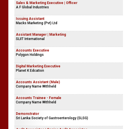
Sales & Marketing Executive | Officer
A F Global Industries
Issuing Assistant
Macks Marketing (Pvt) Ltd
Assistant Manager | Marketing
SLIIT International
Accounts Executive
Polygon Holdings
Digital Marketing Executive
Planet K Edcation
Accounts Assistant (Male)
Company Name Withheld
Accounts Trainee - Female
Company Name Withheld
Demonstrator
Sri Lanka Society of Gastroenterology (SLSG)