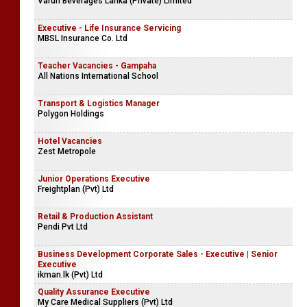
Varun Beverages Lanka (Private) Limited
Executive - Life Insurance Servicing
MBSL Insurance Co. Ltd
Teacher Vacancies - Gampaha
All Nations International School
Transport & Logistics Manager
Polygon Holdings
Hotel Vacancies
Zest Metropole
Junior Operations Executive
Freightplan (Pvt) Ltd
Retail & Production Assistant
Pendi Pvt Ltd
Business Development Corporate Sales - Executive | Senior
Executive
ikman.lk (Pvt) Ltd
Quality Assurance Executive
My Care Medical Suppliers (Pvt) Ltd