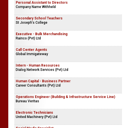
Personal Assistant to Directors
Company Name Withheld
Secondary School Teachers
St Joseph's College
Executive - Bulk Merchandising
Rainco (Pvt) Ltd
Call Center Agents
Global Immigateway
Intern - Human Resources
Dialog Network Services (Pvt) Ltd
Human Capital - Business Partner
Career Consultants (Pvt) Ltd
Operations Engineer (Building & Infrastructure Service Line)
Bureau Veritas
Electronic Technicians
United Machinery (Pvt) Ltd