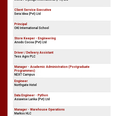
Client Service Executive
Sera Idea (Pvt) Ltd
Principal
OKI International School
Store Keeper - Engineering
Anods Cocoa (Pvt) Ltd
Driver / Delivery Assistant
Tess Agro PLC
Manager - Academic Administration (Postgraduate
Programmes)
NEXT Campus
Engineer
Northgate Hotel
Data Engineer - Python
Asiawise Lanka (Pvt) Ltd
Manager - Warehouse Operations
Markss HLC