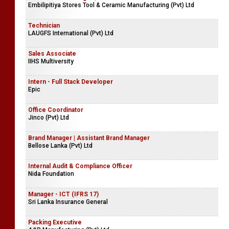
Embilipitiya Stores Tool & Ceramic Manufacturing (Pvt) Ltd
Technician
LAUGFS International (Pvt) Ltd
Sales Associate
IIHS Multiversity
Intern - Full Stack Developer
Epic
Office Coordinator
Jinco (Pvt) Ltd
Brand Manager | Assistant Brand Manager
Bellose Lanka (Pvt) Ltd
Internal Audit & Compliance Officer
Nida Foundation
Manager - ICT (IFRS 17)
Sri Lanka Insurance General
Packing Executive