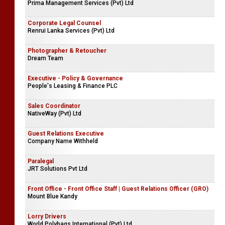
Prima Management Services (Pvt) Ltd
Corporate Legal Counsel
Renrui Lanka Services (Pvt) Ltd
Photographer & Retoucher
Dream Team
Executive - Policy & Governance
People's Leasing & Finance PLC
Sales Coordinator
NativeWay (Pvt) Ltd
Guest Relations Executive
Company Name Withheld
Paralegal
JRT Solutions Pvt Ltd
Front Office - Front Office Staff | Guest Relations Officer (GRO)
Mount Blue Kandy
Lorry Drivers
World Polybags International (Pvt) Ltd