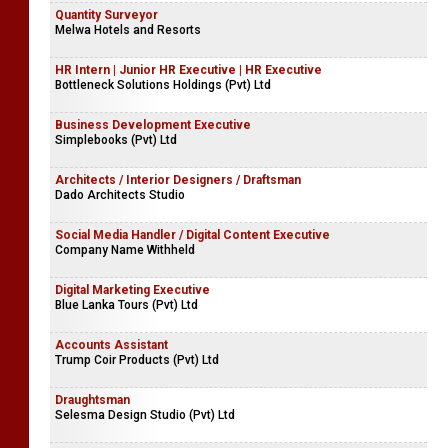
Quantity Surveyor
Melwa Hotels and Resorts
HR Intern | Junior HR Executive | HR Executive
Bottleneck Solutions Holdings (Pvt) Ltd
Business Development Executive
Simplebooks (Pvt) Ltd
Architects / Interior Designers / Draftsman
Dado Architects Studio
Social Media Handler / Digital Content Executive
Company Name Withheld
Digital Marketing Executive
Blue Lanka Tours (Pvt) Ltd
Accounts Assistant
Trump Coir Products (Pvt) Ltd
Draughtsman
Selesma Design Studio (Pvt) Ltd