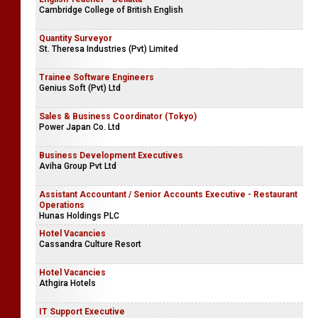
Cambridge College of British English
Quantity Surveyor
St. Theresa Industries (Pvt) Limited
Trainee Software Engineers
Genius Soft (Pvt) Ltd
Sales & Business Coordinator (Tokyo)
Power Japan Co. Ltd
Business Development Executives
Aviha Group Pvt Ltd
Assistant Accountant / Senior Accounts Executive - Restaurant
Operations
Hunas Holdings PLC
Hotel Vacancies
Cassandra Culture Resort
Hotel Vacancies
Athgira Hotels
IT Support Executive