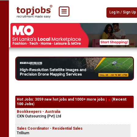
Log In / Sign Up
Hot Jobs: 3059 new hot jobs and 1000+ more jobs |
(
Recent
100 Jobs
)
Bookkeepers - Australia
CXN Outsourcing (Pvt) Ltd
Sales Coordinator - Residential Sales
Trillium