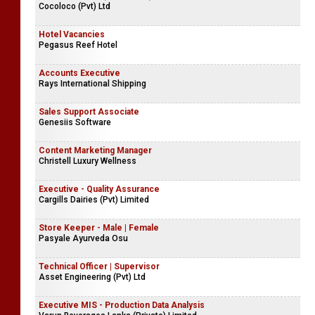
Cocoloco (Pvt) Ltd
Hotel Vacancies
Pegasus Reef Hotel
Accounts Executive
Rays International Shipping
Sales Support Associate
Genesiis Software
Content Marketing Manager
Christell Luxury Wellness
Executive - Quality Assurance
Cargills Dairies (Pvt) Limited
Store Keeper - Male | Female
Pasyale Ayurveda Osu
Technical Officer | Supervisor
Asset Engineering (Pvt) Ltd
Executive MIS - Production Data Analysis