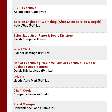
R & D Executive
Asianpaints Causeway
Service Engineer - Workshop (After Sales Service & Repair)
NativeWay (Pvt) Ltd
Sales Executive (Paper & Board Division)
Narah Computer Forms
Wharf Clerk
Skipper Coatings (Pvt) Ltd
Senior Executive | Executive | Junior Executive - Sales &
Business Development
Quick Ship Logistic (Pvt) Ltd
Drivers
Lloyds Auto Mart (Pvt) Ltd
Chef | Cook
Company Name Withheld
Brand Manager
Convenience Foods Lanka PLC