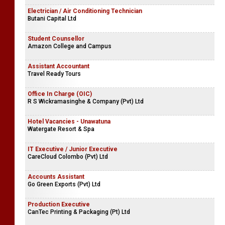
Electrician / Air Conditioning Technician
Butani Capital Ltd
Student Counsellor
Amazon College and Campus
Assistant Accountant
Travel Ready Tours
Office In Charge (OIC)
R S Wickramasinghe & Company (Pvt) Ltd
Hotel Vacancies - Unawatuna
Watergate Resort & Spa
IT Executive / Junior Executive
CareCloud Colombo (Pvt) Ltd
Accounts Assistant
Go Green Exports (Pvt) Ltd
Production Executive
CanTec Printing & Packaging (Pt) Ltd