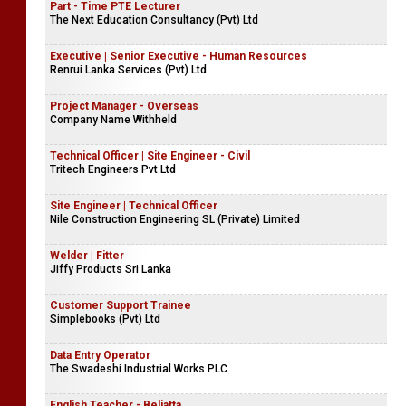
Part - Time PTE Lecturer
The Next Education Consultancy (Pvt) Ltd
Executive | Senior Executive - Human Resources
Renrui Lanka Services (Pvt) Ltd
Project Manager - Overseas
Company Name Withheld
Technical Officer | Site Engineer - Civil
Tritech Engineers Pvt Ltd
Site Engineer | Technical Officer
Nile Construction Engineering SL (Private) Limited
Welder | Fitter
Jiffy Products Sri Lanka
Customer Support Trainee
Simplebooks (Pvt) Ltd
Data Entry Operator
The Swadeshi Industrial Works PLC
English Teacher - Beliatta