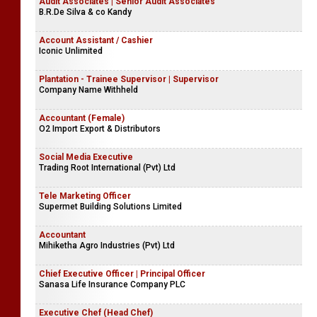
Audit Associates | Senior Audit Associates
B.R.De Silva & co Kandy
Account Assistant / Cashier
Iconic Unlimited
Plantation - Trainee Supervisor | Supervisor
Company Name Withheld
Accountant (Female)
O2 Import Export & Distributors
Social Media Executive
Trading Root International (Pvt) Ltd
Tele Marketing Officer
Supermet Building Solutions Limited
Accountant
Mihiketha Agro Industries (Pvt) Ltd
Chief Executive Officer | Principal Officer
Sanasa Life Insurance Company PLC
Executive Chef (Head Chef)