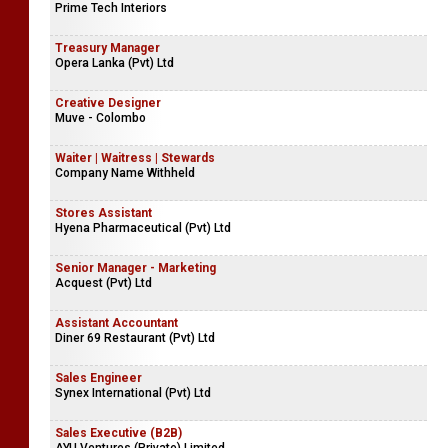
Prime Tech Interiors
Treasury Manager
Opera Lanka (Pvt) Ltd
Creative Designer
Muve - Colombo
Waiter | Waitress | Stewards
Company Name Withheld
Stores Assistant
Hyena Pharmaceutical (Pvt) Ltd
Senior Manager - Marketing
Acquest (Pvt) Ltd
Assistant Accountant
Diner 69 Restaurant (Pvt) Ltd
Sales Engineer
Synex International (Pvt) Ltd
Sales Executive (B2B)