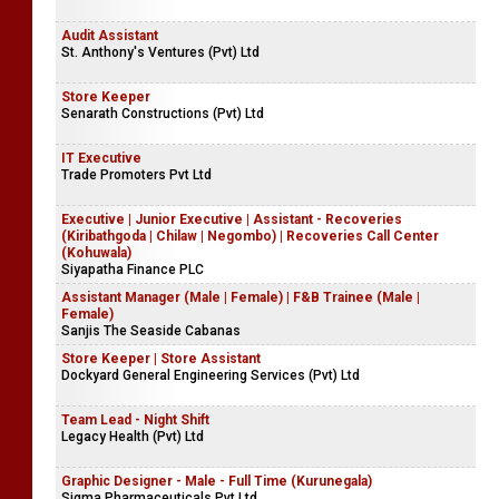
Audit Assistant
St. Anthony's Ventures (Pvt) Ltd
Store Keeper
Senarath Constructions (Pvt) Ltd
IT Executive
Trade Promoters Pvt Ltd
Executive | Junior Executive | Assistant - Recoveries
(Kiribathgoda | Chilaw | Negombo) | Recoveries Call Center
(Kohuwala)
Siyapatha Finance PLC
Assistant Manager (Male | Female) | F&B Trainee (Male |
Female)
Sanjis The Seaside Cabanas
Store Keeper | Store Assistant
Dockyard General Engineering Services (Pvt) Ltd
Team Lead - Night Shift
Legacy Health (Pvt) Ltd
Graphic Designer - Male - Full Time (Kurunegala)
Sigma Pharmaceuticals Pvt Ltd