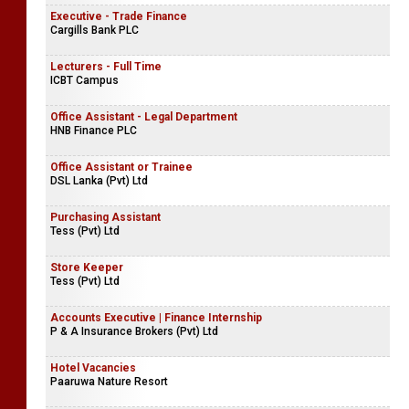
Executive - Trade Finance
Cargills Bank PLC
Lecturers - Full Time
ICBT Campus
Office Assistant - Legal Department
HNB Finance PLC
Office Assistant or Trainee
DSL Lanka (Pvt) Ltd
Purchasing Assistant
Tess (Pvt) Ltd
Store Keeper
Tess (Pvt) Ltd
Accounts Executive | Finance Internship
P & A Insurance Brokers (Pvt) Ltd
Hotel Vacancies
Paaruwa Nature Resort