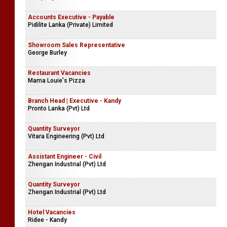
Accounts Executive - Payable
Pidilite Lanka (Private) Limited
Showroom Sales Representative
George Burley
Restaurant Vacancies
Mama Louie's Pizza
Branch Head | Executive - Kandy
Pronto Lanka (Pvt) Ltd
Quantity Surveyor
Vitara Engineering (Pvt) Ltd
Assistant Engineer - Civil
Zhengan Industrial (Pvt) Ltd
Quantity Surveyor
Zhengan Industrial (Pvt) Ltd
Hotel Vacancies
Ridee - Kandy