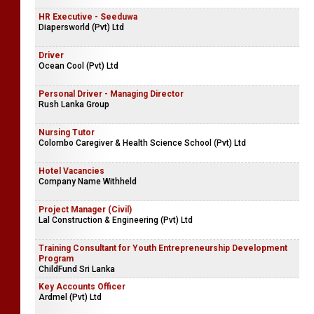
HR Executive - Seeduwa
Diapersworld (Pvt) Ltd
Driver
Ocean Cool (Pvt) Ltd
Personal Driver - Managing Director
Rush Lanka Group
Nursing Tutor
Colombo Caregiver & Health Science School (Pvt) Ltd
Hotel Vacancies
Company Name Withheld
Project Manager (Civil)
Lal Construction & Engineering (Pvt) Ltd
Training Consultant for Youth Entrepreneurship Development
Program
ChildFund Sri Lanka
Key Accounts Officer
Ardmel (Pvt) Ltd