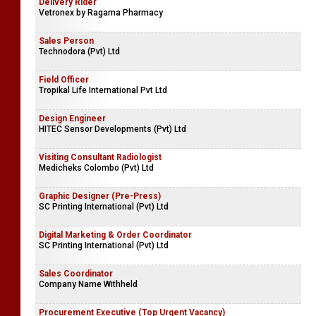
Delivery Rider
Vetronex by Ragama Pharmacy
Sales Person
Technodora (Pvt) Ltd
Field Officer
Tropikal Life International Pvt Ltd
Design Engineer
HITEC Sensor Developments (Pvt) Ltd
Visiting Consultant Radiologist
Medicheks Colombo (Pvt) Ltd
Graphic Designer (Pre-Press)
SC Printing International (Pvt) Ltd
Digital Marketing & Order Coordinator
SC Printing International (Pvt) Ltd
Sales Coordinator
Company Name Withheld
Procurement Executive (Top Urgent Vacancy)