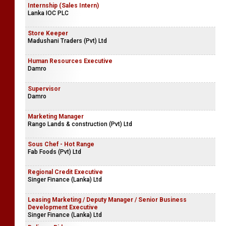
Internship (Sales Intern)
Lanka IOC PLC
Store Keeper
Madushani Traders (Pvt) Ltd
Human Resources Executive
Damro
Supervisor
Damro
Marketing Manager
Rango Lands & construction (Pvt) Ltd
Sous Chef - Hot Range
Fab Foods (Pvt) Ltd
Regional Credit Executive
Singer Finance (Lanka) Ltd
Leasing Marketing / Deputy Manager / Senior Business
Development Executive
Singer Finance (Lanka) Ltd