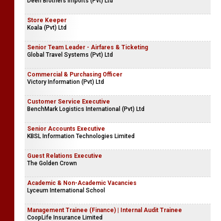
Deen Brothers Imports (Pvt) Ltd
Store Keeper
Koala (Pvt) Ltd
Senior Team Leader - Airfares & Ticketing
Global Travel Systems (Pvt) Ltd
Commercial & Purchasing Officer
Victory Information (Pvt) Ltd
Customer Service Executive
BenchMark Logistics International (Pvt) Ltd
Senior Accounts Executive
KBSL Information Technologies Limited
Guest Relations Executive
The Golden Crown
Academic & Non-Academic Vacancies
Lyceum International School
Management Trainee (Finance) | Internal Audit Trainee
CoopLife Insurance Limited