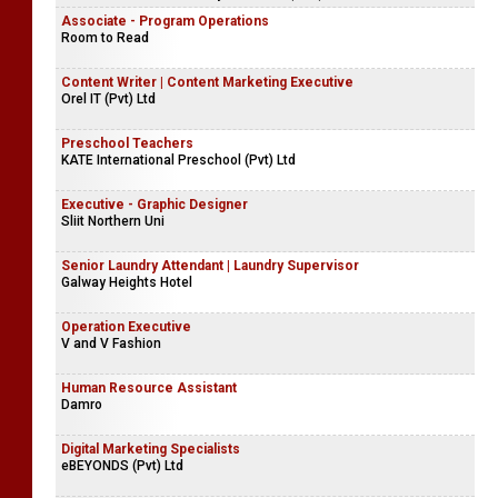
Associate - Program Operations
Room to Read
Content Writer | Content Marketing Executive
Orel IT (Pvt) Ltd
Preschool Teachers
KATE International Preschool (Pvt) Ltd
Executive - Graphic Designer
Sliit Northern Uni
Senior Laundry Attendant | Laundry Supervisor
Galway Heights Hotel
Operation Executive
V and V Fashion
Human Resource Assistant
Damro
Digital Marketing Specialists
eBEYONDS (Pvt) Ltd