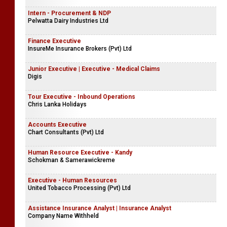
Intern - Procurement & NDP
Pelwatta Dairy Industries Ltd
Finance Executive
InsureMe Insurance Brokers (Pvt) Ltd
Junior Executive | Executive - Medical Claims
Digis
Tour Executive - Inbound Operations
Chris Lanka Holidays
Accounts Executive
Chart Consultants (Pvt) Ltd
Human Resource Executive - Kandy
Schokman & Samerawickreme
Executive - Human Resources
United Tobacco Processing (Pvt) Ltd
Assistance Insurance Analyst | Insurance Analyst
Company Name Withheld