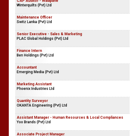
CAP Auditor - Walapane
Winterquilts (Pvt) Ltd
Maintenance Officer
Switz Lanka (Pvt) Ltd
Senior Executive - Sales & Marketing
PLAC Global Holdings (Pvt) Ltd
Finance Intern
Ben Holdings (Pvt) Ltd
Accountant
Emerging Media (Pvt) Ltd
Marketing Assistant
Phoenix Industries Ltd
Quantity Surveyor
OKANTA Engineering (Pvt) Ltd
Assistant Manager - Human Resources & Local Compliances
Yoo Brands (Pvt) Ltd
Associate Project Manager