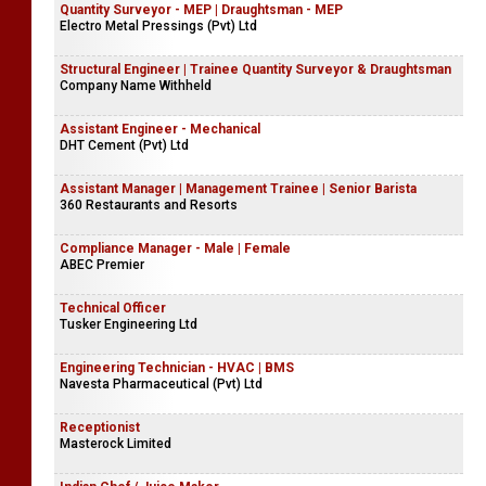
Quantity Surveyor - MEP | Draughtsman - MEP
Electro Metal Pressings (Pvt) Ltd
Structural Engineer | Trainee Quantity Surveyor & Draughtsman
Company Name Withheld
Assistant Engineer - Mechanical
DHT Cement (Pvt) Ltd
Assistant Manager | Management Trainee | Senior Barista
360 Restaurants and Resorts
Compliance Manager - Male | Female
ABEC Premier
Technical Officer
Tusker Engineering Ltd
Engineering Technician - HVAC | BMS
Navesta Pharmaceutical (Pvt) Ltd
Receptionist
Masterock Limited