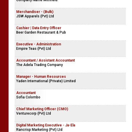
Company Name Withheld
Merchandiser - (Bulk)
JSW Apparels (Pvt) Ltd
Cashier | Data Entry Officer
Beer Garden Restaurant & Pub
Executive - Administration
Empire Teas (Pvt) Ltd
Accountant / Assistant Accountant
The Adela Trading Company
Manager - Human Resources
Yaden International (Private) Limited
Accountant
Sofia Colombo
Chief Marketing Officer (CMO)
Venturecorp (Pvt) Ltd
Digital Marketing Executive - Ja-Ela
Rancrisp Marketing (Pvt) Ltd