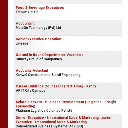
Food & Beverage Executives
Trillium Hotels
Accountant
MotoGo Technology (Pvt) Ltd
Senior Executive Operation
Lineage
Out and In Bound Departments Vacancies
Sunway Group of Companies
Accounts Assistant
Kanwel Constructions & civil Engineering
Career Guidance Counsellor (Part-Time) - Kandy
APIIT City Campus
School Leavers - Business Development (Logistics - Freight
Forwarding)
Platinum Logistics Colombo Pvt Ltd
Senior Executive - International Sales & Marketing | Junior
Executive - International Sales & Marketing
Consolidated Business Systems Ltd (CBS)