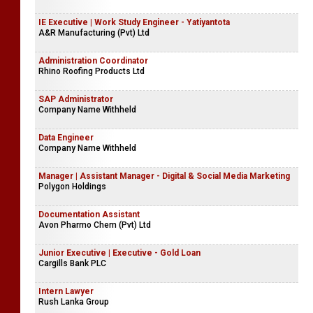
IE Executive | Work Study Engineer - Yatiyantota
A&R Manufacturing (Pvt) Ltd
Administration Coordinator
Rhino Roofing Products Ltd
SAP Administrator
Company Name Withheld
Data Engineer
Company Name Withheld
Manager | Assistant Manager - Digital & Social Media Marketing
Polygon Holdings
Documentation Assistant
Avon Pharmo Chem (Pvt) Ltd
Junior Executive | Executive - Gold Loan
Cargills Bank PLC
Intern Lawyer
Rush Lanka Group