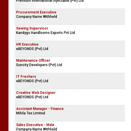
Premium International Injectable (Pvt) Ltd
Procurement Executive
Company Name Withheld
Sewing Supervisor
Kandygs Handlooms Exports Pvt Ltd
HR Executive
eBEYONDS (Pvt) Ltd
Maintenance Officer
Suncity Developers (Pvt) Ltd
IT Freshers
eBEYONDS (Pvt) Ltd
Creative Web Designer
eBEYONDS (Pvt) Ltd
Assistant Manager - Finance
Mihila Tex Limited
Sales Executive - Male
Company Name Withheld