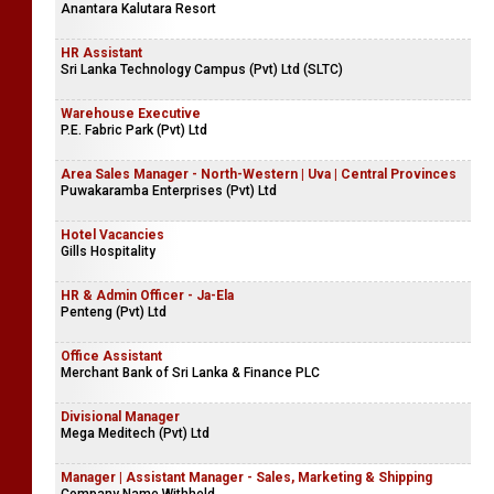
Anantara Kalutara Resort
HR Assistant
Sri Lanka Technology Campus (Pvt) Ltd (SLTC)
Warehouse Executive
P.E. Fabric Park (Pvt) Ltd
Area Sales Manager - North-Western | Uva | Central Provinces
Puwakaramba Enterprises (Pvt) Ltd
Hotel Vacancies
Gills Hospitality
HR & Admin Officer - Ja-Ela
Penteng (Pvt) Ltd
Office Assistant
Merchant Bank of Sri Lanka & Finance PLC
Divisional Manager
Mega Meditech (Pvt) Ltd
Manager | Assistant Manager - Sales, Marketing & Shipping