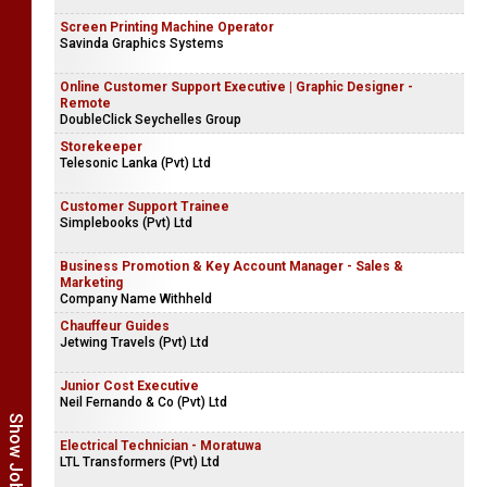
Screen Printing Machine Operator
Savinda Graphics Systems
Online Customer Support Executive | Graphic Designer -
Remote
DoubleClick Seychelles Group
Storekeeper
Telesonic Lanka (Pvt) Ltd
Customer Support Trainee
Simplebooks (Pvt) Ltd
Business Promotion & Key Account Manager - Sales &
Marketing
Company Name Withheld
Chauffeur Guides
Jetwing Travels (Pvt) Ltd
Junior Cost Executive
Neil Fernando & Co (Pvt) Ltd
Electrical Technician - Moratuwa
LTL Transformers (Pvt) Ltd