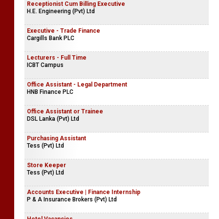
Receptionist Cum Billing Executive
H.E. Engineering (Pvt) Ltd
Executive - Trade Finance
Cargills Bank PLC
Lecturers - Full Time
ICBT Campus
Office Assistant - Legal Department
HNB Finance PLC
Office Assistant or Trainee
DSL Lanka (Pvt) Ltd
Purchasing Assistant
Tess (Pvt) Ltd
Store Keeper
Tess (Pvt) Ltd
Accounts Executive | Finance Internship
P & A Insurance Brokers (Pvt) Ltd