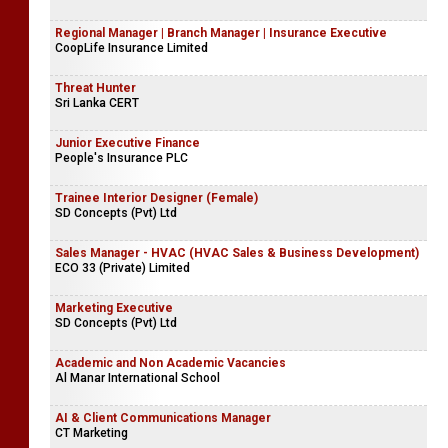
Regional Manager | Branch Manager | Insurance Executive
CoopLife Insurance Limited
Threat Hunter
Sri Lanka CERT
Junior Executive Finance
People's Insurance PLC
Trainee Interior Designer (Female)
SD Concepts (Pvt) Ltd
Sales Manager - HVAC (HVAC Sales & Business Development)
ECO 33 (Private) Limited
Marketing Executive
SD Concepts (Pvt) Ltd
Academic and Non Academic Vacancies
Al Manar International School
AI & Client Communications Manager
CT Marketing