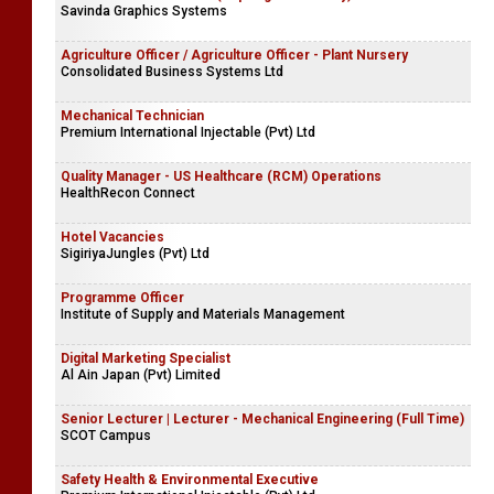
Savinda Graphics Systems
Agriculture Officer / Agriculture Officer - Plant Nursery
Consolidated Business Systems Ltd
Mechanical Technician
Premium International Injectable (Pvt) Ltd
Quality Manager - US Healthcare (RCM) Operations
HealthRecon Connect
Hotel Vacancies
SigiriyaJungles (Pvt) Ltd
Programme Officer
Institute of Supply and Materials Management
Digital Marketing Specialist
Al Ain Japan (Pvt) Limited
Senior Lecturer | Lecturer - Mechanical Engineering (Full Time)
SCOT Campus
Safety Health & Environmental Executive