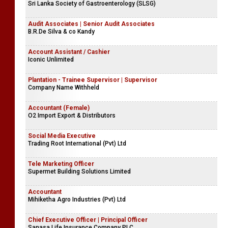
Sri Lanka Society of Gastroenterology (SLSG)
Audit Associates | Senior Audit Associates
B.R.De Silva & co Kandy
Account Assistant / Cashier
Iconic Unlimited
Plantation - Trainee Supervisor | Supervisor
Company Name Withheld
Accountant (Female)
O2 Import Export & Distributors
Social Media Executive
Trading Root International (Pvt) Ltd
Tele Marketing Officer
Supermet Building Solutions Limited
Accountant
Mihiketha Agro Industries (Pvt) Ltd
Chief Executive Officer | Principal Officer
Sanasa Life Insurance Company PLC