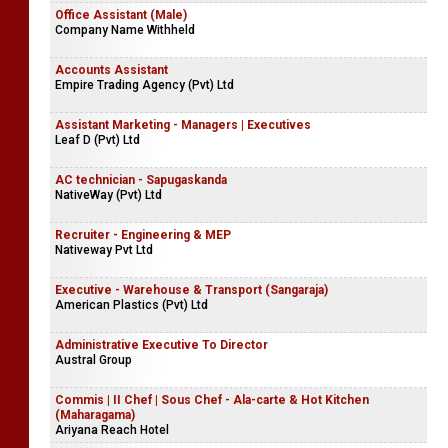
Office Assistant (Male)
Company Name Withheld
Accounts Assistant
Empire Trading Agency (Pvt) Ltd
Assistant Marketing - Managers | Executives
Leaf D (Pvt) Ltd
AC technician - Sapugaskanda
NativeWay (Pvt) Ltd
Recruiter - Engineering & MEP
Nativeway Pvt Ltd
Executive - Warehouse & Transport (Sangaraja)
American Plastics (Pvt) Ltd
Administrative Executive To Director
Austral Group
Commis | II Chef | Sous Chef - Ala-carte & Hot Kitchen
(Maharagama)
Ariyana Reach Hotel