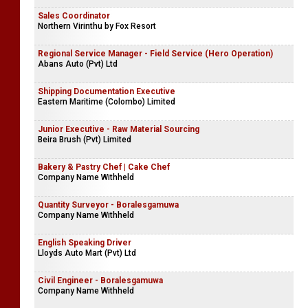
Sales Coordinator
Northern Virinthu by Fox Resort
Regional Service Manager - Field Service (Hero Operation)
Abans Auto (Pvt) Ltd
Shipping Documentation Executive
Eastern Maritime (Colombo) Limited
Junior Executive - Raw Material Sourcing
Beira Brush (Pvt) Limited
Bakery & Pastry Chef | Cake Chef
Company Name Withheld
Quantity Surveyor - Boralesgamuwa
Company Name Withheld
English Speaking Driver
Lloyds Auto Mart (Pvt) Ltd
Civil Engineer - Boralesgamuwa
Company Name Withheld