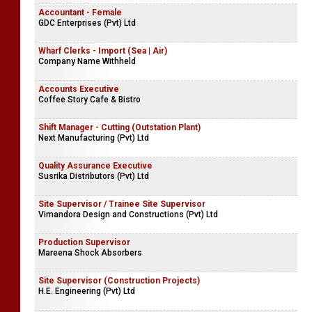
Accountant - Female
GDC Enterprises (Pvt) Ltd
Wharf Clerks - Import (Sea | Air)
Company Name Withheld
Accounts Executive
Coffee Story Cafe & Bistro
Shift Manager - Cutting (Outstation Plant)
Next Manufacturing (Pvt) Ltd
Quality Assurance Executive
Susrika Distributors (Pvt) Ltd
Site Supervisor / Trainee Site Supervisor
Vimandora Design and Constructions (Pvt) Ltd
Production Supervisor
Mareena Shock Absorbers
Site Supervisor (Construction Projects)
H.E. Engineering (Pvt) Ltd