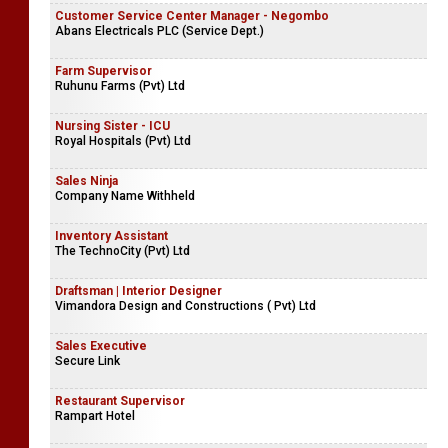
Customer Service Center Manager - Negombo
Abans Electricals PLC (Service Dept.)
Farm Supervisor
Ruhunu Farms (Pvt) Ltd
Nursing Sister - ICU
Royal Hospitals (Pvt) Ltd
Sales Ninja
Company Name Withheld
Inventory Assistant
The TechnoCity (Pvt) Ltd
Draftsman | Interior Designer
Vimandora Design and Constructions ( Pvt) Ltd
Sales Executive
Secure Link
Restaurant Supervisor
Rampart Hotel