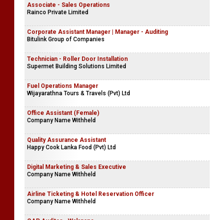
Associate - Sales Operations
Rainco Private Limited
Corporate Assistant Manager | Manager - Auditing
Bitulink Group of Companies
Technician - Roller Door Installation
Supermet Building Solutions Limited
Fuel Operations Manager
Wijayarathna Tours & Travels (Pvt) Ltd
Office Assistant (Female)
Company Name Withheld
Quality Assurance Assistant
Happy Cook Lanka Food (Pvt) Ltd
Digital Marketing & Sales Executive
Company Name Withheld
Airline Ticketing & Hotel Reservation Officer
Company Name Withheld