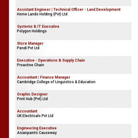
Assistant Engineer | Technical Officer - Land Development
Home Lands Holding (Pvt) Ltd
Systems & IT Executive
Polygon Holdings
Store Manager
Pendi Pvt Ltd
Executive - Operations & Supply Chain
Proactive Chain
Accountant | Finance Manager
Cambridge College of Linguistics & Education
Graphic Designer
Print Hub (Pvt) Ltd
Accountant
UK Electricals Pvt Ltd
Engineering Executive
Asianpaints Causeway