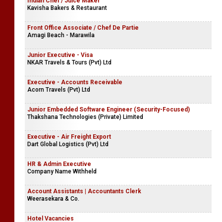
Indian Chef / Juice Maker
Kavisha Bakers & Restaurant
Front Office Associate / Chef De Partie
Amagi Beach - Marawila
Junior Executive - Visa
NKAR Travels & Tours (Pvt) Ltd
Executive - Accounts Receivable
Acorn Travels (Pvt) Ltd
Junior Embedded Software Engineer (Security-Focused)
Thakshana Technologies (Private) Limited
Executive - Air Freight Export
Dart Global Logistics (Pvt) Ltd
HR & Admin Executive
Company Name Withheld
Account Assistants | Accountants Clerk
Weerasekara & Co.
Hotel Vacancies