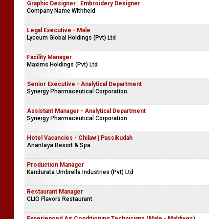
Graphic Designer | Embroidery Designer
Company Name Withheld
Legal Executive - Male
Lyceum Global Holdings (Pvt) Ltd
Facility Manager
Maxims Holdings (Pvt) Ltd
Senior Executive - Analytical Department
Synergy Pharmaceutical Corporation
Assistant Manager - Analytical Department
Synergy Pharmaceutical Corporation
Hotel Vacancies - Chilaw | Passikudah
Anantaya Resort & Spa
Production Manager
Kandurata Umbrella Industries (Pvt) Ltd
Restaurant Manager
CLIO Flavors Restaurant
Experienced Air Conditioning Technicians (Male - Maldives)