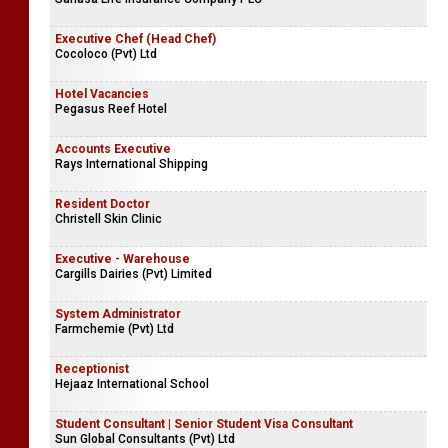
Executive Chef (Head Chef)
Cocoloco (Pvt) Ltd
Hotel Vacancies
Pegasus Reef Hotel
Accounts Executive
Rays International Shipping
Resident Doctor
Christell Skin Clinic
Executive - Warehouse
Cargills Dairies (Pvt) Limited
System Administrator
Farmchemie (Pvt) Ltd
Receptionist
Hejaaz International School
Student Consultant | Senior Student Visa Consultant
Sun Global Consultants (Pvt) Ltd