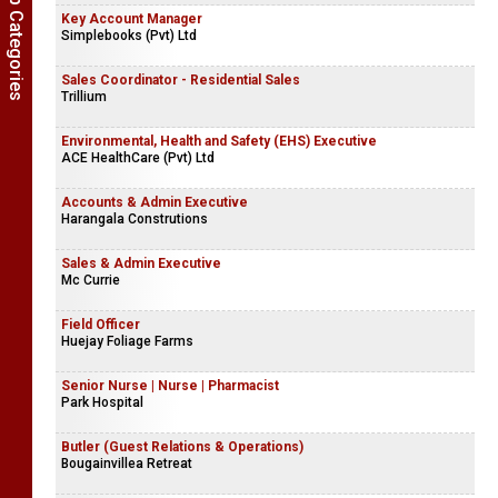
Show Job Categories
Key Account Manager
Simplebooks (Pvt) Ltd
Sales Coordinator - Residential Sales
Trillium
Environmental, Health and Safety (EHS) Executive
ACE HealthCare (Pvt) Ltd
Accounts & Admin Executive
Harangala Construtions
Sales & Admin Executive
Mc Currie
Field Officer
Huejay Foliage Farms
Senior Nurse | Nurse | Pharmacist
Park Hospital
Butler (Guest Relations & Operations)
Bougainvillea Retreat