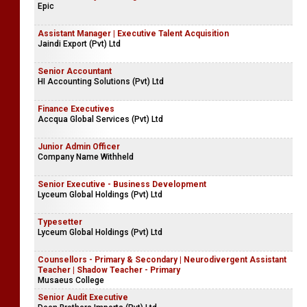
Epic
Assistant Manager | Executive Talent Acquisition
Jaindi Export (Pvt) Ltd
Senior Accountant
HI Accounting Solutions (Pvt) Ltd
Finance Executives
Accqua Global Services (Pvt) Ltd
Junior Admin Officer
Company Name Withheld
Senior Executive - Business Development
Lyceum Global Holdings (Pvt) Ltd
Typesetter
Lyceum Global Holdings (Pvt) Ltd
Counsellors - Primary & Secondary | Neurodivergent Assistant
Teacher | Shadow Teacher - Primary
Musaeus College
Senior Audit Executive