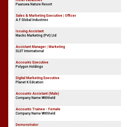
Hotel Vacancies
Paaruwa Nature Resort
Sales & Marketing Executive | Officer
A F Global Industries
Issuing Assistant
Macks Marketing (Pvt) Ltd
Assistant Manager | Marketing
SLIIT International
Accounts Executive
Polygon Holdings
Digital Marketing Executive
Planet K Edcation
Accounts Assistant (Male)
Company Name Withheld
Accounts Trainee - Female
Company Name Withheld
Demonstrator