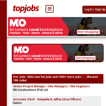
Log In / Sign Up
Hot Jobs: 3062 new hot jobs and 1000+ more jobs |
(
Recent
100 Jobs
)
Senior Project Manager / Site Managers / Site Engineers
RN Constructions (Pvt) Ltd
Accounts Clerk - Gampaha & Jaffna (Area Offices)
Damro