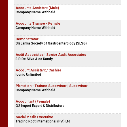
Accounts Assistant (Male)
Company Name Withheld
Accounts Trainee - Female
Company Name Withheld
Demonstrator
Sri Lanka Society of Gastroenterology (SLSG)
Audit Associates | Senior Audit Associates
B.R.De Silva & co Kandy
Account Assistant / Cashier
Iconic Unlimited
Plantation - Trainee Supervisor | Supervisor
Company Name Withheld
Accountant (Female)
O2 Import Export & Distributors
Social Media Executive
Trading Root International (Pvt) Ltd