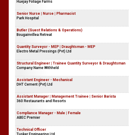
Huejay Foliage Farms
Senior Nurse | Nurse | Pharmacist
Park Hospital
Butler (Guest Relations & Operations)
Bougainvillea Retreat
Quantity Surveyor - MEP | Draughtsman - MEP
Electro Metal Pressings (Pvt) Ltd
Structural Engineer | Trainee Quantity Surveyor & Draughtsman
Company Name Withheld
Assistant Engineer - Mechanical
DHT Cement (Pvt) Ltd
Assistant Manager | Management Trainee | Senior Barista
360 Restaurants and Resorts
Compliance Manager - Male | Female
ABEC Premier
Technical Officer
Tusker Engineering Ltd