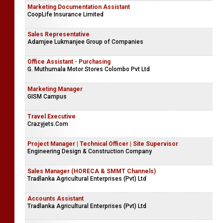
Marketing Documentation Assistant
CoopLife Insurance Limited
Sales Representative
Adamjee Lukmanjee Group of Companies
Office Assistant - Purchasing
G. Muthumala Motor Stores Colombo Pvt Ltd
Marketing Manager
GISM Campus
Travel Executive
Crazyjets.Com
Project Manager | Technical Officer | Site Supervisor
Engineering Design & Construction Company
Sales Manager (HORECA & SMMT Channels)
Tradlanka Agricultural Enterprises (Pvt) Ltd
Accounts Assistant
Tradlanka Agricultural Enterprises (Pvt) Ltd