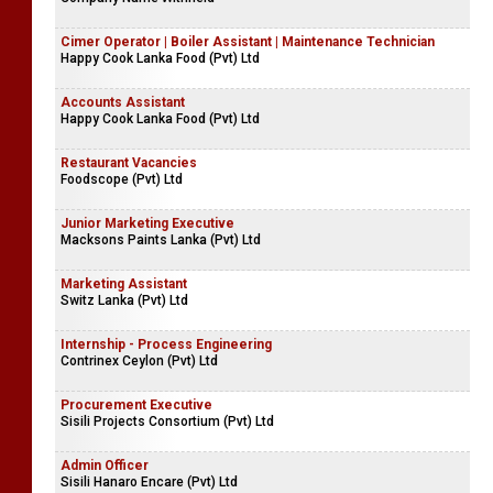
Cimer Operator | Boiler Assistant | Maintenance Technician
Happy Cook Lanka Food (Pvt) Ltd
Accounts Assistant
Happy Cook Lanka Food (Pvt) Ltd
Restaurant Vacancies
Foodscope (Pvt) Ltd
Junior Marketing Executive
Macksons Paints Lanka (Pvt) Ltd
Marketing Assistant
Switz Lanka (Pvt) Ltd
Internship - Process Engineering
Contrinex Ceylon (Pvt) Ltd
Procurement Executive
Sisili Projects Consortium (Pvt) Ltd
Admin Officer
Sisili Hanaro Encare (Pvt) Ltd