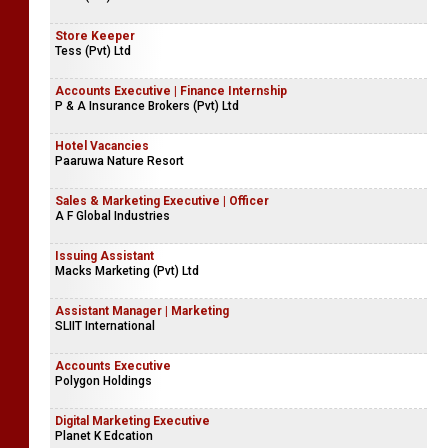
Store Keeper
Tess (Pvt) Ltd
Accounts Executive | Finance Internship
P & A Insurance Brokers (Pvt) Ltd
Hotel Vacancies
Paaruwa Nature Resort
Sales & Marketing Executive | Officer
A F Global Industries
Issuing Assistant
Macks Marketing (Pvt) Ltd
Assistant Manager | Marketing
SLIIT International
Accounts Executive
Polygon Holdings
Digital Marketing Executive
Planet K Edcation