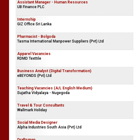
Assistant Manager - Human Resources
UB Finance PLC
Internship
GIZ Office Sri Lanka
Pharmacist - Bolgoda
Tasma International Manpower Suppliers (Pvt) Ltd
Apparel Vacancies
RDMD Texttile
Business Analyst (Digital Transformation)
eBEYONDS (Pvt) Ltd
Teaching Vacancies (A/L English Medium)
Sujatha Vidyalaya - Nugegoda
Travel & Tour Consultants
Wallmark Holiday
Social Media Designer
Alpha Industries South Asia (Pvt) Ltd
Draftsman