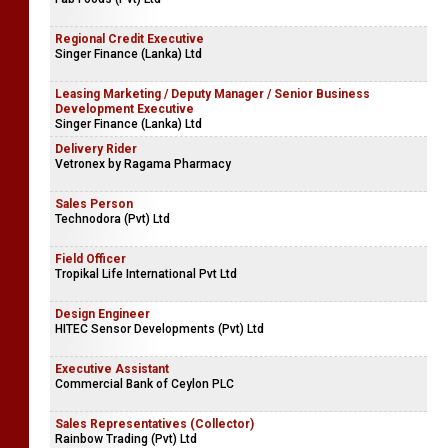
Regional Credit Executive
Singer Finance (Lanka) Ltd
Leasing Marketing / Deputy Manager / Senior Business
Development Executive
Singer Finance (Lanka) Ltd
Delivery Rider
Vetronex by Ragama Pharmacy
Sales Person
Technodora (Pvt) Ltd
Field Officer
Tropikal Life International Pvt Ltd
Design Engineer
HITEC Sensor Developments (Pvt) Ltd
Executive Assistant
Commercial Bank of Ceylon PLC
Sales Representatives (Collector)
Rainbow Trading (Pvt) Ltd