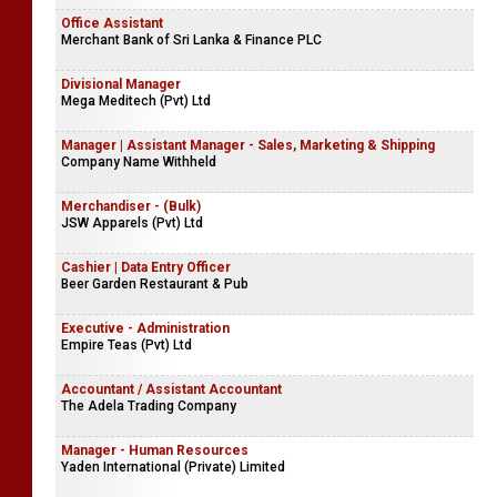
Office Assistant
Merchant Bank of Sri Lanka & Finance PLC
Divisional Manager
Mega Meditech (Pvt) Ltd
Manager | Assistant Manager - Sales, Marketing & Shipping
Company Name Withheld
Merchandiser - (Bulk)
JSW Apparels (Pvt) Ltd
Cashier | Data Entry Officer
Beer Garden Restaurant & Pub
Executive - Administration
Empire Teas (Pvt) Ltd
Accountant / Assistant Accountant
The Adela Trading Company
Manager - Human Resources
Yaden International (Private) Limited