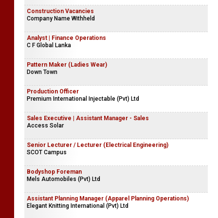
Construction Vacancies
Company Name Withheld
Analyst | Finance Operations
C F Global Lanka
Pattern Maker (Ladies Wear)
Down Town
Production Officer
Premium International Injectable (Pvt) Ltd
Sales Executive | Assistant Manager - Sales
Access Solar
Senior Lecturer / Lecturer (Electrical Engineering)
SCOT Campus
Bodyshop Foreman
Mels Automobiles (Pvt) Ltd
Assistant Planning Manager (Apparel Planning Operations)
Elegant Knitting International (Pvt) Ltd