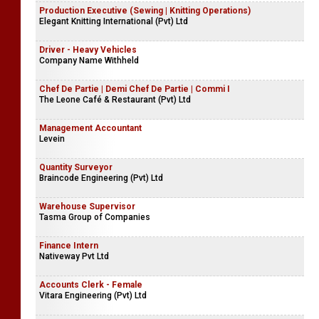
Production Executive (Sewing | Knitting Operations)
Elegant Knitting International (Pvt) Ltd
Driver - Heavy Vehicles
Company Name Withheld
Chef De Partie | Demi Chef De Partie | Commi I
The Leone Café & Restaurant (Pvt) Ltd
Management Accountant
Levein
Quantity Surveyor
Braincode Engineering (Pvt) Ltd
Warehouse Supervisor
Tasma Group of Companies
Finance Intern
Nativeway Pvt Ltd
Accounts Clerk - Female
Vitara Engineering (Pvt) Ltd