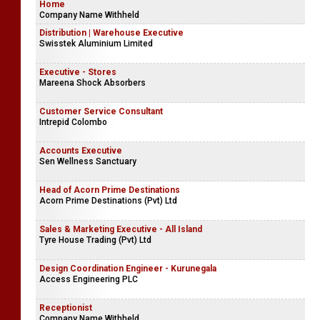
Home
Company Name Withheld
Distribution | Warehouse Executive
Swisstek Aluminium Limited
Executive - Stores
Mareena Shock Absorbers
Customer Service Consultant
Intrepid Colombo
Accounts Executive
Sen Wellness Sanctuary
Head of Acorn Prime Destinations
Acorn Prime Destinations (Pvt) Ltd
Sales & Marketing Executive - All Island
Tyre House Trading (Pvt) Ltd
Design Coordination Engineer - Kurunegala
Access Engineering PLC
Receptionist
Company Name Withheld