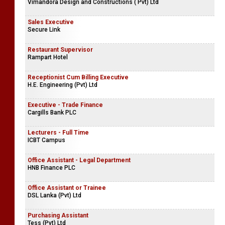
Vimandora Design and Constructions ( Pvt) Ltd
Sales Executive
Secure Link
Restaurant Supervisor
Rampart Hotel
Receptionist Cum Billing Executive
H.E. Engineering (Pvt) Ltd
Executive - Trade Finance
Cargills Bank PLC
Lecturers - Full Time
ICBT Campus
Office Assistant - Legal Department
HNB Finance PLC
Office Assistant or Trainee
DSL Lanka (Pvt) Ltd
Purchasing Assistant
Tess (Pvt) Ltd