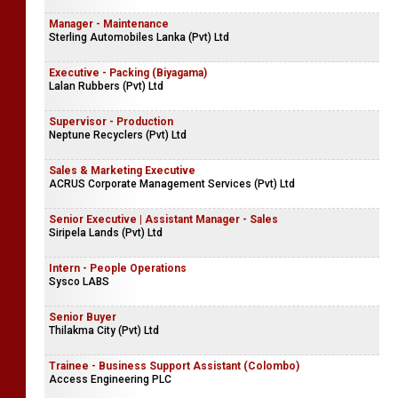
Manager - Maintenance
Sterling Automobiles Lanka (Pvt) Ltd
Executive - Packing (Biyagama)
Lalan Rubbers (Pvt) Ltd
Supervisor - Production
Neptune Recyclers (Pvt) Ltd
Sales & Marketing Executive
ACRUS Corporate Management Services (Pvt) Ltd
Senior Executive | Assistant Manager - Sales
Siripela Lands (Pvt) Ltd
Intern - People Operations
Sysco LABS
Senior Buyer
Thilakma City (Pvt) Ltd
Trainee - Business Support Assistant (Colombo)
Access Engineering PLC