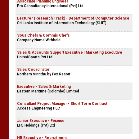
Associate Planning Engineer
Pro Consultancy International (Pvt) Ltd
Lecturer (Research Track) - Department of Computer Science
Sri Lanka Institute of Information Technology (SLIIT)
Sous Chefs & Commis Chefs
Company Name Withheld
Sales & Accounts Support Executive | Marketing Executive
UnitedSports Pvt Ltd
Sales Coordinator
Northern Virinthu by Fox Resort
Executive - Sales & Marketing
Eastern Maritime (Colombo) Limited
Consultant Project Manager - Short Term Contract
Access Engineering PLC
Junior Executive - Finance
LFO Holdings (Pvt) Ltd
HR Executive - Recruitment