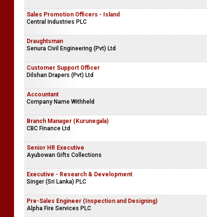
Sales Promotion Officers - Island
Central Industries PLC
Draughtsman
Senura Civil Engineering (Pvt) Ltd
Customer Support Officer
Dilshan Drapers (Pvt) Ltd
Accountant
Company Name Withheld
Branch Manager (Kurunegala)
CBC Finance Ltd
Senior HR Executive
Ayubowan Gifts Collections
Executive - Research & Development
Singer (Sri Lanka) PLC
Pre-Sales Engineer (Inspection and Designing)
Alpha Fire Services PLC