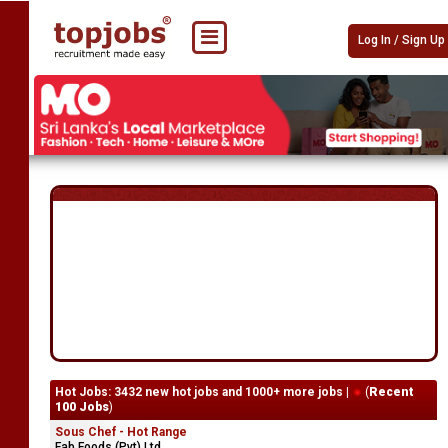
Log In / Sign Up
Hot Jobs: 3432 new hot jobs and 1000+ more jobs |
(
Recent
100 Jobs
)
Sous Chef - Hot Range
Fab Foods (Pvt) Ltd