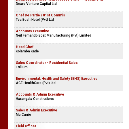
Dearo Venture Capital Ltd
Chef De Partie / 01st Commis
Tea Bush Hotel (Pvt) Ltd
Accounts Executive
Neil Fernando Boat Manufacturing (Pvt) Limited
Head Chef
Kolamba Kade
Sales Coordinator - Residential Sales
Trillium
Environmental, Health and Safety (EHS) Executive
ACE HealthCare (Pvt) Ltd
Accounts & Admin Executive
Harangala Construtions
Sales & Admin Executive
Mc Currie
Field Officer