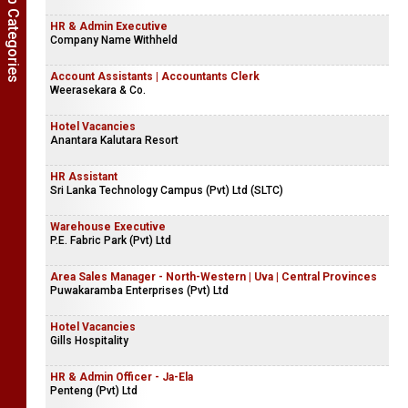
Show Job Categories
HR & Admin Executive
Company Name Withheld
Account Assistants | Accountants Clerk
Weerasekara & Co.
Hotel Vacancies
Anantara Kalutara Resort
HR Assistant
Sri Lanka Technology Campus (Pvt) Ltd (SLTC)
Warehouse Executive
P.E. Fabric Park (Pvt) Ltd
Area Sales Manager - North-Western | Uva | Central Provinces
Puwakaramba Enterprises (Pvt) Ltd
Hotel Vacancies
Gills Hospitality
HR & Admin Officer - Ja-Ela
Penteng (Pvt) Ltd