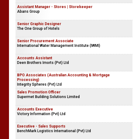
Assistant Manager - Stores | Storekeeper
Abans Group
Senior Graphic Designer
The One Group of Hotels
Senior Procurement Associate
International Water Management Institute (IWMI)
Accounts Assistant
Deen Brothers Imorts (Pvt) Ltd
BPO Associates (Australian Accounting & Mortgage
Processing)
Integrity Spheres (Pvt) Ltd
Sales Promotion Officer
Supermet Building Solutions Limited
Accounts Executive
Victory Information (Pvt) Ltd
Executive - Sales Supports
BenchMark Logistics International (Pvt) Ltd