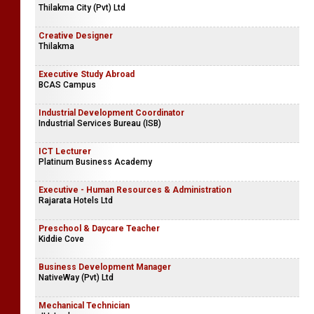
Thilakma City (Pvt) Ltd
Creative Designer
Thilakma
Executive Study Abroad
BCAS Campus
Industrial Development Coordinator
Industrial Services Bureau (ISB)
ICT Lecturer
Platinum Business Academy
Executive - Human Resources & Administration
Rajarata Hotels Ltd
Preschool & Daycare Teacher
Kiddie Cove
Business Development Manager
NativeWay (Pvt) Ltd
Mechanical Technician