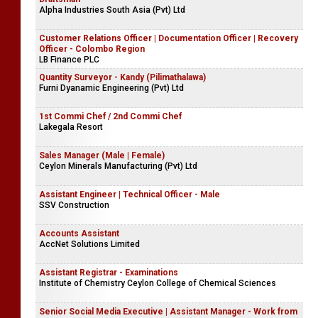
Alpha Industries South Asia (Pvt) Ltd
Customer Relations Officer | Documentation Officer | Recovery
Officer - Colombo Region
LB Finance PLC
Quantity Surveyor - Kandy (Pilimathalawa)
Furni Dyanamic Engineering (Pvt) Ltd
1st Commi Chef / 2nd Commi Chef
Lakegala Resort
Sales Manager (Male | Female)
Ceylon Minerals Manufacturing (Pvt) Ltd
Assistant Engineer | Technical Officer - Male
SSV Construction
Accounts Assistant
AccNet Solutions Limited
Assistant Registrar - Examinations
Institute of Chemistry Ceylon College of Chemical Sciences
Senior Social Media Executive | Assistant Manager - Work from