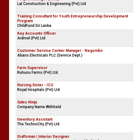
Lal Construction & Engineering (Pvt) Ltd
Training Consultant for Youth Entrepreneurship Development
Program
ChildFund Sri Lanka
Key Accounts Officer
Ardmel (Pvt) Ltd
Customer Service Center Manager - Negombo
Abans Electricals PLC (Service Dept.)
Farm Supervisor
Ruhunu Farms (Pvt) Ltd
Nursing Sister - ICU
Royal Hospitals (Pvt) Ltd
Sales Ninja
Company Name Withheld
Inventory Assistant
The TechnoCity (Pvt) Ltd
Draftsman | Interior Designer