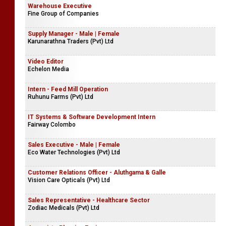
Warehouse Executive
Fine Group of Companies
Supply Manager - Male | Female
Karunarathna Traders (Pvt) Ltd
Video Editor
Echelon Media
Intern - Feed Mill Operation
Ruhunu Farms (Pvt) Ltd
IT Systems & Software Development Intern
Fairway Colombo
Sales Executive - Male | Female
Eco Water Technologies (Pvt) Ltd
Customer Relations Officer - Aluthgama & Galle
Vision Care Opticals (Pvt) Ltd
Sales Representative - Healthcare Sector
Zodiac Medicals (Pvt) Ltd