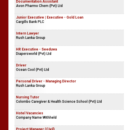
Documentation Assistant
Avon Pharmo Chem (Pvt) Ltd
Junior Executive | Executive - Gold Loan
Cargills Bank PLC
Intern Lawyer
Rush Lanka Group
HR Executive - Seeduwa
Diapersworld (Pvt) Ltd
Driver
Ocean Cool (Pvt) Ltd
Personal Driver - Managing Director
Rush Lanka Group
Nursing Tutor
Colombo Caregiver & Health Science School (Pvt) Ltd
Hotel Vacancies
Company Name Withheld
Project Manager (Civil)