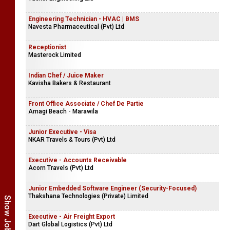
Engineering Technician - HVAC | BMS
Navesta Pharmaceutical (Pvt) Ltd
Receptionist
Masterock Limited
Indian Chef / Juice Maker
Kavisha Bakers & Restaurant
Front Office Associate / Chef De Partie
Amagi Beach - Marawila
Junior Executive - Visa
NKAR Travels & Tours (Pvt) Ltd
Executive - Accounts Receivable
Acorn Travels (Pvt) Ltd
Junior Embedded Software Engineer (Security-Focused)
Thakshana Technologies (Private) Limited
Executive - Air Freight Export
Dart Global Logistics (Pvt) Ltd