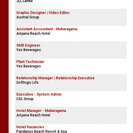
JLL Lanka
Graphic Designer | Video Editor
Austral Group
Assistant Accountant - Maharagama
Ariyana Reach Hotel
Shift Engineer
Yez Beverages
Plant Technician
Yez Beverages
Relationship Manager | Relationship Executive
Softlogic Life
Executive - System Admin
CSL Group
Hotel Manager - Maharagama
Ariyana Reach Hotel
Hotel Vacancies
Pandanus Beach Resort & Spa