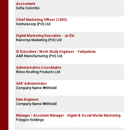
Accountant
Sofia Colombo
Chief Marketing Officer (CMO)
Venturecorp (Pvt) Ltd
Digital Marketing Executive - Ja-Ela
Rancrisp Marketing (Pvt) Ltd
IE Executive | Work Study Engineer - Yatiyantota
A&R Manufacturing (Pvt) Ltd
Administration Coordinator
Rhino Roofing Products Ltd
SAP Administrator
Company Name Withheld
Data Engineer
Company Name Withheld
Manager | Assistant Manager - Digital & Social Media Marketing
Polygon Holdings