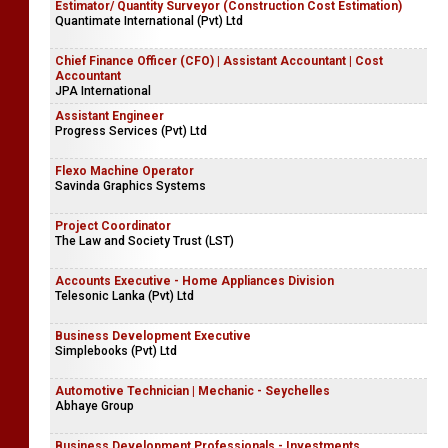
Estimator/ Quantity Surveyor (Construction Cost Estimation)
Quantimate International (Pvt) Ltd
Chief Finance Officer (CFO) | Assistant Accountant | Cost
Accountant
JPA International
Assistant Engineer
Progress Services (Pvt) Ltd
Flexo Machine Operator
Savinda Graphics Systems
Project Coordinator
The Law and Society Trust (LST)
Accounts Executive - Home Appliances Division
Telesonic Lanka (Pvt) Ltd
Business Development Executive
Simplebooks (Pvt) Ltd
Automotive Technician | Mechanic - Seychelles
Abhaye Group
Business Development Professionals - Investments