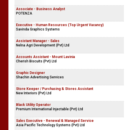
Associate - Business Analyst
POTENZA
Executive - Human Resources (Top Urgent Vacancy)
Savinda Graphics Systems
Assistant Manager - Sales
Nelna Agri Development (Pvt) Ltd
Accounts Assistant - Mount Lavinia
Cherish Biscuits (Pvt) Ltd
Graphic Designer
Shachin Advertising Services
Store Keeper / Purchasing & Stores Assistant
New Interiors (Pvt) Ltd
Black Utility Operator
Premium International Injectable (Pvt) Ltd
Sales Executive - Renewal & Managed Service
Asia Pacific Technology Systems (Pvt) Ltd