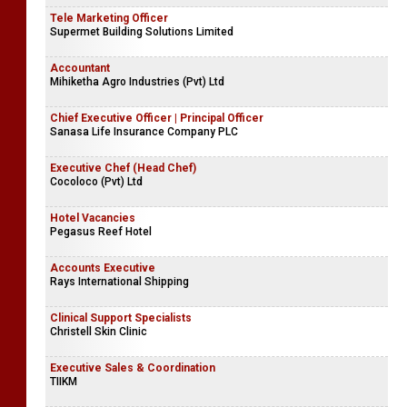
Tele Marketing Officer
Supermet Building Solutions Limited
Accountant
Mihiketha Agro Industries (Pvt) Ltd
Chief Executive Officer | Principal Officer
Sanasa Life Insurance Company PLC
Executive Chef (Head Chef)
Cocoloco (Pvt) Ltd
Hotel Vacancies
Pegasus Reef Hotel
Accounts Executive
Rays International Shipping
Clinical Support Specialists
Christell Skin Clinic
Executive Sales & Coordination
TIIKM