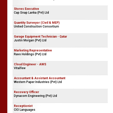
Stores Executive
Cap Snap Lanka (Pvt) Ltd
Quantity Surveyor (Civil & MEP)
United Construction Consortium
Garage Equipment Technician - Qatar
Justin Morgan (Pvt) Ltd
Marketing Representative
Ravo Holdings (Pvt) Ltd
Cloud Engineer - AWS
Vitalfew
Accountant & Assistant Accountant
Western Paper Industries (Pvt) Ltd
Recovery Officer
Dynacom Engineering (Pvt) Ltd
Receptionist
CIO Languages