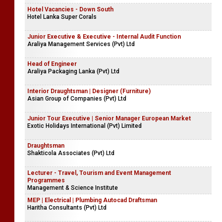
Hotel Vacancies - Down South
Hotel Lanka Super Corals
Junior Executive & Executive - Internal Audit Function
Araliya Management Services (Pvt) Ltd
Head of Engineer
Araliya Packaging Lanka (Pvt) Ltd
Interior Draughtsman | Designer (Furniture)
Asian Group of Companies (Pvt) Ltd
Junior Tour Executive | Senior Manager European Market
Exotic Holidays International (Pvt) Limited
Draughtsman
Shakticola Associates (Pvt) Ltd
Lecturer - Travel, Tourism and Event Management
Programmes
Management & Science Institute
MEP | Electrical | Plumbing Autocad Draftsman
Haritha Consultants (Pvt) Ltd