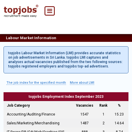
Labour Market Information
topjobs Labour Market Information (LMI) provides accurate statistics
on job advertisements in Sri Lanka. topjobs LMI captures and
analyses actual vacancies published from the two following sources:
topjobs registered employers and topjobs top-ad advertisers.
The job index for the specified month
More about LMI
topjobs Employment Index September 2023
Job Category
Vacancies
Rank
%
Accounting/Auditing/Finance
1547
1
15.23
Sales/Marketing/Merchandising
1487
2
14.64