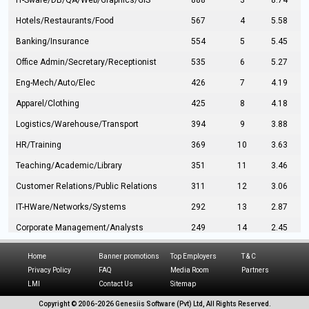
IT-Sware/DB/QA/Web/Graphics/GIS
888
3
8.74
Hotels/Restaurants/Food
567
4
5.58
Banking/Insurance
554
5
5.45
Office Admin/Secretary/Receptionist
535
6
5.27
Eng-Mech/Auto/Elec
426
7
4.19
Apparel/Clothing
425
8
4.18
Logistics/Warehouse/Transport
394
9
3.88
HR/Training
369
10
3.63
Teaching/Academic/Library
351
11
3.46
Customer Relations/Public Relations
311
12
3.06
IT-HWare/Networks/Systems
292
13
2.87
Corporate Management/Analysts
249
14
2.45
Civil Eng/Interior Design/Architecture
237
15
2.33
Home
Banner promotions
Top Employers
T & C
Hospitality/Tourism
224
16
2.20
Privacy Policy
FAQ
Media Room
Partners
LMI
Contact Us
Sitemap
Manufacturing/Operations
216
17
2.13
Copyright © 2006-
2026 Genesiis Software (Pvt) Ltd,
All Rights Reserved.