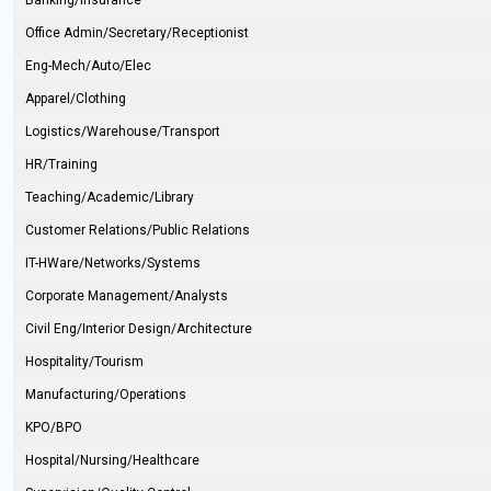
Banking/Insurance
Office Admin/Secretary/Receptionist
Eng-Mech/Auto/Elec
Apparel/Clothing
Logistics/Warehouse/Transport
HR/Training
Teaching/Academic/Library
Customer Relations/Public Relations
IT-HWare/Networks/Systems
Corporate Management/Analysts
Civil Eng/Interior Design/Architecture
Hospitality/Tourism
Manufacturing/Operations
KPO/BPO
Hospital/Nursing/Healthcare