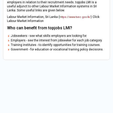
employers in relation to their recruitment needs. topjobs LMI is a
useful adjunct to other Labour Market Information systems in Sri
Lanka. Some useful links are given below.
Labour Market Information, Sri Lanka (
) Click
https://www.tvec.gov.lk/
Labour Market Information
Who can benefit from topjobs LMI?
Jobseekers - see what skills employers are looking for.
Employers - see the interest from jobseeker for each job category.
Training institutes - to identify opportunities for training courses.
Government - for education or vocational training policy decisions.