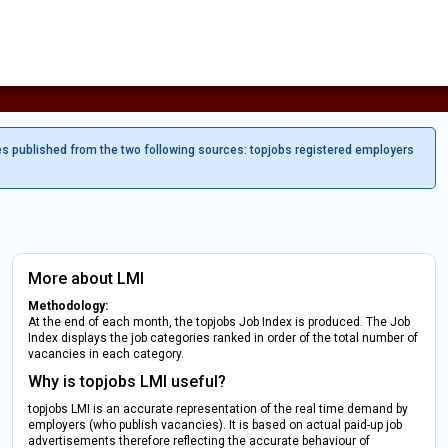
es published from the two following sources: topjobs registered employers
More about LMI
Methodology:
At the end of each month, the topjobs Job Index is produced. The Job
Index displays the job categories ranked in order of the total number of
vacancies in each category.
Why is topjobs LMI useful?
topjobs LMI is an accurate representation of the real time demand by
employers (who publish vacancies). It is based on actual paid-up job
advertisements therefore reflecting the accurate behaviour of