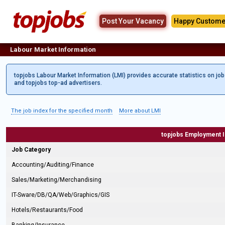
Post Your Vacancy
Happy Custome
Labour Market Information
topjobs Labour Market Information (LMI) provides accurate statistics on jo
and topjobs top-ad advertisers.
The job index for the specified month
More about LMI
topjobs Employment 
Job Category
Accounting/Auditing/Finance
Sales/Marketing/Merchandising
IT-Sware/DB/QA/Web/Graphics/GIS
Hotels/Restaurants/Food