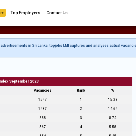
rs
Top Employers
Contact Us
b advertisements in Sri Lanka. topjobs LMI captures and analyses actual vacanci
Index September 2023
Vacancies
Rank
%
1547
1
15.23
1487
2
14.64
888
3
8.74
567
4
5.58