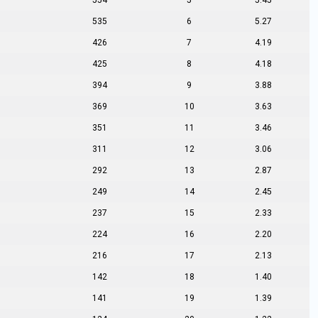
554
5
5.45
535
6
5.27
426
7
4.19
425
8
4.18
394
9
3.88
369
10
3.63
351
11
3.46
311
12
3.06
292
13
2.87
249
14
2.45
237
15
2.33
224
16
2.20
216
17
2.13
142
18
1.40
141
19
1.39