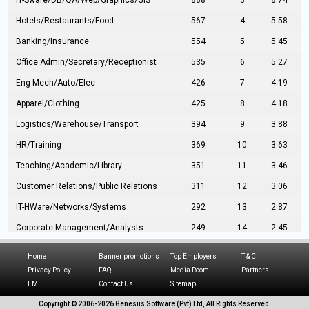
IT-Sware/DB/QA/Web/Graphics/GIS
888
3
8.74
Hotels/Restaurants/Food
567
4
5.58
Banking/Insurance
554
5
5.45
Office Admin/Secretary/Receptionist
535
6
5.27
Eng-Mech/Auto/Elec
426
7
4.19
Apparel/Clothing
425
8
4.18
Logistics/Warehouse/Transport
394
9
3.88
HR/Training
369
10
3.63
Teaching/Academic/Library
351
11
3.46
Customer Relations/Public Relations
311
12
3.06
IT-HWare/Networks/Systems
292
13
2.87
Corporate Management/Analysts
249
14
2.45
Civil Eng/Interior Design/Architecture
237
15
2.33
Home
Banner promotions
Top Employers
T & C
Hospitality/Tourism
224
16
2.20
Privacy Policy
FAQ
Media Room
Partners
LMI
Contact Us
Sitemap
Manufacturing/Operations
216
17
2.13
Copyright © 2006-
2026 Genesiis Software (Pvt) Ltd,
All Rights Reserved.