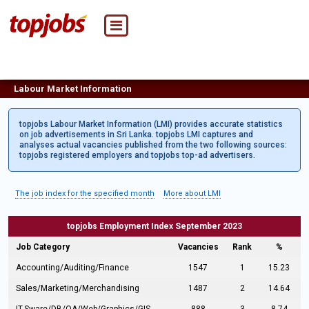
Labour Market Information
topjobs Labour Market Information (LMI) provides accurate statistics
on job advertisements in Sri Lanka. topjobs LMI captures and
analyses actual vacancies published from the two following sources:
topjobs registered employers and topjobs top-ad advertisers.
The job index for the specified month
More about LMI
topjobs Employment Index September 2023
Job Category
Vacancies
Rank
%
Accounting/Auditing/Finance
1547
1
15.23
Sales/Marketing/Merchandising
1487
2
14.64