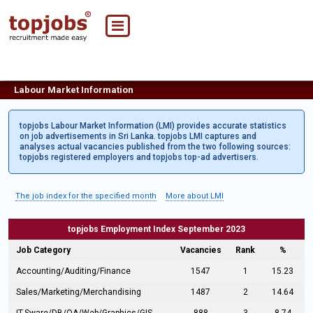
Labour Market Information
topjobs Labour Market Information (LMI) provides accurate statistics
on job advertisements in Sri Lanka. topjobs LMI captures and
analyses actual vacancies published from the two following sources:
topjobs registered employers and topjobs top-ad advertisers.
The job index for the specified month
More about LMI
topjobs Employment Index September 2023
Job Category
Vacancies
Rank
%
Accounting/Auditing/Finance
1547
1
15.23
Sales/Marketing/Merchandising
1487
2
14.64