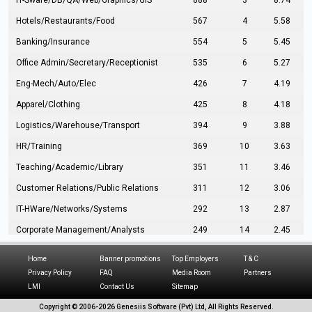
IT-Sware/DB/QA/Web/Graphics/GIS
888
3
8.74
Hotels/Restaurants/Food
567
4
5.58
Banking/Insurance
554
5
5.45
Office Admin/Secretary/Receptionist
535
6
5.27
Eng-Mech/Auto/Elec
426
7
4.19
Apparel/Clothing
425
8
4.18
Logistics/Warehouse/Transport
394
9
3.88
HR/Training
369
10
3.63
Teaching/Academic/Library
351
11
3.46
Customer Relations/Public Relations
311
12
3.06
IT-HWare/Networks/Systems
292
13
2.87
Corporate Management/Analysts
249
14
2.45
Civil Eng/Interior Design/Architecture
237
15
2.33
Home
Banner promotions
Top Employers
T & C
Hospitality/Tourism
224
16
2.20
Privacy Policy
FAQ
Media Room
Partners
LMI
Contact Us
Sitemap
Manufacturing/Operations
216
17
2.13
Copyright © 2006-
2026 Genesiis Software (Pvt) Ltd,
All Rights Reserved.