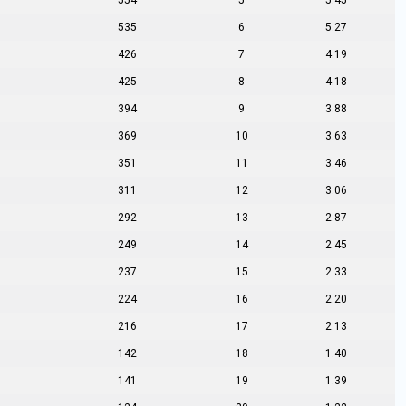
554
5
5.45
535
6
5.27
426
7
4.19
425
8
4.18
394
9
3.88
369
10
3.63
351
11
3.46
311
12
3.06
292
13
2.87
249
14
2.45
237
15
2.33
224
16
2.20
216
17
2.13
142
18
1.40
141
19
1.39