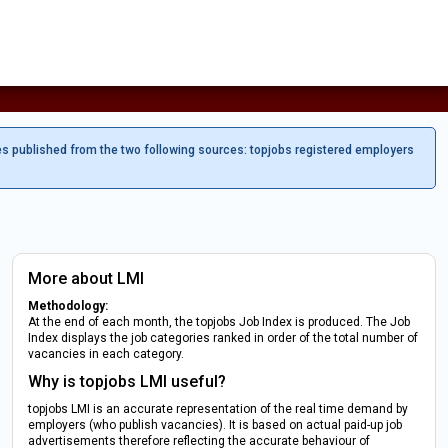
es published from the two following sources: topjobs registered employers
More about LMI
Methodology:
At the end of each month, the topjobs Job Index is produced. The Job
Index displays the job categories ranked in order of the total number of
vacancies in each category.
Why is topjobs LMI useful?
topjobs LMI is an accurate representation of the real time demand by
employers (who publish vacancies). It is based on actual paid-up job
advertisements therefore reflecting the accurate behaviour of