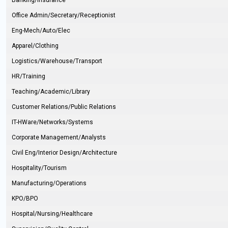
Banking/Insurance
Office Admin/Secretary/Receptionist
Eng-Mech/Auto/Elec
Apparel/Clothing
Logistics/Warehouse/Transport
HR/Training
Teaching/Academic/Library
Customer Relations/Public Relations
IT-HWare/Networks/Systems
Corporate Management/Analysts
Civil Eng/Interior Design/Architecture
Hospitality/Tourism
Manufacturing/Operations
KPO/BPO
Hospital/Nursing/Healthcare