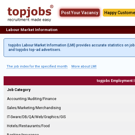
Post Your Vacancy
Happy Custome
Labour Market Information
topjobs Labour Market Information (LMI) provides accurate statistics on jo
and topjobs top-ad advertisers.
The job index for the specified month
More about LMI
topjobs Employment 
Job Category
Accounting/Auditing/Finance
Sales/Marketing/Merchandising
IT-Sware/DB/QA/Web/Graphics/GIS
Hotels/Restaurants/Food