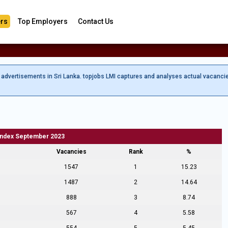
rs
Top Employers
Contact Us
b advertisements in Sri Lanka. topjobs LMI captures and analyses actual vacanci
Index September 2023
Vacancies
Rank
%
1547
1
15.23
1487
2
14.64
888
3
8.74
567
4
5.58