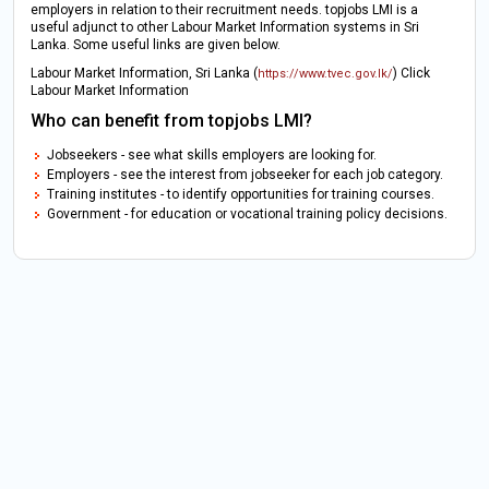
employers in relation to their recruitment needs. topjobs LMI is a
useful adjunct to other Labour Market Information systems in Sri
Lanka. Some useful links are given below.
Labour Market Information, Sri Lanka (
) Click
https://www.tvec.gov.lk/
Labour Market Information
Who can benefit from topjobs LMI?
Jobseekers - see what skills employers are looking for.
Employers - see the interest from jobseeker for each job category.
Training institutes - to identify opportunities for training courses.
Government - for education or vocational training policy decisions.