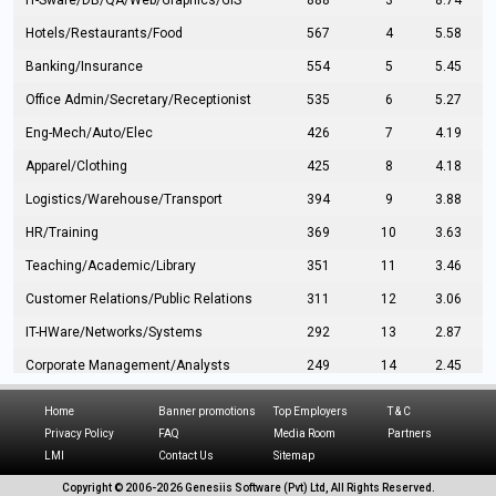
IT-Sware/DB/QA/Web/Graphics/GIS
888
3
8.74
Hotels/Restaurants/Food
567
4
5.58
Banking/Insurance
554
5
5.45
Office Admin/Secretary/Receptionist
535
6
5.27
Eng-Mech/Auto/Elec
426
7
4.19
Apparel/Clothing
425
8
4.18
Logistics/Warehouse/Transport
394
9
3.88
HR/Training
369
10
3.63
Teaching/Academic/Library
351
11
3.46
Customer Relations/Public Relations
311
12
3.06
IT-HWare/Networks/Systems
292
13
2.87
Corporate Management/Analysts
249
14
2.45
Civil Eng/Interior Design/Architecture
237
15
2.33
Home
Banner promotions
Top Employers
T & C
Hospitality/Tourism
224
16
2.20
Privacy Policy
FAQ
Media Room
Partners
LMI
Contact Us
Sitemap
Manufacturing/Operations
216
17
2.13
Copyright © 2006-
2026 Genesiis Software (Pvt) Ltd,
All Rights Reserved.