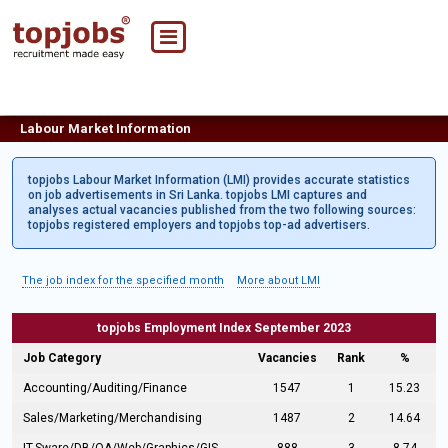
Labour Market Information
topjobs Labour Market Information (LMI) provides accurate statistics
on job advertisements in Sri Lanka. topjobs LMI captures and
analyses actual vacancies published from the two following sources:
topjobs registered employers and topjobs top-ad advertisers.
The job index for the specified month
More about LMI
topjobs Employment Index September 2023
Job Category
Vacancies
Rank
%
Accounting/Auditing/Finance
1547
1
15.23
Sales/Marketing/Merchandising
1487
2
14.64