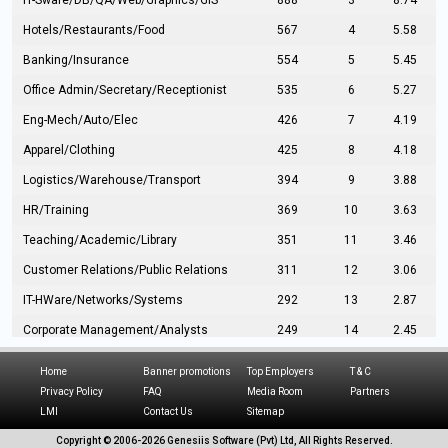
IT-Sware/DB/QA/Web/Graphics/GIS
888
3
8.74
Hotels/Restaurants/Food
567
4
5.58
Banking/Insurance
554
5
5.45
Office Admin/Secretary/Receptionist
535
6
5.27
Eng-Mech/Auto/Elec
426
7
4.19
Apparel/Clothing
425
8
4.18
Logistics/Warehouse/Transport
394
9
3.88
HR/Training
369
10
3.63
Teaching/Academic/Library
351
11
3.46
Customer Relations/Public Relations
311
12
3.06
IT-HWare/Networks/Systems
292
13
2.87
Corporate Management/Analysts
249
14
2.45
Civil Eng/Interior Design/Architecture
237
15
2.33
Home
Banner promotions
Top Employers
T & C
Hospitality/Tourism
224
16
2.20
Privacy Policy
FAQ
Media Room
Partners
LMI
Contact Us
Sitemap
Manufacturing/Operations
216
17
2.13
Copyright © 2006-
2026 Genesiis Software (Pvt) Ltd,
All Rights Reserved.