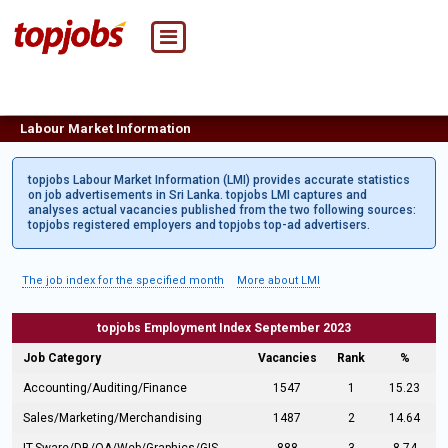
Labour Market Information
topjobs Labour Market Information (LMI) provides accurate statistics
on job advertisements in Sri Lanka. topjobs LMI captures and
analyses actual vacancies published from the two following sources:
topjobs registered employers and topjobs top-ad advertisers.
The job index for the specified month
More about LMI
topjobs Employment Index September 2023
Job Category
Vacancies
Rank
%
Accounting/Auditing/Finance
1547
1
15.23
Sales/Marketing/Merchandising
1487
2
14.64