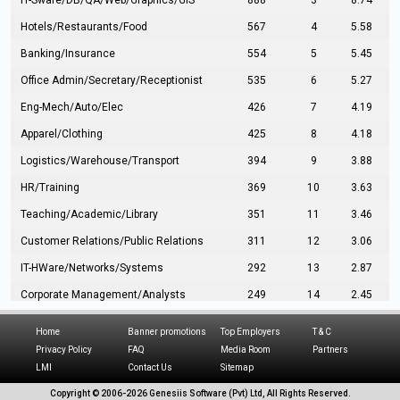
IT-Sware/DB/QA/Web/Graphics/GIS
888
3
8.74
Hotels/Restaurants/Food
567
4
5.58
Banking/Insurance
554
5
5.45
Office Admin/Secretary/Receptionist
535
6
5.27
Eng-Mech/Auto/Elec
426
7
4.19
Apparel/Clothing
425
8
4.18
Logistics/Warehouse/Transport
394
9
3.88
HR/Training
369
10
3.63
Teaching/Academic/Library
351
11
3.46
Customer Relations/Public Relations
311
12
3.06
IT-HWare/Networks/Systems
292
13
2.87
Corporate Management/Analysts
249
14
2.45
Civil Eng/Interior Design/Architecture
237
15
2.33
Home
Banner promotions
Top Employers
T & C
Hospitality/Tourism
224
16
2.20
Privacy Policy
FAQ
Media Room
Partners
LMI
Contact Us
Sitemap
Manufacturing/Operations
216
17
2.13
Copyright © 2006-
2026 Genesiis Software (Pvt) Ltd,
All Rights Reserved.