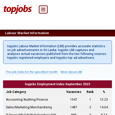
Labour Market Information
topjobs Labour Market Information (LMI) provides accurate statistics
on job advertisements in Sri Lanka. topjobs LMI captures and
analyses actual vacancies published from the two following sources:
topjobs registered employers and topjobs top-ad advertisers.
The job index for the specified month
More about LMI
topjobs Employment Index September 2023
Job Category
Vacancies
Rank
%
Accounting/Auditing/Finance
1547
1
15.23
Sales/Marketing/Merchandising
1487
2
14.64