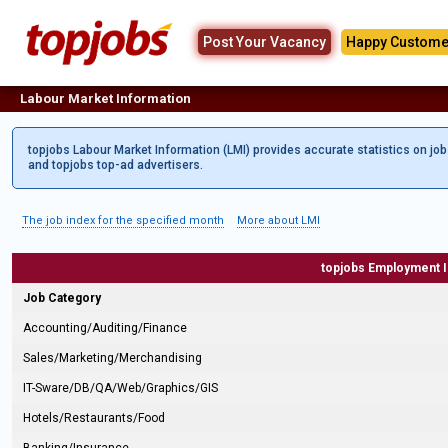
Post Your Vacancy
Happy Custome
Labour Market Information
topjobs Labour Market Information (LMI) provides accurate statistics on jo
and topjobs top-ad advertisers.
The job index for the specified month
More about LMI
topjobs Employment 
Job Category
Accounting/Auditing/Finance
Sales/Marketing/Merchandising
IT-Sware/DB/QA/Web/Graphics/GIS
Hotels/Restaurants/Food