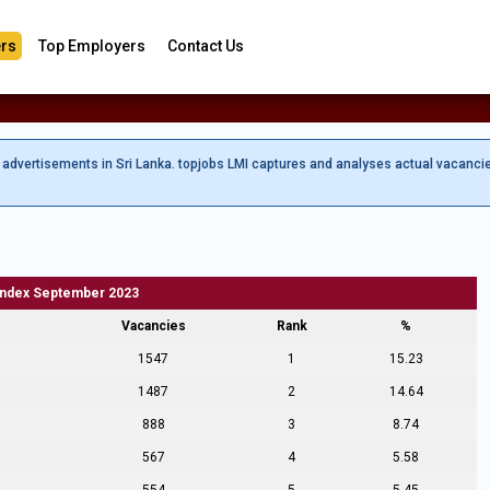
rs
Top Employers
Contact Us
b advertisements in Sri Lanka. topjobs LMI captures and analyses actual vacanci
Index September 2023
Vacancies
Rank
%
1547
1
15.23
1487
2
14.64
888
3
8.74
567
4
5.58