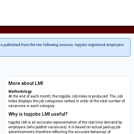
es published from the two following sources: topjobs registered employers
More about LMI
Methodology:
At the end of each month, the topjobs Job Index is produced. The Job
Index displays the job categories ranked in order of the total number of
vacancies in each category.
Why is topjobs LMI useful?
topjobs LMI is an accurate representation of the real time demand by
employers (who publish vacancies). It is based on actual paid-up job
advertisements therefore reflecting the accurate behaviour of