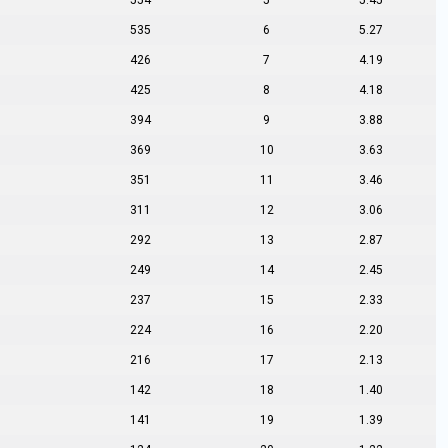
554
5
5.45
535
6
5.27
426
7
4.19
425
8
4.18
394
9
3.88
369
10
3.63
351
11
3.46
311
12
3.06
292
13
2.87
249
14
2.45
237
15
2.33
224
16
2.20
216
17
2.13
142
18
1.40
141
19
1.39