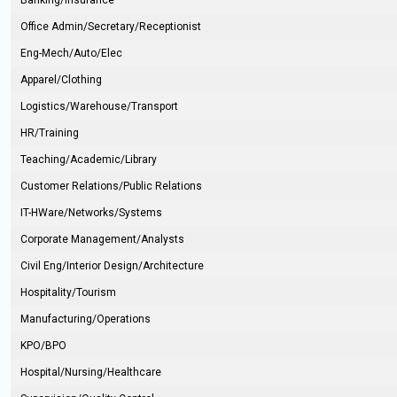
Banking/Insurance
Office Admin/Secretary/Receptionist
Eng-Mech/Auto/Elec
Apparel/Clothing
Logistics/Warehouse/Transport
HR/Training
Teaching/Academic/Library
Customer Relations/Public Relations
IT-HWare/Networks/Systems
Corporate Management/Analysts
Civil Eng/Interior Design/Architecture
Hospitality/Tourism
Manufacturing/Operations
KPO/BPO
Hospital/Nursing/Healthcare