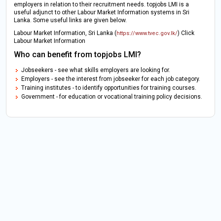
employers in relation to their recruitment needs. topjobs LMI is a
useful adjunct to other Labour Market Information systems in Sri
Lanka. Some useful links are given below.
Labour Market Information, Sri Lanka (
) Click
https://www.tvec.gov.lk/
Labour Market Information
Who can benefit from topjobs LMI?
Jobseekers - see what skills employers are looking for.
Employers - see the interest from jobseeker for each job category.
Training institutes - to identify opportunities for training courses.
Government - for education or vocational training policy decisions.