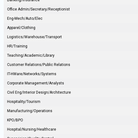
Banking/Insurance
Office Admin/Secretary/Receptionist
Eng-Mech/Auto/Elec
Apparel/Clothing
Logistics/Warehouse/Transport
HR/Training
Teaching/Academic/Library
Customer Relations/Public Relations
IT-HWare/Networks/Systems
Corporate Management/Analysts
Civil Eng/Interior Design/Architecture
Hospitality/Tourism
Manufacturing/Operations
KPO/BPO
Hospital/Nursing/Healthcare