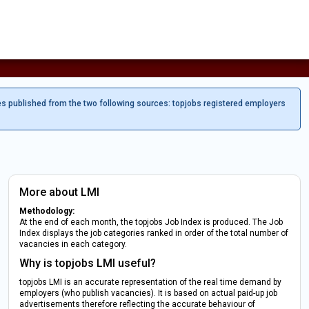
es published from the two following sources: topjobs registered employers
More about LMI
Methodology:
At the end of each month, the topjobs Job Index is produced. The Job
Index displays the job categories ranked in order of the total number of
vacancies in each category.
Why is topjobs LMI useful?
topjobs LMI is an accurate representation of the real time demand by
employers (who publish vacancies). It is based on actual paid-up job
advertisements therefore reflecting the accurate behaviour of