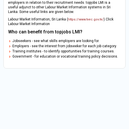
employers in relation to their recruitment needs. topjobs LMI is a
useful adjunct to other Labour Market Information systems in Sri
Lanka. Some useful links are given below.
Labour Market Information, Sri Lanka (
) Click
https://www.tvec.gov.lk/
Labour Market Information
Who can benefit from topjobs LMI?
Jobseekers - see what skills employers are looking for.
Employers - see the interest from jobseeker for each job category.
Training institutes - to identify opportunities for training courses.
Government - for education or vocational training policy decisions.