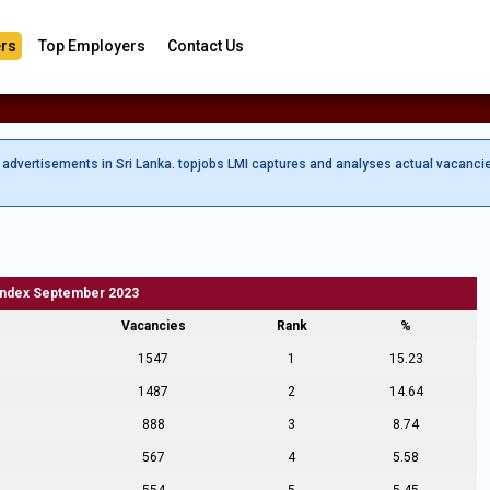
rs
Top Employers
Contact Us
b advertisements in Sri Lanka. topjobs LMI captures and analyses actual vacanci
Index September 2023
Vacancies
Rank
%
1547
1
15.23
1487
2
14.64
888
3
8.74
567
4
5.58