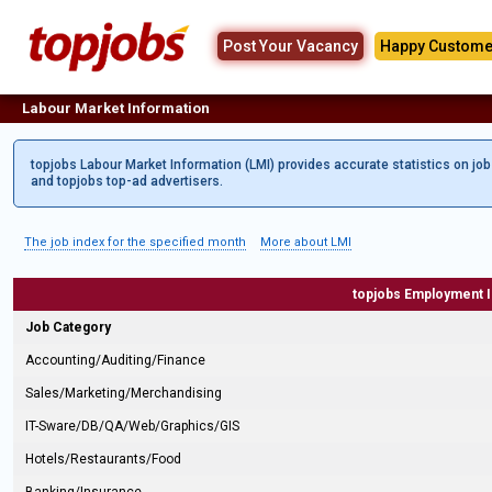
Post Your Vacancy
Happy Custome
Labour Market Information
topjobs Labour Market Information (LMI) provides accurate statistics on jo
and topjobs top-ad advertisers.
The job index for the specified month
More about LMI
topjobs Employment 
Job Category
Accounting/Auditing/Finance
Sales/Marketing/Merchandising
IT-Sware/DB/QA/Web/Graphics/GIS
Hotels/Restaurants/Food