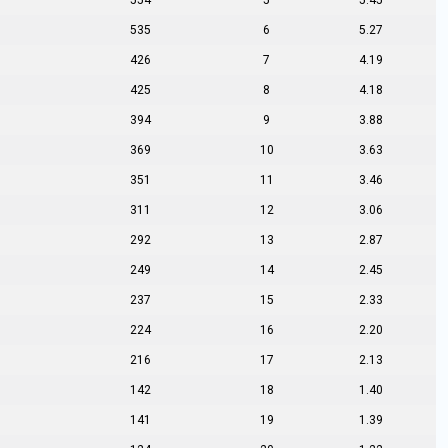
554
5
5.45
535
6
5.27
426
7
4.19
425
8
4.18
394
9
3.88
369
10
3.63
351
11
3.46
311
12
3.06
292
13
2.87
249
14
2.45
237
15
2.33
224
16
2.20
216
17
2.13
142
18
1.40
141
19
1.39